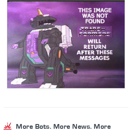
More Bots. More News. More