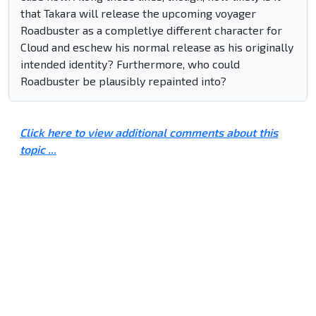
that Takara will release the upcoming voyager
Roadbuster as a completlye different character for
Cloud and eschew his normal release as his originally
intended identity? Furthermore, who could
Roadbuster be plausibly repainted into?
Click here to view additional comments about this
topic ...