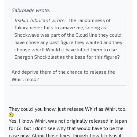
Sabrblade wrote:
leakin' lubricant wrote:
The randomness of
Takara never fails to amaze me, seeing as
Shockwave was part of the Cloud line they could
have chose any past figure they wanted and they
choose whirl! Would it have killed them to use
Energon Shockblast as the base for this figure?
And deprive them of the chance to release the
Whirl mold?
They could, you know, just release Whirl as Whirl too.
Yes, I know Whirl was not originally released in Japan
for G1, but I don't see why that would have to be the
case now. Along those lines, though, how likely is it