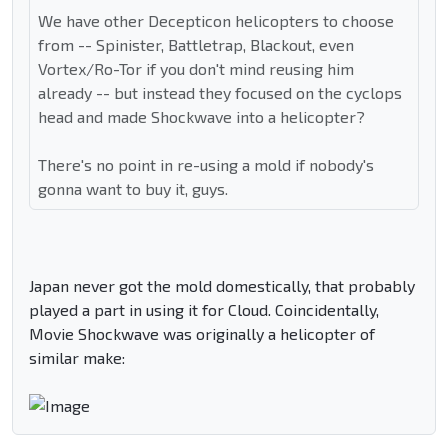
We have other Decepticon helicopters to choose
from -- Spinister, Battletrap, Blackout, even
Vortex/Ro-Tor if you don't mind reusing him
already -- but instead they focused on the cyclops
head and made Shockwave into a helicopter?
There's no point in re-using a mold if nobody's
gonna want to buy it, guys.
Japan never got the mold domestically, that probably
played a part in using it for Cloud. Coincidentally,
Movie Shockwave was originally a helicopter of
similar make: