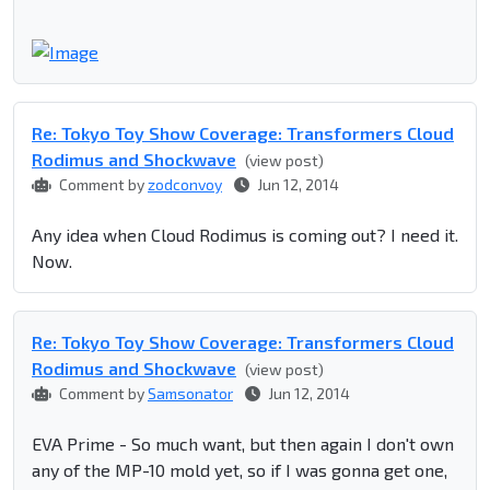
Re: Tokyo Toy Show Coverage: Transformers Cloud
Rodimus and Shockwave
(view post)
Comment by
zodconvoy
Jun 12, 2014
Any idea when Cloud Rodimus is coming out? I need it.
Now.
Re: Tokyo Toy Show Coverage: Transformers Cloud
Rodimus and Shockwave
(view post)
Comment by
Samsonator
Jun 12, 2014
EVA Prime - So much want, but then again I don't own
any of the MP-10 mold yet, so if I was gonna get one,