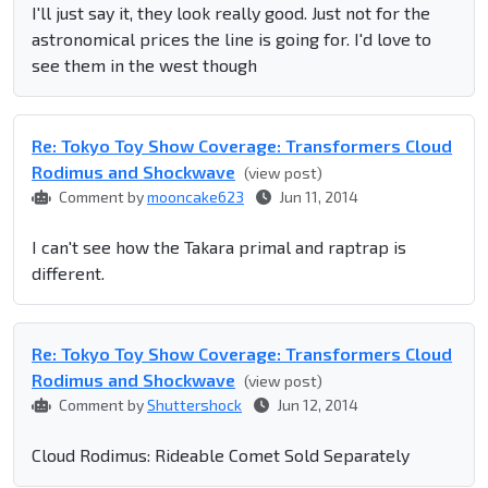
I'll just say it, they look really good. Just not for the
astronomical prices the line is going for. I'd love to
see them in the west though
Re: Tokyo Toy Show Coverage: Transformers Cloud
Rodimus and Shockwave
(view post)
Comment by
mooncake623
Jun 11, 2014
I can't see how the Takara primal and raptrap is
different.
Re: Tokyo Toy Show Coverage: Transformers Cloud
Rodimus and Shockwave
(view post)
Comment by
Shuttershock
Jun 12, 2014
Cloud Rodimus: Rideable Comet Sold Separately