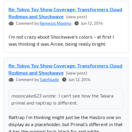
Re: Tokyo Toy Show Coverage: Transformers Cloud
Rodimus and Shockwave
(view post)
Comment by
Nemesis Maximo
Jun 12, 2014
I'm not crazy about Shockwave's colors - at first I
was thinking it was Arcee, being really bright.
Re: Tokyo Toy Show Coverage: Transformers Cloud
Rodimus and Shockwave
(view post)
Comment by
Sabrblade
Jun 12, 2014
mooncake623 wrote:
I can't see how the Takara
primal and raptrap is different.
Rattrap I'm thinking might just be the Hasbro one on
display as a placeholder, but Primal's different in that
it has the original toy's black fur and white