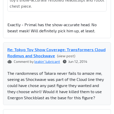
chest piece.
Exactly - Primal has the show-accurate head. No
beast mask! Will definitely pick him up, at least.
Re: Tokyo Toy Show Coverage: Transformers Cloud
Rodimus and Shockwave
(view post)
Comment by
leakin' lubricant
Jun 12, 2014
The randomness of Takara never fails to amaze me,
seeing as Shockwave was part of the Cloud line they
could have chose any past figure they wanted and
they choose whirl! Would it have killed them to use
Energon Shockblast as the base for this figure?