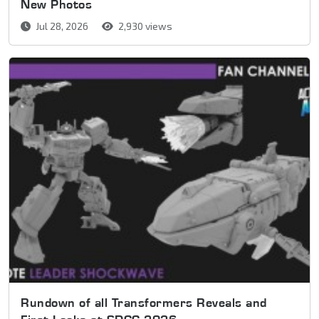
New Photos
Jul 28, 2026
2,930 views
Rundown of all Transformers Reveals and