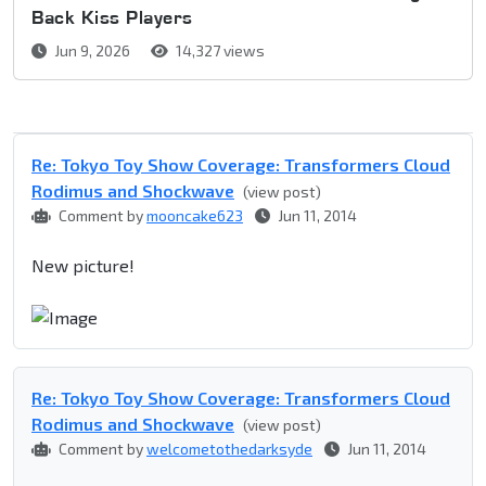
Back Kiss Players
Jun 9, 2026
14,327 views
Re: Tokyo Toy Show Coverage: Transformers Cloud
Rodimus and Shockwave
(view post)
Comment by
mooncake623
Jun 11, 2014
New picture!
Re: Tokyo Toy Show Coverage: Transformers Cloud
Rodimus and Shockwave
(view post)
Comment by
welcometothedarksyde
Jun 11, 2014