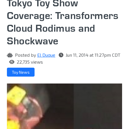
Tokyo Toy Show
Coverage: Transformers
Cloud Rodimus and
Shockwave
Posted by
El Duque
Jun 11, 2014 at 11:27pm CDT
22,735 views
Toy News