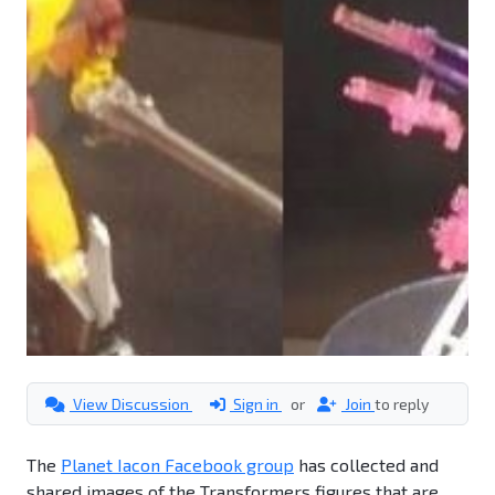
View Discussion
Sign in
or
Join
to reply
The
Planet Iacon Facebook group
has collected and
shared images of the Transformers figures that are