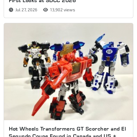
First Looks at SDCC 2026
Jul 27, 2026
13,902 views
Hot Wheels Transformers GT Scorcher and El
Segundo Coupe Found in Canada and US +