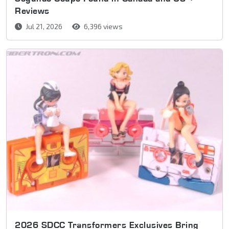
Reviews
Jul 21, 2026
6,396 views
2026 SDCC Transformers Exclusives Bring