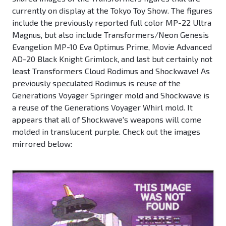
currently on display at the Tokyo Toy Show. The figures
include the previously reported full color MP-22 Ultra
Magnus, but also include Transformers/Neon Genesis
Evangelion MP-10 Eva Optimus Prime, Movie Advanced
AD-20 Black Knight Grimlock, and last but certainly not
least Transformers Cloud Rodimus and Shockwave! As
previously speculated Rodimus is reuse of the
Generations Voyager Springer mold and Shockwave is
a reuse of the Generations Voyager Whirl mold. It
appears that all of Shockwave's weapons will come
molded in translucent purple. Check out the images
mirrored below: