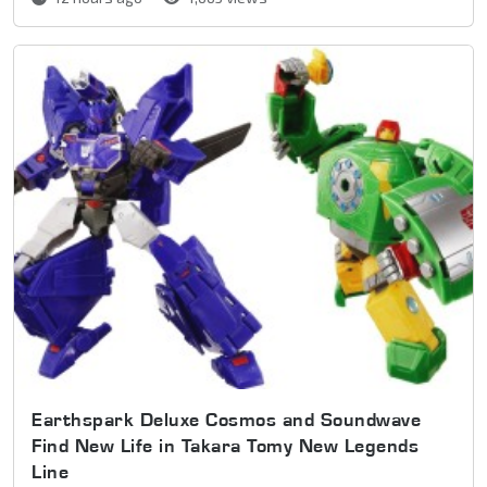
Earthspark Deluxe Cosmos and Soundwave
Find New Life in Takara Tomy New Legends
Line