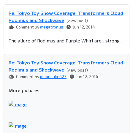
Re: Tokyo Toy Show Coverage: Transformers Cloud
Rodimus and Shockwave
(view post)
Comment by
megatronus
Jun 12, 2014
The allure of Rodimus and Purple Whirl are... strong...
Re: Tokyo Toy Show Coverage: Transformers Cloud
Rodimus and Shockwave
(view post)
Comment by
mooncake623
Jun 12, 2014
More pictures