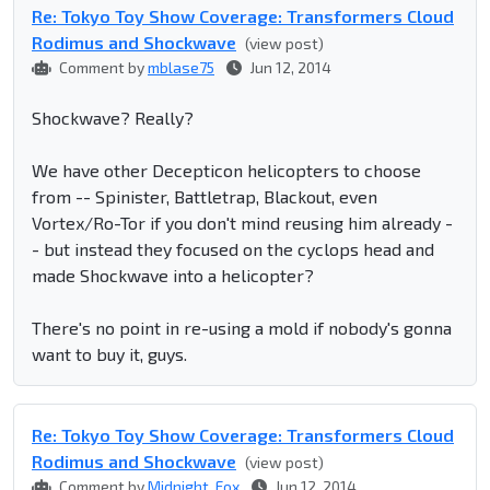
Re: Tokyo Toy Show Coverage: Transformers Cloud
Rodimus and Shockwave
(view post)
Comment by
mblase75
Jun 12, 2014
Shockwave? Really?
We have other Decepticon helicopters to choose
from -- Spinister, Battletrap, Blackout, even
Vortex/Ro-Tor if you don't mind reusing him already -
- but instead they focused on the cyclops head and
made Shockwave into a helicopter?
There's no point in re-using a mold if nobody's gonna
want to buy it, guys.
Re: Tokyo Toy Show Coverage: Transformers Cloud
Rodimus and Shockwave
(view post)
Comment by
Midnight_Fox
Jun 12, 2014