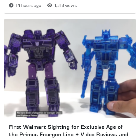
14 hours ago
1,318 views
First Walmart Sighting for Exclusive Age of
the Primes Energon Line + Video Reviews and