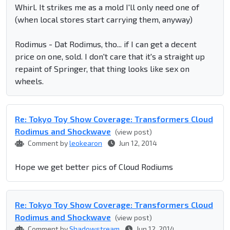
Whirl. It strikes me as a mold I'll only need one of
(when local stores start carrying them, anyway)
Rodimus - Dat Rodimus, tho... if I can get a decent
price on one, sold. I don't care that it's a straight up
repaint of Springer, that thing looks like sex on
wheels.
Re: Tokyo Toy Show Coverage: Transformers Cloud
Rodimus and Shockwave
(view post)
Comment by
leokearon
Jun 12, 2014
Hope we get better pics of Cloud Rodiums
Re: Tokyo Toy Show Coverage: Transformers Cloud
Rodimus and Shockwave
(view post)
Comment by
Shadowstream
Jun 12, 2014