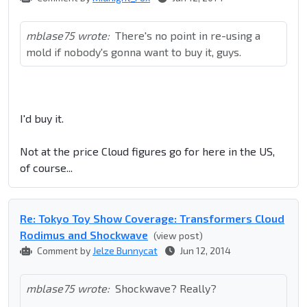
mblase75 wrote:
There's no point in re-using a
mold if nobody's gonna want to buy it, guys.
I'd buy it.
Not at the price Cloud figures go for here in the US,
of course...
Re: Tokyo Toy Show Coverage: Transformers Cloud
Rodimus and Shockwave
(view post)
Comment by
Jelze Bunnycat
Jun 12, 2014
mblase75 wrote:
Shockwave? Really?