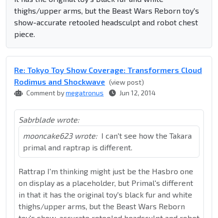
thighs/upper arms, but the Beast Wars Reborn toy's
show-accurate retooled headsculpt and robot chest
piece.
Re: Tokyo Toy Show Coverage: Transformers Cloud
Rodimus and Shockwave
(view post)
Comment by
megatronus
Jun 12, 2014
Sabrblade wrote:
mooncake623 wrote:
I can't see how the Takara
primal and raptrap is different.
Rattrap I'm thinking might just be the Hasbro one
on display as a placeholder, but Primal's different
in that it has the original toy's black fur and white
thighs/upper arms, but the Beast Wars Reborn
toy's show-accurate retooled headsculpt and robot