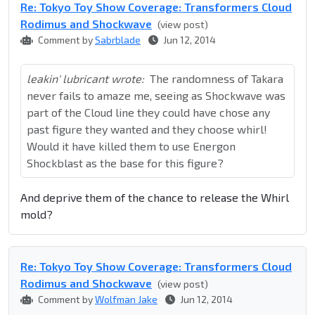
Re: Tokyo Toy Show Coverage: Transformers Cloud
Rodimus and Shockwave
(view post)
Comment by
Sabrblade
Jun 12, 2014
leakin' lubricant wrote:
The randomness of Takara
never fails to amaze me, seeing as Shockwave was
part of the Cloud line they could have chose any
past figure they wanted and they choose whirl!
Would it have killed them to use Energon
Shockblast as the base for this figure?
And deprive them of the chance to release the Whirl
mold?
Re: Tokyo Toy Show Coverage: Transformers Cloud
Rodimus and Shockwave
(view post)
Comment by
Wolfman Jake
Jun 12, 2014