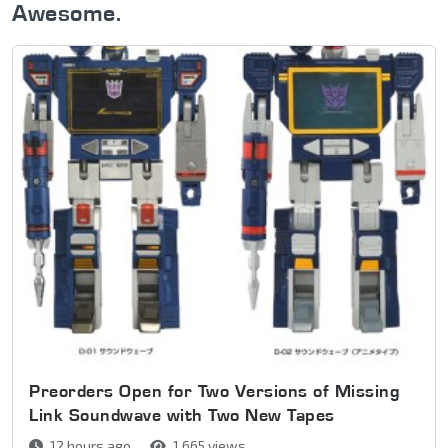
Awesome.
Preorders Open for Two Versions of Missing
Link Soundwave with Two New Tapes
12 hours ago
1,665 views