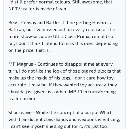
I'd still prefer normal colours. Still awesome, that
NERV trailer is made of win.
Beast Convoy and Rattle - I'll be getting Hasbro's
Rattrap, but I've missed out on every release of the
more show-accurate Ultra Class Primal remold so
far, I don't think I intend to miss this one... depending
on the price, that is...
MP Magnus - Continues to disappoint me at every
turn, I do not like the look of those big red blocks that
make up the inside of his legs, I don't care how toy-
accurate it may be. If they wanted toy accuracy, they
shoulda just given us a white MP-10 in transforming
trailer armor.
Shockwave - While the concept of a purple Whirl
with translucent claw-hands and weapons is enticing,
I can't see myself shelling out for it, it's just too...