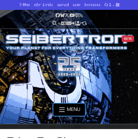
>
We drink and we know G1.
Facebook
Bluesky
X
YouTube
Podcast
RSS
BETA
MENU