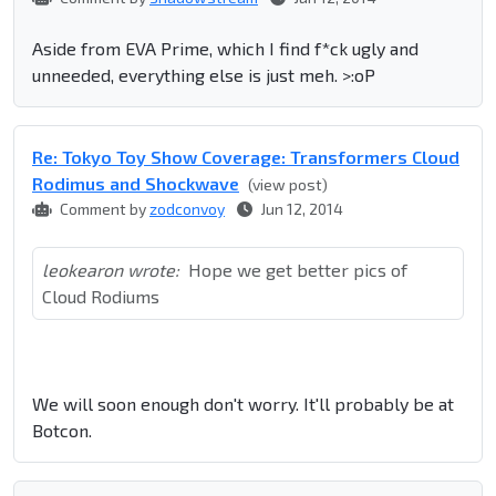
Aside from EVA Prime, which I find f*ck ugly and
unneeded, everything else is just meh. >:oP
Re: Tokyo Toy Show Coverage: Transformers Cloud
Rodimus and Shockwave
(view post)
Comment by
zodconvoy
Jun 12, 2014
leokearon wrote:
Hope we get better pics of
Cloud Rodiums
We will soon enough don't worry. It'll probably be at
Botcon.