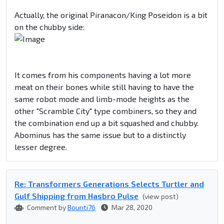
Actually, the original Piranacon/King Poseidon is a bit
on the chubby side:
It comes from his components having a lot more
meat on their bones while still having to have the
same robot mode and limb-mode heights as the
other "Scramble City" type combiners, so they and
the combination end up a bit squashed and chubby.
Abominus has the same issue but to a distinctly
lesser degree.
Re: Transformers Generations Selects Turtler and
Gulf Shipping from Hasbro Pulse
(view post)
Comment by
Bounti76
Mar 28, 2020