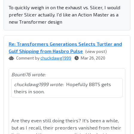
To quickly weigh in on the exhaust vs. Slicer, I would
prefer Slicer actually. I'd like an Action Master as a
new Transformer design
Re: Transformers Generations Selects Turtler and
Gulf Shipping from Hasbro Pulse
(view post)
Comment by
chuckdawg1999
Mar 26, 2020
Bounti76 wrote:
chuckdawg1999 wrote:
Hopefully BBTS gets
theirs in soon.
Are they even still doing theirs? It's been a while,
but as I recall, their preorders vanished from their