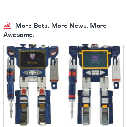
More Bots. More News. More
Awesome.