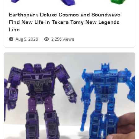
Earthspark Deluxe Cosmos and Soundwave
Find New Life in Takara Tomy New Legends
Line
Aug 5, 2026
2,256 views