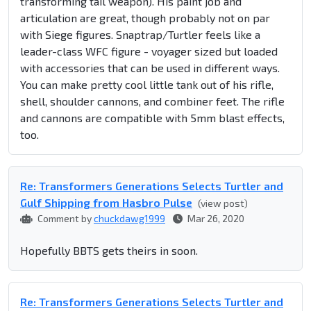
transforming tail weapon). His paint job and
articulation are great, though probably not on par
with Siege figures. Snaptrap/Turtler feels like a
leader-class WFC figure - voyager sized but loaded
with accessories that can be used in different ways.
You can make pretty cool little tank out of his rifle,
shell, shoulder cannons, and combiner feet. The rifle
and cannons are compatible with 5mm blast effects,
too.
Re: Transformers Generations Selects Turtler and
Gulf Shipping from Hasbro Pulse
(view post)
Comment by
chuckdawg1999
Mar 26, 2020
Hopefully BBTS gets theirs in soon.
Re: Transformers Generations Selects Turtler and