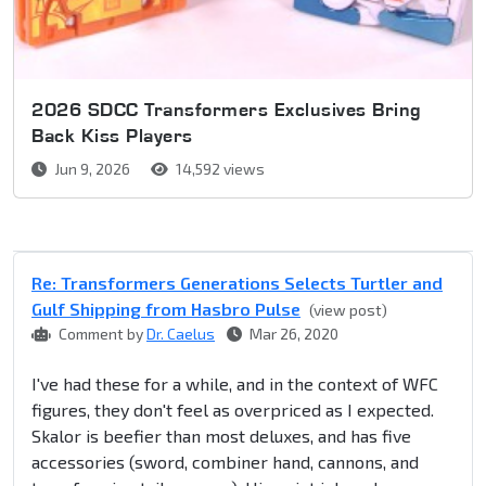
2026 SDCC Transformers Exclusives Bring
Back Kiss Players
Jun 9, 2026
14,592 views
Re: Transformers Generations Selects Turtler and
Gulf Shipping from Hasbro Pulse
(view post)
Comment by
Dr. Caelus
Mar 26, 2020
I've had these for a while, and in the context of WFC
figures, they don't feel as overpriced as I expected.
Skalor is beefier than most deluxes, and has five
accessories (sword, combiner hand, cannons, and