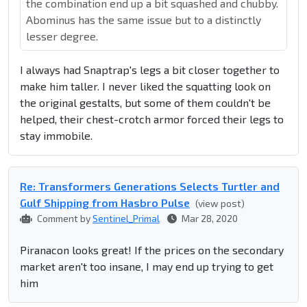
the combination end up a bit squashed and chubby.
Abominus has the same issue but to a distinctly
lesser degree.
I always had Snaptrap's legs a bit closer together to
make him taller. I never liked the squatting look on
the original gestalts, but some of them couldn't be
helped, their chest-crotch armor forced their legs to
stay immobile.
Re: Transformers Generations Selects Turtler and
Gulf Shipping from Hasbro Pulse
(view post)
Comment by
Sentinel_Primal
Mar 28, 2020
Piranacon looks great! If the prices on the secondary
market aren't too insane, I may end up trying to get
him