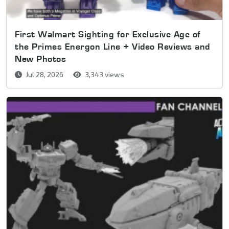
First Walmart Sighting for Exclusive Age of
the Primes Energon Line + Video Reviews and
New Photos
Jul 28, 2026
3,343 views