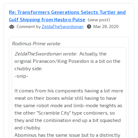
Re: Transformers Generations Selects Turtler and
Gulf Shipping from Hasbro Pulse
(view post)
Comment by
ZeldaTheSwordsman
Mar 28, 2020
Rodimus Prime wrote:
ZeldaTheSwordsman wrote:
Actually, the
original Piranacon/King Poseidon is a bit on the
chubby side:
-snip-
It comes from his components having a lot more
meat on their bones while still having to have
the same robot mode and limb-mode heights as
the other "Scramble City" type combiners, so
they and the combination end up a bit squashed
and chubby.
Abominus has the same issue but to a distinctly