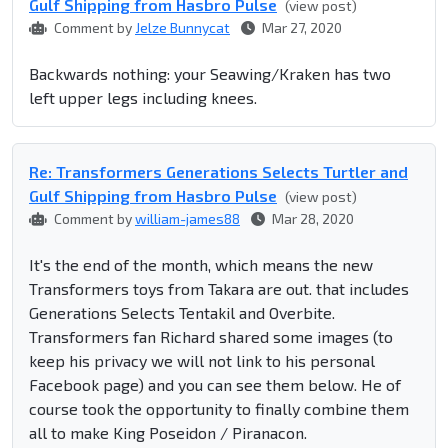
Gulf Shipping from Hasbro Pulse
(view post)
Comment by
Jelze Bunnycat
Mar 27, 2020
Backwards nothing: your Seawing/Kraken has two
left upper legs including knees.
Re: Transformers Generations Selects Turtler and
Gulf Shipping from Hasbro Pulse
(view post)
Comment by
william-james88
Mar 28, 2020
It's the end of the month, which means the new
Transformers toys from Takara are out. that includes
Generations Selects Tentakil and Overbite.
Transformers fan Richard shared some images (to
keep his privacy we will not link to his personal
Facebook page) and you can see them below. He of
course took the opportunity to finally combine them
all to make King Poseidon / Piranacon.