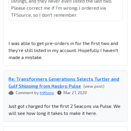
listings, and they never even listed the last two.
Please correct me if I'm wrong; I ordered via
TFSource, so I don't remember.
I was able to get pre-orders in for the first two and
they're still listed in my account. Hopefully I haven't
made a mistake.
Re: Transformers Generations Selects Turtler and
Gulf Shipping from Hasbro Pulse
(view post)
Comment by
triKlops
Mar 27, 2020
Just got charged for the first 2 Seacons via Pulse. We
will see how long it takes to make it here.