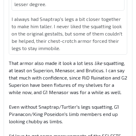
lesser degree.
I always had Snaptrap's legs a bit closer together
to make him taller. I never liked the squatting look
on the original gestalts, but some of them couldn't
be helped, their chest-crotch armor forced their
legs to stay immobile.
That armor also made it look a lot less
like
squatting,
at least on Superion, Menasor, and Bruticus. I can say
that much with confidence, since RiD Ruination and G2
Superion have been fixtures of my shelves for a
while now, and G1 Menasor was for a while as well.
Even without Snaptrap/Turtler's legs squatting, G1
Piranacon/King Poseidon's limb members end up
looking chubby as limbs.
I'd love to get some measurements of the SELECTS