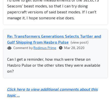
Seacons' beast modes, so that I can try doing
papercraft versions of said beast modes. If I can't
manage it, I hope someone else does.
Re: Transformers Generations Selects Turtler and
Gulf Shipping from Hasbro Pulse
(view post)
Comment by
Rodimus Prime
Mar 28, 2020
Can I get a reminder, how much were these on
Hasbro Pulse or the other sites they were available
on?
Click here to view additional comments about this
topic ...