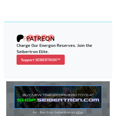
Charge Our Energon Reserves. Join the
Seibertron Elite.
Support SEIBERTRON™
Ad - Buy from Seibertron on
eBay