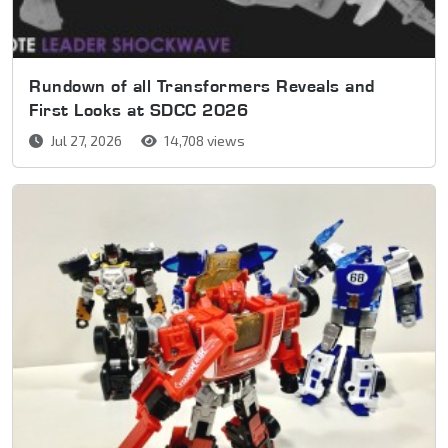
Rundown of all Transformers Reveals and
First Looks at SDCC 2026
Jul 27, 2026
14,708 views