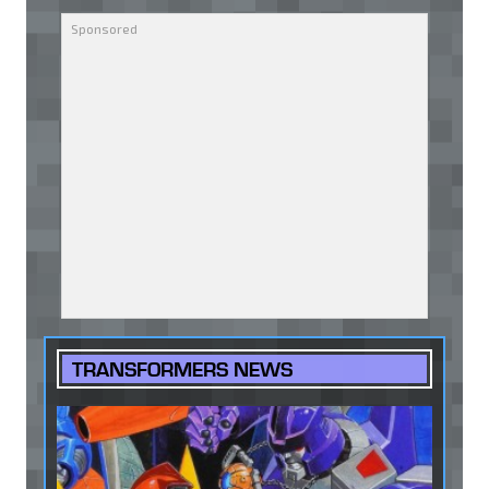
TRANSFORMERS NEWS