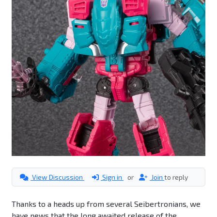
View Discussion
Sign in
or
Join
to reply
Thanks to a heads up from several Seibertronians, we
have news that the long awaited release of the