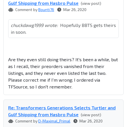
Gulf Shipping from Hasbro Pulse
(view post)
Comment by
Bounti76
Mar 26, 2020
chuckdawg1999 wrote:
Hopefully BBTS gets theirs
in soon.
Are they even still doing theirs? It's been a while, but
as I recall, their preorders vanished from their
listings, and they never even listed the last two.
Please correct me if I'm wrong; I ordered via
TFSource, so I don't remember.
Re: Transformers Generations Selects Turtler and
Gulf Shipping from Hasbro Pulse
(view post)
Comment by
D-Maximal_Primal
Mar 26, 2020