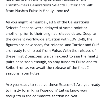
Transformers Generations Selects Turtler and Gulf
from Hasbro Pulse is finally upon us!
As you might remember, all 6 of the Generations
Selects Seacons were delayed at some point or
another prior to their original release dates. Despite
the current worldwide situation with COVID-19, the
figures are now ready for release, and Turtler and Gulf
are ready to ship out from Pulse. With the release of
these first 2 Seacons, we can expect to see the final 2
pairs here soon enough, so stay tuned to Pulse and to
Seibertron as we await the release of the final 2
seacons from Pulse.
Are you ready to receive these Seacons? Are you ready
to finally form King Poseidon? Let us know your
thoughts in the comments section below!