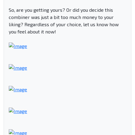
So, are you getting yours? Or did you decide this
combiner was just a bit too much money to your
liking? Regardless of your choice, let us know how
you feel about it now!