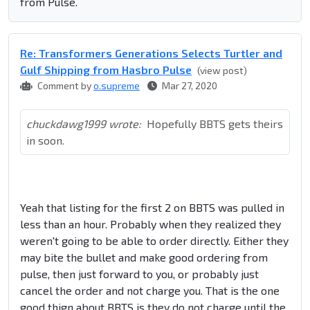
from Pulse.
Re: Transformers Generations Selects Turtler and
Gulf Shipping from Hasbro Pulse
(view post)
Comment by
o.supreme
Mar 27, 2020
chuckdawg1999 wrote:
Hopefully BBTS gets theirs
in soon.
Yeah that listing for the first 2 on BBTS was pulled in
less than an hour. Probably when they realized they
weren't going to be able to order directly. Either they
may bite the bullet and make good ordering from
pulse, then just forward to you, or probably just
cancel the order and not charge you. That is the one
good thign about BBTS is they do not charge until the