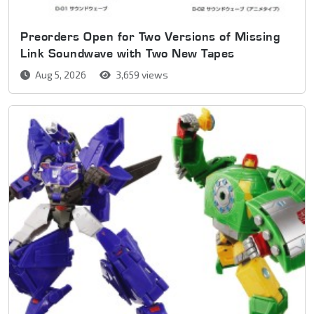
Preorders Open for Two Versions of Missing
Link Soundwave with Two New Tapes
Aug 5, 2026
3,659 views