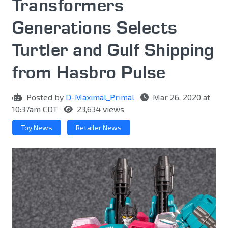
Transformers
Generations Selects
Turtler and Gulf Shipping
from Hasbro Pulse
Posted by
D-Maximal_Primal
Mar 26, 2020 at
10:37am CDT
23,634 views
Toy News
Retailer News