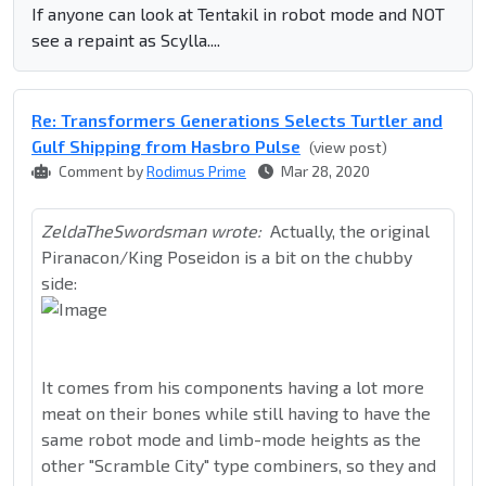
If anyone can look at Tentakil in robot mode and NOT
see a repaint as Scylla....
Re: Transformers Generations Selects Turtler and
Gulf Shipping from Hasbro Pulse
(view post)
Comment by
Rodimus Prime
Mar 28, 2020
ZeldaTheSwordsman wrote:
Actually, the original
Piranacon/King Poseidon is a bit on the chubby
side:
It comes from his components having a lot more
meat on their bones while still having to have the
same robot mode and limb-mode heights as the
other "Scramble City" type combiners, so they and