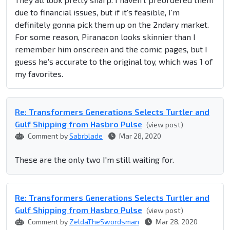
due to financial issues, but if it's feasible, I'm
definitely gonna pick them up on the 2ndary market.
For some reason, Piranacon looks skinnier than I
remember him onscreen and the comic pages, but I
guess he's accurate to the original toy, which was 1 of
my favorites.
Re: Transformers Generations Selects Turtler and
Gulf Shipping from Hasbro Pulse
(view post)
Comment by
Sabrblade
Mar 28, 2020
These are the only two I'm still waiting for.
Re: Transformers Generations Selects Turtler and
Gulf Shipping from Hasbro Pulse
(view post)
Comment by
ZeldaTheSwordsman
Mar 28, 2020