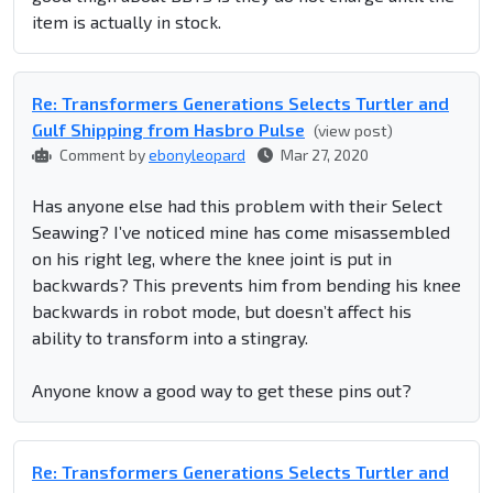
item is actually in stock.
Re: Transformers Generations Selects Turtler and
Gulf Shipping from Hasbro Pulse
(view post)
Comment by
ebonyleopard
Mar 27, 2020
Has anyone else had this problem with their Select
Seawing? I’ve noticed mine has come misassembled
on his right leg, where the knee joint is put in
backwards? This prevents him from bending his knee
backwards in robot mode, but doesn’t affect his
ability to transform into a stingray.
Anyone know a good way to get these pins out?
Re: Transformers Generations Selects Turtler and