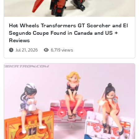
Hot Wheels Transformers GT Scorcher and El
Segundo Coupe Found in Canada and US +
Reviews
Jul 21, 2026
6,719 views