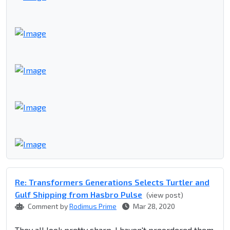
Re: Transformers Generations Selects Turtler and
Gulf Shipping from Hasbro Pulse
(view post)
Comment by
Rodimus Prime
Mar 28, 2020
They all look pretty sharp. I haven't preordered them