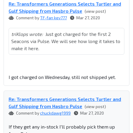
Re: Transformers Generations Selects Turtler and
Gulf Shipping from Hasbro Pulse
(view post)
Comment by
TF-fan kev777
Mar 27, 2020
triKlops wrote:
Just got charged for the first 2
Seacons via Pulse. We will see how long it takes to
make it here.
I got charged on Wednesday, still not shipped yet.
Re: Transformers Generations Selects Turtler and
Gulf Shipping from Hasbro Pulse
(view post)
Comment by
chuckdawg1999
Mar 27, 2020
If they get any in-stock I'll probably pick them up