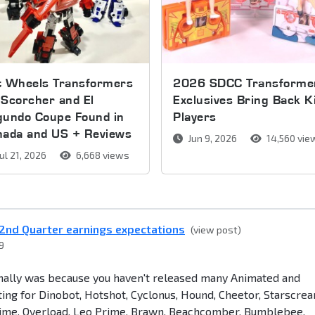
t Wheels Transformers
2026 SDCC Transforme
Scorcher and El
Exclusives Bring Back K
gundo Coupe Found in
Players
nada and US + Reviews
Jun 9, 2026
14,560 vie
ul 21, 2026
6,668 views
2nd Quarter earnings expectations
(view post)
9
onally was because you haven't released many Animated and
aiting for Dinobot, Hotshot, Cyclonus, Hound, Cheetor, Starscrea
rime, Overload, Leo Prime, Brawn, Beachcomber, Bumblebee,