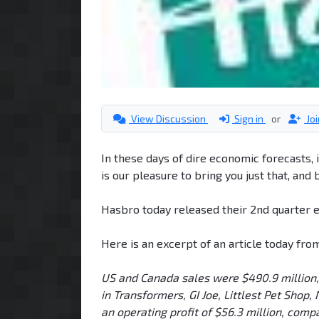
View Discussion
Sign in
or
Jo
In these days of dire economic forecasts, i
is our pleasure to bring you just that, and
Hasbro today released their 2nd quarter e
Here is an excerpt of an article today fro
US and Canada sales were $490.9 million, 
in Transformers, GI Joe, Littlest Pet Shop
an operating profit of $56.3 million, comp