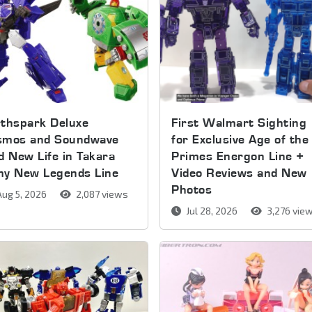
thspark Deluxe
First Walmart Sighting
smos and Soundwave
for Exclusive Age of the
d New Life in Takara
Primes Energon Line +
my New Legends Line
Video Reviews and New
Photos
ug 5, 2026
2,087 views
Jul 28, 2026
3,276 vie