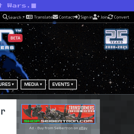
t Wars.
Translate
Contact
Sign in
Join
Convert
Search
BETA
URES
MEDIA
EVENTS
r
Ad - Buy from Seibertron on
eBay