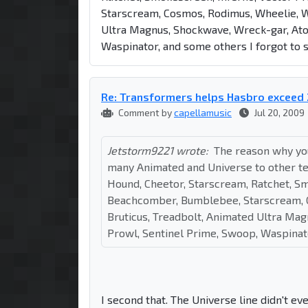
Starscream, Cosmos, Rodimus, Wheelie, Wa
Ultra Magnus, Shockwave, Wreck-gar, Ato
Waspinator, and some others I forgot to 
Re: Transformers helps Hasbro exceed 
Comment by
capellamusic
Jul 20, 2009
Jetstorm9221 wrote:
The reason why you
many Animated and Universe to other terr
Hound, Cheetor, Starscream, Ratchet, Sm
Beachcomber, Bumblebee, Starscream, C
Bruticus, Treadbolt, Animated Ultra Ma
Prowl, Sentinel Prime, Swoop, Waspinato
I second that. The Universe line didn't ev