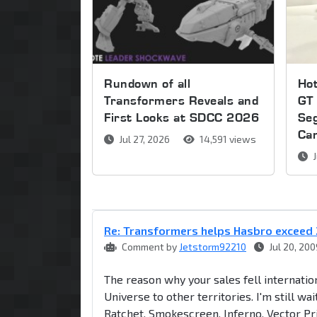
Rundown of all
Ho
Transformers Reveals and
GT 
First Looks at SDCC 2026
Se
Ca
Jul 27, 2026
14,591 views
J
Re: Transformers helps Hasbro exceed 
Comment by
Jetstorm92210
Jul 20, 200
The reason why your sales fell internati
Universe to other territories. I'm still w
Ratchet, Smokescreen, Inferno, Vector P