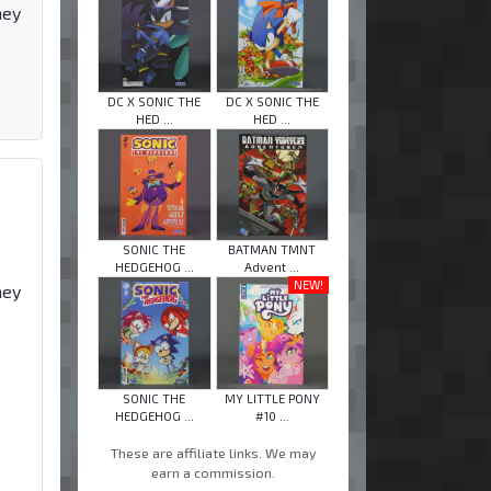
hey
DC X SONIC THE
DC X SONIC THE
HED ...
HED ...
SONIC THE
BATMAN TMNT
HEDGEHOG ...
Advent ...
NEW!
hey
SONIC THE
MY LITTLE PONY
HEDGEHOG ...
#10 ...
These are affiliate links. We may
earn a commission.