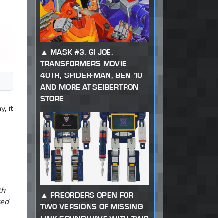
MASK #3, GI JOE,
TRANSFORMERS MOVIE
40TH, SPIDER-MAN, BEN 10
AND MORE AT SEIBERTRON
STORE
, it
th
PREORDERS OPEN FOR
ted
TWO VERSIONS OF MISSING