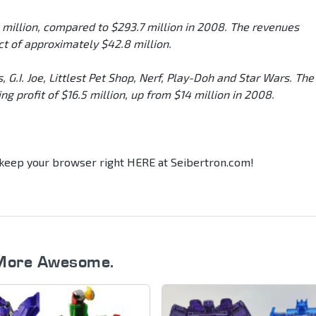
2 million, compared to $293.7 million in 2008. The revenues
t of approximately $42.8 million.
 G.I. Joe, Littlest Pet Shop, Nerf, Play-Doh and Star Wars. The
g profit of $16.5 million, up from $14 million in 2008.
, keep your browser right HERE at Seibertron.com!
More Awesome.