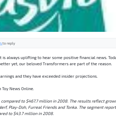
in
to reply
t is always uplifting to hear some positive financial news. Today
 better yet, our beloved Transformers are part of the reason.
arnings and they have exceeded insider projections.
m Toy News Online.
compared to $467.7 million in 2008. The results reflect grow
, Nerf, Play-Doh, Furreal Friends and Tonka. The segment repor
ared to $43.7 million in 2008.