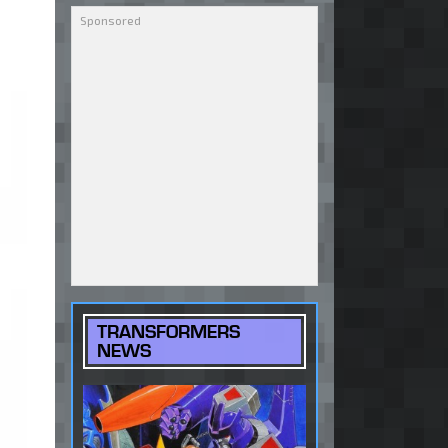
TRANSFORMERS
NEWS