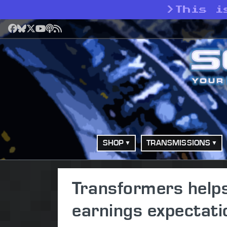
>
This i
Facebook
Bluesky
X
YouTube
Podcast
RSS
SHOP
TRANSMISSIONS
Transformers help
earnings expectati