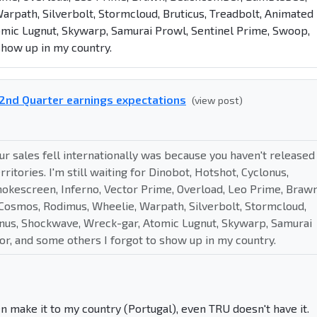
rpath, Silverbolt, Stormcloud, Bruticus, Treadbolt, Animated
mic Lugnut, Skywarp, Samurai Prowl, Sentinel Prime, Swoop,
show up in my country.
2nd Quarter earnings expectations
(view post)
r sales fell internationally was because you haven't released
itories. I'm still waiting for Dinobot, Hotshot, Cyclonus,
okescreen, Inferno, Vector Prime, Overload, Leo Prime, Brawn
osmos, Rodimus, Wheelie, Warpath, Silverbolt, Stormcloud,
gnus, Shockwave, Wreck-gar, Atomic Lugnut, Skywarp, Samurai
r, and some others I forgot to show up in my country.
en make it to my country (Portugal), even TRU doesn't have it.