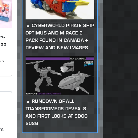
CYBERWORLD PIRATE SHIP
OPTIMUS AND MIRAGE 2
rs
PACK FOUND IN CANADA +
iss
REVIEW AND NEW IMAGES
ws
RUNDOWN OF ALL
TRANSFORMERS REVEALS
AND FIRST LOOKS AT SDCC
2026
m,