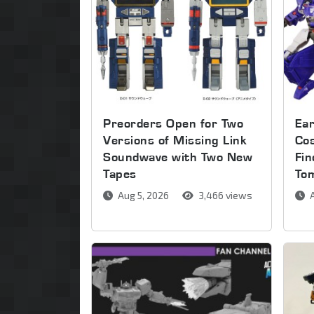
Preorders Open for Two
Ear
Versions of Missing Link
Co
Soundwave with Two New
Fin
Tapes
To
Aug 5, 2026
3,466 views
A