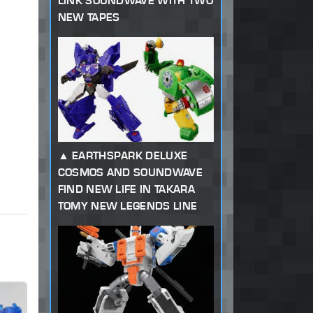
LINK SOUNDWAVE WITH TWO
NEW TAPES
EARTHSPARK DELUXE
COSMOS AND SOUNDWAVE
FIND NEW LIFE IN TAKARA
TOMY NEW LEGENDS LINE