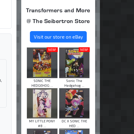
Transformers and More
@ The Seibertron Store
Visit our store on eBay
NEW!
NEW!
,
SONIC THE
Sonic The
HEDGEHOG ...
Hedgehog ...
MY LITTLE PONY
DC X SONIC THE
#8 ...
HED ...