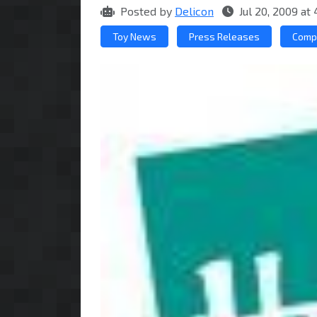
Posted by
Delicon
Jul 20, 2009 a
Toy News
Press Releases
Comp