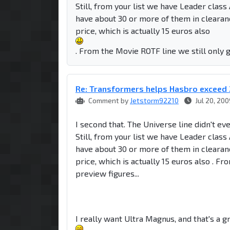
Still, from your list we have Leader clas
have about 30 or more of them in clearan
price, which is actually 15 euros also
. From the Movie ROTF line we still only g
Re: Transformers helps Hasbro exceed 
Comment by
Jetstorm92210
Jul 20, 200
I second that. The Universe line didn't ev
Still, from your list we have Leader clas
have about 30 or more of them in clearan
price, which is actually 15 euros also . F
preview figures...
I really want Ultra Magnus, and that's a gr