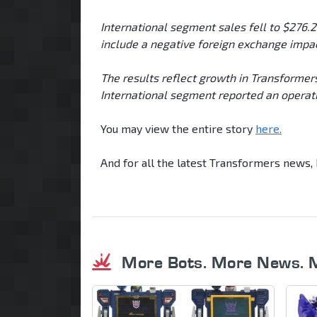
International segment sales fell to $276.
include a negative foreign exchange impac
The results reflect growth in Transformers,
International segment reported an operatin
You may view the entire story
here.
And for all the latest Transformers news
More Bots. More News. 