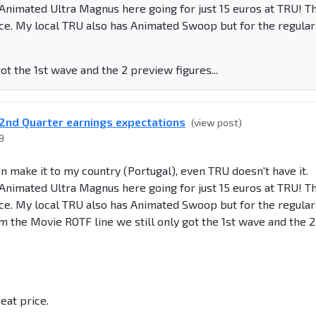
s Animated Ultra Magnus here going for just 15 euros at TRU! T
ce. My local TRU also has Animated Swoop but for the regular
ot the 1st wave and the 2 preview figures...
2nd Quarter earnings expectations
(view post)
9
en make it to my country (Portugal), even TRU doesn't have it.
s Animated Ultra Magnus here going for just 15 euros at TRU! T
ce. My local TRU also has Animated Swoop but for the regular
rom the Movie ROTF line we still only got the 1st wave and the 2
eat price.