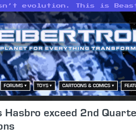
sn’t evolution. This is Beas
FORUMS
TOYS
CARTOONS & COMICS
FEAT
s Hasbro exceed 2nd Quarte
ons