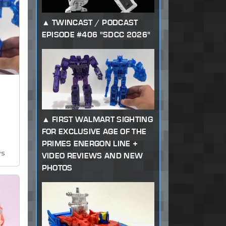
TWINCAST / PODCAST
EPISODE #406 "SDCC 2026"
FIRST WALMART SIGHTING
FOR EXCLUSIVE AGE OF THE
PRIMES ENERGON LINE +
ws
VIDEO REVIEWS AND NEW
PHOTOS