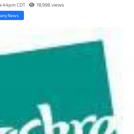
t 4:44pm CDT
18,998 views
any News