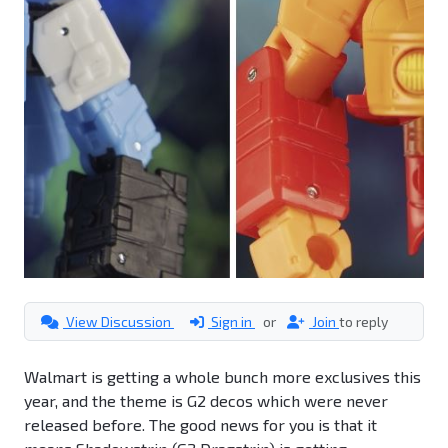
View Discussion
Sign in
or
Join
to reply
Walmart is getting a whole bunch more exclusives this
year, and the theme is G2 decos which were never
released before. The good news for you is that it