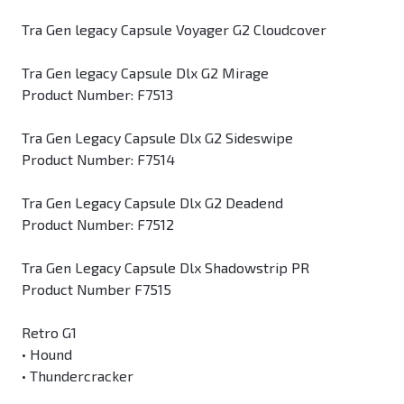
Tra Gen legacy Capsule Voyager G2 Cloudcover
Tra Gen legacy Capsule Dlx G2 Mirage
Product Number: F7513
Tra Gen Legacy Capsule Dlx G2 Sideswipe
Product Number: F7514
Tra Gen Legacy Capsule Dlx G2 Deadend
Product Number: F7512
Tra Gen Legacy Capsule Dlx Shadowstrip PR
Product Number F7515
Retro G1
• Hound
• Thundercracker