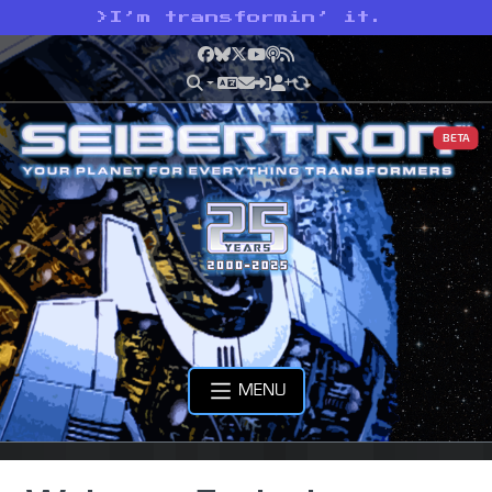
>
I’m transformin’ it.
Facebook
Bluesky
X
YouTube
Podcast
RSS
BETA
MENU