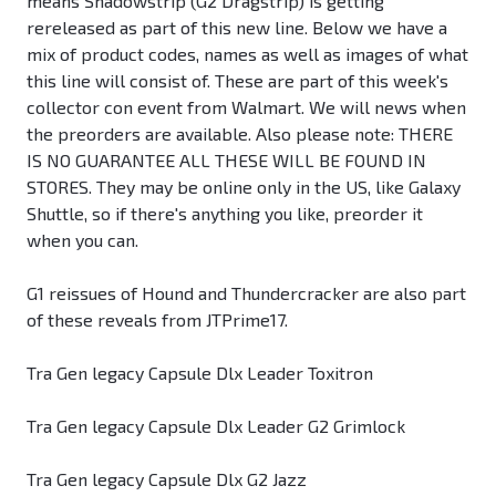
means Shadowstrip (G2 Dragstrip) is getting
rereleased as part of this new line. Below we have a
mix of product codes, names as well as images of what
this line will consist of. These are part of this week's
collector con event from Walmart. We will news when
the preorders are available. Also please note: THERE
IS NO GUARANTEE ALL THESE WILL BE FOUND IN
STORES. They may be online only in the US, like Galaxy
Shuttle, so if there's anything you like, preorder it
when you can.
G1 reissues of Hound and Thundercracker are also part
of these reveals from JTPrime17.
Tra Gen legacy Capsule Dlx Leader Toxitron
Tra Gen legacy Capsule Dlx Leader G2 Grimlock
Tra Gen legacy Capsule Dlx G2 Jazz