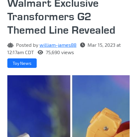
Walmart Exclusive
Transformers G2
Themed Line Revealed
Posted by
william-james88
Mar 15, 2023 at
12:17am CDT
75,690 views
Toy News