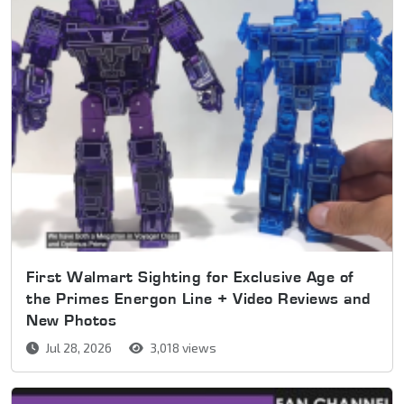
First Walmart Sighting for Exclusive Age of
the Primes Energon Line + Video Reviews and
New Photos
Jul 28, 2026
3,018 views