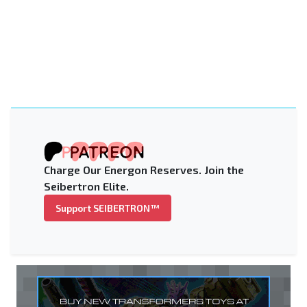
Charge Our Energon Reserves. Join the
Seibertron Elite.
Support SEIBERTRON™