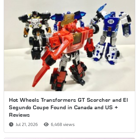
Hot Wheels Transformers GT Scorcher and El
Segundo Coupe Found in Canada and US +
Reviews
Jul 21, 2026
6,468 views