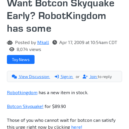
Want Botcon Skyquake
Early? RobotKingdom
has some
Posted by
Mkall
Apr 17, 2009 at 10:54am CDT
8,074 views
Toy News
View Discussion
Sign in
or
Join
to reply
Robotkingdom
has a new item in stock.
Botcon Skyquake!
for $89.90
Those of you who cannot wait for botcon can satisfy
this urge right now by clicking
here!