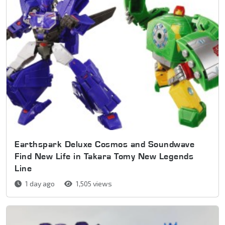
Earthspark Deluxe Cosmos and Soundwave
Find New Life in Takara Tomy New Legends
Line
1 day ago
1,505 views