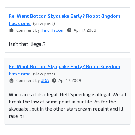
Re: Want Botcon Skyquake Early? RobotKingdom
has some
(view post)
Comment by
Hard Hacker
Apr 17, 2009
Isn't that illegal?
Re: Want Botcon Skyquake Early? RobotKingdom
has some
(view post)
Comment by
UDA
Apr 17, 2009
Who cares if its illegal. Hell Speeding is illegal. We all
break the law at some point in our life. As for the
skyquake...put in the other starscream repaint and ill
take it!