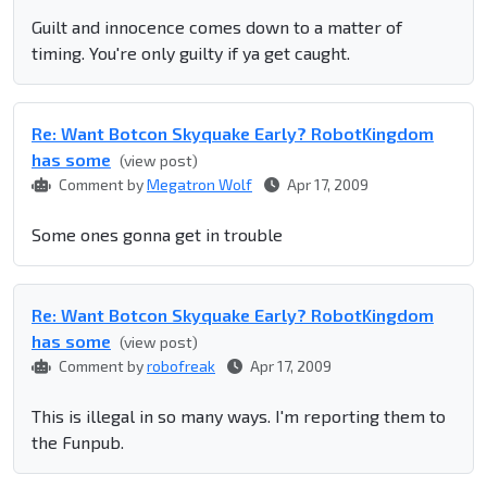
Guilt and innocence comes down to a matter of
timing. You're only guilty if ya get caught.
Re: Want Botcon Skyquake Early? RobotKingdom
has some
(view post)
Comment by
Megatron Wolf
Apr 17, 2009
Some ones gonna get in trouble
Re: Want Botcon Skyquake Early? RobotKingdom
has some
(view post)
Comment by
robofreak
Apr 17, 2009
This is illegal in so many ways. I'm reporting them to
the Funpub.