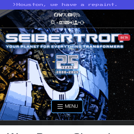
>
Houston, we have a repaint.
Facebook
Bluesky
X
YouTube
Podcast
RSS
BETA
MENU