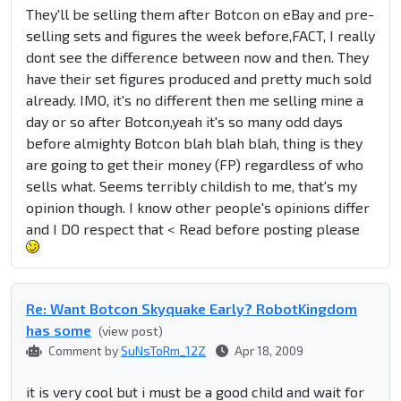
They'll be selling them after Botcon on eBay and pre-
selling sets and figures the week before,FACT, I really
dont see the difference between now and then. They
have their set figures produced and pretty much sold
already. IMO, it's no different then me selling mine a
day or so after Botcon,yeah it's so many odd days
before almighty Botcon blah blah blah, thing is they
are going to get their money (FP) regardless of who
sells what. Seems terribly childish to me, that's my
opinion though. I know other people's opinions differ
and I DO respect that < Read before posting please
Re: Want Botcon Skyquake Early? RobotKingdom
has some
(view post)
Comment by
SuNsToRm_12Z
Apr 18, 2009
it is very cool but i must be a good child and wait for