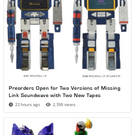
Preorders Open for Two Versions of Missing
Link Soundwave with Two New Tapes
22 hours ago
2,396 views