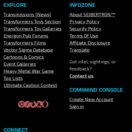
EXPLORE
INFOZONE
Transmissions [News]
About SEIBERTRON™
Transformers Toys Section
Privacy Policy
Transformers Toy Galleries
Security Policy
Energon Pub Forums
Terms Of Use
Transformers Films
Affiliate Disclosure
Vector Sigma Database
Translate
Cartoons & Comics
Got intel, sightings, or
Event Galleries
feedback?
Heavy Metal War Game
Contact us
.
Top Lists
Ultimate Caption Contest
COMMAND CONSOLE
Create New Account
Sign in
CONNECT