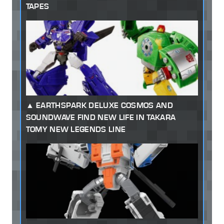
TAPES
EARTHSPARK DELUXE COSMOS AND
SOUNDWAVE FIND NEW LIFE IN TAKARA
TOMY NEW LEGENDS LINE