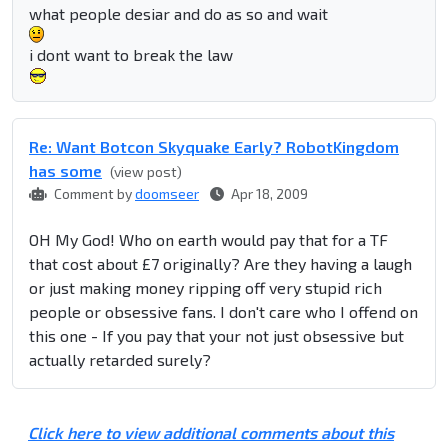
what people desiar and do as so and wait
i dont want to break the law
Re: Want Botcon Skyquake Early? RobotKingdom
has some
(view post)
Comment by
doomseer
Apr 18, 2009
OH My God! Who on earth would pay that for a TF
that cost about £7 originally? Are they having a laugh
or just making money ripping off very stupid rich
people or obsessive fans. I don't care who I offend on
this one - If you pay that your not just obsessive but
actually retarded surely?
Click here to view additional comments about this