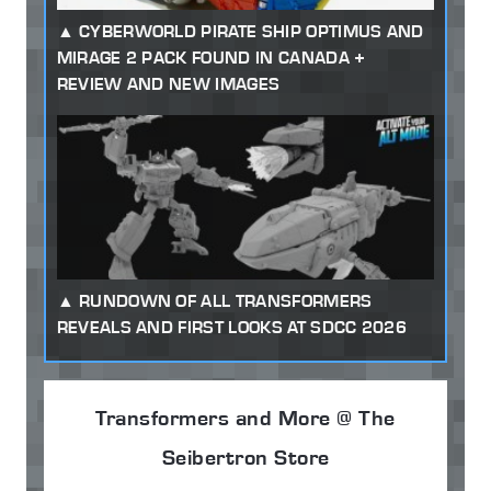
CYBERWORLD PIRATE SHIP OPTIMUS AND
MIRAGE 2 PACK FOUND IN CANADA +
REVIEW AND NEW IMAGES
RUNDOWN OF ALL TRANSFORMERS
REVEALS AND FIRST LOOKS AT SDCC 2026
Transformers and More @ The
Seibertron Store