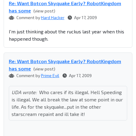
Re: Want Botcon Skyquake Early? RobotKingdom
has some
(view post)
Comment by
Hard Hacker
Apr 17, 2009
I'm just thinking about the ruckus last year when this
happened though.
Re: Want Botcon Skyquake Early? RobotKingdom
has some
(view post)
Comment by
Prime Evil
Apr 17, 2009
UDA wrote:
Who cares if its illegal. Hell Speeding
is illegal. We all break the law at some point in our
life. As for the skyquake...put in the other
starscream repaint and ill take it!