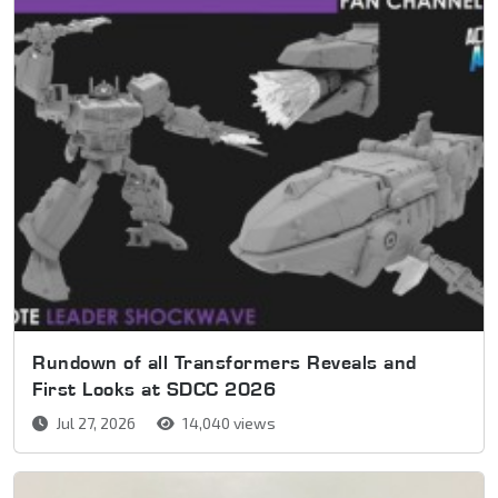
Rundown of all Transformers Reveals and
First Looks at SDCC 2026
Jul 27, 2026
14,040 views