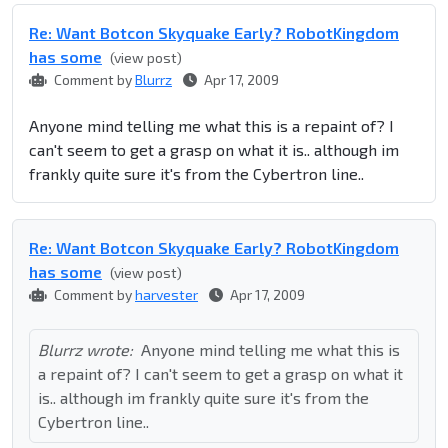
Re: Want Botcon Skyquake Early? RobotKingdom
has some
(view post)
Comment by
Blurrz
Apr 17, 2009
Anyone mind telling me what this is a repaint of? I
can't seem to get a grasp on what it is.. although im
frankly quite sure it's from the Cybertron line..
Re: Want Botcon Skyquake Early? RobotKingdom
has some
(view post)
Comment by
harvester
Apr 17, 2009
Blurrz wrote:
Anyone mind telling me what this is
a repaint of? I can't seem to get a grasp on what it
is.. although im frankly quite sure it's from the
Cybertron line..