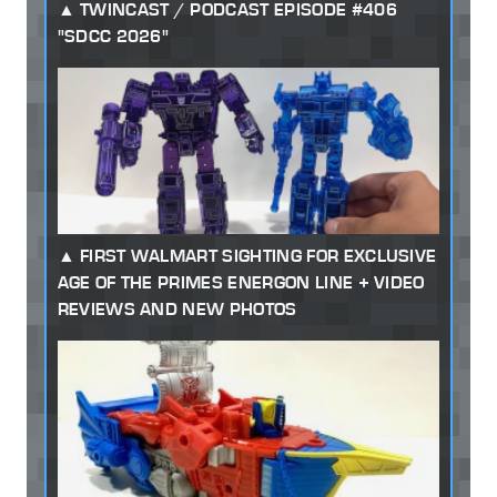
TWINCAST / PODCAST EPISODE #406
"SDCC 2026"
FIRST WALMART SIGHTING FOR EXCLUSIVE
AGE OF THE PRIMES ENERGON LINE + VIDEO
REVIEWS AND NEW PHOTOS