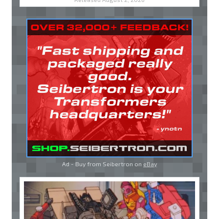
Ad - Buy from Seibertron on
eBay