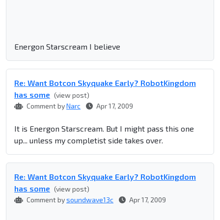
Energon Starscream I believe
Re: Want Botcon Skyquake Early? RobotKingdom
has some
(view post)
Comment by
Narc
Apr 17, 2009
It is Energon Starscream. But I might pass this one
up... unless my completist side takes over.
Re: Want Botcon Skyquake Early? RobotKingdom
has some
(view post)
Comment by
soundwave13c
Apr 17, 2009