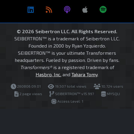
© 2026 Seibertron LLC. All Rights Reserved.
SEIBERTRON™ is a trademark of Seibertron LLC.
Founded in 2000 by Ryan Yzquierdo.
SEIBERTRON™ is your ultimate Transformers
headquarters. Fueled by passion. Driven by fans.
Transformers®
is a registered trademark of
Hasbro, Inc.
and
Takara Tomy
.
260806.09.01
19,507 total views
10,724 users
2 page views
SEIBERTRON™ v15.997
MYSQLI
Access Level: 1