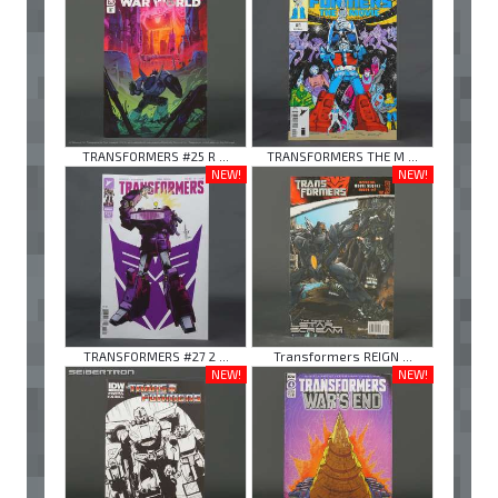
TRANSFORMERS #25 R ...
TRANSFORMERS THE M ...
NEW!
NEW!
TRANSFORMERS #27 2 ...
Transformers REIGN ...
NEW!
NEW!