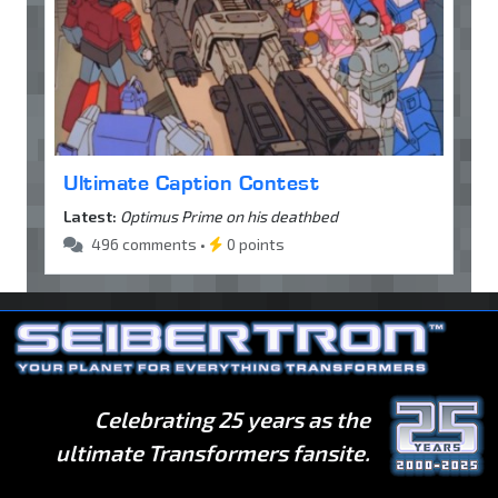
Ultimate Caption Contest
Latest:
Optimus Prime on his deathbed
496 comments •
0 points
Celebrating 25 years as the
ultimate Transformers fansite.