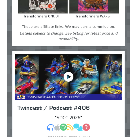
Transformers ONGOI ...
Transformers WARS ...
These are affiliate links. We may earn a commission.
Details subject to change. See listing for latest price and
availability.
Twincast / Podcast #406
"SDCC 2026"
MP3
Apple Podcasts
Spotify
RSS
Discuss
Ask
Released August 2, 2026