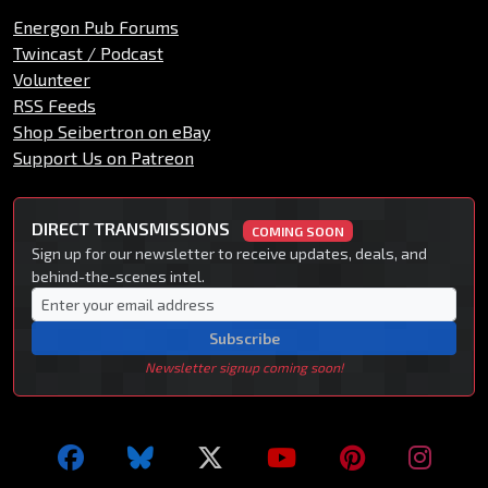
Energon Pub Forums
Twincast / Podcast
Volunteer
RSS Feeds
Shop Seibertron on eBay
Support Us on Patreon
DIRECT TRANSMISSIONS
COMING SOON
Sign up for our newsletter to receive updates, deals, and
behind-the-scenes intel.
Subscribe
Newsletter signup coming soon!