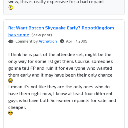
wow, this is really expensive for a bad repaint
Re: Want Botcon Skyquake Early? RobotKingdom
has some
(view post)
Comment by
Archatron
Apr 17, 2009
I think he is part of the attendee set, might be the
only way for some TO get them. Course, someones
gonna tell FP and ruin it for everyone who wanted
them early and it may have been their only chance
I mean it's not like they are the only ones who do
have them right now, I know at least four different
guys who have both Screamer repaints for sale, and
cheaper.