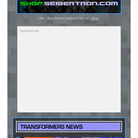
Ad - Buy from Seibertron on
eBay
TRANSFORMERS NEWS