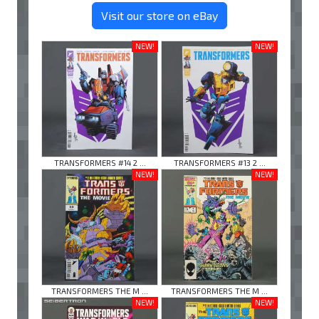
Visit our store on eBay
NEW!
NEW!
TRANSFORMERS #14 2 ...
TRANSFORMERS #13 2 ...
NEW!
NEW!
TRANSFORMERS THE M ...
TRANSFORMERS THE M ...
NEW!
NEW!