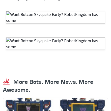
More Bots. More News. More
Awesome.