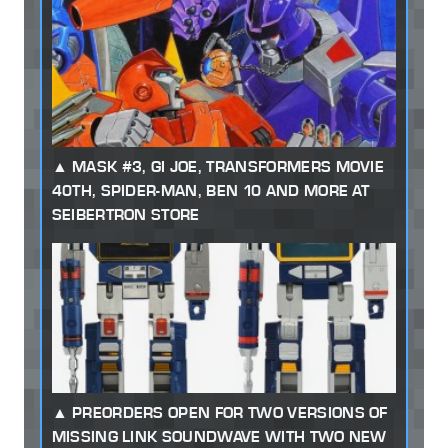
MASK #3, GI JOE, TRANSFORMERS MOVIE
40TH, SPIDER-MAN, BEN 10 AND MORE AT
SEIBERTRON STORE
PREORDERS OPEN FOR TWO VERSIONS OF
MISSING LINK SOUNDWAVE WITH TWO NEW