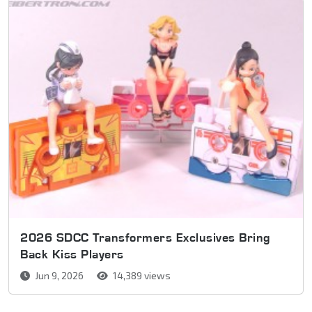
2026 SDCC Transformers Exclusives Bring
Back Kiss Players
Jun 9, 2026
14,389 views