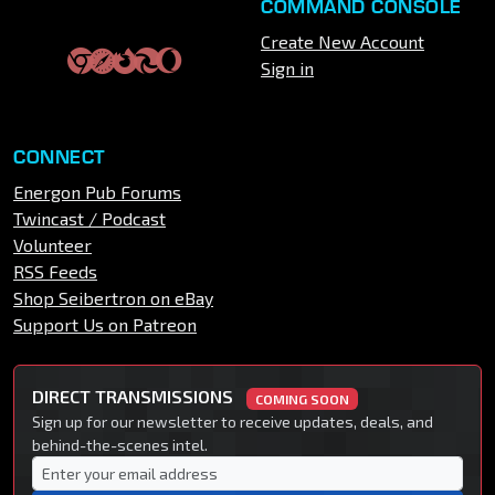
COMMAND CONSOLE
Create New Account
Sign in
CONNECT
Energon Pub Forums
Twincast / Podcast
Volunteer
RSS Feeds
Shop Seibertron on eBay
Support Us on Patreon
DIRECT TRANSMISSIONS
COMING SOON
Sign up for our newsletter to receive updates, deals, and
behind-the-scenes intel.