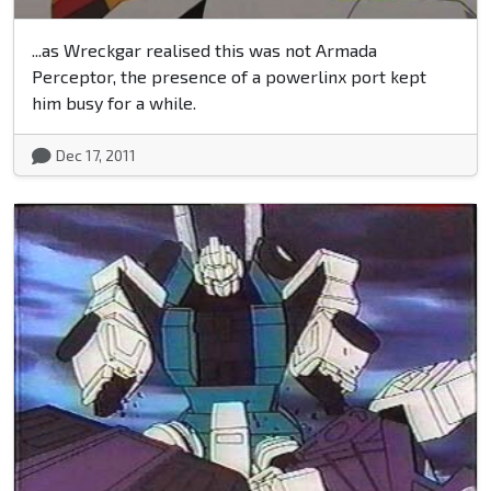
...as Wreckgar realised this was not Armada
Perceptor, the presence of a powerlinx port kept
him busy for a while.
Dec 17, 2011