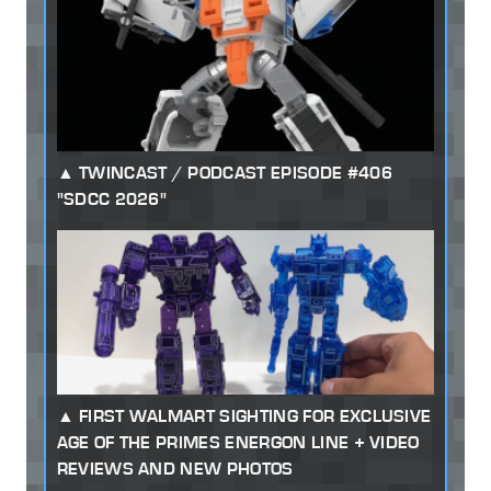
TWINCAST / PODCAST EPISODE #406
"SDCC 2026"
FIRST WALMART SIGHTING FOR EXCLUSIVE
AGE OF THE PRIMES ENERGON LINE + VIDEO
REVIEWS AND NEW PHOTOS