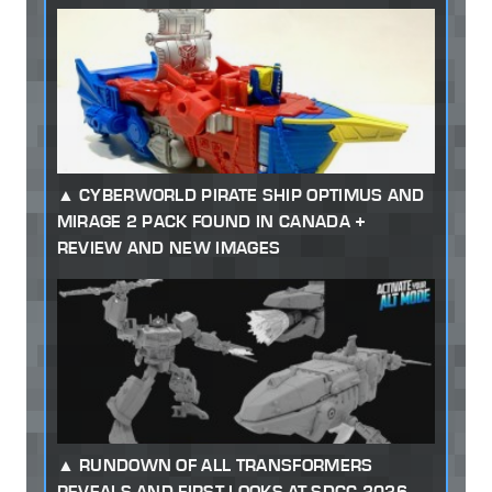
CYBERWORLD PIRATE SHIP OPTIMUS AND
MIRAGE 2 PACK FOUND IN CANADA +
REVIEW AND NEW IMAGES
RUNDOWN OF ALL TRANSFORMERS
REVEALS AND FIRST LOOKS AT SDCC 2026