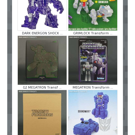
DARK ENERGON SHOCK ...
GRIMLOCK Transform ...
G2 MEGATRON Transf ...
MEGATRON Transform ...