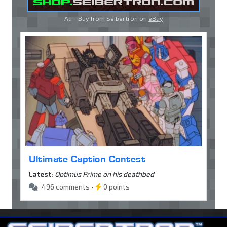
Ad - Buy from Seibertron on
eBay
Ultimate Caption Contest
Latest:
Optimus Prime on his deathbed
496 comments •
0 points