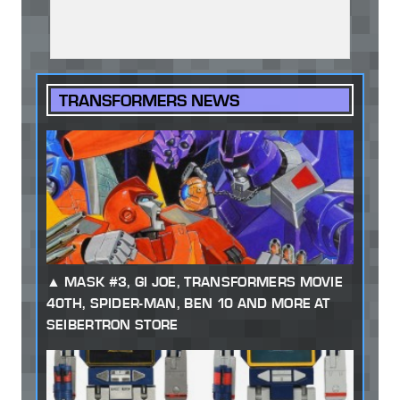
TRANSFORMERS NEWS
MASK #3, GI JOE, TRANSFORMERS MOVIE
40TH, SPIDER-MAN, BEN 10 AND MORE AT
SEIBERTRON STORE