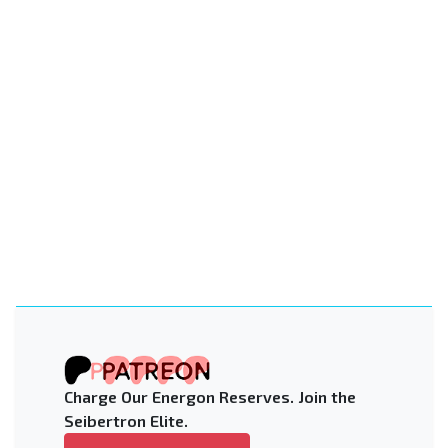
Charge Our Energon Reserves. Join the
Seibertron Elite.