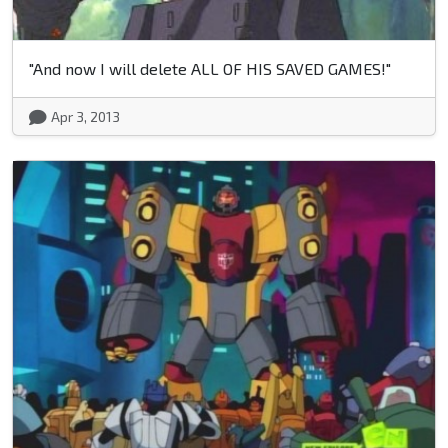
"And now I will delete ALL OF HIS SAVED GAMES!"
Apr 3, 2013