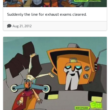
Suddenly the line for exhaust exams cleared.
Aug 21, 2012