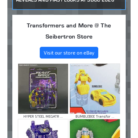
Transformers and More @ The
Seibertron Store
Visit our store on eBay
HYPER STEEL MEGATR ...
BUMBLEBEE Transfor ...