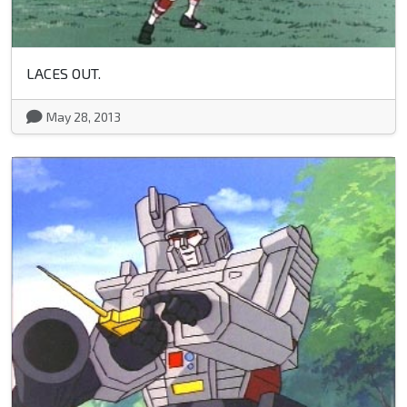
LACES OUT.
May 28, 2013