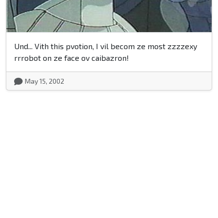
Und... Vith this pvotion, I vil becom ze most zzzzexy
rrrobot on ze face ov caibazron!
May 15, 2002