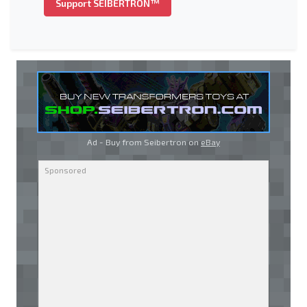
Support SEIBERTRON™
Ad - Buy from Seibertron on
eBay