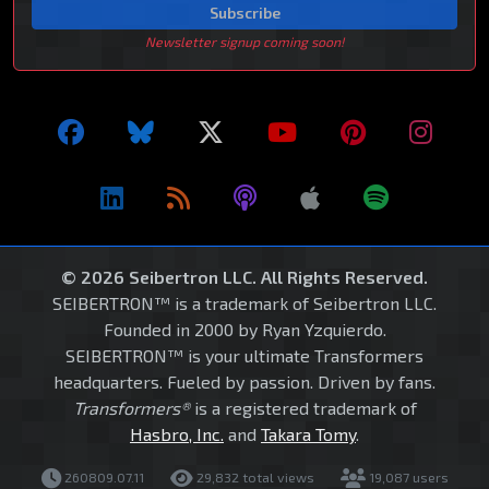
Subscribe
Newsletter signup coming soon!
© 2026 Seibertron LLC. All Rights Reserved.
SEIBERTRON™ is a trademark of Seibertron LLC.
Founded in 2000 by Ryan Yzquierdo.
SEIBERTRON™ is your ultimate Transformers
headquarters. Fueled by passion. Driven by fans.
Transformers®
is a registered trademark of
Hasbro, Inc.
and
Takara Tomy
.
260809.07.11
29,832 total views
19,087 users