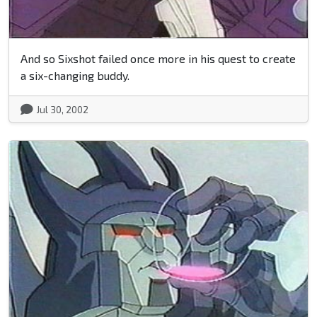
And so Sixshot failed once more in his quest to create
a six-changing buddy.
Jul 30, 2002