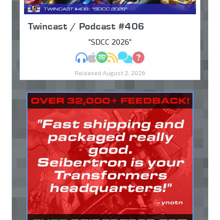
Twincast / Podcast #406
"SDCC 2026"
MP3
Apple Podcasts
Spotify
RSS
Discuss
Ask
Released August 2, 2026