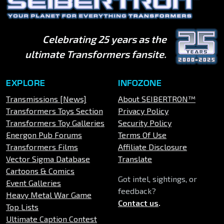
Celebrating 25 years as the
ultimate Transformers fansite.
EXPLORE
INFOZONE
Transmissions [News]
About SEIBERTRON™
Transformers Toys Section
Privacy Policy
Transformers Toy Galleries
Security Policy
Energon Pub Forums
Terms Of Use
Transformers Films
Affiliate Disclosure
Vector Sigma Database
Translate
Cartoons & Comics
Got intel, sightings, or
Event Galleries
feedback?
Heavy Metal War Game
Contact us
.
Top Lists
Ultimate Caption Contest