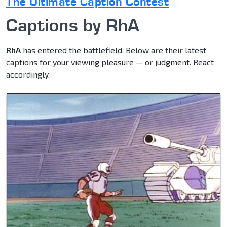
The Ultimate Caption Contest
Captions by RhA
RhA
has entered the battlefield. Below are their latest
captions for your viewing pleasure — or judgment. React
accordingly.