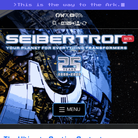
>
This is the way to the Ark.
Facebook
Bluesky
X
YouTube
Podcast
RSS
BETA
MENU