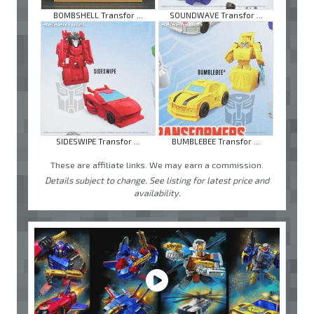
BOMBSHELL Transfor ...
SOUNDWAVE Transfor ...
SIDESWIPE Transfor ...
BUMBLEBEE Transfor ...
These are affiliate links. We may earn a commission.
Details subject to change. See listing for latest price and
availability.