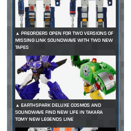
PREORDERS OPEN FOR TWO VERSIONS OF
MISSING LINK SOUNDWAVE WITH TWO NEW
TAPES
EARTHSPARK DELUXE COSMOS AND
SOUNDWAVE FIND NEW LIFE IN TAKARA
TOMY NEW LEGENDS LINE