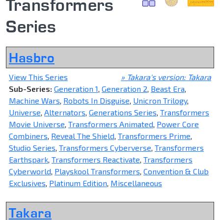
Transformers
Series
Hasbro
View This Series
» Takara's version: Takara
Sub-Series:
Generation 1
,
Generation 2
,
Beast Era
,
Machine Wars
,
Robots In Disguise
,
Unicron Trilogy
,
Universe
,
Alternators
,
Generations Series
,
Transformers
Movie Universe
,
Transformers Animated
,
Power Core
Combiners
,
Reveal The Shield
,
Transformers Prime
,
Studio Series
,
Transformers Cyberverse
,
Transformers
Earthspark
,
Transformers Reactivate
,
Transformers
Cyberworld
,
Playskool Transformers
,
Convention & Club
Exclusives
,
Platinum Edition
,
Miscellaneous
Takara