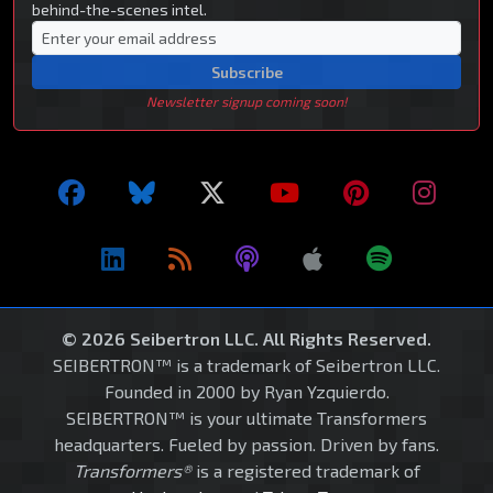
behind-the-scenes intel.
Subscribe
Newsletter signup coming soon!
© 2026 Seibertron LLC. All Rights Reserved.
SEIBERTRON™ is a trademark of Seibertron LLC.
Founded in 2000 by Ryan Yzquierdo.
SEIBERTRON™ is your ultimate Transformers
headquarters. Fueled by passion. Driven by fans.
Transformers®
is a registered trademark of