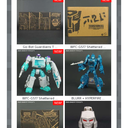
Go-Bot Guardians T ...
WFC-GS17 Shattered ...
NEW!
WFC-GS17 Shattered ...
BLURR + HYPERFIRE ...
NEW!