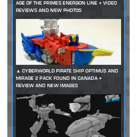
AGE OF THE PRIMES ENERGON LINE + VIDEO
REVIEWS AND NEW PHOTOS
CYBERWORLD PIRATE SHIP OPTIMUS AND
MIRAGE 2 PACK FOUND IN CANADA +
REVIEW AND NEW IMAGES