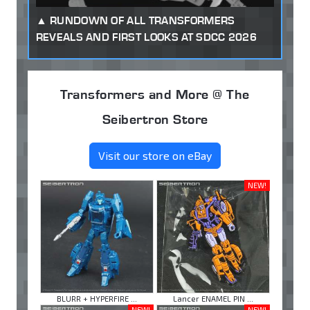
RUNDOWN OF ALL TRANSFORMERS
REVEALS AND FIRST LOOKS AT SDCC 2026
Transformers and More @ The
Seibertron Store
Visit our store on eBay
NEW!
BLURR + HYPERFIRE ...
Lancer ENAMEL PIN ...
NEW!
NEW!