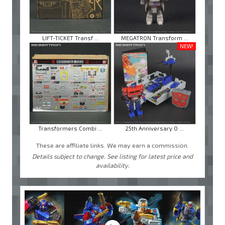
LIFT-TICKET Transf ...
MEGATRON Transform ...
NEW!
Transformers Combi ...
25th Anniversary O ...
These are affiliate links. We may earn a commission.
Details subject to change. See listing for latest price and
availability.