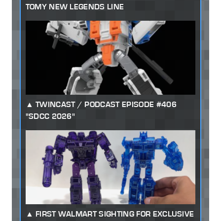
TOMY NEW LEGENDS LINE
TWINCAST / PODCAST EPISODE #406
"SDCC 2026"
FIRST WALMART SIGHTING FOR EXCLUSIVE