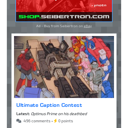
Ad - Buy from Seibertron on
eBay
Ultimate Caption Contest
Latest:
Optimus Prime on his deathbed
496 comments •
0 points