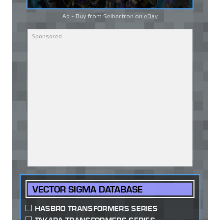
Ad - Buy from Seibertron on
eBay
VECTOR SIGMA DATABASE
HASBRO TRANSFORMERS SERIES