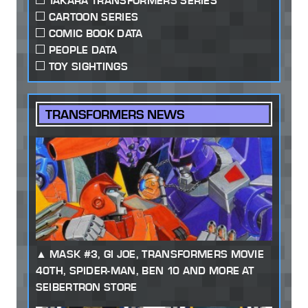
TAKARA TRANSFORMERS SERIES
CARTOON SERIES
COMIC BOOK DATA
PEOPLE DATA
TOY SIGHTINGS
TRANSFORMERS NEWS
MASK #3, GI JOE, TRANSFORMERS MOVIE
40TH, SPIDER-MAN, BEN 10 AND MORE AT
SEIBERTRON STORE