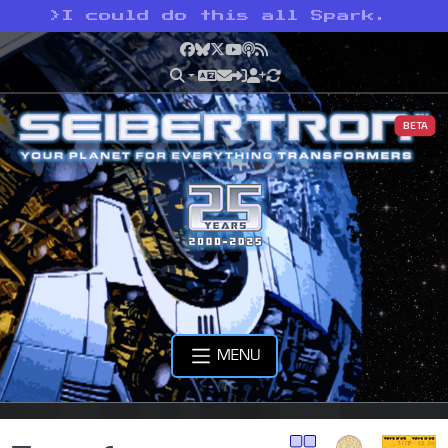
>
I could do this all Spark.
Facebook
Bluesky
X
YouTube
Podcast
RSS
BETA
MENU