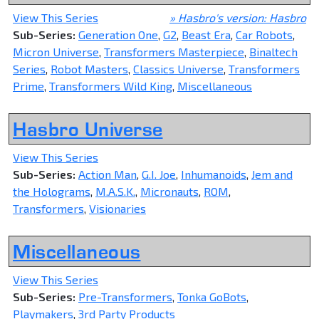
View This Series
» Hasbro's version: Hasbro
Sub-Series:
Generation One
,
G2
,
Beast Era
,
Car Robots
,
Micron Universe
,
Transformers Masterpiece
,
Binaltech
Series
,
Robot Masters
,
Classics Universe
,
Transformers
Prime
,
Transformers Wild King
,
Miscellaneous
Hasbro Universe
View This Series
Sub-Series:
Action Man
,
G.I. Joe
,
Inhumanoids
,
Jem and
the Holograms
,
M.A.S.K.
,
Micronauts
,
ROM
,
Transformers
,
Visionaries
Miscellaneous
View This Series
Sub-Series:
Pre-Transformers
,
Tonka GoBots
,
Playmakers
,
3rd Party Products