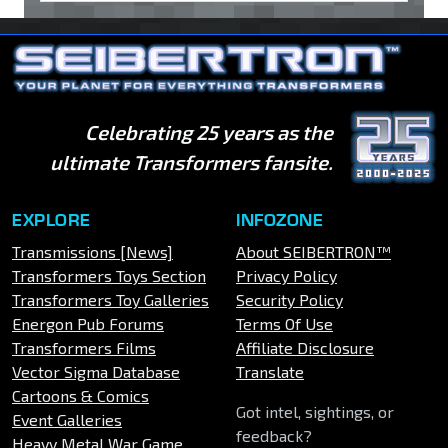
Celebrating 25 years as the
ultimate Transformers fansite.
EXPLORE
INFOZONE
Transmissions [News]
About SEIBERTRON™
Transformers Toys Section
Privacy Policy
Transformers Toy Galleries
Security Policy
Energon Pub Forums
Terms Of Use
Transformers Films
Affiliate Disclosure
Vector Sigma Database
Translate
Cartoons & Comics
Got intel, sightings, or
Event Galleries
feedback?
Heavy Metal War Game