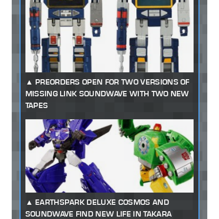
PREORDERS OPEN FOR TWO VERSIONS OF
MISSING LINK SOUNDWAVE WITH TWO NEW
TAPES
EARTHSPARK DELUXE COSMOS AND
SOUNDWAVE FIND NEW LIFE IN TAKARA