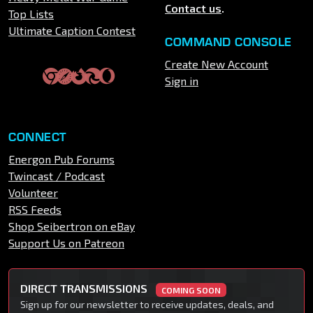
Contact us
.
Top Lists
Ultimate Caption Contest
COMMAND CONSOLE
Create New Account
Sign in
CONNECT
Energon Pub Forums
Twincast / Podcast
Volunteer
RSS Feeds
Shop Seibertron on eBay
Support Us on Patreon
DIRECT TRANSMISSIONS
COMING SOON
Sign up for our newsletter to receive updates, deals, and