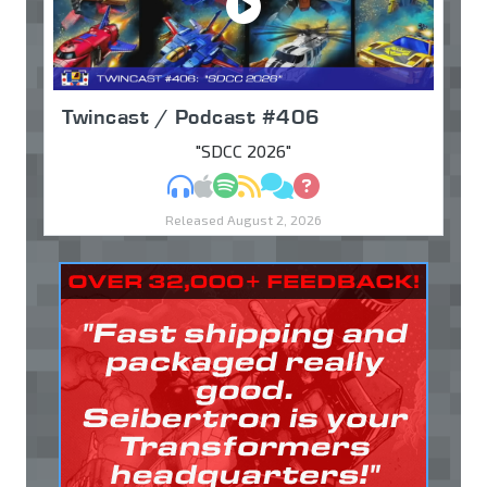
Twincast / Podcast #406
"SDCC 2026"
MP3
Apple Podcasts
Spotify
RSS
Discuss
Ask
Released August 2, 2026