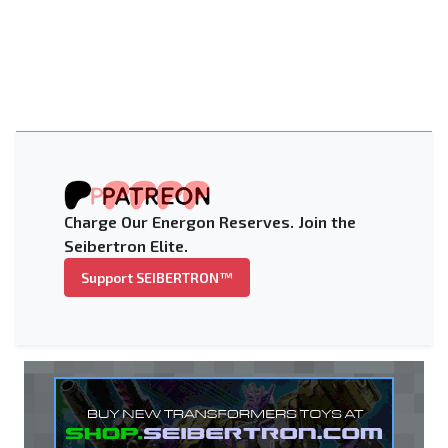
Charge Our Energon Reserves. Join the
Seibertron Elite.
Support SEIBERTRON™