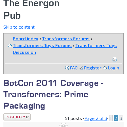
The Energon
Pub
Skip to content
Board index
‹
Transformers Forums
‹
Transformers Toys Forums
‹
Transformers Toys
Discussion
FAQ
Register
Login
BotCon 2011 Coverage -
Transformers: Prime
Packaging
Post a reply
51 posts •
Page
2
of
3
•
1
2
3