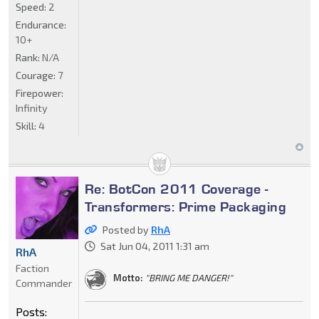
Speed:
2
Endurance:
10+
Rank:
N/A
Courage:
7
Firepower:
Infinity
Skill:
4
Re: BotCon 2011 Coverage -
Transformers: Prime Packaging
Posted by
RhA
Sat Jun 04, 2011 1:31 am
RhA
Faction
Motto:
"BRING ME DANGER!"
Commander
Posts: