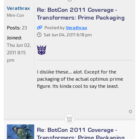
Verathrax
Re: BotCon 2011 Coverage -
Mini-Con
Transformers: Prime Packaging
Posts:
23
Posted by
Verathrax
Sat Jun 04, 2011 6:18 pm
Joined:
Thu Jun 02,
2011 8:15
pm
I dislike these.... alot. Except for the
packaging of the actual optimus prime
figure. Its kinda cool to say the least.
Re: BotCon 2011 Coverage -
Transformers: Prime Packaging