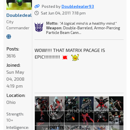
Posted by
Doubledealer93
Sat Jun 04, 2011 7:18 pm
Doubledealer93
City
Motto:
"A logical mind is a healthy mind."
Commander
Weapon:
Double-Barreled, Armor-Piercing
Particle Beam Cann...
Posts:
WOW!!!! THAT MATRIX PACAGE IS
3616
EPIC!!!!!!!!!!!
Joined:
Sun May
04, 2008
4:19 pm
Location:
Ohio
Strength:
10+
Intelligence: