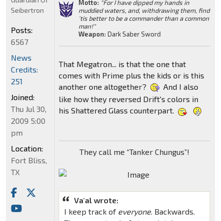
Motto:
"For I have dipped my hands in
Seibertron
muddied waters, and, withdrawing them, find
'tis better to be a commander than a common
man!"
Posts:
Weapon:
Dark Saber Sword
6567
News
That Megatron... is that the one that
Credits:
comes with Prime plus the kids or is this
251
another one altogether?
And I also
Joined:
like how they reversed Drift's colors in
Thu Jul 30,
his Shattered Glass counterpart.
2009 5:00
pm
Location:
They call me “Tanker Chungus”!
Fort Bliss,
TX
Va'al wrote:
I keep track of
everyone
. Backwards.