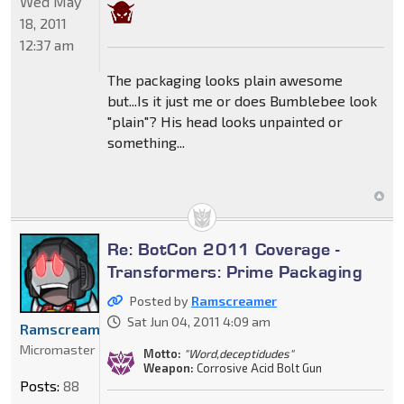
Wed May
18, 2011
12:37 am
The packaging looks plain awesome
but...Is it just me or does Bumblebee look
"plain"? His head looks unpainted or
something...
Re: BotCon 2011 Coverage -
Transformers: Prime Packaging
Posted by
Ramscreamer
Sat Jun 04, 2011 4:09 am
Ramscreamer
Micromaster
Motto:
"Word,deceptidudes"
Weapon:
Corrosive Acid Bolt Gun
Posts:
88