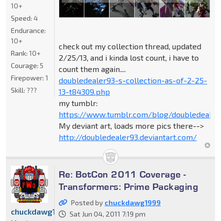
10+
Speed:
4
Endurance:
10+
check out my collection thread, updated
Rank:
10+
2/25/13, and i kinda lost count, i have to
Courage:
5
count them again....
Firepower:
1
doubledealer93-s-collection-as-of-2-25-
Skill:
???
13-t84309.php
my tumblr:
https://www.tumblr.com/blog/doubledealer
My deviant art, loads more pics there-->
http://doubledealer93.deviantart.com/
Re: BotCon 2011 Coverage -
Transformers: Prime Packaging
Posted by
chuckdawg1999
chuckdawg1999
Sat Jun 04, 2011 7:19 pm