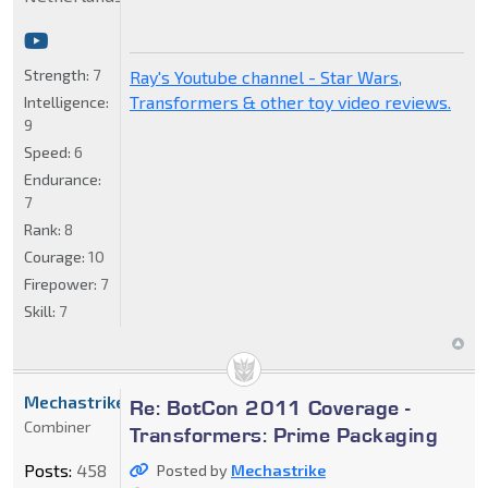
Strength:
7
Ray's Youtube channel - Star Wars,
Transformers & other toy video reviews.
Intelligence:
9
Speed:
6
Endurance:
7
Rank:
8
Courage:
10
Firepower:
7
Skill:
7
Mechastrike
Re: BotCon 2011 Coverage -
Combiner
Transformers: Prime Packaging
Posts:
458
Posted by
Mechastrike