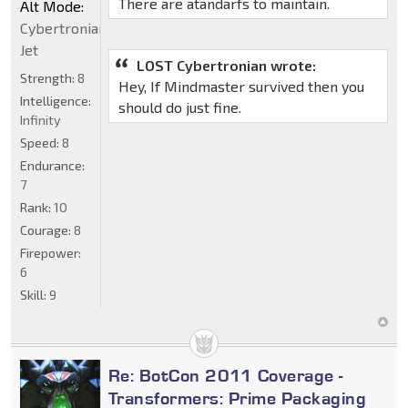
There are atandarfs to maintain.
Alt Mode:
Cybertronian
Jet
LOST Cybertronian wrote:
Strength:
8
Hey, If Mindmaster survived then you
Intelligence:
should do just fine.
Infinity
Speed:
8
Endurance:
7
Rank:
10
Courage:
8
Firepower:
6
Skill:
9
Re: BotCon 2011 Coverage -
Transformers: Prime Packaging