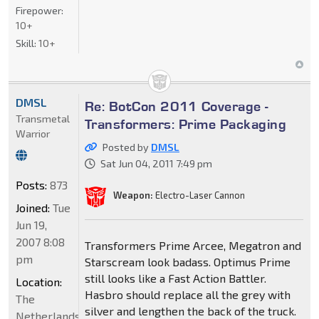
Firepower:
10+
Skill:
10+
DMSL
Re: BotCon 2011 Coverage -
Transmetal
Transformers: Prime Packaging
Warrior
Posted by
DMSL
Sat Jun 04, 2011 7:49 pm
Posts:
873
Weapon:
Electro-Laser Cannon
Joined:
Tue
Jun 19,
2007 8:08
Transformers Prime Arcee, Megatron and
pm
Starscream look badass. Optimus Prime
still looks like a Fast Action Battler.
Location:
Hasbro should replace all the grey with
The
silver and lengthen the back of the truck.
Netherlands