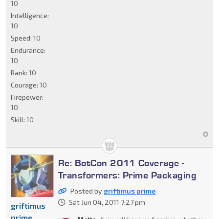
10
Intelligence:
10
Speed:
10
Endurance:
10
Rank:
10
Courage:
10
Firepower:
10
Skill:
10
Re: BotCon 2011 Coverage -
Transformers: Prime Packaging
Posted by
griftimus prime
Sat Jun 04, 2011 7:27 pm
griftimus
prime