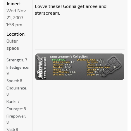
Joined:
Lovve these! Gonna get arcee and
Wed Nov
starscream.
21, 2007
1:53 pm
Location:
Outer
space
Strength:
7
Intelligence:
9
Speed:
8
Endurance:
8
Rank:
7
Courage:
8
Firepower:
8
Skill:
8