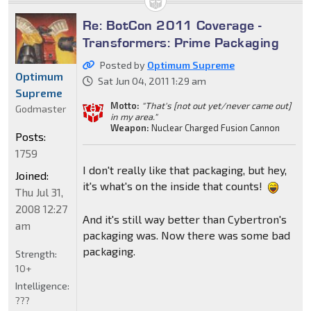
Re: BotCon 2011 Coverage -
Transformers: Prime Packaging
Posted by
Optimum Supreme
Optimum
Sat Jun 04, 2011 1:29 am
Supreme
Motto:
"That's [not out yet/never came out]
Godmaster
in my area."
Weapon:
Nuclear Charged Fusion Cannon
Posts:
1759
I don't really like that packaging, but hey,
Joined:
it's what's on the inside that counts!
Thu Jul 31,
2008 12:27
And it's still way better than Cybertron's
am
packaging was. Now there was some bad
packaging.
Strength:
10+
Intelligence:
???