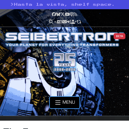
>
Hasta la vista, shelf space.
Facebook
Bluesky
X
YouTube
Podcast
RSS
BETA
MENU