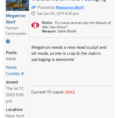
Posted by
Megatron Wolf
Sat Jun 04, 2011 6:30 pm
Megatron
Wolf
Motto:
"Cry havoc and let slip the Wolves of
War, Vae Victus!"
Faction
Weapon:
Saber Blade
Commander
Megatron needs a new head sculpt and
Posts:
alt mode, prime is crap & the matrix
4948
packaging is awesome
News
Credits: 8
Joined:
Thu Jul 17,
Current TF count:
2042
2003 9:30
pm
Location:
New York