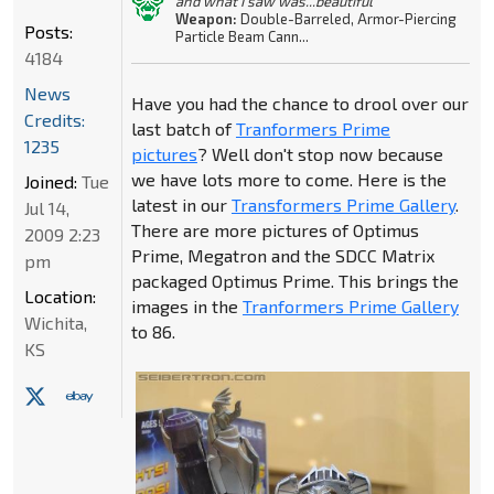
and what I saw was...beautiful"
Weapon:
Double-Barreled, Armor-Piercing
Posts:
Particle Beam Cann...
4184
News
Have you had the chance to drool over our
Credits:
last batch of
Tranformers Prime
1235
pictures
? Well don't stop now because
we have lots more to come. Here is the
Joined:
Tue
latest in our
Transformers Prime Gallery
.
Jul 14,
There are more pictures of Optimus
2009 2:23
Prime, Megatron and the SDCC Matrix
pm
packaged Optimus Prime. This brings the
Location:
images in the
Tranformers Prime Gallery
Wichita,
to 86.
KS