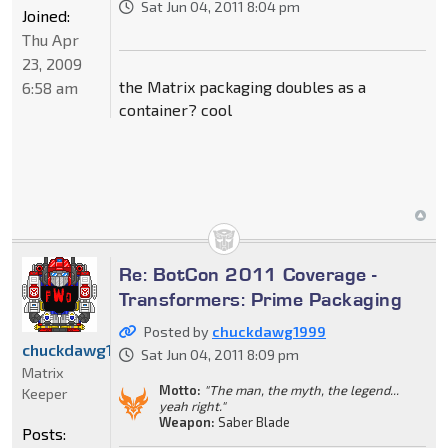
Sat Jun 04, 2011 8:04 pm
Joined:
Thu Apr
23, 2009
the Matrix packaging doubles as a
6:58 am
container? cool
Re: BotCon 2011 Coverage -
Transformers: Prime Packaging
Posted by
chuckdawg1999
chuckdawg1999
Sat Jun 04, 2011 8:09 pm
Matrix
Motto:
"The man, the myth, the legend...
Keeper
yeah right."
Weapon:
Saber Blade
Posts: