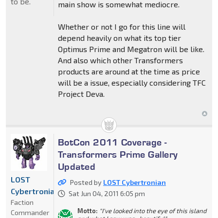
to be.
main show is somewhat mediocre.
Whether or not I go for this line will
depend heavily on what its top tier
Optimus Prime and Megatron will be like.
And also which other Transformers
products are around at the time as price
will be a issue, especially considering TFC
Project Deva.
BotCon 2011 Coverage -
Transformers Prime Gallery
Updated
LOST
Posted by
LOST Cybertronian
Cybertronian
Sat Jun 04, 2011 6:05 pm
Faction
Motto:
"I've looked into the eye of this island
Commander