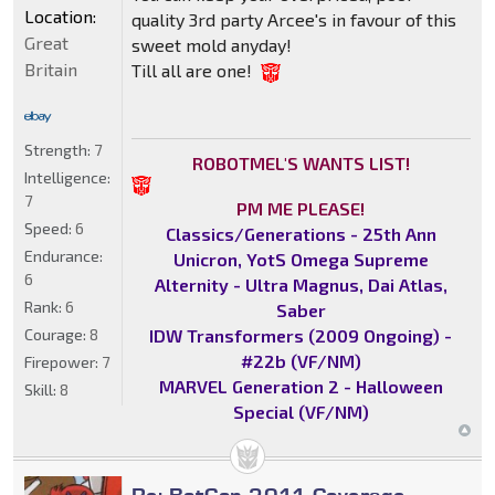
Location:
quality 3rd party Arcee's in favour of this
Great
sweet mold anyday!
Britain
Till all are one!
Strength:
7
ROBOTMEL'S WANTS LIST!
Intelligence:
7
PM ME PLEASE!
Speed:
6
Classics/Generations - 25th Ann
Endurance:
Unicron, YotS Omega Supreme
6
Alternity - Ultra Magnus, Dai Atlas,
Rank:
6
Saber
IDW Transformers (2009 Ongoing) -
Courage:
8
#22b (VF/NM)
Firepower:
7
MARVEL Generation 2 - Halloween
Skill:
8
Special (VF/NM)
Re: BotCon 2011 Coverage -