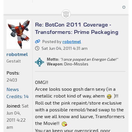
Re: BotCon 2011 Coverage -
Transformers: Prime Packaging
Posted by
robotmel
Sat Jun 04, 2011 4:31 am
robotmel
Motto:
"I once pooped an Energon Cube!"
Gestalt
Weapon:
Dino-Missiles
Posts:
2403
OMG!!
Arcee looks sooo gosh darn sexy (in a
News
metallic robot kind of way, ahem
)!!
Credits: 14
Roll out the pink repaint/store exclusive
Joined:
Sat
with a possible remold/head swap to the
Jun 04,
one we all know and luurve, Transformers
2011 4:22
the Movie!!
am
You can keep your overpriced, poor