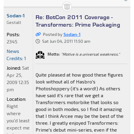
Sodan-1
Re: BotCon 2011 Coverage -
Gestalt
Transformers: Prime Packaging
Posts:
Posted by
Sodan-1
2345
Sat Jun 04, 2011 11:50 am
News
Motto:
"Motive is a universal weakness."
Credits: 1
Joined:
Sat
Quite pleased at how good these figures
Apr 25,
look without all of Hasbro's
2009 12:35
Photoshoppery (it's a word!) As others
pm
have said it's rare that we get a
Location:
Transformers motorbike that looks so
Right
good in both modes, so I find it amazing
where
that I think Arcee may be the best of the
you'd least
three. I greatly enjoyed Transformers:
expect me
Prime's debut mini-series, even if the