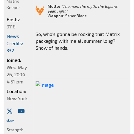
Matrix
Motto:
"The man, the myth, the legend...
Keeper
yeah right."
Weapon:
Saber Blade
Posts:
9118
So, who's gonna be rocking that Matrix
News
packaging with me all summer long?
Credits:
Show of hands.
332
Joined:
Wed May
26, 2004
4:51 pm
Location:
New York
Strength: