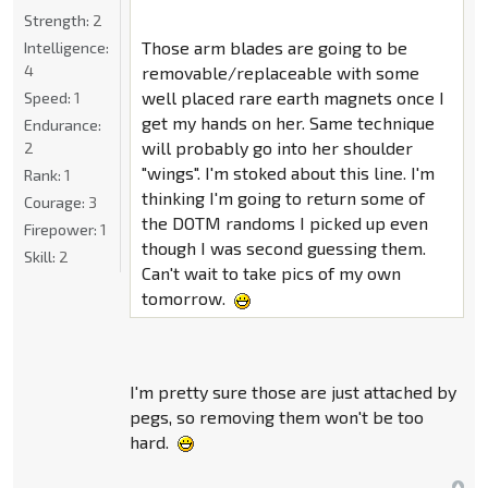
Strength:
2
Those arm blades are going to be
Intelligence:
4
removable/replaceable with some
well placed rare earth magnets once I
Speed:
1
get my hands on her. Same technique
Endurance:
will probably go into her shoulder
2
"wings". I'm stoked about this line. I'm
Rank:
1
thinking I'm going to return some of
Courage:
3
the DOTM randoms I picked up even
Firepower:
1
though I was second guessing them.
Skill:
2
Can't wait to take pics of my own
tomorrow.
I'm pretty sure those are just attached by
pegs, so removing them won't be too
hard.