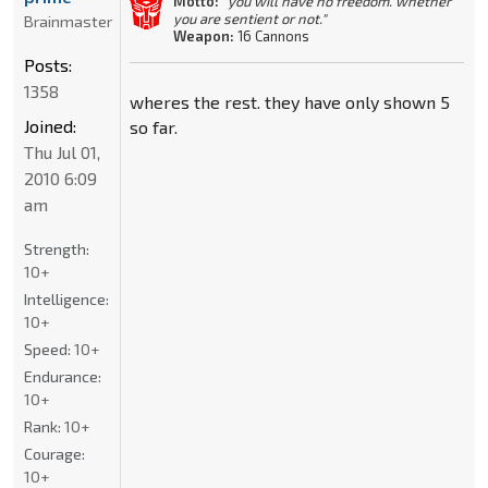
Motto:
"you will have no freedom. whether
you are sentient or not."
Brainmaster
Weapon:
16 Cannons
Posts:
1358
wheres the rest. they have only shown 5
Joined:
so far.
Thu Jul 01,
2010 6:09
am
Strength:
10+
Intelligence:
10+
Speed:
10+
Endurance:
10+
Rank:
10+
Courage:
10+