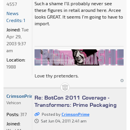
Such a shame I'll probably never see
4557
these figures in retail around here. Arcee
News
looks GREAT. It seems I'm going to have to
Credits: 1
import.
Joined:
Tue
Apr 29,
2003 9:37
am
Location:
1988
Love thy pretenders.
CrimsonPrime
Re: BotCon 2011 Coverage -
Vehicon
Transformers: Prime Packaging
Posts:
317
Posted by
CrimsonPrime
Sat Jun 04, 2011 2:41 am
Joined: