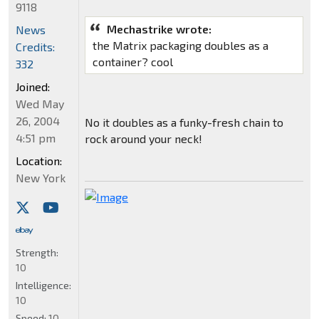
9118
Mechastrike wrote:
News
the Matrix packaging doubles as a
Credits:
container? cool
332
Joined:
Wed May
26, 2004
No it doubles as a funky-fresh chain to
4:51 pm
rock around your neck!
Location:
New York
Strength:
10
Intelligence:
10
Speed:
10