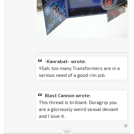
-Kanrabat- wrote:
YEah, too many Transformers are in a
serious need of a good rim job.
Blast Cannon wrote:
This thread is brilliant. Duragrip you
are a gloriously weird sexual deviant
and I love it.