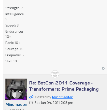
Strength:
7
Intelligence:
9
Speed:
8
Endurance:
10+
Rank:
10+
Courage:
10
Firepower:
7
Skill:
10
Re: BotCon 2011 Coverage -
Transformers: Prime Packaging
Posted by
Mindmaster
Sat Jun 04, 2011 7:08 pm
Mindmaster
Guardian Of