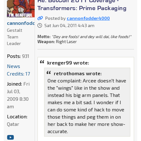
Transformers: Prime Packaging
Posted by
cannonfodder4000
cannonfodder4000
Sat Jun 04, 2011 4:43 am
Gestalt
Motto:
"Dey are fools! and dey will dai, like foods!"
Team
Weapon:
Right Laser
Leader
Posts:
931
krenger99 wrote:
News
retrothomas wrote:
Credits: 17
One complaint: Arcee doesn't have
Joined:
Fri
the "wings" like in the show and
Jul 03,
instead his big arm panels. That
2009 8:30
makes me a bit sad. I wonder if I
am
can do some kind of hack to move
Location:
those things and peg them in on
her back to make her more show-
Qatar
accurate.