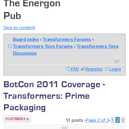
The Energon
Pub
Skip to content
Board index
‹
Transformers Forums
‹
Transformers Toys Forums
‹
Transformers Toys
Discussion
FAQ
Register
Login
BotCon 2011 Coverage -
Transformers: Prime
Packaging
Post a reply
51 posts •
Page
2
of
3
•
1
2
3