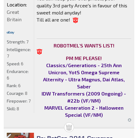
Location:
quality 3rd party Arcee's in favour of this
Great
sweet mold anyday!
Britain
Till all are one!
Strength:
7
ROBOTMEL'S WANTS LIST!
Intelligence:
7
PM ME PLEASE!
Speed:
6
Classics/Generations - 25th Ann
Endurance:
Unicron, YotS Omega Supreme
6
Alternity - Ultra Magnus, Dai Atlas,
Rank:
6
Saber
IDW Transformers (2009 Ongoing) -
Courage:
8
#22b (VF/NM)
Firepower:
7
MARVEL Generation 2 - Halloween
Skill:
8
Special (VF/NM)
Re: BotCon 2011 Coverage -