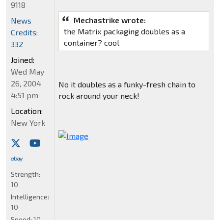
9118
Mechastrike wrote:
News
the Matrix packaging doubles as a
Credits:
container? cool
332
Joined:
Wed May
26, 2004
No it doubles as a funky-fresh chain to
4:51 pm
rock around your neck!
Location:
New York
Strength:
10
Intelligence:
10
Speed:
10