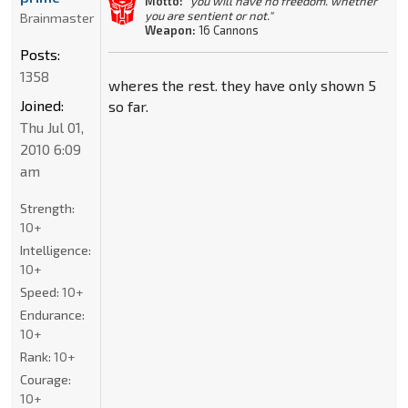
Motto:
"you will have no freedom. whether
you are sentient or not."
Brainmaster
Weapon:
16 Cannons
Posts:
1358
wheres the rest. they have only shown 5
Joined:
so far.
Thu Jul 01,
2010 6:09
am
Strength:
10+
Intelligence:
10+
Speed:
10+
Endurance:
10+
Rank:
10+
Courage:
10+