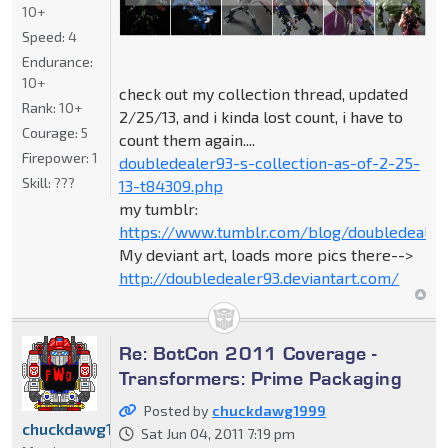
10+
Speed:
4
Endurance:
10+
check out my collection thread, updated
Rank:
10+
2/25/13, and i kinda lost count, i have to
Courage:
5
count them again....
Firepower:
1
doubledealer93-s-collection-as-of-2-25-
Skill:
???
13-t84309.php
my tumblr:
https://www.tumblr.com/blog/doubledealer
My deviant art, loads more pics there-->
http://doubledealer93.deviantart.com/
Re: BotCon 2011 Coverage -
Transformers: Prime Packaging
Posted by
chuckdawg1999
chuckdawg1999
Sat Jun 04, 2011 7:19 pm