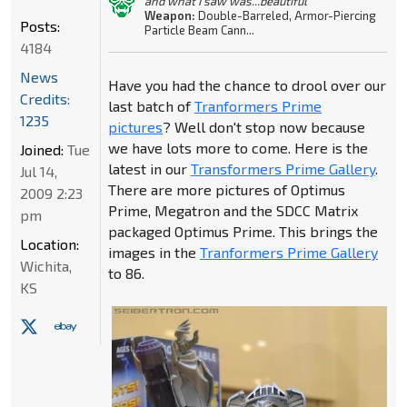
and what I saw was...beautiful"
Weapon:
Double-Barreled, Armor-Piercing
Posts:
Particle Beam Cann...
4184
News
Have you had the chance to drool over our
Credits:
last batch of
Tranformers Prime
1235
pictures
? Well don't stop now because
we have lots more to come. Here is the
Joined:
Tue
latest in our
Transformers Prime Gallery
.
Jul 14,
There are more pictures of Optimus
2009 2:23
Prime, Megatron and the SDCC Matrix
pm
packaged Optimus Prime. This brings the
Location:
images in the
Tranformers Prime Gallery
Wichita,
to 86.
KS