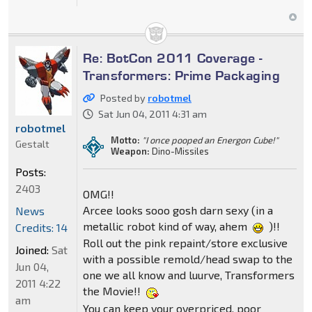
Re: BotCon 2011 Coverage -
Transformers: Prime Packaging
Posted by
robotmel
Sat Jun 04, 2011 4:31 am
robotmel
Motto:
"I once pooped an Energon Cube!"
Gestalt
Weapon:
Dino-Missiles
Posts:
2403
OMG!!
Arcee looks sooo gosh darn sexy (in a
News
metallic robot kind of way, ahem
)!!
Credits: 14
Roll out the pink repaint/store exclusive
Joined:
Sat
with a possible remold/head swap to the
Jun 04,
one we all know and luurve, Transformers
2011 4:22
the Movie!!
am
You can keep your overpriced, poor