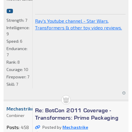
Strength:
7
Ray's Youtube channel - Star Wars,
Transformers & other toy video reviews.
Intelligence:
9
Speed:
6
Endurance:
7
Rank:
8
Courage:
10
Firepower:
7
Skill:
7
Mechastrike
Re: BotCon 2011 Coverage -
Combiner
Transformers: Prime Packaging
Posts:
458
Posted by
Mechastrike