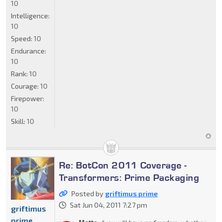
10
Intelligence:
10
Speed:
10
Endurance:
10
Rank:
10
Courage:
10
Firepower:
10
Skill:
10
Re: BotCon 2011 Coverage -
Transformers: Prime Packaging
Posted by
griftimus prime
Sat Jun 04, 2011 7:27 pm
griftimus
prime