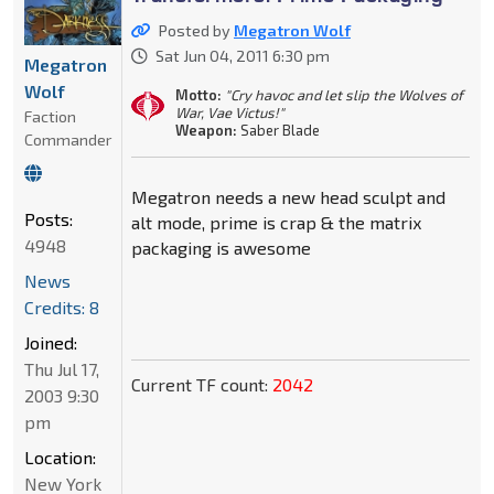
Posted by
Megatron Wolf
Sat Jun 04, 2011 6:30 pm
Megatron
Wolf
Motto:
"Cry havoc and let slip the Wolves of
War, Vae Victus!"
Faction
Weapon:
Saber Blade
Commander
Megatron needs a new head sculpt and
Posts:
alt mode, prime is crap & the matrix
4948
packaging is awesome
News
Credits: 8
Joined:
Thu Jul 17,
Current TF count:
2042
2003 9:30
pm
Location:
New York