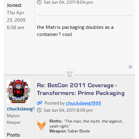
Sat Jun 04, 2011 8:04 pm
Joined:
Thu Apr
23, 2009
the Matrix packaging doubles as a
6:58 am
container? cool
Re: BotCon 2011 Coverage -
Transformers: Prime Packaging
Posted by
chuckdawg1999
chuckdawg1999
Sat Jun 04, 2011 8:09 pm
Matrix
Motto:
"The man, the myth, the legend...
Keeper
yeah right."
Weapon:
Saber Blade
Posts: