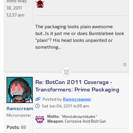
Wed May
18, 2011
12:37 am
The packaging looks plain awesome
but...Is it just me or does Bumblebee look
"plain"? His head looks unpainted or
something...
Re: BotCon 2011 Coverage -
Transformers: Prime Packaging
Posted by
Ramscreamer
Sat Jun 04, 2011 4:09 am
Ramscreamer
Micromaster
Motto:
"Word,deceptidudes"
Weapon:
Corrosive Acid Bolt Gun
Posts:
88