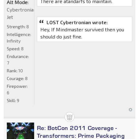
There are atandarfs to maintain.
Alt Mode:
Cybertronian
Jet
LOST Cybertronian wrote:
Strength:
8
Hey, If Mindmaster survived then you
Intelligence:
should do just fine.
Infinity
Speed:
8
Endurance:
7
Rank:
10
Courage:
8
Firepower:
6
Skill:
9
Re: BotCon 2011 Coverage -
Transformers: Prime Packaging