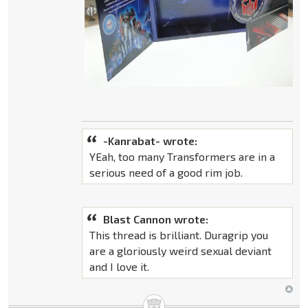
-Kanrabat- wrote:
YEah, too many Transformers are in a
serious need of a good rim job.
Blast Cannon wrote:
This thread is brilliant. Duragrip you
are a gloriously weird sexual deviant
and I love it.