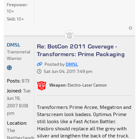
Firepower:
10+
Skill:
10+
DMSL
Re: BotCon 2011 Coverage -
Transmetal
Transformers: Prime Packaging
Warrior
Posted by
DMSL
Sat Jun 04, 2011 7:49 pm
Posts:
873
Weapon:
Electro-Laser Cannon
Joined:
Tue
Jun 19,
2007 8:08
Transformers Prime Arcee, Megatron and
pm
Starscream look badass. Optimus Prime
still looks like a Fast Action Battler.
Location:
Hasbro should replace all the grey with
The
silver and lengthen the back of the truck.
Netherlands