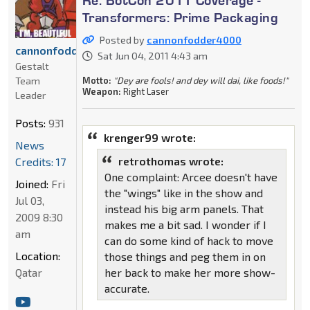
Transformers: Prime Packaging
Posted by
cannonfodder4000
cannonfodder4000
Sat Jun 04, 2011 4:43 am
Gestalt
Motto:
"Dey are fools! and dey will dai, like foods!"
Team
Weapon:
Right Laser
Leader
Posts:
931
krenger99 wrote:
News
retrothomas wrote:
Credits: 17
One complaint: Arcee doesn't have
Joined:
Fri
the "wings" like in the show and
Jul 03,
instead his big arm panels. That
2009 8:30
makes me a bit sad. I wonder if I
am
can do some kind of hack to move
Location:
those things and peg them in on
her back to make her more show-
Qatar
accurate.