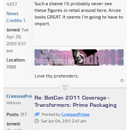
Such a shame I'll probably never see
4557
these figures in retail around here. Arcee
News
looks GREAT. It seems I'm going to have to
Credits: 1
import.
Joined:
Tue
Apr 29,
2003 9:37
am
Location:
1988
Love thy pretenders.
CrimsonPrime
Re: BotCon 2011 Coverage -
Vehicon
Transformers: Prime Packaging
Posts:
317
Posted by
CrimsonPrime
Sat Jun 04, 2011 2:41 am
Joined: