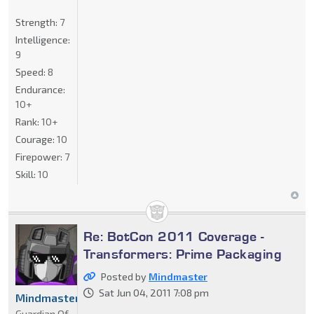
Strength:
7
Intelligence:
9
Speed:
8
Endurance:
10+
Rank:
10+
Courage:
10
Firepower:
7
Skill:
10
Re: BotCon 2011 Coverage -
Transformers: Prime Packaging
Posted by
Mindmaster
Sat Jun 04, 2011 7:08 pm
Mindmaster
Guardian Of