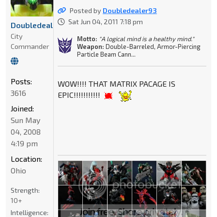
Posted by
Doubledealer93
Sat Jun 04, 2011 7:18 pm
Doubledealer93
City
Motto:
"A logical mind is a healthy mind."
Commander
Weapon:
Double-Barreled, Armor-Piercing
Particle Beam Cann...
Posts:
WOW!!!! THAT MATRIX PACAGE IS
3616
EPIC!!!!!!!!!!!
Joined:
Sun May
04, 2008
4:19 pm
Location:
Ohio
Strength:
10+
Intelligence: