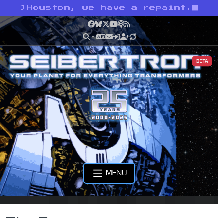
>
Houston, we have a repaint.
Facebook
Bluesky
X
YouTube
Podcast
RSS
BETA
MENU