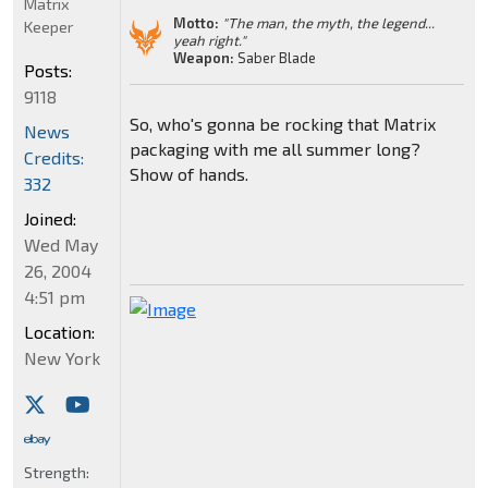
Matrix
Motto:
"The man, the myth, the legend...
Keeper
yeah right."
Weapon:
Saber Blade
Posts:
9118
So, who's gonna be rocking that Matrix
News
packaging with me all summer long?
Credits:
Show of hands.
332
Joined:
Wed May
26, 2004
4:51 pm
Location:
New York
Strength: