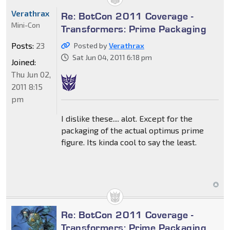
Verathrax
Re: BotCon 2011 Coverage -
Mini-Con
Transformers: Prime Packaging
Posts:
23
Posted by
Verathrax
Sat Jun 04, 2011 6:18 pm
Joined:
Thu Jun 02,
2011 8:15
pm
I dislike these.... alot. Except for the
packaging of the actual optimus prime
figure. Its kinda cool to say the least.
Re: BotCon 2011 Coverage -
Transformers: Prime Packaging