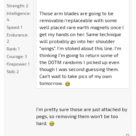
Strength:
2
Those arm blades are going to be
Intelligence:
4
removable/replaceable with some
well placed rare earth magnets once I
Speed:
1
get my hands on her. Same technique
Endurance:
will probably go into her shoulder
2
"wings". I'm stoked about this line. I'm
Rank:
1
thinking I'm going to return some of
Courage:
3
the DOTM randoms I picked up even
Firepower:
1
though I was second guessing them.
Skill:
2
Can't wait to take pics of my own
tomorrow.
I'm pretty sure those are just attached by
pegs, so removing them won't be too
hard.