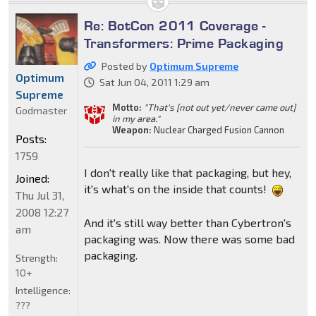
Re: BotCon 2011 Coverage -
Transformers: Prime Packaging
Posted by
Optimum Supreme
Optimum
Sat Jun 04, 2011 1:29 am
Supreme
Motto:
"That's [not out yet/never came out]
Godmaster
in my area."
Weapon:
Nuclear Charged Fusion Cannon
Posts:
1759
I don't really like that packaging, but hey,
Joined:
it's what's on the inside that counts!
Thu Jul 31,
2008 12:27
And it's still way better than Cybertron's
am
packaging was. Now there was some bad
packaging.
Strength:
10+
Intelligence:
???