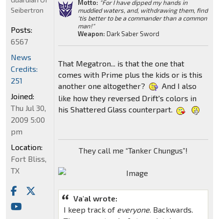
Motto:
"For I have dipped my hands in
Seibertron
muddied waters, and, withdrawing them, find
'tis better to be a commander than a common
man!"
Posts:
Weapon:
Dark Saber Sword
6567
News
That Megatron... is that the one that
Credits:
comes with Prime plus the kids or is this
251
another one altogether?
And I also
Joined:
like how they reversed Drift's colors in
Thu Jul 30,
his Shattered Glass counterpart.
2009 5:00
pm
Location:
They call me “Tanker Chungus”!
Fort Bliss,
TX
Va'al wrote:
I keep track of
everyone
. Backwards.