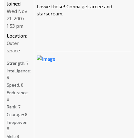
Joined:
Lovve these! Gonna get arcee and
Wed Nov
starscream.
21, 2007
1:53 pm
Location:
Outer
space
Strength:
7
Intelligence:
9
Speed:
8
Endurance:
8
Rank:
7
Courage:
8
Firepower:
8
Skill:
8