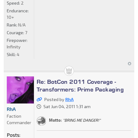
Speed:
2
Endurance:
10+
Rank:
N/A
Courage:
7
Firepower:
Infinity
Skill:
4
Re: BotCon 2011 Coverage -
Transformers: Prime Packaging
Posted by
RhA
Sat Jun 04, 2011 1:31 am
RhA
Faction
Motto:
"BRING ME DANGER!"
Commander
Posts: