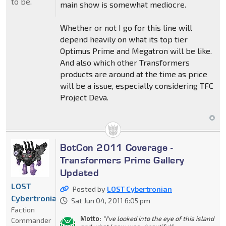
to be.
main show is somewhat mediocre.
Whether or not I go for this line will
depend heavily on what its top tier
Optimus Prime and Megatron will be like.
And also which other Transformers
products are around at the time as price
will be a issue, especially considering TFC
Project Deva.
BotCon 2011 Coverage -
Transformers Prime Gallery
Updated
LOST
Posted by
LOST Cybertronian
Cybertronian
Sat Jun 04, 2011 6:05 pm
Faction
Motto:
"I've looked into the eye of this island
Commander