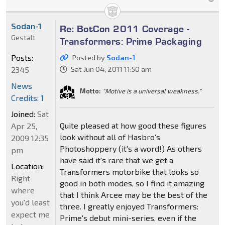
Sodan-1
Re: BotCon 2011 Coverage -
Gestalt
Transformers: Prime Packaging
Posts:
Posted by
Sodan-1
2345
Sat Jun 04, 2011 11:50 am
News
Motto:
"Motive is a universal weakness."
Credits: 1
Joined:
Sat
Quite pleased at how good these figures
Apr 25,
look without all of Hasbro's
2009 12:35
Photoshoppery (it's a word!) As others
pm
have said it's rare that we get a
Location:
Transformers motorbike that looks so
Right
good in both modes, so I find it amazing
where
that I think Arcee may be the best of the
you'd least
three. I greatly enjoyed Transformers:
expect me
Prime's debut mini-series, even if the