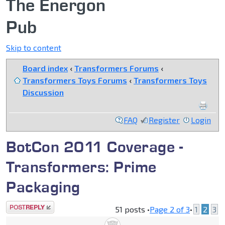
The Energon
Pub
Skip to content
Board index
‹
Transformers Forums
‹
Transformers Toys Forums
‹
Transformers Toys
Discussion
FAQ
Register
Login
BotCon 2011 Coverage -
Transformers: Prime
Packaging
Post a reply
51 posts •
Page
2
of
3
•
1
2
3