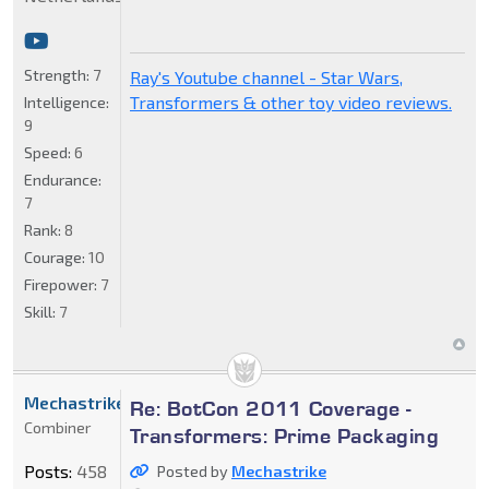
Strength:
7
Ray's Youtube channel - Star Wars,
Transformers & other toy video reviews.
Intelligence:
9
Speed:
6
Endurance:
7
Rank:
8
Courage:
10
Firepower:
7
Skill:
7
Mechastrike
Re: BotCon 2011 Coverage -
Combiner
Transformers: Prime Packaging
Posts:
458
Posted by
Mechastrike