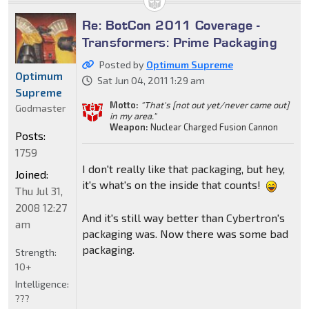
Re: BotCon 2011 Coverage -
Transformers: Prime Packaging
Posted by
Optimum Supreme
Optimum
Sat Jun 04, 2011 1:29 am
Supreme
Motto:
"That's [not out yet/never came out]
Godmaster
in my area."
Weapon:
Nuclear Charged Fusion Cannon
Posts:
1759
I don't really like that packaging, but hey,
Joined:
it's what's on the inside that counts!
Thu Jul 31,
2008 12:27
And it's still way better than Cybertron's
am
packaging was. Now there was some bad
packaging.
Strength:
10+
Intelligence:
???