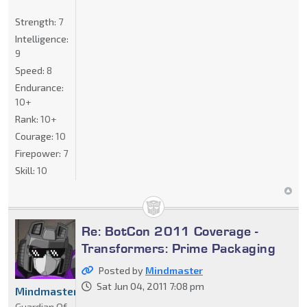
Strength:
7
Intelligence:
9
Speed:
8
Endurance:
10+
Rank:
10+
Courage:
10
Firepower:
7
Skill:
10
Re: BotCon 2011 Coverage -
Transformers: Prime Packaging
Posted by
Mindmaster
Sat Jun 04, 2011 7:08 pm
Mindmaster
Guardian Of