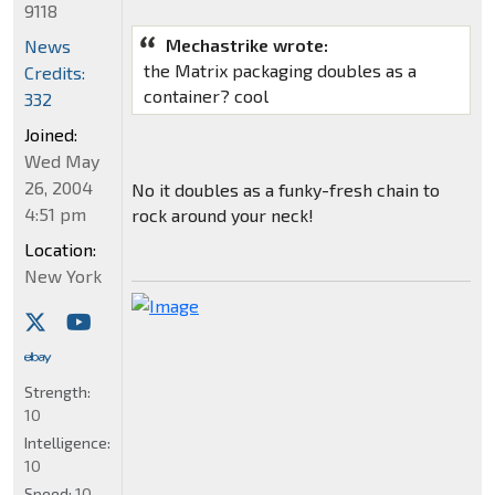
9118
Mechastrike wrote:
News
the Matrix packaging doubles as a
Credits:
container? cool
332
Joined:
Wed May
26, 2004
No it doubles as a funky-fresh chain to
4:51 pm
rock around your neck!
Location:
New York
Strength:
10
Intelligence:
10
Speed:
10