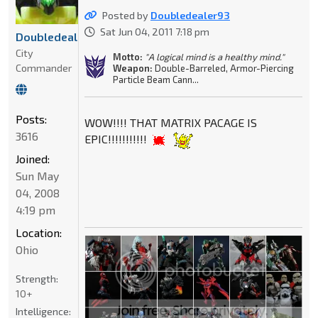
Posted by
Doubledealer93
Sat Jun 04, 2011 7:18 pm
Doubledealer93
City
Motto:
"A logical mind is a healthy mind."
Commander
Weapon:
Double-Barreled, Armor-Piercing
Particle Beam Cann...
Posts:
WOW!!!! THAT MATRIX PACAGE IS
3616
EPIC!!!!!!!!!!!
Joined:
Sun May
04, 2008
4:19 pm
Location:
Ohio
Strength:
10+
Intelligence: