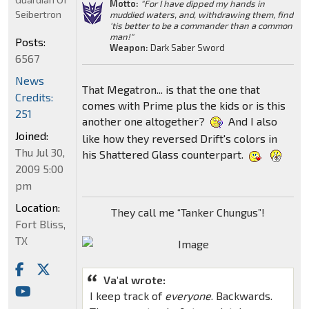
Motto:
"For I have dipped my hands in
Seibertron
muddied waters, and, withdrawing them, find
'tis better to be a commander than a common
man!"
Posts:
Weapon:
Dark Saber Sword
6567
News
That Megatron... is that the one that
Credits:
comes with Prime plus the kids or is this
251
another one altogether?
And I also
Joined:
like how they reversed Drift's colors in
Thu Jul 30,
his Shattered Glass counterpart.
2009 5:00
pm
Location:
They call me “Tanker Chungus”!
Fort Bliss,
TX
Va'al wrote:
I keep track of
everyone
. Backwards.