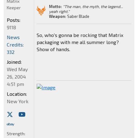
Matrix
Motto:
"The man, the myth, the legend...
Keeper
yeah right."
Weapon:
Saber Blade
Posts:
9118
So, who's gonna be rocking that Matrix
News
packaging with me all summer long?
Credits:
Show of hands.
332
Joined:
Wed May
26, 2004
4:51 pm
Location:
New York
Strength: