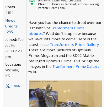
and what I saw was...beautiful"
Weapon:
Double-Barreled, Armor-Piercing
Posts:
Particle Beam Cann...
4184
News
Have you had the chance to drool over our
Credits:
last batch of
Tranformers Prime
1235
pictures
? Well don't stop now because
we have lots more to come. Here is the
Joined:
Tue
latest in our
Transformers Prime Gallery
.
Jul 14,
There are more pictures of Optimus
2009 2:23
Prime, Megatron and the SDCC Matrix
pm
packaged Optimus Prime. This brings the
Location:
images in the
Tranformers Prime Gallery
Wichita,
to 86.
KS