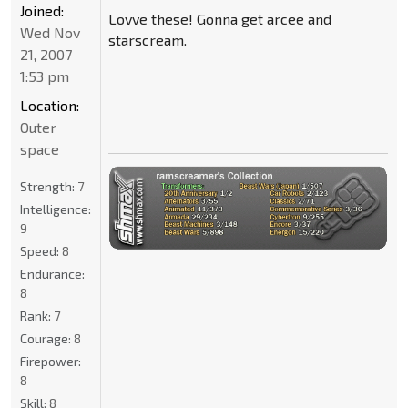
Joined:
Lovve these! Gonna get arcee and
Wed Nov
starscream.
21, 2007
1:53 pm
Location:
Outer
space
Strength:
7
Intelligence:
9
Speed:
8
Endurance:
8
Rank:
7
Courage:
8
Firepower:
8
Skill:
8