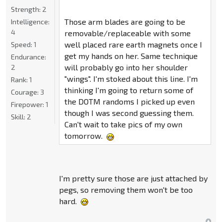
Strength:
2
Those arm blades are going to be
Intelligence:
4
removable/replaceable with some
well placed rare earth magnets once I
Speed:
1
get my hands on her. Same technique
Endurance:
will probably go into her shoulder
2
"wings". I'm stoked about this line. I'm
Rank:
1
thinking I'm going to return some of
Courage:
3
the DOTM randoms I picked up even
Firepower:
1
though I was second guessing them.
Skill:
2
Can't wait to take pics of my own
tomorrow.
I'm pretty sure those are just attached by
pegs, so removing them won't be too
hard.