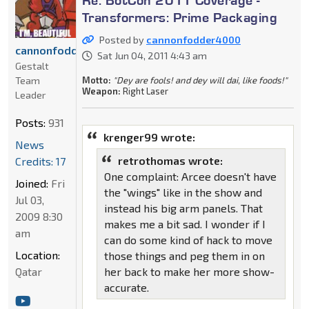
Transformers: Prime Packaging
Posted by
cannonfodder4000
cannonfodder4000
Sat Jun 04, 2011 4:43 am
Gestalt
Motto:
"Dey are fools! and dey will dai, like foods!"
Team
Weapon:
Right Laser
Leader
Posts:
931
krenger99 wrote:
News
retrothomas wrote:
Credits: 17
One complaint: Arcee doesn't have
Joined:
Fri
the "wings" like in the show and
Jul 03,
instead his big arm panels. That
2009 8:30
makes me a bit sad. I wonder if I
am
can do some kind of hack to move
Location:
those things and peg them in on
her back to make her more show-
Qatar
accurate.