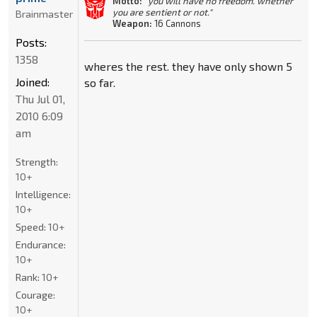
Motto:
"you will have no freedom. whether
you are sentient or not."
Brainmaster
Weapon:
16 Cannons
Posts:
1358
wheres the rest. they have only shown 5
Joined:
so far.
Thu Jul 01,
2010 6:09
am
Strength:
10+
Intelligence:
10+
Speed:
10+
Endurance:
10+
Rank:
10+
Courage:
10+