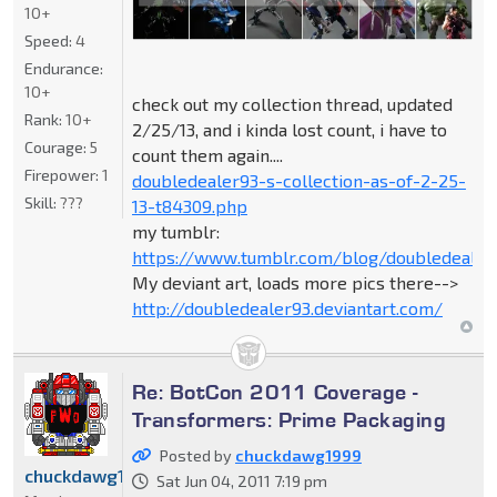
10+
Speed:
4
Endurance:
10+
check out my collection thread, updated
Rank:
10+
2/25/13, and i kinda lost count, i have to
Courage:
5
count them again....
Firepower:
1
doubledealer93-s-collection-as-of-2-25-
Skill:
???
13-t84309.php
my tumblr:
https://www.tumblr.com/blog/doubledealer
My deviant art, loads more pics there-->
http://doubledealer93.deviantart.com/
Re: BotCon 2011 Coverage -
Transformers: Prime Packaging
Posted by
chuckdawg1999
chuckdawg1999
Sat Jun 04, 2011 7:19 pm