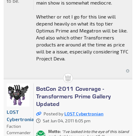
to be.
main show is somewhat mediocre.
Whether or not I go for this line will
depend heavily on what its top tier
Optimus Prime and Megatron will be like.
And also which other Transformers
products are around at the time as price
will be a issue, especially considering TFC
Project Deva.
BotCon 2011 Coverage -
Transformers Prime Gallery
Updated
LOST
Posted by
LOST Cybertronian
Cybertronian
Sat Jun 04, 2011 6:05 pm
Faction
Motto:
"I've looked into the eye of this island
Commander