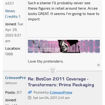
Such a shame I'll probably never see
4557
these figures in retail around here. Arcee
News
looks GREAT. It seems I'm going to have to
Credits: 1
import.
Joined:
Tue
Apr 29,
2003 9:37
am
Location:
1988
Love thy pretenders.
CrimsonPrime
Re: BotCon 2011 Coverage -
Vehicon
Transformers: Prime Packaging
Posts:
317
Posted by
CrimsonPrime
Sat Jun 04, 2011 2:41 am
Joined: