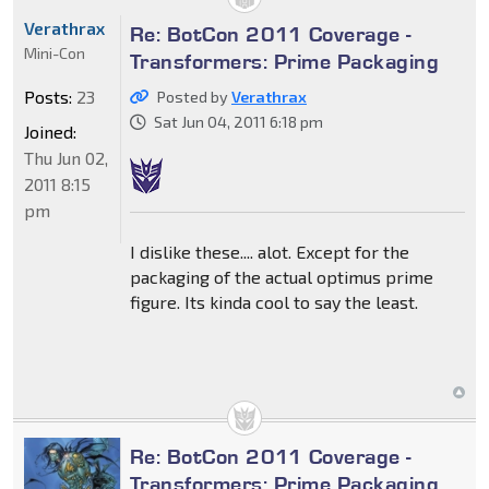
Verathrax
Re: BotCon 2011 Coverage -
Mini-Con
Transformers: Prime Packaging
Posts:
23
Posted by
Verathrax
Sat Jun 04, 2011 6:18 pm
Joined:
Thu Jun 02,
2011 8:15
pm
I dislike these.... alot. Except for the
packaging of the actual optimus prime
figure. Its kinda cool to say the least.
Re: BotCon 2011 Coverage -
Transformers: Prime Packaging