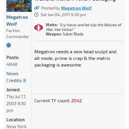
Posted by
Megatron Wolf
Sat Jun 04, 2011 6:30 pm
Megatron
Wolf
Motto:
"Cry havoc and let slip the Wolves of
War, Vae Victus!"
Faction
Weapon:
Saber Blade
Commander
Megatron needs a new head sculpt and
Posts:
alt mode, prime is crap & the matrix
4948
packaging is awesome
News
Credits: 8
Joined:
Thu Jul 17,
Current TF count:
2042
2003 9:30
pm
Location:
New York