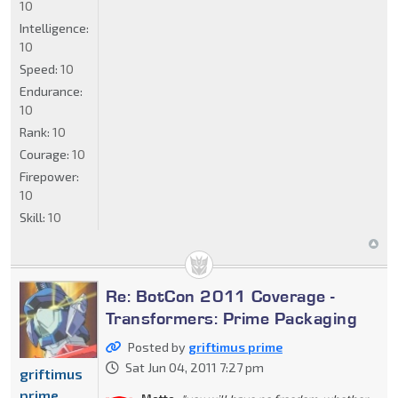
10
Intelligence:
10
Speed:
10
Endurance:
10
Rank:
10
Courage:
10
Firepower:
10
Skill:
10
Re: BotCon 2011 Coverage -
Transformers: Prime Packaging
Posted by
griftimus prime
Sat Jun 04, 2011 7:27 pm
griftimus
prime