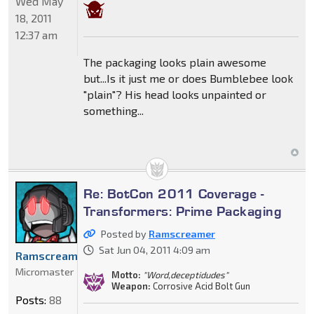
Wed May
18, 2011
12:37 am
The packaging looks plain awesome
but...Is it just me or does Bumblebee look
"plain"? His head looks unpainted or
something...
Re: BotCon 2011 Coverage -
Transformers: Prime Packaging
Posted by
Ramscreamer
Sat Jun 04, 2011 4:09 am
Ramscreamer
Micromaster
Motto:
"Word,deceptidudes"
Weapon:
Corrosive Acid Bolt Gun
Posts:
88