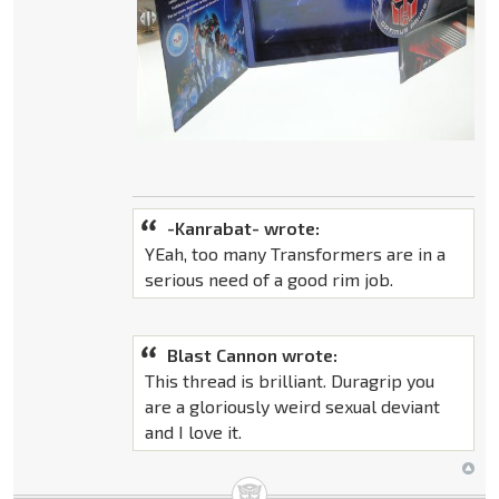
-Kanrabat- wrote:
YEah, too many Transformers are in a
serious need of a good rim job.
Blast Cannon wrote:
This thread is brilliant. Duragrip you
are a gloriously weird sexual deviant
and I love it.