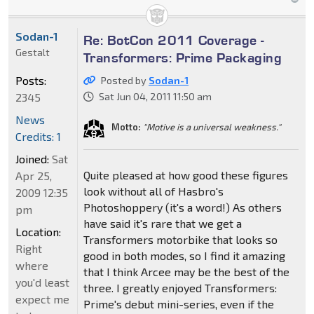
Sodan-1
Re: BotCon 2011 Coverage -
Gestalt
Transformers: Prime Packaging
Posts:
Posted by
Sodan-1
2345
Sat Jun 04, 2011 11:50 am
News
Motto:
"Motive is a universal weakness."
Credits: 1
Joined:
Sat
Quite pleased at how good these figures
Apr 25,
look without all of Hasbro's
2009 12:35
Photoshoppery (it's a word!) As others
pm
have said it's rare that we get a
Location:
Transformers motorbike that looks so
Right
good in both modes, so I find it amazing
where
that I think Arcee may be the best of the
you'd least
three. I greatly enjoyed Transformers:
expect me
Prime's debut mini-series, even if the