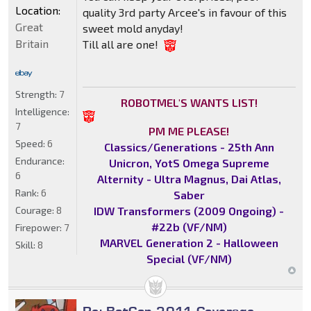
Location:
quality 3rd party Arcee's in favour of this
Great
sweet mold anyday!
Britain
Till all are one!
Strength:
7
ROBOTMEL'S WANTS LIST!
Intelligence:
7
PM ME PLEASE!
Speed:
6
Classics/Generations - 25th Ann
Endurance:
Unicron, YotS Omega Supreme
6
Alternity - Ultra Magnus, Dai Atlas,
Rank:
6
Saber
IDW Transformers (2009 Ongoing) -
Courage:
8
#22b (VF/NM)
Firepower:
7
MARVEL Generation 2 - Halloween
Skill:
8
Special (VF/NM)
Re: BotCon 2011 Coverage -