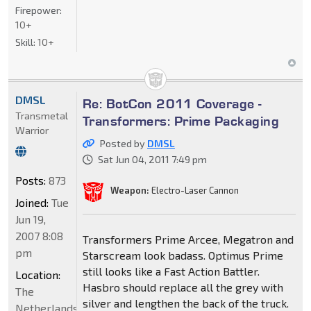
Firepower:
10+
Skill:
10+
DMSL
Re: BotCon 2011 Coverage -
Transmetal
Transformers: Prime Packaging
Warrior
Posted by
DMSL
Sat Jun 04, 2011 7:49 pm
Posts:
873
Weapon:
Electro-Laser Cannon
Joined:
Tue
Jun 19,
2007 8:08
Transformers Prime Arcee, Megatron and
pm
Starscream look badass. Optimus Prime
still looks like a Fast Action Battler.
Location:
Hasbro should replace all the grey with
The
silver and lengthen the back of the truck.
Netherlands