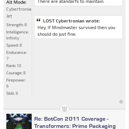
There are atandarfs to maintain.
Alt Mode:
Cybertronian
Jet
LOST Cybertronian wrote:
Strength:
8
Hey, If Mindmaster survived then you
Intelligence:
should do just fine.
Infinity
Speed:
8
Endurance:
7
Rank:
10
Courage:
8
Firepower:
6
Skill:
9
Re: BotCon 2011 Coverage -
Transformers: Prime Packaging