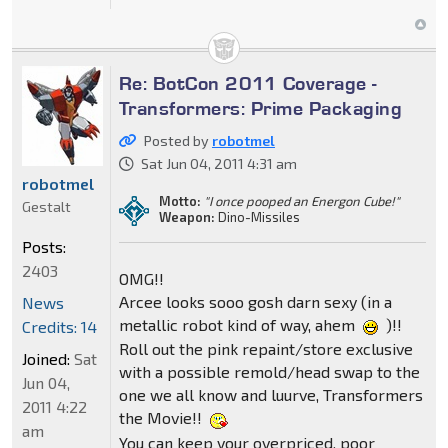
Re: BotCon 2011 Coverage -
Transformers: Prime Packaging
Posted by
robotmel
Sat Jun 04, 2011 4:31 am
robotmel
Motto:
"I once pooped an Energon Cube!"
Gestalt
Weapon:
Dino-Missiles
Posts:
2403
OMG!!
Arcee looks sooo gosh darn sexy (in a
News
metallic robot kind of way, ahem
)!!
Credits: 14
Roll out the pink repaint/store exclusive
Joined:
Sat
with a possible remold/head swap to the
Jun 04,
one we all know and luurve, Transformers
2011 4:22
the Movie!!
am
You can keep your overpriced, poor