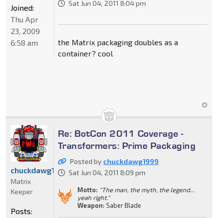
Sat Jun 04, 2011 8:04 pm
Joined:
Thu Apr
23, 2009
the Matrix packaging doubles as a
6:58 am
container? cool
Re: BotCon 2011 Coverage -
Transformers: Prime Packaging
Posted by
chuckdawg1999
chuckdawg1999
Sat Jun 04, 2011 8:09 pm
Matrix
Motto:
"The man, the myth, the legend...
Keeper
yeah right."
Weapon:
Saber Blade
Posts: