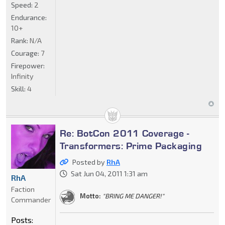
Speed:
2
Endurance:
10+
Rank:
N/A
Courage:
7
Firepower:
Infinity
Skill:
4
Re: BotCon 2011 Coverage -
Transformers: Prime Packaging
Posted by
RhA
Sat Jun 04, 2011 1:31 am
RhA
Faction
Motto:
"BRING ME DANGER!"
Commander
Posts: