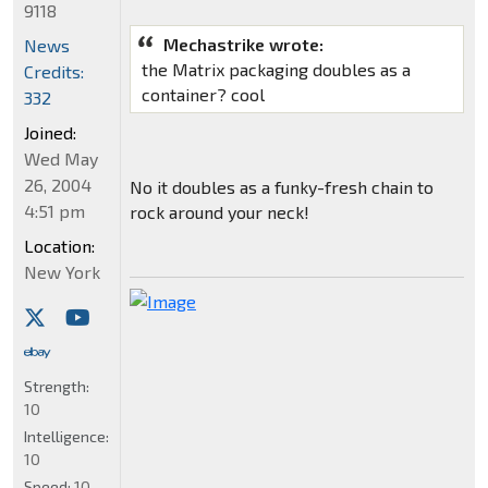
9118
Mechastrike wrote:
News
the Matrix packaging doubles as a
Credits:
container? cool
332
Joined:
Wed May
26, 2004
No it doubles as a funky-fresh chain to
4:51 pm
rock around your neck!
Location:
New York
Strength:
10
Intelligence:
10
Speed:
10