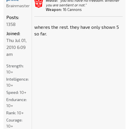
Motto:
"you will have no freedom. whether
you are sentient or not."
Brainmaster
Weapon:
16 Cannons
Posts:
1358
wheres the rest. they have only shown 5
Joined:
so far.
Thu Jul 01,
2010 6:09
am
Strength:
10+
Intelligence:
10+
Speed:
10+
Endurance:
10+
Rank:
10+
Courage:
10+