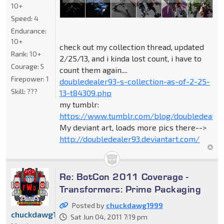
10+
Speed:
4
Endurance:
10+
check out my collection thread, updated
Rank:
10+
2/25/13, and i kinda lost count, i have to
Courage:
5
count them again....
Firepower:
1
doubledealer93-s-collection-as-of-2-25-
Skill:
???
13-t84309.php
my tumblr:
https://www.tumblr.com/blog/doubledealer
My deviant art, loads more pics there-->
http://doubledealer93.deviantart.com/
Re: BotCon 2011 Coverage -
Transformers: Prime Packaging
Posted by
chuckdawg1999
chuckdawg1999
Sat Jun 04, 2011 7:19 pm