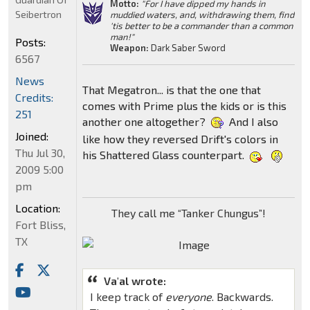
Motto:
"For I have dipped my hands in
Seibertron
muddied waters, and, withdrawing them, find
'tis better to be a commander than a common
man!"
Posts:
Weapon:
Dark Saber Sword
6567
News
That Megatron... is that the one that
Credits:
comes with Prime plus the kids or is this
251
another one altogether?
And I also
Joined:
like how they reversed Drift's colors in
Thu Jul 30,
his Shattered Glass counterpart.
2009 5:00
pm
Location:
They call me “Tanker Chungus”!
Fort Bliss,
TX
Va'al wrote:
I keep track of
everyone
. Backwards.