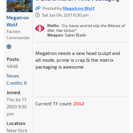
Posted by
Megatron Wolf
Sat Jun 04, 2011 6:30 pm
Megatron
Wolf
Motto:
"Cry havoc and let slip the Wolves of
War, Vae Victus!"
Faction
Weapon:
Saber Blade
Commander
Megatron needs a new head sculpt and
Posts:
alt mode, prime is crap & the matrix
4948
packaging is awesome
News
Credits: 8
Joined:
Thu Jul 17,
Current TF count:
2042
2003 9:30
pm
Location:
New York