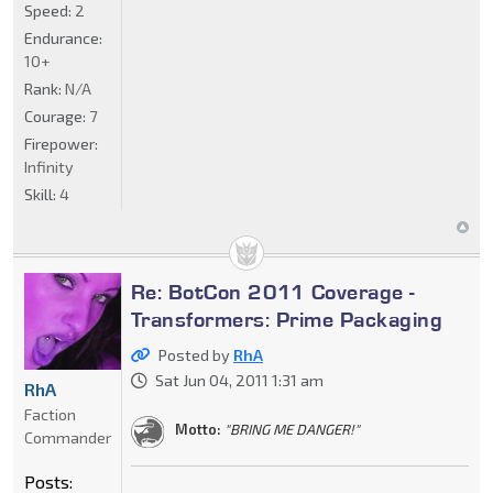
Speed:
2
Endurance:
10+
Rank:
N/A
Courage:
7
Firepower:
Infinity
Skill:
4
Re: BotCon 2011 Coverage -
Transformers: Prime Packaging
Posted by
RhA
Sat Jun 04, 2011 1:31 am
RhA
Faction
Motto:
"BRING ME DANGER!"
Commander
Posts: