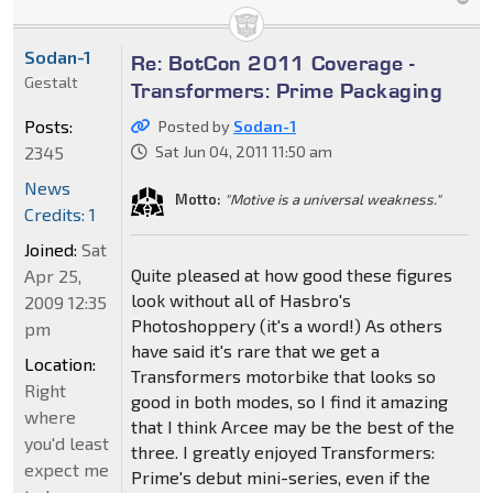
Sodan-1
Re: BotCon 2011 Coverage -
Gestalt
Transformers: Prime Packaging
Posts:
Posted by
Sodan-1
2345
Sat Jun 04, 2011 11:50 am
News
Motto:
"Motive is a universal weakness."
Credits: 1
Joined:
Sat
Quite pleased at how good these figures
Apr 25,
look without all of Hasbro's
2009 12:35
Photoshoppery (it's a word!) As others
pm
have said it's rare that we get a
Location:
Transformers motorbike that looks so
Right
good in both modes, so I find it amazing
where
that I think Arcee may be the best of the
you'd least
three. I greatly enjoyed Transformers:
expect me
Prime's debut mini-series, even if the