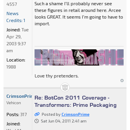
Such a shame I'll probably never see
4557
these figures in retail around here. Arcee
News
looks GREAT. It seems I'm going to have to
Credits: 1
import.
Joined:
Tue
Apr 29,
2003 9:37
am
Location:
1988
Love thy pretenders.
CrimsonPrime
Re: BotCon 2011 Coverage -
Vehicon
Transformers: Prime Packaging
Posts:
317
Posted by
CrimsonPrime
Sat Jun 04, 2011 2:41 am
Joined: