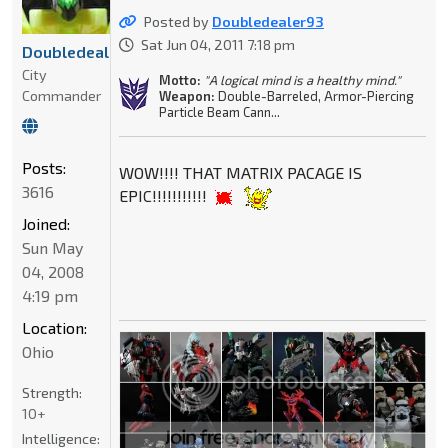
Posted by
Doubledealer93
Sat Jun 04, 2011 7:18 pm
Doubledealer93
City
Motto:
"A logical mind is a healthy mind."
Commander
Weapon:
Double-Barreled, Armor-Piercing
Particle Beam Cann...
Posts:
WOW!!!! THAT MATRIX PACAGE IS
3616
EPIC!!!!!!!!!!!
Joined:
Sun May
04, 2008
4:19 pm
Location:
Ohio
Strength:
10+
Intelligence: