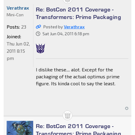
Verathrax
Re: BotCon 2011 Coverage -
Mini-Con
Transformers: Prime Packaging
Posts:
23
Posted by
Verathrax
Sat Jun 04, 2011 6:18 pm
Joined:
Thu Jun 02,
2011 8:15
pm
I dislike these.... alot. Except for the
packaging of the actual optimus prime
figure. Its kinda cool to say the least.
Re: BotCon 2011 Coverage -
Transformers: Prime Packaging