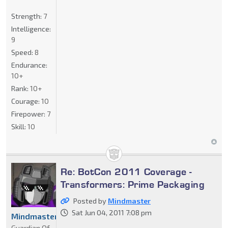
Strength:
7
Intelligence:
9
Speed:
8
Endurance:
10+
Rank:
10+
Courage:
10
Firepower:
7
Skill:
10
Re: BotCon 2011 Coverage -
Transformers: Prime Packaging
Posted by
Mindmaster
Sat Jun 04, 2011 7:08 pm
Mindmaster
Guardian Of