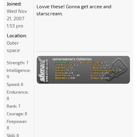
Joined:
Lovve these! Gonna get arcee and
Wed Nov
starscream.
21, 2007
1:53 pm
Location:
Outer
space
Strength:
7
Intelligence:
9
Speed:
8
Endurance:
8
Rank:
7
Courage:
8
Firepower:
8
Skill:
8