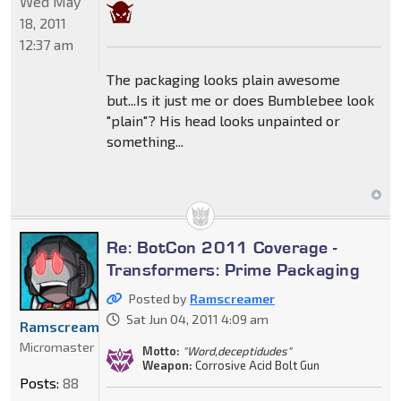
Wed May
18, 2011
12:37 am
The packaging looks plain awesome
but...Is it just me or does Bumblebee look
"plain"? His head looks unpainted or
something...
Re: BotCon 2011 Coverage -
Transformers: Prime Packaging
Posted by
Ramscreamer
Sat Jun 04, 2011 4:09 am
Ramscreamer
Micromaster
Motto:
"Word,deceptidudes"
Weapon:
Corrosive Acid Bolt Gun
Posts:
88