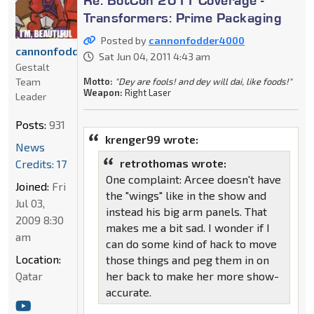
Transformers: Prime Packaging
Posted by
cannonfodder4000
cannonfodder4000
Sat Jun 04, 2011 4:43 am
Gestalt
Motto:
"Dey are fools! and dey will dai, like foods!"
Team
Weapon:
Right Laser
Leader
Posts:
931
krenger99 wrote:
News
retrothomas wrote:
Credits: 17
One complaint: Arcee doesn't have
Joined:
Fri
the "wings" like in the show and
Jul 03,
instead his big arm panels. That
2009 8:30
makes me a bit sad. I wonder if I
am
can do some kind of hack to move
Location:
those things and peg them in on
her back to make her more show-
Qatar
accurate.