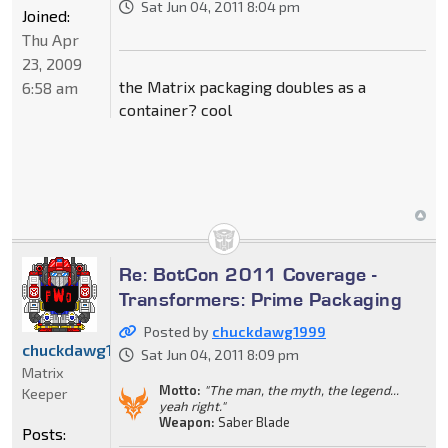
Sat Jun 04, 2011 8:04 pm
Joined:
Thu Apr
23, 2009
the Matrix packaging doubles as a
6:58 am
container? cool
Re: BotCon 2011 Coverage -
Transformers: Prime Packaging
Posted by
chuckdawg1999
chuckdawg1999
Sat Jun 04, 2011 8:09 pm
Matrix
Motto:
"The man, the myth, the legend...
Keeper
yeah right."
Weapon:
Saber Blade
Posts: