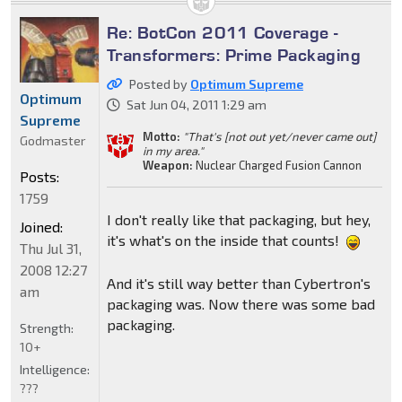
Re: BotCon 2011 Coverage -
Transformers: Prime Packaging
Posted by
Optimum Supreme
Optimum
Sat Jun 04, 2011 1:29 am
Supreme
Motto:
"That's [not out yet/never came out]
Godmaster
in my area."
Weapon:
Nuclear Charged Fusion Cannon
Posts:
1759
I don't really like that packaging, but hey,
Joined:
it's what's on the inside that counts!
Thu Jul 31,
2008 12:27
And it's still way better than Cybertron's
am
packaging was. Now there was some bad
packaging.
Strength:
10+
Intelligence:
???