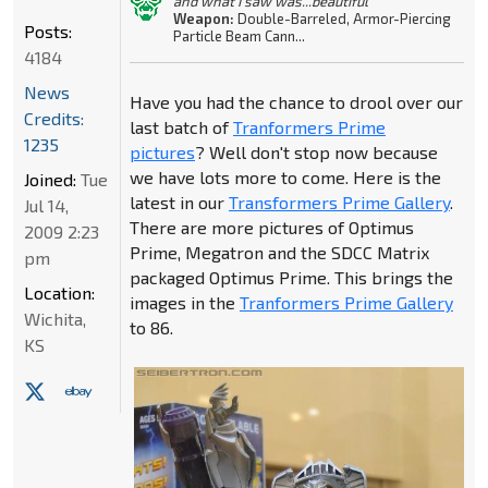
and what I saw was...beautiful"
Weapon:
Double-Barreled, Armor-Piercing
Posts:
Particle Beam Cann...
4184
News
Have you had the chance to drool over our
Credits:
last batch of
Tranformers Prime
1235
pictures
? Well don't stop now because
we have lots more to come. Here is the
Joined:
Tue
latest in our
Transformers Prime Gallery
.
Jul 14,
There are more pictures of Optimus
2009 2:23
Prime, Megatron and the SDCC Matrix
pm
packaged Optimus Prime. This brings the
Location:
images in the
Tranformers Prime Gallery
Wichita,
to 86.
KS