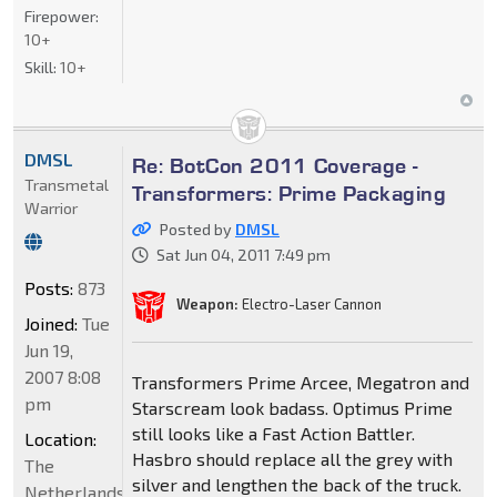
Firepower:
10+
Skill:
10+
DMSL
Re: BotCon 2011 Coverage -
Transmetal
Transformers: Prime Packaging
Warrior
Posted by
DMSL
Sat Jun 04, 2011 7:49 pm
Posts:
873
Weapon:
Electro-Laser Cannon
Joined:
Tue
Jun 19,
2007 8:08
Transformers Prime Arcee, Megatron and
pm
Starscream look badass. Optimus Prime
still looks like a Fast Action Battler.
Location:
Hasbro should replace all the grey with
The
silver and lengthen the back of the truck.
Netherlands