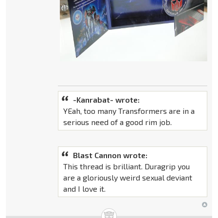
-Kanrabat- wrote:
YEah, too many Transformers are in a
serious need of a good rim job.
Blast Cannon wrote:
This thread is brilliant. Duragrip you
are a gloriously weird sexual deviant
and I love it.