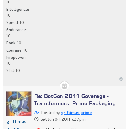
10
Intelligence:
10
Speed:
10
Endurance:
10
Rank:
10
Courage:
10
Firepower:
10
Skill:
10
Re: BotCon 2011 Coverage -
Transformers: Prime Packaging
Posted by
griftimus prime
Sat Jun 04, 2011 7:27 pm
griftimus
prime