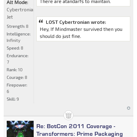
There are atandarfs to maintain.
Alt Mode:
Cybertronian
Jet
LOST Cybertronian wrote:
Strength:
8
Hey, If Mindmaster survived then you
Intelligence:
should do just fine.
Infinity
Speed:
8
Endurance:
7
Rank:
10
Courage:
8
Firepower:
6
Skill:
9
Re: BotCon 2011 Coverage -
Transformers: Prime Packaging