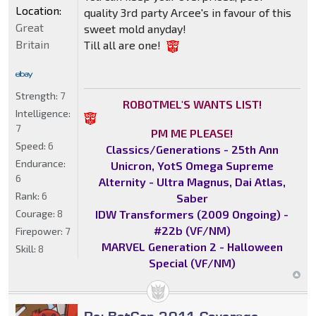
Location:
quality 3rd party Arcee's in favour of this
Great
sweet mold anyday!
Britain
Till all are one!
Strength:
7
ROBOTMEL'S WANTS LIST!
Intelligence:
7
PM ME PLEASE!
Speed:
6
Classics/Generations - 25th Ann
Endurance:
Unicron, YotS Omega Supreme
6
Alternity - Ultra Magnus, Dai Atlas,
Rank:
6
Saber
IDW Transformers (2009 Ongoing) -
Courage:
8
#22b (VF/NM)
Firepower:
7
MARVEL Generation 2 - Halloween
Skill:
8
Special (VF/NM)
Re: BotCon 2011 Coverage -