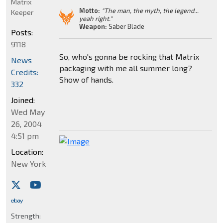
Matrix
Motto:
"The man, the myth, the legend...
Keeper
yeah right."
Weapon:
Saber Blade
Posts:
9118
So, who's gonna be rocking that Matrix
News
packaging with me all summer long?
Credits:
Show of hands.
332
Joined:
Wed May
26, 2004
4:51 pm
Location:
New York
Strength: