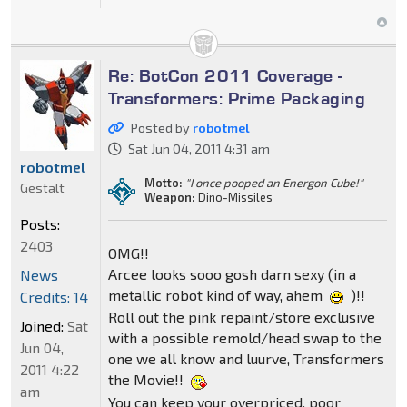
Re: BotCon 2011 Coverage -
Transformers: Prime Packaging
Posted by
robotmel
Sat Jun 04, 2011 4:31 am
robotmel
Motto:
"I once pooped an Energon Cube!"
Gestalt
Weapon:
Dino-Missiles
Posts:
2403
OMG!!
Arcee looks sooo gosh darn sexy (in a
News
metallic robot kind of way, ahem
)!!
Credits: 14
Roll out the pink repaint/store exclusive
Joined:
Sat
with a possible remold/head swap to the
Jun 04,
one we all know and luurve, Transformers
2011 4:22
the Movie!!
am
You can keep your overpriced, poor