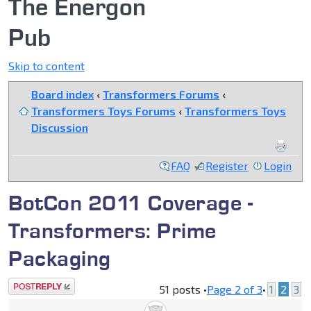
The Energon
Pub
Skip to content
Board index
‹
Transformers Forums
‹
Transformers Toys Forums
‹
Transformers Toys
Discussion
FAQ
Register
Login
BotCon 2011 Coverage -
Transformers: Prime
Packaging
Post a reply
51 posts •
Page
2
of
3
•
1
2
3