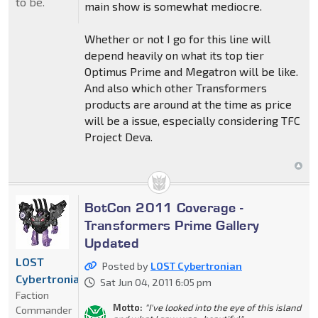
to be.
main show is somewhat mediocre.
Whether or not I go for this line will
depend heavily on what its top tier
Optimus Prime and Megatron will be like.
And also which other Transformers
products are around at the time as price
will be a issue, especially considering TFC
Project Deva.
BotCon 2011 Coverage -
Transformers Prime Gallery
Updated
LOST
Posted by
LOST Cybertronian
Cybertronian
Sat Jun 04, 2011 6:05 pm
Faction
Motto:
"I've looked into the eye of this island
Commander