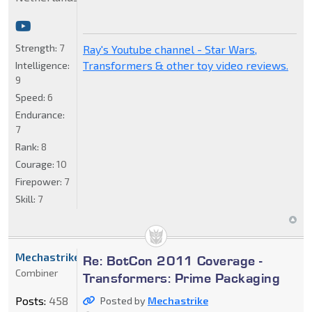
Strength:
7
Ray's Youtube channel - Star Wars,
Transformers & other toy video reviews.
Intelligence:
9
Speed:
6
Endurance:
7
Rank:
8
Courage:
10
Firepower:
7
Skill:
7
Mechastrike
Re: BotCon 2011 Coverage -
Combiner
Transformers: Prime Packaging
Posts:
458
Posted by
Mechastrike