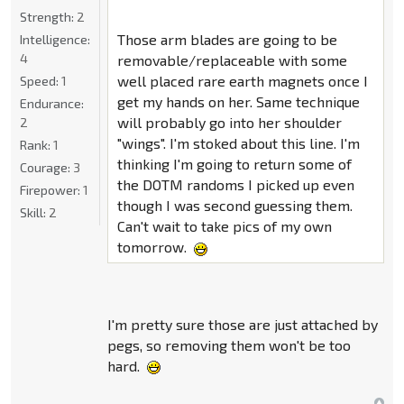
Strength:
2
Those arm blades are going to be
Intelligence:
4
removable/replaceable with some
well placed rare earth magnets once I
Speed:
1
get my hands on her. Same technique
Endurance:
will probably go into her shoulder
2
"wings". I'm stoked about this line. I'm
Rank:
1
thinking I'm going to return some of
Courage:
3
the DOTM randoms I picked up even
Firepower:
1
though I was second guessing them.
Skill:
2
Can't wait to take pics of my own
tomorrow.
I'm pretty sure those are just attached by
pegs, so removing them won't be too
hard.