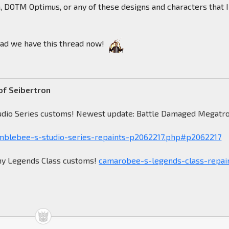
DOTM Optimus, or any of these designs and characters that I
glad we have this thread now!
of Seibertron
udio Series customs! Newest update: Battle Damaged Megatr
blebee-s-studio-series-repaints-p2062217.php#p2062217
my Legends Class customs!
camarobee-s-legends-class-repai