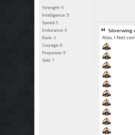
Strength:
9
Intelligence:
9
Speed:
5
Silverwing 
Endurance:
9
Also, I feel co
Rank:
3
Courage:
8
Firepower:
8
Skill:
7