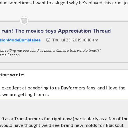
blue sometimes I want to ask god why he's played this cruel j
e rain! The movies toys Appreciation Thread
sionModeBumblebee
Thu Jul 25, 2019 10:18 am
you telling me you could've been a Camaro this whole time?!"
sma Cannon
rime wrote:
s excellent at pandering to us Bayformers fans, and I love the
t we are getting from it.
d 9 as a Transformers fan right now (particularly as a fan of th
r would have thought we'd see brand new molds for Blackout,