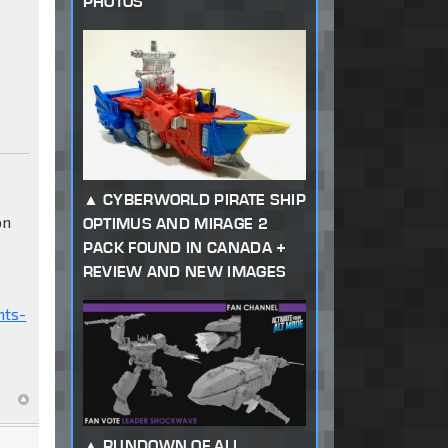
PHOTOS
CYBERWORLD PIRATE SHIP
on
OPTIMUS AND MIRAGE 2
PACK FOUND IN CANADA +
REVIEW AND NEW IMAGES
nts-
RUNDOWN OF ALL