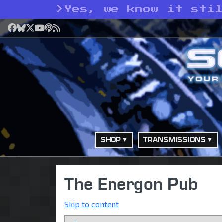
>
Yes, we know it sti
Facebook
Bluesky
X
YouTube
Podcast
RSS
SHOP
TRANSMISSIONS
The Energon Pub
Skip to content