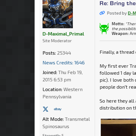
Re: Bring th
Posted by
D-M
Motto:
"Ther
the possibilit
D-Maximal_Primal
Weapon:
Arm
Site Moderator
Finally, a thread
Posts:
25344
News Credits: 1646
My first ever T
Joined:
Thu Feb 19,
followed 1 day l
2015 6:53 pm
pic). I love both
people don't rea
Location:
Western
Pennsylvania
So here they all
distribution on 
Alt Mode:
Transmetal
Spinosaurus
Strength:
5