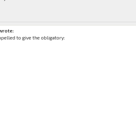
wrote:
mpelled to give the obligatory: