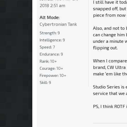
I still have it t
2018 2:51 am
snapped off, but 
piece from now o
Alt Mode:
Cybertronian Tank
Also, and not to
Strength:
9
can change him b
Intelligence:
9
under a minute w
Speed:
7
flipping out.
Endurance:
9
When I compare h
Rank:
10+
brand, CW Ultra
Courage:
10+
make 'em like th
Firepower:
10+
Skill:
9
Studio Series is
service that we a
PS, I think ROTF