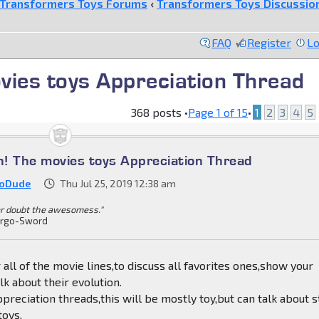
Transformers Toys Forums
‹
Transformers Toys Discussio
FAQ
Register
Lo
ovies toys Appreciation Thread
368 posts •
Page
1
of
15
•
1
2
3
4
5
in! The movies toys Appreciation Thread
ioDude
Thu Jul 25, 2019 12:38 am
r doubt the awesomess."
rgo-Sword
 all of the movie lines,to discuss all favorites ones,show your
lk about their evolution.
ppreciation threads,this will be mostly toy,but can talk about s
toys.