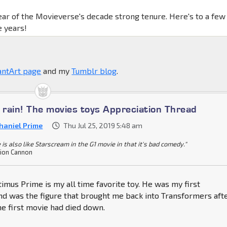
ear of the Movieverse's decade strong tenure. Here's to a few
 years!
antArt page
and my
Tumblr blog
.
e rain! The movies toys Appreciation Thread
haniel Prime
Thu Jul 25, 2019 5:48 am
 is also like Starscream in the G1 movie in that it's bad comedy."
ion Cannon
mus Prime is my all time favorite toy. He was my first
nd was the figure that brought me back into Transformers aft
e first movie had died down.