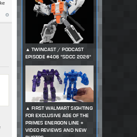
oke
TWINCAST / PODCAST
EPISODE #406 "SDCC 2026"
FIRST WALMART SIGHTING
FOR EXCLUSIVE AGE OF THE
PRIMES ENERGON LINE +
e
VIDEO REVIEWS AND NEW