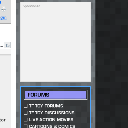
n
gin
...
15
FORUMS
TF TOY FORUMS
TF TOY DISCUSSIONS
tor
LIVE ACTION MOVIES
CARTOONS & COMICS