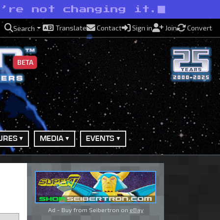
e’re not changing it.
Translate
Contact
Sign in
Join
Convert
Search
BETA
URES
MEDIA
EVENTS
Ad - Buy from Seibertron on
eBay