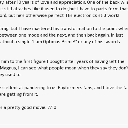
oday, after 10 years of love and appreciation. One of the back wi
it still attaches like it used to do (but I have to parts form tha
n), but he's otherwise perfect. His electronics still work!
 brag, but I have mastered his transformation to the point whe
etween one mode and the next, and then back again, in just
ithout a single "I am Optimus Prime!" or any of his swords
im to the first figure I bought after years of having left the
 Magnus, I can see what people mean when they say they don'
ey used to.
 excellent at pandering to us Bayformers fans, and I love the f
re getting from it.
 is a pretty good movie, 7/10