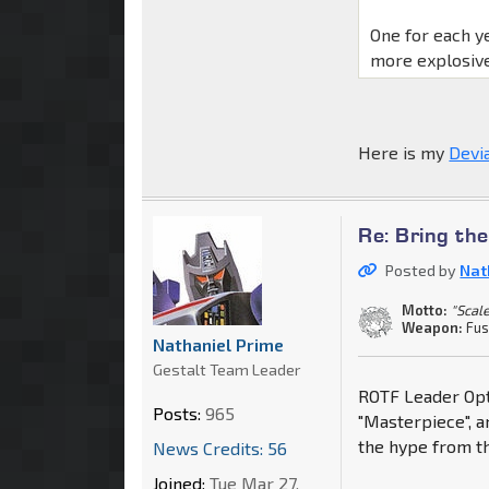
One for each y
more explosive
Here is my
Devi
Re: Bring th
Posted by
Nat
Motto:
"Scale
Weapon:
Fus
Nathaniel Prime
Gestalt Team Leader
ROTF Leader Opti
Posts:
965
"Masterpiece", a
the hype from th
News Credits: 56
Joined:
Tue Mar 27,