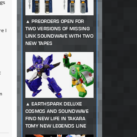
ngs
t
PREORDERS OPEN FOR
TWO VERSIONS OF MISSING
re I
LINK SOUNDWAVE WITH TWO
NEW TAPES
t
an
EARTHSPARK DELUXE
COSMOS AND SOUNDWAVE
FIND NEW LIFE IN TAKARA
TOMY NEW LEGENDS LINE