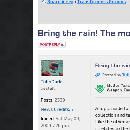
Board index
‹
Transformers Forums
‹
Bring the rain! The m
Post a reply
Bring the ra
Posted by
Tul
TulioDude
Motto:
"Neve
Gestalt
Weapon:
Ene
Posts:
2529
A topic made for
News Credits: 7
collection and ta
Joined:
Sat May 09,
Like the other a
2009 7:20 pm
if relates to the 