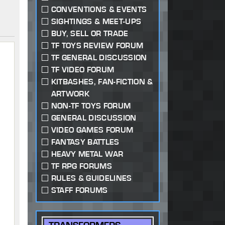
CONVENTIONS & EVENTS
SIGHTINGS & MEET-UPS
BUY, SELL OR TRADE
TF TOYS REVIEW FORUM
TF GENERAL DISCUSSION
TF VIDEO FORUM
KITBASHES, FAN-FICTION &
ARTWORK
NON-TF TOYS FORUM
GENERAL DISCUSSION
VIDEO GAMES FORUM
FANTASY BATTLES
HEAVY METAL WAR
TF RPG FORUMS
RULES & GUIDELINES
STAFF FORUMS