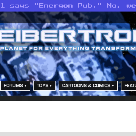
ll says "Energon Pub." No, w
FORUMS
TOYS
CARTOONS & COMICS
FEAT