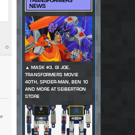
TRANSFORMERS
NEWS
MASK #3, GI JOE,
TRANSFORMERS MOVIE
40TH, SPIDER-MAN, BEN 10
AND MORE AT SEIBERTRON
STORE
er