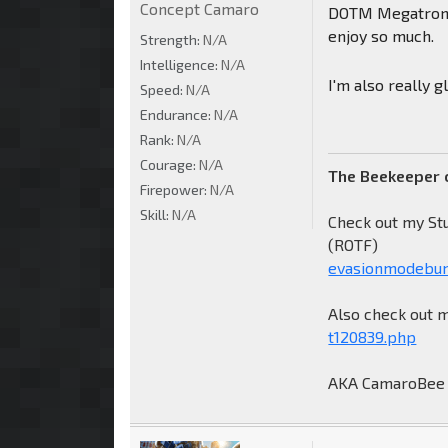
Concept Camaro
DOTM Megatron, 
enjoy so much.
Strength:
N/A
Intelligence:
N/A
I'm also really 
Speed:
N/A
Endurance:
N/A
Rank:
N/A
Courage:
N/A
The Beekeeper 
Firepower:
N/A
Skill:
N/A
Check out my St
(ROTF)
evasionmodebum
Also check out 
t120839.php
AKA CamaroBee