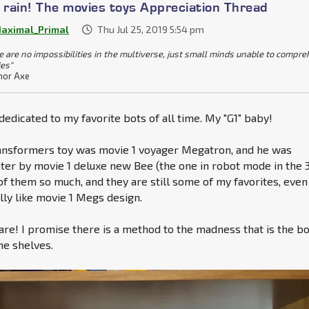
e rain! The movies toys Appreciation Thread
aximal_Primal
Thu Jul 25, 2019 5:54 pm
e are no impossibilities in the multiverse, just small minds unable to compr
ies"
or Axe
 dedicated to my favorite bots of all time. My "G1" baby!
ransformers toy was movie 1 voyager Megatron, and he was
ater by movie 1 deluxe new Bee (the one in robot mode in the 
 of them so much, and they are still some of my favorites, even 
lly like movie 1 Megs design.
 are! I promise there is a method to the madness that is the b
the shelves.