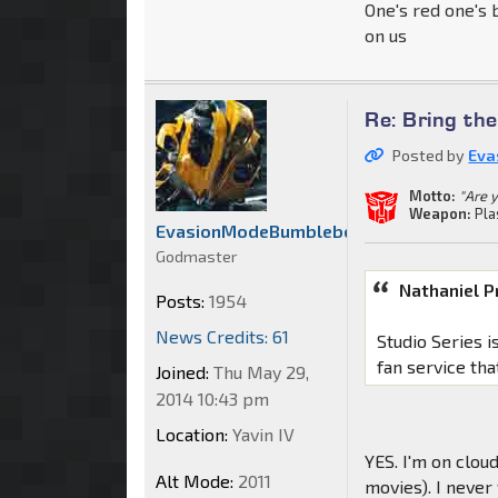
One's red one's 
on us
Re: Bring th
Posted by
Eva
Motto:
"Are 
Weapon:
Pla
EvasionModeBumblebee
Godmaster
Nathaniel P
Posts:
1954
News Credits: 61
Studio Series i
fan service tha
Joined:
Thu May 29,
2014 10:43 pm
Location:
Yavin IV
YES. I'm on clou
Alt Mode:
2011
movies). I neve