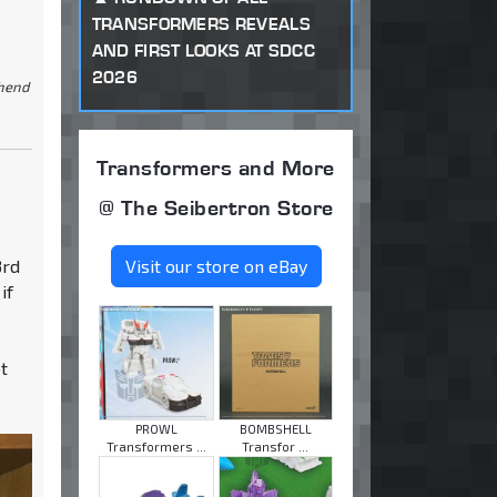
TRANSFORMERS REVEALS
AND FIRST LOOKS AT SDCC
2026
ehend
Transformers and More
@ The Seibertron Store
3rd
Visit our store on eBay
if
ot
PROWL
BOMBSHELL
Transformers ...
Transfor ...