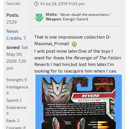
Gestalt
Fri Jul 26, 2019 11:02 pm
Motto:
"Never doubt the awesomess."
Posts:
Weapon:
Energo-Sword
2529
News
That is one impressove collection D-
Credits: 7
Maximal_Primal!
Joined:
Sat
I will post mine later.One of the toys I
May 09,
want for itwas the
Revenge of The Fallen
2009 7:20
Reverb I had him,but lost him later.I'm
pm
looking for to reacquire him when I can.
Strength:
9
Intelligence:
9
Speed:
5
Endurance:
9
Rank:
3
Courage:
8