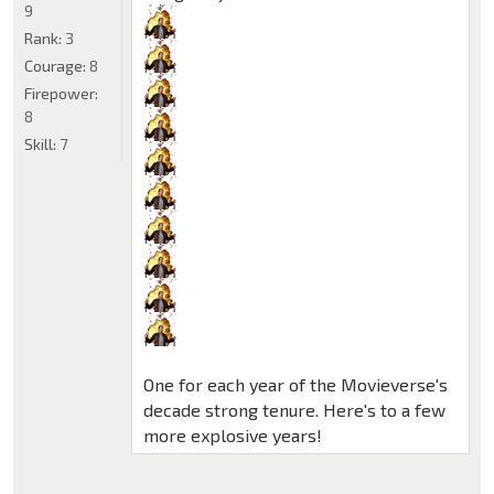
9
Rank:
3
Courage:
8
Firepower:
8
Skill:
7
One for each year of the Movieverse's
decade strong tenure. Here's to a few
more explosive years!