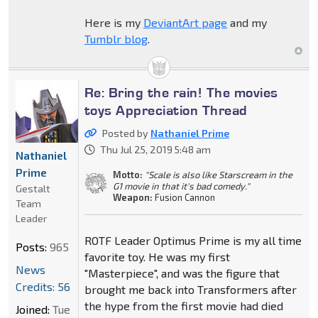
Here is my
DeviantArt page
and my
Tumblr blog
.
Re: Bring the rain! The movies
toys Appreciation Thread
Posted by
Nathaniel Prime
Thu Jul 25, 2019 5:48 am
Nathaniel
Prime
Motto:
"Scale is also like Starscream in the
G1 movie in that it's bad comedy."
Gestalt
Weapon:
Fusion Cannon
Team
Leader
ROTF Leader Optimus Prime is my all time
Posts:
965
favorite toy. He was my first
News
"Masterpiece", and was the figure that
Credits: 56
brought me back into Transformers after
the hype from the first movie had died
Joined:
Tue