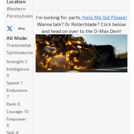
Location:
Western
Pennsylvania
I'm looking for parts,
Help Me Out Please!
Wanna talk? Or Rollerblade? Click below
and head on over to the D-Max Den!!
Alt Mode:
Transmetal
Spinosaurus
Strength:
5
Intelligence:
9
Speed:
7
Endurance:
7
Rank:
8
Courage:
10
Firepower:
8
Skill:
8