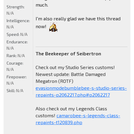
much.
Strength:
N/A
I'm also really glad we have this thread
Intelligence:
now!
N/A
Speed:
N/A
Endurance:
N/A
The Beekeeper of Seibertron
Rank:
N/A
Courage:
Check out my Studio Series customs!
N/A
Newest update: Battle Damaged
Firepower:
Megatron (ROTF)
N/A
evasionmodebumblebee-s-studio-series-
Skill:
N/A
repaints-p2062217.php#p2062217
Also check out my Legends Class
customs!
camarobee-s-legends-class-
repaints-t120839.php