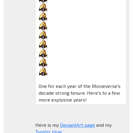
One for each year of the Movieverse's
decade strong tenure. Here's to a few
more explosive years!
Here is my
DeviantArt page
and my
Tumblr blog
.