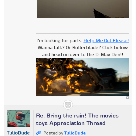
I'm looking for parts,
Help Me Out Please!
Wanna talk? Or Rollerblade? Click below
and head on over to the D-Max Den!!
Re: Bring the rain! The movies
toys Appreciation Thread
TulioDude
Posted by
TulioDude