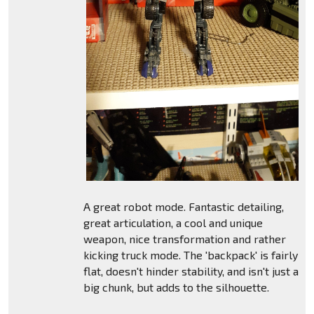
A great robot mode. Fantastic detailing,
great articulation, a cool and unique
weapon, nice transformation and rather
kicking truck mode. The 'backpack' is fairly
flat, doesn't hinder stability, and isn't just a
big chunk, but adds to the silhouette.