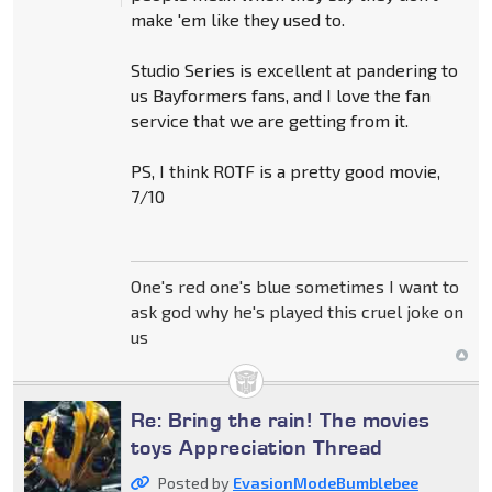
make 'em like they used to.
Studio Series is excellent at pandering to
us Bayformers fans, and I love the fan
service that we are getting from it.
PS, I think ROTF is a pretty good movie,
7/10
One's red one's blue sometimes I want to
ask god why he's played this cruel joke on
us
Re: Bring the rain! The movies
toys Appreciation Thread
Posted by
EvasionModeBumblebee