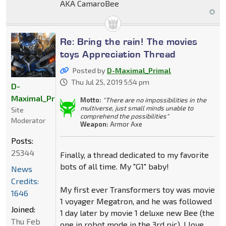
AKA CamaroBee
Re: Bring the rain! The movies
toys Appreciation Thread
Posted by
D-Maximal_Primal
Thu Jul 25, 2019 5:54 pm
D-
Maximal_Primal
Motto:
"There are no impossibilities in the
multiverse, just small minds unable to
Site
comprehend the possibilities"
Moderator
Weapon:
Armor Axe
Posts:
25344
Finally, a thread dedicated to my favorite
bots of all time. My "G1" baby!
News
Credits:
My first ever Transformers toy was movie
1646
1 voyager Megatron, and he was followed
Joined:
1 day later by movie 1 deluxe new Bee (the
Thu Feb
one in robot mode in the 3rd pic). I love