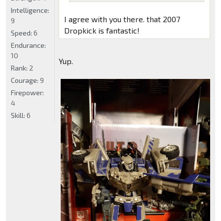
Intelligence:
I agree with you there. that 2007
9
Dropkick is fantastic!
Speed:
6
Endurance:
10
Yup.
Rank:
2
Courage:
9
Firepower:
4
Skill:
6