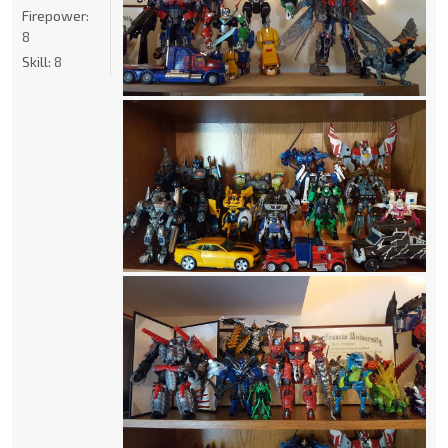
Firepower:
8
Skill:
8