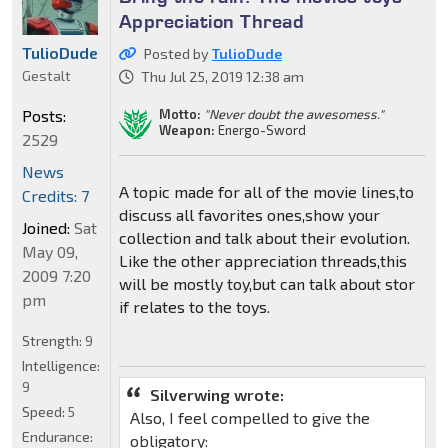
Appreciation Thread
TulioDude
Posted by
TulioDude
Gestalt
Thu Jul 25, 2019 12:38 am
Motto:
"Never doubt the awesomess."
Posts:
Weapon:
Energo-Sword
2529
News
A topic made for all of the movie lines,to
Credits: 7
discuss all favorites ones,show your
Joined:
Sat
collection and talk about their evolution.
May 09,
Like the other appreciation threads,this
2009 7:20
will be mostly toy,but can talk about stor
pm
if relates to the toys.
Strength:
9
Intelligence:
9
Silverwing wrote:
Speed:
5
Also, I feel compelled to give the
Endurance:
obligatory: