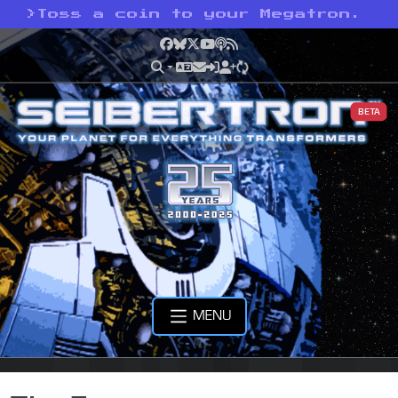
>
Toss a coin to your Megatron.
Facebook
Bluesky
X
YouTube
Podcast
RSS
BETA
MENU