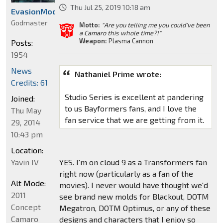
Thu Jul 25, 2019 10:18 am
EvasionModeBumblebee
Godmaster
Motto:
"Are you telling me you could've been
a Camaro this whole time?!"
Weapon:
Plasma Cannon
Posts:
1954
News
Nathaniel Prime wrote:
Credits: 61
Studio Series is excellent at pandering
Joined:
to us Bayformers fans, and I love the
Thu May
fan service that we are getting from it.
29, 2014
10:43 pm
Location:
Yavin IV
YES. I'm on cloud 9 as a Transformers fan
right now (particularly as a fan of the
Alt Mode:
movies). I never would have thought we'd
2011
see brand new molds for Blackout, DOTM
Concept
Megatron, DOTM Optimus, or any of these
Camaro
designs and characters that I enjoy so