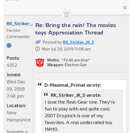
RK_Striker_JK_5
Re: Bring the rain! The movies
Faction
toys Appreciation Thread
Commander
Posted by
RK_Striker_JK_5
Mon Jul 29, 2019 11:08 am
Posts:
Motto:
"'Til All are One!"
4352
Weapon:
Electron Gun
Joined:
Wed Dec
D-Maximal_Primal wrote:
09, 2009
RK_Striker_JK_5 wrote:
7:48 pm
I love the Real-Gear line. They're
Location:
fun to play with and quite cool.
New
2007 Dropkick is one of my
Hampshire
favorites. A real underrated toy
IMHO.
Strength:
4