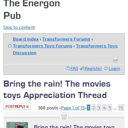
The Energon
Pub
Skip to content
Board index
‹
Transformers Forums
‹
Transformers Toys Forums
‹
Transformers Toys
Discussion
FAQ
Register
Login
Bring the rain! The movies
toys Appreciation Thread
Post a reply
368 posts •
Page
1
of
15
•
1
2
3
4
5
...
15
Bring the rain! The movies toys