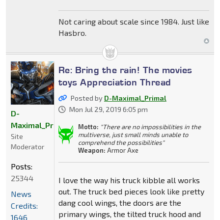
Not caring about scale since 1984. Just like
Hasbro.
Re: Bring the rain! The movies
toys Appreciation Thread
Posted by
D-Maximal_Primal
Mon Jul 29, 2019 6:05 pm
D-
Maximal_Primal
Motto:
"There are no impossibilities in the
multiverse, just small minds unable to
Site
comprehend the possibilities"
Moderator
Weapon:
Armor Axe
Posts:
25344
I love the way his truck kibble all works
out. The truck bed pieces look like pretty
News
dang cool wings, the doors are the
Credits:
primary wings, the tilted truck hood and
1646