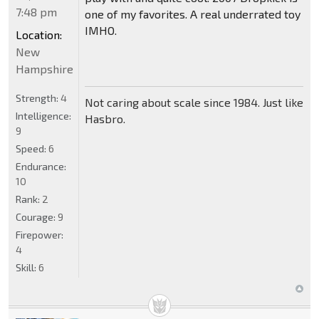
7:48 pm
one of my favorites. A real underrated toy
IMHO.
Location:
New
Hampshire
Strength:
4
Not caring about scale since 1984. Just like
Intelligence:
Hasbro.
9
Speed:
6
Endurance:
10
Rank:
2
Courage:
9
Firepower:
4
Skill:
6