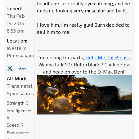
headlights are really eye catching, and he
Joined:
ends up looking very muscular and built.
Thu Feb
19, 2015
I love him. I'm really glad Burn decided to
6:53 pm
sell him to me!
Location:
Western
Pennsylvania
I'm looking for parts,
Help Me Out Please!
Wanna talk? Or Rollerblade? Click below
and head on over to the D-Max Den!!
Alt Mode:
Transmetal
Spinosaurus
Strength:
5
Intelligence:
9
Speed:
7
Endurance: