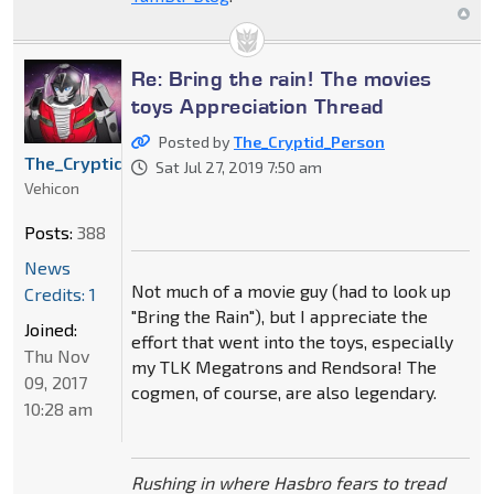
Re: Bring the rain! The movies
toys Appreciation Thread
Posted by
The_Cryptid_Person
The_Cryptid_Person
Sat Jul 27, 2019 7:50 am
Vehicon
Posts:
388
News
Not much of a movie guy (had to look up
Credits: 1
"Bring the Rain"), but I appreciate the
Joined:
effort that went into the toys, especially
Thu Nov
my TLK Megatrons and Rendsora! The
09, 2017
cogmen, of course, are also legendary.
10:28 am
Rushing in where Hasbro fears to tread