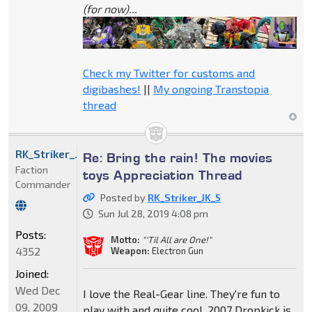
(for now)...
Check my Twitter for customs and
digibashes!
||
My ongoing Transtopia
thread
RK_Striker_JK_5
Re: Bring the rain! The movies
Faction
toys Appreciation Thread
Commander
Posted by
RK_Striker_JK_5
Sun Jul 28, 2019 4:08 pm
Posts:
Motto:
"'Til All are One!"
4352
Weapon:
Electron Gun
Joined:
Wed Dec
I love the Real-Gear line. They're fun to
09, 2009
play with and quite cool. 2007 Dropkick is