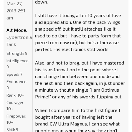
down.
Mar 27,
2018 2:51
I still have it today, after 10 years of love
am
and appreciation. One of the back wings
snapped off, but it still attaches like it
Alt Mode:
used to do (but I have to parts form that
Cybertronian
piece from now on), but he's otherwise
Tank
perfect. His electronics still work!
Strength:
9
Intelligence:
Also, and not to brag, but I have mastered
9
his transformation to the point where I
Speed:
7
can change him between one mode and
Endurance:
the next, and then back again, in just under
9
a minute without a single "I am Optimus
Rank:
10+
Prime!" or any of his swords flipping out.
Courage:
10+
When I compare him to the first figure I
Firepower:
bought after years of having left the
10+
brand, CW Ultra Magnus, I can see what
Skill:
9
people mean when they say they don't