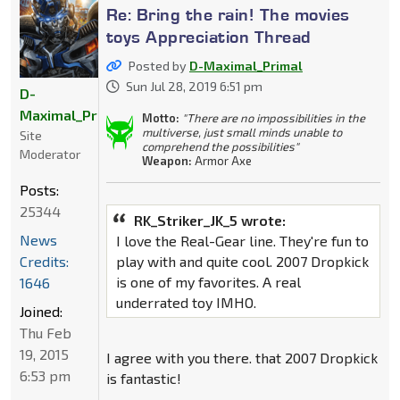
Re: Bring the rain! The movies
toys Appreciation Thread
Posted by
D-Maximal_Primal
Sun Jul 28, 2019 6:51 pm
D-
Maximal_Primal
Motto:
"There are no impossibilities in the
multiverse, just small minds unable to
Site
comprehend the possibilities"
Moderator
Weapon:
Armor Axe
Posts:
25344
RK_Striker_JK_5 wrote:
News
I love the Real-Gear line. They're fun to
Credits:
play with and quite cool. 2007 Dropkick
is one of my favorites. A real
1646
underrated toy IMHO.
Joined:
Thu Feb
19, 2015
I agree with you there. that 2007 Dropkick
6:53 pm
is fantastic!