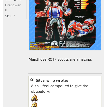
Firepower:
8
Skill:
7
Man,those ROTF scouts are amazing.
Silverwing wrote:
Also, I feel compelled to give the
obligatory: