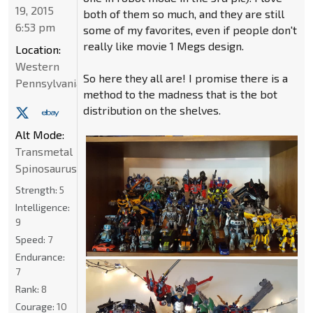
19, 2015
both of them so much, and they are still
6:53 pm
some of my favorites, even if people don't
really like movie 1 Megs design.
Location:
Western
So here they all are! I promise there is a
Pennsylvania
method to the madness that is the bot
distribution on the shelves.
Alt Mode:
Transmetal
Spinosaurus
Strength:
5
Intelligence:
9
Speed:
7
Endurance:
7
Rank:
8
Courage:
10