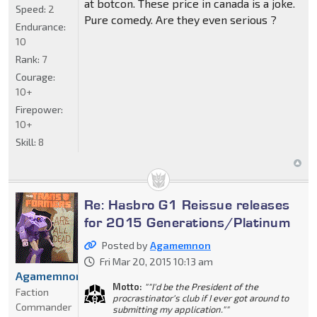
at botcon. These price in canada is a joke.
Speed:
2
Pure comedy. Are they even serious ?
Endurance:
10
Rank:
7
Courage:
10+
Firepower:
10+
Skill:
8
Re: Hasbro G1 Reissue releases
for 2015 Generations/Platinum
Posted by
Agamemnon
Fri Mar 20, 2015 10:13 am
Agamemnon
Motto:
""I'd be the President of the
Faction
procrastinator's club if I ever got around to
Commander
submitting my application.""