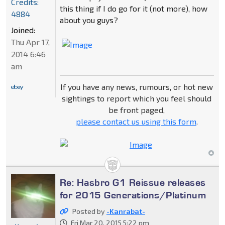
Credits:
this thing if I do go for it (not more), how
4884
about you guys?
Joined:
Thu Apr 17,
2014 6:46
am
If you have any news, rumours, or hot new
sightings to report which you feel should
be front paged,
please contact us using this form
.
Re: Hasbro G1 Reissue releases
for 2015 Generations/Platinum
Posted by
-Kanrabat-
Fri Mar 20, 2015 5:22 pm