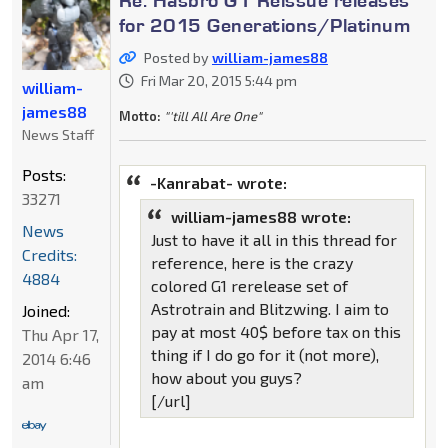
for 2015 Generations/Platinum
Posted by
william-james88
Fri Mar 20, 2015 5:44 pm
william-
james88
Motto:
"'till All Are One"
News Staff
Posts:
-Kanrabat- wrote:
33271
william-james88 wrote:
News
Just to have it all in this thread for
Credits:
reference, here is the crazy
4884
colored G1 rerelease set of
Astrotrain and Blitzwing. I aim to
Joined:
pay at most 40$ before tax on this
Thu Apr 17,
thing if I do go for it (not more),
2014 6:46
how about you guys?
am
[/url]