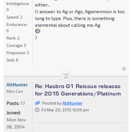
Intelligence:
either...
9
(I answer to Ag or Ags. Agamemnon is too
Speed:
2
long to type. Plus, there is something
Endurance:
elemental about calling me Ag.
6
)
Rank:
2
Courage:
9
Firepower:
5
Skill:
8
AltHunter
Re: Hasbro G1 Reissue releases
Mini-Con
for 2015 Generations/Platinum
Posts:
17
Posted by
AltHunter
Fri Mar 20, 2015 10:59 am
Joined:
Mon Nov
08, 2004