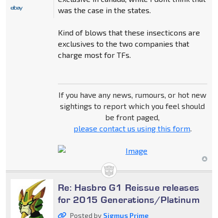
was the case in the states.
Kind of blows that these insecticons are
exclusives to the two companies that
charge most for TFs.
If you have any news, rumours, or hot new
sightings to report which you feel should
be front paged,
please contact us using this form
.
Re: Hasbro G1 Reissue releases
for 2015 Generations/Platinum
Posted by
Sigmus Prime