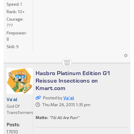
Speed:
1
Rank:
10+
Courage:
???
Firepower:
8
Skill:
9
Hasbro Platinum Edition G1
Reissue Insecticons on
Kmart.com
Posted by
Va'al
Va'al
Thu Mar 26, 2015 1:35 pm
God Of
Transformers
Motto:
"Till All Are Pun!"
Posts:
17010