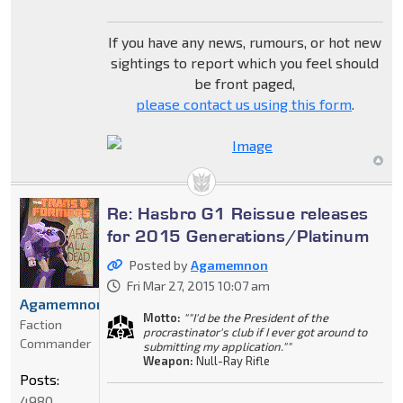
If you have any news, rumours, or hot new
sightings to report which you feel should
be front paged,
please contact us using this form
.
Re: Hasbro G1 Reissue releases
for 2015 Generations/Platinum
Posted by
Agamemnon
Fri Mar 27, 2015 10:07 am
Agamemnon
Motto:
""I'd be the President of the
Faction
procrastinator's club if I ever got around to
Commander
submitting my application.""
Weapon:
Null-Ray Rifle
Posts:
4980