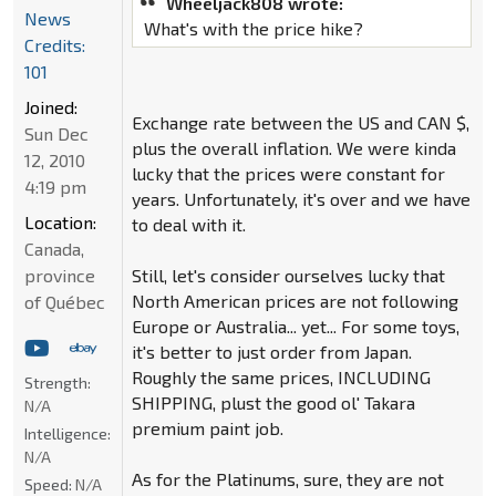
Wheeljack808 wrote:
News
What's with the price hike?
Credits:
101
Joined:
Exchange rate between the US and CAN $,
Sun Dec
plus the overall inflation. We were kinda
12, 2010
lucky that the prices were constant for
4:19 pm
years. Unfortunately, it's over and we have
Location:
to deal with it.
Canada,
province
Still, let's consider ourselves lucky that
North American prices are not following
of Québec
Europe or Australia... yet... For some toys,
it's better to just order from Japan.
Roughly the same prices, INCLUDING
Strength:
SHIPPING, plust the good ol' Takara
N/A
premium paint job.
Intelligence:
N/A
As for the Platinums, sure, they are not
Speed:
N/A