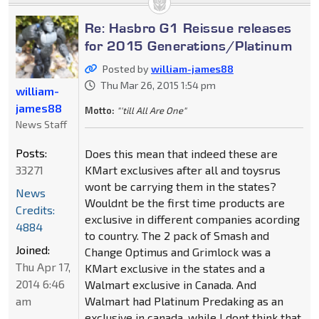
Re: Hasbro G1 Reissue releases
for 2015 Generations/Platinum
Posted by
william-james88
Thu Mar 26, 2015 1:54 pm
william-
james88
Motto:
"'till All Are One"
News Staff
Posts:
Does this mean that indeed these are
33271
KMart exclusives after all and toysrus
wont be carrying them in the states?
News
Wouldnt be the first time products are
Credits:
exclusive in different companies acording
4884
to country. The 2 pack of Smash and
Joined:
Change Optimus and Grimlock was a
Thu Apr 17,
KMart exclusive in the states and a
2014 6:46
Walmart exclusive in Canada. And
am
Walmart had Platinum Predaking as an
exclusive in canada, while I dont think that