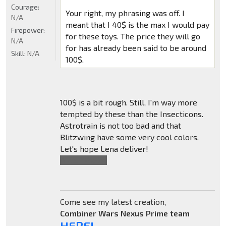
Courage:
Your right, my phrasing was off. I
N/A
meant that I 40$ is the max I would pay
Firepower:
for these toys. The price they will go
N/A
for has already been said to be around
Skill:
N/A
100$.
100$ is a bit rough. Still, I'm way more
tempted by these than the Insecticons.
Astrotrain is not too bad and that
Blitzwing have some very cool colors.
Let's hope Lena deliver!
Also,
*You're
.
Come see my latest creation,
Combiner Wars Nexus Prime team
HERE!