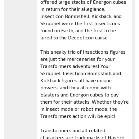
offered large stacks of Energon cubes
in return for their allegiance.
Insecticon Bombshell, Kickback, and
Skrapnel were the first Insecticons
found on Earth, and the first to be
lured to the Decepticon cause.
This sneaky trio of Insecticons figures
are just the mercenaries for your
Transformers adventures! Your
Skrapnel, Insecticon Bombshell and
Kickback figures all have unique
powers, and they all come with
blasters and Energon cubes to pay
them for their attacks. Whether they’re
in insect mode or robot mode, the
Transformers action will be epic!
Transformers and all related
characters are trademarks of Hasbro.