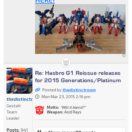
Re: Hasbro G1 Reissue releases
for 2015 Generations/Platinum
Posted by
thedistinctroom
Mon Mar 23, 2015 2:16 pm
thedistinctroom
Gestalt
Motto:
"Will it blend?"
Team
Weapon:
Acid Rays
Leader
Posts:
941