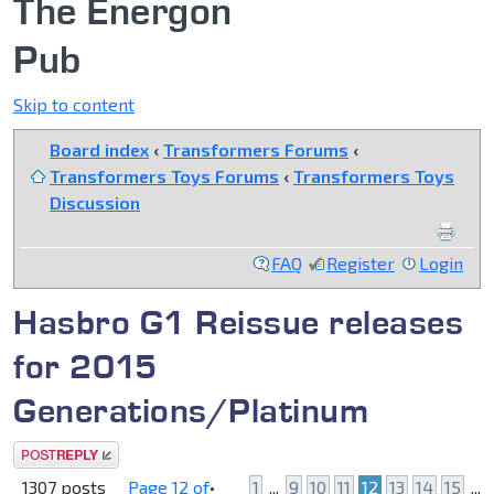
The Energon
Pub
Skip to content
Board index
‹
Transformers Forums
‹
Transformers Toys Forums
‹
Transformers Toys
Discussion
FAQ
Register
Login
Hasbro G1 Reissue releases
for 2015
Generations/Platinum
Post a reply
1307 posts
Page
12
of
•
1
...
9
10
11
12
13
14
15
...