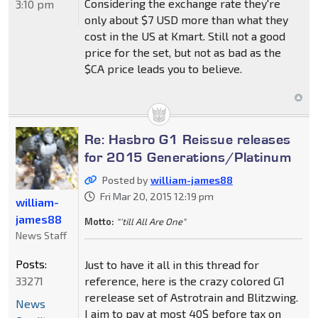
Considering the exchange rate they're
3:10 pm
only about $7 USD more than what they
cost in the US at Kmart. Still not a good
price for the set, but not as bad as the
$CA price leads you to believe.
Re: Hasbro G1 Reissue releases
for 2015 Generations/Platinum
Posted by
william-james88
Fri Mar 20, 2015 12:19 pm
william-
james88
Motto:
"'till All Are One"
News Staff
Posts:
Just to have it all in this thread for
33271
reference, here is the crazy colored G1
rerelease set of Astrotrain and Blitzwing.
News
I aim to pay at most 40$ before tax on