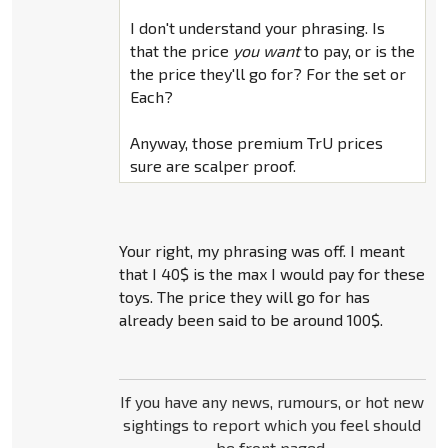
I don't understand your phrasing. Is
that the price
you want
to pay, or is the
the price they'll go for? For the set or
Each?
Anyway, those premium TrU prices
sure are scalper proof.
Your right, my phrasing was off. I meant
that I 40$ is the max I would pay for these
toys. The price they will go for has
already been said to be around 100$.
If you have any news, rumours, or hot new
sightings to report which you feel should
be front paged,