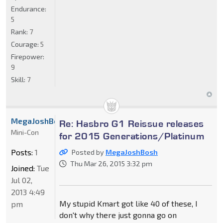
Endurance:
5
Rank:
7
Courage:
5
Firepower:
9
Skill:
7
MegaJoshBosh
Re: Hasbro G1 Reissue releases
Mini-Con
for 2015 Generations/Platinum
Posts:
1
Posted by
MegaJoshBosh
Thu Mar 26, 2015 3:32 pm
Joined:
Tue
Jul 02,
2013 4:49
My stupid Kmart got like 40 of these, I
pm
don't why there just gonna go on