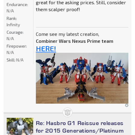
great for the asking prices. Still, consider
Endurance:
them scalper proof!
N/A
Rank:
Infinity
Courage:
Come see my latest creation,
N/A
Combiner Wars Nexus Prime team
Firepower:
HERE!
N/A
Skill:
N/A
Re: Hasbro G1 Reissue releases
for 2015 Generations/Platinum