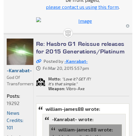
please contact us using this form
.
Re: Hasbro G1 Reissue releases
for 2015 Generations/Platinum
Posted by
-Kanrabat-
Fri Mar 20, 2015 5:57 pm
-Kanrabat-
God Of
Motto:
"Love it? GET IT!
Transformers
It's that simple."
Weapon:
Vibro-Axe
Posts:
19292
william-james88 wrote:
News
-Kanrabat- wrote:
Credits:
101
william-james88 wrote: