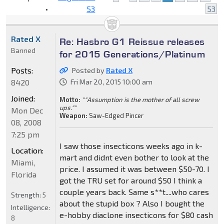
•
53
53
Rated X
Re: Hasbro G1 Reissue releases
Banned
for 2015 Generations/Platinum
Posts:
Posted by
Rated X
8420
Fri Mar 20, 2015 10:00 am
Joined:
Motto:
""Assumption is the mother of all screw
ups.""
Mon Dec
Weapon:
Saw-Edged Pincer
08, 2008
7:25 pm
I saw those insecticons weeks ago in k-
Location:
mart and didnt even bother to look at the
Miami,
price. I assumed it was between $50-70. I
Florida
got the TRU set for around $50 I think a
couple years back. Same s**t....who cares
Strength:
5
about the stupid box ? Also I bought the
Intelligence:
e-hobby diaclone insecticons for $80 cash
8