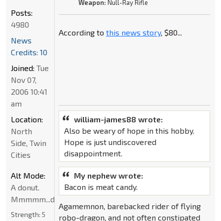
Weapon:
Null-Ray Rifle
Posts:
4980
According to
this news story
, $80...
News
Credits: 10
Joined:
Tue
Nov 07,
2006 10:41
am
Location:
william-james88 wrote:
Also be weary of hope in this hobby.
North
Hope is just undiscovered
Side, Twin
disappointment.
Cities
Alt Mode:
My nephew wrote:
Bacon is meat candy.
A donut.
Mmmmm...donut
Agamemnon, barebacked rider of flying
Strength:
5
robo-dragon, and not often constipated