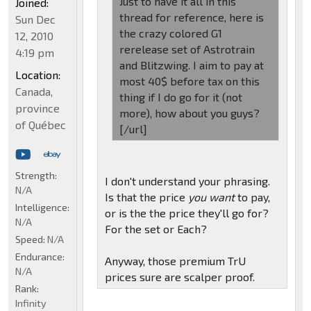
Just to have it all in this
Joined:
thread for reference, here is
Sun Dec
the crazy colored G1
12, 2010
rerelease set of Astrotrain
4:19 pm
and Blitzwing. I aim to pay at
Location:
most 40$ before tax on this
Canada,
thing if I do go for it (not
province
more), how about you guys?
of Québec
[/url]
Strength:
I don't understand your phrasing.
N/A
Is that the price
you want
to pay,
Intelligence:
or is the the price they'll go for?
N/A
For the set or Each?
Speed:
N/A
Endurance:
Anyway, those premium TrU
N/A
prices sure are scalper proof.
Rank:
Infinity