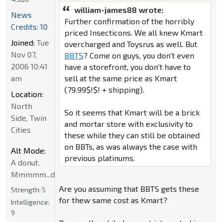
william-james88 wrote:
News
Further confirmation of the horribly
Credits: 10
priced Insecticons. We all knew Kmart
Joined:
Tue
overcharged and Toysrus as well. But
Nov 07,
BBTS
? Come on guys, you don't even
2006 10:41
have a storefront, you don't have to
am
sell at the same price as Kmart
(79.99$!$! + shipping).
Location:
North
So it seems that Kmart will be a brick
Side, Twin
and mortar store with exclusivity to
Cities
these while they can still be obtained
on BBTs, as was always the case with
Alt Mode:
previous platinums.
A donut.
Mmmmm...donut
Are you assuming that BBTS gets these
Strength:
5
for thew same cost as Kmart?
Intelligence:
9