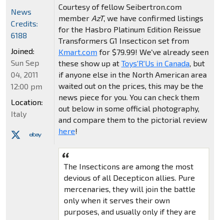
Courtesy of fellow Seibertron.com
News
member
AzT
, we have confirmed listings
Credits:
for the Hasbro Platinum Edition Reissue
6188
Transformers G1 Insecticon set from
Joined:
Kmart.com
for $79.99! We've already seen
Sun Sep
these show up at
Toys'R'Us in Canada
, but
if anyone else in the North American area
04, 2011
waited out on the prices, this may be the
12:00 pm
news piece for you. You can check them
Location:
out below in some official photography,
Italy
and compare them to the pictorial review
here
!
The Insecticons are among the most
devious of all Decepticon allies. Pure
mercenaries, they will join the battle
only when it serves their own
purposes, and usually only if they are