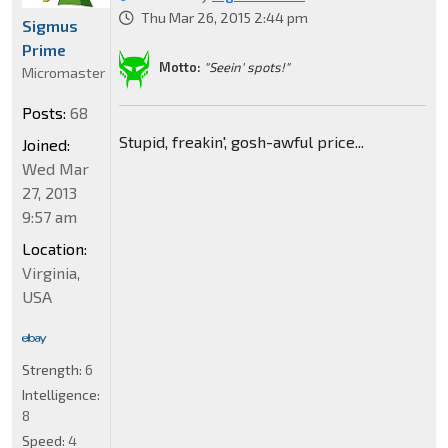
Thu Mar 26, 2015 2:44 pm
Sigmus
Prime
Motto:
"Seein' spots!"
Micromaster
Posts:
68
Stupid, freakin', gosh-awful price...
Joined:
Wed Mar
27, 2013
9:57 am
Location:
Virginia,
USA
Strength:
6
Intelligence:
8
Speed:
4