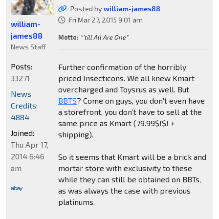
Posted by
william-james88
Fri Mar 27, 2015 9:01 am
william-
james88
Motto:
"'till All Are One"
News Staff
Posts:
Further confirmation of the horribly
33271
priced Insecticons. We all knew Kmart
overcharged and Toysrus as well. But
News
BBTS
? Come on guys, you don't even have
Credits:
a storefront, you don't have to sell at the
4884
same price as Kmart (79.99$!$! +
Joined:
shipping).
Thu Apr 17,
2014 6:46
So it seems that Kmart will be a brick and
am
mortar store with exclusivity to these
while they can still be obtained on BBTs,
as was always the case with previous
platinums.