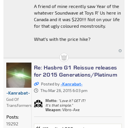
A friend of mine recently saw Year of the
whatever Soundwave at Toys R' Us here in
Canada and it was $220!!! Not on your life
for that ugly coloured monstrosity.
What's with the price hike?
Re: Hasbro G1 Reissue releases
for 2015 Generations/Platinum
Posted by
-Kanrabat-
Thu Mar 26, 2015 6:03 pm
-Kanrabat-
God Of
Motto:
"Love it? GET IT!
Transformers
It's that simple."
Weapon:
Vibro-Axe
Posts:
19292