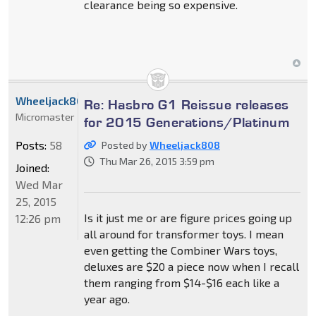
clearance being so expensive.
Wheeljack808
Re: Hasbro G1 Reissue releases
Micromaster
for 2015 Generations/Platinum
Posts:
58
Posted by
Wheeljack808
Thu Mar 26, 2015 3:59 pm
Joined:
Wed Mar
25, 2015
Is it just me or are figure prices going up
12:26 pm
all around for transformer toys. I mean
even getting the Combiner Wars toys,
deluxes are $20 a piece now when I recall
them ranging from $14-$16 each like a
year ago.