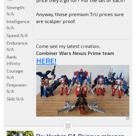
price they'll go for? For the set or Each?
Strength:
N/A
Anyway, those premium TrU prices sure
are scalper proof.
Intelligence:
N/A
Speed:
N/A
Endurance:
Come see my latest creation,
N/A
Combiner Wars Nexus Prime team
Rank:
HERE!
Infinity
Courage:
N/A
Firepower:
N/A
Skill:
N/A
Re: Hasbro G1 Reissue releases