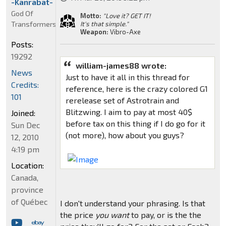
-Kanrabat-
God Of
Motto:
"Love it? GET IT!
Transformers
It's that simple."
Weapon:
Vibro-Axe
Posts:
19292
william-james88 wrote:
News
Just to have it all in this thread for
Credits:
reference, here is the crazy colored G1
101
rerelease set of Astrotrain and
Blitzwing. I aim to pay at most 40$
Joined:
before tax on this thing if I do go for it
Sun Dec
(not more), how about you guys?
12, 2010
4:19 pm
Location:
Canada,
province
of Québec
I don't understand your phrasing. Is that
the price
you want
to pay, or is the the