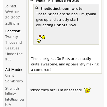
william-james88 wrote:
Joined:
thedistinctroom wrote:
Wed Jun
These prices are so bad, I'm gonna
20, 2007
give up and strictly start
2:38 pm
collecting
Gobots
now.
Location:
Twenty
Thousand
Leagues
Under the
Those original Go Bots are actually
Sea
quite awesome, and apparently making
Alt Mode:
a comeback.
Giant
Sombrero
Strength:
Indeed they are! I'm obsessed!
Infinity
Intelligence:
N/A