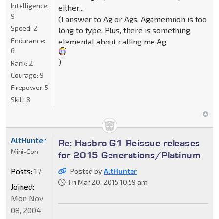
Intelligence:
either...
9
(I answer to Ag or Ags. Agamemnon is too
Speed:
2
long to type. Plus, there is something
Endurance:
elemental about calling me Ag.
6
)
Rank:
2
Courage:
9
Firepower:
5
Skill:
8
AltHunter
Re: Hasbro G1 Reissue releases
Mini-Con
for 2015 Generations/Platinum
Posts:
17
Posted by
AltHunter
Fri Mar 20, 2015 10:59 am
Joined:
Mon Nov
08, 2004