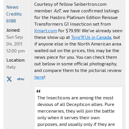
Courtesy of fellow Seibertron.com
News
member
AzT
, we have confirmed listings
Credits:
for the Hasbro Platinum Edition Reissue
6188
Transformers G1 Insecticon set from
Joined:
Kmart.com
for $79.99! We've already seen
Sun Sep
these show up at
Toys'R'Us in Canada
, but
if anyone else in the North American area
04, 2011
waited out on the prices, this may be the
12:00 pm
news piece for you. You can check them
Location:
out below in some official photography,
Italy
and compare them to the pictorial review
here
!
The Insecticons are among the most
devious of all Decepticon allies. Pure
mercenaries, they will join the battle
only when it serves their own
purposes, and usually only if they are