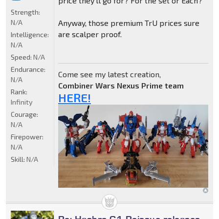
price they'll go for? For the set or Each?
Strength:
N/A
Anyway, those premium TrU prices sure
are scalper proof.
Intelligence:
N/A
Speed:
N/A
Endurance:
Come see my latest creation,
N/A
Combiner Wars Nexus Prime team
Rank:
HERE!
Infinity
Courage:
N/A
Firepower:
N/A
Skill:
N/A
Re: Hasbro G1 Reissue releases