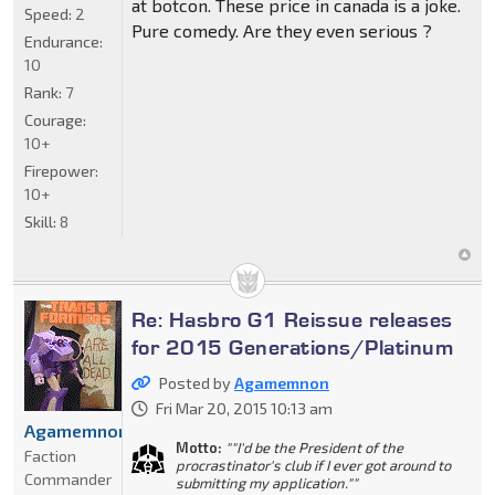
at botcon. These price in canada is a joke.
Speed:
2
Pure comedy. Are they even serious ?
Endurance:
10
Rank:
7
Courage:
10+
Firepower:
10+
Skill:
8
Re: Hasbro G1 Reissue releases
for 2015 Generations/Platinum
Posted by
Agamemnon
Fri Mar 20, 2015 10:13 am
Agamemnon
Motto:
""I'd be the President of the
Faction
procrastinator's club if I ever got around to
Commander
submitting my application.""