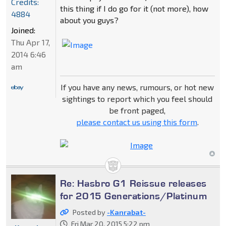
Credits:
this thing if I do go for it (not more), how
4884
about you guys?
Joined:
Thu Apr 17,
2014 6:46
am
If you have any news, rumours, or hot new
sightings to report which you feel should
be front paged,
please contact us using this form
.
Re: Hasbro G1 Reissue releases
for 2015 Generations/Platinum
Posted by
-Kanrabat-
Fri Mar 20, 2015 5:22 pm