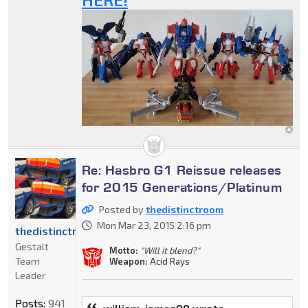
Re: Hasbro G1 Reissue releases
for 2015 Generations/Platinum
Posted by
thedistinctroom
Mon Mar 23, 2015 2:16 pm
thedistinctroom
Gestalt
Motto:
"Will it blend?"
Team
Weapon:
Acid Rays
Leader
Posts:
941