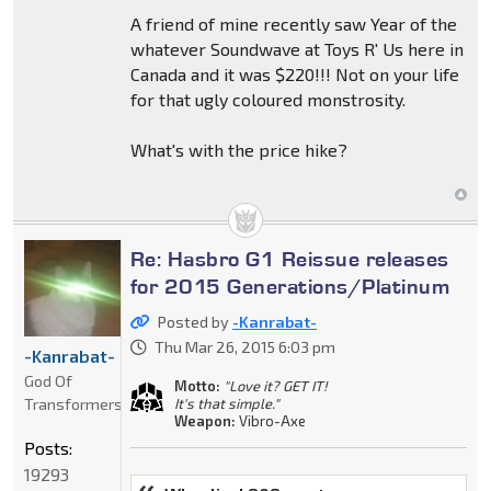
A friend of mine recently saw Year of the
whatever Soundwave at Toys R' Us here in
Canada and it was $220!!! Not on your life
for that ugly coloured monstrosity.
What's with the price hike?
Re: Hasbro G1 Reissue releases
for 2015 Generations/Platinum
Posted by
-Kanrabat-
Thu Mar 26, 2015 6:03 pm
-Kanrabat-
God Of
Motto:
"Love it? GET IT!
Transformers
It's that simple."
Weapon:
Vibro-Axe
Posts:
19293