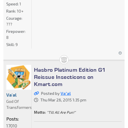
Speed:
1
Rank:
10+
Courage:
???
Firepower:
8
Skill:
9
Hasbro Platinum Edition G1
Reissue Insecticons on
Kmart.com
Posted by
Va'al
Va'al
Thu Mar 26, 2015 1:35 pm
God Of
Transformers
Motto:
"Till All Are Pun!"
Posts:
17010