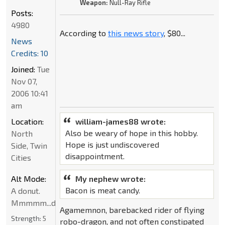
Weapon:
Null-Ray Rifle
Posts:
4980
According to
this news story
, $80...
News
Credits: 10
Joined:
Tue
Nov 07,
2006 10:41
am
Location:
william-james88 wrote:
Also be weary of hope in this hobby.
North
Hope is just undiscovered
Side, Twin
disappointment.
Cities
Alt Mode:
My nephew wrote:
Bacon is meat candy.
A donut.
Mmmmm...donut
Agamemnon, barebacked rider of flying
Strength:
5
robo-dragon, and not often constipated