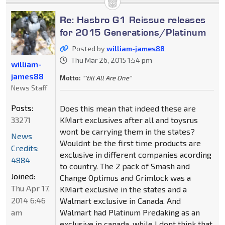
Re: Hasbro G1 Reissue releases
for 2015 Generations/Platinum
Posted by
william-james88
Thu Mar 26, 2015 1:54 pm
william-
james88
Motto:
"'till All Are One"
News Staff
Posts:
Does this mean that indeed these are
33271
KMart exclusives after all and toysrus
wont be carrying them in the states?
News
Wouldnt be the first time products are
Credits:
exclusive in different companies acording
4884
to country. The 2 pack of Smash and
Joined:
Change Optimus and Grimlock was a
Thu Apr 17,
KMart exclusive in the states and a
2014 6:46
Walmart exclusive in Canada. And
am
Walmart had Platinum Predaking as an
exclusive in canada, while I dont think that