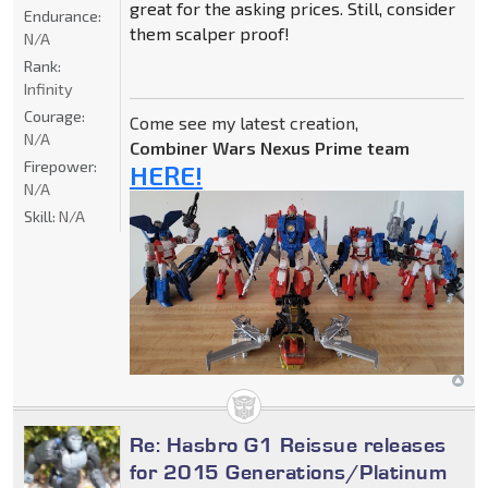
great for the asking prices. Still, consider
Endurance:
them scalper proof!
N/A
Rank:
Infinity
Courage:
Come see my latest creation,
N/A
Combiner Wars Nexus Prime team
Firepower:
HERE!
N/A
Skill:
N/A
Re: Hasbro G1 Reissue releases
for 2015 Generations/Platinum