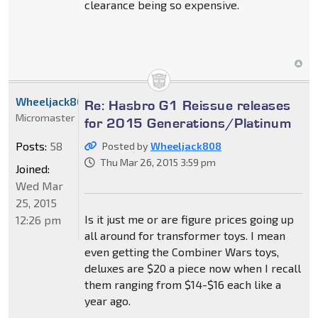
clearance being so expensive.
Wheeljack808
Re: Hasbro G1 Reissue releases
Micromaster
for 2015 Generations/Platinum
Posts:
58
Posted by
Wheeljack808
Thu Mar 26, 2015 3:59 pm
Joined:
Wed Mar
25, 2015
Is it just me or are figure prices going up
12:26 pm
all around for transformer toys. I mean
even getting the Combiner Wars toys,
deluxes are $20 a piece now when I recall
them ranging from $14-$16 each like a
year ago.