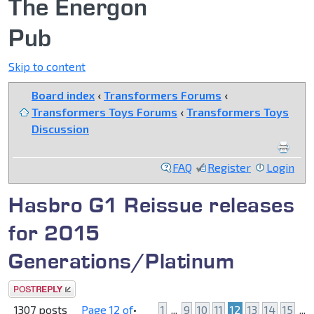
The Energon
Pub
Skip to content
Board index
‹
Transformers Forums
‹
Transformers Toys Forums
‹
Transformers Toys
Discussion
FAQ
Register
Login
Hasbro G1 Reissue releases
for 2015
Generations/Platinum
Post a reply
1307 posts
Page
12
of
•
1
...
9
10
11
12
13
14
15
...