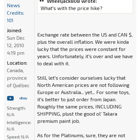
Wheeljack808 wrote:
News
What's with the price hike?
Credits:
101
Joined:
Exchange rate between the US and CAN $,
Sun Dec
plus the overall inflation. We were kinda
12, 2010
lucky that the prices were constant for
4:19 pm
years. Unfortunately, it's over and we have
Location:
to deal with it.
Canada,
province
Still, let's consider ourselves lucky that
North American prices are not following
of Québec
Europe or Australia... yet... For some toys,
it's better to just order from Japan.
Roughly the same prices, INCLUDING
Strength:
SHIPPING, plust the good ol' Takara
N/A
premium paint job.
Intelligence:
N/A
As for the Platinums, sure, they are not
Speed:
N/A