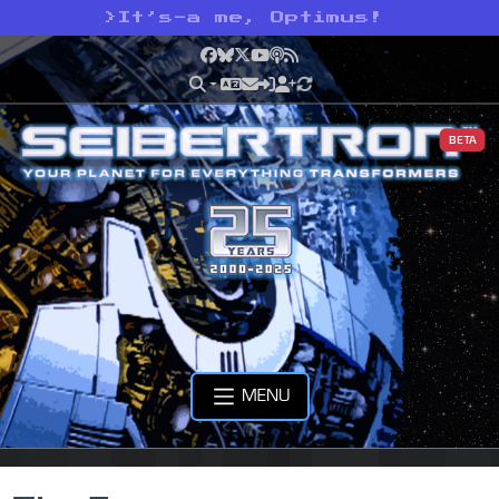
>
It’s-a me, Optimus!
Facebook
Bluesky
X
YouTube
Podcast
RSS
BETA
MENU