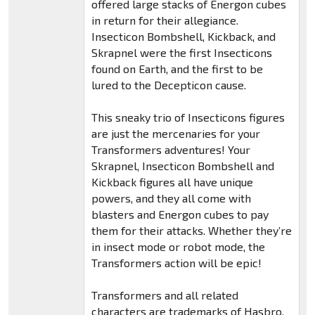
offered large stacks of Energon cubes
in return for their allegiance.
Insecticon Bombshell, Kickback, and
Skrapnel were the first Insecticons
found on Earth, and the first to be
lured to the Decepticon cause.
This sneaky trio of Insecticons figures
are just the mercenaries for your
Transformers adventures! Your
Skrapnel, Insecticon Bombshell and
Kickback figures all have unique
powers, and they all come with
blasters and Energon cubes to pay
them for their attacks. Whether they’re
in insect mode or robot mode, the
Transformers action will be epic!
Transformers and all related
characters are trademarks of Hasbro.