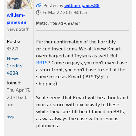
Posted by
william-james88
Fri Mar 27, 2015 9:01 am
william-
james88
Motto:
"'till All Are One"
News Staff
Posts:
Further confirmation of the horribly
33271
priced Insecticons. We all knew Kmart
overcharged and Toysrus as well. But
News
BBTS
? Come on guys, you don't even have
Credits:
a storefront, you don't have to sell at the
4884
same price as Kmart (79.99$!$! +
Joined:
shipping).
Thu Apr 17,
2014 6:46
So it seems that Kmart will be a brick and
am
mortar store with exclusivity to these
while they can still be obtained on BBTs,
as was always the case with previous
platinums.