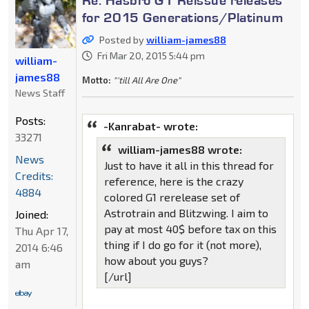
for 2015 Generations/Platinum
Posted by
william-james88
Fri Mar 20, 2015 5:44 pm
william-
james88
Motto:
"'till All Are One"
News Staff
Posts:
-Kanrabat- wrote:
33271
william-james88 wrote:
News
Just to have it all in this thread for
Credits:
reference, here is the crazy
4884
colored G1 rerelease set of
Astrotrain and Blitzwing. I aim to
Joined:
pay at most 40$ before tax on this
Thu Apr 17,
thing if I do go for it (not more),
2014 6:46
how about you guys?
am
[/url]