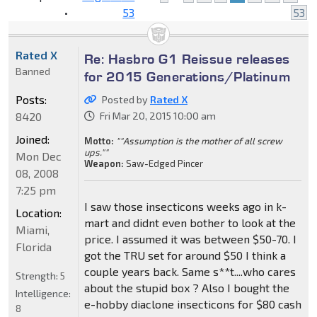
•
53
53
Rated X
Re: Hasbro G1 Reissue releases
Banned
for 2015 Generations/Platinum
Posts:
Posted by
Rated X
8420
Fri Mar 20, 2015 10:00 am
Joined:
Motto:
""Assumption is the mother of all screw
ups.""
Mon Dec
Weapon:
Saw-Edged Pincer
08, 2008
7:25 pm
I saw those insecticons weeks ago in k-
Location:
mart and didnt even bother to look at the
Miami,
price. I assumed it was between $50-70. I
Florida
got the TRU set for around $50 I think a
couple years back. Same s**t....who cares
Strength:
5
about the stupid box ? Also I bought the
Intelligence:
e-hobby diaclone insecticons for $80 cash
8