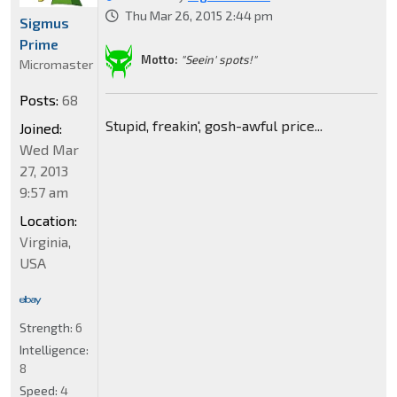
Thu Mar 26, 2015 2:44 pm
Sigmus
Prime
Motto:
"Seein' spots!"
Micromaster
Posts:
68
Stupid, freakin', gosh-awful price...
Joined:
Wed Mar
27, 2013
9:57 am
Location:
Virginia,
USA
Strength:
6
Intelligence:
8
Speed:
4