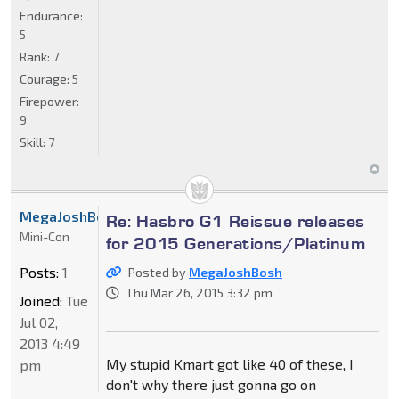
Endurance:
5
Rank:
7
Courage:
5
Firepower:
9
Skill:
7
MegaJoshBosh
Re: Hasbro G1 Reissue releases
Mini-Con
for 2015 Generations/Platinum
Posts:
1
Posted by
MegaJoshBosh
Thu Mar 26, 2015 3:32 pm
Joined:
Tue
Jul 02,
2013 4:49
My stupid Kmart got like 40 of these, I
pm
don't why there just gonna go on