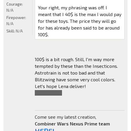
Courage:
Your right, my phrasing was off. I
N/A
meant that I 40$ is the max I would pay
Firepower:
for these toys. The price they will go
N/A
for has already been said to be around
Skill:
N/A
100$.
100$ is a bit rough. Still, I'm way more
tempted by these than the Insecticons.
Astrotrain is not too bad and that
Blitzwing have some very cool colors.
Let's hope Lena deliver!
Also,
*You're
.
Come see my latest creation,
Combiner Wars Nexus Prime team
HERE!