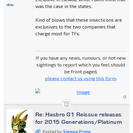
was the case in the states.
Kind of blows that these insecticons are
exclusives to the two companies that
charge most for TFs.
If you have any news, rumours, or hot new
sightings to report which you feel should
be front paged,
please contact us using this form
.
Re: Hasbro G1 Reissue releases
for 2015 Generations/Platinum
Posted by
Sigmus Prime