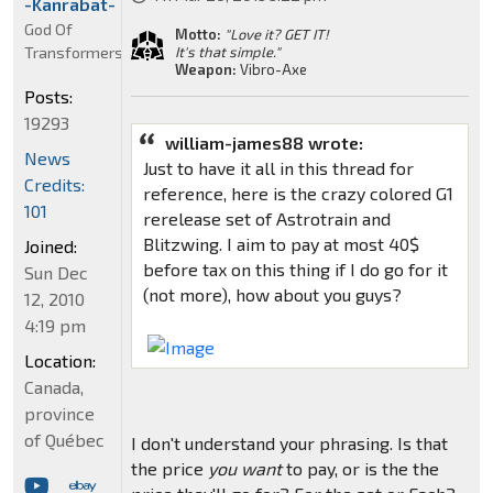
-Kanrabat-
God Of
Motto:
"Love it? GET IT!
Transformers
It's that simple."
Weapon:
Vibro-Axe
Posts:
19293
william-james88 wrote:
News
Just to have it all in this thread for
Credits:
reference, here is the crazy colored G1
101
rerelease set of Astrotrain and
Blitzwing. I aim to pay at most 40$
Joined:
before tax on this thing if I do go for it
Sun Dec
(not more), how about you guys?
12, 2010
4:19 pm
Location:
Canada,
province
of Québec
I don't understand your phrasing. Is that
the price
you want
to pay, or is the the