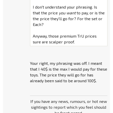
I don't understand your phrasing. Is
that the price
you want
to pay, or is the
the price they'll go for? For the set or
Each?
Anyway, those premium TrU prices
sure are scalper proof.
Your right, my phrasing was off. I meant
that I 40$ is the max I would pay for these
toys. The price they will go for has
already been said to be around 100$.
If you have any news, rumours, or hot new
sightings to report which you feel should
be front paged,