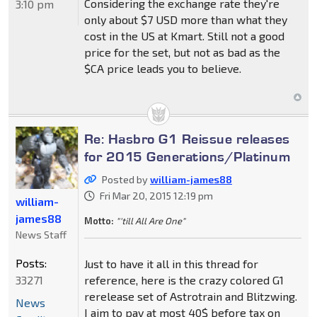
Considering the exchange rate they're
3:10 pm
only about $7 USD more than what they
cost in the US at Kmart. Still not a good
price for the set, but not as bad as the
$CA price leads you to believe.
Re: Hasbro G1 Reissue releases
for 2015 Generations/Platinum
Posted by
william-james88
Fri Mar 20, 2015 12:19 pm
william-
james88
Motto:
"'till All Are One"
News Staff
Posts:
Just to have it all in this thread for
33271
reference, here is the crazy colored G1
rerelease set of Astrotrain and Blitzwing.
News
I aim to pay at most 40$ before tax on