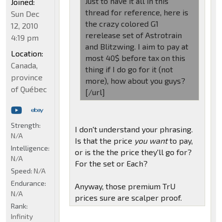
Just to have it all in this
Joined:
thread for reference, here is
Sun Dec
the crazy colored G1
12, 2010
rerelease set of Astrotrain
4:19 pm
and Blitzwing. I aim to pay at
Location:
most 40$ before tax on this
Canada,
thing if I do go for it (not
province
more), how about you guys?
of Québec
[/url]
Strength:
I don't understand your phrasing.
N/A
Is that the price
you want
to pay,
Intelligence:
or is the the price they'll go for?
N/A
For the set or Each?
Speed:
N/A
Endurance:
Anyway, those premium TrU
N/A
prices sure are scalper proof.
Rank:
Infinity