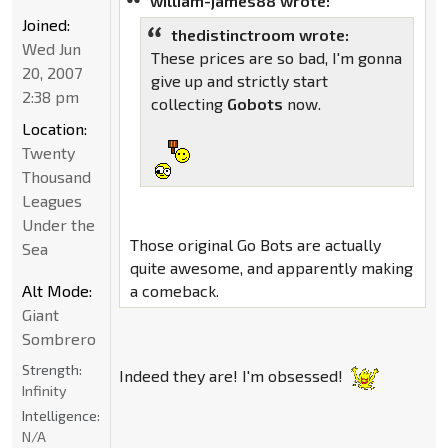
william-james88 wrote:
Joined:
thedistinctroom wrote:
Wed Jun
These prices are so bad, I'm gonna
20, 2007
give up and strictly start
2:38 pm
collecting
Gobots
now.
Location:
Twenty
Thousand
Leagues
Under the
Those original Go Bots are actually
Sea
quite awesome, and apparently making
Alt Mode:
a comeback.
Giant
Sombrero
Strength:
Indeed they are! I'm obsessed!
Infinity
Intelligence:
N/A