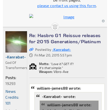
please contact us using this form
.
Re: Hasbro G1 Reissue releases
for 2015 Generations/Platinum
Posted by
-Kanrabat-
Fri Mar 20, 2015 5:57 pm
-Kanrabat-
God Of
Motto:
"Love it? GET IT!
Transformers
It's that simple."
Weapon:
Vibro-Axe
Posts:
19293
william-james88 wrote:
News
-Kanrabat- wrote:
Credits:
101
william-james88 wrote: