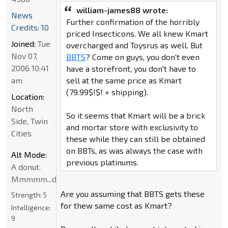
william-james88 wrote:
News
Further confirmation of the horribly
Credits: 10
priced Insecticons. We all knew Kmart
Joined:
Tue
overcharged and Toysrus as well. But
Nov 07,
BBTS
? Come on guys, you don't even
2006 10:41
have a storefront, you don't have to
am
sell at the same price as Kmart
(79.99$!$! + shipping).
Location:
North
So it seems that Kmart will be a brick
Side, Twin
and mortar store with exclusivity to
Cities
these while they can still be obtained
on BBTs, as was always the case with
Alt Mode:
previous platinums.
A donut.
Mmmmm...donut
Are you assuming that BBTS gets these
Strength:
5
for thew same cost as Kmart?
Intelligence:
9