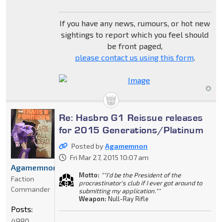
If you have any news, rumours, or hot new
sightings to report which you feel should
be front paged,
please contact us using this form
.
Re: Hasbro G1 Reissue releases
for 2015 Generations/Platinum
Posted by
Agamemnon
Fri Mar 27, 2015 10:07 am
Agamemnon
Motto:
""I'd be the President of the
Faction
procrastinator's club if I ever got around to
Commander
submitting my application.""
Weapon:
Null-Ray Rifle
Posts:
4980