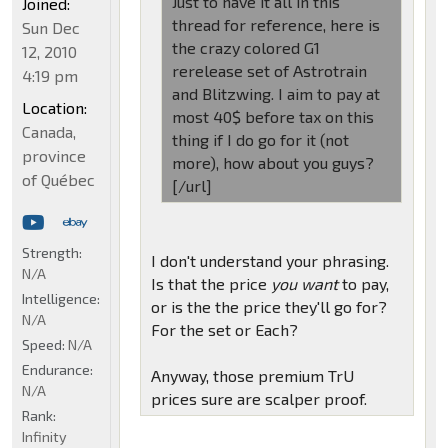
Just to have it all in this
Joined:
thread for reference, here is
Sun Dec
the crazy colored G1
12, 2010
rerelease set of Astrotrain
4:19 pm
and Blitzwing. I aim to pay at
Location:
most 40$ before tax on this
Canada,
thing if I do go for it (not
province
more), how about you guys?
of Québec
[/url]
Strength:
I don't understand your phrasing.
N/A
Is that the price
you want
to pay,
Intelligence:
or is the the price they'll go for?
N/A
For the set or Each?
Speed:
N/A
Endurance:
Anyway, those premium TrU
N/A
prices sure are scalper proof.
Rank:
Infinity