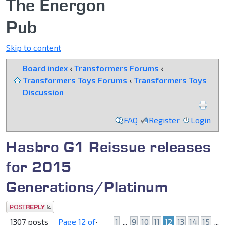
The Energon
Pub
Skip to content
Board index
‹
Transformers Forums
‹
Transformers Toys Forums
‹
Transformers Toys
Discussion
FAQ
Register
Login
Hasbro G1 Reissue releases
for 2015
Generations/Platinum
Post a reply
1307 posts
Page
12
of
•
1
...
9
10
11
12
13
14
15
...