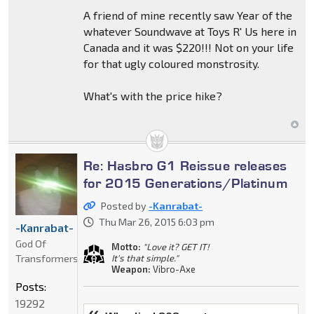
A friend of mine recently saw Year of the
whatever Soundwave at Toys R' Us here in
Canada and it was $220!!! Not on your life
for that ugly coloured monstrosity.
What's with the price hike?
Re: Hasbro G1 Reissue releases
for 2015 Generations/Platinum
Posted by
-Kanrabat-
Thu Mar 26, 2015 6:03 pm
-Kanrabat-
God Of
Motto:
"Love it? GET IT!
Transformers
It's that simple."
Weapon:
Vibro-Axe
Posts:
19292