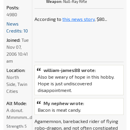
Weapon:
Null-Ray Rifle
Posts:
4980
According to
this news story
, $80...
News
Credits: 10
Joined:
Tue
Nov 07,
2006 10:41
am
Location:
william-james88 wrote:
Also be weary of hope in this hobby.
North
Hope is just undiscovered
Side, Twin
disappointment.
Cities
Alt Mode:
My nephew wrote:
Bacon is meat candy.
A donut.
Mmmmm...donut
Agamemnon, barebacked rider of flying
Strength:
5
robo-dragon, and not often constipated