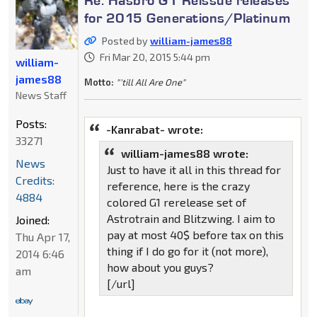
for 2015 Generations/Platinum
Posted by
william-james88
Fri Mar 20, 2015 5:44 pm
william-
james88
Motto:
"'till All Are One"
News Staff
Posts:
-Kanrabat- wrote:
33271
william-james88 wrote:
News
Just to have it all in this thread for
Credits:
reference, here is the crazy
4884
colored G1 rerelease set of
Astrotrain and Blitzwing. I aim to
Joined:
pay at most 40$ before tax on this
Thu Apr 17,
thing if I do go for it (not more),
2014 6:46
how about you guys?
am
[/url]