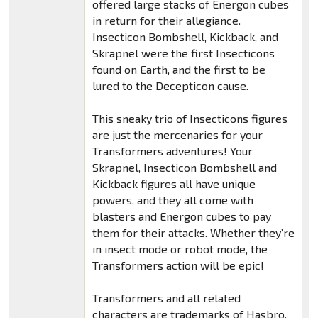
offered large stacks of Energon cubes
in return for their allegiance.
Insecticon Bombshell, Kickback, and
Skrapnel were the first Insecticons
found on Earth, and the first to be
lured to the Decepticon cause.
This sneaky trio of Insecticons figures
are just the mercenaries for your
Transformers adventures! Your
Skrapnel, Insecticon Bombshell and
Kickback figures all have unique
powers, and they all come with
blasters and Energon cubes to pay
them for their attacks. Whether they’re
in insect mode or robot mode, the
Transformers action will be epic!
Transformers and all related
characters are trademarks of Hasbro.