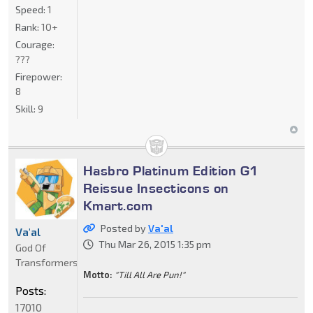
Speed:
1
Rank:
10+
Courage:
???
Firepower:
8
Skill:
9
Hasbro Platinum Edition G1
Reissue Insecticons on
Kmart.com
Posted by
Va'al
Va'al
Thu Mar 26, 2015 1:35 pm
God Of
Transformers
Motto:
"Till All Are Pun!"
Posts:
17010