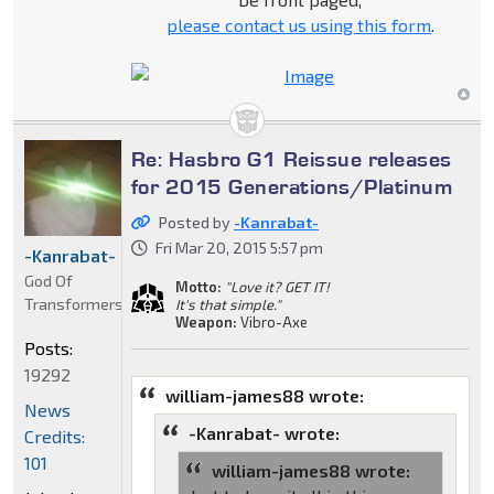
please contact us using this form
.
Re: Hasbro G1 Reissue releases
for 2015 Generations/Platinum
Posted by
-Kanrabat-
Fri Mar 20, 2015 5:57 pm
-Kanrabat-
God Of
Motto:
"Love it? GET IT!
Transformers
It's that simple."
Weapon:
Vibro-Axe
Posts:
19292
william-james88 wrote:
News
-Kanrabat- wrote:
Credits:
101
william-james88 wrote: