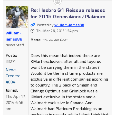
Re: Hasbro G1 Reissue releases
for 2015 Generations/Platinum
Posted by
william-james88
Thu Mar 26, 2015 1:54 pm
william-
james88
Motto:
"'till All Are One"
News Staff
Posts:
Does this mean that indeed these are
33271
KMart exclusives after all and toysrus
wont be carrying them in the states?
News
Wouldnt be the first time products are
Credits:
exclusive in different companies acording
4884
to country. The 2 pack of Smash and
Joined:
Change Optimus and Grimlock was a
Thu Apr 17,
KMart exclusive in the states and a
2014 6:46
Walmart exclusive in Canada. And
am
Walmart had Platinum Predaking as an
exclusive in canada, while I dont think that