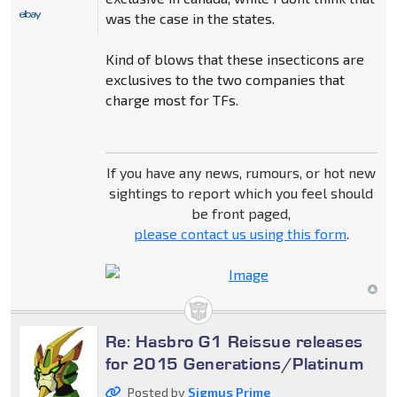
was the case in the states.
Kind of blows that these insecticons are
exclusives to the two companies that
charge most for TFs.
If you have any news, rumours, or hot new
sightings to report which you feel should
be front paged,
please contact us using this form
.
Re: Hasbro G1 Reissue releases
for 2015 Generations/Platinum
Posted by
Sigmus Prime