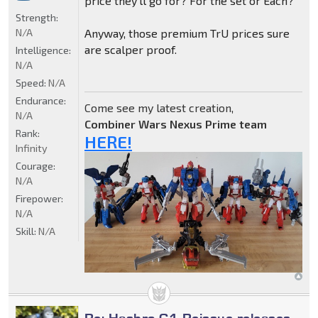
price they'll go for? For the set or Each?
Strength:
N/A
Anyway, those premium TrU prices sure
are scalper proof.
Intelligence:
N/A
Speed:
N/A
Endurance:
Come see my latest creation,
N/A
Combiner Wars Nexus Prime team
Rank:
HERE!
Infinity
Courage:
N/A
Firepower:
N/A
Skill:
N/A
Re: Hasbro G1 Reissue releases