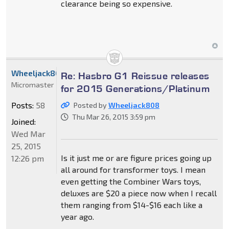
clearance being so expensive.
Wheeljack808
Re: Hasbro G1 Reissue releases
Micromaster
for 2015 Generations/Platinum
Posts:
58
Posted by
Wheeljack808
Thu Mar 26, 2015 3:59 pm
Joined:
Wed Mar
25, 2015
Is it just me or are figure prices going up
12:26 pm
all around for transformer toys. I mean
even getting the Combiner Wars toys,
deluxes are $20 a piece now when I recall
them ranging from $14-$16 each like a
year ago.