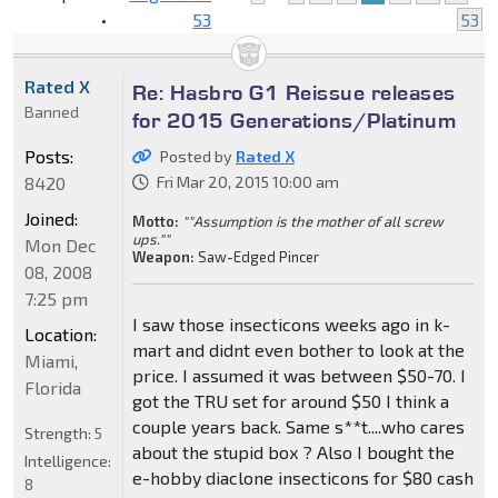
•
53
53
Rated X
Re: Hasbro G1 Reissue releases
Banned
for 2015 Generations/Platinum
Posts:
Posted by
Rated X
8420
Fri Mar 20, 2015 10:00 am
Joined:
Motto:
""Assumption is the mother of all screw
ups.""
Mon Dec
Weapon:
Saw-Edged Pincer
08, 2008
7:25 pm
I saw those insecticons weeks ago in k-
Location:
mart and didnt even bother to look at the
Miami,
price. I assumed it was between $50-70. I
Florida
got the TRU set for around $50 I think a
couple years back. Same s**t....who cares
Strength:
5
about the stupid box ? Also I bought the
Intelligence:
e-hobby diaclone insecticons for $80 cash
8