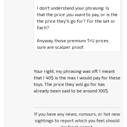
I don't understand your phrasing. Is
that the price
you want
to pay, or is the
the price they'll go for? For the set or
Each?
Anyway, those premium TrU prices
sure are scalper proof.
Your right, my phrasing was off. I meant
that I 40$ is the max I would pay for these
toys. The price they will go for has
already been said to be around 100$.
If you have any news, rumours, or hot new
sightings to report which you feel should
be front paged,