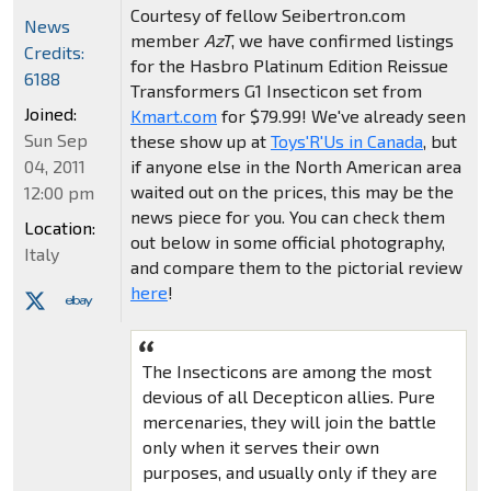
Courtesy of fellow Seibertron.com
News
member
AzT
, we have confirmed listings
Credits:
for the Hasbro Platinum Edition Reissue
6188
Transformers G1 Insecticon set from
Joined:
Kmart.com
for $79.99! We've already seen
Sun Sep
these show up at
Toys'R'Us in Canada
, but
if anyone else in the North American area
04, 2011
waited out on the prices, this may be the
12:00 pm
news piece for you. You can check them
Location:
out below in some official photography,
Italy
and compare them to the pictorial review
here
!
The Insecticons are among the most
devious of all Decepticon allies. Pure
mercenaries, they will join the battle
only when it serves their own
purposes, and usually only if they are