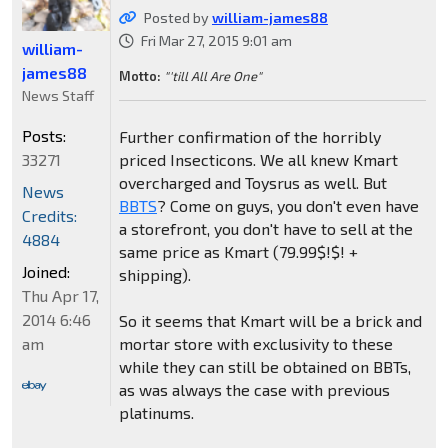
Posted by
william-james88
Fri Mar 27, 2015 9:01 am
william-
james88
Motto:
"'till All Are One"
News Staff
Posts:
Further confirmation of the horribly
33271
priced Insecticons. We all knew Kmart
overcharged and Toysrus as well. But
News
BBTS
? Come on guys, you don't even have
Credits:
a storefront, you don't have to sell at the
4884
same price as Kmart (79.99$!$! +
Joined:
shipping).
Thu Apr 17,
2014 6:46
So it seems that Kmart will be a brick and
am
mortar store with exclusivity to these
while they can still be obtained on BBTs,
as was always the case with previous
platinums.