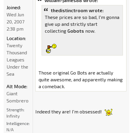
william-james88 wrote:
Joined:
thedistinctroom wrote:
Wed Jun
These prices are so bad, I'm gonna
20, 2007
give up and strictly start
2:38 pm
collecting
Gobots
now.
Location:
Twenty
Thousand
Leagues
Under the
Those original Go Bots are actually
Sea
quite awesome, and apparently making
Alt Mode:
a comeback.
Giant
Sombrero
Strength:
Indeed they are! I'm obsessed!
Infinity
Intelligence:
N/A