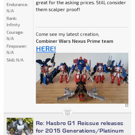
great for the asking prices. Still, consider
Endurance:
them scalper proof!
N/A
Rank:
Infinity
Courage:
Come see my latest creation,
N/A
Combiner Wars Nexus Prime team
Firepower:
HERE!
N/A
Skill:
N/A
Re: Hasbro G1 Reissue releases
for 2015 Generations/Platinum