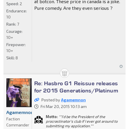
at botcon. These price in canada is a joke.
Speed:
2
Pure comedy. Are they even serious ?
Endurance:
10
Rank:
7
Courage:
10+
Firepower:
10+
Skill:
8
Re: Hasbro G1 Reissue releases
for 2015 Generations/Platinum
Posted by
Agamemnon
Fri Mar 20, 2015 10:13 am
Agamemnon
Motto:
""I'd be the President of the
Faction
procrastinator's club if I ever got around to
Commander
submitting my application.""