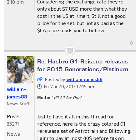
Considering the exchange rate they're
3:10 pm
only about $7 USD more than what they
cost in the US at Kmart. Still not a good
price for the set, but not as bad as the
$CA price leads you to believe.
Re: Hasbro G1 Reissue releases
for 2015 Generations/Platinum
Posted by
william-james88
Fri Mar 20, 2015 12:19 pm
william-
james88
Motto:
"'till All Are One"
News Staff
Posts:
Just to have it all in this thread for
33271
reference, here is the crazy colored G1
rerelease set of Astrotrain and Blitzwing.
News
I aim to pay at most 40$ before tax on