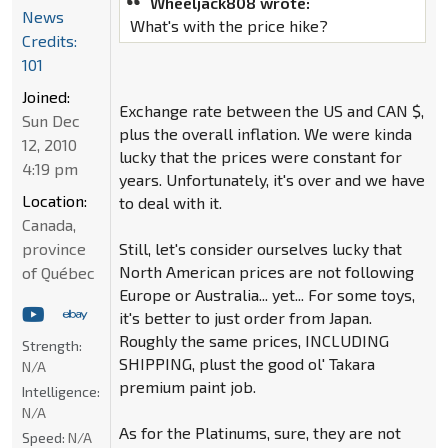
Wheeljack808 wrote:
News
What's with the price hike?
Credits:
101
Joined:
Exchange rate between the US and CAN $,
Sun Dec
plus the overall inflation. We were kinda
12, 2010
lucky that the prices were constant for
4:19 pm
years. Unfortunately, it's over and we have
Location:
to deal with it.
Canada,
province
Still, let's consider ourselves lucky that
North American prices are not following
of Québec
Europe or Australia... yet... For some toys,
it's better to just order from Japan.
Roughly the same prices, INCLUDING
Strength:
SHIPPING, plust the good ol' Takara
N/A
premium paint job.
Intelligence:
N/A
As for the Platinums, sure, they are not
Speed:
N/A