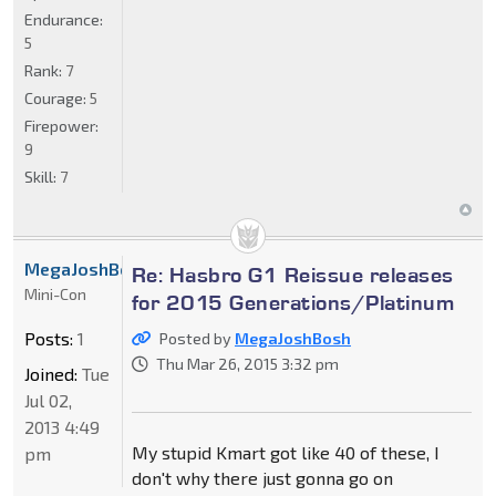
Endurance:
5
Rank:
7
Courage:
5
Firepower:
9
Skill:
7
MegaJoshBosh
Re: Hasbro G1 Reissue releases
Mini-Con
for 2015 Generations/Platinum
Posts:
1
Posted by
MegaJoshBosh
Thu Mar 26, 2015 3:32 pm
Joined:
Tue
Jul 02,
2013 4:49
My stupid Kmart got like 40 of these, I
pm
don't why there just gonna go on