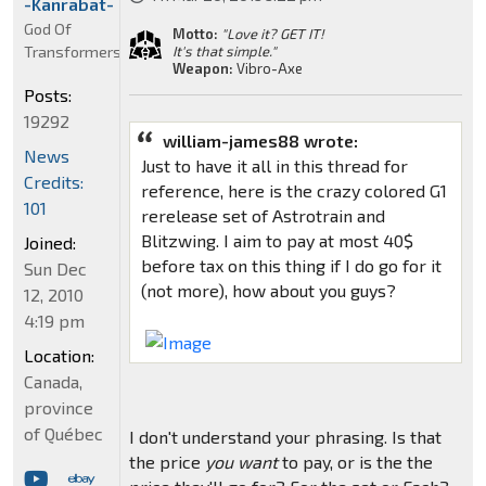
-Kanrabat-
God Of
Motto:
"Love it? GET IT!
Transformers
It's that simple."
Weapon:
Vibro-Axe
Posts:
19292
william-james88 wrote:
News
Just to have it all in this thread for
Credits:
reference, here is the crazy colored G1
101
rerelease set of Astrotrain and
Blitzwing. I aim to pay at most 40$
Joined:
before tax on this thing if I do go for it
Sun Dec
(not more), how about you guys?
12, 2010
4:19 pm
Location:
Canada,
province
of Québec
I don't understand your phrasing. Is that
the price
you want
to pay, or is the the