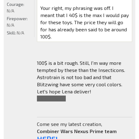
Courage:
Your right, my phrasing was off. I
N/A
meant that I 40$ is the max I would pay
Firepower:
for these toys. The price they will go
N/A
for has already been said to be around
Skill:
N/A
100$.
100$ is a bit rough. Still, I'm way more
tempted by these than the Insecticons.
Astrotrain is not too bad and that
Blitzwing have some very cool colors.
Let's hope Lena deliver!
Also,
*You're
.
Come see my latest creation,
Combiner Wars Nexus Prime team
HERE!