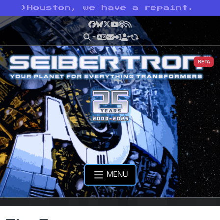
>
Houston, we have a repaint.
Facebook
Bluesky
X
YouTube
Podcast
RSS
BETA
MENU