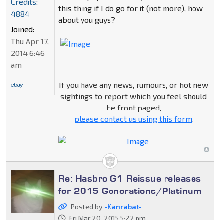
Credits:
this thing if I do go for it (not more), how
4884
about you guys?
Joined:
Thu Apr 17,
2014 6:46
am
If you have any news, rumours, or hot new
sightings to report which you feel should
be front paged,
please contact us using this form
.
Re: Hasbro G1 Reissue releases
for 2015 Generations/Platinum
Posted by
-Kanrabat-
Fri Mar 20, 2015 5:22 pm