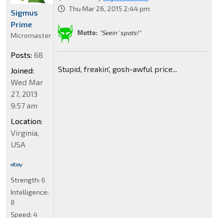
Thu Mar 26, 2015 2:44 pm
Sigmus
Prime
Motto:
"Seein' spots!"
Micromaster
Posts:
68
Stupid, freakin', gosh-awful price...
Joined:
Wed Mar
27, 2013
9:57 am
Location:
Virginia,
USA
Strength:
6
Intelligence:
8
Speed:
4