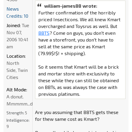
william-james88 wrote:
News
Further confirmation of the horribly
Credits: 10
priced Insecticons. We all knew Kmart
Joined:
Tue
overcharged and Toysrus as well. But
Nov 07,
BBTS
? Come on guys, you don't even
2006 10:41
have a storefront, you don't have to
am
sell at the same price as Kmart
(79.99$!$! + shipping).
Location:
North
So it seems that Kmart will be a brick
Side, Twin
and mortar store with exclusivity to
Cities
these while they can still be obtained
on BBTs, as was always the case with
Alt Mode:
previous platinums.
A donut.
Mmmmm...donut
Are you assuming that BBTS gets these
Strength:
5
for thew same cost as Kmart?
Intelligence:
9