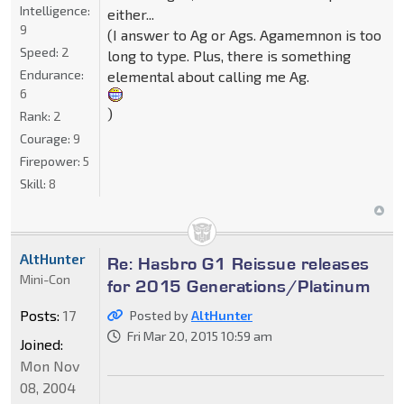
Intelligence:
either...
9
(I answer to Ag or Ags. Agamemnon is too
Speed:
2
long to type. Plus, there is something
Endurance:
elemental about calling me Ag.
6
)
Rank:
2
Courage:
9
Firepower:
5
Skill:
8
AltHunter
Re: Hasbro G1 Reissue releases
Mini-Con
for 2015 Generations/Platinum
Posts:
17
Posted by
AltHunter
Fri Mar 20, 2015 10:59 am
Joined:
Mon Nov
08, 2004