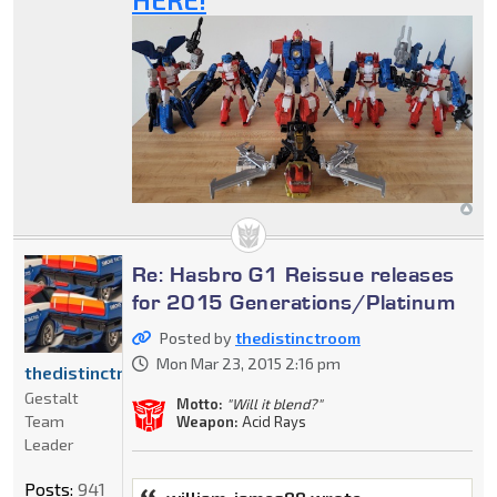
Re: Hasbro G1 Reissue releases
for 2015 Generations/Platinum
Posted by
thedistinctroom
Mon Mar 23, 2015 2:16 pm
thedistinctroom
Gestalt
Motto:
"Will it blend?"
Team
Weapon:
Acid Rays
Leader
Posts:
941