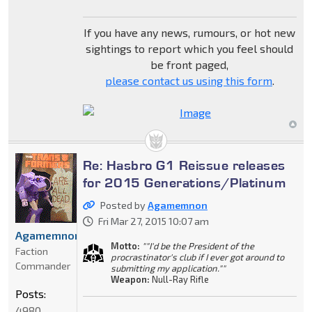
If you have any news, rumours, or hot new
sightings to report which you feel should
be front paged,
please contact us using this form
.
Re: Hasbro G1 Reissue releases
for 2015 Generations/Platinum
Posted by
Agamemnon
Fri Mar 27, 2015 10:07 am
Agamemnon
Motto:
""I'd be the President of the
Faction
procrastinator's club if I ever got around to
Commander
submitting my application.""
Weapon:
Null-Ray Rifle
Posts:
4980