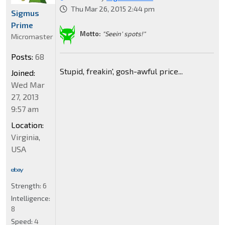
Thu Mar 26, 2015 2:44 pm
Sigmus
Prime
Motto:
"Seein' spots!"
Micromaster
Posts:
68
Stupid, freakin', gosh-awful price...
Joined:
Wed Mar
27, 2013
9:57 am
Location:
Virginia,
USA
Strength:
6
Intelligence:
8
Speed:
4