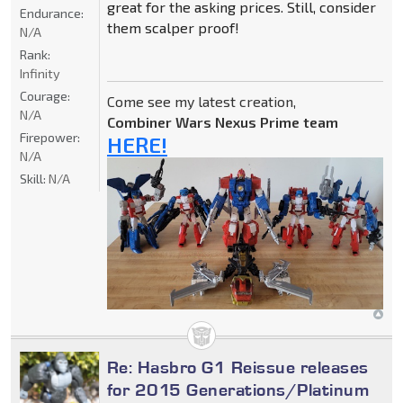
great for the asking prices. Still, consider
Endurance:
them scalper proof!
N/A
Rank:
Infinity
Courage:
Come see my latest creation,
N/A
Combiner Wars Nexus Prime team
Firepower:
HERE!
N/A
Skill:
N/A
Re: Hasbro G1 Reissue releases
for 2015 Generations/Platinum