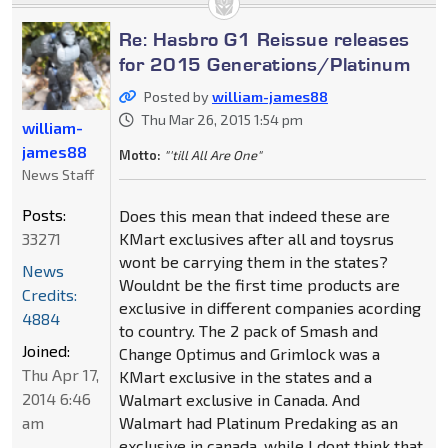
Re: Hasbro G1 Reissue releases
for 2015 Generations/Platinum
Posted by
william-james88
Thu Mar 26, 2015 1:54 pm
william-
james88
Motto:
"'till All Are One"
News Staff
Posts:
Does this mean that indeed these are
33271
KMart exclusives after all and toysrus
wont be carrying them in the states?
News
Wouldnt be the first time products are
Credits:
exclusive in different companies acording
4884
to country. The 2 pack of Smash and
Joined:
Change Optimus and Grimlock was a
Thu Apr 17,
KMart exclusive in the states and a
2014 6:46
Walmart exclusive in Canada. And
am
Walmart had Platinum Predaking as an
exclusive in canada, while I dont think that