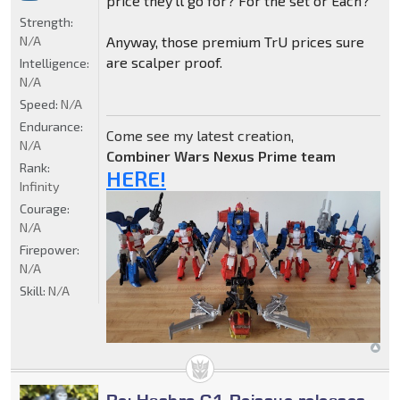
price they'll go for? For the set or Each?
Strength:
N/A
Anyway, those premium TrU prices sure
are scalper proof.
Intelligence:
N/A
Speed:
N/A
Endurance:
Come see my latest creation,
N/A
Combiner Wars Nexus Prime team
Rank:
HERE!
Infinity
Courage:
N/A
Firepower:
N/A
Skill:
N/A
Re: Hasbro G1 Reissue releases