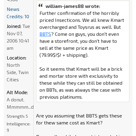
william-james88 wrote:
News
Further confirmation of the horribly
Credits: 10
priced Insecticons. We all knew Kmart
Joined:
Tue
overcharged and Toysrus as well. But
Nov 07,
BBTS
? Come on guys, you don't even
2006 10:41
have a storefront, you don't have to
am
sell at the same price as Kmart
(79.99$!$! + shipping).
Location:
North
So it seems that Kmart will be a brick
Side, Twin
and mortar store with exclusivity to
Cities
these while they can still be obtained
on BBTs, as was always the case with
Alt Mode:
previous platinums.
A donut.
Mmmmm...donut
Are you assuming that BBTS gets these
Strength:
5
for thew same cost as Kmart?
Intelligence:
9