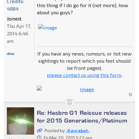
Credits:
this thing if I do go for it (not more), how
4884
about you guys?
Joined:
Thu Apr 17,
2014 6:46
am
If you have any news, rumours, or hot new
sightings to report which you feel should
be front paged,
please contact us using this form
.
Re: Hasbro G1 Reissue releases
for 2015 Generations/Platinum
Posted by
-Kanrabat-
Fri Mar 20, 2015 5:22 pm