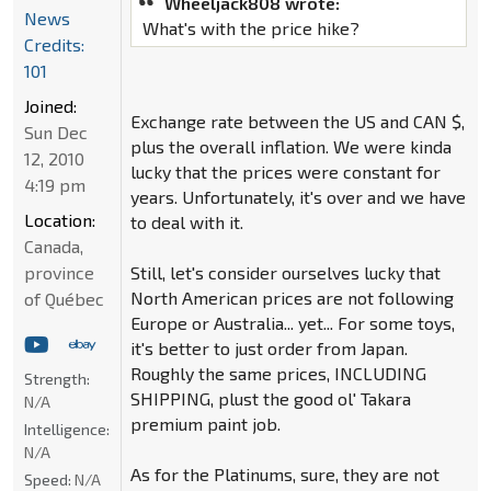
Wheeljack808 wrote:
News
What's with the price hike?
Credits:
101
Joined:
Exchange rate between the US and CAN $,
Sun Dec
plus the overall inflation. We were kinda
12, 2010
lucky that the prices were constant for
4:19 pm
years. Unfortunately, it's over and we have
Location:
to deal with it.
Canada,
province
Still, let's consider ourselves lucky that
North American prices are not following
of Québec
Europe or Australia... yet... For some toys,
it's better to just order from Japan.
Roughly the same prices, INCLUDING
Strength:
SHIPPING, plust the good ol' Takara
N/A
premium paint job.
Intelligence:
N/A
As for the Platinums, sure, they are not
Speed:
N/A