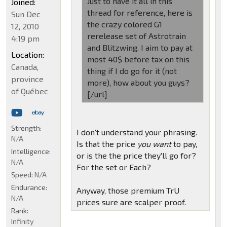
Just to have it all in this
Joined:
thread for reference, here is
Sun Dec
the crazy colored G1
12, 2010
rerelease set of Astrotrain
4:19 pm
and Blitzwing. I aim to pay at
Location:
most 40$ before tax on this
Canada,
thing if I do go for it (not
province
more), how about you guys?
of Québec
[/url]
Strength:
I don't understand your phrasing.
N/A
Is that the price
you want
to pay,
Intelligence:
or is the the price they'll go for?
N/A
For the set or Each?
Speed:
N/A
Endurance:
Anyway, those premium TrU
N/A
prices sure are scalper proof.
Rank:
Infinity