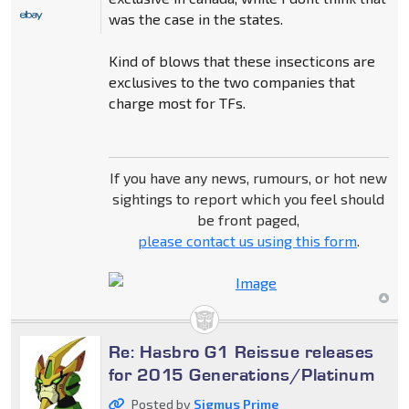
was the case in the states.
Kind of blows that these insecticons are
exclusives to the two companies that
charge most for TFs.
If you have any news, rumours, or hot new
sightings to report which you feel should
be front paged,
please contact us using this form
.
Re: Hasbro G1 Reissue releases
for 2015 Generations/Platinum
Posted by
Sigmus Prime