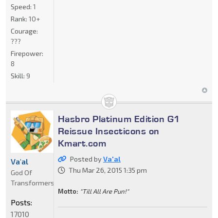
Speed:
1
Rank:
10+
Courage:
???
Firepower:
8
Skill:
9
Hasbro Platinum Edition G1
Reissue Insecticons on
Kmart.com
Posted by
Va'al
Va'al
Thu Mar 26, 2015 1:35 pm
God Of
Transformers
Motto:
"Till All Are Pun!"
Posts:
17010