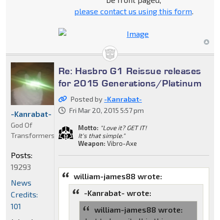
please contact us using this form
.
Re: Hasbro G1 Reissue releases
for 2015 Generations/Platinum
Posted by
-Kanrabat-
Fri Mar 20, 2015 5:57 pm
-Kanrabat-
God Of
Motto:
"Love it? GET IT!
Transformers
It's that simple."
Weapon:
Vibro-Axe
Posts:
19293
william-james88 wrote:
News
-Kanrabat- wrote:
Credits:
101
william-james88 wrote: