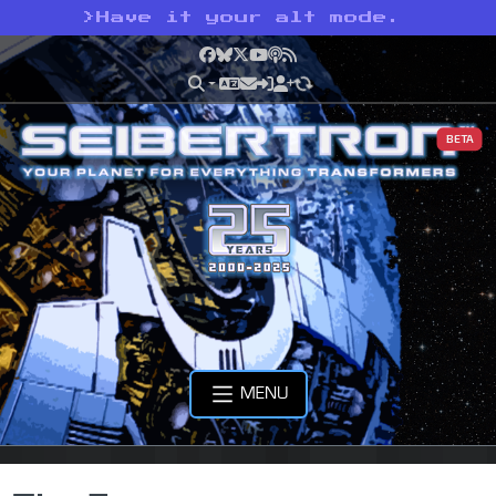
>
Have it your alt mode.
Facebook
Bluesky
X
YouTube
Podcast
RSS
BETA
MENU