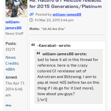
for 2015 Generations/Platinum
Posted by
william-james88
Fri Mar 20, 2015 5:44 pm
william-
james88
Motto:
"'till All Are One"
News Staff
Posts:
-Kanrabat- wrote:
33271
william-james88 wrote:
News
Just to have it all in this thread for
Credits:
reference, here is the crazy
4884
colored G1 rerelease set of
Astrotrain and Blitzwing. I aim to
Joined:
pay at most 40$ before tax on this
Thu Apr 17,
thing if I do go for it (not more),
2014 6:46
how about you guys?
am
[/url]