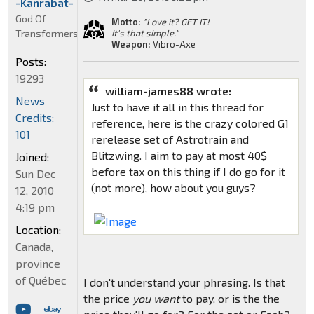
-Kanrabat-
God Of
Motto:
"Love it? GET IT!
Transformers
It's that simple."
Weapon:
Vibro-Axe
Posts:
19293
william-james88 wrote:
News
Just to have it all in this thread for
Credits:
reference, here is the crazy colored G1
101
rerelease set of Astrotrain and
Blitzwing. I aim to pay at most 40$
Joined:
before tax on this thing if I do go for it
Sun Dec
(not more), how about you guys?
12, 2010
4:19 pm
Location:
Canada,
province
of Québec
I don't understand your phrasing. Is that
the price
you want
to pay, or is the the