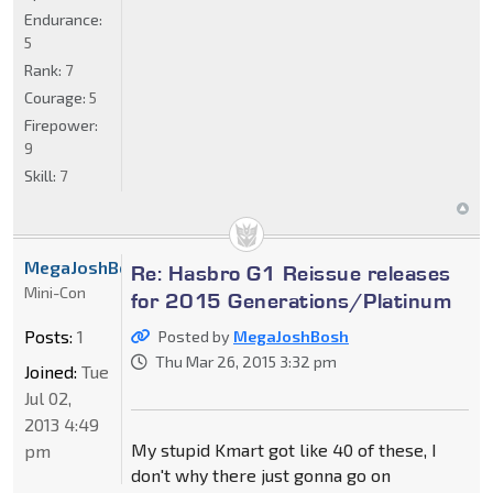
Endurance:
5
Rank:
7
Courage:
5
Firepower:
9
Skill:
7
MegaJoshBosh
Re: Hasbro G1 Reissue releases
Mini-Con
for 2015 Generations/Platinum
Posts:
1
Posted by
MegaJoshBosh
Thu Mar 26, 2015 3:32 pm
Joined:
Tue
Jul 02,
2013 4:49
My stupid Kmart got like 40 of these, I
pm
don't why there just gonna go on