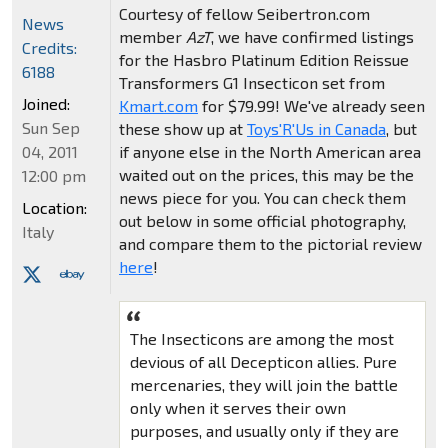
Courtesy of fellow Seibertron.com
News
member
AzT
, we have confirmed listings
Credits:
for the Hasbro Platinum Edition Reissue
6188
Transformers G1 Insecticon set from
Joined:
Kmart.com
for $79.99! We've already seen
Sun Sep
these show up at
Toys'R'Us in Canada
, but
if anyone else in the North American area
04, 2011
waited out on the prices, this may be the
12:00 pm
news piece for you. You can check them
Location:
out below in some official photography,
Italy
and compare them to the pictorial review
here
!
The Insecticons are among the most
devious of all Decepticon allies. Pure
mercenaries, they will join the battle
only when it serves their own
purposes, and usually only if they are