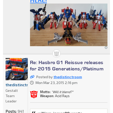
Re: Hasbro G1 Reissue releases
for 2015 Generations/Platinum
Posted by
thedistinctroom
Mon Mar 23, 2015 2:16 pm
thedistinctroom
Gestalt
Motto:
"Will it blend?"
Team
Weapon:
Acid Rays
Leader
Posts:
941