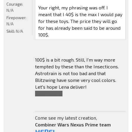
Courage:
Your right, my phrasing was off. I
N/A
meant that I 40$ is the max I would pay
Firepower:
for these toys. The price they will go
N/A
for has already been said to be around
Skill:
N/A
100$.
100$ is a bit rough. Still, I'm way more
tempted by these than the Insecticons.
Astrotrain is not too bad and that
Blitzwing have some very cool colors.
Let's hope Lena deliver!
Also,
*You're
.
Come see my latest creation,
Combiner Wars Nexus Prime team
HERE!