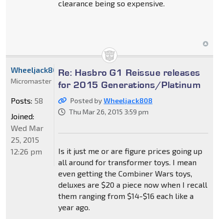
clearance being so expensive.
Wheeljack808
Re: Hasbro G1 Reissue releases
Micromaster
for 2015 Generations/Platinum
Posts:
58
Posted by
Wheeljack808
Thu Mar 26, 2015 3:59 pm
Joined:
Wed Mar
25, 2015
Is it just me or are figure prices going up
12:26 pm
all around for transformer toys. I mean
even getting the Combiner Wars toys,
deluxes are $20 a piece now when I recall
them ranging from $14-$16 each like a
year ago.