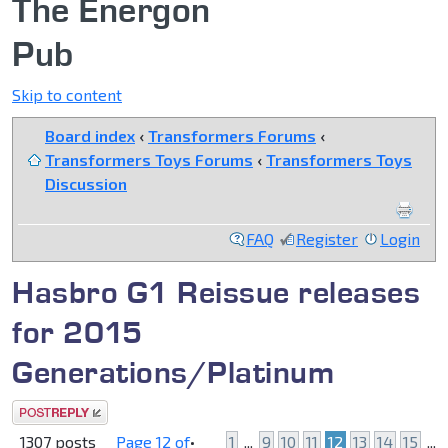
The Energon
Pub
Skip to content
Board index
‹
Transformers Forums
‹
Transformers Toys Forums
‹
Transformers Toys
Discussion
FAQ
Register
Login
Hasbro G1 Reissue releases
for 2015
Generations/Platinum
Post a reply
1307 posts
Page
12
of
•
1
...
9
10
11
12
13
14
15
...