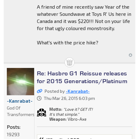
A friend of mine recently saw Year of the
whatever Soundwave at Toys R' Us here in
Canada and it was $220!!! Not on your life
for that ugly coloured monstrosity.
What's with the price hike?
Re: Hasbro G1 Reissue releases
for 2015 Generations/Platinum
Posted by
-Kanrabat-
Thu Mar 26, 2015 6:03 pm
-Kanrabat-
God Of
Motto:
"Love it? GET IT!
Transformers
It's that simple."
Weapon:
Vibro-Axe
Posts:
19293