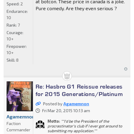
at botcon. These price in canada is a joke.
Speed:
2
Pure comedy. Are they even serious ?
Endurance:
10
Rank:
7
Courage:
10+
Firepower:
10+
Skill:
8
Re: Hasbro G1 Reissue releases
for 2015 Generations/Platinum
Posted by
Agamemnon
Fri Mar 20, 2015 10:13 am
Agamemnon
Motto:
""I'd be the President of the
Faction
procrastinator's club if I ever got around to
Commander
submitting my application.""