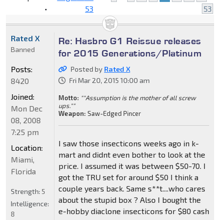
•
53
53
Rated X
Re: Hasbro G1 Reissue releases
Banned
for 2015 Generations/Platinum
Posts:
Posted by
Rated X
8420
Fri Mar 20, 2015 10:00 am
Joined:
Motto:
""Assumption is the mother of all screw
ups.""
Mon Dec
Weapon:
Saw-Edged Pincer
08, 2008
7:25 pm
I saw those insecticons weeks ago in k-
Location:
mart and didnt even bother to look at the
Miami,
price. I assumed it was between $50-70. I
Florida
got the TRU set for around $50 I think a
couple years back. Same s**t....who cares
Strength:
5
about the stupid box ? Also I bought the
Intelligence:
e-hobby diaclone insecticons for $80 cash
8