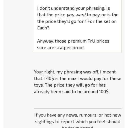
I don't understand your phrasing. Is
that the price
you want
to pay, or is the
the price they'll go for? For the set or
Each?
Anyway, those premium TrU prices
sure are scalper proof.
Your right, my phrasing was off. I meant
that I 40$ is the max I would pay for these
toys. The price they will go for has
already been said to be around 100$.
If you have any news, rumours, or hot new
sightings to report which you feel should
be front paged,