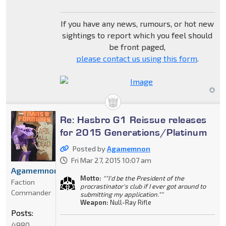
If you have any news, rumours, or hot new
sightings to report which you feel should
be front paged,
please contact us using this form
.
Re: Hasbro G1 Reissue releases
for 2015 Generations/Platinum
Posted by
Agamemnon
Fri Mar 27, 2015 10:07 am
Agamemnon
Motto:
""I'd be the President of the
Faction
procrastinator's club if I ever got around to
Commander
submitting my application.""
Weapon:
Null-Ray Rifle
Posts:
4980