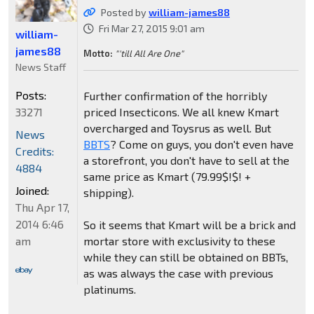
Posted by
william-james88
Fri Mar 27, 2015 9:01 am
william-
james88
Motto:
"'till All Are One"
News Staff
Posts:
Further confirmation of the horribly
33271
priced Insecticons. We all knew Kmart
overcharged and Toysrus as well. But
News
BBTS
? Come on guys, you don't even have
Credits:
a storefront, you don't have to sell at the
4884
same price as Kmart (79.99$!$! +
Joined:
shipping).
Thu Apr 17,
2014 6:46
So it seems that Kmart will be a brick and
am
mortar store with exclusivity to these
while they can still be obtained on BBTs,
as was always the case with previous
platinums.