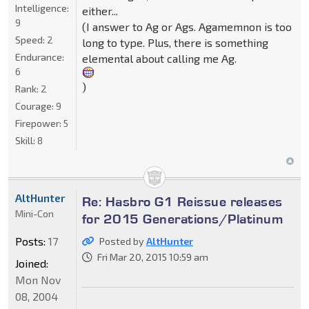
Intelligence:
either...
9
(I answer to Ag or Ags. Agamemnon is too
Speed:
2
long to type. Plus, there is something
Endurance:
elemental about calling me Ag.
6
)
Rank:
2
Courage:
9
Firepower:
5
Skill:
8
AltHunter
Re: Hasbro G1 Reissue releases
Mini-Con
for 2015 Generations/Platinum
Posts:
17
Posted by
AltHunter
Fri Mar 20, 2015 10:59 am
Joined:
Mon Nov
08, 2004