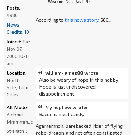
Weapon:
Null-Ray Rifle
Posts:
4980
According to
this news story
, $80...
News
Credits: 10
Joined:
Tue
Nov 07,
2006 10:41
am
Location:
william-james88 wrote:
Also be weary of hope in this hobby.
North
Hope is just undiscovered
Side, Twin
disappointment.
Cities
Alt Mode:
My nephew wrote:
Bacon is meat candy.
A donut.
Mmmmm...donut
Agamemnon, barebacked rider of flying
Strength:
5
robo-dragon, and not often constipated