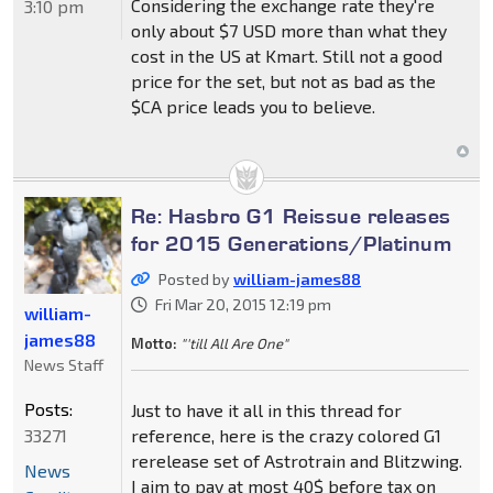
Considering the exchange rate they're
3:10 pm
only about $7 USD more than what they
cost in the US at Kmart. Still not a good
price for the set, but not as bad as the
$CA price leads you to believe.
Re: Hasbro G1 Reissue releases
for 2015 Generations/Platinum
Posted by
william-james88
Fri Mar 20, 2015 12:19 pm
william-
james88
Motto:
"'till All Are One"
News Staff
Posts:
Just to have it all in this thread for
33271
reference, here is the crazy colored G1
rerelease set of Astrotrain and Blitzwing.
News
I aim to pay at most 40$ before tax on