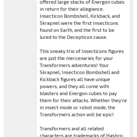
offered large stacks of Energon cubes
in return for their allegiance.
Insecticon Bombshell, Kickback, and
Skrapnel were the first Insecticons
found on Earth, and the first to be
lured to the Decepticon cause.
This sneaky trio of Insecticons figures
are just the mercenaries for your
Transformers adventures! Your
Skrapnel, Insecticon Bombshell and
Kickback figures all have unique
powers, and they all come with
blasters and Energon cubes to pay
them for their attacks. Whether they’re
in insect mode or robot mode, the
Transformers action will be epic!
Transformers and all related
characters are trademarks of Hasbro.