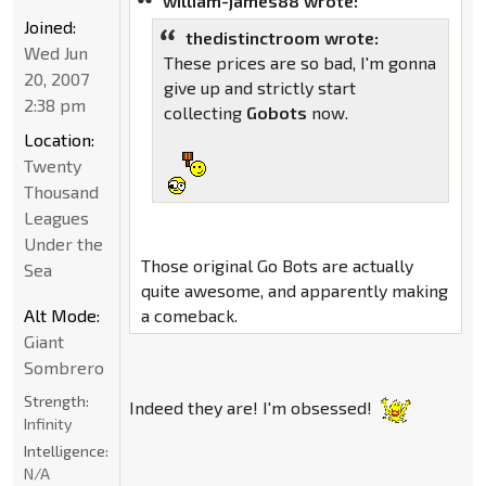
william-james88 wrote:
Joined:
thedistinctroom wrote:
Wed Jun
These prices are so bad, I'm gonna
20, 2007
give up and strictly start
2:38 pm
collecting
Gobots
now.
Location:
Twenty
Thousand
Leagues
Under the
Those original Go Bots are actually
Sea
quite awesome, and apparently making
Alt Mode:
a comeback.
Giant
Sombrero
Strength:
Indeed they are! I'm obsessed!
Infinity
Intelligence:
N/A