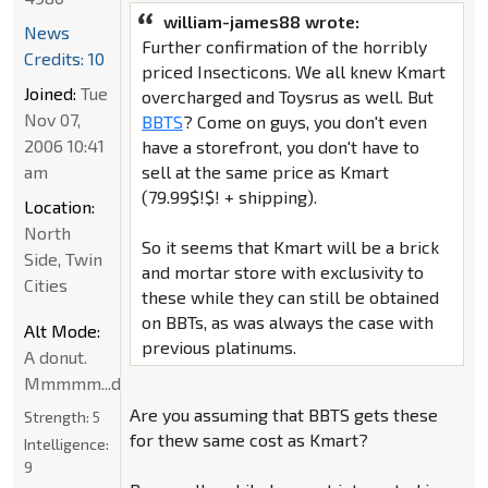
william-james88 wrote:
News
Further confirmation of the horribly
Credits: 10
priced Insecticons. We all knew Kmart
Joined:
Tue
overcharged and Toysrus as well. But
Nov 07,
BBTS
? Come on guys, you don't even
2006 10:41
have a storefront, you don't have to
am
sell at the same price as Kmart
(79.99$!$! + shipping).
Location:
North
So it seems that Kmart will be a brick
Side, Twin
and mortar store with exclusivity to
Cities
these while they can still be obtained
on BBTs, as was always the case with
Alt Mode:
previous platinums.
A donut.
Mmmmm...donut
Are you assuming that BBTS gets these
Strength:
5
for thew same cost as Kmart?
Intelligence:
9