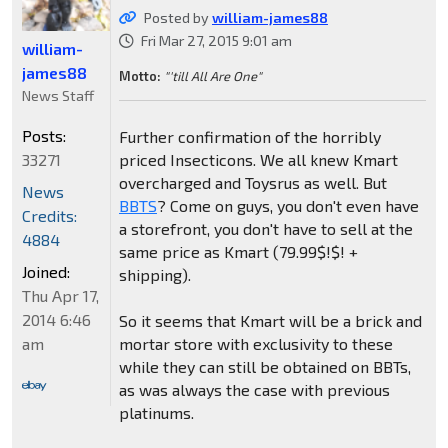
Posted by
william-james88
Fri Mar 27, 2015 9:01 am
william-
james88
Motto:
"'till All Are One"
News Staff
Posts:
Further confirmation of the horribly
33271
priced Insecticons. We all knew Kmart
overcharged and Toysrus as well. But
News
BBTS
? Come on guys, you don't even have
Credits:
a storefront, you don't have to sell at the
4884
same price as Kmart (79.99$!$! +
Joined:
shipping).
Thu Apr 17,
2014 6:46
So it seems that Kmart will be a brick and
am
mortar store with exclusivity to these
while they can still be obtained on BBTs,
as was always the case with previous
platinums.