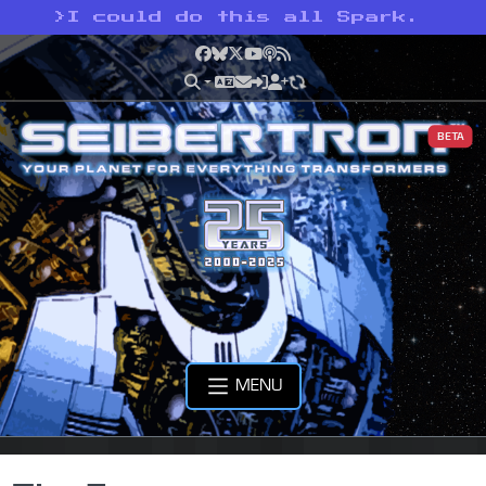
>
I could do this all Spark.
Facebook
Bluesky
X
YouTube
Podcast
RSS
BETA
MENU