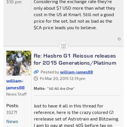
Considering the exchange rate they're
3:10 pm
only about $7 USD more than what they
cost in the US at Kmart. Still not a good
price for the set, but not as bad as the
$CA price leads you to believe.
Re: Hasbro G1 Reissue releases
for 2015 Generations/Platinum
Posted by
william-james88
Fri Mar 20, 2015 12:19 pm
william-
james88
Motto:
"'till All Are One"
News Staff
Posts:
Just to have it all in this thread for
33271
reference, here is the crazy colored G1
rerelease set of Astrotrain and Blitzwing.
News
I aim to pay at most 40$ before tax on