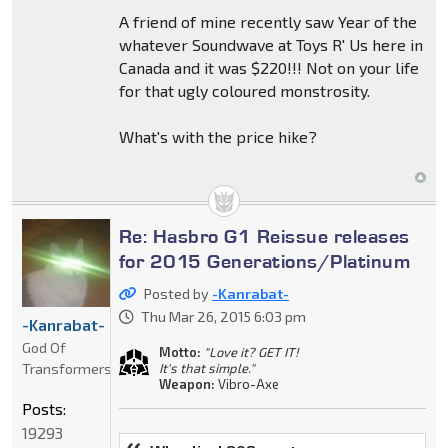
A friend of mine recently saw Year of the
whatever Soundwave at Toys R' Us here in
Canada and it was $220!!! Not on your life
for that ugly coloured monstrosity.
What's with the price hike?
Re: Hasbro G1 Reissue releases
for 2015 Generations/Platinum
Posted by
-Kanrabat-
Thu Mar 26, 2015 6:03 pm
-Kanrabat-
God Of
Motto:
"Love it? GET IT!
Transformers
It's that simple."
Weapon:
Vibro-Axe
Posts:
19293