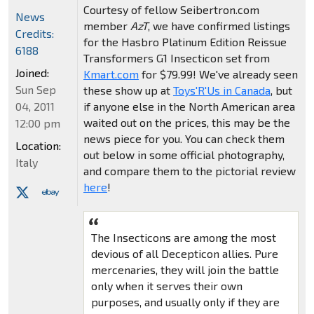
Courtesy of fellow Seibertron.com
News
member
AzT
, we have confirmed listings
Credits:
for the Hasbro Platinum Edition Reissue
6188
Transformers G1 Insecticon set from
Joined:
Kmart.com
for $79.99! We've already seen
Sun Sep
these show up at
Toys'R'Us in Canada
, but
if anyone else in the North American area
04, 2011
waited out on the prices, this may be the
12:00 pm
news piece for you. You can check them
Location:
out below in some official photography,
Italy
and compare them to the pictorial review
here
!
The Insecticons are among the most
devious of all Decepticon allies. Pure
mercenaries, they will join the battle
only when it serves their own
purposes, and usually only if they are