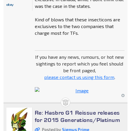
was the case in the states.
Kind of blows that these insecticons are
exclusives to the two companies that
charge most for TFs.
If you have any news, rumours, or hot new
sightings to report which you feel should
be front paged,
please contact us using this form
.
Re: Hasbro G1 Reissue releases
for 2015 Generations/Platinum
Posted by
Sigmus Prime