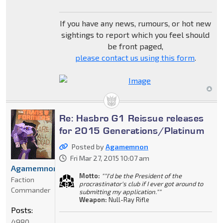
If you have any news, rumours, or hot new
sightings to report which you feel should
be front paged,
please contact us using this form
.
Re: Hasbro G1 Reissue releases
for 2015 Generations/Platinum
Posted by
Agamemnon
Fri Mar 27, 2015 10:07 am
Agamemnon
Motto:
""I'd be the President of the
Faction
procrastinator's club if I ever got around to
Commander
submitting my application.""
Weapon:
Null-Ray Rifle
Posts:
4980