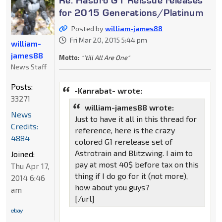
for 2015 Generations/Platinum
Posted by
william-james88
Fri Mar 20, 2015 5:44 pm
william-
james88
Motto:
"'till All Are One"
News Staff
Posts:
-Kanrabat- wrote:
33271
william-james88 wrote:
News
Just to have it all in this thread for
Credits:
reference, here is the crazy
4884
colored G1 rerelease set of
Astrotrain and Blitzwing. I aim to
Joined:
pay at most 40$ before tax on this
Thu Apr 17,
thing if I do go for it (not more),
2014 6:46
how about you guys?
am
[/url]