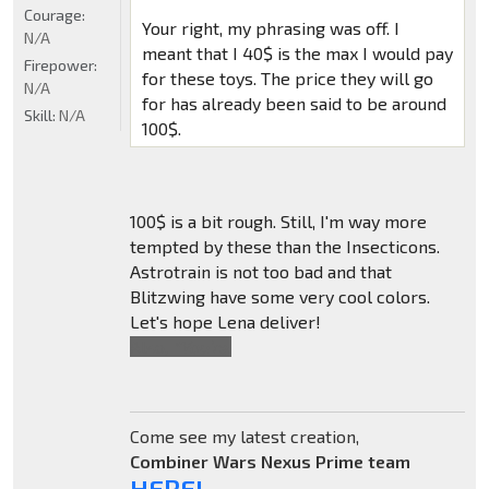
Courage:
Your right, my phrasing was off. I
N/A
meant that I 40$ is the max I would pay
Firepower:
for these toys. The price they will go
N/A
for has already been said to be around
Skill:
N/A
100$.
100$ is a bit rough. Still, I'm way more
tempted by these than the Insecticons.
Astrotrain is not too bad and that
Blitzwing have some very cool colors.
Let's hope Lena deliver!
Also,
*You're
.
Come see my latest creation,
Combiner Wars Nexus Prime team
HERE!