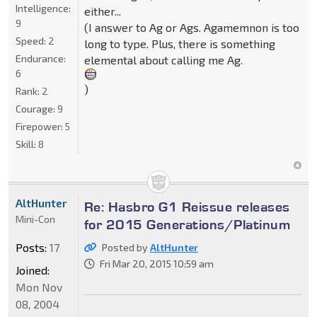
Intelligence:
either...
9
(I answer to Ag or Ags. Agamemnon is too
Speed:
2
long to type. Plus, there is something
Endurance:
elemental about calling me Ag.
6
)
Rank:
2
Courage:
9
Firepower:
5
Skill:
8
AltHunter
Re: Hasbro G1 Reissue releases
Mini-Con
for 2015 Generations/Platinum
Posts:
17
Posted by
AltHunter
Fri Mar 20, 2015 10:59 am
Joined:
Mon Nov
08, 2004