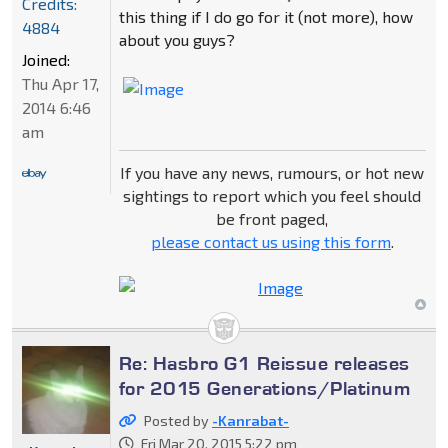
Credits:
this thing if I do go for it (not more), how
4884
about you guys?
Joined:
Thu Apr 17,
2014 6:46
am
If you have any news, rumours, or hot new
sightings to report which you feel should
be front paged,
please contact us using this form
.
Re: Hasbro G1 Reissue releases
for 2015 Generations/Platinum
Posted by
-Kanrabat-
Fri Mar 20, 2015 5:22 pm