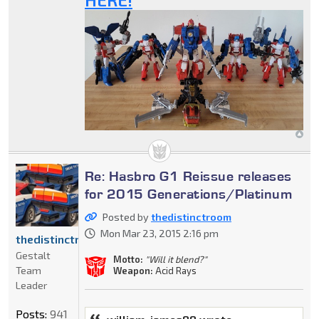
Re: Hasbro G1 Reissue releases
for 2015 Generations/Platinum
Posted by
thedistinctroom
Mon Mar 23, 2015 2:16 pm
thedistinctroom
Gestalt
Motto:
"Will it blend?"
Team
Weapon:
Acid Rays
Leader
Posts:
941