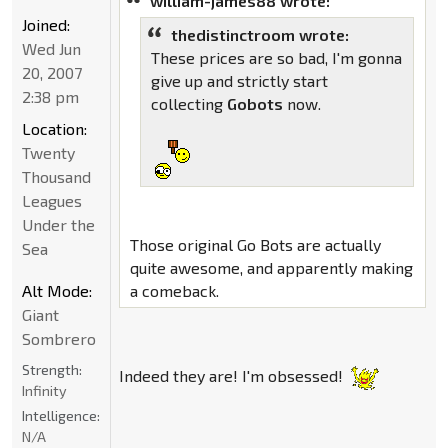
william-james88 wrote:
Joined:
thedistinctroom wrote:
Wed Jun
These prices are so bad, I'm gonna
20, 2007
give up and strictly start
2:38 pm
collecting
Gobots
now.
Location:
Twenty
Thousand
Leagues
Under the
Those original Go Bots are actually
Sea
quite awesome, and apparently making
Alt Mode:
a comeback.
Giant
Sombrero
Strength:
Indeed they are! I'm obsessed!
Infinity
Intelligence:
N/A