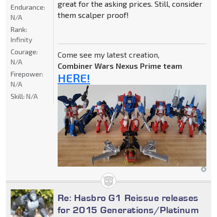
great for the asking prices. Still, consider
Endurance:
them scalper proof!
N/A
Rank:
Infinity
Courage:
Come see my latest creation,
N/A
Combiner Wars Nexus Prime team
Firepower:
HERE!
N/A
Skill:
N/A
Re: Hasbro G1 Reissue releases
for 2015 Generations/Platinum