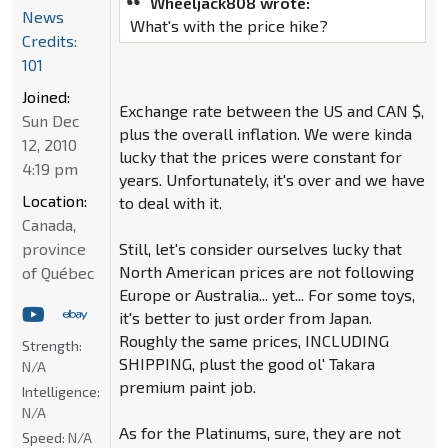
Wheeljack808 wrote:
News
What's with the price hike?
Credits:
101
Joined:
Exchange rate between the US and CAN $,
Sun Dec
plus the overall inflation. We were kinda
12, 2010
lucky that the prices were constant for
4:19 pm
years. Unfortunately, it's over and we have
Location:
to deal with it.
Canada,
province
Still, let's consider ourselves lucky that
North American prices are not following
of Québec
Europe or Australia... yet... For some toys,
it's better to just order from Japan.
Roughly the same prices, INCLUDING
Strength:
SHIPPING, plust the good ol' Takara
N/A
premium paint job.
Intelligence:
N/A
As for the Platinums, sure, they are not
Speed:
N/A