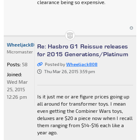
clearance being so expensive.
Wheeljack808
Re: Hasbro G1 Reissue releases
Micromaster
for 2015 Generations/Platinum
Posts:
58
Posted by
Wheeljack808
Thu Mar 26, 2015 3:59 pm
Joined:
Wed Mar
25, 2015
Is it just me or are figure prices going up
12:26 pm
all around for transformer toys. I mean
even getting the Combiner Wars toys,
deluxes are $20 a piece now when I recall
them ranging from $14-$16 each like a
year ago.