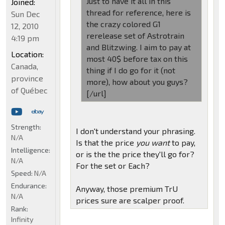
Just to have it all in this
Joined:
thread for reference, here is
Sun Dec
the crazy colored G1
12, 2010
rerelease set of Astrotrain
4:19 pm
and Blitzwing. I aim to pay at
Location:
most 40$ before tax on this
Canada,
thing if I do go for it (not
province
more), how about you guys?
of Québec
[/url]
Strength:
I don't understand your phrasing.
N/A
Is that the price
you want
to pay,
Intelligence:
or is the the price they'll go for?
N/A
For the set or Each?
Speed:
N/A
Endurance:
Anyway, those premium TrU
N/A
prices sure are scalper proof.
Rank:
Infinity