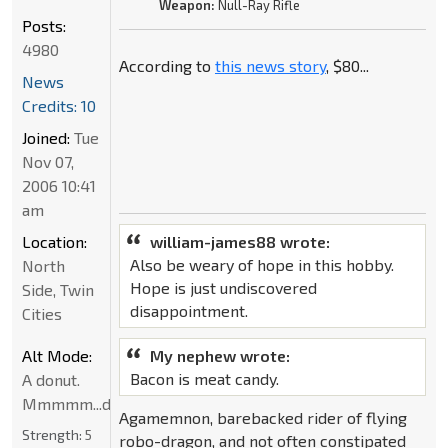
Weapon:
Null-Ray Rifle
Posts:
4980
According to
this news story
, $80...
News
Credits: 10
Joined:
Tue
Nov 07,
2006 10:41
am
Location:
william-james88 wrote:
Also be weary of hope in this hobby.
North
Hope is just undiscovered
Side, Twin
disappointment.
Cities
Alt Mode:
My nephew wrote:
Bacon is meat candy.
A donut.
Mmmmm...donut
Agamemnon, barebacked rider of flying
Strength:
5
robo-dragon, and not often constipated