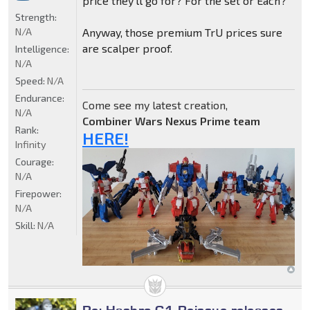
price they'll go for? For the set or Each?
Strength:
N/A
Anyway, those premium TrU prices sure
are scalper proof.
Intelligence:
N/A
Speed:
N/A
Endurance:
Come see my latest creation,
N/A
Combiner Wars Nexus Prime team
Rank:
HERE!
Infinity
Courage:
N/A
Firepower:
N/A
Skill:
N/A
Re: Hasbro G1 Reissue releases