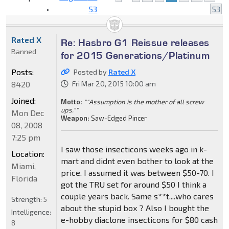
•
53
53
Rated X
Re: Hasbro G1 Reissue releases
Banned
for 2015 Generations/Platinum
Posts:
Posted by
Rated X
8420
Fri Mar 20, 2015 10:00 am
Joined:
Motto:
""Assumption is the mother of all screw
ups.""
Mon Dec
Weapon:
Saw-Edged Pincer
08, 2008
7:25 pm
I saw those insecticons weeks ago in k-
Location:
mart and didnt even bother to look at the
Miami,
price. I assumed it was between $50-70. I
Florida
got the TRU set for around $50 I think a
couple years back. Same s**t....who cares
Strength:
5
about the stupid box ? Also I bought the
Intelligence:
e-hobby diaclone insecticons for $80 cash
8