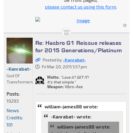
please contact us using this form
.
Re: Hasbro G1 Reissue releases
for 2015 Generations/Platinum
Posted by
-Kanrabat-
Fri Mar 20, 2015 5:57 pm
-Kanrabat-
God Of
Motto:
"Love it? GET IT!
Transformers
It's that simple."
Weapon:
Vibro-Axe
Posts:
19293
william-james88 wrote:
News
-Kanrabat- wrote:
Credits:
101
william-james88 wrote: