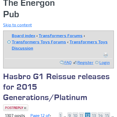
The Energon
Pub
Skip to content
Board index
‹
Transformers Forums
‹
Transformers Toys Forums
‹
Transformers Toys
Discussion
FAQ
Register
Login
Hasbro G1 Reissue releases
for 2015
Generations/Platinum
Post a reply
1307 posts
Page
12
of
•
1
...
9
10
11
12
13
14
15
...