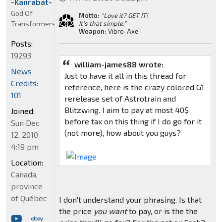
-Kanrabat-
God Of
Motto:
"Love it? GET IT!
Transformers
It's that simple."
Weapon:
Vibro-Axe
Posts:
19293
william-james88 wrote:
News
Just to have it all in this thread for
Credits:
reference, here is the crazy colored G1
101
rerelease set of Astrotrain and
Blitzwing. I aim to pay at most 40$
Joined:
before tax on this thing if I do go for it
Sun Dec
(not more), how about you guys?
12, 2010
4:19 pm
Location:
Canada,
province
of Québec
I don't understand your phrasing. Is that
the price
you want
to pay, or is the the