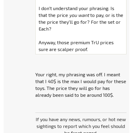
I don't understand your phrasing. Is
that the price
you want
to pay, or is the
the price they'll go for? For the set or
Each?
Anyway, those premium TrU prices
sure are scalper proof.
Your right, my phrasing was off. I meant
that I 40$ is the max I would pay for these
toys. The price they will go for has
already been said to be around 100$.
If you have any news, rumours, or hot new
sightings to report which you feel should
be front paged,