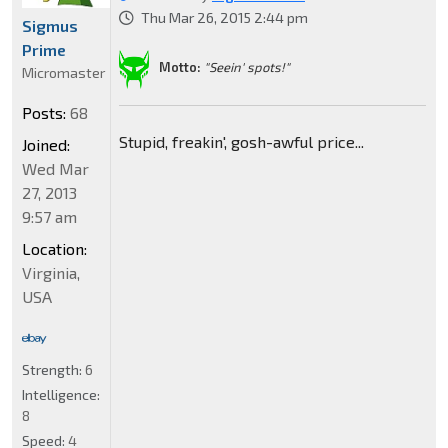
Thu Mar 26, 2015 2:44 pm
Sigmus
Prime
Motto:
"Seein' spots!"
Micromaster
Posts:
68
Stupid, freakin', gosh-awful price...
Joined:
Wed Mar
27, 2013
9:57 am
Location:
Virginia,
USA
Strength:
6
Intelligence:
8
Speed:
4