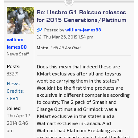
Re: Hasbro G1 Reissue releases
for 2015 Generations/Platinum
Posted by
william-james88
Thu Mar 26, 2015 1:54 pm
william-
james88
Motto:
"'till All Are One"
News Staff
Posts:
Does this mean that indeed these are
33271
KMart exclusives after all and toysrus
wont be carrying them in the states?
News
Wouldnt be the first time products are
Credits:
exclusive in different companies acording
4884
to country. The 2 pack of Smash and
Joined:
Change Optimus and Grimlock was a
Thu Apr 17,
KMart exclusive in the states and a
2014 6:46
Walmart exclusive in Canada. And
am
Walmart had Platinum Predaking as an
exclusive in canada, while I dont think that