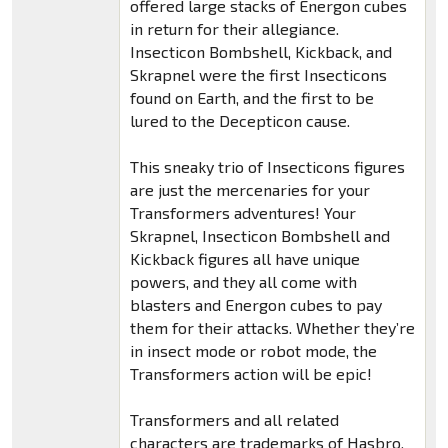
offered large stacks of Energon cubes
in return for their allegiance.
Insecticon Bombshell, Kickback, and
Skrapnel were the first Insecticons
found on Earth, and the first to be
lured to the Decepticon cause.
This sneaky trio of Insecticons figures
are just the mercenaries for your
Transformers adventures! Your
Skrapnel, Insecticon Bombshell and
Kickback figures all have unique
powers, and they all come with
blasters and Energon cubes to pay
them for their attacks. Whether they’re
in insect mode or robot mode, the
Transformers action will be epic!
Transformers and all related
characters are trademarks of Hasbro.