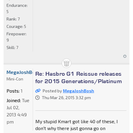
Endurance:
5
Rank:
7
Courage:
5
Firepower:
9
Skill:
7
MegaJoshBosh
Re: Hasbro G1 Reissue releases
Mini-Con
for 2015 Generations/Platinum
Posts:
1
Posted by
MegaJoshBosh
Thu Mar 26, 2015 3:32 pm
Joined:
Tue
Jul 02,
2013 4:49
My stupid Kmart got like 40 of these, I
pm
don't why there just gonna go on