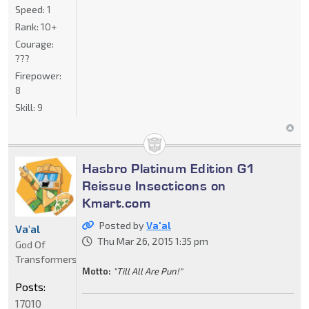
Speed:
1
Rank:
10+
Courage:
???
Firepower:
8
Skill:
9
Hasbro Platinum Edition G1
Reissue Insecticons on
Kmart.com
Posted by
Va'al
Va'al
Thu Mar 26, 2015 1:35 pm
God Of
Transformers
Motto:
"Till All Are Pun!"
Posts:
17010