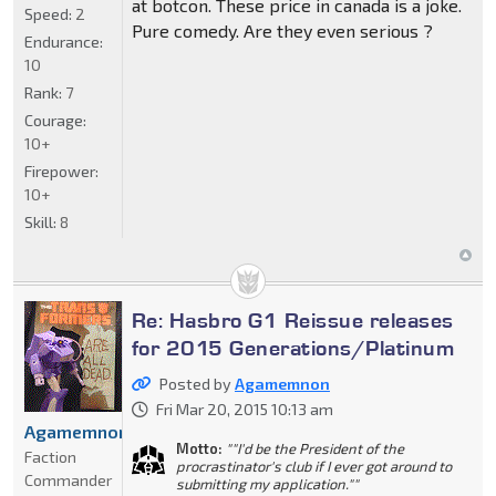
at botcon. These price in canada is a joke.
Speed:
2
Pure comedy. Are they even serious ?
Endurance:
10
Rank:
7
Courage:
10+
Firepower:
10+
Skill:
8
Re: Hasbro G1 Reissue releases
for 2015 Generations/Platinum
Posted by
Agamemnon
Fri Mar 20, 2015 10:13 am
Agamemnon
Motto:
""I'd be the President of the
Faction
procrastinator's club if I ever got around to
Commander
submitting my application.""