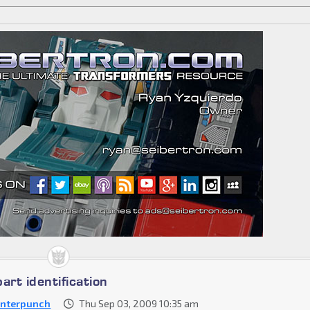
art identification
nterpunch
Thu Sep 03, 2009 10:35 am