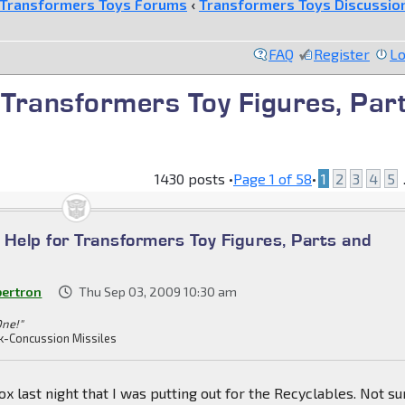
Transformers Toys Forums
‹
Transformers Toys Discussio
FAQ
Register
Lo
r Transformers Toy Figures, Par
1430 posts •
Page
1
of
58
•
1
2
3
4
5
.
n Help for Transformers Toy Figures, Parts and
bertron
Thu Sep 03, 2009 10:30 am
One!"
k-Concussion Missiles
ox last night that I was putting out for the Recyclables. Not su