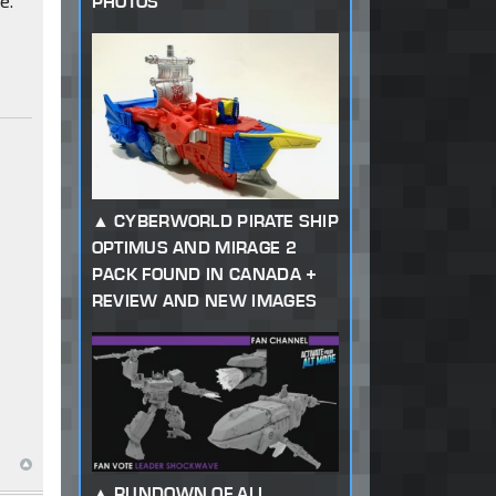
e.
PHOTOS
CYBERWORLD PIRATE SHIP
OPTIMUS AND MIRAGE 2
PACK FOUND IN CANADA +
REVIEW AND NEW IMAGES
RUNDOWN OF ALL