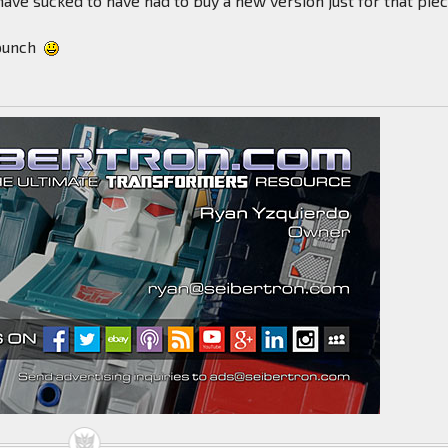
have sucked to have had to buy a new version just for that piec
punch