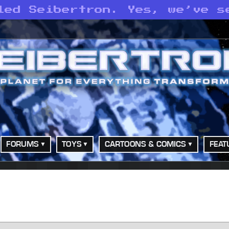
led Seibertron. Yes, we’ve s
FORUMS
TOYS
CARTOONS & COMICS
FEAT