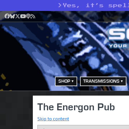
>
Yes, it’s spel
Facebook
Bluesky
X
YouTube
Podcast
RSS
SHOP
TRANSMISSIONS
The Energon Pub
Skip to content