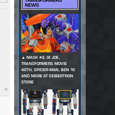
TRANSFORMERS
NEWS
MASK #3, GI JOE,
TRANSFORMERS MOVIE
40TH, SPIDER-MAN, BEN 10
AND MORE AT SEIBERTRON
STORE