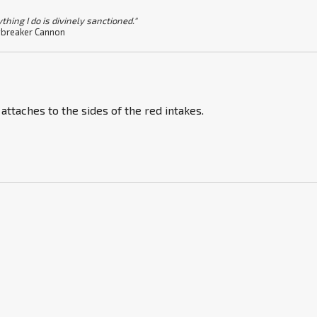
thing I do is divinely sanctioned."
breaker Cannon
 attaches to the sides of the red intakes.