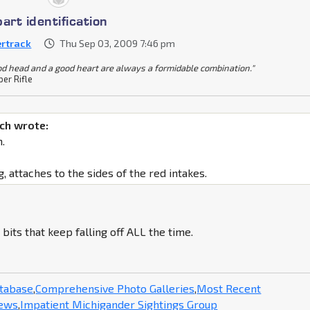
art identification
ertrack
Thu Sep 03, 2009 7:46 pm
od head and a good heart are always a formidable combination."
per Rifle
ch wrote:
.
g, attaches to the sides of the red intakes.
 bits that keep falling off ALL the time.
atabase
,
Comprehensive Photo Galleries
,
Most Recent
News
,
Impatient Michigander Sightings Group