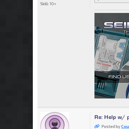
Skill:
10+
Re: Help w/ p
Posted by
Cou