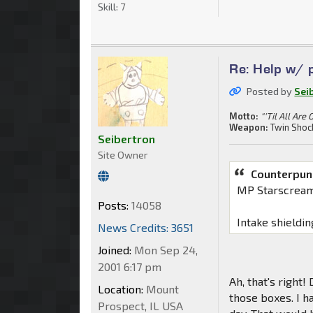
Skill:
7
Re: Help w/ p
Posted by
Sei
Motto:
"'Til All Are 
Weapon:
Twin Shoc
Seibertron
Site Owner
Counterpun
MP Starscream
Posts:
14058
Intake shieldin
News Credits: 3651
Joined:
Mon Sep 24,
2001 6:17 pm
Ah, that's right
Location:
Mount
those boxes. I ha
Prospect, IL USA