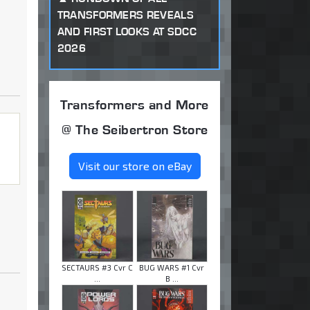
TRANSFORMERS REVEALS
AND FIRST LOOKS AT SDCC
2026
Transformers and More
@ The Seibertron Store
Visit our store on eBay
SECTAURS #3 Cvr C
BUG WARS #1 Cvr
...
B ...