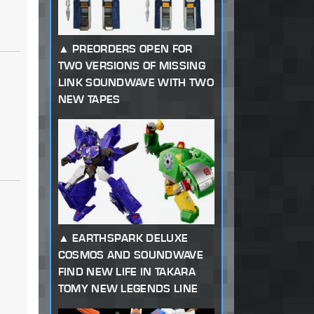
PREORDERS OPEN FOR
TWO VERSIONS OF MISSING
LINK SOUNDWAVE WITH TWO
NEW TAPES
EARTHSPARK DELUXE
COSMOS AND SOUNDWAVE
FIND NEW LIFE IN TAKARA
TOMY NEW LEGENDS LINE