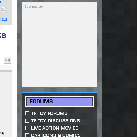
n
gin
ts
..
58
FORUMS
TF TOY FORUMS
TF TOY DISCUSSIONS
LIVE ACTION MOVIES
re
CARTOONS & COMICS