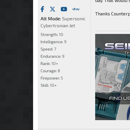
day. That would 
Thanks Counter
Alt Mode:
Supersonic
Cybertronian Jet
Strength:
10
Intelligence:
9
Speed:
7
Endurance:
9
Rank:
10+
Courage:
8
Firepower:
5
Skill:
10+