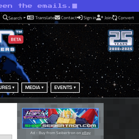
een the emails.
Translate
Contact
Sign in
Join
Convert
Search
BETA
URES
MEDIA
EVENTS
Ad - Buy from Seibertron on
eBay