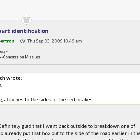
art identification
bertron
Thu Sep 03, 2009 10:49 am
One!"
k-Concussion Missiles
ch wrote:
.
g, attaches to the sides of the red intakes.
! Definitely glad that I went back outside to breakdown one of
d already put that box out to the side of the road earlier in th