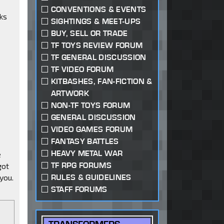
CONVENTIONS & EVENTS
ks
SIGHTINGS & MEET-UPS
BUY, SELL OR TRADE
TF TOYS REVIEW FORUM
TF GENERAL DISCUSSION
TF VIDEO FORUM
KITBASHES, FAN-FICTION &
ARTWORK
NON-TF TOYS FORUM
GENERAL DISCUSSION
VIDEO GAMES FORUM
FANTASY BATTLES
HEAVY METAL WAR
e
TF RPG FORUMS
got
you.
RULES & GUIDELINES
STAFF FORUMS