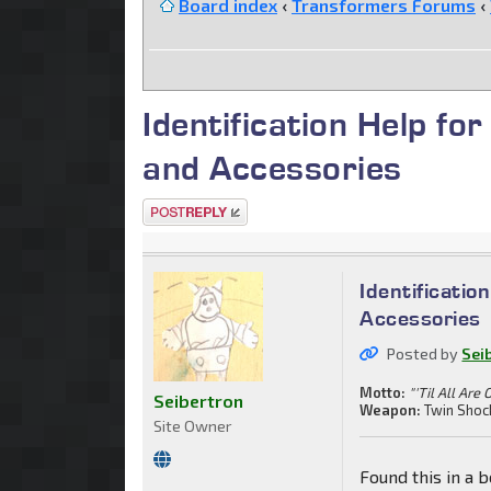
Board index
‹
Transformers Forums
‹
Identification Help fo
and Accessories
Post a reply
Identificatio
Accessories
Posted by
Sei
Motto:
"'Til All Are 
Seibertron
Weapon:
Twin Shoc
Site Owner
Found this in a b