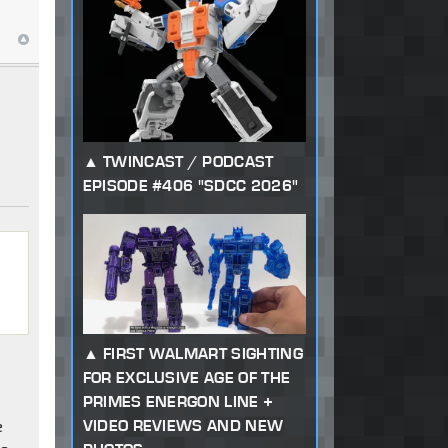
TWINCAST / PODCAST
EPISODE #406 "SDCC 2026"
FIRST WALMART SIGHTING
FOR EXCLUSIVE AGE OF THE
PRIMES ENERGON LINE +
VIDEO REVIEWS AND NEW
e