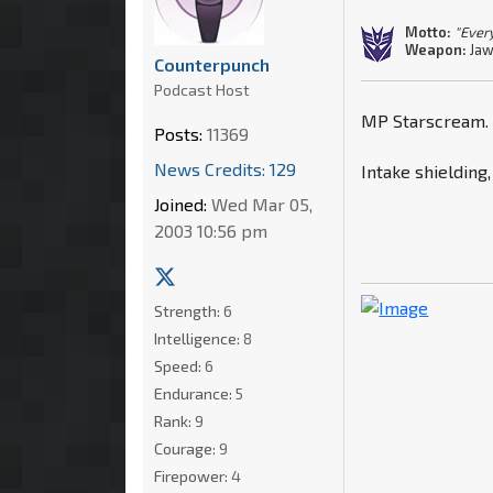
Motto:
"Every
Weapon:
Jaw
Counterpunch
Podcast Host
MP Starscream.
Posts:
11369
News Credits: 129
Intake shielding,
Joined:
Wed Mar 05,
2003 10:56 pm
Strength:
6
Intelligence:
8
Speed:
6
Endurance:
5
Rank:
9
Courage:
9
Firepower:
4