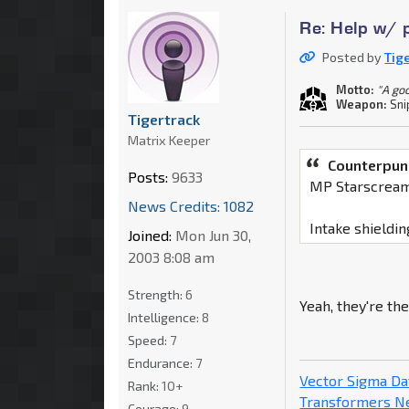
Re: Help w/ p
Posted by
Tig
Motto:
"A go
Weapon:
Sni
Tigertrack
Matrix Keeper
Counterpun
Posts:
9633
MP Starscream
News Credits: 1082
Intake shieldin
Joined:
Mon Jun 30,
2003 8:08 am
Strength:
6
Yeah, they're the
Intelligence:
8
Speed:
7
Endurance:
7
Vector Sigma D
Rank:
10+
Transformers 
Courage:
9