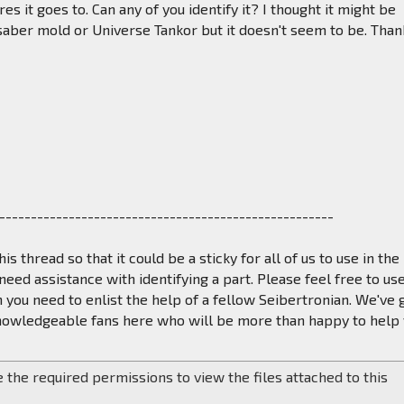
es it goes to. Can any of you identify it? I thought it might be
aber mold or Universe Tankor but it doesn't seem to be. Than
-----------------------------------------------------
his thread so that it could be a sticky for all of us to use in the
eed assistance with identifying a part. Please feel free to us
 you need to enlist the help of a fellow Seibertronian. We've 
knowledgeable fans here who will be more than happy to help 
 the required permissions to view the files attached to this