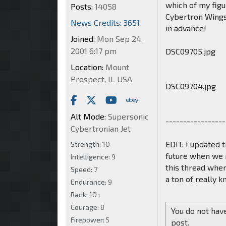
which of my figur
Posts:
14058
Cybertron Wings
News Credits: 3651
in advance!
Joined:
Mon Sep 24,
2001 6:17 pm
DSC09705.jpg
Location:
Mount
Prospect, IL USA
DSC09704.jpg
Alt Mode:
Supersonic
-----------------
Cybertronian Jet
EDIT: I updated t
Strength:
10
future when we n
Intelligence:
9
this thread when
Speed:
7
a ton of really 
Endurance:
9
Rank:
10+
Courage:
8
You do not have
Firepower:
5
post.