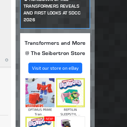
TRANSFORMERS REVEALS
AND FIRST LOOKS AT SDCC
2026
Transformers and More
@ The Seibertron Store
Visit our store on eBay
OPTIMUS PRIME
REPTILIN
Tran ...
SLEEPSTYL ...
NEW!