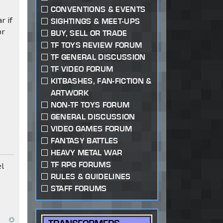
s
CONVENTIONS & EVENTS
r if
SIGHTINGS & MEET-UPS
or
BUY, SELL OR TRADE
TF TOYS REVIEW FORUM
TF GENERAL DISCUSSION
TF VIDEO FORUM
KITBASHES, FAN-FICTION &
ARTWORK
NON-TF TOYS FORUM
GENERAL DISCUSSION
VIDEO GAMES FORUM
FANTASY BATTLES
HEAVY METAL WAR
TF RPG FORUMS
el
RULES & GUIDELINES
STAFF FORUMS