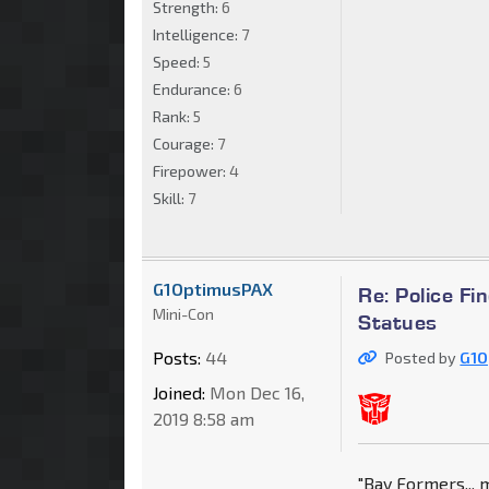
Strength:
6
Intelligence:
7
Speed:
5
Endurance:
6
Rank:
5
Courage:
7
Firepower:
4
Skill:
7
G1OptimusPAX
Re: Police F
Mini-Con
Statues
Posts:
44
Posted by
G1O
Joined:
Mon Dec 16,
2019 8:58 am
"Bay Formers,,, 