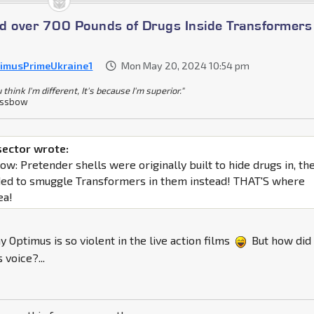
ind over 700 Pounds of Drugs Inside Transformers
imusPrimeUkraine1
Mon May 20, 2024 10:54 pm
u think I'm different, It's because I'm superior."
ossbow
sector wrote:
t now: Pretender shells were originally built to hide drugs in, th
ed to smuggle Transformers in them instead! THAT'S where
ea!
y Optimus is so violent in the live action films
But how did
 voice?...