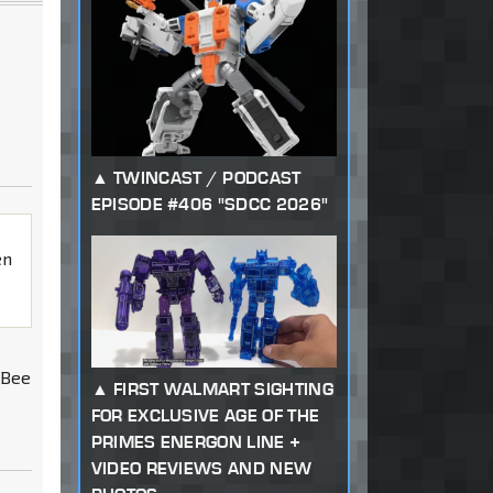
TWINCAST / PODCAST
EPISODE #406 "SDCC 2026"
en
 Bee
FIRST WALMART SIGHTING
FOR EXCLUSIVE AGE OF THE
PRIMES ENERGON LINE +
VIDEO REVIEWS AND NEW