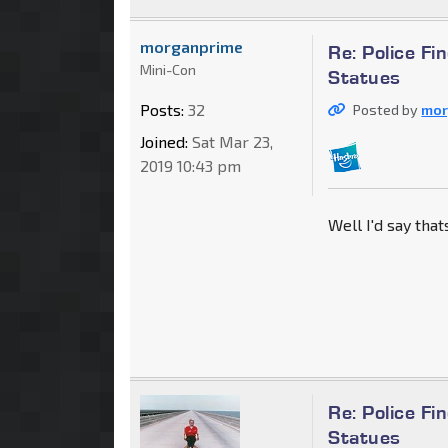
morganprime
Re: Police F
Mini-Con
Statues
Posts:
32
Posted by
mor
Joined:
Sat Mar 23,
2019 10:43 pm
Well I'd say tha
Re: Police F
Statues