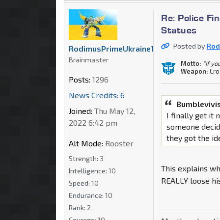
Re: Police F
Statues
Posted by
Rod
RodimusPrimeUkraine1
Brainmaster
Motto:
"If yo
Weapon:
Cr
Posts:
1296
News Credits: 6
Bumblevivi
Joined:
Thu May 12,
I finally get i
2022 6:42 pm
someone decid
they got the id
Alt Mode:
Rooster
Strength:
3
This explains wh
Intelligence:
10
REALLY loose his
Speed:
10
Endurance:
10
Rank:
2
Courage:
10