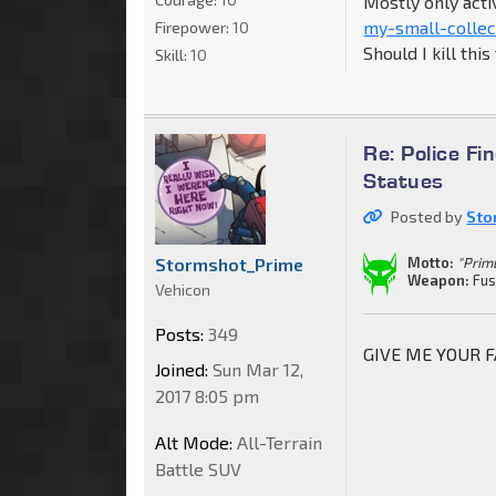
Mostly only acti
my-small-collec
Firepower:
10
Should I kill thi
Skill:
10
Re: Police F
Statues
Posted by
Sto
Stormshot_Prime
Motto:
"Primu
Weapon:
Fus
Vehicon
Posts:
349
GIVE ME YOUR FAC
Joined:
Sun Mar 12,
2017 8:05 pm
Alt Mode:
All-Terrain
Battle SUV