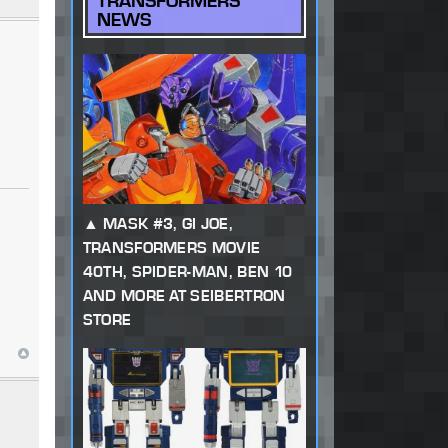
TRANSFORMERS
NEWS
MASK #3, GI JOE,
TRANSFORMERS MOVIE
40TH, SPIDER-MAN, BEN 10
AND MORE AT SEIBERTRON
STORE