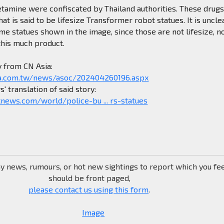
tamine were confiscated by Thailand authorities. These drug
t is said to be lifesize Transformer robot statues. It is unclea
me statues shown in the image, since those are not lifesize, n
this much product.
y from CN Asia:
a.com.tw/news/asoc/202404260196.aspx
' translation of said story:
news.com/world/police-bu ... rs-statues
ny news, rumours, or hot new sightings to report which you fe
should be front paged,
please contact us using this form
.