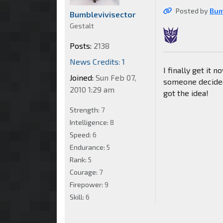
Posted by
Bum
Bumblevivisector
Gestalt
Posts:
2138
News Credits: 1
I finally get it 
Joined:
Sun Feb 07,
someone decided
2010 1:29 am
got the idea!
Strength:
7
Intelligence:
8
Speed:
6
Endurance:
5
Rank:
5
Courage:
7
Firepower:
9
Skill:
6