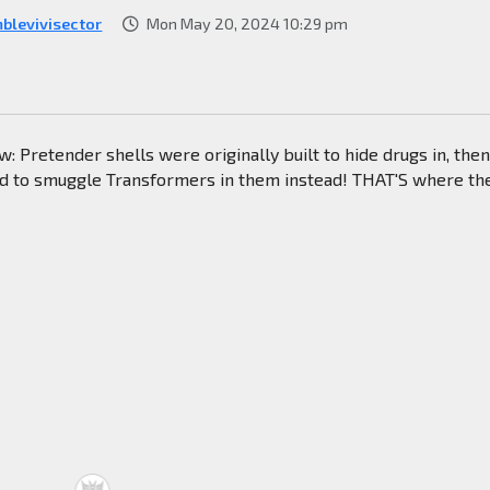
blevivisector
Mon May 20, 2024 10:29 pm
now: Pretender shells were originally built to hide drugs in, the
 to smuggle Transformers in them instead! THAT'S where th