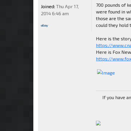
700 pounds of ke
Joined:
Thu Apr 17,
were found in wha
2014 6:46 am
those are the sa
could they hold 
Here is the stor
https://www.cn
Here is Fox News
https://www.fox
If you have a