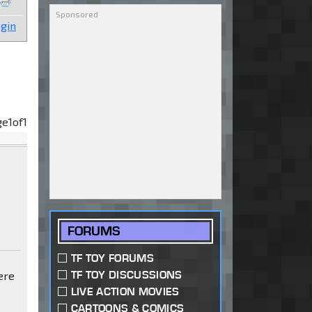
gin
ge
1
of
1
FORUMS
TF TOY FORUMS
TF TOY DISCUSSIONS
ere
LIVE ACTION MOVIES
CARTOONS & COMICS