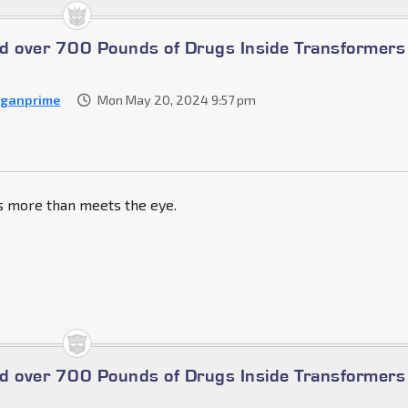
ind over 700 Pounds of Drugs Inside Transformers
ganprime
Mon May 20, 2024 9:57 pm
ts more than meets the eye.
ind over 700 Pounds of Drugs Inside Transformers