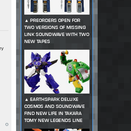
PREORDERS OPEN FOR
TWO VERSIONS OF MISSING
LINK SOUNDWAVE WITH TWO
n
NEW TAPES
ey
EARTHSPARK DELUXE
COSMOS AND SOUNDWAVE
FIND NEW LIFE IN TAKARA
TOMY NEW LEGENDS LINE