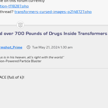
ve on this forum currently
tion-t118287.php
s thread?
transformers-cursed-images-p2148727.php
ind over 700 Pounds of Drugs Inside Transformers
rmshot_Prime
Tue May 21, 2024 1:30 am
s is in his heaven, all’s right with the world."
ion-Powered Particle Blaster
E (full of k)!