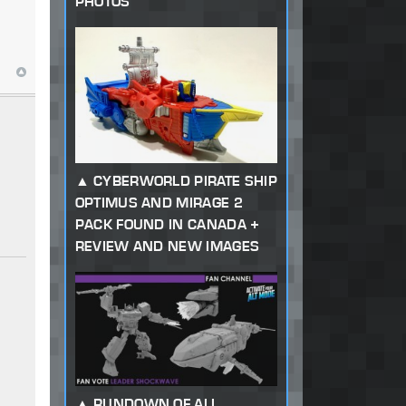
PHOTOS
CYBERWORLD PIRATE SHIP
OPTIMUS AND MIRAGE 2
PACK FOUND IN CANADA +
REVIEW AND NEW IMAGES
RUNDOWN OF ALL