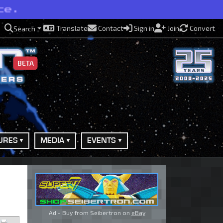
ce.
Translate
Contact
Sign in
Join
Convert
Search
BETA
URES
MEDIA
EVENTS
Ad - Buy from Seibertron on
eBay