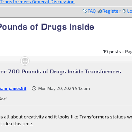
Transformers General Discussion
FAQ
Register
Lo
Pounds of Drugs Inside
s
19 posts • Pa
over 700 Pounds of Drugs Inside Transformers
liam-james88
Mon May 20, 2024 9:12 pm
 One"
s all about creativity and it looks like Transformers statues w
 idea this time.