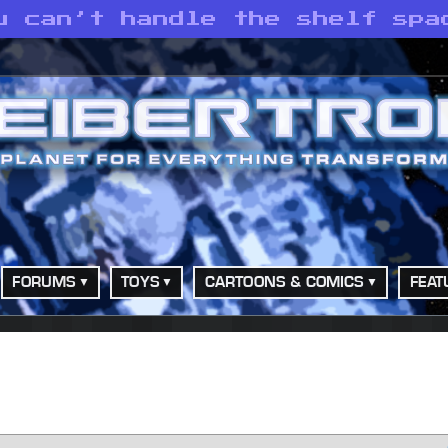
u can’t handle the shelf spa
FORUMS
TOYS
CARTOONS & COMICS
FEAT