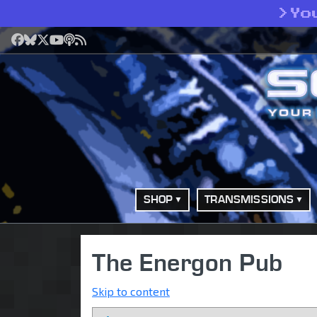
>
Yo
Facebook
Bluesky
X
YouTube
Podcast
RSS
SHOP
TRANSMISSIONS
The Energon Pub
Skip to content