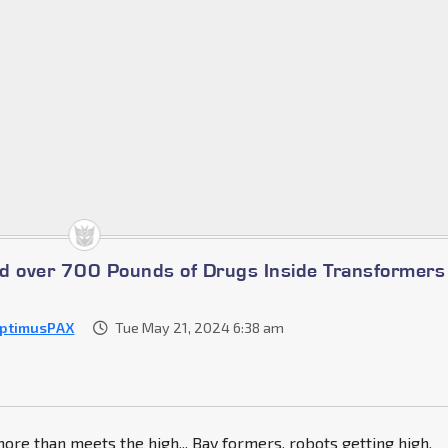
ind over 700 Pounds of Drugs Inside Transformers
ptimusPAX
Tue May 21, 2024 6:38 am
more than meets the high,,, Bay formers, robots getting high,