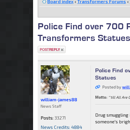
Board index
‹
Transformers Forums
‹
Police Find over 700 
Transformers Statue
Post a reply
Police Find 
Statues
Posted by
wil
Motto:
"'till All Are
william-james88
News Staff
Drug smuggling i
Posts:
33271
someone's bright
News Credits: 4884