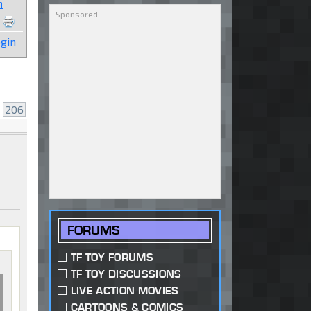
n
gin
.
206
FORUMS
TF TOY FORUMS
TF TOY DISCUSSIONS
LIVE ACTION MOVIES
CARTOONS & COMICS