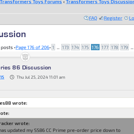
Transformers Toys Forums
‹
Transformers Toys Discussio
FAQ
Register
Lo
ussion
 posts •
Page
176
of
206
•
1
...
173
174
175
176
177
178
179
..
eries 86 Discussion
15
Thu Jul 25, 2024 11:01 am
mes88 wrote:
ote:
racker wrote:
as updated my SS86 CC Prime pre-order price down to