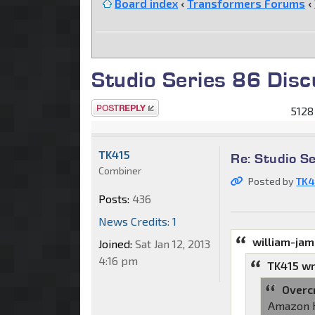
Board index
‹
Transformers Forums
‹
Studio Series 86 Disc
Post a reply
5128
TK415
Re: Studio S
Combiner
Posted by
TK4
Posts:
436
News Credits: 1
william-ja
Joined:
Sat Jan 12, 2013
4:16 pm
TK415 wr
Overc
Amazon h