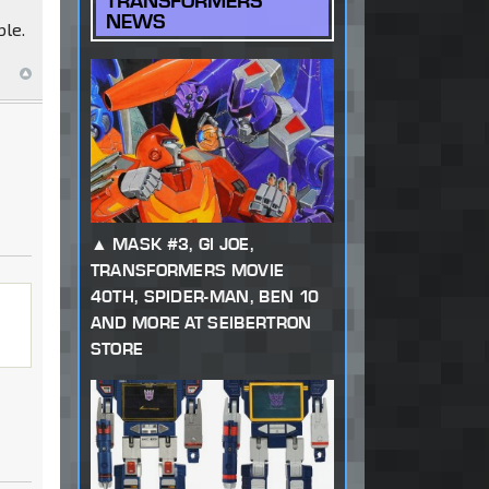
TRANSFORMERS
NEWS
ble.
MASK #3, GI JOE,
TRANSFORMERS MOVIE
40TH, SPIDER-MAN, BEN 10
AND MORE AT SEIBERTRON
STORE