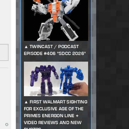
TWINCAST / PODCAST
EPISODE #406 "SDCC 2026"
FIRST WALMART SIGHTING
FOR EXCLUSIVE AGE OF THE
PRIMES ENERGON LINE +
VIDEO REVIEWS AND NEW