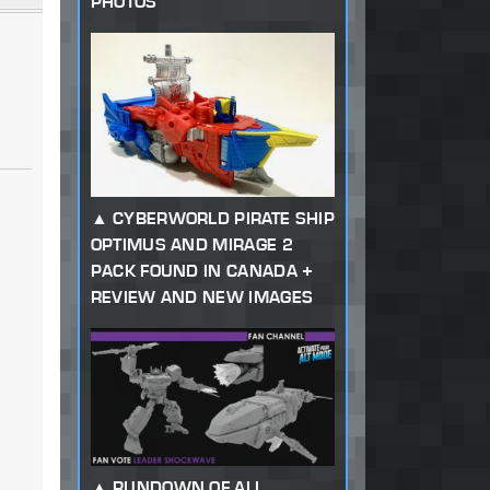
PHOTOS
CYBERWORLD PIRATE SHIP
OPTIMUS AND MIRAGE 2
PACK FOUND IN CANADA +
REVIEW AND NEW IMAGES
RUNDOWN OF ALL