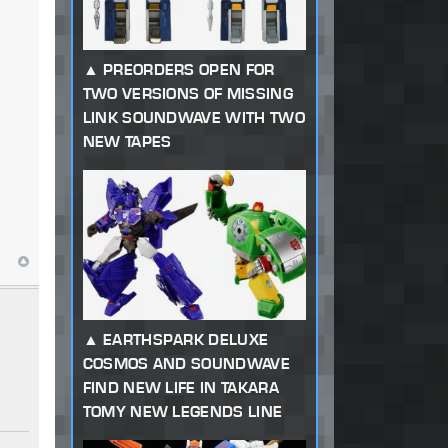
PREORDERS OPEN FOR
TWO VERSIONS OF MISSING
LINK SOUNDWAVE WITH TWO
NEW TAPES
EARTHSPARK DELUXE
COSMOS AND SOUNDWAVE
FIND NEW LIFE IN TAKARA
TOMY NEW LEGENDS LINE