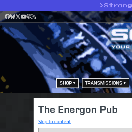
>
Stron
Facebook
Bluesky
X
YouTube
Podcast
RSS
SHOP
TRANSMISSIONS
The Energon Pub
Skip to content