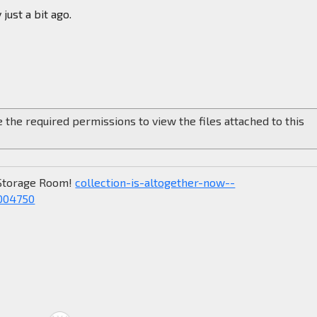
just a bit ago.
 the required permissions to view the files attached to this
Storage Room!
collection-is-altogether-now--
004750