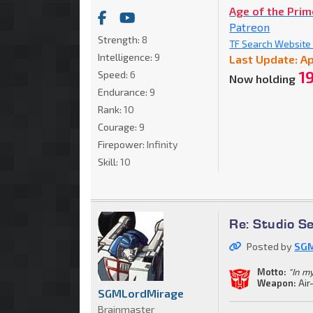
Age of the Pri
Patreon
Strength:
8
TF Search Website C
Intelligence:
9
Last Update: Ap
1
Speed:
6
Now holding
Endurance:
9
Rank:
10
Courage:
9
Firepower:
Infinity
Skill:
10
Re: Studio S
Posted by
SGM
Motto:
"In m
Weapon:
Air
SGMLordMirage
Brainmaster