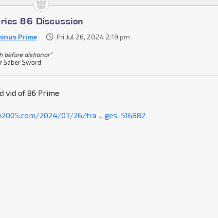
eries 86 Discussion
inus Prime
Fri Jul 26, 2024 2:19 pm
h before dishonor"
r Saber Sword
d vid of 86 Prime
w2005.com/2024/07/26/tra ... ges-516882