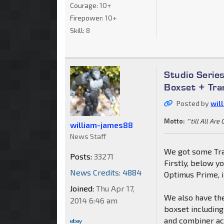
Courage:
10+
Firepower:
10+
Skill:
8
Studio Seri
Boxset + Tra
Posted by
wil
Motto:
"'till All Are
william-james88
News Staff
We got some Tra
Posts:
33271
Firstly, below y
News Credits: 4884
Optimus Prime, i
Joined:
Thu Apr 17,
We also have th
2014 6:46 am
boxset includin
and combiner acc