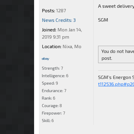
A sweet delivery 
Posts:
1287
SGM
News Credits: 3
Joined:
Mon Jan 14,
2019 9:31 pm
Location:
Nixa, Mo
You do not have
post.
Strength:
7
Intelligence:
6
SGM’s Energon 
Speed:
9
t112536.php#p2
Endurance:
7
Rank:
6
Courage:
8
Firepower:
7
Skill:
6