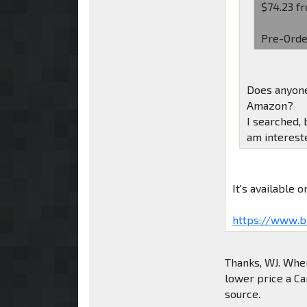
$74.23 fr
Pre-Orde
Does anyone
Amazon?
I searched, 
am intereste
It's available
https://www.b
Thanks, WJ. When 
lower price a Ca
source.