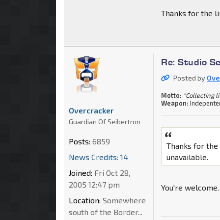
Thanks for the li
Re: Studio S
Posted by
Ove
Motto:
"Collecting l
Weapon:
Indepenten
Overcracker
Guardian Of Seibertron
Posts:
6859
Thanks for the 
News Credits: 14
unavailable.
Joined:
Fri Oct 28,
2005 12:47 pm
You're welcome.
Location:
Somewhere
south of the Border...