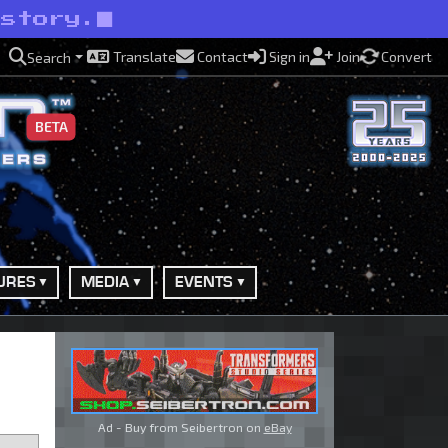
kstory.
Translate
Contact
Sign in
Join
Convert
Search
BETA
URES
MEDIA
EVENTS
Ad - Buy from Seibertron on
eBay