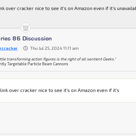
nk over cracker nice to see it’s on Amazon even if it’s unavaila
eries 86 Discussion
rcracker
Thu Jul 25, 2024 11:11 am
ittle transforming action figures is the right of all sentient Geeks."
tly Targetable Particle Beam Cannons
link over cracker nice to see it’s on Amazon even if it’s