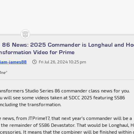
es 86 News: 2025 Commander is Longhaul and Ho
nsformation Video for Prime
liam-james88
Fri Jul 26, 2024 10:25 pm
 One"
nsformers Studio Series 86 commander class news for you.
ou will see some videos taken at SDCC 2025 featuring SS86
ncluding the transformation.
e news, from JTPrime17, that next year's commander will be a
g the remainder of SS86 Devastator. That would be Longhaul, 
essories. It means that the combiner will be finished within