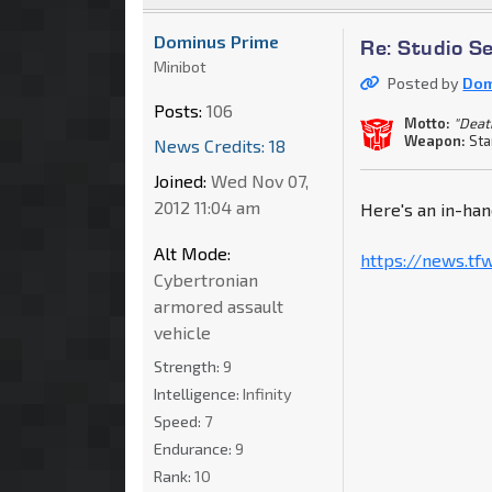
Dominus Prime
Re: Studio S
Minibot
Posted by
Dom
Posts:
106
Motto:
"Deat
Weapon:
Sta
News Credits: 18
Joined:
Wed Nov 07,
2012 11:04 am
Here's an in-han
Alt Mode:
https://news.tf
Cybertronian
armored assault
vehicle
Strength:
9
Intelligence:
Infinity
Speed:
7
Endurance:
9
Rank:
10