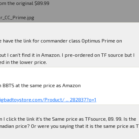
om the original $89.99
r_CC_Prime.jpg
 have the link for commander class Optimus Prime on
but I can’t find it in Amazon. I pre-ordered on TF source but I
d in the lower price.
 on BBTS at the same price as Amazon
igbadtoystore.com/Product/ ... 282837?o=1
I click the link it’s the Same price as TFsource, 89. 99. Is the
nadian price? Or were you saying that it is the same price as 