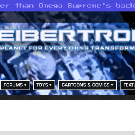
ger than Omega Supreme’s bac
FORUMS
TOYS
CARTOONS & COMICS
FEAT