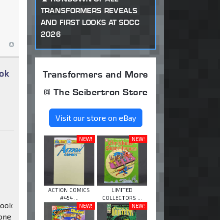
TRANSFORMERS REVEALS
AND FIRST LOOKS AT SDCC
2026
ok
Transformers and More
@ The Seibertron Store
Visit our store on eBay
NEW!
NEW!
ACTION COMICS
LIMITED
#454 ...
COLLECTORS ...
Hook
NEW!
NEW!
 one