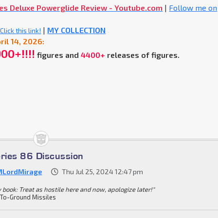
mes Deluxe Powerglide Review - Youtube.com
|
Follow me on
|
MY COLLECTION
lick this link!
ril 14, 2026:
900+!!!!
figures and
4400+
releases of figures.
eries 86 Discussion
LordMirage
Thu Jul 25, 2024 12:47 pm
y book: Treat as hostile here and now, apologize later!"
-To-Ground Missiles