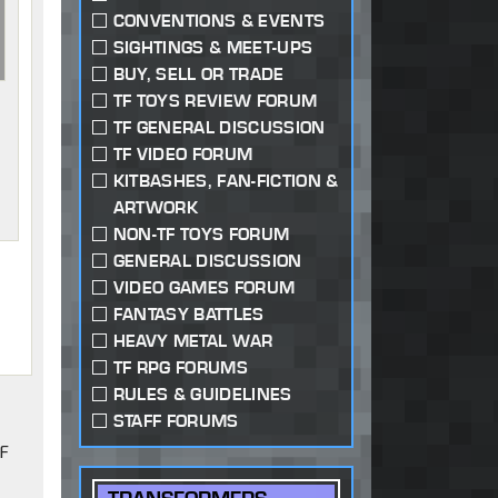
CONVENTIONS & EVENTS
SIGHTINGS & MEET-UPS
BUY, SELL OR TRADE
TF TOYS REVIEW FORUM
TF GENERAL DISCUSSION
TF VIDEO FORUM
KITBASHES, FAN-FICTION &
ARTWORK
NON-TF TOYS FORUM
GENERAL DISCUSSION
VIDEO GAMES FORUM
FANTASY BATTLES
HEAVY METAL WAR
TF RPG FORUMS
RULES & GUIDELINES
STAFF FORUMS
TF