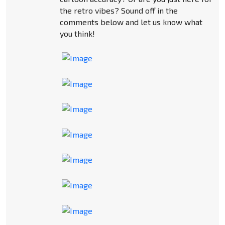
the retro vibes? Sound off in the
comments below and let us know what
you think!