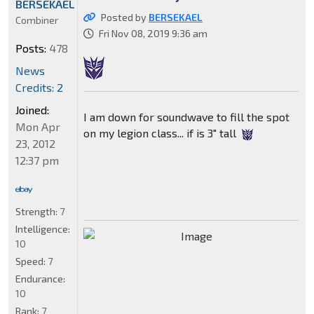
BERSEKAEL
Posted by
BERSEKAEL
Combiner
Fri Nov 08, 2019 9:36 am
Posts:
478
News
Credits: 2
Joined:
I am down for soundwave to fill the spot
Mon Apr
on my legion class... if is 3" tall
23, 2012
12:37 pm
Strength:
7
Intelligence:
10
Speed:
7
Endurance:
10
Rank:
7