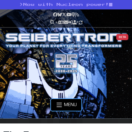
>
Now with Nucleon power!
Facebook
Bluesky
X
YouTube
Podcast
RSS
BETA
MENU