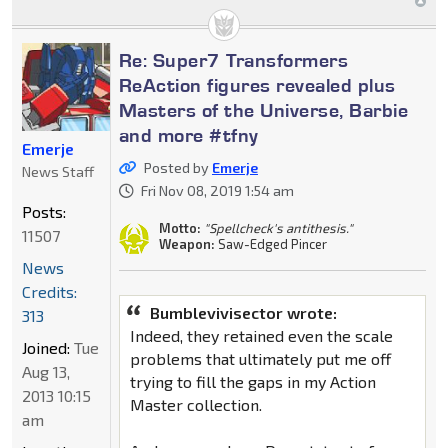
Re: Super7 Transformers
ReAction figures revealed plus
Masters of the Universe, Barbie
and more #tfny
Emerje
Posted by
Emerje
News Staff
Fri Nov 08, 2019 1:54 am
Posts:
Motto:
"Spellcheck's antithesis."
11507
Weapon:
Saw-Edged Pincer
News
Credits:
Bumblevivisector wrote:
313
Indeed, they retained even the scale
Joined:
Tue
problems that ultimately put me off
Aug 13,
trying to fill the gaps in my Action
2013 10:15
Master collection.
am