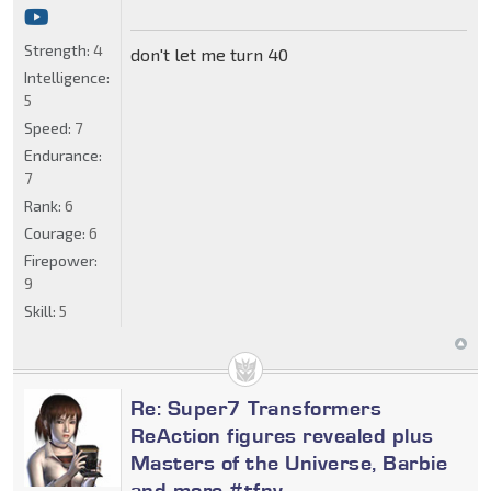
Strength:
4
don't let me turn 40
Intelligence:
5
Speed:
7
Endurance:
7
Rank:
6
Courage:
6
Firepower:
9
Skill:
5
Re: Super7 Transformers
ReAction figures revealed plus
Masters of the Universe, Barbie
and more #tfny