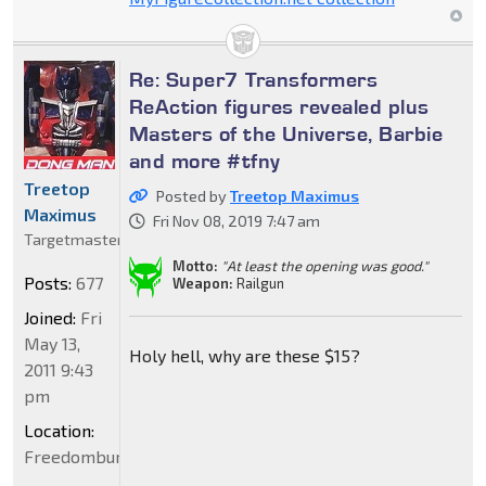
Re: Super7 Transformers
ReAction figures revealed plus
Masters of the Universe, Barbie
and more #tfny
Treetop
Posted by
Treetop Maximus
Maximus
Fri Nov 08, 2019 7:47 am
Targetmaster
Motto:
"At least the opening was good."
Posts:
677
Weapon:
Railgun
Joined:
Fri
May 13,
Holy hell, why are these $15?
2011 9:43
pm
Location:
Freedomburgerland