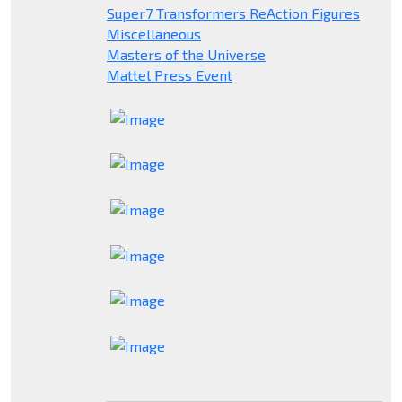
Super7 Transformers ReAction Figures
Miscellaneous
Masters of the Universe
Mattel Press Event