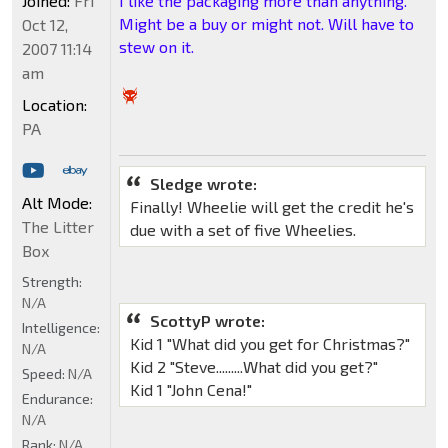
Joined:
Fri
I like the packaging more than anything.
Might be a buy or might not. Will have to
Oct 12,
stew on it.
2007 11:14
am
Location:
PA
Sledge wrote:
Alt Mode:
Finally! Wheelie will get the credit he's
The Litter
due with a set of five Wheelies.
Box
Strength:
N/A
ScottyP wrote:
Intelligence:
Kid 1 "What did you get for Christmas?"
N/A
Kid 2 "Steve.........What did you get?"
Speed:
N/A
Kid 1 "John Cena!"
Endurance:
N/A
Rank:
N/A