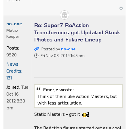
no-one
Re: Super7 ReAction
Matrix
Transformers get Updated Stock
Keeper
Photos and Future Lineup
Posts:
Posted by
no-one
9520
Fri Nov 08, 2019 1:45 pm
News
Credits:
131
Joined:
Tue
Emerje wrote:
Oct 16,
Think of them like Action Masters, but
2012 3:38
with less articulation.
pm
Static Masters - got it
The ReAction figures started out as a cool