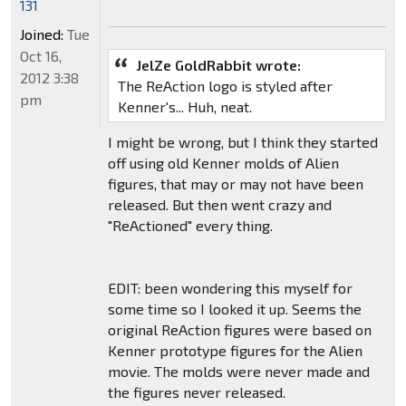
131
Joined:
Tue
Oct 16,
JelZe GoldRabbit wrote:
2012 3:38
The ReAction logo is styled after
pm
Kenner's... Huh, neat.
I might be wrong, but I think they started
off using old Kenner molds of Alien
figures, that may or may not have been
released. But then went crazy and
"ReActioned" every thing.
EDIT: been wondering this myself for
some time so I looked it up. Seems the
original ReAction figures were based on
Kenner prototype figures for the Alien
movie. The molds were never made and
the figures never released.