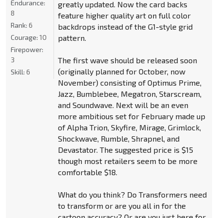
Endurance:
greatly updated. Now the card backs
8
feature higher quality art on full color
Rank:
6
backdrops instead of the G1-style grid
Courage:
10
pattern.
Firepower:
3
The first wave should be released soon
(originally planned for October, now
Skill:
6
November) consisting of Optimus Prime,
Jazz, Bumblebee, Megatron, Starscream,
and Soundwave. Next will be an even
more ambitious set for February made up
of Alpha Trion, Skyfire, Mirage, Grimlock,
Shockwave, Rumble, Shrapnel, and
Devastator. The suggested price is $15
though most retailers seem to be more
comfortable $18.
What do you think? Do Transformers need
to transform or are you all in for the
cartoon accuracy? Or are you just here for