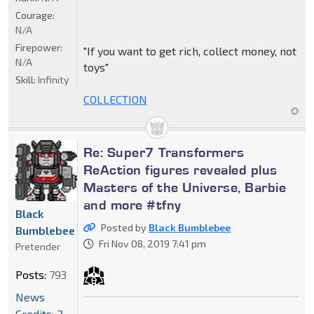
Courage:
N/A
Firepower:
"If you want to get rich, collect money, not
N/A
toys"
Skill:
Infinity
COLLECTION
Re: Super7 Transformers
ReAction figures revealed plus
Masters of the Universe, Barbie
and more #tfny
Black
Posted by
Black Bumblebee
Bumblebee
Fri Nov 08, 2019 7:41 pm
Pretender
Posts:
793
News
Credits: 2