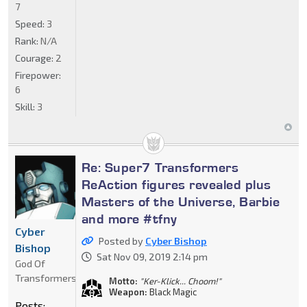
7
Speed:
3
Rank:
N/A
Courage:
2
Firepower:
6
Skill:
3
Re: Super7 Transformers
ReAction figures revealed plus
Masters of the Universe, Barbie
and more #tfny
Cyber
Posted by
Cyber Bishop
Bishop
Sat Nov 09, 2019 2:14 pm
God Of
Transformers
Motto:
"Ker-Klick... Choom!"
Weapon:
Black Magic
Posts: