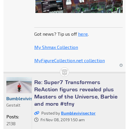
Got news? Tip us off
here
.
My Shmax Collection
MyFigureCollection.net collection
Re: Super7 Transformers
ReAction figures revealed plus
Masters of the Universe, Barbie
Bumblevivisector
and more #tfny
Gestalt
Posted by
Bumblevivisector
Posts:
Fri Nov 08, 2019 1:50 am
2138