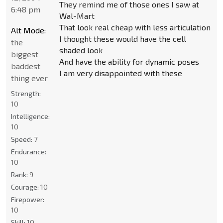
They remind me of those ones I saw at
6:48 pm
Wal-Mart
That look real cheap with less articulation
Alt Mode:
I thought these would have the cell
the
shaded look
biggest
And have the ability for dynamic poses
baddest
I am very disappointed with these
thing ever
Strength:
10
Intelligence:
10
Speed:
7
Endurance:
10
Rank:
9
Courage:
10
Firepower:
10
Skill:
10