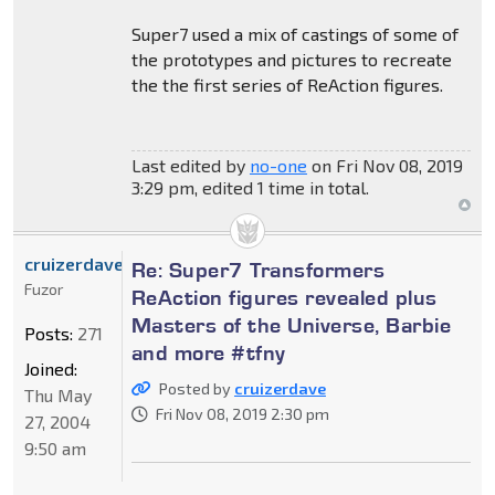
Super7 used a mix of castings of some of
the prototypes and pictures to recreate
the the first series of ReAction figures.
Last edited by
no-one
on Fri Nov 08, 2019
3:29 pm, edited 1 time in total.
cruizerdave
Re: Super7 Transformers
Fuzor
ReAction figures revealed plus
Masters of the Universe, Barbie
Posts:
271
and more #tfny
Joined:
Posted by
cruizerdave
Thu May
Fri Nov 08, 2019 2:30 pm
27, 2004
9:50 am