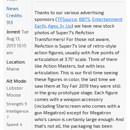
News
Thanks to our various advertising
Credits:
sponsors (
TFSource
,
BBTS
,
Entertainment
313
Earth
,
Ages 3+ Up
) we have new stock
Joined:
Tue
photos of Super7's ReAction
Aug 13,
Transformers! For those not aware,
2013 10:15
ReAction is Super7's line of retro-style
am
action figures, usually with five points of
articulation at 3.75" scale. Think of them
Location:
like Action Masters, but with less
Maine
articulation. This is our first time seeing
these figures in color, the last time we
Alt Mode:
saw them at Toy Fair 2019 they were still
Lobster
in the gray prototype stage. Each figure
Moose
comes with a weapon accessory
Strength:
9
(including Starscream who comes with a
Intelligence:
gun Megatron) except for Megatron
7
who's canon is certainly large enough. And
Speed:
4
that's not all, the packaging has been