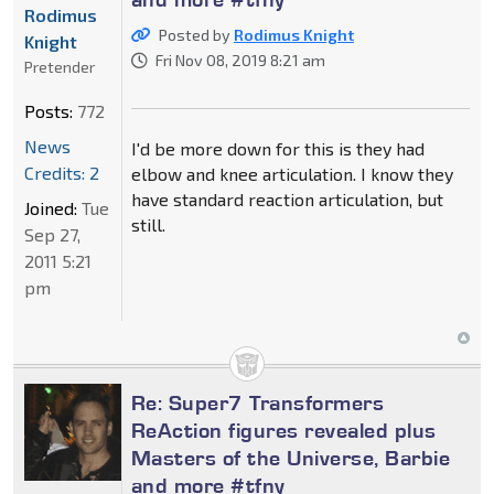
Rodimus
Posted by
Rodimus Knight
Knight
Fri Nov 08, 2019 8:21 am
Pretender
Posts:
772
News
I'd be more down for this is they had
Credits: 2
elbow and knee articulation. I know they
have standard reaction articulation, but
Joined:
Tue
still.
Sep 27,
2011 5:21
pm
Re: Super7 Transformers
ReAction figures revealed plus
Masters of the Universe, Barbie
and more #tfny