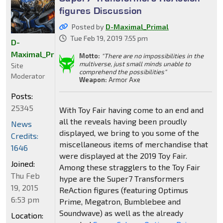
figures Discussion
Posted by
D-Maximal_Primal
Tue Feb 19, 2019 7:55 pm
D-
Maximal_Primal
Motto:
"There are no impossibilities in the
multiverse, just small minds unable to
Site
comprehend the possibilities"
Moderator
Weapon:
Armor Axe
Posts:
25345
With Toy Fair having come to an end and
all the reveals having been proudly
News
displayed, we bring to you some of the
Credits:
miscellaneous items of merchandise that
1646
were displayed at the 2019 Toy Fair.
Joined:
Among these stragglers to the Toy Fair
Thu Feb
hype are the Super7 Transformers
19, 2015
ReAction figures (featuring Optimus
6:53 pm
Prime, Megatron, Bumblebee and
Soundwave) as well as the already
Location: