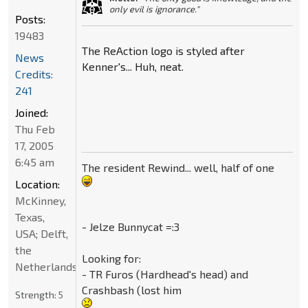
only evil is ignorance."
Posts:
19483
The ReAction logo is styled after
News
Kenner's... Huh, neat.
Credits:
241
Joined:
Thu Feb
17, 2005
6:45 am
The resident Rewind... well, half of one
Location:
McKinney,
Texas,
- Jelze Bunnycat =:3
USA; Delft,
the
Looking for:
Netherlands
- TR Furos (Hardhead's head) and
Crashbash (lost him
Strength:
5