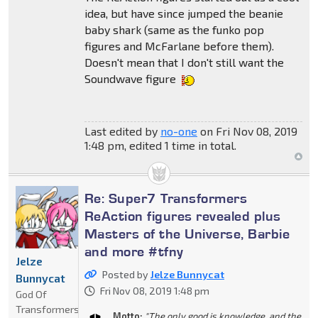
idea, but have since jumped the beanie
baby shark (same as the funko pop
figures and McFarlane before them).
Doesn't mean that I don't still want the
Soundwave figure
Last edited by
no-one
on Fri Nov 08, 2019
1:48 pm, edited 1 time in total.
Re: Super7 Transformers
ReAction figures revealed plus
Masters of the Universe, Barbie
and more #tfny
Jelze
Posted by
Jelze Bunnycat
Bunnycat
Fri Nov 08, 2019 1:48 pm
God Of
Transformers
Motto:
"The only good is knowledge, and the