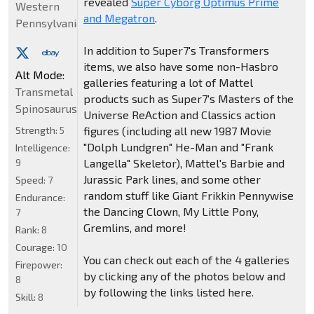
revealed
Super Cyborg Optimus Prime
Western
and Megatron
.
Pennsylvania
In addition to Super7's Transformers
items, we also have some non-Hasbro
Alt Mode:
galleries featuring a lot of Mattel
Transmetal
products such as Super7's Masters of the
Spinosaurus
Universe ReAction and Classics action
Strength:
5
figures (including all new 1987 Movie
"Dolph Lundgren" He-Man and "Frank
Intelligence:
9
Langella" Skeletor), Mattel's Barbie and
Jurassic Park lines, and some other
Speed:
7
random stuff like Giant Frikkin Pennywise
Endurance:
the Dancing Clown, My Little Pony,
7
Gremlins, and more!
Rank:
8
Courage:
10
You can check out each of the 4 galleries
Firepower:
by clicking any of the photos below and
8
by following the links listed here.
Skill:
8