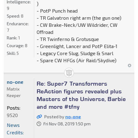
Intelligence:
)
9
- PotP Punch head
Speed:
8
- TR Galvatron right arm (the gun one)
Endurance:
- CW Brake-Neck/UW Wildrider, CW
7
Offroad
Rank:
1
- TR Twinferno & Grotusque
Courage:
8
- Greenlight, Lancer and PotP Elita-1
- Legacy Core Slug, Sludge & Snarl
Skill:
5
- Spare CW HFGs (Air Raid/Skydive)
no-one
Re: Super7 Transformers
Matrix
ReAction figures revealed plus
Keeper
Masters of the Universe, Barbie
and more #tfny
Posts:
9520
Posted by
no-one
Fri Nov 08, 2019 1:50 pm
News
Credits: