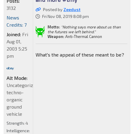
Posts:
3132
Posted by
Zeedust
Fri Nov 08, 2019 8:08 pm
News
Credits: 7
Motto:
"Nothing says more about us than
the futures we left behind."
Joined:
Fri
Weapon:
Anti-Thermal Cannon
Aug 01,
2003 5:25
What's the appeal of these meant to be?
pm
Alt Mode:
Uncategorized
techno-
organic
ground
vehicle
Strength:
4
Intelligence: