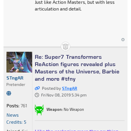
Just like Action Masters, but with less
articulation and detail.
Re: Super7 Transformers
ReAction figures revealed plus
Masters of the Universe, Barbie
STngAR
and more #tfny
Pretender
Posted by
STngAR
Fri Nov 08, 2019 5:34 pm
Posts:
761
Weapon:
No Weapon
News
Credits: 5