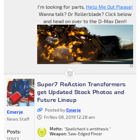
I'm looking for parts,
Help Me Out Please!
Wanna talk? Or Rollerblade? Click below
and head on over to the D-Max Den!!
Super7 ReAction Transformers
get Updated Stock Photos and
Future Lineup
Posted by
Emerje
Emerje
Fri Nov 08, 2019 12:28 am
News Staff
Motto:
"Spellcheck's antithesis."
Posts:
Weapon:
Saw-Edged Pincer
11507