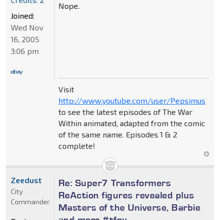
Nope.
Joined:
Wed Nov
16, 2005
3:06 pm
Visit
http://www.youtube.com/user/Pepsimus
to see the latest episodes of The War
Within animated, adapted from the comic
of the same name. Episodes 1 & 2
complete!
Zeedust
Re: Super7 Transformers
City
ReAction figures revealed plus
Commander
Masters of the Universe, Barbie
and more #tfny