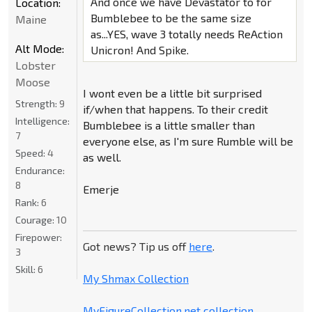
And once we have Devastator to for
Location:
Bumblebee to be the same size
Maine
as...YES, wave 3 totally needs ReAction
Alt Mode:
Unicron! And Spike.
Lobster
Moose
I wont even be a little bit surprised
Strength:
9
if/when that happens. To their credit
Intelligence:
Bumblebee is a little smaller than
7
everyone else, as I'm sure Rumble will be
Speed:
4
as well.
Endurance:
8
Emerje
Rank:
6
Courage:
10
Firepower:
Got news? Tip us off
here
.
3
Skill:
6
My Shmax Collection
MyFigureCollection.net collection