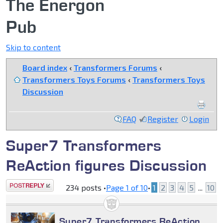
The Energon
Pub
Skip to content
Board index
‹
Transformers Forums
‹
Transformers Toys Forums
‹
Transformers Toys
Discussion
FAQ
Register
Login
Super7 Transformers
ReAction figures Discussion
Post a reply
234 posts •
Page
1
of
10
•
1
2
3
4
5
...
10
Super7 Transformers ReAction