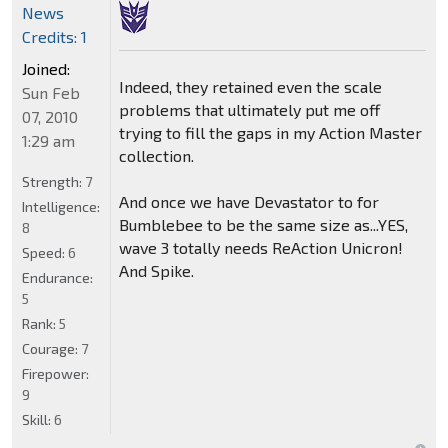
News
Credits: 1
Joined:
Indeed, they retained even the scale
Sun Feb
problems that ultimately put me off
07, 2010
trying to fill the gaps in my Action Master
1:29 am
collection.
Strength:
7
And once we have Devastator to for
Intelligence:
Bumblebee to be the same size as...YES,
8
wave 3 totally needs ReAction Unicron!
Speed:
6
And Spike.
Endurance:
5
Rank:
5
Courage:
7
Firepower:
9
Skill:
6