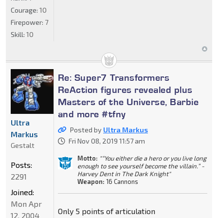
Courage:
10
Firepower:
7
Skill:
10
Re: Super7 Transformers
ReAction figures revealed plus
Masters of the Universe, Barbie
and more #tfny
Ultra
Posted by
Ultra Markus
Markus
Fri Nov 08, 2019 11:57 am
Gestalt
Motto:
"“You either die a hero or you live long
Posts:
enough to see yourself become the villain.” -
Harvey Dent in The Dark Knight"
2291
Weapon:
16 Cannons
Joined:
Mon Apr
Only 5 points of articulation
12, 2004