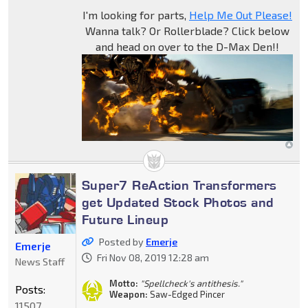
I'm looking for parts,
Help Me Out Please!
Wanna talk? Or Rollerblade? Click below
and head on over to the D-Max Den!!
Super7 ReAction Transformers
get Updated Stock Photos and
Future Lineup
Posted by
Emerje
Emerje
Fri Nov 08, 2019 12:28 am
News Staff
Motto:
"Spellcheck's antithesis."
Posts:
Weapon:
Saw-Edged Pincer
11507