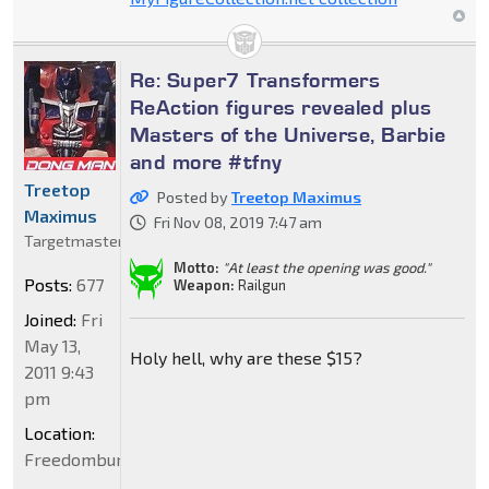
Re: Super7 Transformers
ReAction figures revealed plus
Masters of the Universe, Barbie
and more #tfny
Treetop
Posted by
Treetop Maximus
Maximus
Fri Nov 08, 2019 7:47 am
Targetmaster
Motto:
"At least the opening was good."
Posts:
677
Weapon:
Railgun
Joined:
Fri
May 13,
Holy hell, why are these $15?
2011 9:43
pm
Location:
Freedomburgerland