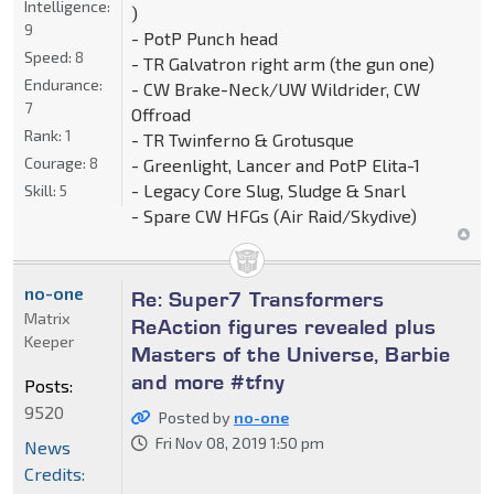
Intelligence:
)
9
- PotP Punch head
Speed:
8
- TR Galvatron right arm (the gun one)
Endurance:
- CW Brake-Neck/UW Wildrider, CW
7
Offroad
Rank:
1
- TR Twinferno & Grotusque
Courage:
8
- Greenlight, Lancer and PotP Elita-1
- Legacy Core Slug, Sludge & Snarl
Skill:
5
- Spare CW HFGs (Air Raid/Skydive)
no-one
Re: Super7 Transformers
Matrix
ReAction figures revealed plus
Keeper
Masters of the Universe, Barbie
and more #tfny
Posts:
9520
Posted by
no-one
Fri Nov 08, 2019 1:50 pm
News
Credits: