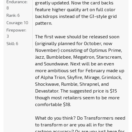
Endurance:
greatly updated. Now the card backs
8
feature higher quality art on full color
Rank:
6
backdrops instead of the G1-style grid
Courage:
10
pattern.
Firepower:
3
The first wave should be released soon
(originally planned for October, now
Skill:
6
November) consisting of Optimus Prime,
Jazz, Bumblebee, Megatron, Starscream,
and Soundwave. Next will be an even
more ambitious set for February made up
of Alpha Trion, Skyfire, Mirage, Grimlock,
Shockwave, Rumble, Shrapnel, and
Devastator. The suggested price is $15
though most retailers seem to be more
comfortable $18.
What do you think? Do Transformers need
to transform or are you all in for the
cartoon accuracy? Or are you just here for