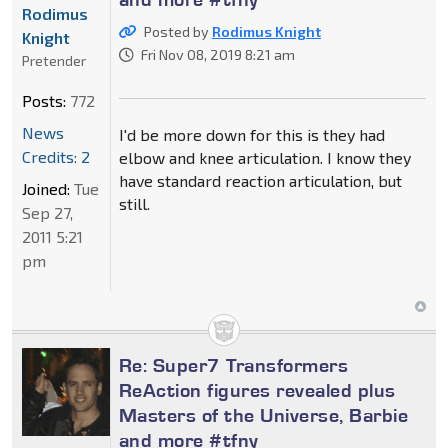
Rodimus
Posted by
Rodimus Knight
Knight
Fri Nov 08, 2019 8:21 am
Pretender
Posts:
772
News
I'd be more down for this is they had
Credits: 2
elbow and knee articulation. I know they
have standard reaction articulation, but
Joined:
Tue
still.
Sep 27,
2011 5:21
pm
Re: Super7 Transformers
ReAction figures revealed plus
Masters of the Universe, Barbie
and more #tfny