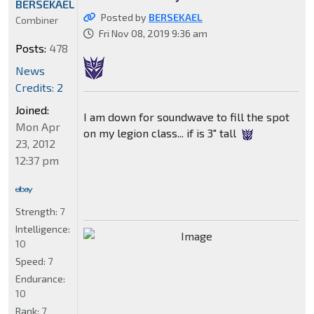
BERSEKAEL
Posted by
BERSEKAEL
Combiner
Fri Nov 08, 2019 9:36 am
Posts:
478
News
Credits: 2
Joined:
I am down for soundwave to fill the spot
Mon Apr
on my legion class... if is 3" tall
23, 2012
12:37 pm
Strength:
7
Intelligence:
10
Speed:
7
Endurance:
10
Rank:
7