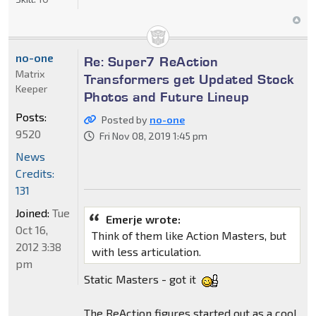
no-one
Re: Super7 ReAction
Matrix
Transformers get Updated Stock
Keeper
Photos and Future Lineup
Posts:
Posted by
no-one
9520
Fri Nov 08, 2019 1:45 pm
News
Credits:
131
Joined:
Tue
Emerje wrote:
Oct 16,
Think of them like Action Masters, but
2012 3:38
with less articulation.
pm
Static Masters - got it
The ReAction figures started out as a cool