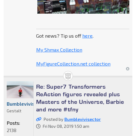
Got news? Tip us off
here
.
My Shmax Collection
MyFigureCollection.net collection
Re: Super7 Transformers
ReAction figures revealed plus
Masters of the Universe, Barbie
Bumblevivisector
and more #tfny
Gestalt
Posted by
Bumblevivisector
Posts:
Fri Nov 08, 2019 1:50 am
2138