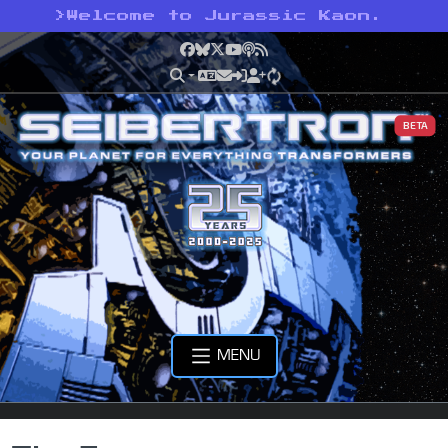
>
Welcome to Jurassic Kaon.
Facebook
Bluesky
X
YouTube
Podcast
RSS
BETA
MENU