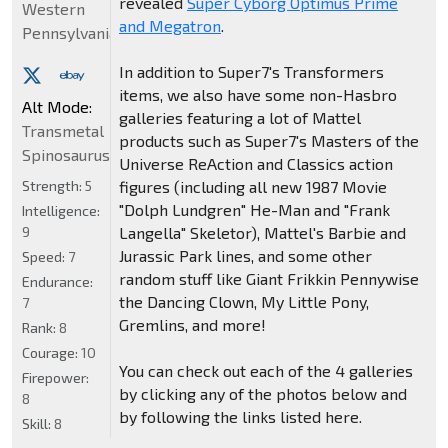
revealed
Super Cyborg Optimus Prime
Western
and Megatron
.
Pennsylvania
In addition to Super7's Transformers
items, we also have some non-Hasbro
Alt Mode:
galleries featuring a lot of Mattel
Transmetal
products such as Super7's Masters of the
Spinosaurus
Universe ReAction and Classics action
Strength:
5
figures (including all new 1987 Movie
"Dolph Lundgren" He-Man and "Frank
Intelligence:
9
Langella" Skeletor), Mattel's Barbie and
Jurassic Park lines, and some other
Speed:
7
random stuff like Giant Frikkin Pennywise
Endurance:
the Dancing Clown, My Little Pony,
7
Gremlins, and more!
Rank:
8
Courage:
10
You can check out each of the 4 galleries
Firepower:
by clicking any of the photos below and
8
by following the links listed here.
Skill:
8