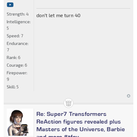
Strength:
4
don't let me turn 40
Intelligence:
5
Speed:
7
Endurance:
7
Rank:
6
Courage:
6
Firepower:
9
Skill:
5
Re: Super7 Transformers
ReAction figures revealed plus
Masters of the Universe, Barbie
and more #tfny