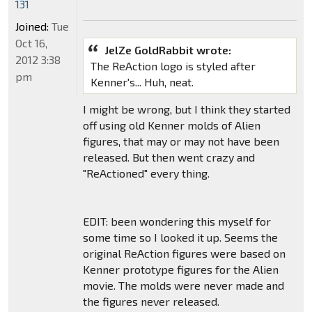
131
Joined:
Tue
Oct 16,
JelZe GoldRabbit wrote:
2012 3:38
The ReAction logo is styled after
pm
Kenner's... Huh, neat.
I might be wrong, but I think they started
off using old Kenner molds of Alien
figures, that may or may not have been
released. But then went crazy and
"ReActioned" every thing.
EDIT: been wondering this myself for
some time so I looked it up. Seems the
original ReAction figures were based on
Kenner prototype figures for the Alien
movie. The molds were never made and
the figures never released.