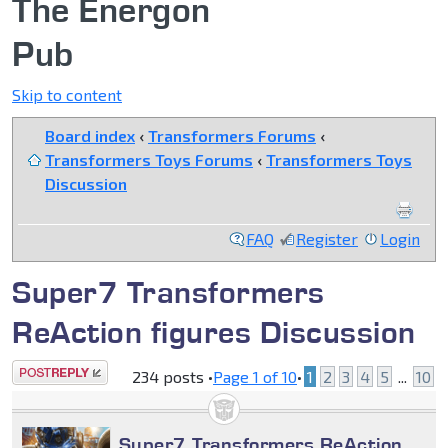
The Energon
Pub
Skip to content
Board index
‹
Transformers Forums
‹
Transformers Toys Forums
‹
Transformers Toys
Discussion
FAQ
Register
Login
Super7 Transformers
ReAction figures Discussion
Post a reply
234 posts •
Page
1
of
10
•
1
2
3
4
5
...
10
Super7 Transformers ReAction