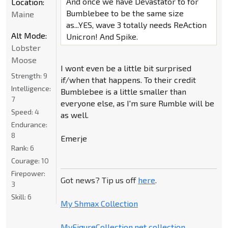
And once we have Devastator to for
Location:
Bumblebee to be the same size
Maine
as...YES, wave 3 totally needs ReAction
Alt Mode:
Unicron! And Spike.
Lobster
Moose
I wont even be a little bit surprised
Strength:
9
if/when that happens. To their credit
Intelligence:
Bumblebee is a little smaller than
7
everyone else, as I'm sure Rumble will be
Speed:
4
as well.
Endurance:
8
Emerje
Rank:
6
Courage:
10
Firepower:
Got news? Tip us off
here
.
3
Skill:
6
My Shmax Collection
MyFigureCollection.net collection