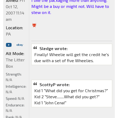
Joined:
Fri
I like the packaging more than anything.
Might be a buy or might not. Will have to
Oct 12,
stew on it.
2007 11:14
am
Location:
PA
Sledge wrote:
Alt Mode:
Finally! Wheelie will get the credit he's
The Litter
due with a set of five Wheelies.
Box
Strength:
N/A
ScottyP wrote:
Intelligence:
Kid 1 "What did you get for Christmas?"
N/A
Kid 2 "Steve.........What did you get?"
Speed:
N/A
Kid 1 "John Cena!"
Endurance:
N/A
Rank:
N/A