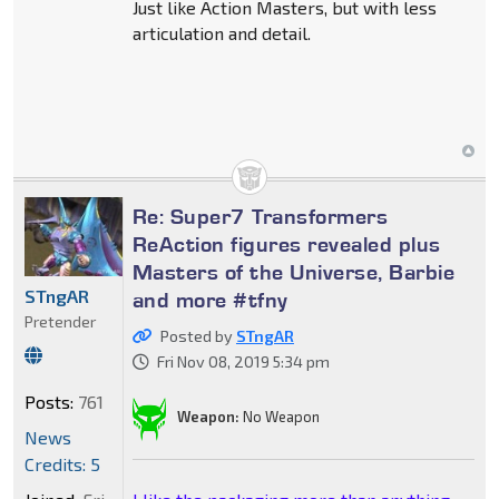
Just like Action Masters, but with less
articulation and detail.
Re: Super7 Transformers
ReAction figures revealed plus
Masters of the Universe, Barbie
STngAR
and more #tfny
Pretender
Posted by
STngAR
Fri Nov 08, 2019 5:34 pm
Posts:
761
Weapon:
No Weapon
News
Credits: 5