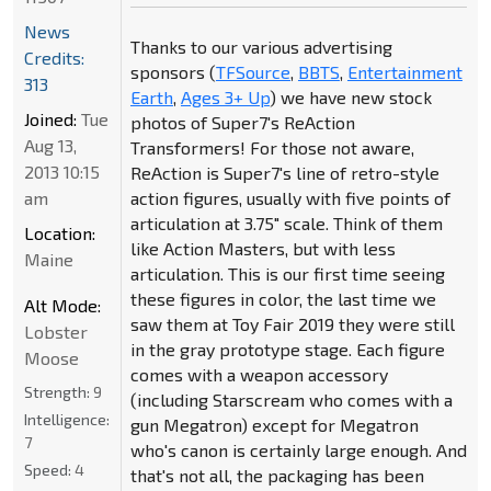
News
Thanks to our various advertising
Credits:
sponsors (
TFSource
,
BBTS
,
Entertainment
313
Earth
,
Ages 3+ Up
) we have new stock
Joined:
Tue
photos of Super7's ReAction
Aug 13,
Transformers! For those not aware,
2013 10:15
ReAction is Super7's line of retro-style
am
action figures, usually with five points of
articulation at 3.75" scale. Think of them
Location:
like Action Masters, but with less
Maine
articulation. This is our first time seeing
these figures in color, the last time we
Alt Mode:
saw them at Toy Fair 2019 they were still
Lobster
in the gray prototype stage. Each figure
Moose
comes with a weapon accessory
Strength:
9
(including Starscream who comes with a
Intelligence:
gun Megatron) except for Megatron
7
who's canon is certainly large enough. And
Speed:
4
that's not all, the packaging has been