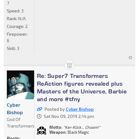
7
Speed:
3
Rank:
N/A
Courage:
2
Firepower:
6
Skill:
3
Re: Super7 Transformers
ReAction figures revealed plus
Masters of the Universe, Barbie
and more #tfny
Cyber
Posted by
Cyber Bishop
Bishop
Sat Nov 09, 2019 2:14 pm
God Of
Transformers
Motto:
"Ker-Klick... Choom!"
Weapon:
Black Magic
Posts: