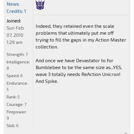
News
Credits: 1
Joined:
Indeed, they retained even the scale
Sun Feb
problems that ultimately put me off
07, 2010
trying to fill the gaps in my Action Master
1:29 am
collection.
Strength:
7
And once we have Devastator to for
Intelligence:
Bumblebee to be the same size as...YES,
8
wave 3 totally needs ReAction Unicron!
Speed:
6
And Spike.
Endurance:
5
Rank:
5
Courage:
7
Firepower:
9
Skill:
6