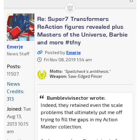
Re: Super7 Transformers
ReAction figures revealed plus
Masters of the Universe, Barbie
and more #tfny
Emerje
Posted by
Emerje
News Staff
Fri Nov 08, 2019 1:54 am
Posts:
Motto:
"Spellcheck's antithesis."
11507
Weapon:
Saw-Edged Pincer
News
Credits:
Bumblevivisector wrote:
313
Indeed, they retained even the scale
Joined:
Tue
problems that ultimately put me off
Aug 13,
trying to fill the gaps in my Action
2013 10:15
Master collection.
am