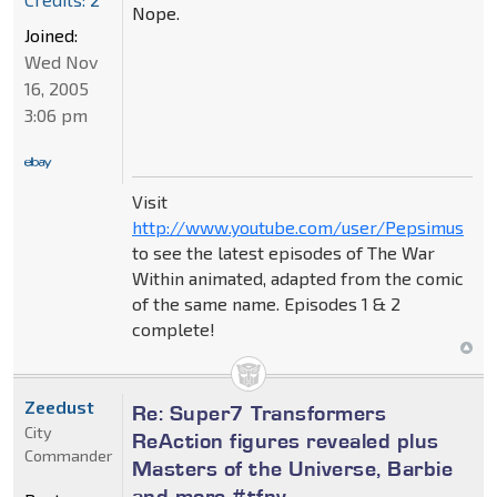
Nope.
Joined:
Wed Nov
16, 2005
3:06 pm
Visit
http://www.youtube.com/user/Pepsimus
to see the latest episodes of The War
Within animated, adapted from the comic
of the same name. Episodes 1 & 2
complete!
Zeedust
Re: Super7 Transformers
City
ReAction figures revealed plus
Commander
Masters of the Universe, Barbie
and more #tfny