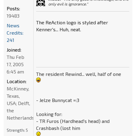
only evil is ignorance."
Posts:
19483
The ReAction logo is styled after
News
Kenner's... Huh, neat.
Credits:
241
Joined:
Thu Feb
17, 2005
6:45 am
The resident Rewind... well, half of one
Location:
McKinney,
Texas,
- Jelze Bunnycat =:3
USA; Delft,
the
Looking for:
Netherlands
- TR Furos (Hardhead's head) and
Crashbash (lost him
Strength:
5