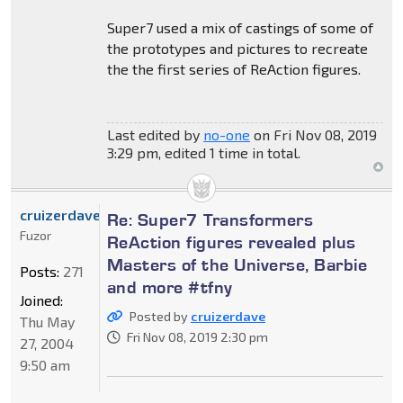
Super7 used a mix of castings of some of
the prototypes and pictures to recreate
the the first series of ReAction figures.
Last edited by
no-one
on Fri Nov 08, 2019
3:29 pm, edited 1 time in total.
cruizerdave
Re: Super7 Transformers
Fuzor
ReAction figures revealed plus
Masters of the Universe, Barbie
Posts:
271
and more #tfny
Joined:
Posted by
cruizerdave
Thu May
Fri Nov 08, 2019 2:30 pm
27, 2004
9:50 am