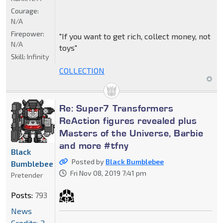
Courage:
N/A
Firepower:
"If you want to get rich, collect money, not
N/A
toys"
Skill:
Infinity
COLLECTION
Re: Super7 Transformers
ReAction figures revealed plus
Masters of the Universe, Barbie
and more #tfny
Black
Posted by
Black Bumblebee
Bumblebee
Fri Nov 08, 2019 7:41 pm
Pretender
Posts:
793
News
Credits: 2