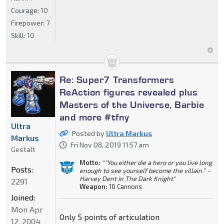
Courage:
10
Firepower:
7
Skill:
10
Re: Super7 Transformers
ReAction figures revealed plus
Masters of the Universe, Barbie
and more #tfny
Ultra
Posted by
Ultra Markus
Markus
Fri Nov 08, 2019 11:57 am
Gestalt
Motto:
"“You either die a hero or you live long
Posts:
enough to see yourself become the villain.” -
Harvey Dent in The Dark Knight"
2291
Weapon:
16 Cannons
Joined:
Mon Apr
Only 5 points of articulation
12, 2004