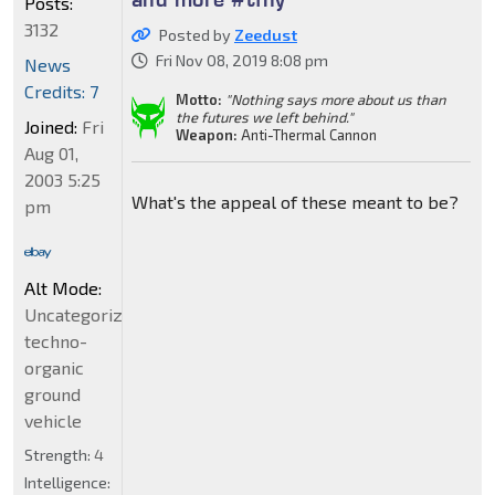
Posts:
3132
Posted by
Zeedust
Fri Nov 08, 2019 8:08 pm
News
Credits: 7
Motto:
"Nothing says more about us than
the futures we left behind."
Joined:
Fri
Weapon:
Anti-Thermal Cannon
Aug 01,
2003 5:25
What's the appeal of these meant to be?
pm
Alt Mode:
Uncategorized
techno-
organic
ground
vehicle
Strength:
4
Intelligence: