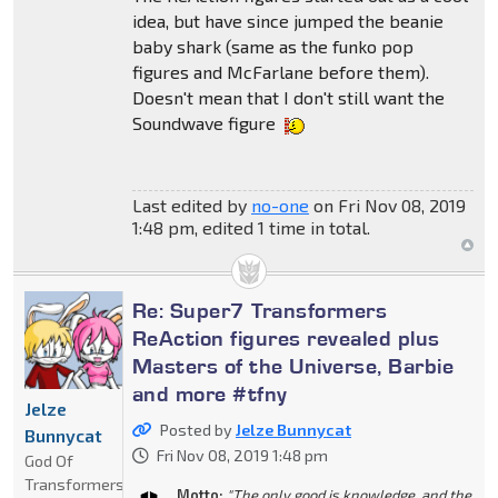
idea, but have since jumped the beanie
baby shark (same as the funko pop
figures and McFarlane before them).
Doesn't mean that I don't still want the
Soundwave figure
Last edited by
no-one
on Fri Nov 08, 2019
1:48 pm, edited 1 time in total.
Re: Super7 Transformers
ReAction figures revealed plus
Masters of the Universe, Barbie
and more #tfny
Jelze
Posted by
Jelze Bunnycat
Bunnycat
Fri Nov 08, 2019 1:48 pm
God Of
Transformers
Motto:
"The only good is knowledge, and the