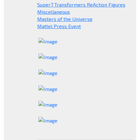
Super7 Transformers ReAction Figures
Miscellaneous
Masters of the Universe
Mattel Press Event