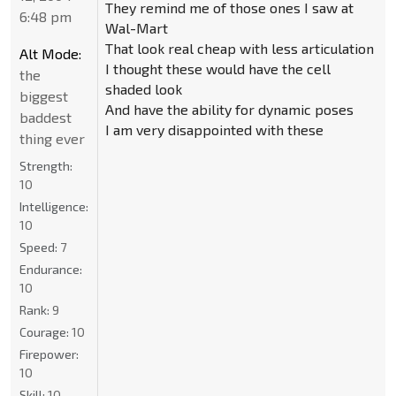
They remind me of those ones I saw at
6:48 pm
Wal-Mart
That look real cheap with less articulation
Alt Mode:
I thought these would have the cell
the
shaded look
biggest
And have the ability for dynamic poses
baddest
I am very disappointed with these
thing ever
Strength:
10
Intelligence:
10
Speed:
7
Endurance:
10
Rank:
9
Courage:
10
Firepower:
10
Skill:
10