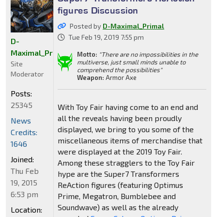
figures Discussion
Posted by
D-Maximal_Primal
Tue Feb 19, 2019 7:55 pm
D-
Maximal_Primal
Motto:
"There are no impossibilities in the
multiverse, just small minds unable to
Site
comprehend the possibilities"
Moderator
Weapon:
Armor Axe
Posts:
25345
With Toy Fair having come to an end and
all the reveals having been proudly
News
displayed, we bring to you some of the
Credits:
miscellaneous items of merchandise that
1646
were displayed at the 2019 Toy Fair.
Joined:
Among these stragglers to the Toy Fair
Thu Feb
hype are the Super7 Transformers
19, 2015
ReAction figures (featuring Optimus
6:53 pm
Prime, Megatron, Bumblebee and
Soundwave) as well as the already
Location: