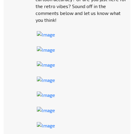
the retro vibes? Sound off in the
comments below and let us know what
you think!