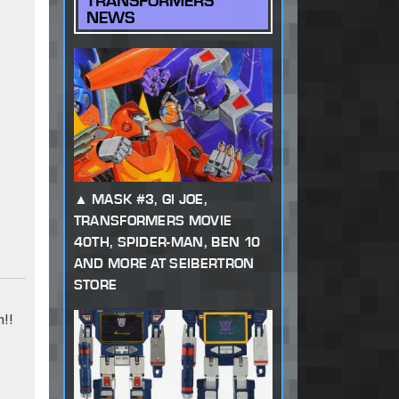
TRANSFORMERS
NEWS
MASK #3, GI JOE,
TRANSFORMERS MOVIE
40TH, SPIDER-MAN, BEN 10
AND MORE AT SEIBERTRON
STORE
!!