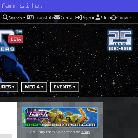
 fan site.
Translate
Contact
Sign in
Join
Convert
Search
BETA
URES
MEDIA
EVENTS
Ad - Buy from Seibertron on
eBay