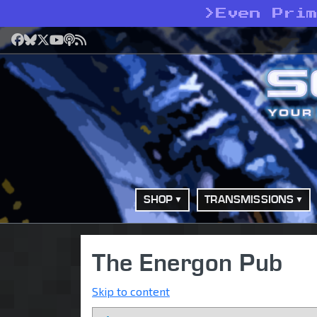
>
Even Pri
Facebook
Bluesky
X
YouTube
Podcast
RSS
SHOP
TRANSMISSIONS
The Energon Pub
Skip to content