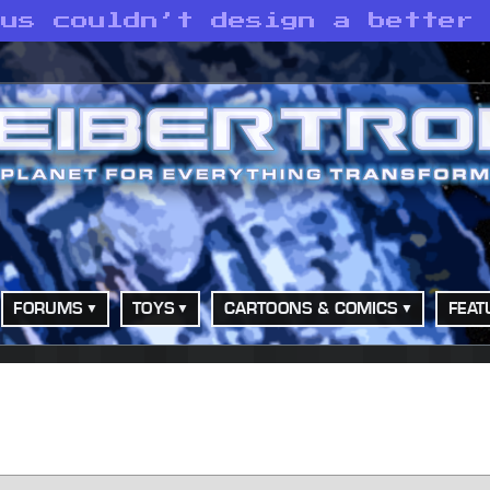
mus couldn’t design a better
FORUMS
TOYS
CARTOONS & COMICS
FEAT