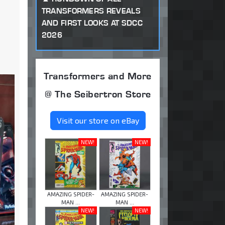
TRANSFORMERS REVEALS
AND FIRST LOOKS AT SDCC
2026
Transformers and More
@ The Seibertron Store
Visit our store on eBay
NEW!
NEW!
AMAZING SPIDER-
AMAZING SPIDER-
MAN ...
MAN ...
NEW!
NEW!