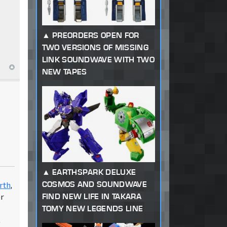
PREORDERS OPEN FOR
TWO VERSIONS OF MISSING
LINK SOUNDWAVE WITH TWO
NEW TAPES
d
EARTHSPARK DELUXE
COSMOS AND SOUNDWAVE
rth
,
FIND NEW LIFE IN TAKARA
or
TOMY NEW LEGENDS LINE
,