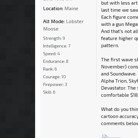
but with less art
Location:
Maine
last time we saw
Each figure com
Alt Mode:
Lobster
with a gun Megat
Moose
And that's not a
feature higher qu
Strength:
9
pattern.
Intelligence:
7
Speed:
4
The first wave s
Endurance:
8
November) consi
Rank:
6
and Soundwave. 
Courage:
10
Alpha Trion, Sky
Firepower:
3
Devastator. The
Skill:
6
comfortable $18
What do you thin
cartoon accuracy
comments below 