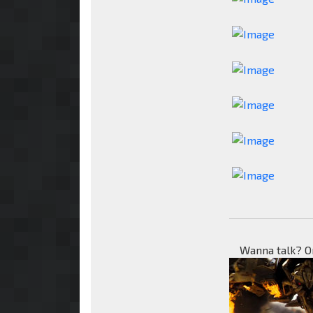
Wanna talk? O