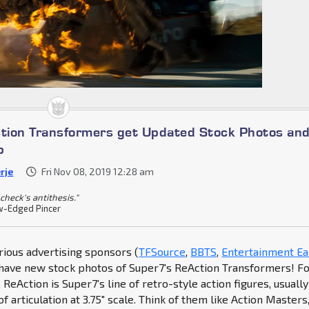
tion Transformers get Updated Stock Photos an
p
rje
Fri Nov 08, 2019 12:28 am
check's antithesis."
-Edged Pincer
rious advertising sponsors (
TFSource
,
BBTS
,
Entertainment Ea
have new stock photos of Super7's ReAction Transformers! F
ReAction is Super7's line of retro-style action figures, usually
of articulation at 3.75" scale. Think of them like Action Masters