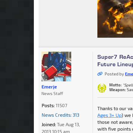
Super7 ReAc
Future Lineu
Posted by
Eme
Motto:
"Spell
Emerje
Weapon:
Saw
News Staff
Posts:
11507
Thanks to our va
News Credits: 313
Ages 3+ Up
) we 
those not aware, 
Joined:
Tue Aug 13,
with five points 
2013 10:15 am