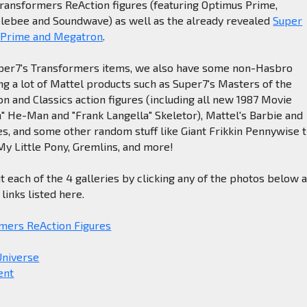
Transformers ReAction figures (featuring Optimus Prime,
ebee and Soundwave) as well as the already revealed
Super
 Prime and Megatron
.
Super7's Transformers items, we also have some non-Hasbro
ing a lot of Mattel products such as Super7's Masters of the
n and Classics action figures (including all new 1987 Movie
" He-Man and "Frank Langella" Skeletor), Mattel's Barbie and
nes, and some other random stuff like Giant Frikkin Pennywise 
y Little Pony, Gremlins, and more!
t each of the 4 galleries by clicking any of the photos below 
links listed here.
mers ReAction Figures
Universe
ent