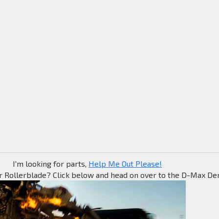
I'm looking for parts,
Help Me Out Please!
r Rollerblade? Click below and head on over to the D-Max Den