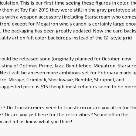
iculation. This is our first time seeing these figures in color, th
 them at Toy Fair 2019 they were still in the gray prototype st
es with a weapon accessory (including Starscream who come
ron) except for Megatron who's canon is certainly large eno
ll, the packaging has been greatly updated. Now the card back
ality art on full color backdrops instead of the G1-style grid
hould be released soon (originally planned for October, now
sting of Optimus Prime, Jazz, Bumblebee, Megatron, Starscr
Next will be an even more ambitious set for February made u
fire, Mirage, Grimlock, Shockwave, Rumble, Shrapnel, and
 suggested price is $15 though most retailers seem to be mor
.
k? Do Transformers need to transform or are you all in for th
? Or are you just here for the retro vibes? Sound off in the
and let us know what you think!