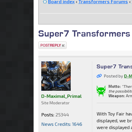
Board index
‹
Transformers Forums
‹
Super7 Transformers 
Post a reply
Super7 Trans
Posted by
D-M
Motto:
"Ther
the possibilit
D-Maximal_Primal
Weapon:
Arm
Site Moderator
With Toy Fair ha
Posts:
25344
displayed, we b
News Credits: 1646
were displayed a