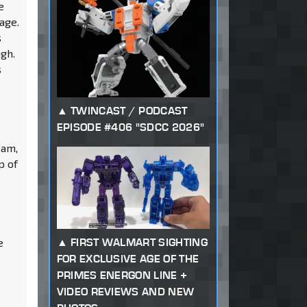
e
age.
s
ugh.
s
TWINCAST / PODCAST
EPISODE #406 "SDCC 2026"
eam,
p of
e
FIRST WALMART SIGHTING
e
FOR EXCLUSIVE AGE OF THE
PRIMES ENERGON LINE +
VIDEO REVIEWS AND NEW