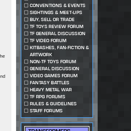
CONVENTIONS & EVENTS
SIGHTINGS & MEET-UPS
BUY, SELL OR TRADE
TF TOYS REVIEW FORUM
TF GENERAL DISCUSSION
TF VIDEO FORUM
KITBASHES, FAN-FICTION &
ARTWORK
the
NON-TF TOYS FORUM
GENERAL DISCUSSION
VIDEO GAMES FORUM
and
FANTASY BATTLES
HEAVY METAL WAR
TF RPG FORUMS
RULES & GUIDELINES
STAFF FORUMS