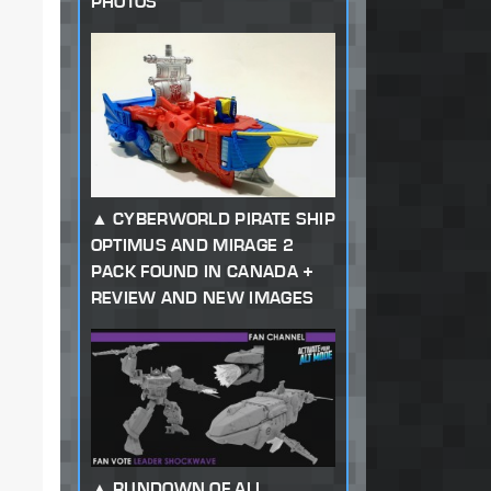
PHOTOS
CYBERWORLD PIRATE SHIP
OPTIMUS AND MIRAGE 2
PACK FOUND IN CANADA +
REVIEW AND NEW IMAGES
RUNDOWN OF ALL