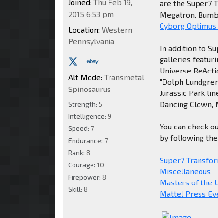
Joined:
Thu Feb 19,
are the Super7 
2015 6:53 pm
Megatron, Bumbl
Cyborg Optimus
Location:
Western
Pennsylvania
In addition to 
galleries featur
Universe ReActio
Alt Mode:
Transmetal
"Dolph Lundgren
Spinosaurus
Jurassic Park li
Dancing Clown, M
Strength:
5
Intelligence:
9
You can check ou
Speed:
7
by following the 
Endurance:
7
Rank:
8
Super7 Transfor
Courage:
10
Miscellaneous
Firepower:
8
Masters of the 
Skill:
8
Mattel Press Ev