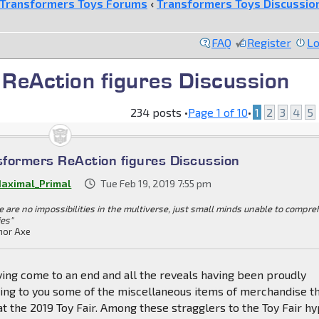
Transformers Toys Forums
‹
Transformers Toys Discussio
FAQ
Register
Lo
ReAction figures Discussion
234 posts •
Page
1
of
10
•
1
2
3
4
5
formers ReAction figures Discussion
aximal_Primal
Tue Feb 19, 2019 7:55 pm
e are no impossibilities in the multiverse, just small minds unable to compr
ies"
or Axe
ving come to an end and all the reveals having been proudly
ring to you some of the miscellaneous items of merchandise t
t the 2019 Toy Fair. Among these stragglers to the Toy Fair h