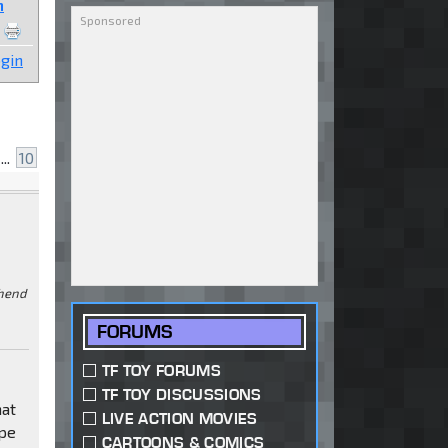
n
gin
...
10
ehend
FORUMS
TF TOY FORUMS
TF TOY DISCUSSIONS
hat
LIVE ACTION MOVIES
ype
CARTOONS & COMICS