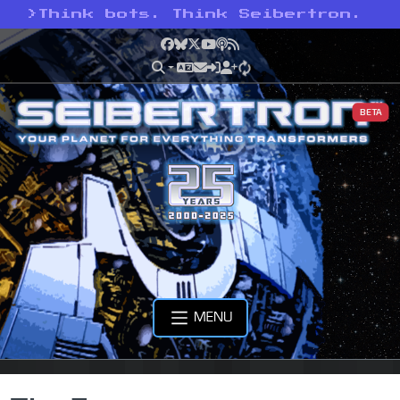
>
Think bots. Think Seibertron.
Facebook
Bluesky
X
YouTube
Podcast
RSS
BETA
MENU