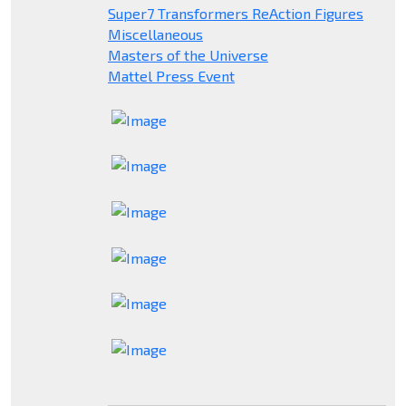
Super7 Transformers ReAction Figures
Miscellaneous
Masters of the Universe
Mattel Press Event