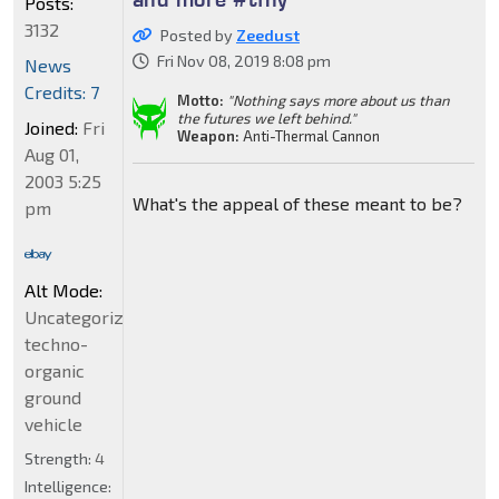
Posts:
3132
Posted by
Zeedust
Fri Nov 08, 2019 8:08 pm
News
Credits: 7
Motto:
"Nothing says more about us than
the futures we left behind."
Joined:
Fri
Weapon:
Anti-Thermal Cannon
Aug 01,
2003 5:25
What's the appeal of these meant to be?
pm
Alt Mode:
Uncategorized
techno-
organic
ground
vehicle
Strength:
4
Intelligence: