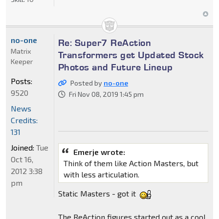
no-one
Re: Super7 ReAction
Matrix
Transformers get Updated Stock
Keeper
Photos and Future Lineup
Posts:
Posted by
no-one
9520
Fri Nov 08, 2019 1:45 pm
News
Credits:
131
Joined:
Tue
Emerje wrote:
Oct 16,
Think of them like Action Masters, but
2012 3:38
with less articulation.
pm
Static Masters - got it
The ReAction figures started out as a cool