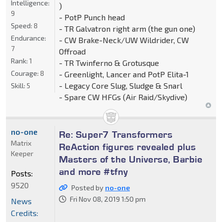
Intelligence:
)
9
- PotP Punch head
Speed:
8
- TR Galvatron right arm (the gun one)
Endurance:
- CW Brake-Neck/UW Wildrider, CW
7
Offroad
Rank:
1
- TR Twinferno & Grotusque
Courage:
8
- Greenlight, Lancer and PotP Elita-1
- Legacy Core Slug, Sludge & Snarl
Skill:
5
- Spare CW HFGs (Air Raid/Skydive)
no-one
Re: Super7 Transformers
Matrix
ReAction figures revealed plus
Keeper
Masters of the Universe, Barbie
and more #tfny
Posts:
9520
Posted by
no-one
Fri Nov 08, 2019 1:50 pm
News
Credits: