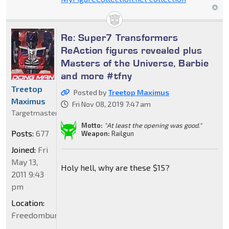
Re: Super7 Transformers
ReAction figures revealed plus
Masters of the Universe, Barbie
and more #tfny
Treetop
Posted by
Treetop Maximus
Maximus
Fri Nov 08, 2019 7:47 am
Targetmaster
Motto:
"At least the opening was good."
Posts:
677
Weapon:
Railgun
Joined:
Fri
May 13,
Holy hell, why are these $15?
2011 9:43
pm
Location:
Freedomburgerland