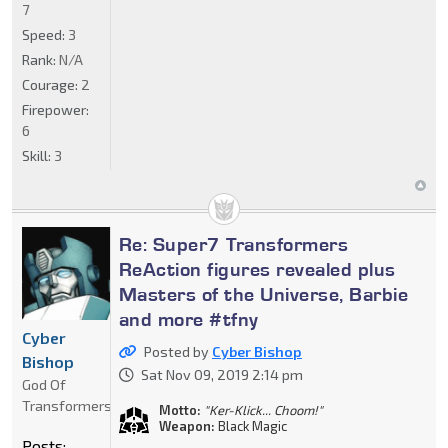
7
Speed:
3
Rank:
N/A
Courage:
2
Firepower:
6
Skill:
3
Re: Super7 Transformers
ReAction figures revealed plus
Masters of the Universe, Barbie
and more #tfny
Cyber
Posted by
Cyber Bishop
Bishop
Sat Nov 09, 2019 2:14 pm
God Of
Transformers
Motto:
"Ker-Klick... Choom!"
Weapon:
Black Magic
Posts: