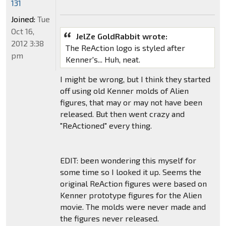
131
Joined:
Tue
Oct 16,
JelZe GoldRabbit wrote:
2012 3:38
The ReAction logo is styled after
pm
Kenner's... Huh, neat.
I might be wrong, but I think they started
off using old Kenner molds of Alien
figures, that may or may not have been
released. But then went crazy and
"ReActioned" every thing.
EDIT: been wondering this myself for
some time so I looked it up. Seems the
original ReAction figures were based on
Kenner prototype figures for the Alien
movie. The molds were never made and
the figures never released.