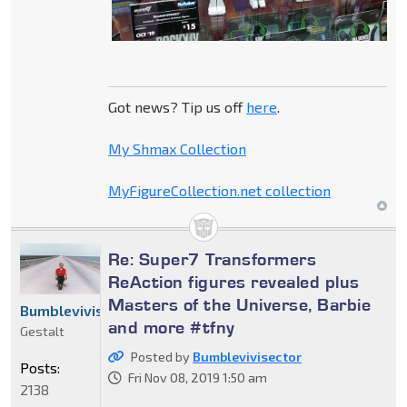
Got news? Tip us off
here
.
My Shmax Collection
MyFigureCollection.net collection
Re: Super7 Transformers
ReAction figures revealed plus
Masters of the Universe, Barbie
Bumblevivisector
and more #tfny
Gestalt
Posted by
Bumblevivisector
Posts:
Fri Nov 08, 2019 1:50 am
2138