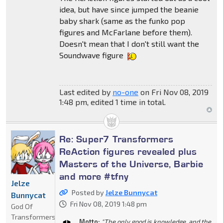
idea, but have since jumped the beanie
baby shark (same as the funko pop
figures and McFarlane before them).
Doesn't mean that I don't still want the
Soundwave figure
Last edited by
no-one
on Fri Nov 08, 2019
1:48 pm, edited 1 time in total.
Re: Super7 Transformers
ReAction figures revealed plus
Masters of the Universe, Barbie
and more #tfny
Jelze
Posted by
Jelze Bunnycat
Bunnycat
Fri Nov 08, 2019 1:48 pm
God Of
Transformers
Motto:
"The only good is knowledge, and the