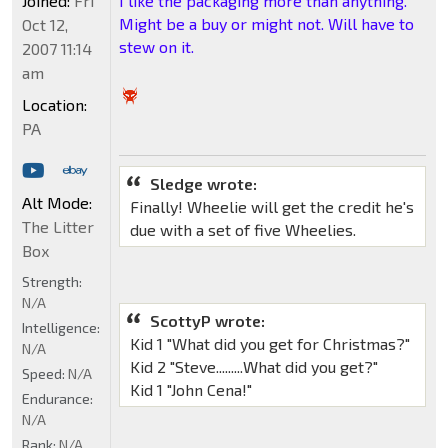
Joined:
Fri
I like the packaging more than anything.
Might be a buy or might not. Will have to
Oct 12,
stew on it.
2007 11:14
am
Location:
PA
Sledge wrote:
Alt Mode:
Finally! Wheelie will get the credit he's
The Litter
due with a set of five Wheelies.
Box
Strength:
N/A
ScottyP wrote:
Intelligence:
Kid 1 "What did you get for Christmas?"
N/A
Kid 2 "Steve.........What did you get?"
Speed:
N/A
Kid 1 "John Cena!"
Endurance:
N/A
Rank:
N/A