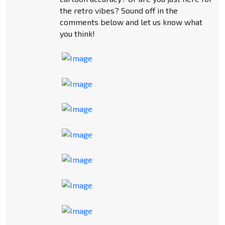
the retro vibes? Sound off in the
comments below and let us know what
you think!