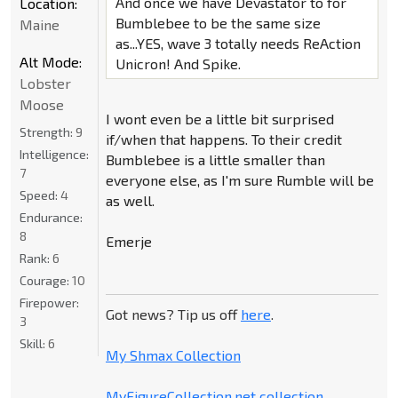
And once we have Devastator to for
Location:
Bumblebee to be the same size
Maine
as...YES, wave 3 totally needs ReAction
Alt Mode:
Unicron! And Spike.
Lobster
Moose
I wont even be a little bit surprised
Strength:
9
if/when that happens. To their credit
Intelligence:
Bumblebee is a little smaller than
7
everyone else, as I'm sure Rumble will be
Speed:
4
as well.
Endurance:
8
Emerje
Rank:
6
Courage:
10
Firepower:
Got news? Tip us off
here
.
3
Skill:
6
My Shmax Collection
MyFigureCollection.net collection