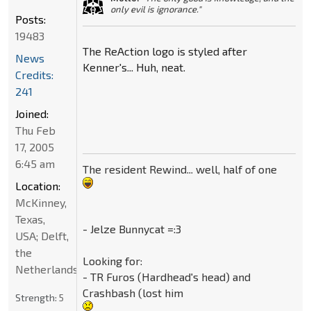
only evil is ignorance."
Posts:
19483
The ReAction logo is styled after
News
Kenner's... Huh, neat.
Credits:
241
Joined:
Thu Feb
17, 2005
6:45 am
The resident Rewind... well, half of one
Location:
McKinney,
Texas,
- Jelze Bunnycat =:3
USA; Delft,
the
Looking for:
Netherlands
- TR Furos (Hardhead's head) and
Crashbash (lost him
Strength:
5