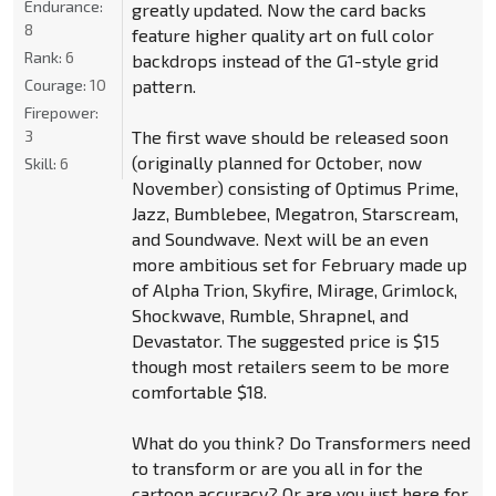
Endurance:
greatly updated. Now the card backs
8
feature higher quality art on full color
Rank:
6
backdrops instead of the G1-style grid
Courage:
10
pattern.
Firepower:
3
The first wave should be released soon
(originally planned for October, now
Skill:
6
November) consisting of Optimus Prime,
Jazz, Bumblebee, Megatron, Starscream,
and Soundwave. Next will be an even
more ambitious set for February made up
of Alpha Trion, Skyfire, Mirage, Grimlock,
Shockwave, Rumble, Shrapnel, and
Devastator. The suggested price is $15
though most retailers seem to be more
comfortable $18.
What do you think? Do Transformers need
to transform or are you all in for the
cartoon accuracy? Or are you just here for