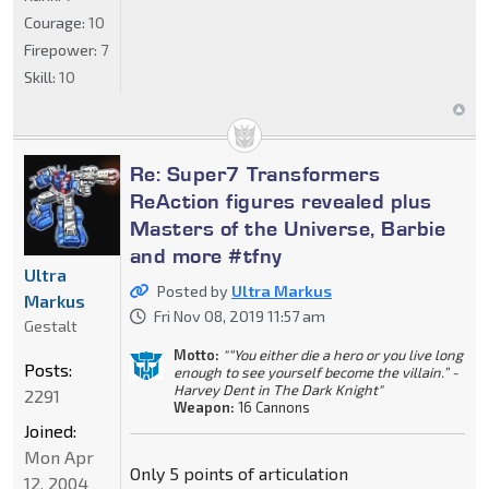
Courage:
10
Firepower:
7
Skill:
10
Re: Super7 Transformers
ReAction figures revealed plus
Masters of the Universe, Barbie
and more #tfny
Ultra
Posted by
Ultra Markus
Markus
Fri Nov 08, 2019 11:57 am
Gestalt
Motto:
"“You either die a hero or you live long
Posts:
enough to see yourself become the villain.” -
Harvey Dent in The Dark Knight"
2291
Weapon:
16 Cannons
Joined:
Mon Apr
Only 5 points of articulation
12, 2004