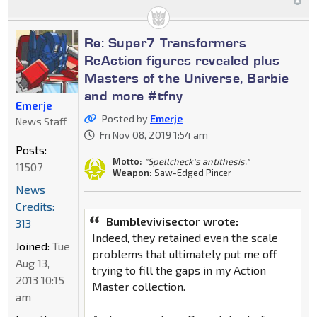
Re: Super7 Transformers
ReAction figures revealed plus
Masters of the Universe, Barbie
and more #tfny
Emerje
Posted by
Emerje
News Staff
Fri Nov 08, 2019 1:54 am
Posts:
Motto:
"Spellcheck's antithesis."
11507
Weapon:
Saw-Edged Pincer
News
Credits:
Bumblevivisector wrote:
313
Indeed, they retained even the scale
Joined:
Tue
problems that ultimately put me off
Aug 13,
trying to fill the gaps in my Action
2013 10:15
Master collection.
am