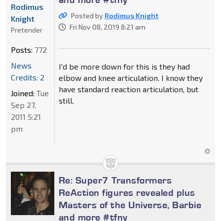
Rodimus
Posted by
Rodimus Knight
Knight
Fri Nov 08, 2019 8:21 am
Pretender
Posts:
772
News
I'd be more down for this is they had
Credits: 2
elbow and knee articulation. I know they
have standard reaction articulation, but
Joined:
Tue
still.
Sep 27,
2011 5:21
pm
Re: Super7 Transformers
ReAction figures revealed plus
Masters of the Universe, Barbie
and more #tfny