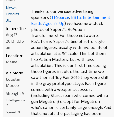
News
Thanks to our various advertising
Credits:
sponsors (
TFSource
,
BBTS
,
Entertainment
313
Earth
,
Ages 3+ Up
) we have new stock
Joined:
Tue
photos of Super7's ReAction
Aug 13,
Transformers! For those not aware,
2013 10:15
ReAction is Super7's line of retro-style
am
action figures, usually with five points of
articulation at 3.75" scale. Think of them
Location:
like Action Masters, but with less
Maine
articulation. This is our first time seeing
these figures in color, the last time we
Alt Mode:
saw them at Toy Fair 2019 they were still
Lobster
in the gray prototype stage. Each figure
Moose
comes with a weapon accessory
Strength:
9
(including Starscream who comes with a
Intelligence:
gun Megatron) except for Megatron
7
who's canon is certainly large enough. And
Speed:
4
that's not all, the packaging has been