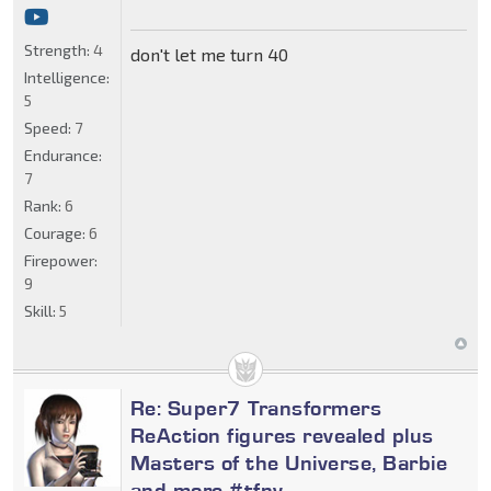
Strength:
4
don't let me turn 40
Intelligence:
5
Speed:
7
Endurance:
7
Rank:
6
Courage:
6
Firepower:
9
Skill:
5
Re: Super7 Transformers
ReAction figures revealed plus
Masters of the Universe, Barbie
and more #tfny