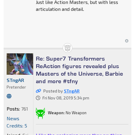
Just like Action Masters, but with less
articulation and detail.
Re: Super7 Transformers
ReAction figures revealed plus
Masters of the Universe, Barbie
STngAR
and more #tfny
Pretender
Posted by
STngAR
Fri Nov 08, 2019 5:34 pm
Posts:
761
Weapon:
No Weapon
News
Credits: 5