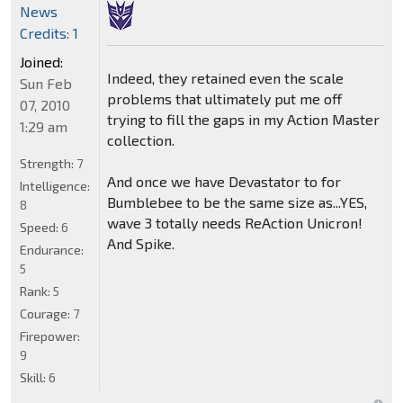
News
Credits: 1
Joined:
Indeed, they retained even the scale
Sun Feb
problems that ultimately put me off
07, 2010
trying to fill the gaps in my Action Master
1:29 am
collection.
Strength:
7
And once we have Devastator to for
Intelligence:
Bumblebee to be the same size as...YES,
8
wave 3 totally needs ReAction Unicron!
Speed:
6
And Spike.
Endurance:
5
Rank:
5
Courage:
7
Firepower:
9
Skill:
6