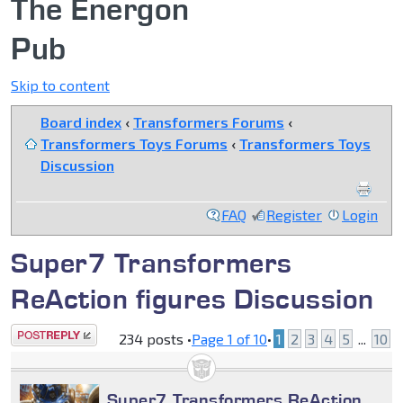
The Energon
Pub
Skip to content
Board index
‹
Transformers Forums
‹
Transformers Toys Forums
‹
Transformers Toys
Discussion
FAQ
Register
Login
Super7 Transformers
ReAction figures Discussion
Post a reply
234 posts •
Page
1
of
10
•
1
2
3
4
5
...
10
Super7 Transformers ReAction