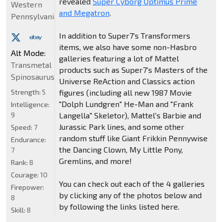
revealed
Super Cyborg Optimus Prime
Western
and Megatron
.
Pennsylvania
In addition to Super7's Transformers
items, we also have some non-Hasbro
Alt Mode:
galleries featuring a lot of Mattel
Transmetal
products such as Super7's Masters of the
Spinosaurus
Universe ReAction and Classics action
Strength:
5
figures (including all new 1987 Movie
"Dolph Lundgren" He-Man and "Frank
Intelligence:
9
Langella" Skeletor), Mattel's Barbie and
Jurassic Park lines, and some other
Speed:
7
random stuff like Giant Frikkin Pennywise
Endurance:
the Dancing Clown, My Little Pony,
7
Gremlins, and more!
Rank:
8
Courage:
10
You can check out each of the 4 galleries
Firepower:
by clicking any of the photos below and
8
by following the links listed here.
Skill:
8