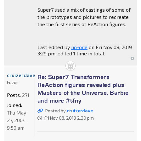
Super7 used a mix of castings of some of
the prototypes and pictures to recreate
the the first series of ReAction figures.
Last edited by
no-one
on Fri Nov 08, 2019
3:29 pm, edited 1 time in total.
cruizerdave
Re: Super7 Transformers
Fuzor
ReAction figures revealed plus
Masters of the Universe, Barbie
Posts:
271
and more #tfny
Joined:
Posted by
cruizerdave
Thu May
Fri Nov 08, 2019 2:30 pm
27, 2004
9:50 am