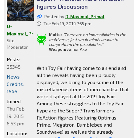
figures Discussion
Posted by
D-Maximal_Primal
Tue Feb 19, 2019 7:55 pm
D-
Maximal_Primal
Motto:
"There are no impossibilities in the
multiverse, just small minds unable to
Site
comprehend the possibilities"
Moderator
Weapon:
Armor Axe
Posts:
25345
With Toy Fair having come to an end and
all the reveals having been proudly
News
displayed, we bring to you some of the
Credits:
miscellaneous items of merchandise that
1646
were displayed at the 2019 Toy Fair.
Joined:
Among these stragglers to the Toy Fair
Thu Feb
hype are the Super7 Transformers
19, 2015
ReAction figures (featuring Optimus
6:53 pm
Prime, Megatron, Bumblebee and
Soundwave) as well as the already
Location: