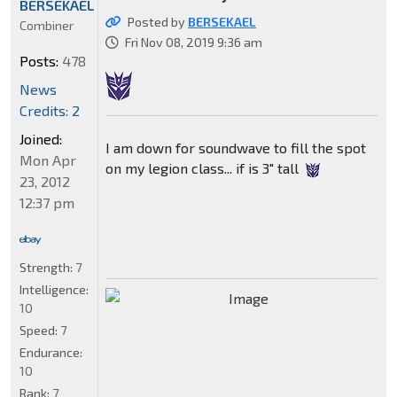
BERSEKAEL
Posted by
BERSEKAEL
Combiner
Fri Nov 08, 2019 9:36 am
Posts:
478
News
Credits: 2
Joined:
I am down for soundwave to fill the spot
Mon Apr
on my legion class... if is 3" tall
23, 2012
12:37 pm
Strength:
7
Intelligence:
10
Speed:
7
Endurance:
10
Rank:
7