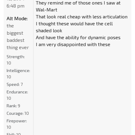
They remind me of those ones I saw at
6:48 pm
Wal-Mart
That look real cheap with less articulation
Alt Mode:
I thought these would have the cell
the
shaded look
biggest
And have the ability for dynamic poses
baddest
I am very disappointed with these
thing ever
Strength:
10
Intelligence:
10
Speed:
7
Endurance:
10
Rank:
9
Courage:
10
Firepower:
10
Skill:
10