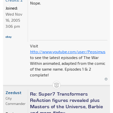
Nope.
Joined:
Wed Nov
16, 2005
3:06 pm
Visit
http://www.youtube.com/user/Pepsimus
to see the latest episodes of The War
Within animated, adapted from the comic
of the same name. Episodes 1 & 2
complete!
Zeedust
Re: Super7 Transformers
City
ReAction figures revealed plus
Commander
Masters of the Universe, Barbie
and more #tfny