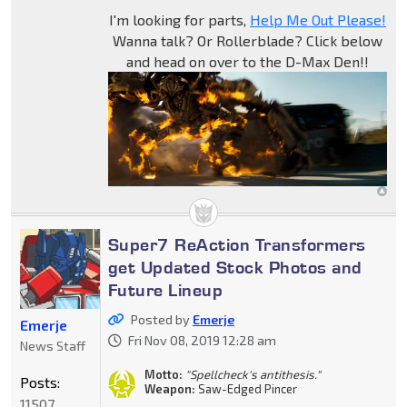
I'm looking for parts,
Help Me Out Please!
Wanna talk? Or Rollerblade? Click below
and head on over to the D-Max Den!!
Super7 ReAction Transformers
get Updated Stock Photos and
Future Lineup
Posted by
Emerje
Emerje
Fri Nov 08, 2019 12:28 am
News Staff
Motto:
"Spellcheck's antithesis."
Posts:
Weapon:
Saw-Edged Pincer
11507