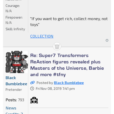
Courage:
N/A
Firepower:
"If you want to get rich, collect money, not
N/A
toys"
Skill:
Infinity
COLLECTION
Re: Super7 Transformers
ReAction figures revealed plus
Masters of the Universe, Barbie
and more #tfny
Black
Posted by
Black Bumblebee
Bumblebee
Fri Nov 08, 2019 7:41 pm
Pretender
Posts:
793
News
Credits: 2