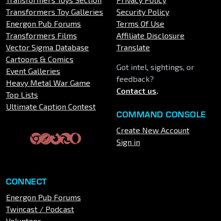
Transformers Toy Galleries
Security Policy
Energon Pub Forums
Terms Of Use
Transformers Films
Affiliate Disclosure
Vector Sigma Database
Translate
Cartoons & Comics
Got intel, sightings, or
Event Galleries
feedback?
Heavy Metal War Game
Contact us
.
Top Lists
Ultimate Caption Contest
COMMAND CONSOLE
Create New Account
Sign in
CONNECT
Energon Pub Forums
Twincast / Podcast
Volunteer