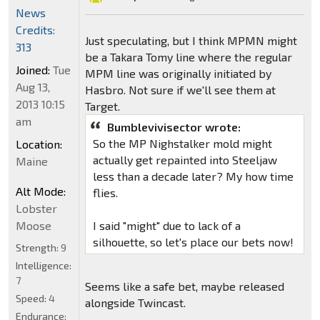
News
Credits:
Just speculating, but I think MPMN might
313
be a Takara Tomy line where the regular
Joined:
Tue
MPM line was originally initiated by
Aug 13,
Hasbro. Not sure if we'll see them at
2013 10:15
Target.
am
Bumblevivisector wrote:
So the MP Nighstalker mold might
Location:
actually get repainted into Steeljaw
Maine
less than a decade later? My how time
Alt Mode:
flies.
Lobster
Moose
I said "might" due to lack of a
silhouette, so let's place our bets now!
Strength:
9
Intelligence:
7
Seems like a safe bet, maybe released
Speed:
4
alongside Twincast.
Endurance: