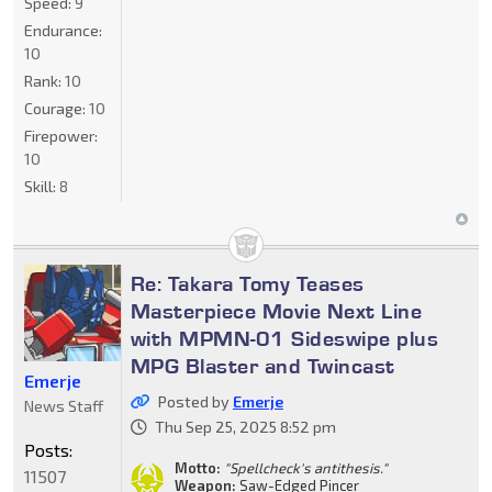
Speed:
9
Endurance:
10
Rank:
10
Courage:
10
Firepower:
10
Skill:
8
Re: Takara Tomy Teases
Masterpiece Movie Next Line
with MPMN-01 Sideswipe plus
MPG Blaster and Twincast
Emerje
Posted by
Emerje
News Staff
Thu Sep 25, 2025 8:52 pm
Posts:
Motto:
"Spellcheck's antithesis."
11507
Weapon:
Saw-Edged Pincer