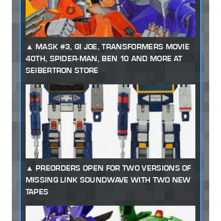
MASK #3, GI JOE, TRANSFORMERS MOVIE
40TH, SPIDER-MAN, BEN 10 AND MORE AT
SEIBERTRON STORE
PREORDERS OPEN FOR TWO VERSIONS OF
MISSING LINK SOUNDWAVE WITH TWO NEW
TAPES