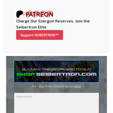
Charge Our Energon Reserves. Join the
Seibertron Elite.
Support SEIBERTRON™
Ad - Buy from Seibertron on
eBay