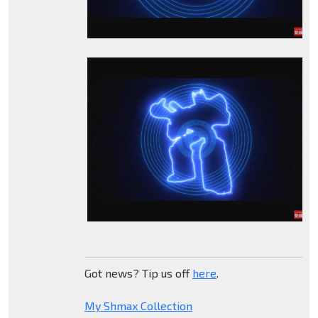
Got news? Tip us off
here
.
My Shmax Collection