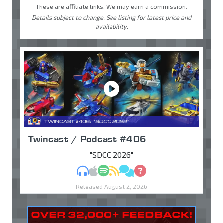
These are affiliate links. We may earn a commission.
Details subject to change. See listing for latest price and
availability.
Twincast / Podcast #406
"SDCC 2026"
MP3
Apple Podcasts
Spotify
RSS
Discuss
Ask
Released August 2, 2026