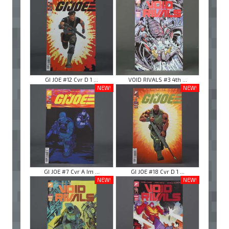
GI JOE #12 Cvr D 1 ...
VOID RIVALS #3 4th ...
NEW!
NEW!
GI JOE #7 Cvr A Im ...
GI JOE #18 Cvr D 1 ...
NEW!
NEW!