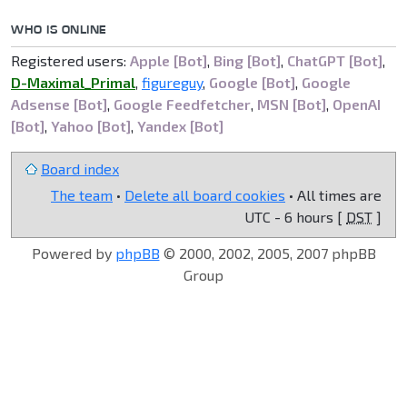
WHO IS ONLINE
Registered users:
Apple [Bot]
,
Bing [Bot]
,
ChatGPT [Bot]
,
D-Maximal_Primal
,
figureguy
,
Google [Bot]
,
Google
Adsense [Bot]
,
Google Feedfetcher
,
MSN [Bot]
,
OpenAI
[Bot]
,
Yahoo [Bot]
,
Yandex [Bot]
Board index
The team
•
Delete all board cookies
• All times are
UTC - 6 hours [
DST
]
Powered by
phpBB
© 2000, 2002, 2005, 2007 phpBB
Group