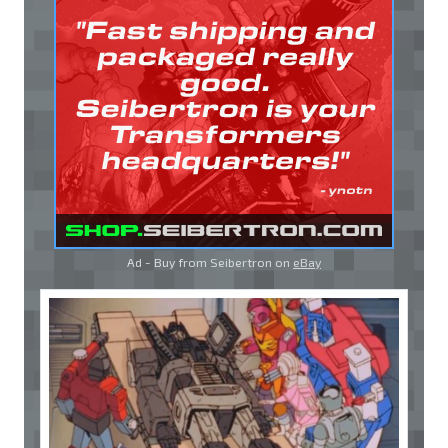
Ad - Buy from Seibertron on
eBay