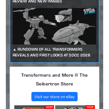
REVIEW AND NEW IMAGES
RUNDOWN OF ALL TRANSFORMERS
REVEALS AND FIRST LOOKS AT SDCC 2026
Transformers and More @ The
Seibertron Store
Visit our store on eBay
NEW!
NEW!