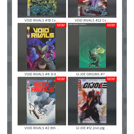
VOID RIVALS #18 Cv ...
VOID RIVALS #22 Cv ...
NEW!
NEW!
VOID RIVALS #6 3rd ...
GI JOE ORIGINS #7 ...
NEW!
NEW!
VOID RIVALS #2 6th ...
GI JOE #12 2nd ptg ...