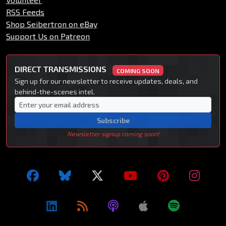
RSS Feeds
Shop Seibertron on eBay
Support Us on Patreon
DIRECT TRANSMISSIONS
COMING SOON
Sign up for our newsletter to receive updates, deals, and
behind-the-scenes intel.
Subscribe
Newsletter signup coming soon!