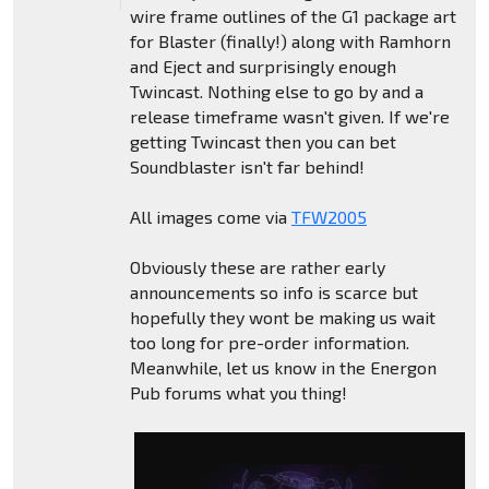
wire frame outlines of the G1 package art
for Blaster (finally!) along with Ramhorn
and Eject and surprisingly enough
Twincast. Nothing else to go by and a
release timeframe wasn't given. If we're
getting Twincast then you can bet
Soundblaster isn't far behind!
All images come via
TFW2005
Obviously these are rather early
announcements so info is scarce but
hopefully they wont be making us wait
too long for pre-order information.
Meanwhile, let us know in the Energon
Pub forums what you thing!