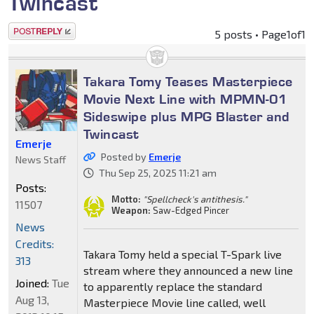
Twincast
Post a reply
5 posts • Page
1
of
1
Takara Tomy Teases Masterpiece
Movie Next Line with MPMN-01
Sideswipe plus MPG Blaster and
Twincast
Emerje
Posted by
Emerje
News Staff
Thu Sep 25, 2025 11:21 am
Posts:
Motto:
"Spellcheck's antithesis."
11507
Weapon:
Saw-Edged Pincer
News
Credits:
Takara Tomy held a special T-Spark live
313
stream where they announced a new line
Joined:
Tue
to apparently replace the standard
Aug 13,
Masterpiece Movie line called, well