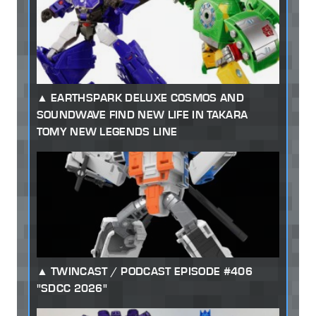
EARTHSPARK DELUXE COSMOS AND
SOUNDWAVE FIND NEW LIFE IN TAKARA
TOMY NEW LEGENDS LINE
TWINCAST / PODCAST EPISODE #406
"SDCC 2026"