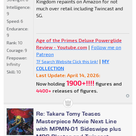
Kingdom repaints on Amazon for not
Intelligence:
much over retail including Twincast and
9
SG.
Speed:
6
Endurance:
9
Age of the Primes Deluxe Powerglide
Rank:
10
Review - Youtube.com
|
Follow me on
Courage:
9
Patreon
Firepower:
|
MY
TF Search Website Click this link!
Infinity
COLLECTION
Skill:
10
Last Update: April 14, 2026:
1900+!!!!
Now holding
figures and
4400+
releases of figures.
Re: Takara Tomy Teases
Masterpiece Movie Next Line
with MPMN-01 Sideswipe plus