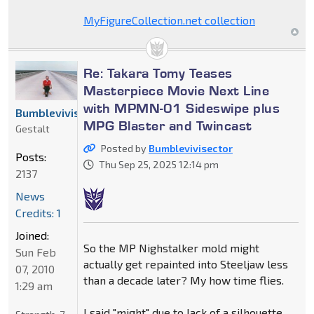
MyFigureCollection.net collection
Re: Takara Tomy Teases
Masterpiece Movie Next Line
with MPMN-01 Sideswipe plus
Bumblevivisector
MPG Blaster and Twincast
Gestalt
Posted by
Bumblevivisector
Posts:
Thu Sep 25, 2025 12:14 pm
2137
News
Credits: 1
Joined:
So the MP Nighstalker mold might
Sun Feb
actually get repainted into Steeljaw less
07, 2010
than a decade later? My how time flies.
1:29 am
I said "might" due to lack of a silhouette,