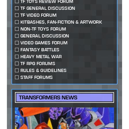
TF TOYS REVIEW FORUM
TF GENERAL DISCUSSION
TF VIDEO FORUM
KITBASHES, FAN-FICTION & ARTWORK
NON-TF TOYS FORUM
GENERAL DISCUSSION
VIDEO GAMES FORUM
FANTASY BATTLES
HEAVY METAL WAR
TF RPG FORUMS
RULES & GUIDELINES
STAFF FORUMS
TRANSFORMERS NEWS