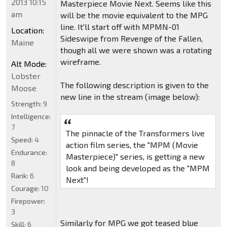
2013 10:15
Masterpiece Movie Next. Seems like this
am
will be the movie equivalent to the MPG
line. It'll start off with MPMN-01
Location:
Sideswipe from Revenge of the Fallen,
Maine
though all we were shown was a rotating
wireframe.
Alt Mode:
Lobster
The following description is given to the
Moose
new line in the stream (image below):
Strength:
9
Intelligence:
7
The pinnacle of the Transformers live
Speed:
4
action film series, the "MPM (Movie
Endurance:
Masterpiece)" series, is getting a new
8
look and being developed as the "MPM
Rank:
6
Next"!
Courage:
10
Firepower:
3
Similarly for MPG we got teased blue
Skill:
6