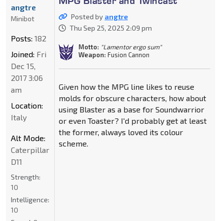
MPG Blaster and Twincast
angtre
Posted by
angtre
Minibot
Thu Sep 25, 2025 2:09 pm
Posts:
182
Motto:
"Lamentor ergo sum"
Joined:
Fri
Weapon:
Fusion Cannon
Dec 15,
2017 3:06
Given how the MPG line likes to reuse
am
molds for obscure characters, how about
Location:
using Blaster as a base for Soundwarrior
Italy
or even Toaster? I'd probably get at least
the former, always loved its colour
Alt Mode:
scheme.
Caterpillar
D11
Strength:
10
Intelligence:
10