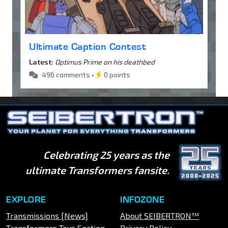
Ultimate Caption Contest
Latest:
Optimus Prime on his deathbed
496 comments •
0 points
Celebrating 25 years as the
ultimate Transformers fansite.
EXPLORE
INFOZONE
Transmissions [News]
About SEIBERTRON™
Transformers Toys Section
Privacy Policy