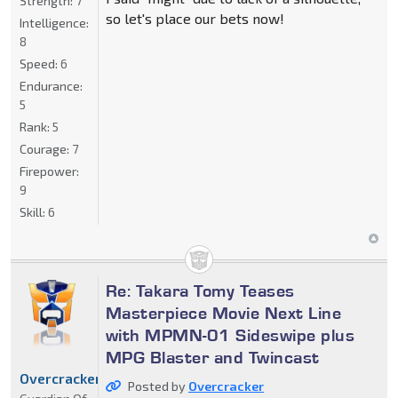
Strength:
7
so let's place our bets now!
Intelligence:
8
Speed:
6
Endurance:
5
Rank:
5
Courage:
7
Firepower:
9
Skill:
6
Re: Takara Tomy Teases
Masterpiece Movie Next Line
with MPMN-01 Sideswipe plus
MPG Blaster and Twincast
Overcracker
Posted by
Overcracker