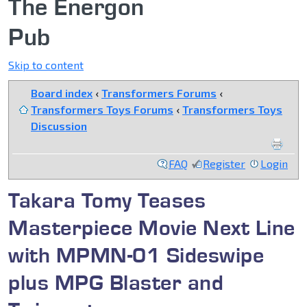
The Energon
Pub
Skip to content
Board index
‹
Transformers Forums
‹
Transformers Toys Forums
‹
Transformers Toys
Discussion
FAQ
Register
Login
Takara Tomy Teases
Masterpiece Movie Next Line
with MPMN-01 Sideswipe
plus MPG Blaster and