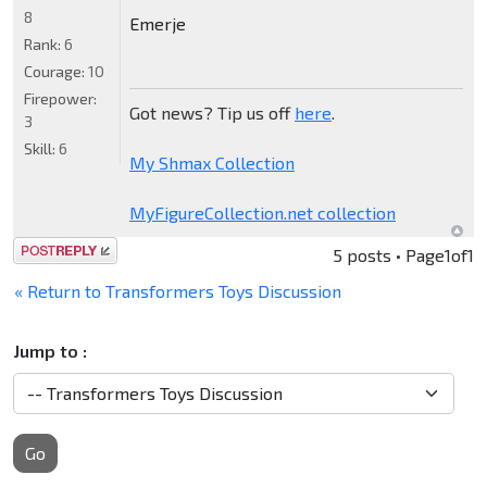
8
Emerje
Rank:
6
Courage:
10
Firepower:
Got news? Tip us off
here
.
3
Skill:
6
My Shmax Collection
MyFigureCollection.net collection
Post a reply
5 posts • Page
1
of
1
« Return to Transformers Toys Discussion
Jump to :
Go