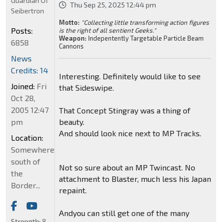
Guardian Of
Thu Sep 25, 2025 12:44 pm
Seibertron
Motto:
"Collecting little transforming action figures
Posts:
is the right of all sentient Geeks."
Weapon:
Indepentently Targetable Particle Beam
6858
Cannons
News
Credits: 14
Interesting. Definitely would like to see
Joined:
Fri
that Sideswipe.
Oct 28,
2005 12:47
That Concept Stingray was a thing of
pm
beauty.
And should look nice next to MP Tracks.
Location:
Somewhere
south of
Not so sure about an MP Twincast. No
the
attachment to Blaster, much less his Japan
Border...
repaint.
Andyou can still get one of the many
Strength:
8