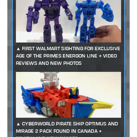
FIRST WALMART SIGHTING FOR EXCLUSIVE
AGE OF THE PRIMES ENERGON LINE + VIDEO
REVIEWS AND NEW PHOTOS
CYBERWORLD PIRATE SHIP OPTIMUS AND
MIRAGE 2 PACK FOUND IN CANADA +