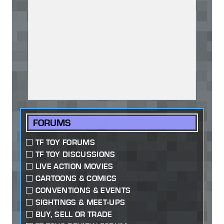
FORUMS
TF TOY FORUMS
TF TOY DISCUSSIONS
LIVE ACTION MOVIES
CARTOONS & COMICS
CONVENTIONS & EVENTS
SIGHTINGS & MEET-UPS
BUY, SELL OR TRADE