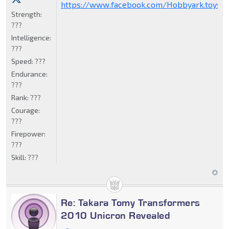
https://www.facebook.com/Hobbyark.toysto
Strength:
???
Intelligence:
???
Speed:
???
Endurance:
???
Rank:
???
Courage:
???
Firepower:
???
Skill:
???
Re: Takara Tomy Transformers
2010 Unicron Revealed