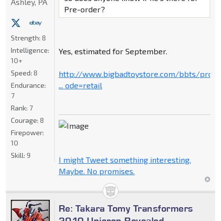
Ashley, PA
Pre-order?
Strength:
8
Intelligence:
Yes, estimated for September.
10+
Speed:
8
http://www.bigbadtoystore.com/bbts/prod
... ode=retail
Endurance:
7
Rank:
7
Courage:
8
Firepower:
10
Skill:
9
I might Tweet something interesting.
Maybe. No promises.
Re: Takara Tomy Transformers
2010 Unicron Revealed