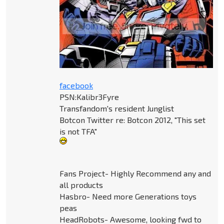
facebook
PSN:Kalibr3Fyre
Transfandom's resident Junglist
Botcon Twitter re: Botcon 2012, "This set
is not TFA"
Fans Project- Highly Recommend any and
all products
Hasbro- Need more Generations toys
peas
HeadRobots- Awesome, looking fwd to