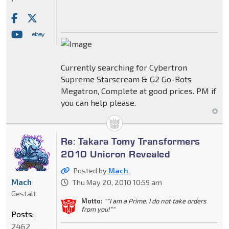
Currently searching for Cybertron
Supreme Starscream & G2 Go-Bots
Megatron, Complete at good prices. PM if
you can help please.
Re: Takara Tomy Transformers
2010 Unicron Revealed
Posted by
Mach
Mach
Thu May 20, 2010 10:59 am
Gestalt
Motto:
""I am a Prime. I do not take orders
from you!""
Posts:
2462