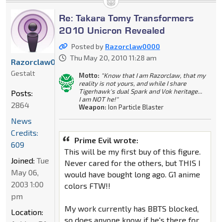
Re: Takara Tomy Transformers
2010 Unicron Revealed
Posted by
Razorclaw0000
Thu May 20, 2010 11:28 am
Razorclaw0000
Gestalt
Motto:
"Know that I am Razorclaw, that my
reality is not yours, and while I share
Tigerhawk's dual Spark and Vok heritage...
Posts:
I am NOT he!"
2864
Weapon:
Ion Particle Blaster
News
Credits:
Prime Evil wrote:
609
This will be my first buy of this figure.
Joined:
Tue
Never cared for the others, but THIS I
May 06,
would have bought long ago. G1 anime
2003 1:00
colors FTW!!
pm
My work currently has BBTS blocked,
Location:
so does anyone know if he's there for