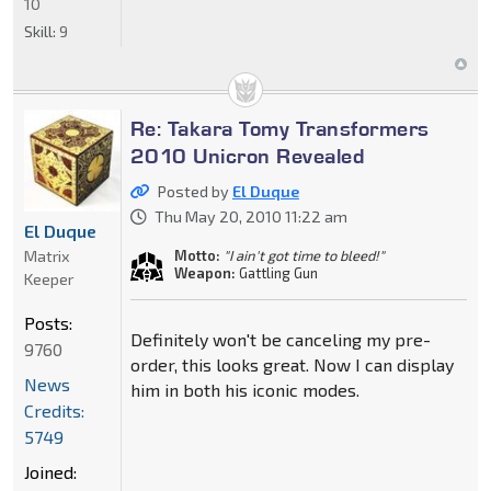
10
Skill:
9
Re: Takara Tomy Transformers
2010 Unicron Revealed
Posted by
El Duque
Thu May 20, 2010 11:22 am
El Duque
Matrix
Motto:
"I ain't got time to bleed!"
Weapon:
Gattling Gun
Keeper
Posts:
Definitely won't be canceling my pre-
9760
order, this looks great. Now I can display
News
him in both his iconic modes.
Credits:
5749
Joined: