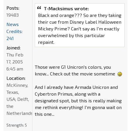
Posts:
T-Macksimus wrote:
19483
Black and orange??? So are they taking
their cue from Disney Label Halloween
News
Mickey Prime? Can't say as I'm exactly
Credits:
overwhelmed by this particular
241
repaint.
Joined:
Thu Feb
17, 2005
Those were G1 Unicron's colors, you
6:45 am
know... Check out the movie sometime
Location:
McKinney,
And I already have Armada Unicron and
Texas,
Cybertron Primus, along with a
USA; Delft,
designated spot, but this is really making
the
me rethink everything! I'm gonna wait on
Netherlands
this one...
Strength:
5