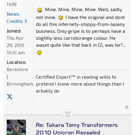
1439
Mine. Mine, Mine, Mine. Well, sadly,
News
not mine.
I have the original and dont
Credits: 3
do all this internety-shippy-from-Japany
Joined:
business. Only gripe is to perhaps have a
slightly less carrotorange colour. He
Thu Apr
wasnt quite like that back in G1, was he?...
29, 2010
10:41 am
Location:
Berkshire
|
Certified Expert™ in reading wikis to
pretend I know more about things than I
Birmingham
actually do
Re: Takara Tomy Transformers
2010 Unicron Revealed