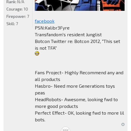
Rank:
N/A
Courage:
10
Firepower:
7
facebook
Skill:
7
PSN:Kalibr3Fyre
Transfandom's resident Junglist
Botcon Twitter re: Botcon 2012, "This set
is not TFA"
Fans Project- Highly Recommend any and
all products
Hasbro- Need more Generations toys
peas
HeadRobots- Awesome, looking fwd to
more good products
Perfect Effect- OK, looking fwd to more lil
bots.