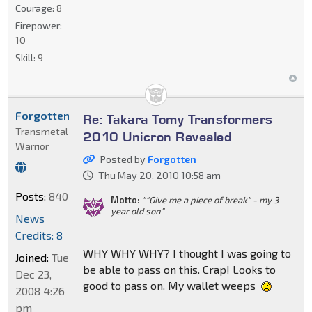
Courage:
8
Firepower:
10
Skill:
9
Forgotten
Re: Takara Tomy Transformers
Transmetal
2010 Unicron Revealed
Warrior
Posted by
Forgotten
Thu May 20, 2010 10:58 am
Posts:
840
Motto:
""Give me a piece of break" - my 3
year old son"
News
Credits: 8
WHY WHY WHY? I thought I was going to
Joined:
Tue
be able to pass on this. Crap! Looks to
Dec 23,
good to pass on. My wallet weeps
2008 4:26
pm