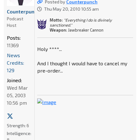
Posted by
Counterpunch
Thu May 20, 2010 10:55 am
Counterpunch
Podcast
Motto:
"Everything I do is divinely
Host
sanctioned."
Weapon:
Jawbreaker Cannon
Posts:
11369
Holy ****...
News
Credits:
And I thought I would have to cancel my
129
pre-order...
Joined:
Wed Mar
05, 2003
10:56 pm
Strength:
6
Intelligence:
8