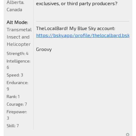
Alberta.
exclusives, or third party producers?
Canada
Alt Mode:
TheLocalBard! My Blue Sky account:
Transmetal
https://bsky.app/profile/thelocalbard.bsky.s
Insect and
Helicopter
Groovy
Strength:
4
Intelligence:
6
Speed:
3
Endurance:
9
Rank:
1
Courage:
7
Firepower:
3
Skill:
7