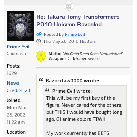
Re: Takara Tomy Transformers
2010 Unicron Revealed
Posted by
Prime Evil
Thu May 20, 2010 11:38 am
Prime Evil
Godmaster
Motto:
"No Good Deed Goes Unpunished"
Weapon:
Dark Saber Sword
Posts:
1629
Razorclaw0000 wrote:
News
Credits: 23
Prime Evil wrote:
This will be my first buy of this
Joined:
figure. Never cared for the others,
Mon Mar
but THIS I would have bought long
25, 2002
ago. G1 anime colors FTW!!
11:22 am
Location:
My work currently has BBTS