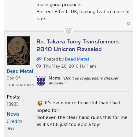
more good products
Perfect Effect- OK, looking fwd to more lil
bots.
Re: Takara Tomy Transformers
2010 Unicron Revealed
Posted by
Dead Metal
Thu May 20, 2010 11:41 am
Dead Metal
God Of
Motto:
"Don't do drugs, beer's cheaper
anyway!"
Transformers
Posts:
It's even more beautiful than I had
13933
hoped for!
News
Not even the clear hand ruins this for me
Credits:
as it's still just too epic a toy!
767