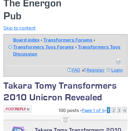
The Energon
Pub
Skip to content
Board index
‹
Transformers Forums
‹
Transformers Toys Forums
‹
Transformers Toys
Discussion
FAQ
Register
Login
Takara Tomy Transformers
2010 Unicron Revealed
Post a reply
100 posts •
Page
1
of
4
•
1
2
3
4
Takara Tomy Transformers 2010