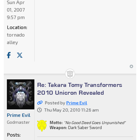
Sun Apr
01, 2007
9:57 pm
Location:
tornado
alley
Re: Takara Tomy Transformers
2010 Unicron Revealed
Posted by
Prime Evil
Thu May 20, 2010 11:26 am
Prime Evil
Godmaster
Motto:
"No Good Deed Goes Unpunished"
Weapon:
Dark Saber Sword
Posts: