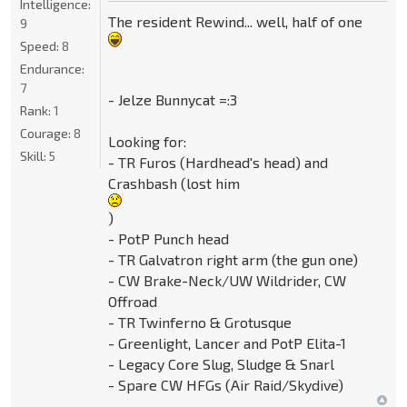
Intelligence:
The resident Rewind... well, half of one
9
Speed:
8
Endurance:
7
- Jelze Bunnycat =:3
Rank:
1
Courage:
8
Looking for:
Skill:
5
- TR Furos (Hardhead's head) and
Crashbash (lost him
)
- PotP Punch head
- TR Galvatron right arm (the gun one)
- CW Brake-Neck/UW Wildrider, CW
Offroad
- TR Twinferno & Grotusque
- Greenlight, Lancer and PotP Elita-1
- Legacy Core Slug, Sludge & Snarl
- Spare CW HFGs (Air Raid/Skydive)