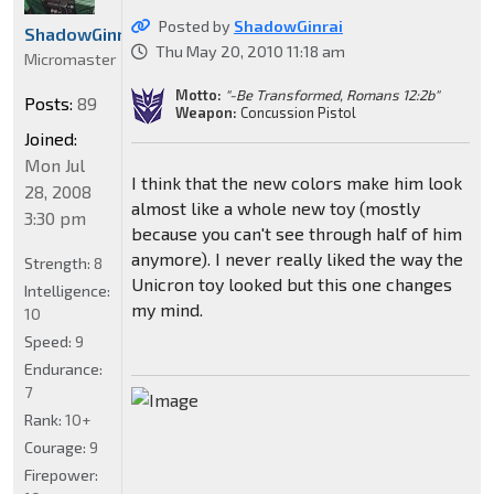
Posted by
ShadowGinrai
ShadowGinrai
Thu May 20, 2010 11:18 am
Micromaster
Motto:
"-Be Transformed, Romans 12:2b"
Posts:
89
Weapon:
Concussion Pistol
Joined:
Mon Jul
I think that the new colors make him look
28, 2008
almost like a whole new toy (mostly
3:30 pm
because you can't see through half of him
anymore). I never really liked the way the
Strength:
8
Unicron toy looked but this one changes
Intelligence:
my mind.
10
Speed:
9
Endurance:
7
Rank:
10+
Courage:
9
Firepower: