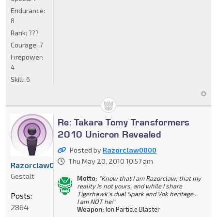
Endurance:
8
Rank:
???
Courage:
7
Firepower:
4
Skill:
6
Re: Takara Tomy Transformers
2010 Unicron Revealed
Posted by
Razorclaw0000
Thu May 20, 2010 10:57 am
Razorclaw0000
Gestalt
Motto:
"Know that I am Razorclaw, that my
reality is not yours, and while I share
Tigerhawk's dual Spark and Vok heritage...
Posts:
I am NOT he!"
2864
Weapon:
Ion Particle Blaster