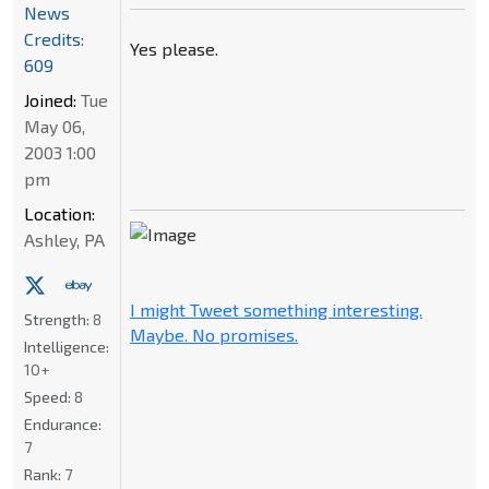
News
Credits:
Yes please.
609
Joined:
Tue
May 06,
2003 1:00
pm
Location:
Ashley, PA
I might Tweet something interesting.
Strength:
8
Maybe. No promises.
Intelligence:
10+
Speed:
8
Endurance:
7
Rank:
7