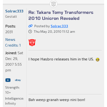
Solrac333
Re: Takara Tomy Transformers
Gestalt
2010 Unicron Revealed
Posts:
Posted by
Solrac333
2031
Thu May 20, 2010 11:12 am
News
Credits: 1
Joined:
Sat
Dec 29,
I hope Hasbro releases him in the US.
2007 5:55
pm
Strength:
10+
Intelligence:
Bah weep granah weep nini bon!
Infinity