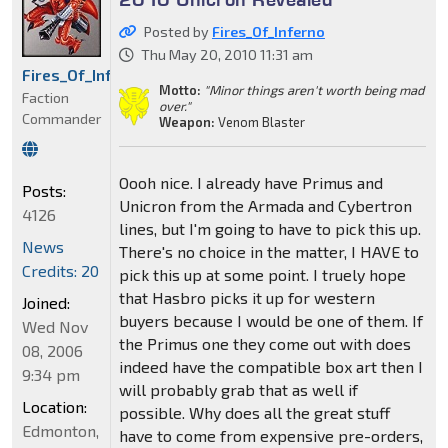
Posted by
Fires_Of_Inferno
Thu May 20, 2010 11:31 am
Fires_Of_Inferno
Motto:
"Minor things aren't worth being mad
Faction
over."
Commander
Weapon:
Venom Blaster
Oooh nice. I already have Primus and
Posts:
Unicron from the Armada and Cybertron
4126
lines, but I'm going to have to pick this up.
News
There's no choice in the matter, I HAVE to
Credits: 20
pick this up at some point. I truely hope
that Hasbro picks it up for western
Joined:
buyers because I would be one of them. If
Wed Nov
the Primus one they come out with does
08, 2006
indeed have the compatible box art then I
9:34 pm
will probably grab that as well if
Location:
possible. Why does all the great stuff
Edmonton,
have to come from expensive pre-orders,