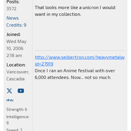
Posts:
That looks more like a unicron I would
3572
want in my collection.
News
Credits: 9
Joined:
Wed May
10, 2006
2:18 am
http://www.seibertron.com/heavymetalwar
id=27919
Location:
Once I ran an Anime festival with over
Vancouver,
6,000 attendees. Now... not so much.
Cascadia
Strength:
6
Intelligence:
8
Speed:
7