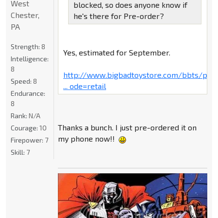
West
blocked, so does anyone know if
Chester,
he's there for Pre-order?
PA
Strength:
8
Yes, estimated for September.
Intelligence:
8
http://www.bigbadtoystore.com/bbts/pro
Speed:
8
... ode=retail
Endurance:
8
Rank:
N/A
Thanks a bunch. I just pre-ordered it on
Courage:
10
my phone now!!
Firepower:
7
Skill:
7