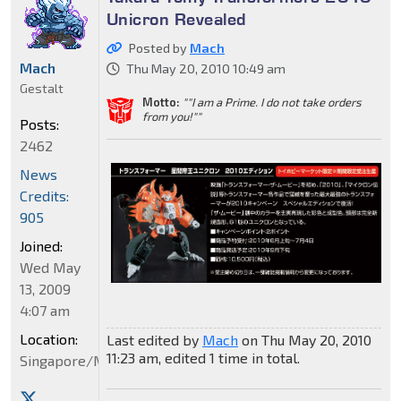
Unicron Revealed
Posted by
Mach
Mach
Thu May 20, 2010 10:49 am
Gestalt
Motto:
""I am a Prime. I do not take orders
from you!""
Posts:
2462
News
Credits:
905
Joined:
Wed May
13, 2009
4:07 am
Location:
Last edited by
Mach
on Thu May 20, 2010
11:23 am, edited 1 time in total.
Singapore/Malaysia