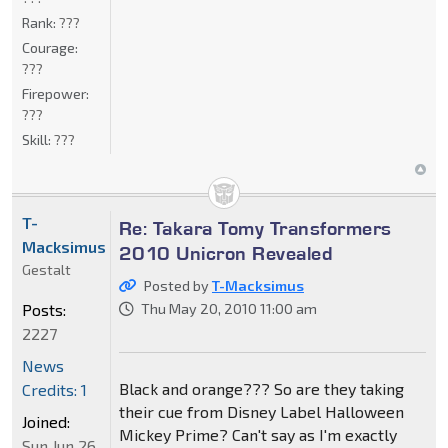
Rank:
???
Courage:
???
Firepower:
???
Skill:
???
T-
Re: Takara Tomy Transformers
Macksimus
2010 Unicron Revealed
Gestalt
Posted by
T-Macksimus
Posts:
Thu May 20, 2010 11:00 am
2227
News
Black and orange??? So are they taking
Credits: 1
their cue from Disney Label Halloween
Joined:
Mickey Prime? Can't say as I'm exactly
Sun Jun 26,