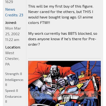
1629
This will be my first buy of this figure.
News
Never cared for the others, but THIS I
Credits: 23
would have bought long ago. G1 anime
colors FTW!!
Joined:
Mon Mar
My work currently has BBTS blocked, so
25, 2002
does anyone know if he's there for Pre-
11:22 am
order?
Location:
West
Chester,
PA
Strength:
8
Intelligence:
8
Speed:
8
Endurance:
8