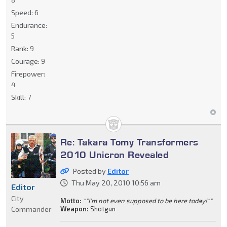
Speed:
6
Endurance:
5
Rank:
9
Courage:
9
Firepower:
4
Skill:
7
Re: Takara Tomy Transformers
2010 Unicron Revealed
Posted by
Editor
Thu May 20, 2010 10:56 am
Editor
City
Motto:
""I'm not even supposed to be here today!""
Commander
Weapon:
Shotgun