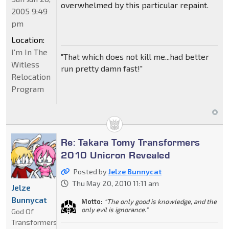
overwhelmed by this particular repaint.
2005 9:49
pm
Location:
I'm In The
"That which does not kill me...had better
Witless
run pretty damn fast!"
Relocation
Program
Re: Takara Tomy Transformers
2010 Unicron Revealed
Posted by
Jelze Bunnycat
Thu May 20, 2010 11:11 am
Jelze
Bunnycat
Motto:
"The only good is knowledge, and the
only evil is ignorance."
God Of
Transformers