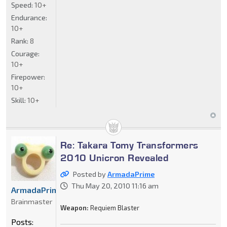
Speed:
10+
Endurance:
10+
Rank:
8
Courage:
10+
Firepower:
10+
Skill:
10+
Re: Takara Tomy Transformers
2010 Unicron Revealed
Posted by
ArmadaPrime
Thu May 20, 2010 11:16 am
ArmadaPrime
Brainmaster
Weapon:
Requiem Blaster
Posts: