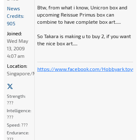
Btw, from what i know, Unicron box and
News
upcoming Reissue Primus box can
Credits:
combine to have complete box art......
905
Joined:
So Takara is making u to buy 2, if you want
Wed May
the nice box art.....
13, 2009
4:07 am
Location:
https://www.facebook.com/Hobbyark.toysto
Singapore/Malaysia
Strength:
???
Intelligence:
???
Speed:
???
Endurance:
???