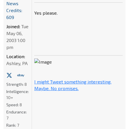
News
Credits:
Yes please.
609
Joined:
Tue
May 06,
2003 1:00
pm
Location:
Ashley, PA
I might Tweet something interesting.
Strength:
8
Maybe. No promises.
Intelligence:
10+
Speed:
8
Endurance:
7
Rank:
7