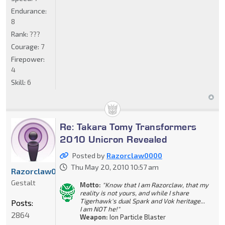
Endurance:
8
Rank:
???
Courage:
7
Firepower:
4
Skill:
6
Re: Takara Tomy Transformers
2010 Unicron Revealed
Posted by
Razorclaw0000
Thu May 20, 2010 10:57 am
Razorclaw0000
Gestalt
Motto:
"Know that I am Razorclaw, that my
reality is not yours, and while I share
Tigerhawk's dual Spark and Vok heritage...
Posts:
I am NOT he!"
2864
Weapon:
Ion Particle Blaster