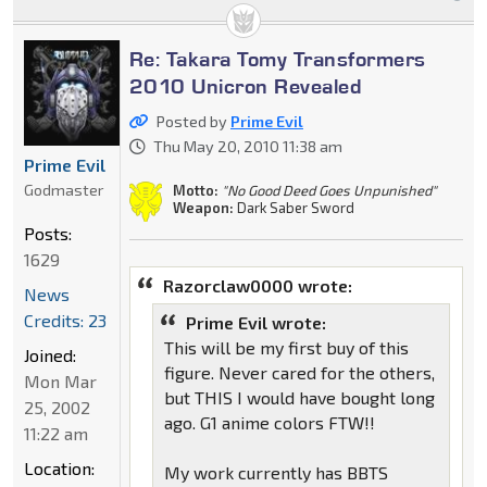
Re: Takara Tomy Transformers
2010 Unicron Revealed
Posted by
Prime Evil
Thu May 20, 2010 11:38 am
Prime Evil
Godmaster
Motto:
"No Good Deed Goes Unpunished"
Weapon:
Dark Saber Sword
Posts:
1629
Razorclaw0000 wrote:
News
Credits: 23
Prime Evil wrote:
This will be my first buy of this
Joined:
figure. Never cared for the others,
Mon Mar
but THIS I would have bought long
25, 2002
ago. G1 anime colors FTW!!
11:22 am
Location:
My work currently has BBTS