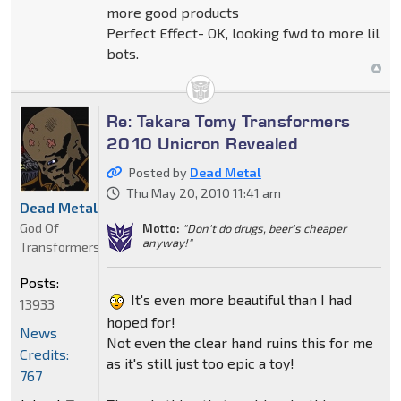
more good products
Perfect Effect- OK, looking fwd to more lil
bots.
Re: Takara Tomy Transformers
2010 Unicron Revealed
Posted by
Dead Metal
Thu May 20, 2010 11:41 am
Dead Metal
God Of
Motto:
"Don't do drugs, beer's cheaper
anyway!"
Transformers
Posts:
It's even more beautiful than I had
13933
hoped for!
News
Not even the clear hand ruins this for me
Credits:
as it's still just too epic a toy!
767