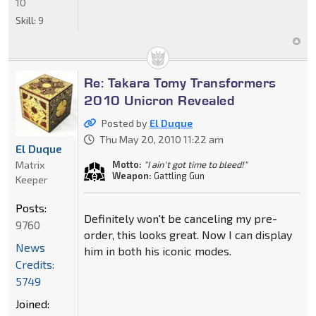
10
Skill:
9
Re: Takara Tomy Transformers
2010 Unicron Revealed
Posted by
El Duque
Thu May 20, 2010 11:22 am
El Duque
Matrix
Motto:
"I ain't got time to bleed!"
Weapon:
Gattling Gun
Keeper
Posts:
Definitely won't be canceling my pre-
9760
order, this looks great. Now I can display
News
him in both his iconic modes.
Credits:
5749
Joined: