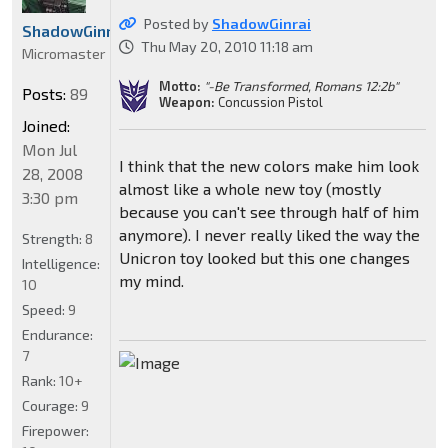
Posted by
ShadowGinrai
ShadowGinrai
Thu May 20, 2010 11:18 am
Micromaster
Motto:
"-Be Transformed, Romans 12:2b"
Posts:
89
Weapon:
Concussion Pistol
Joined:
Mon Jul
I think that the new colors make him look
28, 2008
almost like a whole new toy (mostly
3:30 pm
because you can't see through half of him
anymore). I never really liked the way the
Strength:
8
Unicron toy looked but this one changes
Intelligence:
my mind.
10
Speed:
9
Endurance:
7
Rank:
10+
Courage:
9
Firepower: