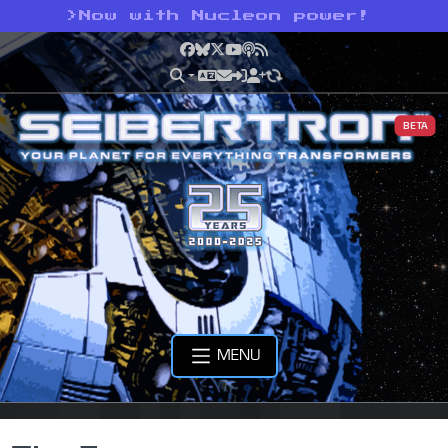
>
Now with Nucleon power!
Facebook
Bluesky
X
YouTube
Podcast
RSS
BETA
MENU