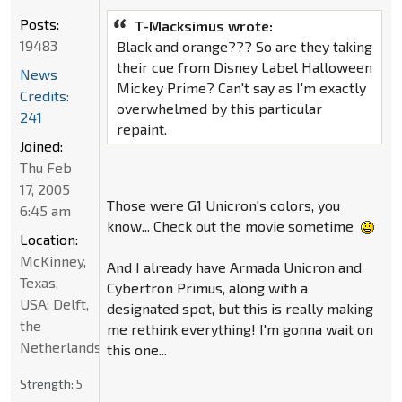
Posts:
T-Macksimus wrote:
19483
Black and orange??? So are they taking
their cue from Disney Label Halloween
News
Mickey Prime? Can't say as I'm exactly
Credits:
overwhelmed by this particular
241
repaint.
Joined:
Thu Feb
17, 2005
Those were G1 Unicron's colors, you
6:45 am
know... Check out the movie sometime
Location:
McKinney,
And I already have Armada Unicron and
Texas,
Cybertron Primus, along with a
USA; Delft,
designated spot, but this is really making
the
me rethink everything! I'm gonna wait on
Netherlands
this one...
Strength:
5