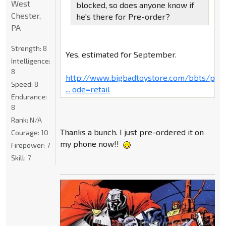
West
blocked, so does anyone know if
Chester,
he's there for Pre-order?
PA
Strength:
8
Yes, estimated for September.
Intelligence:
8
http://www.bigbadtoystore.com/bbts/pro
Speed:
8
... ode=retail
Endurance:
8
Rank:
N/A
Thanks a bunch. I just pre-ordered it on
Courage:
10
my phone now!!
Firepower:
7
Skill:
7