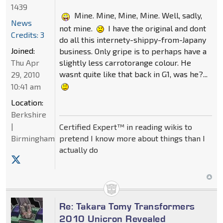
1439
Mine. Mine, Mine, Mine. Well, sadly,
News
not mine.
I have the original and dont
Credits: 3
do all this internety-shippy-from-Japany
Joined:
business. Only gripe is to perhaps have a
slightly less carrotorange colour. He
Thu Apr
wasnt quite like that back in G1, was he?...
29, 2010
10:41 am
Location:
Berkshire
|
Certified Expert™ in reading wikis to
pretend I know more about things than I
Birmingham
actually do
Re: Takara Tomy Transformers
2010 Unicron Revealed