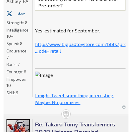
Ashley, PA
Pre-order?
Strength:
8
Intelligence:
Yes, estimated for September.
10+
Speed:
8
http://www.bigbadtoystore.com/bbts/prod
... ode=retail
Endurance:
7
Rank:
7
Courage:
8
Firepower:
10
Skill:
9
I might Tweet something interesting.
Maybe. No promises.
Re: Takara Tomy Transformers
2010 Unicron Revealed