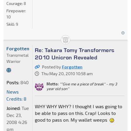
Courage:
8
Firepower:
10
Skill:
9
Forgotten
Re: Takara Tomy Transformers
Transmetal
2010 Unicron Revealed
Warrior
Posted by
Forgotten
Thu May 20, 2010 10:58 am
Posts:
840
Motto:
""Give me a piece of break" - my 3
year old son"
News
Credits: 8
WHY WHY WHY? I thought I was going to
Joined:
Tue
be able to pass on this. Crap! Looks to
Dec 23,
good to pass on. My wallet weeps
2008 4:26
pm