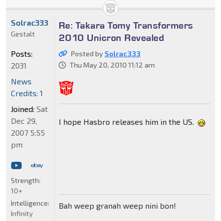
Solrac333
Re: Takara Tomy Transformers
Gestalt
2010 Unicron Revealed
Posts:
Posted by
Solrac333
2031
Thu May 20, 2010 11:12 am
News
Credits: 1
Joined:
Sat
Dec 29,
I hope Hasbro releases him in the US.
2007 5:55
pm
Strength:
10+
Intelligence:
Bah weep granah weep nini bon!
Infinity