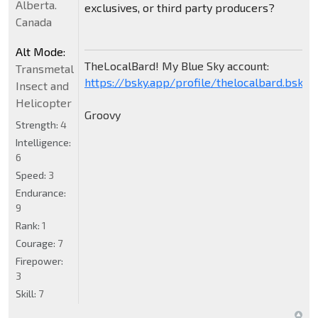
Alberta.
exclusives, or third party producers?
Canada
Alt Mode:
TheLocalBard! My Blue Sky account:
Transmetal
https://bsky.app/profile/thelocalbard.bsky.s
Insect and
Helicopter
Groovy
Strength:
4
Intelligence:
6
Speed:
3
Endurance:
9
Rank:
1
Courage:
7
Firepower:
3
Skill:
7