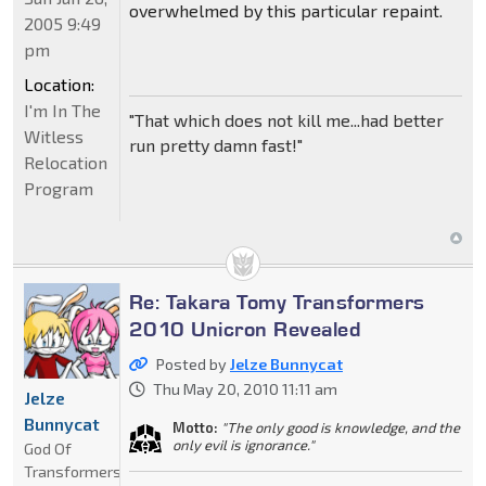
overwhelmed by this particular repaint.
2005 9:49
pm
Location:
I'm In The
"That which does not kill me...had better
Witless
run pretty damn fast!"
Relocation
Program
Re: Takara Tomy Transformers
2010 Unicron Revealed
Posted by
Jelze Bunnycat
Thu May 20, 2010 11:11 am
Jelze
Bunnycat
Motto:
"The only good is knowledge, and the
only evil is ignorance."
God Of
Transformers