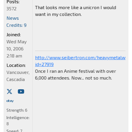
Posts:
That looks more like a unicron I would
3572
want in my collection.
News
Credits: 9
Joined:
Wed May
10, 2006
2:18 am
http://www.seibertron.com/heavymetalwar
id=27919
Location:
Once I ran an Anime festival with over
Vancouver,
6,000 attendees. Now... not so much.
Cascadia
Strength:
6
Intelligence:
8
Speed:
7