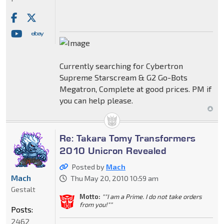
Currently searching for Cybertron
Supreme Starscream & G2 Go-Bots
Megatron, Complete at good prices. PM if
you can help please.
Re: Takara Tomy Transformers
2010 Unicron Revealed
Posted by
Mach
Mach
Thu May 20, 2010 10:59 am
Gestalt
Motto:
""I am a Prime. I do not take orders
from you!""
Posts:
2462