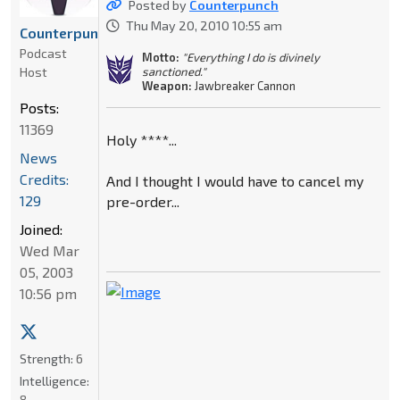
Posted by
Counterpunch
Thu May 20, 2010 10:55 am
Counterpunch
Podcast
Motto:
"Everything I do is divinely
Host
sanctioned."
Weapon:
Jawbreaker Cannon
Posts:
11369
Holy ****...
News
Credits:
And I thought I would have to cancel my
129
pre-order...
Joined:
Wed Mar
05, 2003
10:56 pm
Strength:
6
Intelligence:
8