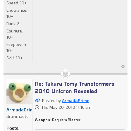
Speed:
10+
Endurance:
10+
Rank:
8
Courage:
10+
Firepower:
10+
Skill:
10+
Re: Takara Tomy Transformers
2010 Unicron Revealed
Posted by
ArmadaPrime
Thu May 20, 2010 11:16 am
ArmadaPrime
Brainmaster
Weapon:
Requiem Blaster
Posts: