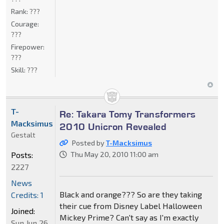
Rank:
???
Courage:
???
Firepower:
???
Skill:
???
T-
Re: Takara Tomy Transformers
Macksimus
2010 Unicron Revealed
Gestalt
Posted by
T-Macksimus
Posts:
Thu May 20, 2010 11:00 am
2227
News
Black and orange??? So are they taking
Credits: 1
their cue from Disney Label Halloween
Joined:
Mickey Prime? Can't say as I'm exactly
Sun Jun 26,