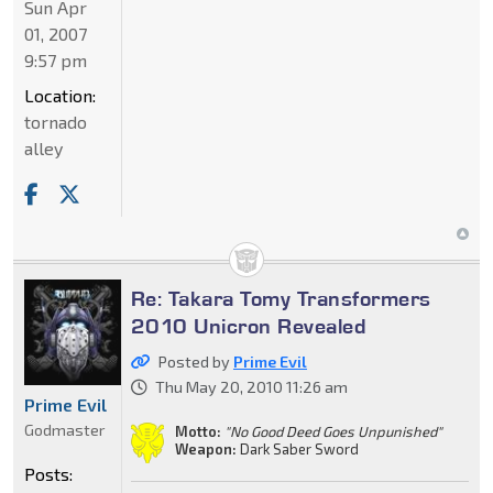
Sun Apr
01, 2007
9:57 pm
Location:
tornado
alley
Re: Takara Tomy Transformers
2010 Unicron Revealed
Posted by
Prime Evil
Thu May 20, 2010 11:26 am
Prime Evil
Godmaster
Motto:
"No Good Deed Goes Unpunished"
Weapon:
Dark Saber Sword
Posts: