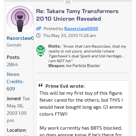
Re: Takara Tomy Transformers
2010 Unicron Revealed
Posted by
Razorclaw0000
Thu May 20, 2010 11:28 am
Razorclaw0000
Gestalt
Motto:
"Know that I am Razorclaw, that my
reality is not yours, and while I share
Tigerhawk's dual Spark and Vok heritage...
Posts:
I am NOT he!"
2864
Weapon:
Ion Particle Blaster
News
Credits:
Prime Evil wrote:
609
This will be my first buy of this figure.
Joined:
Tue
Never cared for the others, but THIS I
May 06,
would have bought long ago. G1 anime
2003 1:00
colors FTW!!
pm
My work currently has BBTS blocked,
Location:
so does anyone know if he's there for