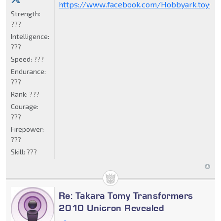
https://www.facebook.com/Hobbyark.toysto
Strength:
???
Intelligence:
???
Speed:
???
Endurance:
???
Rank:
???
Courage:
???
Firepower:
???
Skill:
???
Re: Takara Tomy Transformers
2010 Unicron Revealed