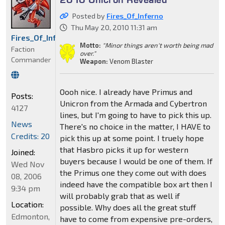
Posted by
Fires_Of_Inferno
Thu May 20, 2010 11:31 am
Fires_Of_Inferno
Motto:
"Minor things aren't worth being mad
Faction
over."
Commander
Weapon:
Venom Blaster
Oooh nice. I already have Primus and
Posts:
Unicron from the Armada and Cybertron
4127
lines, but I'm going to have to pick this up.
News
There's no choice in the matter, I HAVE to
Credits: 20
pick this up at some point. I truely hope
that Hasbro picks it up for western
Joined:
buyers because I would be one of them. If
Wed Nov
the Primus one they come out with does
08, 2006
indeed have the compatible box art then I
9:34 pm
will probably grab that as well if
Location:
possible. Why does all the great stuff
Edmonton,
have to come from expensive pre-orders,