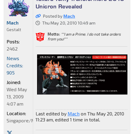
Unicron Revealed
Posted by
Mach
Mach
Thu May 20, 2010 10:49 am
Gestalt
Motto:
""I am a Prime. I do not take orders
from you!""
Posts:
2462
News
Credits:
905
Joined:
Wed May
13, 2009
4:07 am
Location:
Last edited by
Mach
on Thu May 20, 2010
11:23 am, edited 1 time in total.
Singapore/Malaysia