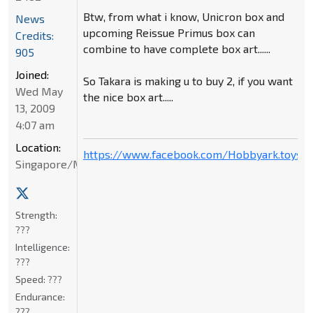
Btw, from what i know, Unicron box and
News
upcoming Reissue Primus box can
Credits:
combine to have complete box art......
905
Joined:
So Takara is making u to buy 2, if you want
Wed May
the nice box art.....
13, 2009
4:07 am
Location:
https://www.facebook.com/Hobbyark.toysto
Singapore/Malaysia
Strength:
???
Intelligence:
???
Speed:
???
Endurance:
???