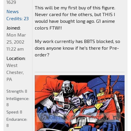
1629
This will be my first buy of this figure.
News
Never cared for the others, but THIS I
Credits: 23
would have bought long ago. G1 anime
colors FTW!!
Joined:
Mon Mar
My work currently has BBTS blocked, so
25, 2002
does anyone know if he's there for Pre-
11:22 am
order?
Location:
West
Chester,
PA
Strength:
8
Intelligence:
8
Speed:
8
Endurance:
8