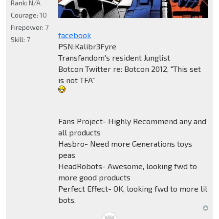
Rank:
N/A
Courage:
10
Firepower:
7
facebook
Skill:
7
PSN:Kalibr3Fyre
Transfandom's resident Junglist
Botcon Twitter re: Botcon 2012, "This set
is not TFA"
Fans Project- Highly Recommend any and
all products
Hasbro- Need more Generations toys
peas
HeadRobots- Awesome, looking fwd to
more good products
Perfect Effect- OK, looking fwd to more lil
bots.