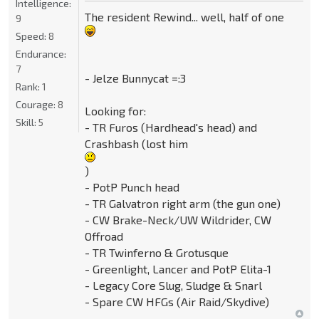
Intelligence:
The resident Rewind... well, half of one
9
Speed:
8
Endurance:
7
- Jelze Bunnycat =:3
Rank:
1
Courage:
8
Looking for:
Skill:
5
- TR Furos (Hardhead's head) and
Crashbash (lost him
)
- PotP Punch head
- TR Galvatron right arm (the gun one)
- CW Brake-Neck/UW Wildrider, CW
Offroad
- TR Twinferno & Grotusque
- Greenlight, Lancer and PotP Elita-1
- Legacy Core Slug, Sludge & Snarl
- Spare CW HFGs (Air Raid/Skydive)