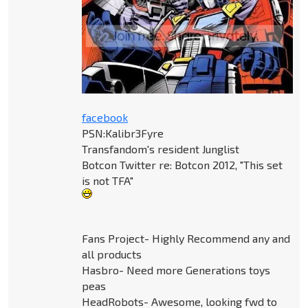
facebook
PSN:Kalibr3Fyre
Transfandom's resident Junglist
Botcon Twitter re: Botcon 2012, "This set
is not TFA"
Fans Project- Highly Recommend any and
all products
Hasbro- Need more Generations toys
peas
HeadRobots- Awesome, looking fwd to