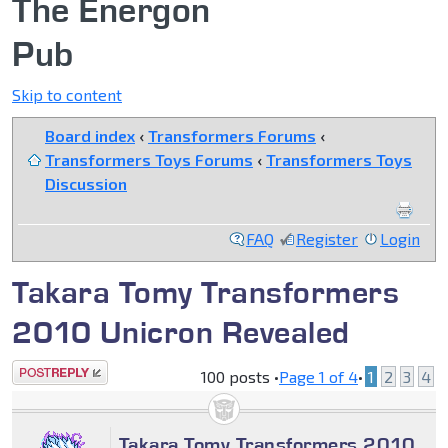
The Energon
Pub
Skip to content
Board index
‹
Transformers Forums
‹
Transformers Toys Forums
‹
Transformers Toys
Discussion
FAQ
Register
Login
Takara Tomy Transformers
2010 Unicron Revealed
Post a reply
100 posts •
Page
1
of
4
•
1
2
3
4
Takara Tomy Transformers 2010