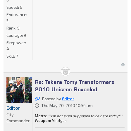
Speed:
6
Endurance:
5
Rank:
9
Courage:
9
Firepower:
4
Skill:
7
Re: Takara Tomy Transformers
2010 Unicron Revealed
Posted by
Editor
Thu May 20, 2010 10:56 am
Editor
City
Motto:
""I'm not even supposed to be here today!""
Commander
Weapon:
Shotgun