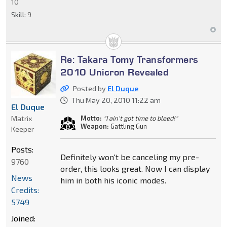
10
Skill:
9
Re: Takara Tomy Transformers
2010 Unicron Revealed
Posted by
El Duque
Thu May 20, 2010 11:22 am
El Duque
Matrix
Motto:
"I ain't got time to bleed!"
Weapon:
Gattling Gun
Keeper
Posts:
Definitely won't be canceling my pre-
9760
order, this looks great. Now I can display
News
him in both his iconic modes.
Credits:
5749
Joined: