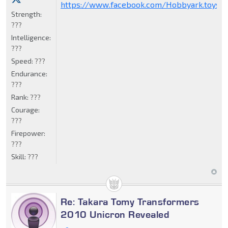
https://www.facebook.com/Hobbyark.toysto
Strength:
???
Intelligence:
???
Speed:
???
Endurance:
???
Rank:
???
Courage:
???
Firepower:
???
Skill:
???
Re: Takara Tomy Transformers
2010 Unicron Revealed