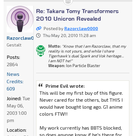
Re: Takara Tomy Transformers
2010 Unicron Revealed
Posted by
Razorclaw0000
Thu May 20, 2010 11:28 am
Razorclaw0000
Gestalt
Motto:
"Know that I am Razorclaw, that my
reality is not yours, and while I share
Tigerhawk's dual Spark and Vok heritage...
Posts:
I am NOT he!"
2864
Weapon:
Ion Particle Blaster
News
Credits:
Prime Evil wrote:
609
This will be my first buy of this figure.
Joined:
Tue
Never cared for the others, but THIS I
May 06,
would have bought long ago. G1 anime
2003 1:00
colors FTW!!
pm
My work currently has BBTS blocked,
Location:
so does anyone know if he's there for