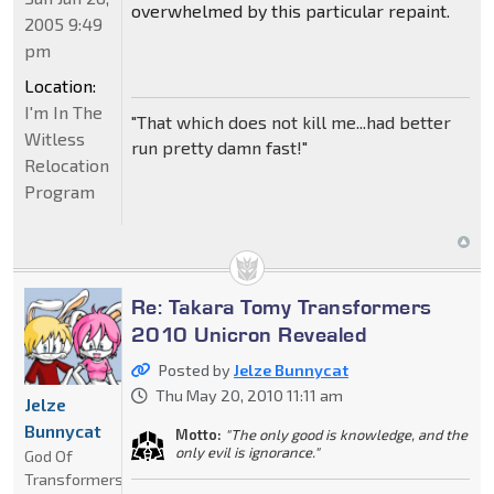
overwhelmed by this particular repaint.
2005 9:49
pm
Location:
I'm In The
"That which does not kill me...had better
Witless
run pretty damn fast!"
Relocation
Program
Re: Takara Tomy Transformers
2010 Unicron Revealed
Posted by
Jelze Bunnycat
Thu May 20, 2010 11:11 am
Jelze
Bunnycat
Motto:
"The only good is knowledge, and the
only evil is ignorance."
God Of
Transformers