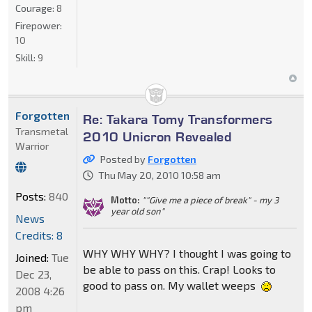
Courage:
8
Firepower:
10
Skill:
9
Forgotten
Re: Takara Tomy Transformers
Transmetal
2010 Unicron Revealed
Warrior
Posted by
Forgotten
Thu May 20, 2010 10:58 am
Posts:
840
Motto:
""Give me a piece of break" - my 3
year old son"
News
Credits: 8
WHY WHY WHY? I thought I was going to
Joined:
Tue
be able to pass on this. Crap! Looks to
Dec 23,
good to pass on. My wallet weeps
2008 4:26
pm