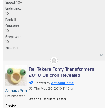
Speed:
10+
Endurance:
10+
Rank:
8
Courage:
10+
Firepower:
10+
Skill:
10+
Re: Takara Tomy Transformers
2010 Unicron Revealed
Posted by
ArmadaPrime
Thu May 20, 2010 11:16 am
ArmadaPrime
Brainmaster
Weapon:
Requiem Blaster
Posts: