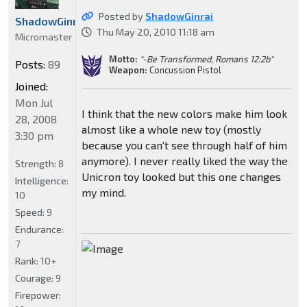
Posted by
ShadowGinrai
ShadowGinrai
Thu May 20, 2010 11:18 am
Micromaster
Motto:
"-Be Transformed, Romans 12:2b"
Posts:
89
Weapon:
Concussion Pistol
Joined:
Mon Jul
I think that the new colors make him look
28, 2008
almost like a whole new toy (mostly
3:30 pm
because you can't see through half of him
anymore). I never really liked the way the
Strength:
8
Unicron toy looked but this one changes
Intelligence:
my mind.
10
Speed:
9
Endurance:
7
Rank:
10+
Courage:
9
Firepower: