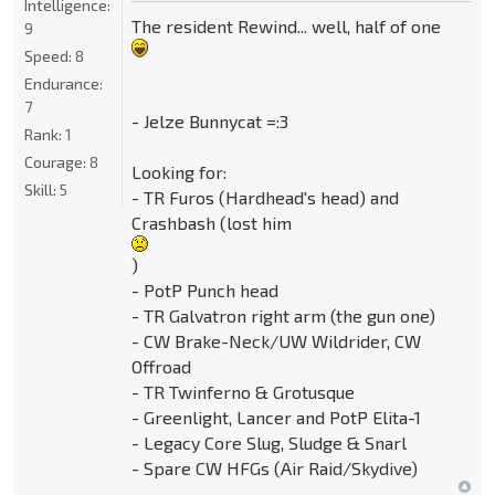
Intelligence:
The resident Rewind... well, half of one
9
Speed:
8
Endurance:
7
- Jelze Bunnycat =:3
Rank:
1
Courage:
8
Looking for:
Skill:
5
- TR Furos (Hardhead's head) and
Crashbash (lost him
)
- PotP Punch head
- TR Galvatron right arm (the gun one)
- CW Brake-Neck/UW Wildrider, CW
Offroad
- TR Twinferno & Grotusque
- Greenlight, Lancer and PotP Elita-1
- Legacy Core Slug, Sludge & Snarl
- Spare CW HFGs (Air Raid/Skydive)