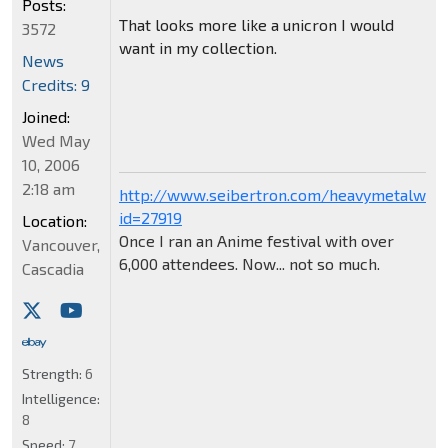
Posts:
That looks more like a unicron I would
3572
want in my collection.
News
Credits: 9
Joined:
Wed May
10, 2006
2:18 am
http://www.seibertron.com/heavymetalwar
id=27919
Location:
Once I ran an Anime festival with over
Vancouver,
6,000 attendees. Now... not so much.
Cascadia
Strength:
6
Intelligence:
8
Speed:
7