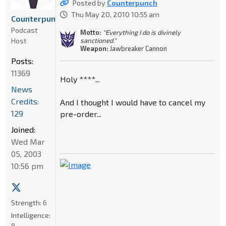
Posted by
Counterpunch
Thu May 20, 2010 10:55 am
Counterpunch
Podcast
Motto:
"Everything I do is divinely
Host
sanctioned."
Weapon:
Jawbreaker Cannon
Posts:
11369
Holy ****...
News
Credits:
And I thought I would have to cancel my
129
pre-order...
Joined:
Wed Mar
05, 2003
10:56 pm
Strength:
6
Intelligence:
8