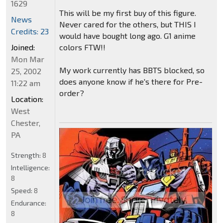
1629
This will be my first buy of this figure.
News
Never cared for the others, but THIS I
Credits: 23
would have bought long ago. G1 anime
colors FTW!!
Joined:
Mon Mar
My work currently has BBTS blocked, so
25, 2002
does anyone know if he's there for Pre-
11:22 am
order?
Location:
West
Chester,
PA
Strength:
8
Intelligence:
8
Speed:
8
Endurance:
8