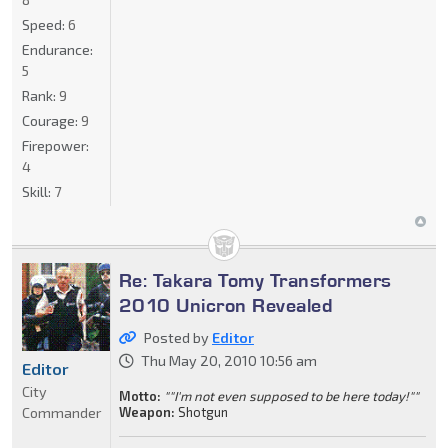
Speed:
6
Endurance:
5
Rank:
9
Courage:
9
Firepower:
4
Skill:
7
Re: Takara Tomy Transformers
2010 Unicron Revealed
Posted by
Editor
Thu May 20, 2010 10:56 am
Editor
City
Motto:
""I'm not even supposed to be here today!""
Commander
Weapon:
Shotgun