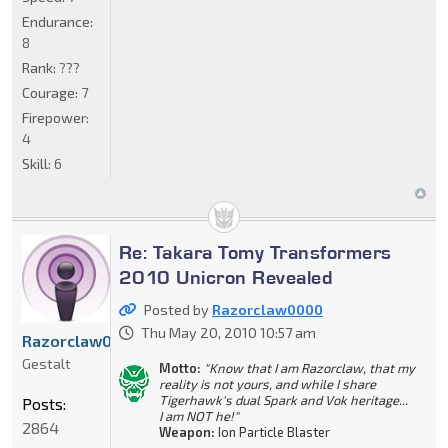
Endurance:
8
Rank:
???
Courage:
7
Firepower:
4
Skill:
6
Re: Takara Tomy Transformers
2010 Unicron Revealed
Posted by
Razorclaw0000
Thu May 20, 2010 10:57 am
Razorclaw0000
Gestalt
Motto:
"Know that I am Razorclaw, that my
reality is not yours, and while I share
Tigerhawk's dual Spark and Vok heritage...
Posts:
I am NOT he!"
2864
Weapon:
Ion Particle Blaster