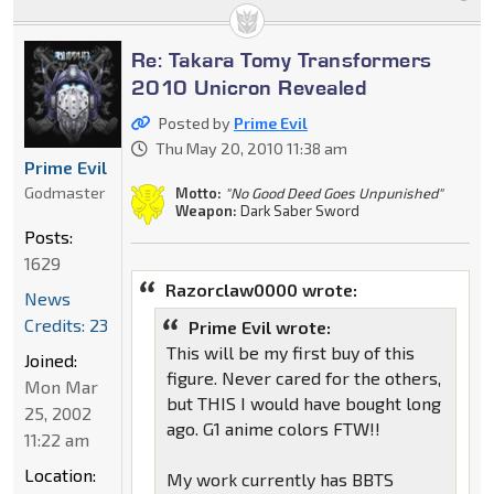
Re: Takara Tomy Transformers
2010 Unicron Revealed
Posted by
Prime Evil
Thu May 20, 2010 11:38 am
Prime Evil
Godmaster
Motto:
"No Good Deed Goes Unpunished"
Weapon:
Dark Saber Sword
Posts:
1629
Razorclaw0000 wrote:
News
Credits: 23
Prime Evil wrote:
This will be my first buy of this
Joined:
figure. Never cared for the others,
Mon Mar
but THIS I would have bought long
25, 2002
ago. G1 anime colors FTW!!
11:22 am
Location:
My work currently has BBTS