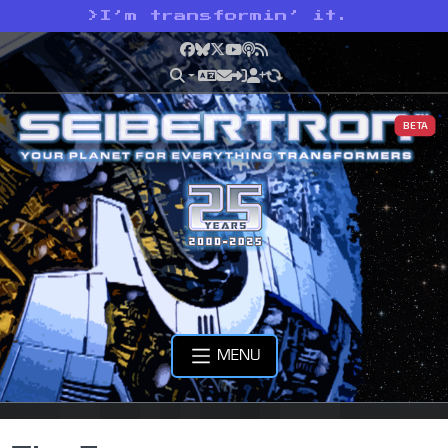
>
I’m transformin’ it.
Facebook
Bluesky
X
YouTube
Podcast
RSS
BETA
MENU