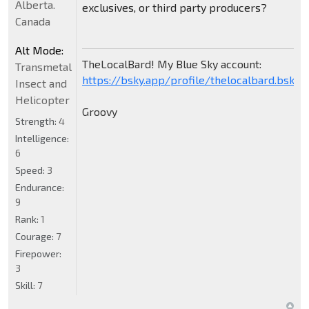
Alberta.
exclusives, or third party producers?
Canada
Alt Mode:
TheLocalBard! My Blue Sky account:
Transmetal
https://bsky.app/profile/thelocalbard.bsky.s
Insect and
Helicopter
Groovy
Strength:
4
Intelligence:
6
Speed:
3
Endurance:
9
Rank:
1
Courage:
7
Firepower:
3
Skill:
7