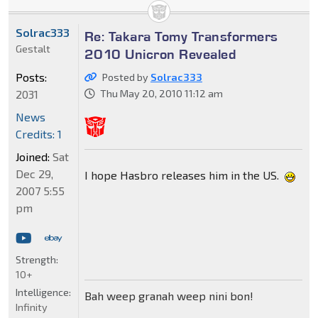
Solrac333
Re: Takara Tomy Transformers
Gestalt
2010 Unicron Revealed
Posts:
Posted by
Solrac333
2031
Thu May 20, 2010 11:12 am
News
Credits: 1
Joined:
Sat
Dec 29,
I hope Hasbro releases him in the US.
2007 5:55
pm
Strength:
10+
Intelligence:
Bah weep granah weep nini bon!
Infinity