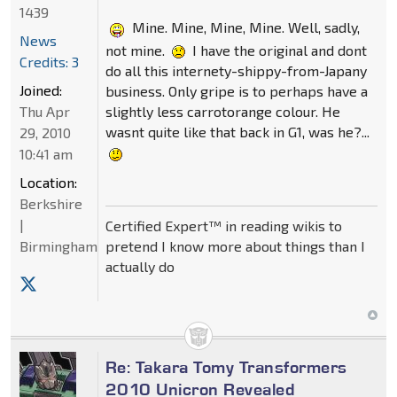
1439
Mine. Mine, Mine, Mine. Well, sadly,
News
not mine.
I have the original and dont
Credits: 3
do all this internety-shippy-from-Japany
Joined:
business. Only gripe is to perhaps have a
slightly less carrotorange colour. He
Thu Apr
wasnt quite like that back in G1, was he?...
29, 2010
10:41 am
Location:
Berkshire
|
Certified Expert™ in reading wikis to
pretend I know more about things than I
Birmingham
actually do
Re: Takara Tomy Transformers
2010 Unicron Revealed