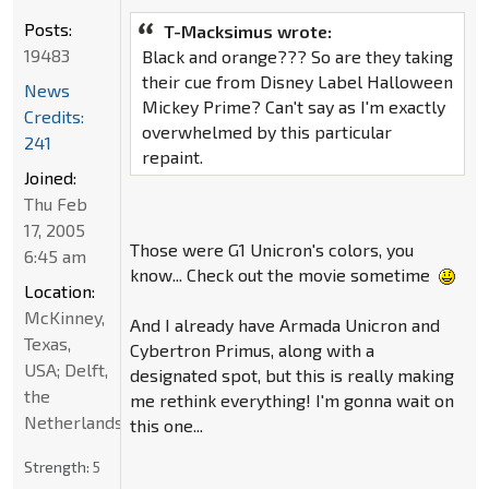
Posts:
T-Macksimus wrote:
19483
Black and orange??? So are they taking
their cue from Disney Label Halloween
News
Mickey Prime? Can't say as I'm exactly
Credits:
overwhelmed by this particular
241
repaint.
Joined:
Thu Feb
17, 2005
Those were G1 Unicron's colors, you
6:45 am
know... Check out the movie sometime
Location:
McKinney,
And I already have Armada Unicron and
Texas,
Cybertron Primus, along with a
USA; Delft,
designated spot, but this is really making
the
me rethink everything! I'm gonna wait on
Netherlands
this one...
Strength:
5