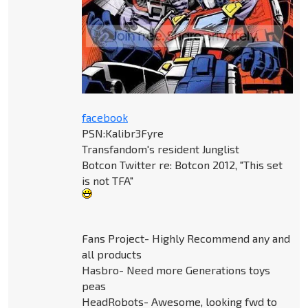
facebook
PSN:Kalibr3Fyre
Transfandom's resident Junglist
Botcon Twitter re: Botcon 2012, "This set
is not TFA"
Fans Project- Highly Recommend any and
all products
Hasbro- Need more Generations toys
peas
HeadRobots- Awesome, looking fwd to