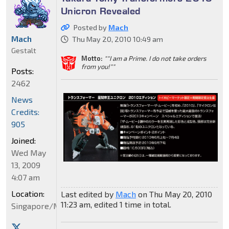
Unicron Revealed
Posted by
Mach
Mach
Thu May 20, 2010 10:49 am
Gestalt
Motto:
""I am a Prime. I do not take orders
from you!""
Posts:
2462
News
Credits:
905
Joined:
Wed May
13, 2009
4:07 am
Location:
Last edited by
Mach
on Thu May 20, 2010
11:23 am, edited 1 time in total.
Singapore/Malaysia