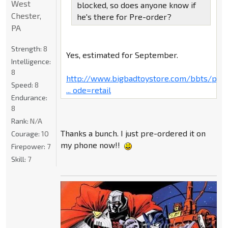
West
blocked, so does anyone know if
Chester,
he's there for Pre-order?
PA
Strength:
8
Yes, estimated for September.
Intelligence:
8
http://www.bigbadtoystore.com/bbts/pro
Speed:
8
... ode=retail
Endurance:
8
Rank:
N/A
Thanks a bunch. I just pre-ordered it on
Courage:
10
my phone now!!
Firepower:
7
Skill:
7