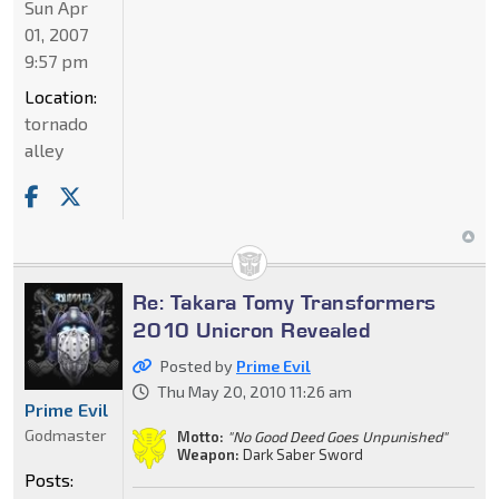
Sun Apr
01, 2007
9:57 pm
Location:
tornado
alley
Re: Takara Tomy Transformers
2010 Unicron Revealed
Posted by
Prime Evil
Thu May 20, 2010 11:26 am
Prime Evil
Godmaster
Motto:
"No Good Deed Goes Unpunished"
Weapon:
Dark Saber Sword
Posts: