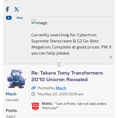
Currently searching for Cybertron
Supreme Starscream & G2 Go-Bots
Megatron, Complete at good prices. PM if
you can help please.
Re: Takara Tomy Transformers
2010 Unicron Revealed
Posted by
Mach
Mach
Thu May 20, 2010 10:59 am
Gestalt
Motto:
""I am a Prime. I do not take orders
from you!""
Posts:
2462