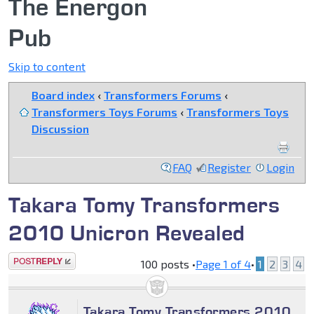
The Energon
Pub
Skip to content
Board index
‹
Transformers Forums
‹
Transformers Toys Forums
‹
Transformers Toys
Discussion
FAQ
Register
Login
Takara Tomy Transformers
2010 Unicron Revealed
Post a reply
100 posts •
Page
1
of
4
•
1
2
3
4
Takara Tomy Transformers 2010