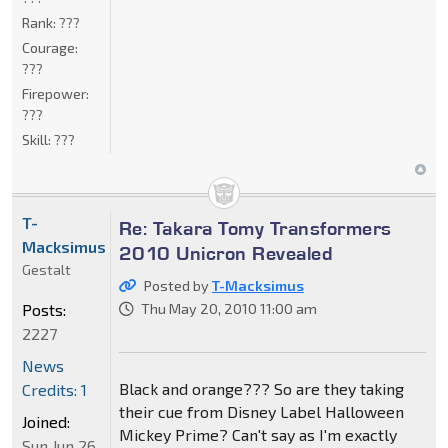
Rank:
???
Courage:
???
Firepower:
???
Skill:
???
T-
Re: Takara Tomy Transformers
Macksimus
2010 Unicron Revealed
Gestalt
Posted by
T-Macksimus
Posts:
Thu May 20, 2010 11:00 am
2227
News
Black and orange??? So are they taking
Credits: 1
their cue from Disney Label Halloween
Joined:
Mickey Prime? Can't say as I'm exactly
Sun Jun 26,