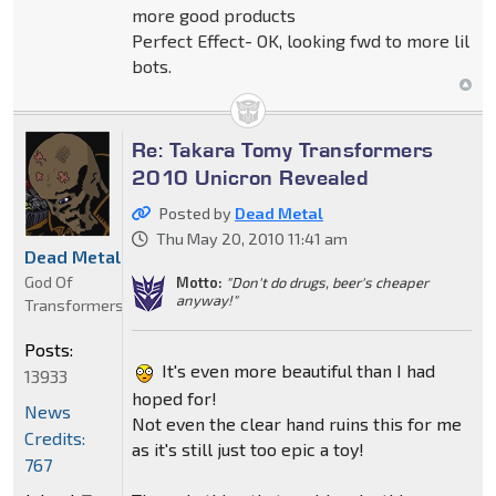
more good products
Perfect Effect- OK, looking fwd to more lil
bots.
Re: Takara Tomy Transformers
2010 Unicron Revealed
Posted by
Dead Metal
Thu May 20, 2010 11:41 am
Dead Metal
God Of
Motto:
"Don't do drugs, beer's cheaper
anyway!"
Transformers
Posts:
It's even more beautiful than I had
13933
hoped for!
News
Not even the clear hand ruins this for me
Credits:
as it's still just too epic a toy!
767