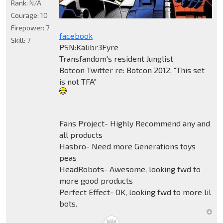
Rank:
N/A
Courage:
10
Firepower:
7
facebook
Skill:
7
PSN:Kalibr3Fyre
Transfandom's resident Junglist
Botcon Twitter re: Botcon 2012, "This set
is not TFA"
Fans Project- Highly Recommend any and
all products
Hasbro- Need more Generations toys
peas
HeadRobots- Awesome, looking fwd to
more good products
Perfect Effect- OK, looking fwd to more lil
bots.