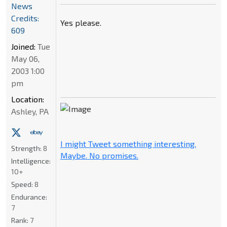
News
Credits:
Yes please.
609
Joined:
Tue
May 06,
2003 1:00
pm
Location:
Ashley, PA
I might Tweet something interesting.
Strength:
8
Maybe. No promises.
Intelligence:
10+
Speed:
8
Endurance:
7
Rank:
7