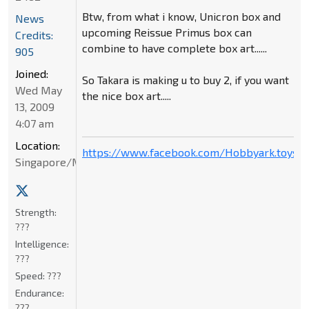
Btw, from what i know, Unicron box and
News
upcoming Reissue Primus box can
Credits:
combine to have complete box art......
905
Joined:
So Takara is making u to buy 2, if you want
Wed May
the nice box art.....
13, 2009
4:07 am
Location:
https://www.facebook.com/Hobbyark.toysto
Singapore/Malaysia
Strength:
???
Intelligence:
???
Speed:
???
Endurance:
???