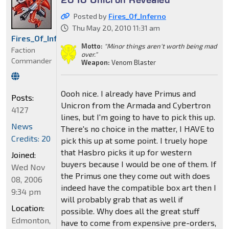
Posted by
Fires_Of_Inferno
Thu May 20, 2010 11:31 am
Fires_Of_Inferno
Motto:
"Minor things aren't worth being mad
Faction
over."
Commander
Weapon:
Venom Blaster
Oooh nice. I already have Primus and
Posts:
Unicron from the Armada and Cybertron
4127
lines, but I'm going to have to pick this up.
News
There's no choice in the matter, I HAVE to
Credits: 20
pick this up at some point. I truely hope
that Hasbro picks it up for western
Joined:
buyers because I would be one of them. If
Wed Nov
the Primus one they come out with does
08, 2006
indeed have the compatible box art then I
9:34 pm
will probably grab that as well if
Location:
possible. Why does all the great stuff
Edmonton,
have to come from expensive pre-orders,