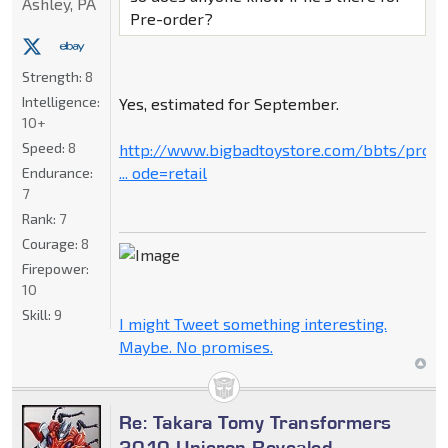
Ashley, PA
Pre-order?
Strength:
8
Intelligence:
Yes, estimated for September.
10+
Speed:
8
http://www.bigbadtoystore.com/bbts/prod
... ode=retail
Endurance:
7
Rank:
7
Courage:
8
Firepower:
10
Skill:
9
I might Tweet something interesting.
Maybe. No promises.
Re: Takara Tomy Transformers
2010 Unicron Revealed