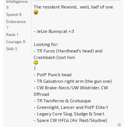
Intelligence:
The resident Rewind... well, half of one
9
Speed:
8
Endurance:
7
- Jelze Bunnycat =:3
Rank:
1
Courage:
8
Looking for:
Skill:
5
- TR Furos (Hardhead's head) and
Crashbash (lost him
)
- PotP Punch head
- TR Galvatron right arm (the gun one)
- CW Brake-Neck/UW Wildrider, CW
Offroad
- TR Twinferno & Grotusque
- Greenlight, Lancer and PotP Elita-1
- Legacy Core Slug, Sludge & Snarl
- Spare CW HFGs (Air Raid/Skydive)