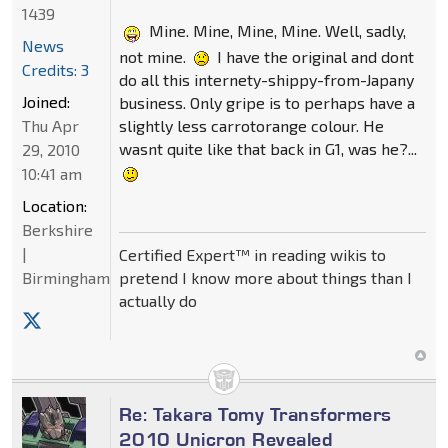
1439
Mine. Mine, Mine, Mine. Well, sadly,
News
not mine.
I have the original and dont
Credits: 3
do all this internety-shippy-from-Japany
Joined:
business. Only gripe is to perhaps have a
slightly less carrotorange colour. He
Thu Apr
wasnt quite like that back in G1, was he?...
29, 2010
10:41 am
Location:
Berkshire
|
Certified Expert™ in reading wikis to
pretend I know more about things than I
Birmingham
actually do
Re: Takara Tomy Transformers
2010 Unicron Revealed