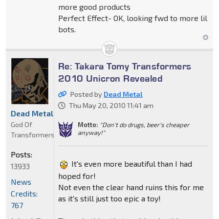
more good products
Perfect Effect- OK, looking fwd to more lil
bots.
Re: Takara Tomy Transformers
2010 Unicron Revealed
Posted by
Dead Metal
Thu May 20, 2010 11:41 am
Dead Metal
God Of
Motto:
"Don't do drugs, beer's cheaper
anyway!"
Transformers
Posts:
It's even more beautiful than I had
13933
hoped for!
News
Not even the clear hand ruins this for me
Credits:
as it's still just too epic a toy!
767