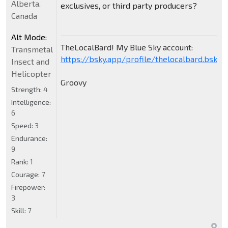
Alberta.
exclusives, or third party producers?
Canada
Alt Mode:
TheLocalBard! My Blue Sky account:
Transmetal
https://bsky.app/profile/thelocalbard.bsky.s
Insect and
Helicopter
Groovy
Strength:
4
Intelligence:
6
Speed:
3
Endurance:
9
Rank:
1
Courage:
7
Firepower:
3
Skill:
7