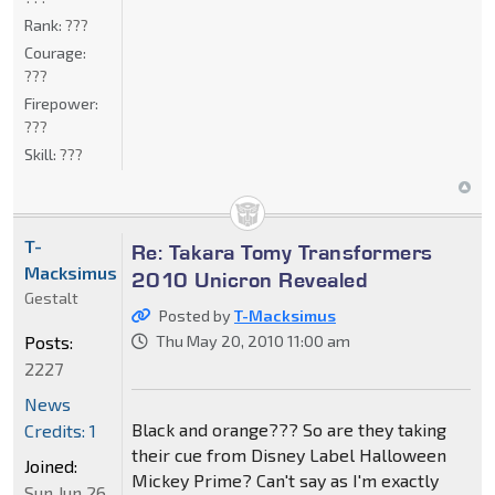
Rank:
???
Courage:
???
Firepower:
???
Skill:
???
T-
Re: Takara Tomy Transformers
Macksimus
2010 Unicron Revealed
Gestalt
Posted by
T-Macksimus
Posts:
Thu May 20, 2010 11:00 am
2227
News
Black and orange??? So are they taking
Credits: 1
their cue from Disney Label Halloween
Joined:
Mickey Prime? Can't say as I'm exactly
Sun Jun 26,