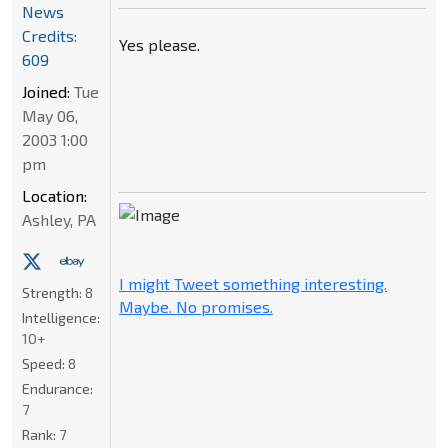
News
Credits:
Yes please.
609
Joined:
Tue
May 06,
2003 1:00
pm
Location:
Ashley, PA
I might Tweet something interesting.
Strength:
8
Maybe. No promises.
Intelligence:
10+
Speed:
8
Endurance:
7
Rank:
7