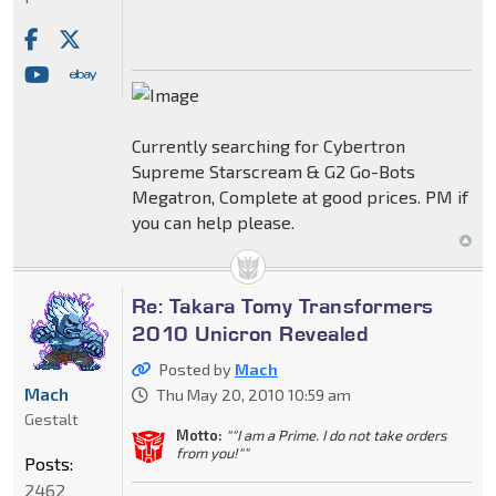
Currently searching for Cybertron
Supreme Starscream & G2 Go-Bots
Megatron, Complete at good prices. PM if
you can help please.
Re: Takara Tomy Transformers
2010 Unicron Revealed
Posted by
Mach
Mach
Thu May 20, 2010 10:59 am
Gestalt
Motto:
""I am a Prime. I do not take orders
from you!""
Posts:
2462