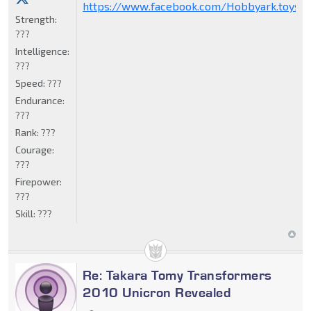
https://www.facebook.com/Hobbyark.toysto
Strength:
???
Intelligence:
???
Speed:
???
Endurance:
???
Rank:
???
Courage:
???
Firepower:
???
Skill:
???
Re: Takara Tomy Transformers
2010 Unicron Revealed