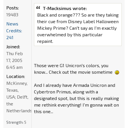
Posts:
T-Macksimus wrote:
19483
Black and orange??? So are they taking
their cue from Disney Label Halloween
News
Mickey Prime? Can't say as I'm exactly
Credits:
overwhelmed by this particular
241
repaint.
Joined:
Thu Feb
17, 2005
Those were G1 Unicron's colors, you
6:45 am
know... Check out the movie sometime
Location:
McKinney,
And I already have Armada Unicron and
Texas,
Cybertron Primus, along with a
USA; Delft,
designated spot, but this is really making
the
me rethink everything! I'm gonna wait on
Netherlands
this one...
Strength:
5