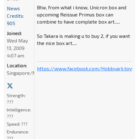
Btw, from what i know, Unicron box and
News
upcoming Reissue Primus box can
Credits:
combine to have complete box art......
905
Joined:
So Takara is making u to buy 2, if you want
Wed May
the nice box art.....
13, 2009
4:07 am
Location:
https://www.facebook.com/Hobbyark.toysto
Singapore/Malaysia
Strength:
???
Intelligence:
???
Speed:
???
Endurance:
???