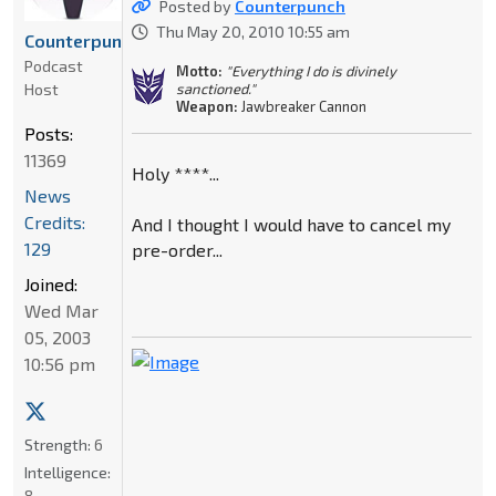
Posted by
Counterpunch
Thu May 20, 2010 10:55 am
Counterpunch
Podcast
Motto:
"Everything I do is divinely
Host
sanctioned."
Weapon:
Jawbreaker Cannon
Posts:
11369
Holy ****...
News
Credits:
And I thought I would have to cancel my
129
pre-order...
Joined:
Wed Mar
05, 2003
10:56 pm
Strength:
6
Intelligence:
8