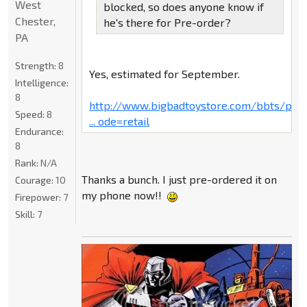
West
blocked, so does anyone know if
Chester,
he's there for Pre-order?
PA
Strength:
8
Yes, estimated for September.
Intelligence:
8
http://www.bigbadtoystore.com/bbts/pro
Speed:
8
... ode=retail
Endurance:
8
Rank:
N/A
Thanks a bunch. I just pre-ordered it on
Courage:
10
my phone now!!
Firepower:
7
Skill:
7