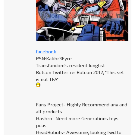
facebook
PSN:Kalibr3Fyre
Transfandom's resident Junglist
Botcon Twitter re: Botcon 2012, "This set
is not TFA"
Fans Project- Highly Recommend any and
all products
Hasbro- Need more Generations toys
peas
HeadRobots- Awesome, looking fwd to