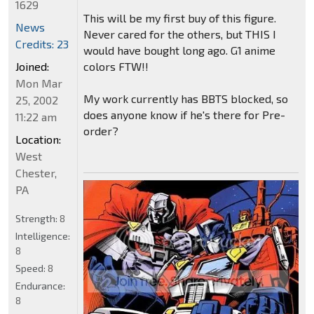
1629
This will be my first buy of this figure.
News
Never cared for the others, but THIS I
Credits: 23
would have bought long ago. G1 anime
colors FTW!!
Joined:
Mon Mar
My work currently has BBTS blocked, so
25, 2002
does anyone know if he's there for Pre-
11:22 am
order?
Location:
West
Chester,
PA
Strength:
8
Intelligence:
8
Speed:
8
Endurance:
8