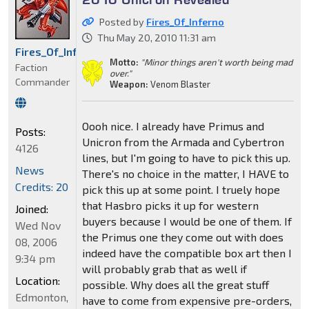
Posted by
Fires_Of_Inferno
Thu May 20, 2010 11:31 am
Fires_Of_Inferno
Motto:
"Minor things aren't worth being mad
Faction
over."
Commander
Weapon:
Venom Blaster
Oooh nice. I already have Primus and
Posts:
Unicron from the Armada and Cybertron
4126
lines, but I'm going to have to pick this up.
News
There's no choice in the matter, I HAVE to
Credits: 20
pick this up at some point. I truely hope
that Hasbro picks it up for western
Joined:
buyers because I would be one of them. If
Wed Nov
the Primus one they come out with does
08, 2006
indeed have the compatible box art then I
9:34 pm
will probably grab that as well if
Location:
possible. Why does all the great stuff
Edmonton,
have to come from expensive pre-orders,