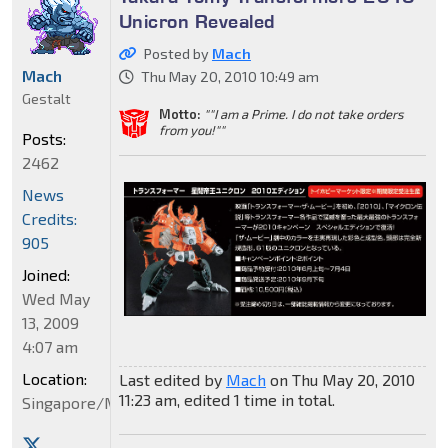
Unicron Revealed
Posted by
Mach
Mach
Thu May 20, 2010 10:49 am
Gestalt
Motto:
""I am a Prime. I do not take orders
from you!""
Posts:
2462
News
Credits:
905
Joined:
Wed May
13, 2009
4:07 am
Location:
Last edited by
Mach
on Thu May 20, 2010
11:23 am, edited 1 time in total.
Singapore/Malaysia