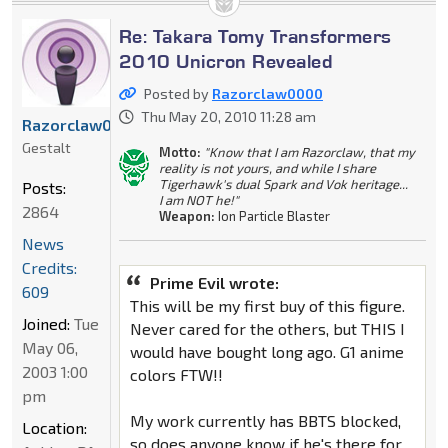
Re: Takara Tomy Transformers
2010 Unicron Revealed
Posted by
Razorclaw0000
Thu May 20, 2010 11:28 am
Razorclaw0000
Gestalt
Motto:
"Know that I am Razorclaw, that my
reality is not yours, and while I share
Tigerhawk's dual Spark and Vok heritage...
Posts:
I am NOT he!"
2864
Weapon:
Ion Particle Blaster
News
Credits:
Prime Evil wrote:
609
This will be my first buy of this figure.
Joined:
Tue
Never cared for the others, but THIS I
May 06,
would have bought long ago. G1 anime
2003 1:00
colors FTW!!
pm
My work currently has BBTS blocked,
Location:
so does anyone know if he's there for