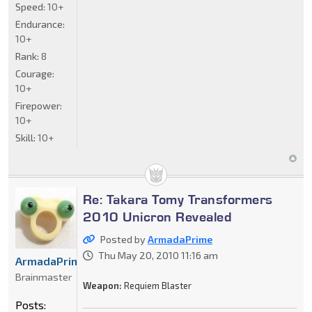
Speed:
10+
Endurance:
10+
Rank:
8
Courage:
10+
Firepower:
10+
Skill:
10+
Re: Takara Tomy Transformers
2010 Unicron Revealed
Posted by
ArmadaPrime
Thu May 20, 2010 11:16 am
ArmadaPrime
Brainmaster
Weapon:
Requiem Blaster
Posts: