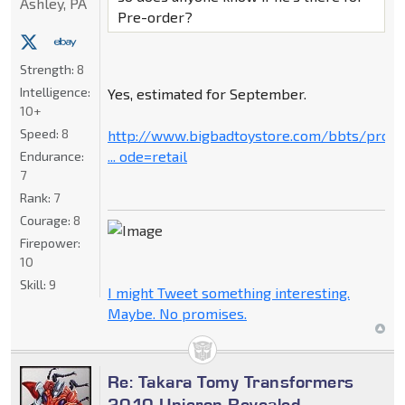
Ashley, PA
Pre-order?
Strength:
8
Intelligence:
Yes, estimated for September.
10+
Speed:
8
http://www.bigbadtoystore.com/bbts/prod
... ode=retail
Endurance:
7
Rank:
7
Courage:
8
Firepower:
10
Skill:
9
I might Tweet something interesting.
Maybe. No promises.
Re: Takara Tomy Transformers
2010 Unicron Revealed