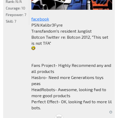
Rank:
N/A
Courage:
10
Firepower:
7
facebook
Skill:
7
PSN:Kalibr3Fyre
Transfandom's resident Junglist
Botcon Twitter re: Botcon 2012, "This set
is not TFA"
Fans Project- Highly Recommend any and
all products
Hasbro- Need more Generations toys
peas
HeadRobots- Awesome, looking fwd to
more good products
Perfect Effect- OK, looking fwd to more lil
bots.