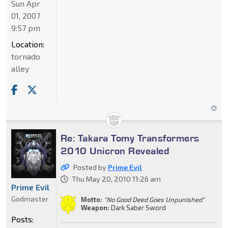
Sun Apr
01, 2007
9:57 pm
Location:
tornado
alley
Re: Takara Tomy Transformers
2010 Unicron Revealed
Posted by
Prime Evil
Thu May 20, 2010 11:26 am
Prime Evil
Godmaster
Motto:
"No Good Deed Goes Unpunished"
Weapon:
Dark Saber Sword
Posts: