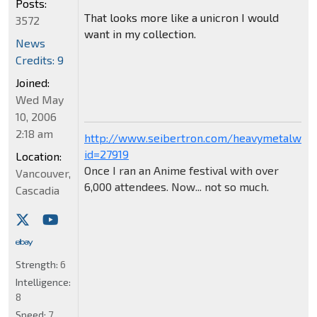
Posts:
That looks more like a unicron I would
3572
want in my collection.
News
Credits: 9
Joined:
Wed May
10, 2006
2:18 am
http://www.seibertron.com/heavymetalwar
id=27919
Location:
Once I ran an Anime festival with over
Vancouver,
6,000 attendees. Now... not so much.
Cascadia
Strength:
6
Intelligence:
8
Speed:
7