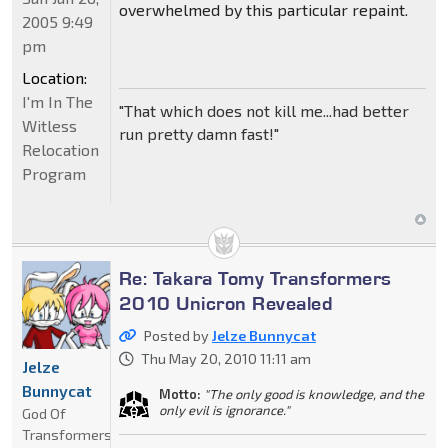
overwhelmed by this particular repaint.
2005 9:49
pm
Location:
I'm In The
"That which does not kill me...had better
Witless
run pretty damn fast!"
Relocation
Program
Re: Takara Tomy Transformers
2010 Unicron Revealed
Posted by
Jelze Bunnycat
Thu May 20, 2010 11:11 am
Jelze
Bunnycat
Motto:
"The only good is knowledge, and the
only evil is ignorance."
God Of
Transformers