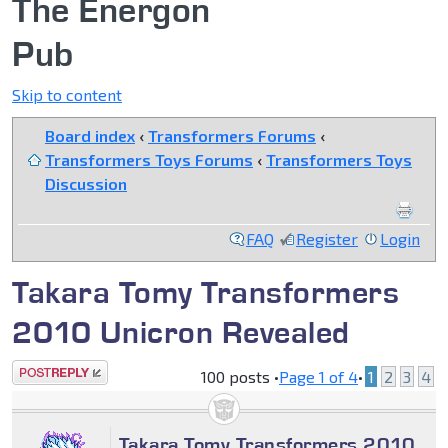
The Energon
Pub
Skip to content
Board index
‹
Transformers Forums
‹
Transformers Toys Forums
‹
Transformers Toys
Discussion
FAQ
Register
Login
Takara Tomy Transformers
2010 Unicron Revealed
Post a reply
100 posts •
Page
1
of
4
•
1
2
3
4
Takara Tomy Transformers 2010