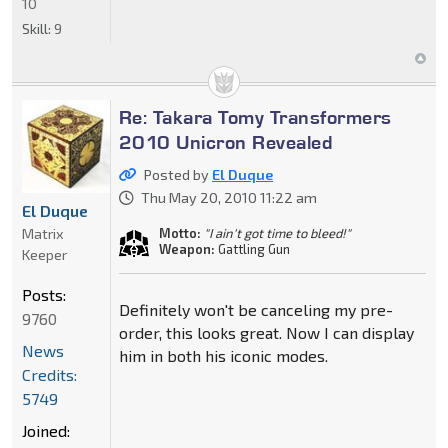
10
Skill:
9
Re: Takara Tomy Transformers
2010 Unicron Revealed
Posted by
El Duque
Thu May 20, 2010 11:22 am
El Duque
Matrix
Motto:
"I ain't got time to bleed!"
Weapon:
Gattling Gun
Keeper
Posts:
Definitely won't be canceling my pre-
9760
order, this looks great. Now I can display
News
him in both his iconic modes.
Credits:
5749
Joined: