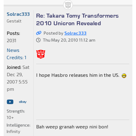
Solrac333
Re: Takara Tomy Transformers
Gestalt
2010 Unicron Revealed
Posts:
Posted by
Solrac333
2031
Thu May 20, 2010 11:12 am
News
Credits: 1
Joined:
Sat
Dec 29,
I hope Hasbro releases him in the US.
2007 5:55
pm
Strength:
10+
Intelligence:
Bah weep granah weep nini bon!
Infinity