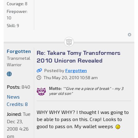
Courage:
8
Firepower:
10
Skill:
9
Forgotten
Re: Takara Tomy Transformers
Transmetal
2010 Unicron Revealed
Warrior
Posted by
Forgotten
Thu May 20, 2010 10:58 am
Posts:
840
Motto:
""Give me a piece of break" - my 3
year old son"
News
Credits: 8
WHY WHY WHY? I thought I was going to
Joined:
Tue
be able to pass on this. Crap! Looks to
Dec 23,
good to pass on. My wallet weeps
2008 4:26
pm