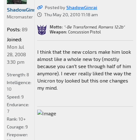
Posted by
ShadowGinrai
ShadowGinrai
Thu May 20, 2010 11:18 am
Micromaster
Motto:
"-Be Transformed, Romans 12:2b"
Posts:
89
Weapon:
Concussion Pistol
Joined:
Mon Jul
I think that the new colors make him look
28, 2008
almost like a whole new toy (mostly
3:30 pm
because you can't see through half of him
anymore). I never really liked the way the
Strength:
8
Unicron toy looked but this one changes
Intelligence:
my mind.
10
Speed:
9
Endurance:
7
Rank:
10+
Courage:
9
Firepower: