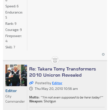
Speed:
6
Endurance:
5
Rank:
9
Courage:
9
Firepower:
4
Skill:
7
Re: Takara Tomy Transformers
2010 Unicron Revealed
Posted by
Editor
Thu May 20, 2010 10:56 am
Editor
City
Motto:
""I'm not even supposed to be here today!""
Commander
Weapon:
Shotgun