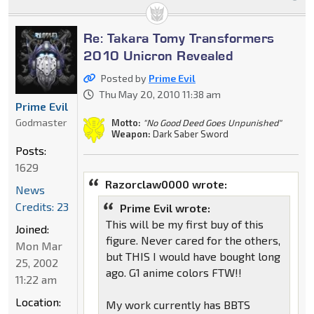
Re: Takara Tomy Transformers
2010 Unicron Revealed
Posted by
Prime Evil
Thu May 20, 2010 11:38 am
Prime Evil
Godmaster
Motto:
"No Good Deed Goes Unpunished"
Weapon:
Dark Saber Sword
Posts:
1629
Razorclaw0000 wrote:
News
Credits: 23
Prime Evil wrote:
This will be my first buy of this
Joined:
figure. Never cared for the others,
Mon Mar
but THIS I would have bought long
25, 2002
ago. G1 anime colors FTW!!
11:22 am
Location:
My work currently has BBTS