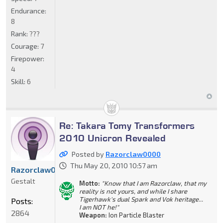
Endurance:
8
Rank:
???
Courage:
7
Firepower:
4
Skill:
6
Re: Takara Tomy Transformers
2010 Unicron Revealed
Posted by
Razorclaw0000
Thu May 20, 2010 10:57 am
Razorclaw0000
Gestalt
Motto:
"Know that I am Razorclaw, that my
reality is not yours, and while I share
Tigerhawk's dual Spark and Vok heritage...
Posts:
I am NOT he!"
2864
Weapon:
Ion Particle Blaster