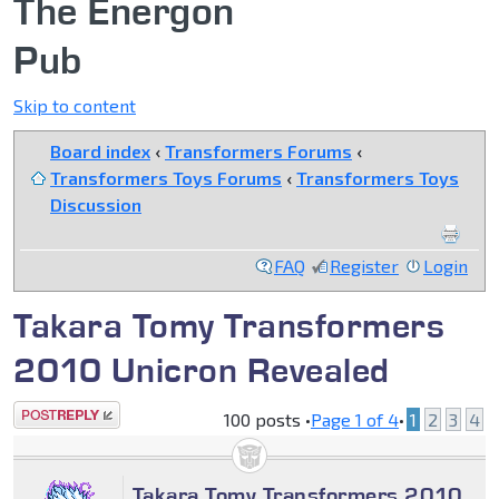
The Energon
Pub
Skip to content
Board index
‹
Transformers Forums
‹
Transformers Toys Forums
‹
Transformers Toys
Discussion
FAQ
Register
Login
Takara Tomy Transformers
2010 Unicron Revealed
Post a reply
100 posts •
Page
1
of
4
•
1
2
3
4
Takara Tomy Transformers 2010