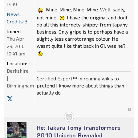
1439
Mine. Mine, Mine, Mine. Well, sadly,
News
not mine.
I have the original and dont
Credits: 3
do all this internety-shippy-from-Japany
Joined:
business. Only gripe is to perhaps have a
slightly less carrotorange colour. He
Thu Apr
wasnt quite like that back in G1, was he?...
29, 2010
10:41 am
Location:
Berkshire
|
Certified Expert™ in reading wikis to
pretend I know more about things than I
Birmingham
actually do
Re: Takara Tomy Transformers
2010 Unicron Revealed