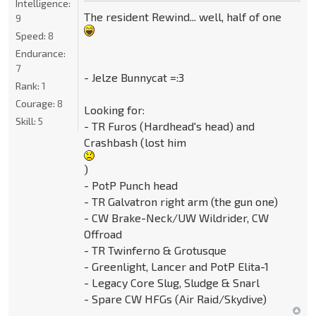
Intelligence:
The resident Rewind... well, half of one
9
Speed:
8
Endurance:
7
- Jelze Bunnycat =:3
Rank:
1
Courage:
8
Looking for:
Skill:
5
- TR Furos (Hardhead's head) and
Crashbash (lost him
)
- PotP Punch head
- TR Galvatron right arm (the gun one)
- CW Brake-Neck/UW Wildrider, CW
Offroad
- TR Twinferno & Grotusque
- Greenlight, Lancer and PotP Elita-1
- Legacy Core Slug, Sludge & Snarl
- Spare CW HFGs (Air Raid/Skydive)