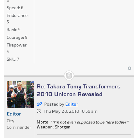
Speed:
6
Endurance:
5
Rank:
9
Courage:
9
Firepower:
4
Skill:
7
Re: Takara Tomy Transformers
2010 Unicron Revealed
Posted by
Editor
Thu May 20, 2010 10:56 am
Editor
City
Motto:
""I'm not even supposed to be here today!""
Commander
Weapon:
Shotgun