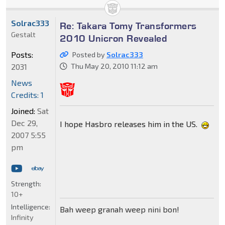
Solrac333
Re: Takara Tomy Transformers
Gestalt
2010 Unicron Revealed
Posts:
Posted by
Solrac333
2031
Thu May 20, 2010 11:12 am
News
Credits: 1
Joined:
Sat
Dec 29,
I hope Hasbro releases him in the US.
2007 5:55
pm
Strength:
10+
Intelligence:
Bah weep granah weep nini bon!
Infinity