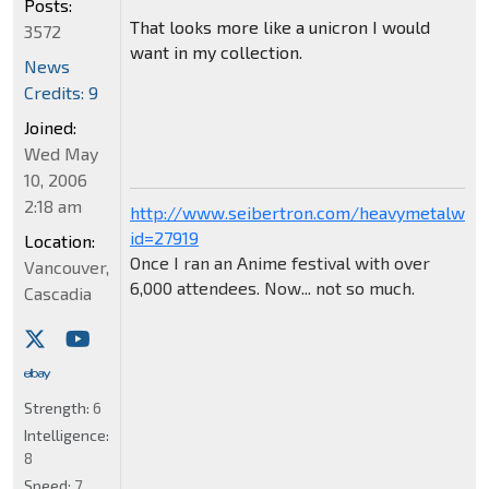
Posts:
That looks more like a unicron I would
3572
want in my collection.
News
Credits: 9
Joined:
Wed May
10, 2006
2:18 am
http://www.seibertron.com/heavymetalwar
id=27919
Location:
Once I ran an Anime festival with over
Vancouver,
6,000 attendees. Now... not so much.
Cascadia
Strength:
6
Intelligence:
8
Speed:
7