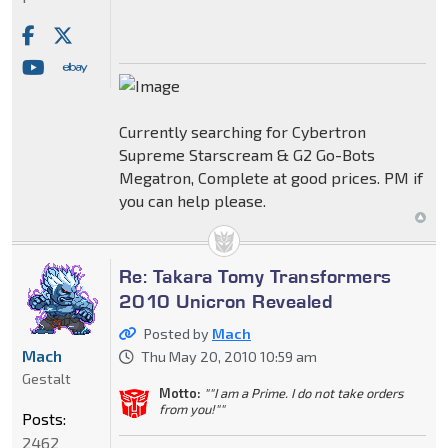
Currently searching for Cybertron
Supreme Starscream & G2 Go-Bots
Megatron, Complete at good prices. PM if
you can help please.
Re: Takara Tomy Transformers
2010 Unicron Revealed
Posted by
Mach
Mach
Thu May 20, 2010 10:59 am
Gestalt
Motto:
""I am a Prime. I do not take orders
from you!""
Posts:
2462