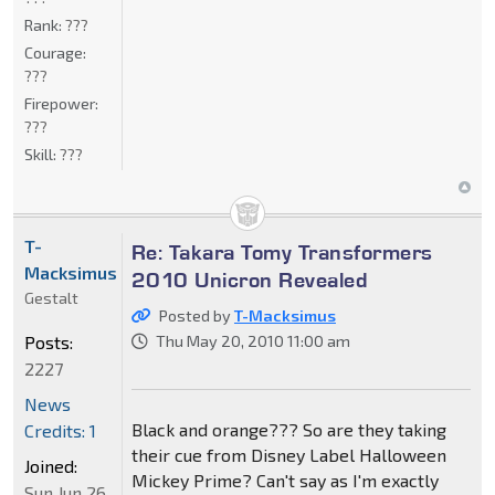
Rank:
???
Courage:
???
Firepower:
???
Skill:
???
T-
Re: Takara Tomy Transformers
Macksimus
2010 Unicron Revealed
Gestalt
Posted by
T-Macksimus
Posts:
Thu May 20, 2010 11:00 am
2227
News
Black and orange??? So are they taking
Credits: 1
their cue from Disney Label Halloween
Joined:
Mickey Prime? Can't say as I'm exactly
Sun Jun 26,