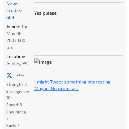
News
Credits:
Yes please.
609
Joined:
Tue
May 06,
2003 1:00
pm
Location:
Ashley, PA
I might Tweet something interesting.
Strength:
8
Maybe. No promises.
Intelligence:
10+
Speed:
8
Endurance:
7
Rank:
7