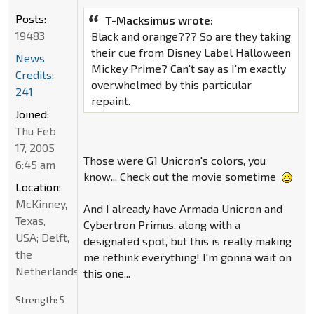
Posts:
T-Macksimus wrote:
19483
Black and orange??? So are they taking
their cue from Disney Label Halloween
News
Mickey Prime? Can't say as I'm exactly
Credits:
overwhelmed by this particular
241
repaint.
Joined:
Thu Feb
17, 2005
Those were G1 Unicron's colors, you
6:45 am
know... Check out the movie sometime
Location:
McKinney,
And I already have Armada Unicron and
Texas,
Cybertron Primus, along with a
USA; Delft,
designated spot, but this is really making
the
me rethink everything! I'm gonna wait on
Netherlands
this one...
Strength:
5