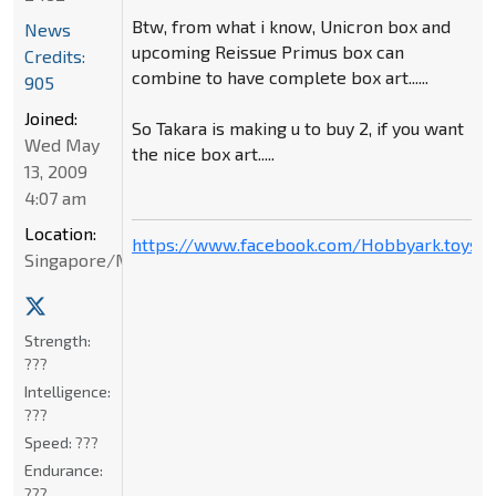
Btw, from what i know, Unicron box and
News
upcoming Reissue Primus box can
Credits:
combine to have complete box art......
905
Joined:
So Takara is making u to buy 2, if you want
Wed May
the nice box art.....
13, 2009
4:07 am
Location:
https://www.facebook.com/Hobbyark.toysto
Singapore/Malaysia
Strength:
???
Intelligence:
???
Speed:
???
Endurance:
???