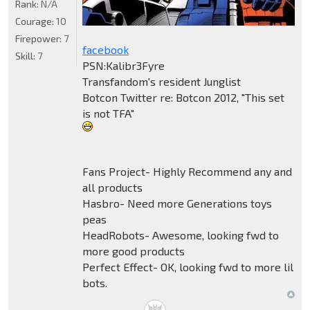
Rank:
N/A
Courage:
10
Firepower:
7
facebook
Skill:
7
PSN:Kalibr3Fyre
Transfandom's resident Junglist
Botcon Twitter re: Botcon 2012, "This set
is not TFA"
Fans Project- Highly Recommend any and
all products
Hasbro- Need more Generations toys
peas
HeadRobots- Awesome, looking fwd to
more good products
Perfect Effect- OK, looking fwd to more lil
bots.