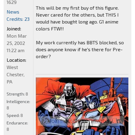
1629
This will be my first buy of this figure.
News
Never cared for the others, but THIS I
Credits: 23
would have bought long ago. G1 anime
colors FTW!!
Joined:
Mon Mar
My work currently has BBTS blocked, so
25, 2002
does anyone know if he's there for Pre-
11:22 am
order?
Location:
West
Chester,
PA
Strength:
8
Intelligence:
8
Speed:
8
Endurance:
8