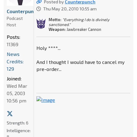
Posted by
Counterpunch
Thu May 20, 2010 10:55 am
Counterpunch
Podcast
Motto:
"Everything I do is divinely
Host
sanctioned."
Weapon:
Jawbreaker Cannon
Posts:
11369
Holy ****...
News
Credits:
And I thought I would have to cancel my
129
pre-order...
Joined:
Wed Mar
05, 2003
10:56 pm
Strength:
6
Intelligence:
8