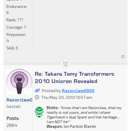
Endurance:
8
Rank:
???
Courage:
7
Firepower:
4
Skill:
6
Re: Takara Tomy Transformers
2010 Unicron Revealed
Posted by
Razorclaw0000
Thu May 20, 2010 10:57 am
Razorclaw0000
Gestalt
Motto:
"Know that I am Razorclaw, that my
reality is not yours, and while I share
Tigerhawk's dual Spark and Vok heritage...
Posts:
I am NOT he!"
2864
Weapon:
Ion Particle Blaster