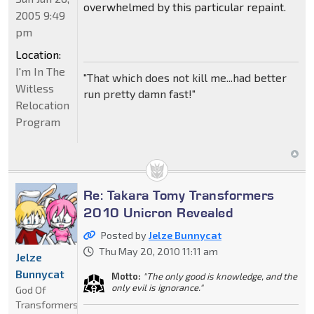
overwhelmed by this particular repaint.
2005 9:49
pm
Location:
I'm In The
"That which does not kill me...had better
Witless
run pretty damn fast!"
Relocation
Program
Re: Takara Tomy Transformers
2010 Unicron Revealed
Posted by
Jelze Bunnycat
Thu May 20, 2010 11:11 am
Jelze
Bunnycat
Motto:
"The only good is knowledge, and the
only evil is ignorance."
God Of
Transformers