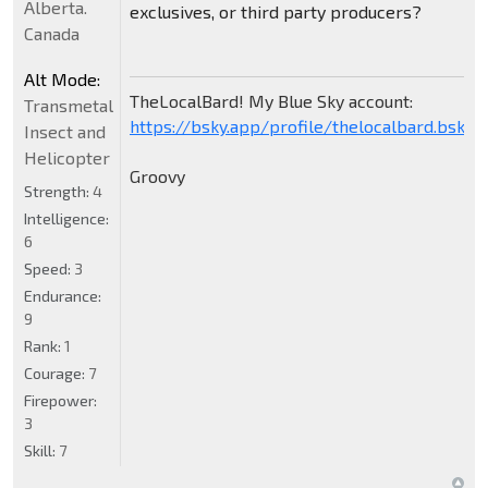
Alberta.
exclusives, or third party producers?
Canada
Alt Mode:
TheLocalBard! My Blue Sky account:
Transmetal
https://bsky.app/profile/thelocalbard.bsky.s
Insect and
Helicopter
Groovy
Strength:
4
Intelligence:
6
Speed:
3
Endurance:
9
Rank:
1
Courage:
7
Firepower:
3
Skill:
7