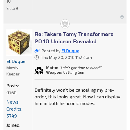
10
Skill:
9
Re: Takara Tomy Transformers
2010 Unicron Revealed
Posted by
El Duque
Thu May 20, 2010 11:22 am
El Duque
Matrix
Motto:
"I ain't got time to bleed!"
Weapon:
Gattling Gun
Keeper
Posts:
Definitely won't be canceling my pre-
9760
order, this looks great. Now I can display
News
him in both his iconic modes.
Credits:
5749
Joined: