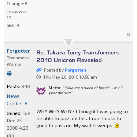
Courage:
8
Firepower:
10
Skill:
9
Forgotten
Re: Takara Tomy Transformers
Transmetal
2010 Unicron Revealed
Warrior
Posted by
Forgotten
Thu May 20, 2010 10:58 am
Posts:
840
Motto:
""Give me a piece of break" - my 3
year old son"
News
Credits: 8
WHY WHY WHY? I thought I was going to
Joined:
Tue
be able to pass on this. Crap! Looks to
Dec 23,
good to pass on. My wallet weeps
2008 4:26
pm