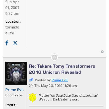
Sun Apr
01, 2007
9:57 pm
Location:
tornado
alley
Re: Takara Tomy Transformers
2010 Unicron Revealed
Posted by
Prime Evil
Thu May 20, 2010 11:26 am
Prime Evil
Godmaster
Motto:
"No Good Deed Goes Unpunished"
Weapon:
Dark Saber Sword
Posts: