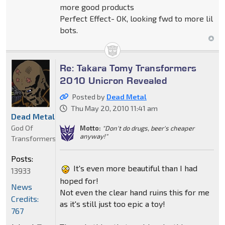
more good products
Perfect Effect- OK, looking fwd to more lil
bots.
Re: Takara Tomy Transformers
2010 Unicron Revealed
Posted by
Dead Metal
Thu May 20, 2010 11:41 am
Dead Metal
God Of
Motto:
"Don't do drugs, beer's cheaper
anyway!"
Transformers
Posts:
It's even more beautiful than I had
13933
hoped for!
News
Not even the clear hand ruins this for me
Credits:
as it's still just too epic a toy!
767