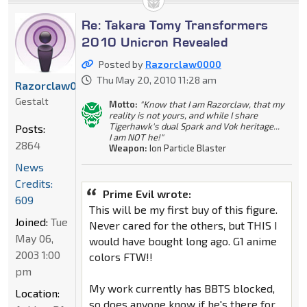
Re: Takara Tomy Transformers
2010 Unicron Revealed
Posted by
Razorclaw0000
Thu May 20, 2010 11:28 am
Razorclaw0000
Gestalt
Motto:
"Know that I am Razorclaw, that my
reality is not yours, and while I share
Tigerhawk's dual Spark and Vok heritage...
Posts:
I am NOT he!"
2864
Weapon:
Ion Particle Blaster
News
Credits:
Prime Evil wrote:
609
This will be my first buy of this figure.
Joined:
Tue
Never cared for the others, but THIS I
May 06,
would have bought long ago. G1 anime
2003 1:00
colors FTW!!
pm
My work currently has BBTS blocked,
Location:
so does anyone know if he's there for