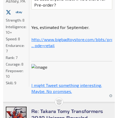
Ashley, PA
Pre-order?
Strength:
8
Intelligence:
Yes, estimated for September.
10+
Speed:
8
http://www.bigbadtoystore.com/bbts/prod
... ode=retail
Endurance:
7
Rank:
7
Courage:
8
Firepower:
10
Skill:
9
I might Tweet something interesting.
Maybe. No promises.
Re: Takara Tomy Transformers
2010 Unicron Revealed