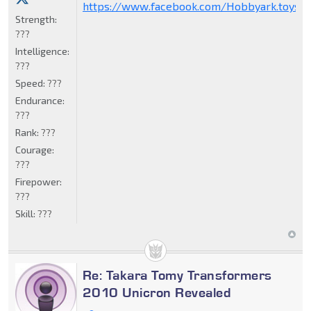
https://www.facebook.com/Hobbyark.toysto
Strength:
???
Intelligence:
???
Speed:
???
Endurance:
???
Rank:
???
Courage:
???
Firepower:
???
Skill:
???
Re: Takara Tomy Transformers
2010 Unicron Revealed