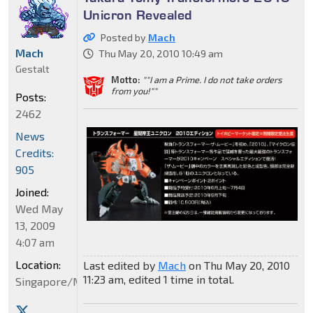
Unicron Revealed
Posted by
Mach
Mach
Thu May 20, 2010 10:49 am
Gestalt
Motto:
""I am a Prime. I do not take orders
from you!""
Posts:
2462
News
Credits:
905
Joined:
Wed May
13, 2009
4:07 am
Location:
Last edited by
Mach
on Thu May 20, 2010
11:23 am, edited 1 time in total.
Singapore/Malaysia