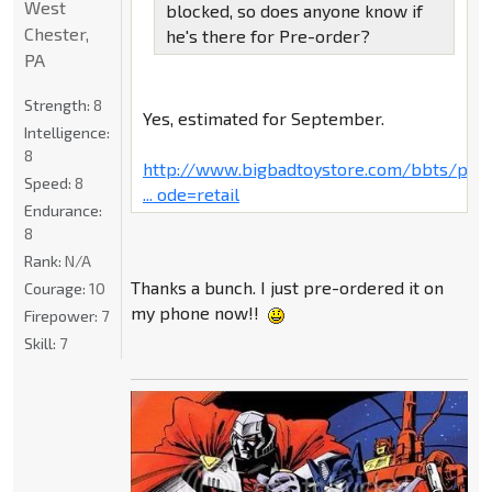
West
blocked, so does anyone know if
Chester,
he's there for Pre-order?
PA
Strength:
8
Yes, estimated for September.
Intelligence:
8
http://www.bigbadtoystore.com/bbts/pro
Speed:
8
... ode=retail
Endurance:
8
Rank:
N/A
Thanks a bunch. I just pre-ordered it on
Courage:
10
my phone now!!
Firepower:
7
Skill:
7