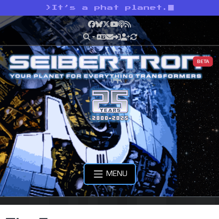
>
It’s a phat planet.
Facebook
Bluesky
X
YouTube
Podcast
RSS
BETA
MENU