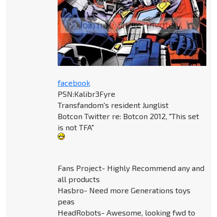
facebook
PSN:Kalibr3Fyre
Transfandom's resident Junglist
Botcon Twitter re: Botcon 2012, "This set
is not TFA"
Fans Project- Highly Recommend any and
all products
Hasbro- Need more Generations toys
peas
HeadRobots- Awesome, looking fwd to