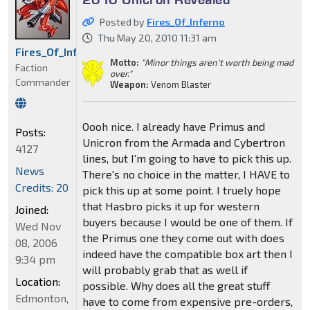
Posted by
Fires_Of_Inferno
Thu May 20, 2010 11:31 am
Fires_Of_Inferno
Motto:
"Minor things aren't worth being mad
Faction
over."
Commander
Weapon:
Venom Blaster
Oooh nice. I already have Primus and
Posts:
Unicron from the Armada and Cybertron
4127
lines, but I'm going to have to pick this up.
News
There's no choice in the matter, I HAVE to
Credits: 20
pick this up at some point. I truely hope
that Hasbro picks it up for western
Joined:
buyers because I would be one of them. If
Wed Nov
the Primus one they come out with does
08, 2006
indeed have the compatible box art then I
9:34 pm
will probably grab that as well if
Location:
possible. Why does all the great stuff
Edmonton,
have to come from expensive pre-orders,