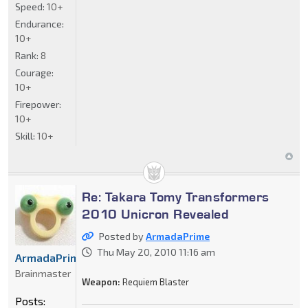
Speed:
10+
Endurance:
10+
Rank:
8
Courage:
10+
Firepower:
10+
Skill:
10+
Re: Takara Tomy Transformers
2010 Unicron Revealed
Posted by
ArmadaPrime
Thu May 20, 2010 11:16 am
ArmadaPrime
Brainmaster
Weapon:
Requiem Blaster
Posts: