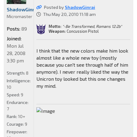
Posted by
ShadowGinrai
ShadowGinrai
Thu May 20, 2010 11:18 am
Micromaster
Motto:
"-Be Transformed, Romans 12:2b"
Posts:
89
Weapon:
Concussion Pistol
Joined:
Mon Jul
I think that the new colors make him look
28, 2008
almost like a whole new toy (mostly
3:30 pm
because you can't see through half of him
anymore). I never really liked the way the
Strength:
8
Unicron toy looked but this one changes
Intelligence:
my mind.
10
Speed:
9
Endurance:
7
Rank:
10+
Courage:
9
Firepower: