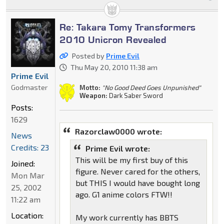
Re: Takara Tomy Transformers
2010 Unicron Revealed
Posted by
Prime Evil
Thu May 20, 2010 11:38 am
Prime Evil
Godmaster
Motto:
"No Good Deed Goes Unpunished"
Weapon:
Dark Saber Sword
Posts:
1629
Razorclaw0000 wrote:
News
Credits: 23
Prime Evil wrote:
This will be my first buy of this
Joined:
figure. Never cared for the others,
Mon Mar
but THIS I would have bought long
25, 2002
ago. G1 anime colors FTW!!
11:22 am
Location:
My work currently has BBTS