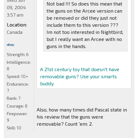
Not bad !!! So does this mean that
09, 2004
the guns on the Arcee version can
3:57 am
be removed or did they just not
Location:
include them to this version ???
Canada
Im not too interested in Nightbird,
but I really want an Arcee with no
guns in the hands.
Strength:
6
Intelligence:
8
A 21st century toy that doesn't have
removable guns? Use your smarts
Speed:
10+
buddy.
Endurance:
7
Rank:
7
Courage:
8
Also, how many times did Pascal state in
Firepower:
his review that the guns were
9
removable? Count 'em: 2.
Skill:
10