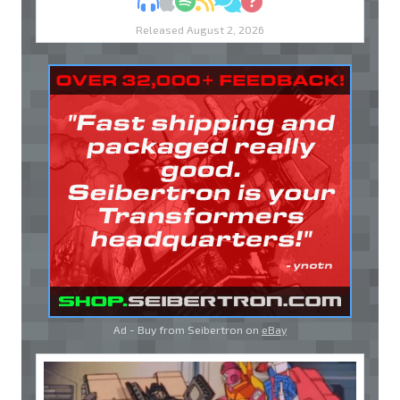
MP3
Apple Podcasts
Spotify
RSS
Discuss
Ask
Released August 2, 2026
Ad - Buy from Seibertron on
eBay