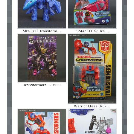
SKY-BYTE Transform ...
1-Step ELITA-1 Tra ...
Transformers PRIME ...
Warrior Class ENER ...