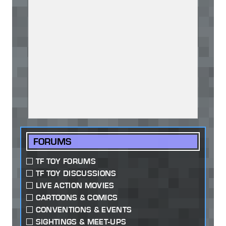
FORUMS
TF TOY FORUMS
TF TOY DISCUSSIONS
LIVE ACTION MOVIES
CARTOONS & COMICS
CONVENTIONS & EVENTS
SIGHTINGS & MEET-UPS