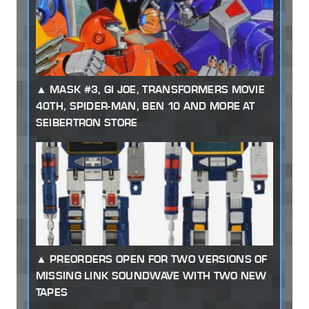
MASK #3, GI JOE, TRANSFORMERS MOVIE
40TH, SPIDER-MAN, BEN 10 AND MORE AT
SEIBERTRON STORE
PREORDERS OPEN FOR TWO VERSIONS OF
MISSING LINK SOUNDWAVE WITH TWO NEW
TAPES