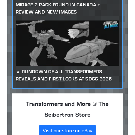
MIRAGE 2 PACK FOUND IN CANADA +
REVIEW AND NEW IMAGES
RUNDOWN OF ALL TRANSFORMERS
REVEALS AND FIRST LOOKS AT SDCC 2026
Transformers and More @ The
Seibertron Store
Visit our store on eBay