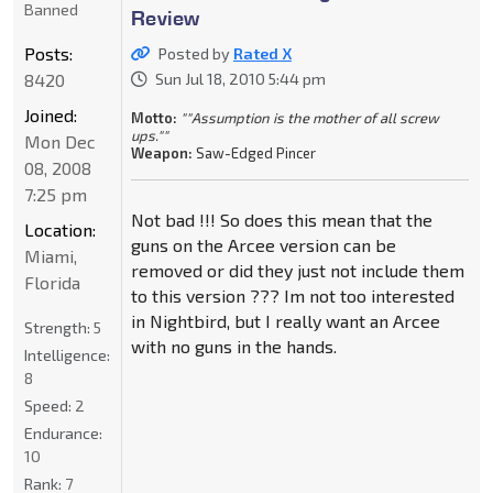
Banned
Review
Posts:
Posted by
Rated X
8420
Sun Jul 18, 2010 5:44 pm
Joined:
Motto:
""Assumption is the mother of all screw
ups.""
Mon Dec
Weapon:
Saw-Edged Pincer
08, 2008
7:25 pm
Not bad !!! So does this mean that the
Location:
guns on the Arcee version can be
Miami,
removed or did they just not include them
Florida
to this version ??? Im not too interested
in Nightbird, but I really want an Arcee
Strength:
5
with no guns in the hands.
Intelligence:
8
Speed:
2
Endurance:
10
Rank:
7