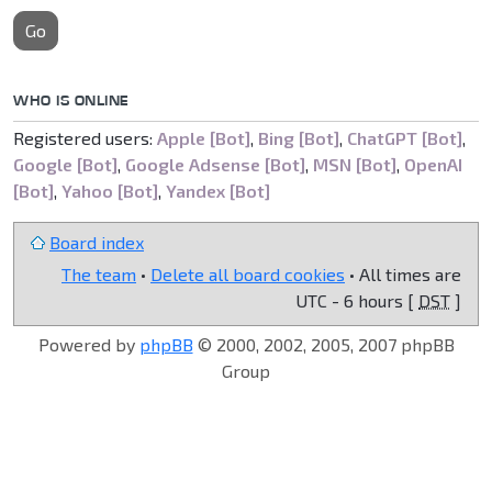
Go
WHO IS ONLINE
Registered users:
Apple [Bot]
,
Bing [Bot]
,
ChatGPT [Bot]
,
Google [Bot]
,
Google Adsense [Bot]
,
MSN [Bot]
,
OpenAI
[Bot]
,
Yahoo [Bot]
,
Yandex [Bot]
Board index
The team
•
Delete all board cookies
• All times are
UTC - 6 hours [
DST
]
Powered by
phpBB
© 2000, 2002, 2005, 2007 phpBB
Group