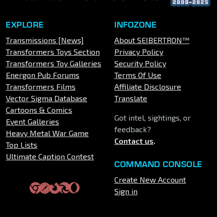
EXPLORE
INFOZONE
Transmissions [News]
About SEIBERTRON™
Transformers Toys Section
Privacy Policy
Transformers Toy Galleries
Security Policy
Energon Pub Forums
Terms Of Use
Transformers Films
Affiliate Disclosure
Vector Sigma Database
Translate
Cartoons & Comics
Got intel, sightings, or
Event Galleries
feedback?
Heavy Metal War Game
Contact us
.
Top Lists
Ultimate Caption Contest
COMMAND CONSOLE
Create New Account
Sign in