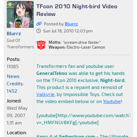
TFcon 2010 Night-bird Video
Review
Posted by
Blurrz
Sun Jul 18, 2010 12:03 pm
Blurrz
God Of
Motto:
"scream drive faster"
Transformers
Weapon:
Electro-Laser Cannon
Posts:
Transformers fan and youtube user
11085
GeneralTekno
was able to get his hands
News
on the TFcon 2010 exclusive,
Night-bird
.
Credits:
This product is a repaint and remold of
1452
Valkyrie
, by Impossible Toys. Check out
Joined:
the video embed below or on
Youtube
!
Wed May
09, 2007
[youtube]http://www.youtube.com/watch?
v=_HMFNUr8KFg[/youtube]
1:31 am
Location:
Keep it at
Seibertron.com
- The Ultimate