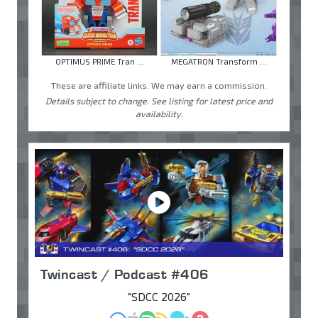
OPTIMUS PRIME Tran ...
MEGATRON Transform ...
These are affiliate links. We may earn a commission.
Details subject to change. See listing for latest price and
availability.
Twincast / Podcast #406
"SDCC 2026"