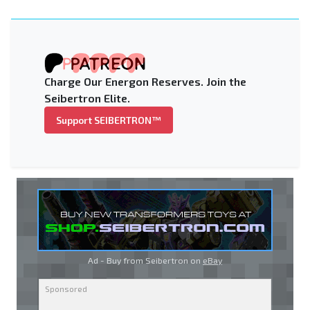
Charge Our Energon Reserves. Join the
Seibertron Elite.
Support SEIBERTRON™
Ad - Buy from Seibertron on
eBay