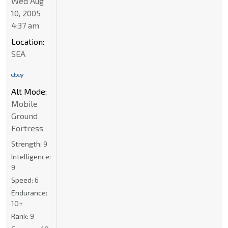
Wed Aug
10, 2005
4:37 am
Location:
SEA
Alt Mode:
Mobile
Ground
Fortress
Strength:
9
Intelligence:
9
Speed:
6
Endurance:
10+
Rank:
9