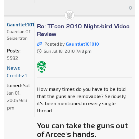
Gauntlet101010
Re: TFcon 2010 Night-bird Video
Guardian Of
Review
Seibertron
Posted by
Gauntlet101010
Posts:
Sun Jul 18, 2010 7:48 pm
5582
News
Credits: 1
Joined:
Sat
How many times do you have to be told
Jan 01,
that the guns are removable? Seriously,
2005 9:13
it's been mentioned in every single
pm
thread.
You can take the guns out
of Arcee's hands.