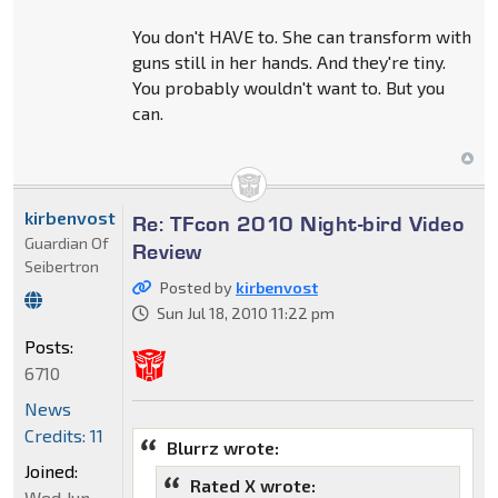
You don't HAVE to. She can transform with
guns still in her hands. And they're tiny.
You probably wouldn't want to. But you
can.
kirbenvost
Re: TFcon 2010 Night-bird Video
Guardian Of
Review
Seibertron
Posted by
kirbenvost
Sun Jul 18, 2010 11:22 pm
Posts:
6710
News
Credits: 11
Blurrz wrote:
Joined:
Rated X wrote:
Wed Jun