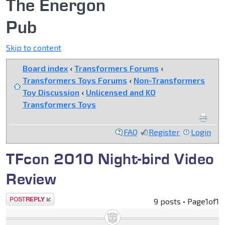
The Energon
Pub
Skip to content
Board index
‹
Transformers Forums
‹
Transformers Toys Forums
‹
Non-Transformers
Toy Discussion
‹
Unlicensed and KO
Transformers Toys
FAQ
Register
Login
TFcon 2010 Night-bird Video
Review
Post a reply
9 posts • Page
1
of
1