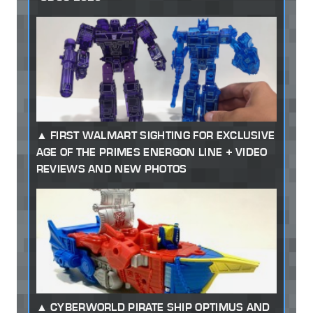
FIRST WALMART SIGHTING FOR EXCLUSIVE
AGE OF THE PRIMES ENERGON LINE + VIDEO
REVIEWS AND NEW PHOTOS
CYBERWORLD PIRATE SHIP OPTIMUS AND