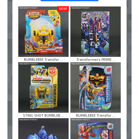
NEW!
BUMBLEBEE Transfor ...
Transformers PRIME ...
STING SHOT BUMBLEB ...
BUMBLEBEE Transfor ...