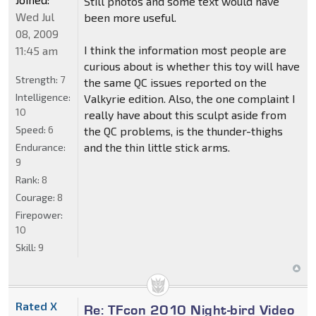
Still photos and some text would have
Wed Jul
been more useful.
08, 2009
I think the information most people are
11:45 am
curious about is whether this toy will have
Strength:
7
the same QC issues reported on the
Intelligence:
Valkyrie edition. Also, the one complaint I
10
really have about this sculpt aside from
Speed:
6
the QC problems, is the thunder-thighs
and the thin little stick arms.
Endurance:
9
Rank:
8
Courage:
8
Firepower:
10
Skill:
9
Rated X
Re: TFcon 2010 Night-bird Video