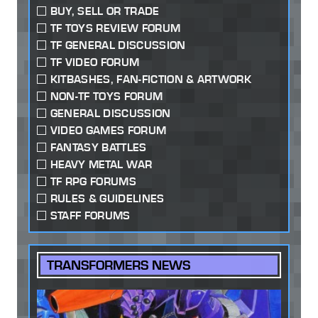
BUY, SELL OR TRADE
TF TOYS REVIEW FORUM
TF GENERAL DISCUSSION
TF VIDEO FORUM
KITBASHES, FAN-FICTION & ARTWORK
NON-TF TOYS FORUM
GENERAL DISCUSSION
VIDEO GAMES FORUM
FANTASY BATTLES
HEAVY METAL WAR
TF RPG FORUMS
RULES & GUIDELINES
STAFF FORUMS
TRANSFORMERS NEWS