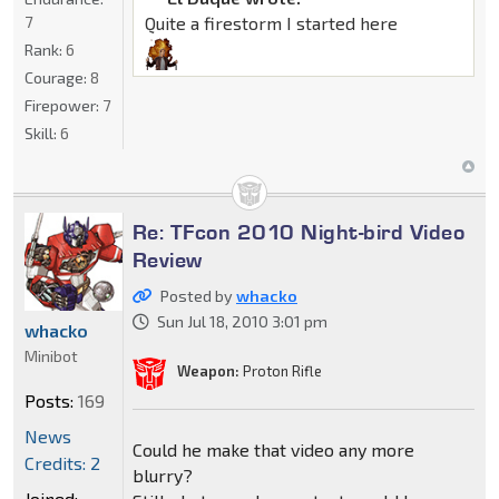
7
Quite a firestorm I started here
Rank:
6
Courage:
8
Firepower:
7
Skill:
6
Re: TFcon 2010 Night-bird Video
Review
Posted by
whacko
Sun Jul 18, 2010 3:01 pm
whacko
Minibot
Weapon:
Proton Rifle
Posts:
169
News
Could he make that video any more
Credits: 2
blurry?
Joined: