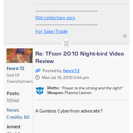
------------------------------
Old collection pics
------------------------------
For Sale/Trade
Re: TFcon 2010 Night-bird Video
Review
fenrir72
Posted by
fenrir72
God Of
Mon Jul 19, 2010 5:44 pm
Transformers
Motto:
"Power to the strong and the right!"
Weapon:
Plasma Cannon
Posts:
10540
News
A Gunless Cybertron advocate?
Credits: 60
Joined: