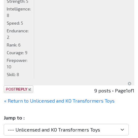
Strength:
5
Intelligence:
8
Speed:
5
Endurance:
2
Rank:
6
Courage:
9
Firepower:
10
Skill:
8
Post a reply
9 posts • Page
1
of
1
« Return to Unlicensed and KO Transformers Toys
Jump to :