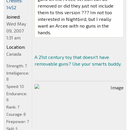
Credits:
removed or did they just not include
1452
them to this version ??? Im not too
Joined:
interested in Nightbird, but I really
Wed May
want an Arcee with no guns in the
09, 2007
hands.
1:31 am
Location:
Canada
A 21st century toy that doesn't have
removable guns? Use your smarts buddy.
Strength:
7
Intelligence:
8
Speed:
10
Endurance:
6
Rank:
7
Courage:
8
Firepower:
7
Skill:
5