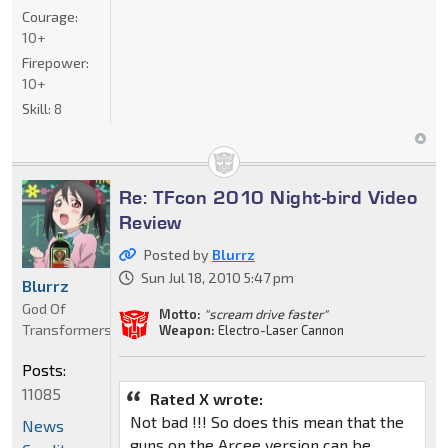
Courage:
10+
Firepower:
10+
Skill:
8
Re: TFcon 2010 Night-bird Video
Review
Posted by
Blurrz
Sun Jul 18, 2010 5:47 pm
Blurrz
God Of
Motto:
"scream drive faster"
Transformers
Weapon:
Electro-Laser Cannon
Posts:
11085
Rated X wrote:
Not bad !!! So does this mean that the
News
guns on the Arcee version can be