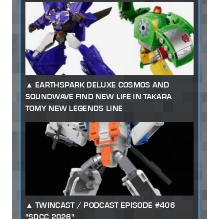
EARTHSPARK DELUXE COSMOS AND
SOUNDWAVE FIND NEW LIFE IN TAKARA
TOMY NEW LEGENDS LINE
TWINCAST / PODCAST EPISODE #406
"SDCC 2026"