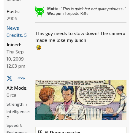
Motto:
"This is quick but not quite painless.."
Posts:
Weapon:
Torpedo Rifle
2904
News
This guy needs to slow down! The camera
Credits: 5
made me lose my lunch
Joined:
Thu Sep
10, 2009
12:03 pm
Alt Mode:
Orca
Strength:
7
Intelligence:
7
Speed:
8
El Duque wrote:
Endurance: