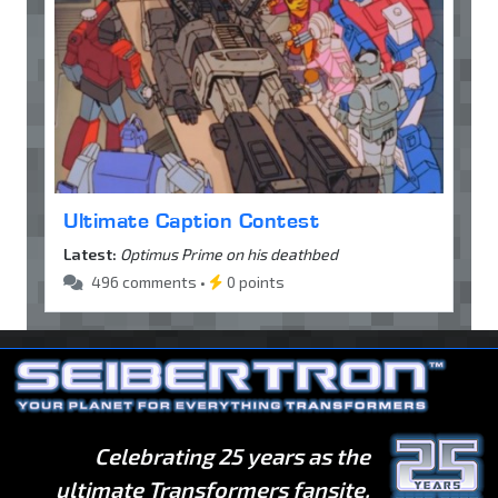
Ultimate Caption Contest
Latest:
Optimus Prime on his deathbed
496 comments •
0 points
Celebrating 25 years as the
ultimate Transformers fansite.