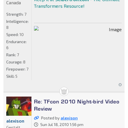
Canada
Transformers Resource!
Strength:
7
Intelligence:
8
Speed:
10
Endurance:
6
Rank:
7
Courage:
8
Firepower:
7
Skill:
5
Re: TFcon 2010 Night-bird Video
Review
Posted by
alexison
alexison
Sun Jul 18, 2010 1:56 pm
Gestalt