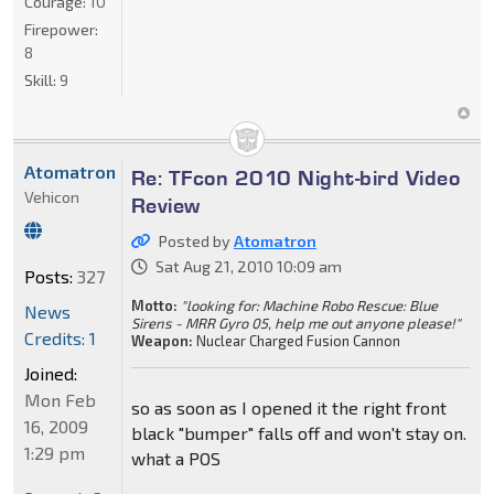
Courage:
10
Firepower:
8
Skill:
9
Atomatron
Re: TFcon 2010 Night-bird Video
Vehicon
Review
Posted by
Atomatron
Sat Aug 21, 2010 10:09 am
Posts:
327
Motto:
"looking for: Machine Robo Rescue: Blue
News
Sirens - MRR Gyro 05, help me out anyone please!"
Credits: 1
Weapon:
Nuclear Charged Fusion Cannon
Joined:
Mon Feb
so as soon as I opened it the right front
16, 2009
black "bumper" falls off and won't stay on.
1:29 pm
what a POS