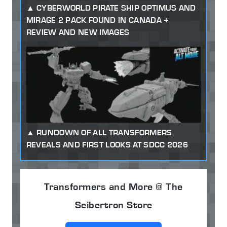
CYBERWORLD PIRATE SHIP OPTIMUS AND
MIRAGE 2 PACK FOUND IN CANADA +
REVIEW AND NEW IMAGES
RUNDOWN OF ALL TRANSFORMERS
REVEALS AND FIRST LOOKS AT SDCC 2026
Transformers and More @ The
Seibertron Store