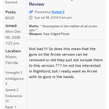
Banned
Review
Posts:
Posted by
Rated X
8420
Sun Jul 18, 2010 5:44 pm
Joined:
Motto:
""Assumption is the mother of all screw
ups.""
Mon Dec
Weapon:
Saw-Edged Pincer
08, 2008
7:25 pm
Not bad !!! So does this mean that the
Location:
guns on the Arcee version can be
Miami,
removed or did they just not include them
Florida
to this version ??? Im not too interested
in Nightbird, but I really want an Arcee
Strength:
5
with no guns in the hands.
Intelligence:
8
Speed:
2
Endurance:
10
Rank:
7