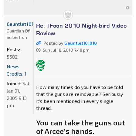
Gauntlet101010
Re: TFcon 2010 Night-bird Video
Guardian Of
Review
Seibertron
Posted by
Gauntlet101010
Posts:
Sun Jul 18, 2010 7:48 pm
5582
News
Credits: 1
Joined:
Sat
How many times do you have to be told
Jan 01,
that the guns are removable? Seriously,
2005 9:13
it's been mentioned in every single
pm
thread.
You can take the guns out
of Arcee's hands.