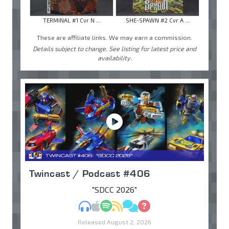
TERMINAL #1 Cvr N ...
SHE-SPAWN #2 Cvr A ...
These are affiliate links. We may earn a commission.
Details subject to change. See listing for latest price and
availability.
Twincast / Podcast #406
"SDCC 2026"
MP3
Apple Podcasts
Spotify
RSS
Discuss
Ask
Released August 2, 2026