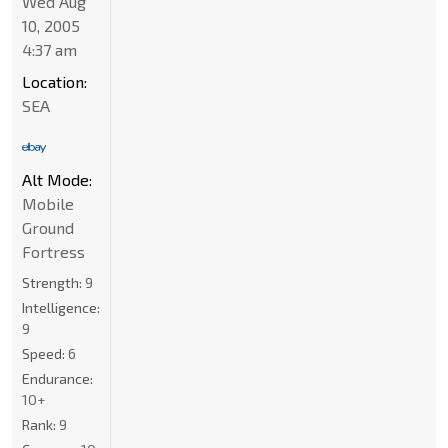
Wed Aug
10, 2005
4:37 am
Location:
SEA
Alt Mode:
Mobile
Ground
Fortress
Strength:
9
Intelligence:
9
Speed:
6
Endurance:
10+
Rank:
9