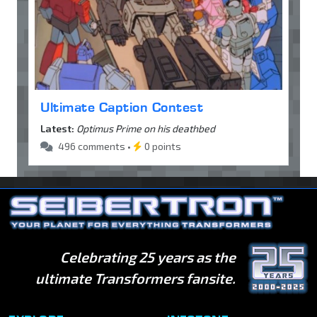
Ultimate Caption Contest
Latest:
Optimus Prime on his deathbed
496 comments •
0 points
Celebrating 25 years as the
ultimate Transformers fansite.