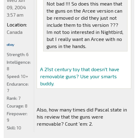
Not bad !!! So does this mean that
09, 2004
the guns on the Arcee version can
3:57 am
be removed or did they just not
Location:
include them to this version ???
Canada
Im not too interested in Nightbird,
but I really want an Arcee with no
guns in the hands.
Strength:
6
Intelligence:
8
A 21st century toy that doesn't have
removable guns? Use your smarts
Speed:
10+
buddy.
Endurance:
7
Rank:
7
Courage:
8
Also, how many times did Pascal state in
Firepower:
his review that the guns were
9
removable? Count 'em: 2.
Skill:
10