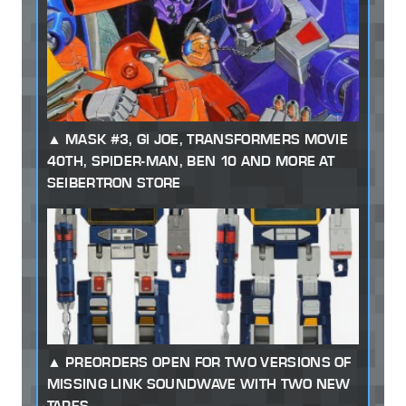
MASK #3, GI JOE, TRANSFORMERS MOVIE
40TH, SPIDER-MAN, BEN 10 AND MORE AT
SEIBERTRON STORE
PREORDERS OPEN FOR TWO VERSIONS OF
MISSING LINK SOUNDWAVE WITH TWO NEW
TAPES