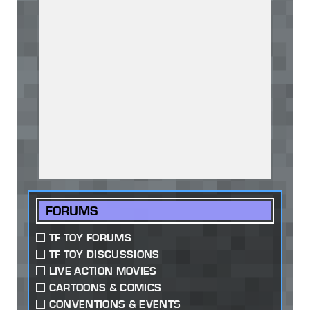
FORUMS
TF TOY FORUMS
TF TOY DISCUSSIONS
LIVE ACTION MOVIES
CARTOONS & COMICS
CONVENTIONS & EVENTS