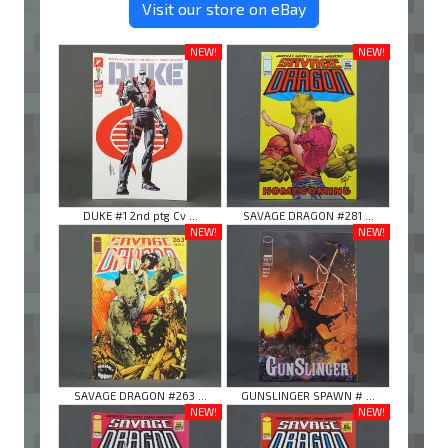
Visit our store on eBay
NEW!
NEW!
DUKE #1 2nd ptg Cv ...
SAVAGE DRAGON #281 ...
NEW!
NEW!
SAVAGE DRAGON #263 ...
GUNSLINGER SPAWN # ...
NEW!
NEW!