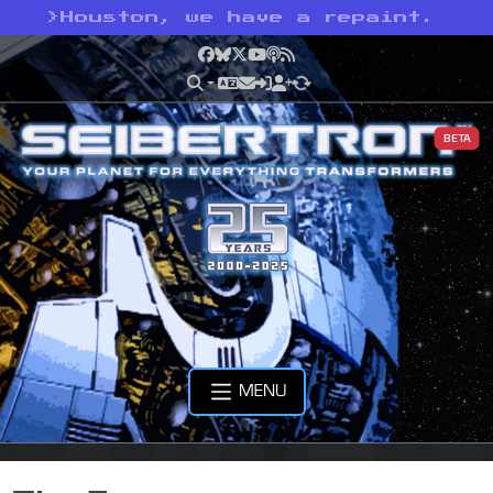
>
Houston, we have a repaint.
Facebook
Bluesky
X
YouTube
Podcast
RSS
BETA
MENU