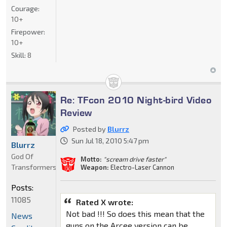
Courage:
10+
Firepower:
10+
Skill:
8
Re: TFcon 2010 Night-bird Video
Review
Posted by
Blurrz
Sun Jul 18, 2010 5:47 pm
Blurrz
God Of
Motto:
"scream drive faster"
Transformers
Weapon:
Electro-Laser Cannon
Posts:
11085
Rated X wrote:
Not bad !!! So does this mean that the
News
guns on the Arcee version can be