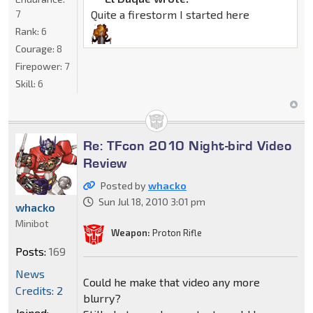
7
Quite a firestorm I started here
Rank:
6
Courage:
8
Firepower:
7
Skill:
6
Re: TFcon 2010 Night-bird Video
Review
Posted by
whacko
Sun Jul 18, 2010 3:01 pm
whacko
Minibot
Weapon:
Proton Rifle
Posts:
169
News
Could he make that video any more
Credits: 2
blurry?
Joined: