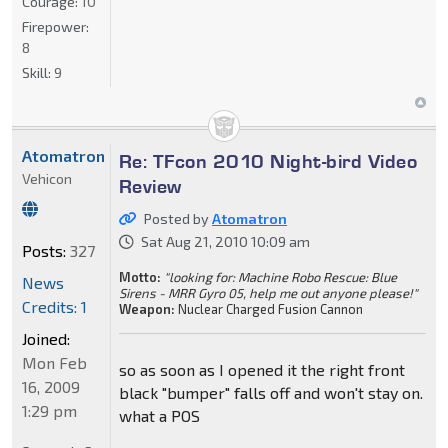
Courage:
10
Firepower:
8
Skill:
9
Atomatron
Re: TFcon 2010 Night-bird Video
Vehicon
Review
Posted by
Atomatron
Sat Aug 21, 2010 10:09 am
Posts:
327
Motto:
"looking for: Machine Robo Rescue: Blue
News
Sirens - MRR Gyro 05, help me out anyone please!"
Credits: 1
Weapon:
Nuclear Charged Fusion Cannon
Joined:
Mon Feb
so as soon as I opened it the right front
16, 2009
black "bumper" falls off and won't stay on.
1:29 pm
what a POS