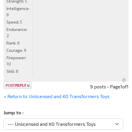
Strength:
5
Intelligence:
8
Speed:
5
Endurance:
2
Rank:
6
Courage:
9
Firepower:
10
Skill:
8
Post a reply
9 posts • Page
1
of
1
« Return to Unlicensed and KO Transformers Toys
Jump to :