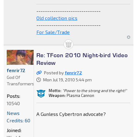
------------------------------
Old collection pics
------------------------------
For Sale/Trade
Re: TFcon 2010 Night-bird Video
Review
fenrir72
Posted by
fenrir72
God Of
Mon Jul 19, 2010 5:44 pm
Transformers
Motto:
"Power to the strong and the right!"
Weapon:
Plasma Cannon
Posts:
10540
News
A Gunless Cybertron advocate?
Credits: 60
Joined: