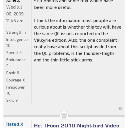
Still photos and some text would have
Wed Jul
been more useful.
08, 2009
I think the information most people are
11:45 am
curious about is whether this toy will have
Strength:
7
the same QC issues reported on the
Intelligence:
Valkyrie edition. Also, the one complaint I
10
really have about this sculpt aside from
Speed:
6
the QC problems, is the thunder-thighs
and the thin little stick arms.
Endurance:
9
Rank:
8
Courage:
8
Firepower:
10
Skill:
9
Rated X
Re: TFcon 2010 Night-bird Video