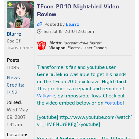
TFcon 2010 Night-bird Video
Review
Posted by
Blurrz
Sun Jul 18, 2010 12:03 pm
Blurrz
God Of
Motto:
"scream drive faster"
Transformers
Weapon:
Electro-Laser Cannon
Posts:
Transformers fan and youtube user
11085
GeneralTekno
was able to get his hands
News
on the TFcon 2010 exclusive,
Night-bird
.
Credits:
This product is a repaint and remold of
1452
Valkyrie
, by Impossible Toys. Check out
Joined:
the video embed below or on
Youtube
!
Wed May
09, 2007
[youtube]http://www.youtube.com/watch?
v=_HMFNUr8KFg[/youtube]
1:31 am
Location:
Keep it at
Seibertron.com
- The Ultimate