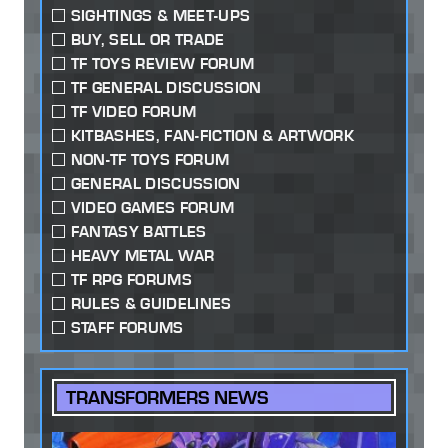
SIGHTINGS & MEET-UPS
BUY, SELL OR TRADE
TF TOYS REVIEW FORUM
TF GENERAL DISCUSSION
TF VIDEO FORUM
KITBASHES, FAN-FICTION & ARTWORK
NON-TF TOYS FORUM
GENERAL DISCUSSION
VIDEO GAMES FORUM
FANTASY BATTLES
HEAVY METAL WAR
TF RPG FORUMS
RULES & GUIDELINES
STAFF FORUMS
TRANSFORMERS NEWS