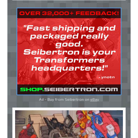
Ad - Buy from Seibertron on
eBay