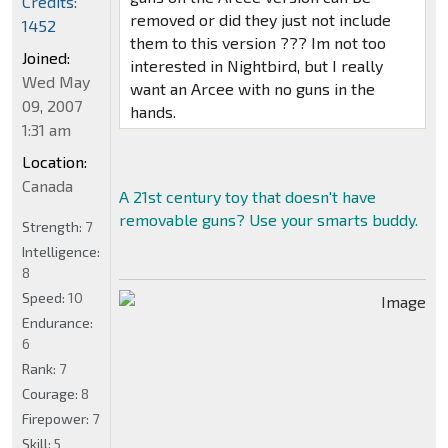
Credits:
removed or did they just not include
1452
them to this version ??? Im not too
Joined:
interested in Nightbird, but I really
Wed May
want an Arcee with no guns in the
09, 2007
hands.
1:31 am
Location:
Canada
A 21st century toy that doesn't have
removable guns? Use your smarts buddy.
Strength:
7
Intelligence:
8
Speed:
10
Endurance:
6
Rank:
7
Courage:
8
Firepower:
7
Skill:
5