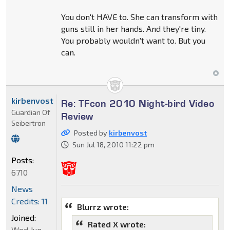
You don't HAVE to. She can transform with
guns still in her hands. And they're tiny.
You probably wouldn't want to. But you
can.
kirbenvost
Re: TFcon 2010 Night-bird Video
Guardian Of
Review
Seibertron
Posted by
kirbenvost
Sun Jul 18, 2010 11:22 pm
Posts:
6710
News
Credits: 11
Blurrz wrote:
Joined:
Rated X wrote:
Wed Jun