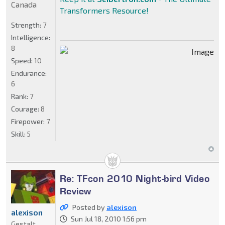
Canada
Transformers Resource!
Strength:
7
Intelligence:
8
Speed:
10
Endurance:
6
Rank:
7
Courage:
8
Firepower:
7
Skill:
5
Re: TFcon 2010 Night-bird Video
Review
Posted by
alexison
alexison
Sun Jul 18, 2010 1:56 pm
Gestalt