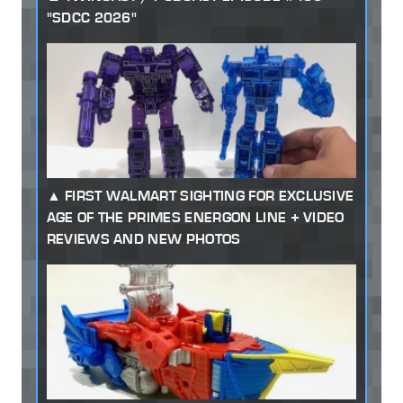
"SDCC 2026"
FIRST WALMART SIGHTING FOR EXCLUSIVE
AGE OF THE PRIMES ENERGON LINE + VIDEO
REVIEWS AND NEW PHOTOS