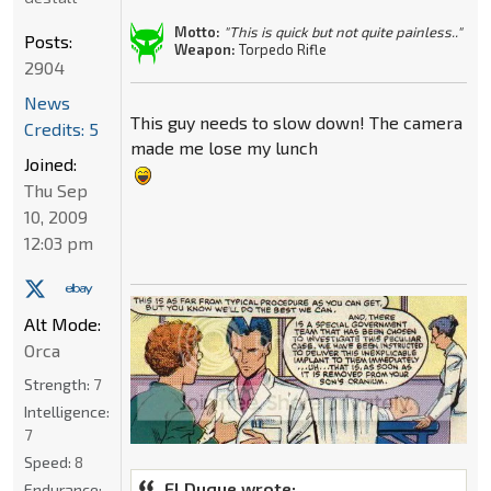
Motto:
"This is quick but not quite painless.."
Posts:
Weapon:
Torpedo Rifle
2904
News
This guy needs to slow down! The camera
Credits: 5
made me lose my lunch
Joined:
Thu Sep
10, 2009
12:03 pm
Alt Mode:
Orca
Strength:
7
Intelligence:
7
Speed:
8
El Duque wrote:
Endurance: