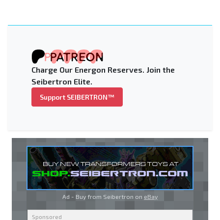
Charge Our Energon Reserves. Join the
Seibertron Elite.
Support SEIBERTRON™
Ad - Buy from Seibertron on
eBay