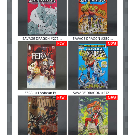
SAVAGE DRAGON #272 ...
SAVAGE DRAGON #280 ...
NEW!
NEW!
FERAL #1 Ashcan Pr ...
SAVAGE DRAGON #272 ...
NEW!
NEW!