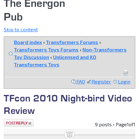
The Energon
Pub
Skip to content
Board index
‹
Transformers Forums
‹
Transformers Toys Forums
‹
Non-Transformers
Toy Discussion
‹
Unlicensed and KO
Transformers Toys
FAQ
Register
Login
TFcon 2010 Night-bird Video
Review
Post a reply
9 posts • Page
1
of
1