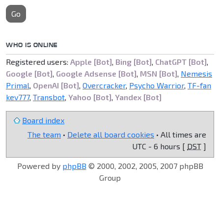
Go
WHO IS ONLINE
Registered users:
Apple [Bot]
,
Bing [Bot]
,
ChatGPT [Bot]
,
Google [Bot]
,
Google Adsense [Bot]
,
MSN [Bot]
,
Nemesis
Primal
,
OpenAI [Bot]
,
Overcracker
,
Psycho Warrior
,
TF-fan
kev777
,
Transbot
,
Yahoo [Bot]
,
Yandex [Bot]
Board index
The team
•
Delete all board cookies
• All times are
UTC - 6 hours [
DST
]
Powered by
phpBB
© 2000, 2002, 2005, 2007 phpBB
Group