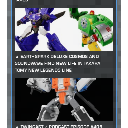
EARTHSPARK DELUXE COSMOS AND
SOUNDWAVE FIND NEW LIFE IN TAKARA
TOMY NEW LEGENDS LINE
TWINCAST / PODCAST EPISODE #406