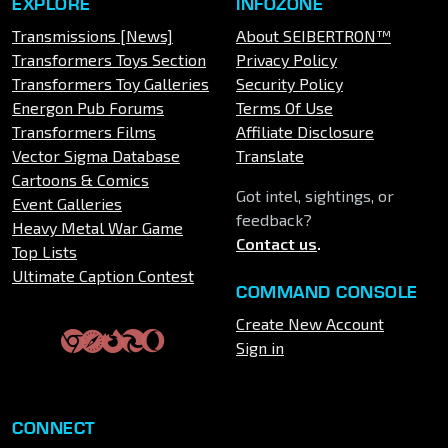
EXPLORE
INFOZONE
Transmissions [News]
About SEIBERTRON™
Transformers Toys Section
Privacy Policy
Transformers Toy Galleries
Security Policy
Energon Pub Forums
Terms Of Use
Transformers Films
Affiliate Disclosure
Vector Sigma Database
Translate
Cartoons & Comics
Got intel, sightings, or
Event Galleries
feedback?
Heavy Metal War Game
Contact us
.
Top Lists
Ultimate Caption Contest
COMMAND CONSOLE
Create New Account
Sign in
CONNECT