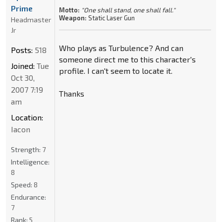
Prime
Motto:
"One shall stand, one shall fall."
Weapon:
Static Laser Gun
Headmaster
Jr
Who plays as Turbulence? And can
Posts:
518
someone direct me to this character's
Joined:
Tue
profile. I can't seem to locate it.
Oct 30,
2007 7:19
Thanks
am
Location:
Iacon
Strength:
7
Intelligence:
8
Speed:
8
Endurance:
7
Rank:
5