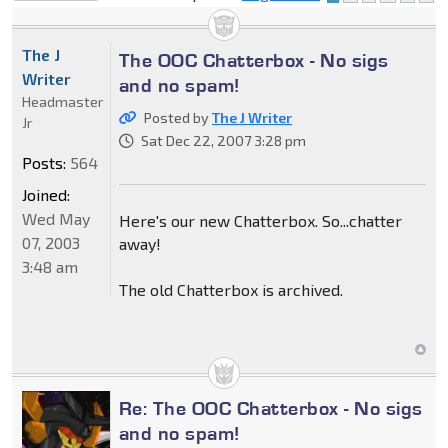
locked
The J
The OOC Chatterbox - No sigs
Writer
and no spam!
Headmaster
Posted by
The J Writer
Jr
Sat Dec 22, 2007 3:28 pm
Posts:
564
Joined:
Wed May
Here's our new Chatterbox. So...chatter
07, 2003
away!
3:48 am
The old Chatterbox is archived.
Re: The OOC Chatterbox - No sigs
and no spam!