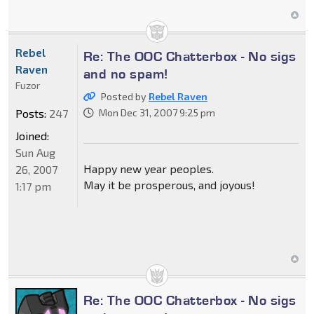
Rebel
Re: The OOC Chatterbox - No sigs
Raven
and no spam!
Fuzor
Posted by
Rebel Raven
Posts:
247
Mon Dec 31, 2007 9:25 pm
Joined:
Sun Aug
Happy new year peoples.
26, 2007
May it be prosperous, and joyous!
1:17 pm
Re: The OOC Chatterbox - No sigs