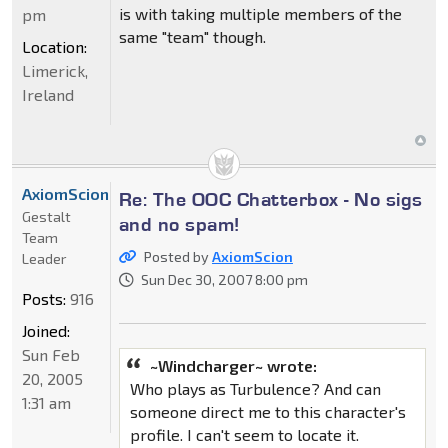
is with taking multiple members of the
pm
same "team" though.
Location:
Limerick,
Ireland
AxiomScion
Re: The OOC Chatterbox - No sigs
Gestalt
and no spam!
Team
Posted by
AxiomScion
Leader
Sun Dec 30, 2007 8:00 pm
Posts:
916
Joined:
Sun Feb
~Windcharger~ wrote:
20, 2005
Who plays as Turbulence? And can
1:31 am
someone direct me to this character's
profile. I can't seem to locate it.