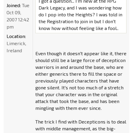
I got a question... I'm new at the RPG
Joined:
Tue
Dark Legacy, and I was wondering how
Oct 09,
do I pop into the Heights? I was told in
2007 12:42
the Registration to join in but I don't
pm
know how without feeling like a fool..
Location:
Limerick,
Ireland
Even though it doesn't appear like it, there
should still be a large force of decepticon
warriors in and around the base, who are
either generics there to fill the space or
previously played characters that have
gone silent. It's not too much of a stretch
that your character was in the original
attack that took the base, and has been
mingling with them ever since.
The trick I find with Decepticons is to deal
with middle management, as the big-