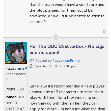
that the team would have a solid core and
the plot planned for them could be
advanced, or would it be better to stick to
just one?
Re: The OOC Chatterbox - No sigs
and no spam!
Posted by
FuzzymusPrime
Sun Dec 30, 2007 3:40 pm
FuzzymusPrime
Headmaster
Jr
Generally it's recommended a new player
Posts:
529
choose one or 2 characters to start, then
Joined:
Tue
play with them for a few weeks to see
Oct 09,
how they do with them. Then they can
2007 12:42
apply for more. I'm not sure what the deal