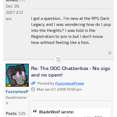
Dec 28,
2007 2:12
I got a question... I'm new at the RPG Dark
am
Legacy, and I was wondering how do I pop
into the Heights? I was told in the
Registration to join in but I don't know
how without feeling like a fool..
Re: The OOC Chatterbox - No sigs
and no spam!
Posted by
FuzzymusPrime
Mon Jan 07, 2008 10:50 pm
FuzzymusPrime
Headmaster
Jr
BladeWolf wrote:
Posts:
529