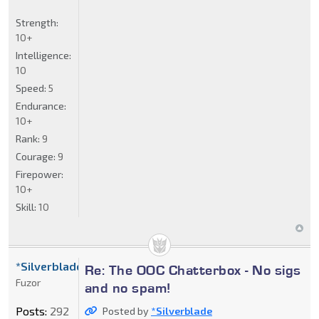
Strength:
10+
Intelligence:
10
Speed:
5
Endurance:
10+
Rank:
9
Courage:
9
Firepower:
10+
Skill:
10
*Silverblade
Re: The OOC Chatterbox - No sigs
Fuzor
and no spam!
Posts:
292
Posted by
*Silverblade