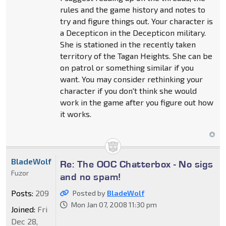
rules and the game history and notes to
try and figure things out. Your character is
a Decepticon in the Decepticon military.
She is stationed in the recently taken
territory of the Tagan Heights. She can be
on patrol or something similar if you
want. You may consider rethinking your
character if you don't think she would
work in the game after you figure out how
it works.
BladeWolf
Re: The OOC Chatterbox - No sigs
Fuzor
and no spam!
Posts:
209
Posted by
BladeWolf
Mon Jan 07, 2008 11:30 pm
Joined:
Fri
Dec 28,