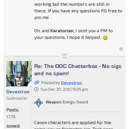
working but the numbers are still in
there. If you have any questions fill free to
pm me
Oh, and
Karatorian
, I sent you a PM to
your questions. I hope it helped.
Re: The OOC Chatterbox - No sigs
and no spam!
Posted by
Devastron
Sun Dec 30, 2007 8:05 pm
Devastron
Godmaster
Weapon:
Energo-Sword
Posts:
1779
Canon characters are applied for the
Joined:
same way as fanmades are. Tech spec