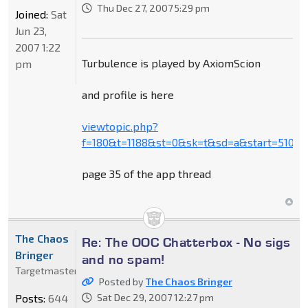
Thu Dec 27, 2007 5:29 pm
Joined:
Sat
Jun 23,
2007 1:22
Turbulence is played by AxiomScion
pm
and profile is here
viewtopic.php?
f=180&t=1188&st=0&sk=t&sd=a&start=510
page 35 of the app thread
The Chaos
Re: The OOC Chatterbox - No sigs
Bringer
and no spam!
Targetmaster
Posted by
The Chaos Bringer
Posts:
644
Sat Dec 29, 2007 12:27 pm