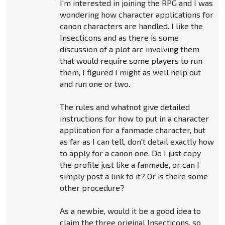
I'm interested in joining the RPG and I was
wondering how character applications for
canon characters are handled. I like the
Insecticons and as there is some
discussion of a plot arc involving them
that would require some players to run
them, I figured I might as well help out
and run one or two.
The rules and whatnot give detailed
instructions for how to put in a character
application for a fanmade character, but
as far as I can tell, don't detail exactly how
to apply for a canon one. Do I just copy
the profile just like a fanmade, or can I
simply post a link to it? Or is there some
other procedure?
As a newbie, would it be a good idea to
claim the three original Insecticons, so