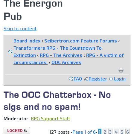
The Energon
Pub
Skip to content
Board index
‹
Seibertron.com Feature Forums
‹
Transformers RPG - The Countdown To
Extinction
‹
RPG - The Archives
‹
RPG - A victim of
circumstances.
‹
OOC Archives
FAQ
Register
Login
The OOC Chatterbox - No
sigs and no spam!
Moderator:
RPG Support Staff
Topic
127 posts •
Page
1
of
6
•
1
2
3
4
5
6