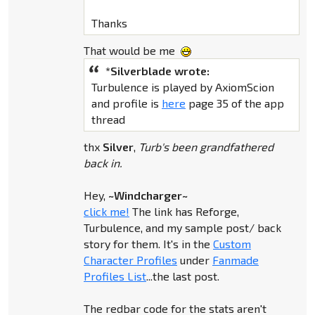
Thanks
That would be me
*Silverblade wrote:
Turbulence is played by AxiomScion
and profile is
here
page 35 of the app
thread
thx
Silver
,
Turb's been grandfathered
back in.
Hey,
~Windcharger~
click me!
The link has Reforge,
Turbulence, and my sample post/ back
story for them. It's in the
Custom
Character Profiles
under
Fanmade
Profiles List
...the last post.
The redbar code for the stats aren't