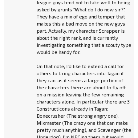
league guys tend not to take well to being
asked by grunts "What do I do now sir?".
They have a mix of ego and temper that
makes this a bad move on the new guys
part. Actually, my character Scrapper is
about the right rank, and is currently
investigating something that a scouty type
would be handy for.
On that note, I'd like to extend a call for
others to bring characters into Tagan if
they can, as it seems a large portion of
the characters there are about to fly off
on a mission leaving the few remaining
characters alone. In particular there are 3
Constructicons already in Tagan:
Bonecrusher (The strong angry one),
Mixmaster (The crazy one that can make
pretty much anything), and Scavenger (the
Underdog). I'm NPCing them but would