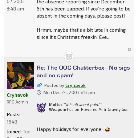
07, 2003
the absence reporting since December
3:48 am
6th has been zapped. If you're going to be
absent in the coming days, please post!
Hrmm, maybe that's a bit late in coming,
since it's Christmas freakin' Eve...
Re: The OOC Chatterbox - No sigs
and no spam!
Posted by
Cryhavok
Mon Dec 24, 2007 7:13 pm
Cryhavok
RPG Admin
Motto:
""It is all about pain.""
Weapon:
Fusion-Powered Anti-Gravity Gun
Posts:
1648
Happy holidays for everyone!
Joined:
Tue