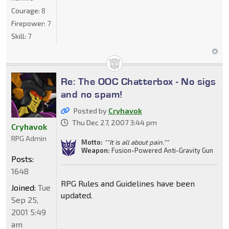
Courage:
8
Firepower:
7
Skill:
7
Re: The OOC Chatterbox - No sigs
and no spam!
Posted by
Cryhavok
Thu Dec 27, 2007 3:44 pm
Cryhavok
RPG Admin
Motto:
""It is all about pain.""
Weapon:
Fusion-Powered Anti-Gravity Gun
Posts:
1648
RPG Rules and Guidelines have been
Joined:
Tue
updated.
Sep 25,
2001 5:49
am