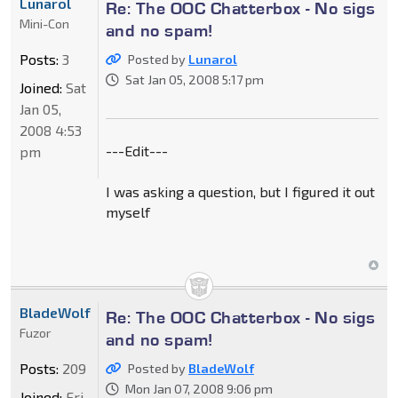
Lunarol
Re: The OOC Chatterbox - No sigs
Mini-Con
and no spam!
Posts:
3
Posted by
Lunarol
Sat Jan 05, 2008 5:17 pm
Joined:
Sat
Jan 05,
2008 4:53
---Edit---
pm
I was asking a question, but I figured it out
myself
BladeWolf
Re: The OOC Chatterbox - No sigs
Fuzor
and no spam!
Posts:
209
Posted by
BladeWolf
Mon Jan 07, 2008 9:06 pm
Joined:
Fri