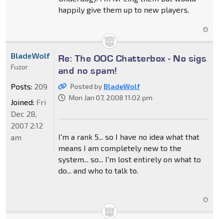
happily give them up to new players.
BladeWolf
Re: The OOC Chatterbox - No sigs
Fuzor
and no spam!
Posts:
209
Posted by
BladeWolf
Mon Jan 07, 2008 11:02 pm
Joined:
Fri
Dec 28,
2007 2:12
I'm a rank 5... so I have no idea what that
am
means I am completely new to the
system... so... I'm lost entirely on what to
do... and who to talk to.