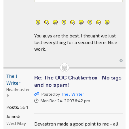
You guys are the best. I thought we just
lost everything for a second there. Nice
work.
The J
Re: The OOC Chatterbox - No sigs
Writer
and no spam!
Headmaster
Posted by
The J Writer
Jr
Mon Dec 24, 2007 6:42 pm
Posts:
564
Joined:
Wed May
Devastron made a good point to me - all