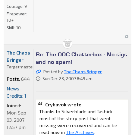
Courage:
9
Firepower:
10+
Skill:
10
The Chaos
Re: The OOC Chatterbox - No sigs
Bringer
and no spam!
Targetmaster
Posted by
The Chaos Bringer
Posts:
644
Sun Dec 23, 2007 8:49 am
News
Credits: 1
Cryhavok wrote:
Joined:
Thanks to Silverblade and Tasbirk,
Mon Sep
most of the story post that went
03, 2007
missing were recovered and can be
12:57 pm
read now in
The Archives
.