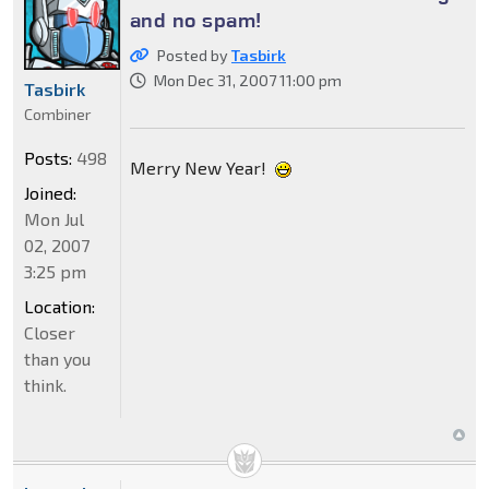
and no spam!
Posted by
Tasbirk
Mon Dec 31, 2007 11:00 pm
Tasbirk
Combiner
Posts:
498
Merry New Year!
Joined:
Mon Jul
02, 2007
3:25 pm
Location:
Closer
than you
think.