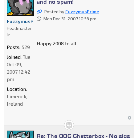
and no spam!
Posted by
FuzzymusPrime
Mon Dec 31, 2007 10:56 pm
FuzzymusPrime
Headmaster
Jr
Happy 2008 to all.
Posts:
529
Joined:
Tue
Oct 09,
2007 12:42
pm
Location:
Limerick,
Ireland
Re: The OOC Chatterbox - No sigs