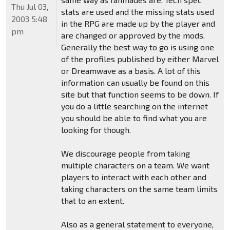
Thu Jul 03,
stats are used and the missing stats used
2003 5:48
in the RPG are made up by the player and
pm
are changed or approved by the mods.
Generally the best way to go is using one
of the profiles published by either Marvel
or Dreamwave as a basis. A lot of this
information can usually be found on this
site but that function seems to be down. If
you do a little searching on the internet
you should be able to find what you are
looking for though.
We discourage people from taking
multiple characters on a team. We want
players to interact with each other and
taking characters on the same team limits
that to an extent.
Also as a general statement to everyone,