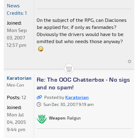
News
Credits: 1
On the subject of the RPG, can Diaclones
Joined:
be applied for, if only as fanmades?
Mon Sep
Obviously the drivers would have to be
03, 2007
omitted but who needs those anyway?
12:57 pm
Karatorian
Re: The OOC Chatterbox - No sigs
Mini-Con
and no spam!
Posts:
12
Posted by
Karatorian
Sun Dec 30, 2007 9:19 am
Joined:
Mon Jul
Weapon:
Railgun
04, 2005
9:44 pm