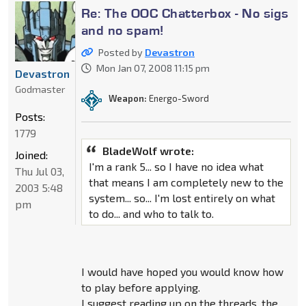
Re: The OOC Chatterbox - No sigs
and no spam!
Posted by
Devastron
Mon Jan 07, 2008 11:15 pm
Devastron
Godmaster
Weapon:
Energo-Sword
Posts:
1779
BladeWolf wrote:
Joined:
I'm a rank 5... so I have no idea what
Thu Jul 03,
that means I am completely new to the
2003 5:48
system... so... I'm lost entirely on what
pm
to do... and who to talk to.
I would have hoped you would know how
to play before applying.
I suggest reading up on the threads, the