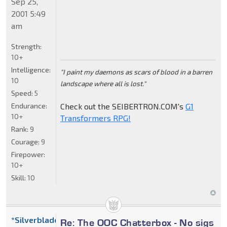
Sep 25,
2001 5:49
am
Strength:
10+
Intelligence:
"I paint my daemons as scars of blood in a barren
10
landscape where all is lost."
Speed:
5
Endurance:
Check out the SEIBERTRON.COM's
G1
10+
Transformers RPG!
Rank:
9
Courage:
9
Firepower:
10+
Skill:
10
*Silverblade
Re: The OOC Chatterbox - No sigs