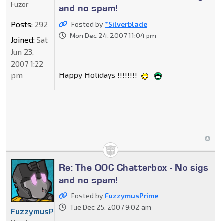
Fuzor
and no spam!
Posts:
292
Posted by
*Silverblade
Mon Dec 24, 2007 11:04 pm
Joined:
Sat
Jun 23,
2007 1:22
Happy Holidays !!!!!!!!
pm
Re: The OOC Chatterbox - No sigs
and no spam!
Posted by
FuzzymusPrime
Tue Dec 25, 2007 9:02 am
FuzzymusPrime