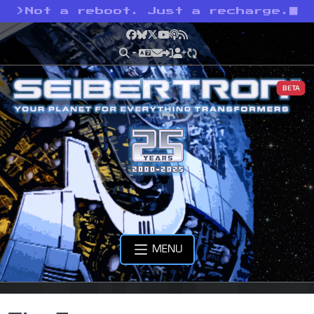
>
Not a reboot. Just a recharge.
Facebook
Bluesky
X
YouTube
Podcast
RSS
BETA
MENU