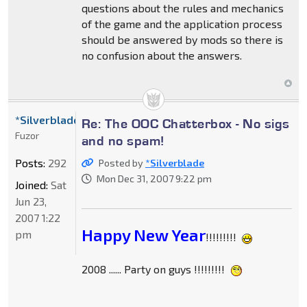
questions about the rules and mechanics
of the game and the application process
should be answered by mods so there is
no confusion about the answers.
*Silverblade
Re: The OOC Chatterbox - No sigs
Fuzor
and no spam!
Posts:
292
Posted by
*Silverblade
Mon Dec 31, 2007 9:22 pm
Joined:
Sat
Jun 23,
2007 1:22
Happy New Year
pm
!!!!!!!!!
2008 ...... Party on guys !!!!!!!!!