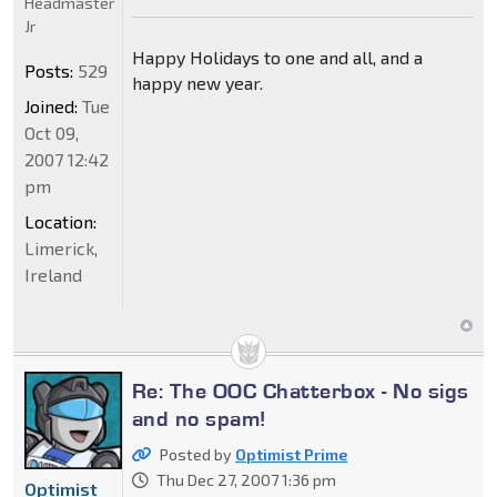
Headmaster
Jr
Happy Holidays to one and all, and a
Posts:
529
happy new year.
Joined:
Tue
Oct 09,
2007 12:42
pm
Location:
Limerick,
Ireland
Re: The OOC Chatterbox - No sigs
and no spam!
Posted by
Optimist Prime
Thu Dec 27, 2007 1:36 pm
Optimist