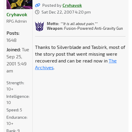
Posted by
Cryhavok
Sat Dec 22, 2007 4:20 pm
Cryhavok
RPG Admin
Motto:
""It is all about pain.""
Weapon:
Fusion-Powered Anti-Gravity Gun
Posts:
1648
Thanks to Silverblade and Tasbirk, most of
Joined:
Tue
the story post that went missing were
Sep 25,
recovered and can be read now in
The
2001 5:49
Archives
.
am
Strength:
10+
Intelligence:
10
Speed:
5
Endurance:
10+
Rank:
9