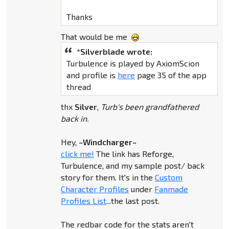
Thanks
That would be me
*Silverblade wrote:
Turbulence is played by AxiomScion
and profile is
here
page 35 of the app
thread
thx
Silver
,
Turb's been grandfathered
back in.
Hey,
~Windcharger~
click me!
The link has Reforge,
Turbulence, and my sample post/ back
story for them. It's in the
Custom
Character Profiles
under
Fanmade
Profiles List
...the last post.
The redbar code for the stats aren't