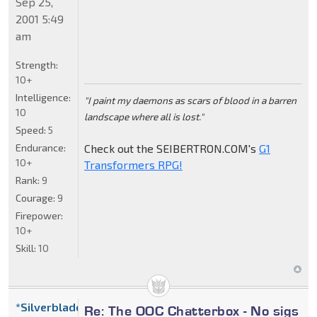
Sep 25,
2001 5:49
am
Strength:
10+
Intelligence:
"I paint my daemons as scars of blood in a barren
10
landscape where all is lost."
Speed:
5
Endurance:
Check out the SEIBERTRON.COM's
G1
10+
Transformers RPG!
Rank:
9
Courage:
9
Firepower:
10+
Skill:
10
*Silverblade
Re: The OOC Chatterbox - No sigs