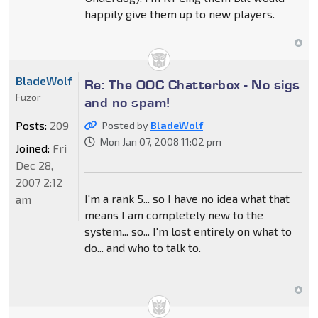
happily give them up to new players.
BladeWolf
Re: The OOC Chatterbox - No sigs
Fuzor
and no spam!
Posts:
209
Posted by
BladeWolf
Mon Jan 07, 2008 11:02 pm
Joined:
Fri
Dec 28,
2007 2:12
I'm a rank 5... so I have no idea what that
am
means I am completely new to the
system... so... I'm lost entirely on what to
do... and who to talk to.