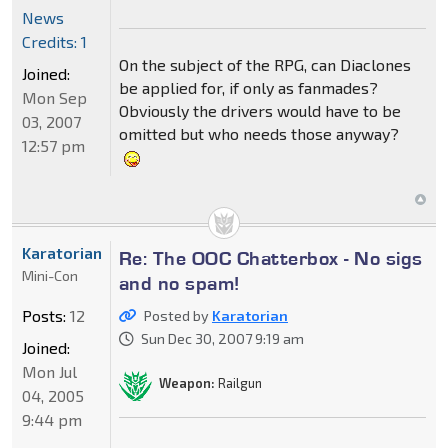
News
Credits: 1
On the subject of the RPG, can Diaclones
Joined:
be applied for, if only as fanmades?
Mon Sep
Obviously the drivers would have to be
03, 2007
omitted but who needs those anyway?
12:57 pm
Karatorian
Re: The OOC Chatterbox - No sigs
Mini-Con
and no spam!
Posts:
12
Posted by
Karatorian
Sun Dec 30, 2007 9:19 am
Joined:
Mon Jul
Weapon:
Railgun
04, 2005
9:44 pm