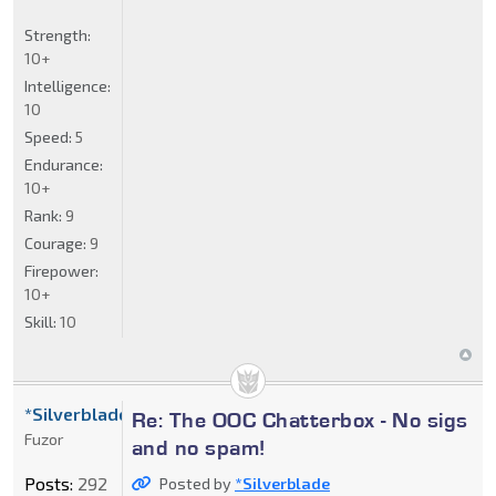
Strength:
10+
Intelligence:
10
Speed:
5
Endurance:
10+
Rank:
9
Courage:
9
Firepower:
10+
Skill:
10
*Silverblade
Re: The OOC Chatterbox - No sigs
Fuzor
and no spam!
Posts:
292
Posted by
*Silverblade