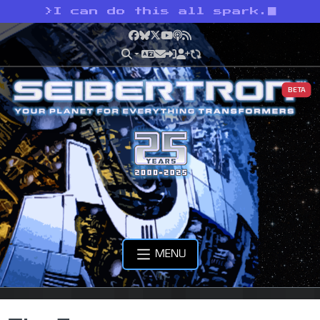
>
I can do this all spark.
Facebook
Bluesky
X
YouTube
Podcast
RSS
BETA
MENU