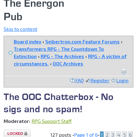
The Energon
Pub
Skip to content
Board index
‹
Seibertron.com Feature Forums
‹
Transformers RPG - The Countdown To
Extinction
‹
RPG - The Archives
‹
RPG - A victim of
circumstances.
‹
OOC Archives
FAQ
Register
Login
The OOC Chatterbox - No
sigs and no spam!
Moderator:
RPG Support Staff
Topic
127 posts •
Page
1
of
6
•
1
2
3
4
5
6