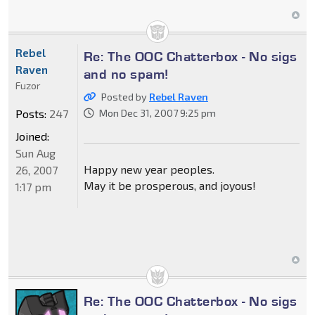
Rebel
Re: The OOC Chatterbox - No sigs
Raven
and no spam!
Fuzor
Posted by
Rebel Raven
Posts:
247
Mon Dec 31, 2007 9:25 pm
Joined:
Sun Aug
Happy new year peoples.
26, 2007
May it be prosperous, and joyous!
1:17 pm
Re: The OOC Chatterbox - No sigs