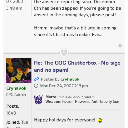
07, 2003
the absence reporting since December
3:48 am
6th has been zapped. If you're going to be
absent in the coming days, please post!
Hrmm, maybe that's a bit late in coming,
since it's Christmas freakin' Eve...
Re: The OOC Chatterbox - No sigs
and no spam!
Posted by
Cryhavok
Mon Dec 24, 2007 7:13 pm
Cryhavok
RPG Admin
Motto:
""It is all about pain.""
Weapon:
Fusion-Powered Anti-Gravity Gun
Posts:
1648
Happy holidays for everyone!
Joined:
Tue