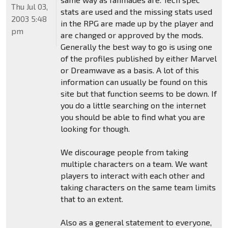
Thu Jul 03,
stats are used and the missing stats used
2003 5:48
in the RPG are made up by the player and
pm
are changed or approved by the mods.
Generally the best way to go is using one
of the profiles published by either Marvel
or Dreamwave as a basis. A lot of this
information can usually be found on this
site but that function seems to be down. If
you do a little searching on the internet
you should be able to find what you are
looking for though.
We discourage people from taking
multiple characters on a team. We want
players to interact with each other and
taking characters on the same team limits
that to an extent.
Also as a general statement to everyone,