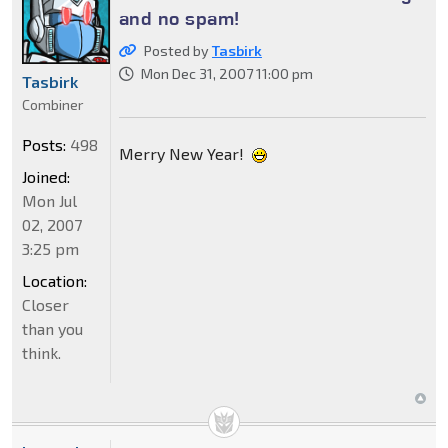
and no spam!
Posted by
Tasbirk
Mon Dec 31, 2007 11:00 pm
Tasbirk
Combiner
Posts:
498
Merry New Year!
Joined:
Mon Jul
02, 2007
3:25 pm
Location:
Closer
than you
think.