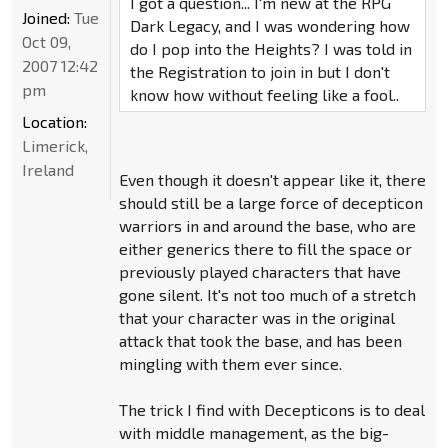
I got a question... I'm new at the RPG
Joined:
Tue
Dark Legacy, and I was wondering how
Oct 09,
do I pop into the Heights? I was told in
2007 12:42
the Registration to join in but I don't
pm
know how without feeling like a fool..
Location:
Limerick,
Ireland
Even though it doesn't appear like it, there
should still be a large force of decepticon
warriors in and around the base, who are
either generics there to fill the space or
previously played characters that have
gone silent. It's not too much of a stretch
that your character was in the original
attack that took the base, and has been
mingling with them ever since.
The trick I find with Decepticons is to deal
with middle management, as the big-