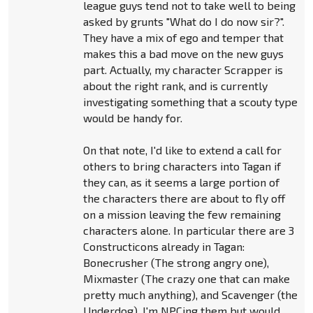
league guys tend not to take well to being
asked by grunts "What do I do now sir?".
They have a mix of ego and temper that
makes this a bad move on the new guys
part. Actually, my character Scrapper is
about the right rank, and is currently
investigating something that a scouty type
would be handy for.
On that note, I'd like to extend a call for
others to bring characters into Tagan if
they can, as it seems a large portion of
the characters there are about to fly off
on a mission leaving the few remaining
characters alone. In particular there are 3
Constructicons already in Tagan:
Bonecrusher (The strong angry one),
Mixmaster (The crazy one that can make
pretty much anything), and Scavenger (the
Underdog). I'm NPCing them but would