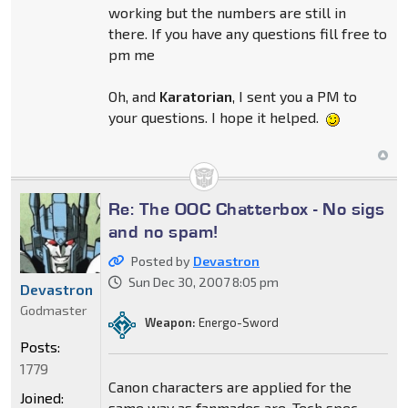
working but the numbers are still in
there. If you have any questions fill free to
pm me
Oh, and
Karatorian
, I sent you a PM to
your questions. I hope it helped.
Re: The OOC Chatterbox - No sigs
and no spam!
Posted by
Devastron
Sun Dec 30, 2007 8:05 pm
Devastron
Godmaster
Weapon:
Energo-Sword
Posts:
1779
Canon characters are applied for the
Joined:
same way as fanmades are. Tech spec