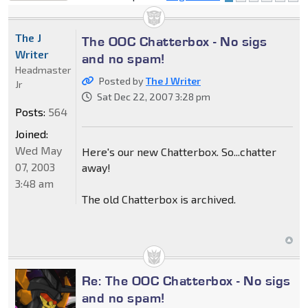
locked
The J
The OOC Chatterbox - No sigs
Writer
and no spam!
Headmaster
Posted by
The J Writer
Jr
Sat Dec 22, 2007 3:28 pm
Posts:
564
Joined:
Wed May
Here's our new Chatterbox. So...chatter
07, 2003
away!
3:48 am
The old Chatterbox is archived.
Re: The OOC Chatterbox - No sigs
and no spam!