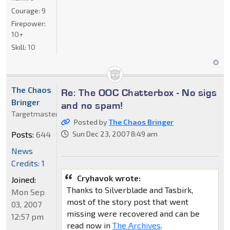
Courage:
9
Firepower:
10+
Skill:
10
The Chaos
Re: The OOC Chatterbox - No sigs
Bringer
and no spam!
Targetmaster
Posted by
The Chaos Bringer
Posts:
644
Sun Dec 23, 2007 8:49 am
News
Credits: 1
Cryhavok wrote:
Joined:
Thanks to Silverblade and Tasbirk,
Mon Sep
most of the story post that went
03, 2007
missing were recovered and can be
12:57 pm
read now in
The Archives
.