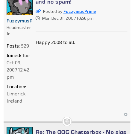
and no spam!
Posted by
FuzzymusPrime
Mon Dec 31, 2007 10:56 pm
FuzzymusPrime
Headmaster
Jr
Happy 2008 to all.
Posts:
529
Joined:
Tue
Oct 09,
2007 12:42
pm
Location:
Limerick,
Ireland
Re: The OOC Chatterbox - No sigs