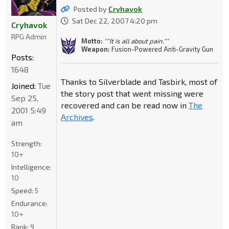
Posted by
Cryhavok
Sat Dec 22, 2007 4:20 pm
Cryhavok
RPG Admin
Motto:
""It is all about pain.""
Weapon:
Fusion-Powered Anti-Gravity Gun
Posts:
1648
Thanks to Silverblade and Tasbirk, most of
Joined:
Tue
the story post that went missing were
Sep 25,
recovered and can be read now in
The
2001 5:49
Archives
.
am
Strength:
10+
Intelligence:
10
Speed:
5
Endurance:
10+
Rank:
9