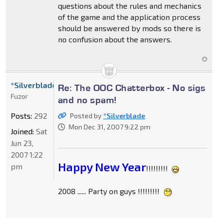
questions about the rules and mechanics
of the game and the application process
should be answered by mods so there is
no confusion about the answers.
*Silverblade
Re: The OOC Chatterbox - No sigs
Fuzor
and no spam!
Posts:
292
Posted by
*Silverblade
Mon Dec 31, 2007 9:22 pm
Joined:
Sat
Jun 23,
2007 1:22
Happy New Year
pm
!!!!!!!!!
2008 ...... Party on guys !!!!!!!!!