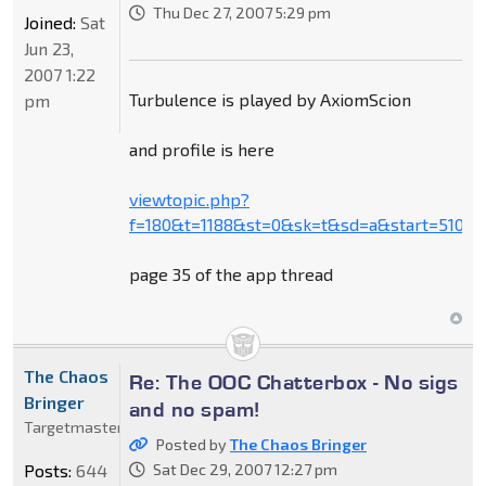
Thu Dec 27, 2007 5:29 pm
Joined:
Sat
Jun 23,
2007 1:22
Turbulence is played by AxiomScion
pm
and profile is here
viewtopic.php?
f=180&t=1188&st=0&sk=t&sd=a&start=510
page 35 of the app thread
The Chaos
Re: The OOC Chatterbox - No sigs
Bringer
and no spam!
Targetmaster
Posted by
The Chaos Bringer
Posts:
644
Sat Dec 29, 2007 12:27 pm