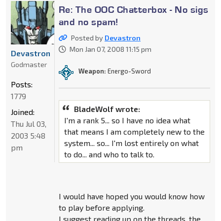
Re: The OOC Chatterbox - No sigs
and no spam!
Posted by
Devastron
Mon Jan 07, 2008 11:15 pm
Devastron
Godmaster
Weapon:
Energo-Sword
Posts:
1779
BladeWolf wrote:
Joined:
I'm a rank 5... so I have no idea what
Thu Jul 03,
that means I am completely new to the
2003 5:48
system... so... I'm lost entirely on what
pm
to do... and who to talk to.
I would have hoped you would know how
to play before applying.
I suggest reading up on the threads, the