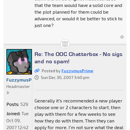
that the team would have a solid core and
the plot planned for them could be
advanced, or would it be better to stick to
just one?
Re: The OOC Chatterbox - No sigs
and no spam!
Posted by
FuzzymusPrime
Sun Dec 30, 2007 3:40 pm
FuzzymusPrime
Headmaster
Jr
Generally it's recommended a new player
Posts:
529
choose one or 2 characters to start, then
Joined:
Tue
play with them for a few weeks to see
Oct 09,
how they do with them. Then they can
2007 12:42
apply for more. I'm not sure what the deal