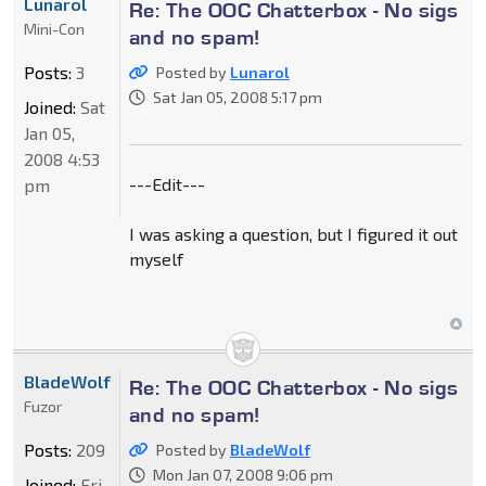
Lunarol
Re: The OOC Chatterbox - No sigs
Mini-Con
and no spam!
Posts:
3
Posted by
Lunarol
Sat Jan 05, 2008 5:17 pm
Joined:
Sat
Jan 05,
2008 4:53
---Edit---
pm
I was asking a question, but I figured it out
myself
BladeWolf
Re: The OOC Chatterbox - No sigs
Fuzor
and no spam!
Posts:
209
Posted by
BladeWolf
Mon Jan 07, 2008 9:06 pm
Joined:
Fri