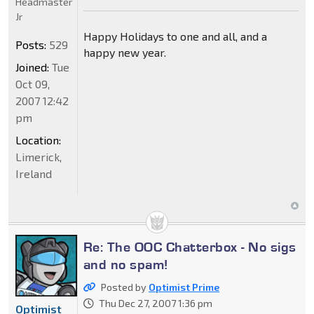
Headmaster
Jr
Happy Holidays to one and all, and a
Posts:
529
happy new year.
Joined:
Tue
Oct 09,
2007 12:42
pm
Location:
Limerick,
Ireland
Re: The OOC Chatterbox - No sigs
and no spam!
Posted by
Optimist Prime
Thu Dec 27, 2007 1:36 pm
Optimist