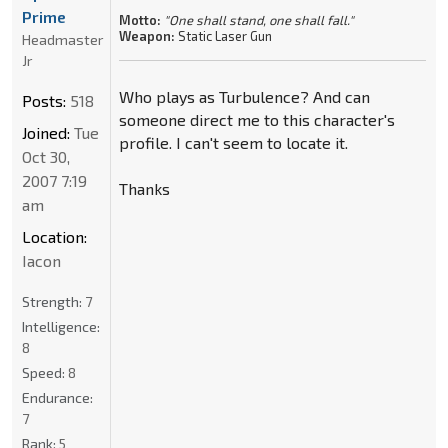
Prime
Motto:
"One shall stand, one shall fall."
Weapon:
Static Laser Gun
Headmaster
Jr
Who plays as Turbulence? And can
Posts:
518
someone direct me to this character's
Joined:
Tue
profile. I can't seem to locate it.
Oct 30,
2007 7:19
Thanks
am
Location:
Iacon
Strength:
7
Intelligence:
8
Speed:
8
Endurance:
7
Rank:
5