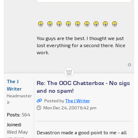
You guys are the best. I thought we just
lost everything for a second there. Nice
work.
The J
Re: The OOC Chatterbox - No sigs
Writer
and no spam!
Headmaster
Posted by
The J Writer
Jr
Mon Dec 24, 2007 6:42 pm
Posts:
564
Joined:
Wed May
Devastron made a good point to me - all