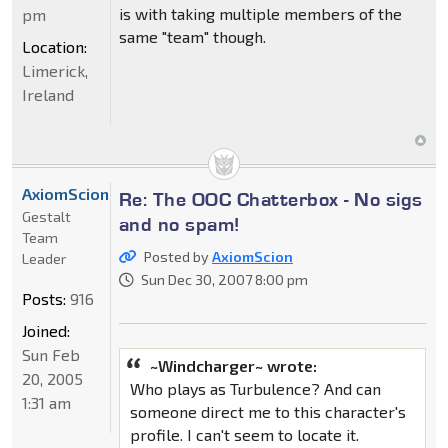
is with taking multiple members of the
pm
same "team" though.
Location:
Limerick,
Ireland
AxiomScion
Re: The OOC Chatterbox - No sigs
Gestalt
and no spam!
Team
Posted by
AxiomScion
Leader
Sun Dec 30, 2007 8:00 pm
Posts:
916
Joined:
Sun Feb
~Windcharger~ wrote:
20, 2005
Who plays as Turbulence? And can
1:31 am
someone direct me to this character's
profile. I can't seem to locate it.