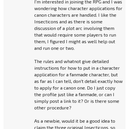
I'm interested in joining the RPG and I was
wondering how character applications for
canon characters are handled. I like the
Insecticons and as there is some
discussion of a plot arc involving them
that would require some players to run
them, I figured I might as well help out
and run one or two.
The rules and whatnot give detailed
instructions for how to put in a character
application for a fanmade character, but
as far as I can tell, don't detail exactly how
to apply for a canon one. Do I just copy
the profile just like a fanmade, or can I
simply post a link to it? Or is there some
other procedure?
As a newbie, would it be a good idea to
claim the three original Insecticons, so