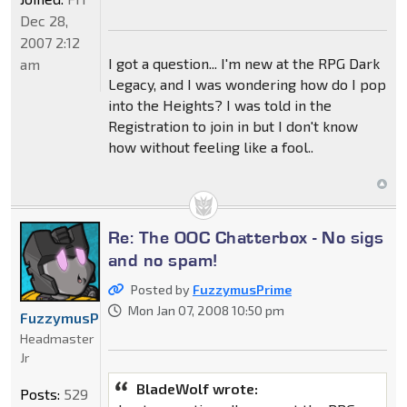
Dec 28,
2007 2:12
I got a question... I'm new at the RPG Dark
am
Legacy, and I was wondering how do I pop
into the Heights? I was told in the
Registration to join in but I don't know
how without feeling like a fool..
Re: The OOC Chatterbox - No sigs
and no spam!
Posted by
FuzzymusPrime
Mon Jan 07, 2008 10:50 pm
FuzzymusPrime
Headmaster
Jr
BladeWolf wrote:
Posts:
529