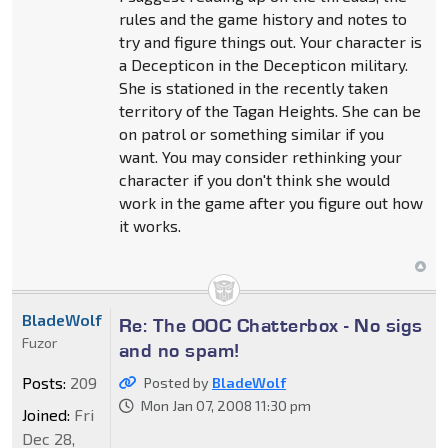
rules and the game history and notes to
try and figure things out. Your character is
a Decepticon in the Decepticon military.
She is stationed in the recently taken
territory of the Tagan Heights. She can be
on patrol or something similar if you
want. You may consider rethinking your
character if you don't think she would
work in the game after you figure out how
it works.
BladeWolf
Re: The OOC Chatterbox - No sigs
Fuzor
and no spam!
Posts:
209
Posted by
BladeWolf
Mon Jan 07, 2008 11:30 pm
Joined:
Fri
Dec 28,