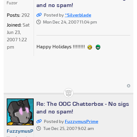
Fuzor
and no spam!
Posts:
292
Posted by
*Silverblade
Mon Dec 24, 2007 11:04 pm
Joined:
Sat
Jun 23,
2007 1:22
Happy Holidays !!!!!!!!
pm
Re: The OOC Chatterbox - No sigs
and no spam!
Posted by
FuzzymusPrime
Tue Dec 25, 2007 9:02 am
FuzzymusPrime