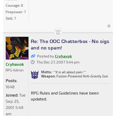
Courage:
8
Firepower:
7
Skill:
7
Re: The OOC Chatterbox - No sigs
and no spam!
Posted by
Cryhavok
Thu Dec 27, 2007 3:44 pm
Cryhavok
RPG Admin
Motto:
""It is all about pain.""
Weapon:
Fusion-Powered Anti-Gravity Gun
Posts:
1648
RPG Rules and Guidelines have been
Joined:
Tue
updated.
Sep 25,
2001 5:49
am