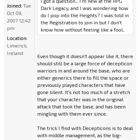
I got a question... I'm new at the RPG
Joined:
Tue
Dark Legacy, and I was wondering how
Oct 09,
do I pop into the Heights? I was told in
2007 12:42
the Registration to join in but I don't
pm
know how without feeling like a fool..
Location:
Limerick,
Ireland
Even though it doesn't appear like it, there
should still be a large force of decepticon
warriors in and around the base, who are
either generics there to fill the space or
previously played characters that have
gone silent. It's not too much of a stretch
that your character was in the original
attack that took the base, and has been
mingling with them ever since.
The trick I find with Decepticons is to deal
with middle management, as the big-