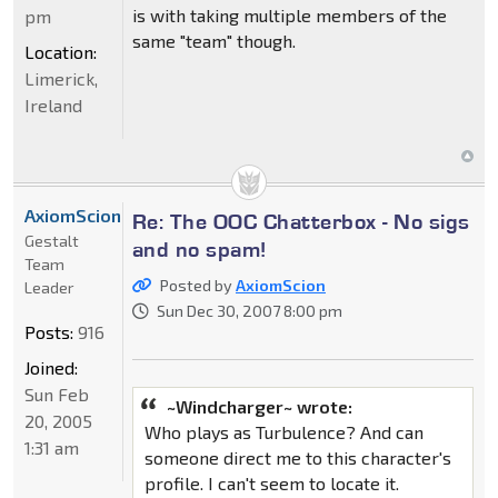
is with taking multiple members of the
pm
same "team" though.
Location:
Limerick,
Ireland
AxiomScion
Re: The OOC Chatterbox - No sigs
Gestalt
and no spam!
Team
Posted by
AxiomScion
Leader
Sun Dec 30, 2007 8:00 pm
Posts:
916
Joined:
Sun Feb
~Windcharger~ wrote:
20, 2005
Who plays as Turbulence? And can
1:31 am
someone direct me to this character's
profile. I can't seem to locate it.