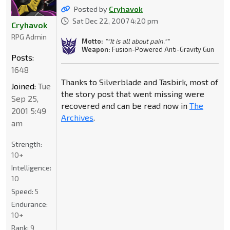
Posted by
Cryhavok
Sat Dec 22, 2007 4:20 pm
Cryhavok
RPG Admin
Motto:
""It is all about pain.""
Weapon:
Fusion-Powered Anti-Gravity Gun
Posts:
1648
Thanks to Silverblade and Tasbirk, most of
Joined:
Tue
the story post that went missing were
Sep 25,
recovered and can be read now in
The
2001 5:49
Archives
.
am
Strength:
10+
Intelligence:
10
Speed:
5
Endurance:
10+
Rank:
9