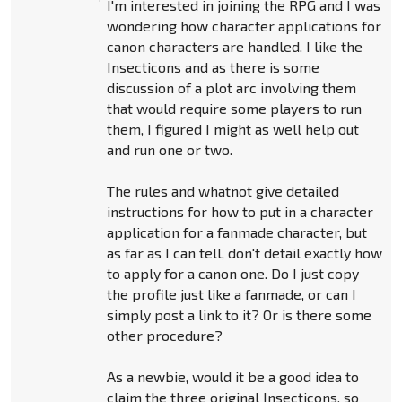
I'm interested in joining the RPG and I was
wondering how character applications for
canon characters are handled. I like the
Insecticons and as there is some
discussion of a plot arc involving them
that would require some players to run
them, I figured I might as well help out
and run one or two.
The rules and whatnot give detailed
instructions for how to put in a character
application for a fanmade character, but
as far as I can tell, don't detail exactly how
to apply for a canon one. Do I just copy
the profile just like a fanmade, or can I
simply post a link to it? Or is there some
other procedure?
As a newbie, would it be a good idea to
claim the three original Insecticons, so