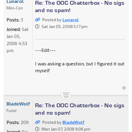
Lunarol
Re: The OOC Chatterbox - No sigs
Mini-Con
and no spam!
Posts:
3
Posted by
Lunarol
Sat Jan 05, 2008 5:17 pm
Joined:
Sat
Jan 05,
2008 4:53
---Edit---
pm
I was asking a question, but I figured it out
myself
BladeWolf
Re: The OOC Chatterbox - No sigs
Fuzor
and no spam!
Posts:
209
Posted by
BladeWolf
Mon Jan 07, 2008 9:06 pm
Joined:
Fri