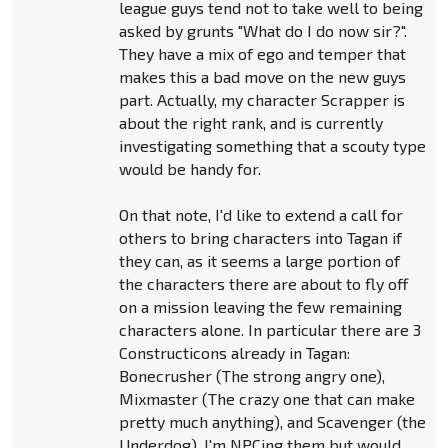
league guys tend not to take well to being
asked by grunts "What do I do now sir?".
They have a mix of ego and temper that
makes this a bad move on the new guys
part. Actually, my character Scrapper is
about the right rank, and is currently
investigating something that a scouty type
would be handy for.
On that note, I'd like to extend a call for
others to bring characters into Tagan if
they can, as it seems a large portion of
the characters there are about to fly off
on a mission leaving the few remaining
characters alone. In particular there are 3
Constructicons already in Tagan:
Bonecrusher (The strong angry one),
Mixmaster (The crazy one that can make
pretty much anything), and Scavenger (the
Underdog). I'm NPCing them but would