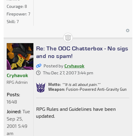
Courage:
8
Firepower:
7
Skill:
7
Re: The OOC Chatterbox - No sigs
and no spam!
Posted by
Cryhavok
Thu Dec 27, 2007 3:44 pm
Cryhavok
RPG Admin
Motto:
""It is all about pain.""
Weapon:
Fusion-Powered Anti-Gravity Gun
Posts:
1648
RPG Rules and Guidelines have been
Joined:
Tue
updated.
Sep 25,
2001 5:49
am