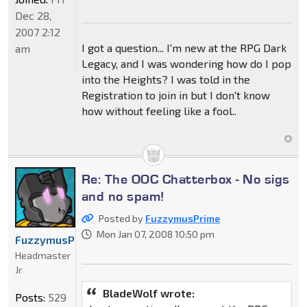
Dec 28,
2007 2:12
I got a question... I'm new at the RPG Dark
am
Legacy, and I was wondering how do I pop
into the Heights? I was told in the
Registration to join in but I don't know
how without feeling like a fool..
Re: The OOC Chatterbox - No sigs
and no spam!
Posted by
FuzzymusPrime
Mon Jan 07, 2008 10:50 pm
FuzzymusPrime
Headmaster
Jr
BladeWolf wrote:
Posts:
529