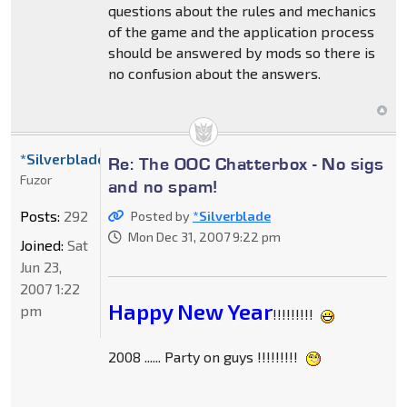
questions about the rules and mechanics
of the game and the application process
should be answered by mods so there is
no confusion about the answers.
*Silverblade
Re: The OOC Chatterbox - No sigs
Fuzor
and no spam!
Posts:
292
Posted by
*Silverblade
Mon Dec 31, 2007 9:22 pm
Joined:
Sat
Jun 23,
2007 1:22
Happy New Year
pm
!!!!!!!!!
2008 ...... Party on guys !!!!!!!!!