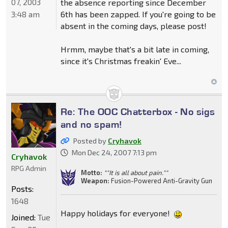
07, 2003
the absence reporting since December
3:48 am
6th has been zapped. If you're going to be
absent in the coming days, please post!
Hrmm, maybe that's a bit late in coming,
since it's Christmas freakin' Eve...
Re: The OOC Chatterbox - No sigs
and no spam!
Posted by
Cryhavok
Mon Dec 24, 2007 7:13 pm
Cryhavok
RPG Admin
Motto:
""It is all about pain.""
Weapon:
Fusion-Powered Anti-Gravity Gun
Posts:
1648
Happy holidays for everyone!
Joined:
Tue