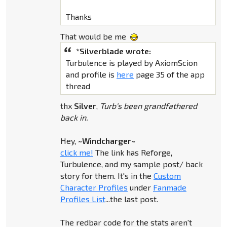
Thanks
That would be me
*Silverblade wrote:
Turbulence is played by AxiomScion
and profile is
here
page 35 of the app
thread
thx
Silver
,
Turb's been grandfathered
back in.
Hey,
~Windcharger~
click me!
The link has Reforge,
Turbulence, and my sample post/ back
story for them. It's in the
Custom
Character Profiles
under
Fanmade
Profiles List
...the last post.
The redbar code for the stats aren't