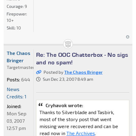
Courage:
9
Firepower:
10+
Skill:
10
The Chaos
Re: The OOC Chatterbox - No sigs
Bringer
and no spam!
Targetmaster
Posted by
The Chaos Bringer
Posts:
644
Sun Dec 23, 2007 8:49 am
News
Credits: 1
Cryhavok wrote:
Joined:
Thanks to Silverblade and Tasbirk,
Mon Sep
most of the story post that went
03, 2007
missing were recovered and can be
12:57 pm
read now in
The Archives
.