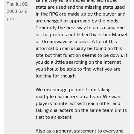
Thu Jul 03,
stats are used and the missing stats used
2003 5:48
in the RPG are made up by the player and
pm
are changed or approved by the mods.
Generally the best way to go is using one
of the profiles published by either Marvel
or Dreamwave as a basis. A lot of this
information can usually be found on this
site but that function seems to be down. If
you do a little searching on the internet
you should be able to find what you are
looking for though.
We discourage people from taking
multiple characters on a team. We want
players to interact with each other and
taking characters on the same team limits
that to an extent.
Also as a general statement to everyone,