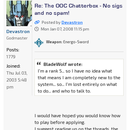
Re: The OOC Chatterbox - No sigs
and no spam!
Posted by
Devastron
Mon Jan 07, 2008 11:15 pm
Devastron
Godmaster
Weapon:
Energo-Sword
Posts:
1779
BladeWolf wrote:
Joined:
I'm a rank 5... so I have no idea what
Thu Jul 03,
that means I am completely new to the
2003 5:48
system... so... I'm lost entirely on what
pm
to do... and who to talk to.
I would have hoped you would know how
to play before applying.
I suggest reading up on the threads, the