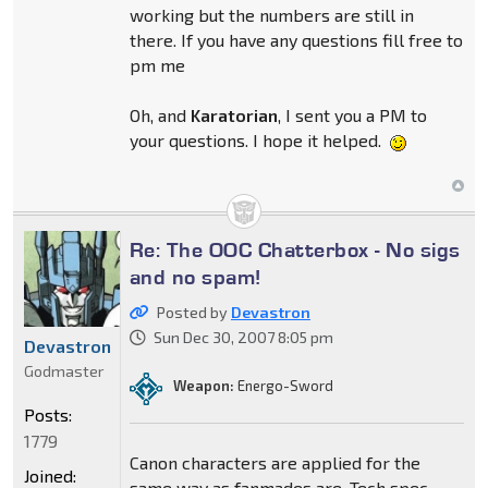
working but the numbers are still in
there. If you have any questions fill free to
pm me
Oh, and
Karatorian
, I sent you a PM to
your questions. I hope it helped.
Re: The OOC Chatterbox - No sigs
and no spam!
Posted by
Devastron
Sun Dec 30, 2007 8:05 pm
Devastron
Godmaster
Weapon:
Energo-Sword
Posts:
1779
Canon characters are applied for the
Joined:
same way as fanmades are. Tech spec