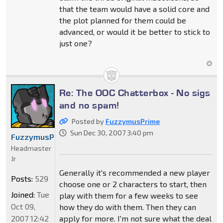
that the team would have a solid core and
the plot planned for them could be
advanced, or would it be better to stick to
just one?
Re: The OOC Chatterbox - No sigs
and no spam!
Posted by
FuzzymusPrime
Sun Dec 30, 2007 3:40 pm
FuzzymusPrime
Headmaster
Jr
Generally it's recommended a new player
Posts:
529
choose one or 2 characters to start, then
Joined:
Tue
play with them for a few weeks to see
Oct 09,
how they do with them. Then they can
2007 12:42
apply for more. I'm not sure what the deal