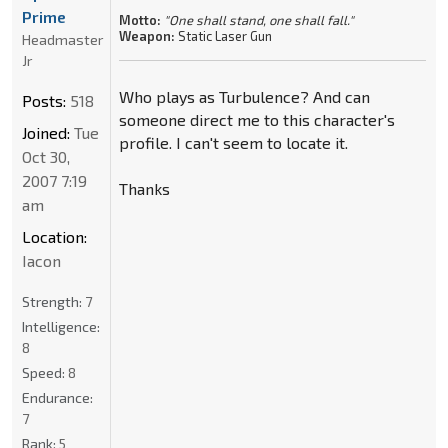
Prime
Motto:
"One shall stand, one shall fall."
Weapon:
Static Laser Gun
Headmaster
Jr
Who plays as Turbulence? And can
Posts:
518
someone direct me to this character's
Joined:
Tue
profile. I can't seem to locate it.
Oct 30,
2007 7:19
Thanks
am
Location:
Iacon
Strength:
7
Intelligence:
8
Speed:
8
Endurance:
7
Rank:
5