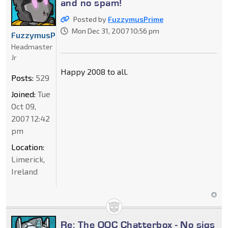
and no spam!
Posted by
FuzzymusPrime
Mon Dec 31, 2007 10:56 pm
FuzzymusPrime
Headmaster
Jr
Happy 2008 to all.
Posts:
529
Joined:
Tue
Oct 09,
2007 12:42
pm
Location:
Limerick,
Ireland
Re: The OOC Chatterbox - No sigs