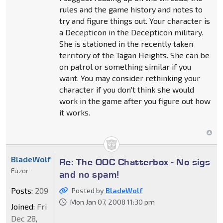
rules and the game history and notes to
try and figure things out. Your character is
a Decepticon in the Decepticon military.
She is stationed in the recently taken
territory of the Tagan Heights. She can be
on patrol or something similar if you
want. You may consider rethinking your
character if you don't think she would
work in the game after you figure out how
it works.
BladeWolf
Re: The OOC Chatterbox - No sigs
Fuzor
and no spam!
Posts:
209
Posted by
BladeWolf
Mon Jan 07, 2008 11:30 pm
Joined:
Fri
Dec 28,