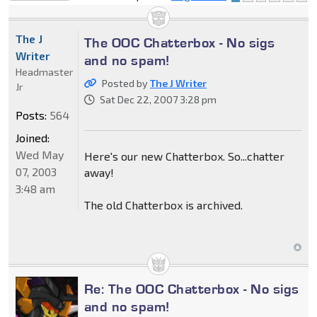
locked
The J
The OOC Chatterbox - No sigs
Writer
and no spam!
Headmaster
Posted by
The J Writer
Jr
Sat Dec 22, 2007 3:28 pm
Posts:
564
Joined:
Wed May
Here's our new Chatterbox. So...chatter
07, 2003
away!
3:48 am
The old Chatterbox is archived.
Re: The OOC Chatterbox - No sigs
and no spam!