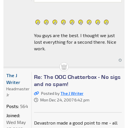
You guys are the best. I thought we just
lost everything for a second there. Nice
work.
The J
Re: The OOC Chatterbox - No sigs
Writer
and no spam!
Headmaster
Posted by
The J Writer
Jr
Mon Dec 24, 2007 6:42 pm
Posts:
564
Joined:
Wed May
Devastron made a good point to me - all