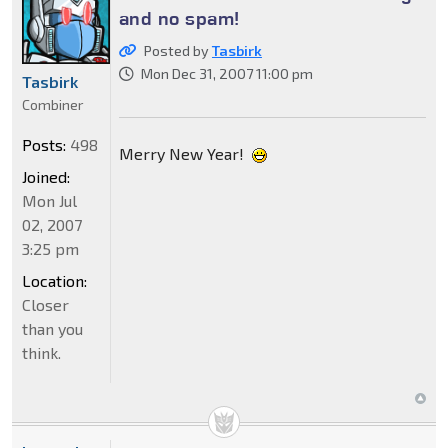
and no spam!
Posted by
Tasbirk
Mon Dec 31, 2007 11:00 pm
Tasbirk
Combiner
Posts:
498
Merry New Year!
Joined:
Mon Jul
02, 2007
3:25 pm
Location:
Closer
than you
think.