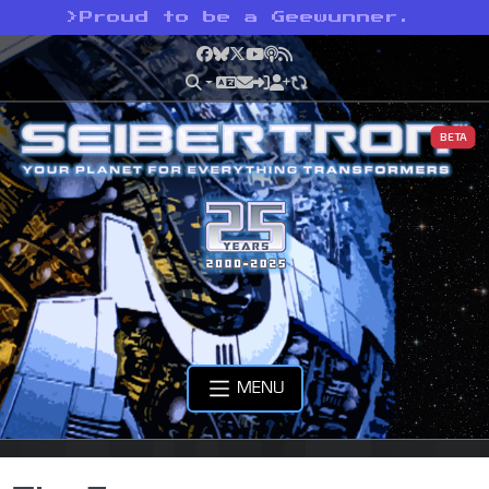
>
Proud to be a Geewunner.
Facebook
Bluesky
X
YouTube
Podcast
RSS
BETA
MENU