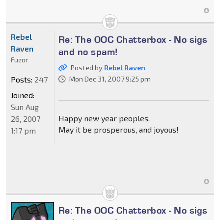
Rebel
Re: The OOC Chatterbox - No sigs
Raven
and no spam!
Fuzor
Posted by
Rebel Raven
Posts:
247
Mon Dec 31, 2007 9:25 pm
Joined:
Sun Aug
Happy new year peoples.
26, 2007
May it be prosperous, and joyous!
1:17 pm
Re: The OOC Chatterbox - No sigs