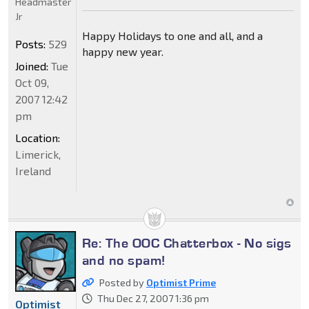
Headmaster
Jr
Happy Holidays to one and all, and a
Posts:
529
happy new year.
Joined:
Tue
Oct 09,
2007 12:42
pm
Location:
Limerick,
Ireland
Re: The OOC Chatterbox - No sigs
and no spam!
Posted by
Optimist Prime
Thu Dec 27, 2007 1:36 pm
Optimist