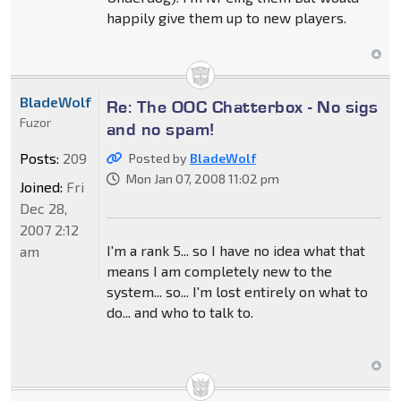
happily give them up to new players.
BladeWolf
Re: The OOC Chatterbox - No sigs
Fuzor
and no spam!
Posts:
209
Posted by
BladeWolf
Mon Jan 07, 2008 11:02 pm
Joined:
Fri
Dec 28,
2007 2:12
I'm a rank 5... so I have no idea what that
am
means I am completely new to the
system... so... I'm lost entirely on what to
do... and who to talk to.