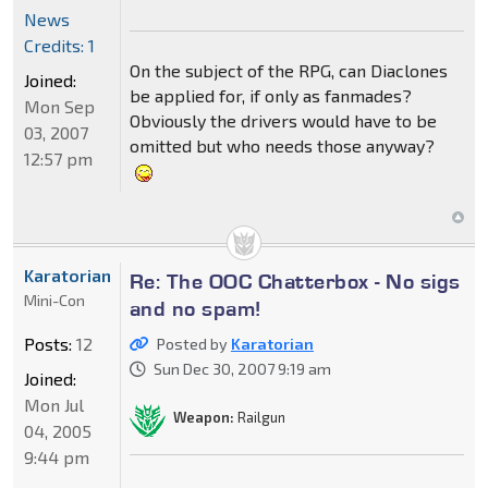
News
Credits: 1
On the subject of the RPG, can Diaclones
Joined:
be applied for, if only as fanmades?
Mon Sep
Obviously the drivers would have to be
03, 2007
omitted but who needs those anyway?
12:57 pm
Karatorian
Re: The OOC Chatterbox - No sigs
Mini-Con
and no spam!
Posts:
12
Posted by
Karatorian
Sun Dec 30, 2007 9:19 am
Joined:
Mon Jul
Weapon:
Railgun
04, 2005
9:44 pm