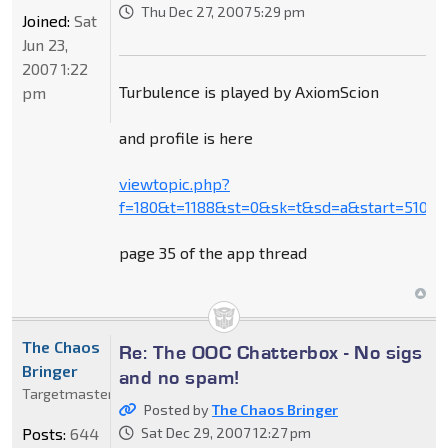
Thu Dec 27, 2007 5:29 pm
Joined:
Sat
Jun 23,
2007 1:22
Turbulence is played by AxiomScion
pm
and profile is here
viewtopic.php?
f=180&t=1188&st=0&sk=t&sd=a&start=510
page 35 of the app thread
The Chaos
Re: The OOC Chatterbox - No sigs
Bringer
and no spam!
Targetmaster
Posted by
The Chaos Bringer
Posts:
644
Sat Dec 29, 2007 12:27 pm