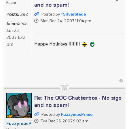
Fuzor
and no spam!
Posts:
292
Posted by
*Silverblade
Mon Dec 24, 2007 11:04 pm
Joined:
Sat
Jun 23,
2007 1:22
Happy Holidays !!!!!!!!
pm
Re: The OOC Chatterbox - No sigs
and no spam!
Posted by
FuzzymusPrime
Tue Dec 25, 2007 9:02 am
FuzzymusPrime