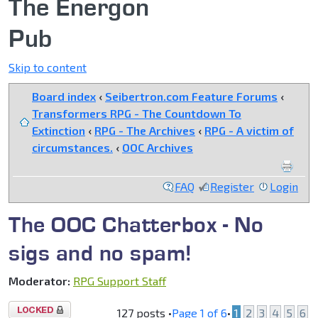
The Energon
Pub
Skip to content
Board index
‹
Seibertron.com Feature Forums
‹
Transformers RPG - The Countdown To
Extinction
‹
RPG - The Archives
‹
RPG - A victim of
circumstances.
‹
OOC Archives
FAQ
Register
Login
The OOC Chatterbox - No
sigs and no spam!
Moderator:
RPG Support Staff
Topic
127 posts •
Page
1
of
6
•
1
2
3
4
5
6