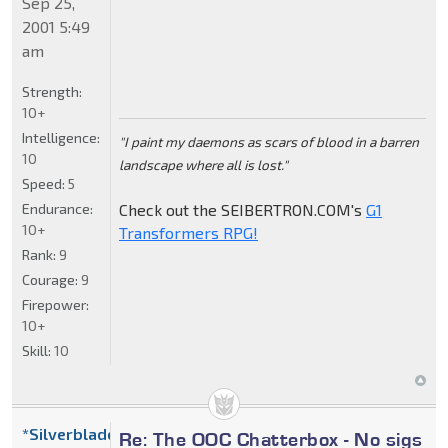
Sep 25,
2001 5:49
am
Strength:
10+
Intelligence:
"I paint my daemons as scars of blood in a barren
10
landscape where all is lost."
Speed:
5
Endurance:
Check out the SEIBERTRON.COM's
G1
10+
Transformers RPG!
Rank:
9
Courage:
9
Firepower:
10+
Skill:
10
*Silverblade
Re: The OOC Chatterbox - No sigs