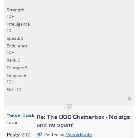
Strength:
10+
Intelligence:
10
Speed:
5
Endurance:
10+
Rank:
9
Courage:
9
Firepower:
10+
Skill:
10
*Silverblade
Re: The OOC Chatterbox - No sigs
Fuzor
and no spam!
Posts:
292
Posted by
*Silverblade