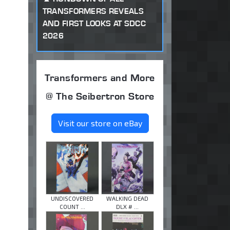
TRANSFORMERS REVEALS
AND FIRST LOOKS AT SDCC
2026
Transformers and More
@ The Seibertron Store
Visit our store on eBay
UNDISCOVERED
WALKING DEAD
COUNT ...
DLX # ...