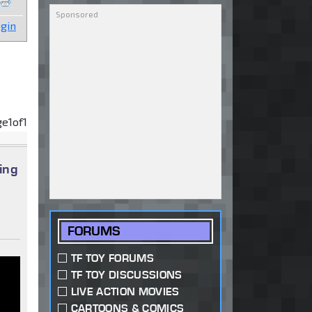
gin
ge
1
of
1
ing
FORUMS
TF TOY FORUMS
TF TOY DISCUSSIONS
LIVE ACTION MOVIES
CARTOONS & COMICS