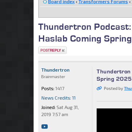
Board index
‹
Transformers Forums
‹
Thundertron Podcast:
Haslab Coming Sprin
Post a reply
Thundertron
Thundertron 
Brainmaster
Spring 2025
Posts:
1417
Posted by
Thu
News Credits: 11
Joined:
Sat Aug 31,
2019 7:57 am