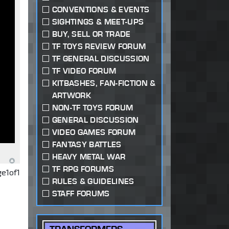
CONVENTIONS & EVENTS
SIGHTINGS & MEET-UPS
BUY, SELL OR TRADE
TF TOYS REVIEW FORUM
TF GENERAL DISCUSSION
TF VIDEO FORUM
KITBASHES, FAN-FICTION &
ARTWORK
NON-TF TOYS FORUM
GENERAL DISCUSSION
VIDEO GAMES FORUM
FANTASY BATTLES
HEAVY METAL WAR
TF RPG FORUMS
ge
1
of
1
RULES & GUIDELINES
STAFF FORUMS