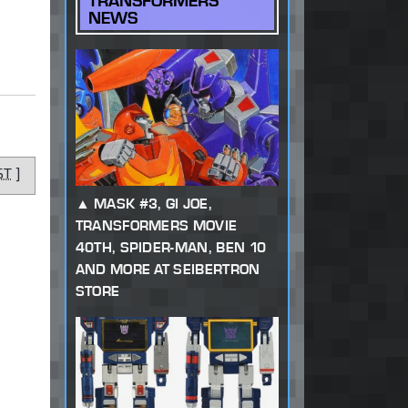
TRANSFORMERS
NEWS
ST
]
MASK #3, GI JOE,
TRANSFORMERS MOVIE
40TH, SPIDER-MAN, BEN 10
AND MORE AT SEIBERTRON
STORE