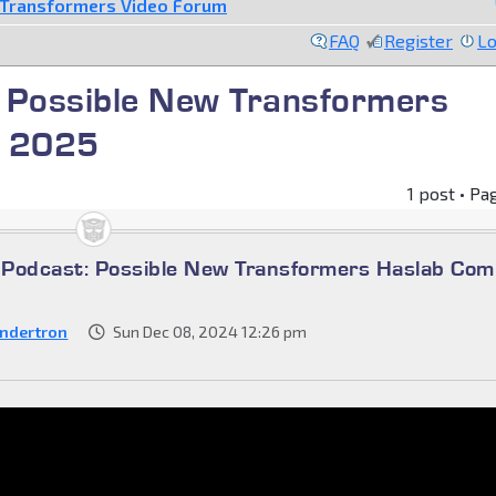
Transformers Video Forum
FAQ
Register
Lo
 Possible New Transformers
g 2025
1 post • Pa
Podcast: Possible New Transformers Haslab Com
ndertron
Sun Dec 08, 2024 12:26 pm