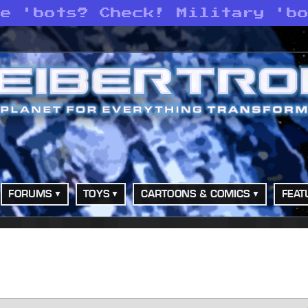
ce 'bots? Check! Military 'b
FORUMS
TOYS
CARTOONS & COMICS
FEAT