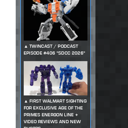
TWINCAST / PODCAST
EPISODE #406 "SDCC 2026"
FIRST WALMART SIGHTING
FOR EXCLUSIVE AGE OF THE
PRIMES ENERGON LINE +
VIDEO REVIEWS AND NEW