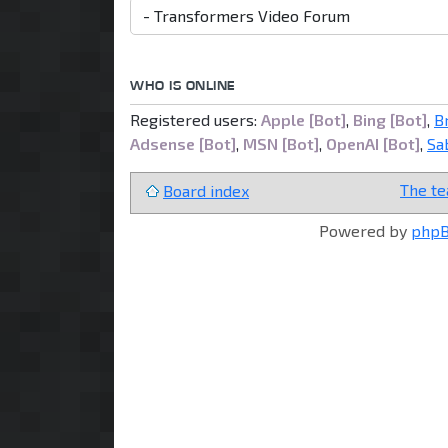
WHO IS ONLINE
Registered users:
Apple [Bot]
,
Bing [Bot]
,
B
Adsense [Bot]
,
MSN [Bot]
,
OpenAI [Bot]
,
Sa
The t
Board index
Powered by
php