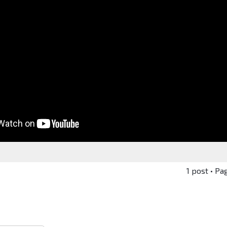
1 post • Pa