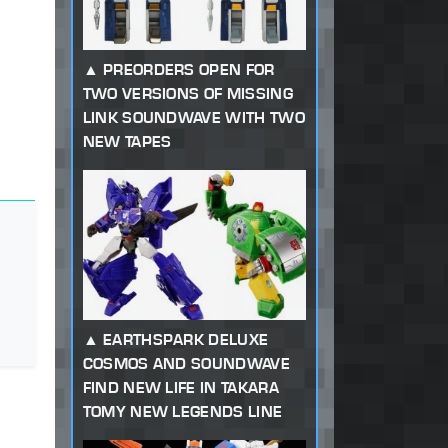
PREORDERS OPEN FOR
TWO VERSIONS OF MISSING
LINK SOUNDWAVE WITH TWO
NEW TAPES
EARTHSPARK DELUXE
COSMOS AND SOUNDWAVE
FIND NEW LIFE IN TAKARA
TOMY NEW LEGENDS LINE