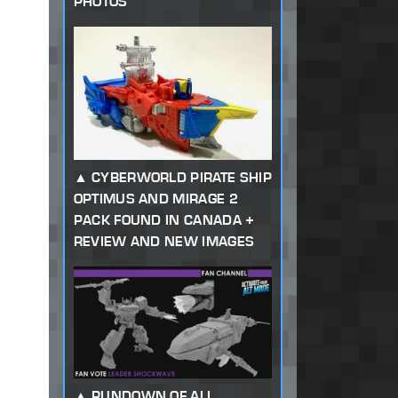
PHOTOS
CYBERWORLD PIRATE SHIP
OPTIMUS AND MIRAGE 2
PACK FOUND IN CANADA +
REVIEW AND NEW IMAGES
RUNDOWN OF ALL