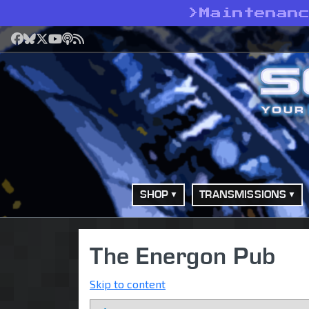
>
Maintenan
Facebook
Bluesky
X
YouTube
Podcast
RSS
SHOP
TRANSMISSIONS
The Energon Pub
Skip to content