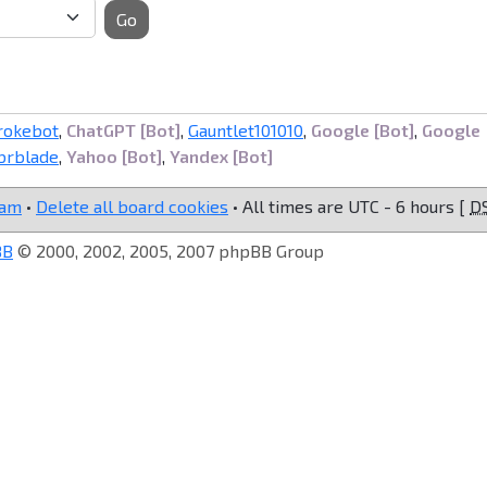
Go
rokebot
,
ChatGPT [Bot]
,
Gauntlet101010
,
Google [Bot]
,
Google
brblade
,
Yahoo [Bot]
,
Yandex [Bot]
eam
•
Delete all board cookies
• All times are UTC - 6 hours [
D
BB
© 2000, 2002, 2005, 2007 phpBB Group