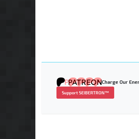
Charge Our Ener
Support SEIBERTRON™