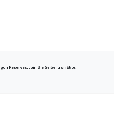
gon Reserves. Join the Seibertron Elite.