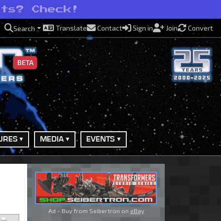
ots? Check!
Translate
Contact
Sign in
Join
Convert
Search
BETA
URES
MEDIA
EVENTS
Ad - Buy from Seibertron on
eBay