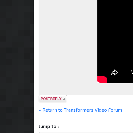
Post a reply
« Return to Transformers Video Forum
Jump to :