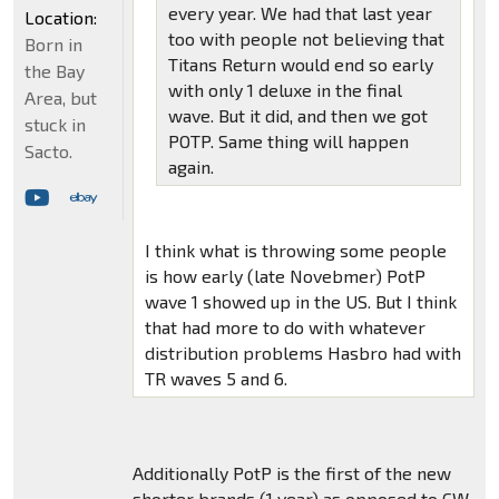
every year. We had that last year
Location:
too with people not believing that
Born in
Titans Return would end so early
the Bay
with only 1 deluxe in the final
Area, but
wave. But it did, and then we got
stuck in
POTP. Same thing will happen
Sacto.
again.
I think what is throwing some people
is how early (late Novebmer) PotP
wave 1 showed up in the US. But I think
that had more to do with whatever
distribution problems Hasbro had with
TR waves 5 and 6.
Additionally PotP is the first of the new
shorter brands (1 year) as opposed to CW