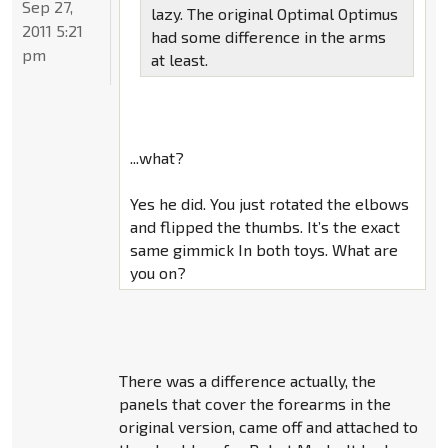
Sep 27,
lazy. The original Optimal Optimus
2011 5:21
had some difference in the arms
pm
at least.
...what?
Yes he did. You just rotated the elbows
and flipped the thumbs. It’s the exact
same gimmick In both toys. What are
you on?
There was a difference actually, the
panels that cover the forearms in the
original version, came off and attached to