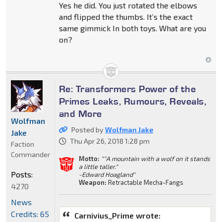
Yes he did. You just rotated the elbows
and flipped the thumbs. It’s the exact
same gimmick In both toys. What are you
on?
Re: Transformers Power of the
Primes Leaks, Rumours, Reveals,
and More
Wolfman
Posted by
Wolfman Jake
Jake
Thu Apr 26, 2018 1:28 pm
Faction
Commander
Motto:
""A mountain with a wolf on it stands
a little taller."
Posts:
-Edward Hoagland"
Weapon:
Retractable Mecha-Fangs
4270
News
Credits: 65
Carnivius_Prime wrote: