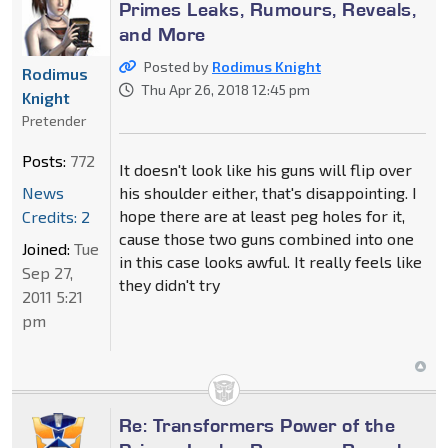
Primes Leaks, Rumours, Reveals,
and More
Posted by
Rodimus Knight
Rodimus
Thu Apr 26, 2018 12:45 pm
Knight
Pretender
Posts:
772
It doesn't look like his guns will flip over
News
his shoulder either, that's disappointing. I
hope there are at least peg holes for it,
Credits: 2
cause those two guns combined into one
Joined:
Tue
in this case looks awful. It really feels like
Sep 27,
they didn't try
2011 5:21
pm
Re: Transformers Power of the