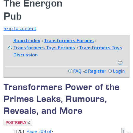
The Energon
Pub
Skip to content
Board index
‹
Transformers Forums
‹
Transformers Toys Forums
‹
Transformers Toys
Discussion
FAQ
Register
Login
Transformers Power of the
Primes Leaks, Rumours,
Reveals, and More
Post a reply
11701
Page
309
of
•
1
...