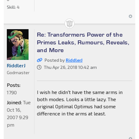
Skill:
4
Re: Transformers Power of the
Primes Leaks, Rumours, Reveals,
and More
Posted by
RiddlerJ
RiddlerJ
Thu Apr 26, 2018 10:42 am
Godmaster
Posts:
I wish he didn't have the same arms in
1790
both modes. Looks a little lazy. The
Joined:
Tue
original Optimal Optimus had some
Oct 16,
difference in the arms at least.
2007 9:29
pm