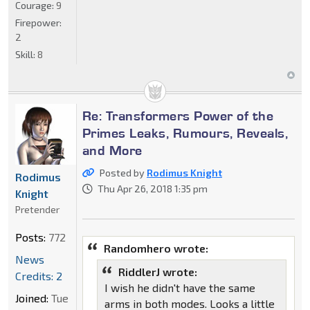
Courage:
9
Firepower:
2
Skill:
8
Re: Transformers Power of the
Primes Leaks, Rumours, Reveals,
and More
Posted by
Rodimus Knight
Rodimus
Thu Apr 26, 2018 1:35 pm
Knight
Pretender
Posts:
772
Randomhero wrote:
News
RiddlerJ wrote:
Credits: 2
I wish he didn't have the same
Joined:
Tue
arms in both modes. Looks a little