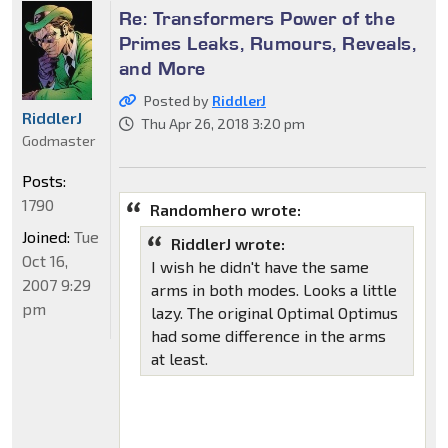
Re: Transformers Power of the
Primes Leaks, Rumours, Reveals,
and More
Posted by
RiddlerJ
RiddlerJ
Thu Apr 26, 2018 3:20 pm
Godmaster
Posts:
1790
Randomhero wrote:
Joined:
Tue
RiddlerJ wrote:
Oct 16,
I wish he didn't have the same
2007 9:29
arms in both modes. Looks a little
pm
lazy. The original Optimal Optimus
had some difference in the arms
at least.