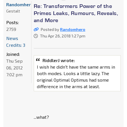
Randomhero
Re: Transformers Power of the
Gestalt
Primes Leaks, Rumours, Reveals,
and More
Posts:
2759
Posted by
Randomhero
Thu Apr 26, 2018 1:27 pm
News
Credits: 3
Joined:
RiddlerJ wrote:
Thu Sep
I wish he didn't have the same arms in
06, 2012
both modes. Looks a little lazy. The
7:02 pm
original Optimal Optimus had some
difference in the arms at least.
...what?