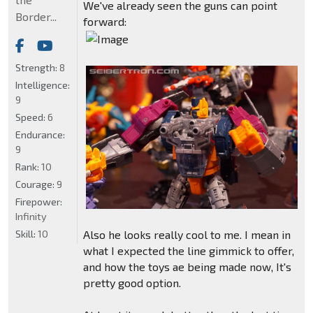
We've already seen the guns can point
Border...
forward:
Strength:
8
Intelligence:
9
Speed:
6
Endurance:
9
Rank:
10
Courage:
9
Firepower:
Infinity
Skill:
10
Also he looks really cool to me. I mean in
what I expected the line gimmick to offer,
and how the toys ae being made now, It's
pretty good option.