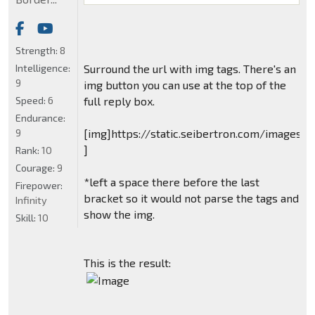
Strength:
8
Intelligence:
Surround the url with img tags. There's an
9
img button you can use at the top of the
Speed:
6
full reply box.
Endurance:
9
[img]https://static.seibertron.com/images/
]
Rank:
10
Courage:
9
*left a space there before the last
Firepower:
bracket so it would not parse the tags and
Infinity
show the img.
Skill:
10
This is the result: