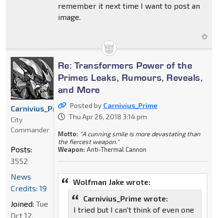
remember it next time I want to post an
image.
Re: Transformers Power of the
Primes Leaks, Rumours, Reveals,
and More
Posted by
Carnivius_Prime
Carnivius_Prime
Thu Apr 26, 2018 3:14 pm
City
Commander
Motto:
"A cunning smile is more devastating than
the fiercest weapon."
Posts:
Weapon:
Anti-Thermal Cannon
3552
News
Wolfman Jake wrote:
Credits: 19
Carnivius_Prime wrote:
Joined:
Tue
I tried but I can't think of even one
Oct 12,