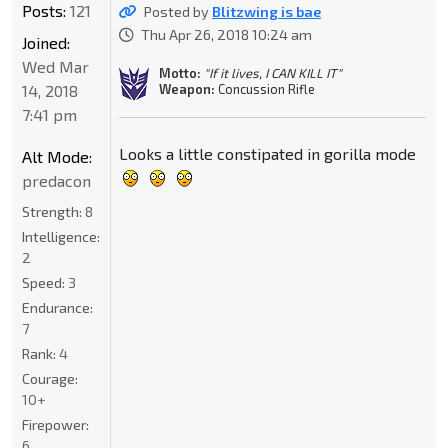
Posts:
121
Posted by
Blitzwing is bae
Thu Apr 26, 2018 10:24 am
Joined:
Wed Mar
Motto:
"If it lives, I CAN KILL IT"
14, 2018
Weapon:
Concussion Rifle
7:41 pm
Looks a little constipated in gorilla mode
Alt Mode:
predacon
Strength:
8
Intelligence:
2
Speed:
3
Endurance:
7
Rank:
4
Courage:
10+
Firepower:
6