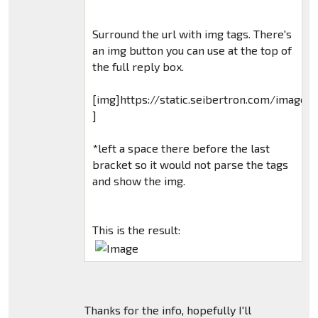
Surround the url with img tags. There's
an img button you can use at the top of
the full reply box.
[img]https://static.seibertron.com/images
]
*left a space there before the last
bracket so it would not parse the tags
and show the img.
This is the result:
Thanks for the info, hopefully I'll