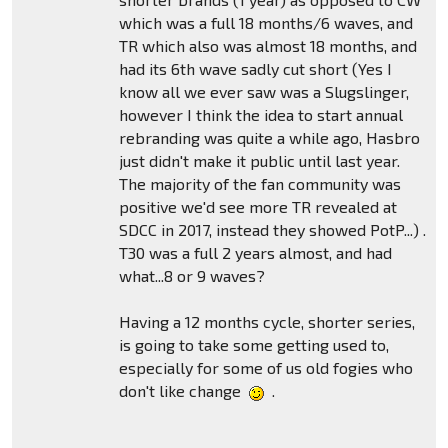
which was a full 18 months/6 waves, and
TR which also was almost 18 months, and
had its 6th wave sadly cut short (Yes I
know all we ever saw was a Slugslinger,
however I think the idea to start annual
rebranding was quite a while ago, Hasbro
just didn't make it public until last year.
The majority of the fan community was
positive we'd see more TR revealed at
SDCC in 2017, instead they showed PotP...) .
T30 was a full 2 years almost, and had
what...8 or 9 waves?
Having a 12 months cycle, shorter series,
is going to take some getting used to,
especially for some of us old fogies who
don't like change
.