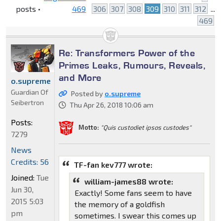
posts •
469
306
307
308
309
310
311
312
...
469
Re: Transformers Power of the
Primes Leaks, Rumours, Reveals,
and More
o.supreme
Guardian Of
Posted by
o.supreme
Seibertron
Thu Apr 26, 2018 10:06 am
Posts:
Motto:
"Quis custodiet ipsos custodes"
7279
News
Credits: 56
TF-fan kev777 wrote:
Joined:
Tue
william-james88 wrote:
Jun 30,
Exactly! Some fans seem to have
2015 5:03
the memory of a goldfish
pm
sometimes. I swear this comes up