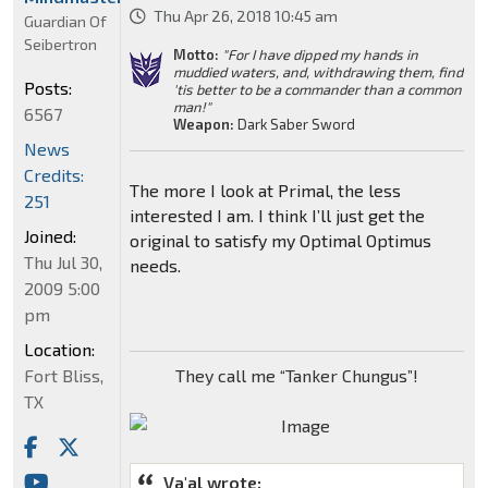
Thu Apr 26, 2018 10:45 am
Guardian Of
Seibertron
Motto:
"For I have dipped my hands in
muddied waters, and, withdrawing them, find
Posts:
'tis better to be a commander than a common
man!"
6567
Weapon:
Dark Saber Sword
News
Credits:
The more I look at Primal, the less
251
interested I am. I think I’ll just get the
Joined:
original to satisfy my Optimal Optimus
Thu Jul 30,
needs.
2009 5:00
pm
Location:
Fort Bliss,
They call me “Tanker Chungus”!
TX
Va'al wrote: