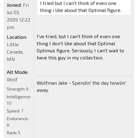
I tried but I can't think of even one
Joined:
Fri
thing i like about that Optimal figure.
Jul 03,
2009 12:22
pm
I've tried, but I can't think of even one
Location:
thing I don't like about that Optimal
Little
Optimus figure. Seriously, I can't wait to
Canada,
have this guy in my collection.
MN
Alt Mode:
Wolf
Wolfman Jake - Spendin' the day howlin'
Strength:
6
away.
Intelligence:
10
Speed:
7
Endurance:
8
Rank:
5