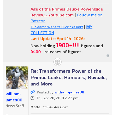
Age of the Primes Deluxe Powerglide
Review - Youtube.com
|
Follow me on
Patreon
|
MY
TF Search Website Click this link!
COLLECTION
Last Update: April 14, 2026:
1900+!!!!
Now holding
figures and
4400+
releases of figures.
Re: Transformers Power of the
Primes Leaks, Rumours, Reveals,
and More
Posted by
william-james88
william-
Thu Apr 26, 2018 2:22 pm
james88
News Staff
Motto:
"'till All Are One"