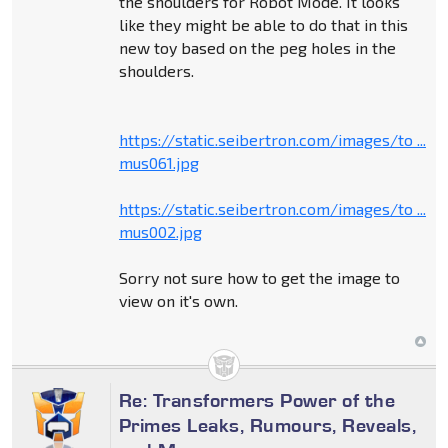
the shoulders for Robot Mode. It looks
like they might be able to do that in this
new toy based on the peg holes in the
shoulders.
https://static.seibertron.com/images/to ...
mus061.jpg
https://static.seibertron.com/images/to ...
mus002.jpg
Sorry not sure how to get the image to
view on it's own.
Re: Transformers Power of the
Primes Leaks, Rumours, Reveals,