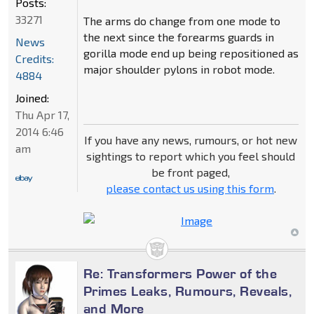
Posts:
33271
The arms do change from one mode to
the next since the forearms guards in
News
gorilla mode end up being repositioned as
Credits:
major shoulder pylons in robot mode.
4884
Joined:
Thu Apr 17,
2014 6:46
If you have any news, rumours, or hot new
am
sightings to report which you feel should
be front paged,
please contact us using this form
.
Re: Transformers Power of the
Primes Leaks, Rumours, Reveals,
and More