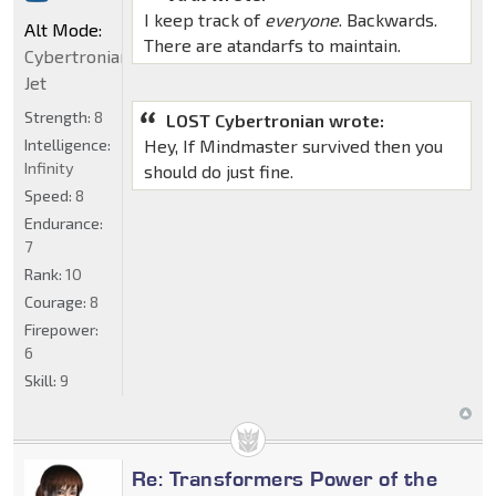
I keep track of
everyone
. Backwards.
Alt Mode:
There are atandarfs to maintain.
Cybertronian
Jet
Strength:
8
LOST Cybertronian wrote:
Intelligence:
Hey, If Mindmaster survived then you
Infinity
should do just fine.
Speed:
8
Endurance:
7
Rank:
10
Courage:
8
Firepower:
6
Skill:
9
Re: Transformers Power of the