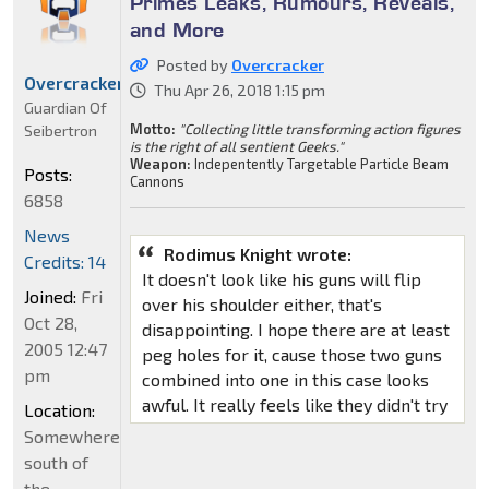
Primes Leaks, Rumours, Reveals,
and More
Posted by
Overcracker
Overcracker
Thu Apr 26, 2018 1:15 pm
Guardian Of
Motto:
"Collecting little transforming action figures
Seibertron
is the right of all sentient Geeks."
Weapon:
Indepentently Targetable Particle Beam
Posts:
Cannons
6858
News
Rodimus Knight wrote:
Credits: 14
It doesn't look like his guns will flip
Joined:
Fri
over his shoulder either, that's
Oct 28,
disappointing. I hope there are at least
2005 12:47
peg holes for it, cause those two guns
pm
combined into one in this case looks
awful. It really feels like they didn't try
Location:
Somewhere
south of
the