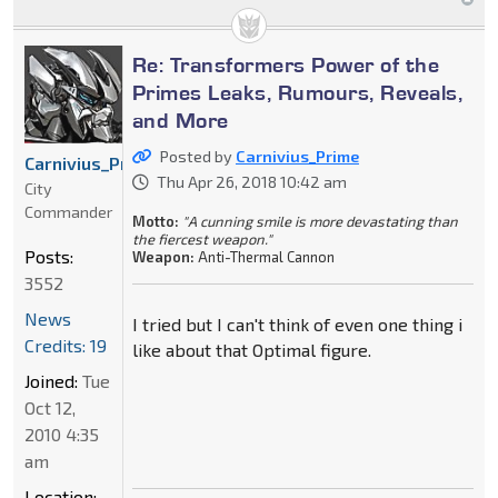
Re: Transformers Power of the
Primes Leaks, Rumours, Reveals,
and More
Posted by
Carnivius_Prime
Carnivius_Prime
Thu Apr 26, 2018 10:42 am
City
Commander
Motto:
"A cunning smile is more devastating than
the fiercest weapon."
Posts:
Weapon:
Anti-Thermal Cannon
3552
News
I tried but I can't think of even one thing i
Credits: 19
like about that Optimal figure.
Joined:
Tue
Oct 12,
2010 4:35
am
Location: