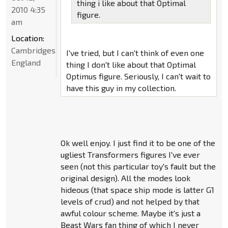
thing i like about that Optimal
2010 4:35
figure.
am
Location:
Cambridgeshire,
I've tried, but I can't think of even one
England
thing I don't like about that Optimal
Optimus figure. Seriously, I can't wait to
have this guy in my collection.
Ok well enjoy. I just find it to be one of the
ugliest Transformers figures I've ever
seen (not this particular toy's fault but the
original design). All the modes look
hideous (that space ship mode is latter G1
levels of crud) and not helped by that
awful colour scheme. Maybe it's just a
Beast Wars fan thing of which I never