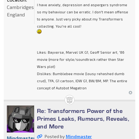
I have anxiety, depression and aspergers syndrome
Cambridgeshire,
so my behaviour can be erratic. I don't mean offense
England
to anyone. Just very picky about my Transformers
collecting. You're all cool!
Likes: Bayverse, Marvel UK G1, Geoff Senior art, '86
movie (more for style/soundtrack rather than Star
Wars plot)
Dislikes: Bumblebee movie (lousy rehashed dumb
crud), TFA, G1 cartoon, IDW G1, BW/BM, MP. The entire
concept of Autobot Megatron
Re: Transformers Power of the
Primes Leaks, Rumours, Reveals,
and More
Posted by
Mindmaster
Mindmaster