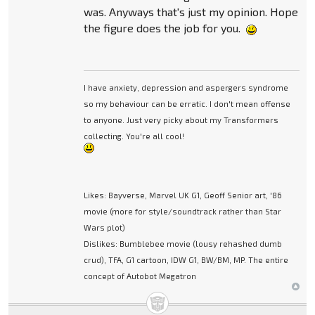
was. Anyways that's just my opinion. Hope
the figure does the job for you.
I have anxiety, depression and aspergers syndrome
so my behaviour can be erratic. I don't mean offense
to anyone. Just very picky about my Transformers
collecting. You're all cool!
Likes: Bayverse, Marvel UK G1, Geoff Senior art, '86
movie (more for style/soundtrack rather than Star
Wars plot)
Dislikes: Bumblebee movie (lousy rehashed dumb
crud), TFA, G1 cartoon, IDW G1, BW/BM, MP. The entire
concept of Autobot Megatron