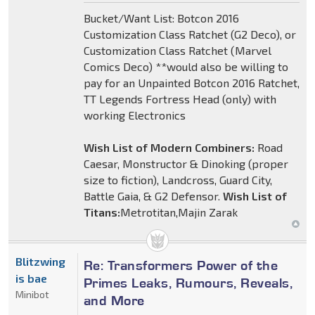
Bucket/Want List: Botcon 2016
Customization Class Ratchet (G2 Deco), or
Customization Class Ratchet (Marvel
Comics Deco) **would also be willing to
pay for an Unpainted Botcon 2016 Ratchet,
TT Legends Fortress Head (only) with
working Electronics
Wish List of Modern Combiners:
Road
Caesar, Monstructor & Dinoking (proper
size to fiction), Landcross, Guard City,
Battle Gaia, & G2 Defensor.
Wish List of
Titans:
Metrotitan,Majin Zarak
Blitzwing
Re: Transformers Power of the
is bae
Primes Leaks, Rumours, Reveals,
Minibot
and More