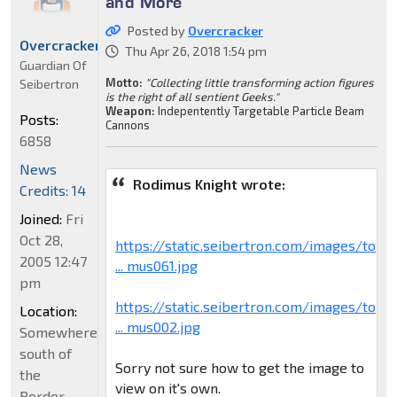
and More
Posted by
Overcracker
Overcracker
Thu Apr 26, 2018 1:54 pm
Guardian Of
Motto:
"Collecting little transforming action figures
Seibertron
is the right of all sentient Geeks."
Weapon:
Indepentently Targetable Particle Beam
Posts:
Cannons
6858
News
Rodimus Knight wrote:
Credits: 14
Joined:
Fri
Oct 28,
https://static.seibertron.com/images/to
2005 12:47
... mus061.jpg
pm
https://static.seibertron.com/images/to
Location:
... mus002.jpg
Somewhere
south of
Sorry not sure how to get the image to
the
view on it's own.
Border...