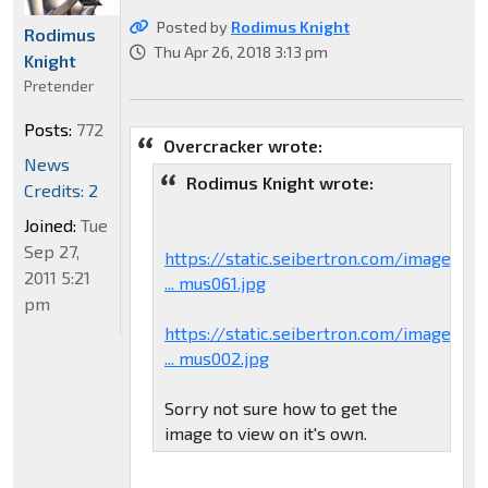
Posted by
Rodimus Knight
Rodimus
Thu Apr 26, 2018 3:13 pm
Knight
Pretender
Posts:
772
Overcracker wrote:
News
Rodimus Knight wrote:
Credits: 2
Joined:
Tue
Sep 27,
https://static.seibertron.com/images/to
2011 5:21
... mus061.jpg
pm
https://static.seibertron.com/images/to
... mus002.jpg
Sorry not sure how to get the
image to view on it's own.