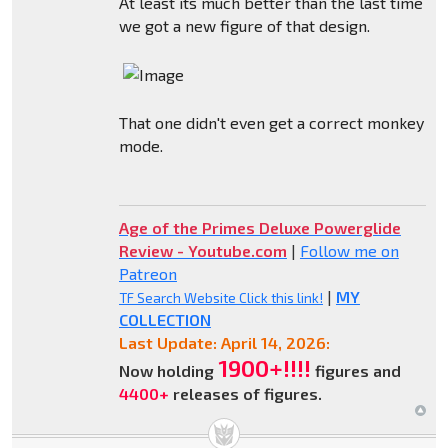
At least its much better than the last time
we got a new figure of that design.
That one didn't even get a correct monkey
mode.
Age of the Primes Deluxe Powerglide
Review - Youtube.com
|
Follow me on
Patreon
|
MY
TF Search Website Click this link!
COLLECTION
Last Update: April 14, 2026:
1900+!!!!
Now holding
figures and
4400+
releases of figures.