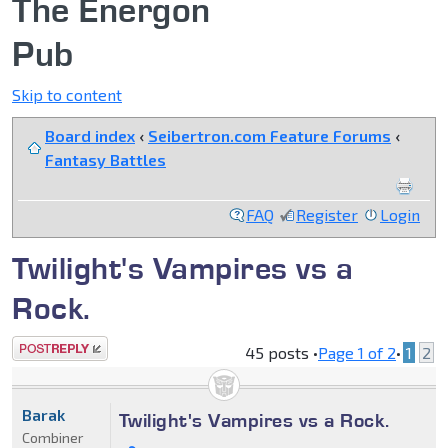
The Energon
Pub
Skip to content
Board index
‹
Seibertron.com Feature Forums
‹
Fantasy Battles
FAQ
Register
Login
Twilight's Vampires vs a
Rock.
Post a reply
45 posts •
Page
1
of
2
•
1
2
Barak
Twilight's Vampires vs a Rock.
Combiner