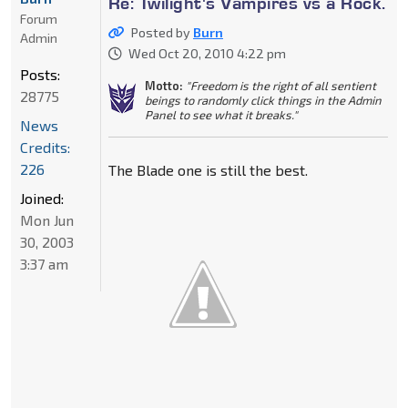
Re: Twilight's Vampires vs a Rock.
Forum
Posted by
Burn
Admin
Wed Oct 20, 2010 4:22 pm
Posts:
Motto:
"Freedom is the right of all sentient
28775
beings to randomly click things in the Admin
Panel to see what it breaks."
News
Credits:
226
The Blade one is still the best.
Joined:
Mon Jun
30, 2003
3:37 am