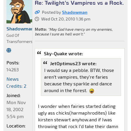
Re: Twilight's Vampires vs a Rock.
Posted by
Shadowman
Wed Oct 20, 2010 1:36 pm
Shadowman
Motto:
"May God have mercy on my enemies,
because I sure as hell won't."
God Of
Transformers
Sky-Quake wrote:
Posts:
JetOptimus23 wrote:
14263
I would say a pebble. BTW, those
aren't vampires, they're faries
News
because they sparkle and dance
Credits: 2
around in the forest.
Joined:
Mon Nov
I wonder when fairies started dating
18, 2002
ugly ass chicks(harmaphrodites) like
5:54 pm
kirsten stewart anyhow.and if Iwas
Location:
throwing that rock I'd take their damn