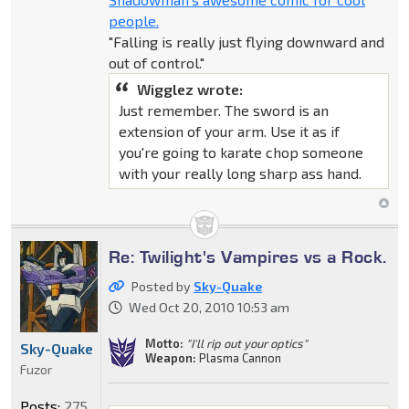
people.
"Falling is really just flying downward and
out of control."
Wigglez wrote:
Just remember. The sword is an
extension of your arm. Use it as if
you're going to karate chop someone
with your really long sharp ass hand.
Re: Twilight's Vampires vs a Rock.
Posted by
Sky-Quake
Wed Oct 20, 2010 10:53 am
Motto:
"I'll rip out your optics"
Sky-Quake
Weapon:
Plasma Cannon
Fuzor
Posts:
275