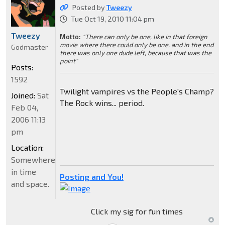
Posted by
Tweezy
Tue Oct 19, 2010 11:04 pm
Tweezy
Motto:
"There can only be one, like in that foreign
movie where there could only be one, and in the end
Godmaster
there was only one dude left, because that was the
point"
Posts:
1592
Twilight vampires vs the People's Champ?
Joined:
Sat
The Rock wins... period.
Feb 04,
2006 11:13
pm
Location:
Somewhere
in time
Posting and You!
and space.
Click my sig for fun times