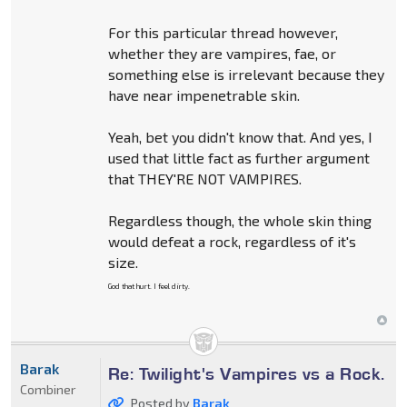
For this particular thread however,
whether they are vampires, fae, or
something else is irrelevant because they
have near impenetrable skin.
Yeah, bet you didn't know that. And yes, I
used that little fact as further argument
that THEY'RE NOT VAMPIRES.
Regardless though, the whole skin thing
would defeat a rock, regardless of it's
size.
God that hurt. I feel dirty.
Barak
Re: Twilight's Vampires vs a Rock.
Combiner
Posted by
Barak