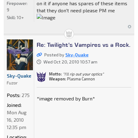
on it if anyone has spares of these items
Firepower:
9
that they don't need please PM me
Skill:
10+
Re: Twilight's Vampires vs a Rock.
Posted by
Sky-Quake
Wed Oct 20, 2010 10:57 am
Motto:
"I'll rip out your optics"
Sky-Quake
Weapon:
Plasma Cannon
Fuzor
Posts:
275
*image removed by Burn*
Joined:
Mon Aug
16, 2010
12:35 pm
Location: