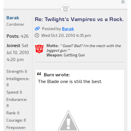
Barak
Re: Twilight's Vampires vs a Rock.
Combiner
Posted by
Barak
Wed Oct 20, 2010 4:35 pm
Posts:
426
Joined:
Sat
Motto:
""Good? Bad? I'm the mech with the
biggest gun.""
Jul 10, 2010
Weapon:
Gattling Gun
4:20 pm
Strength:
6
Burn wrote:
Intelligence:
The Blade one is still the best.
8
Speed:
6
Endurance:
8
Rank:
6
Courage:
8
Firepower: