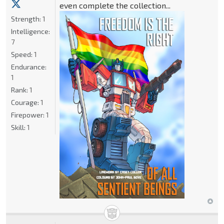
even complete the collection...
Strength:
1
Intelligence:
7
Speed:
1
Endurance:
1
Rank:
1
Courage:
1
Firepower:
1
Skill:
1