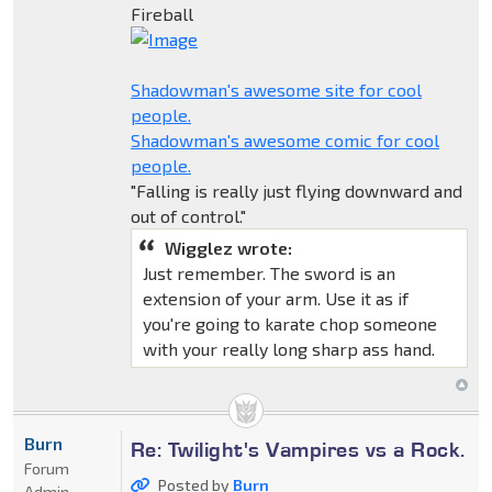
Fireball
Shadowman's awesome site for cool
people.
Shadowman's awesome comic for cool
people.
"Falling is really just flying downward and
out of control."
Wigglez wrote:
Just remember. The sword is an
extension of your arm. Use it as if
you're going to karate chop someone
with your really long sharp ass hand.
Burn
Re: Twilight's Vampires vs a Rock.
Forum
Posted by
Burn
Admin