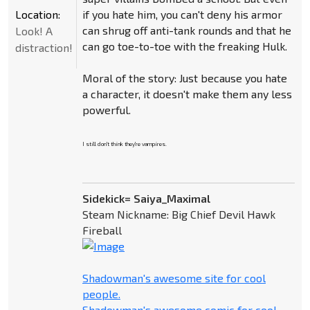
Location:
if you hate him, you can't deny his armor
can shrug off anti-tank rounds and that he
Look! A
can go toe-to-toe with the freaking Hulk.
distraction!
Moral of the story: Just because you hate
a character, it doesn't make them any less
powerful.
I still don't think they're vampires.
Sidekick= Saiya_Maximal
Steam Nickname: Big Chief Devil Hawk
Fireball
Shadowman's awesome site for cool
people.
Shadowman's awesome comic for cool