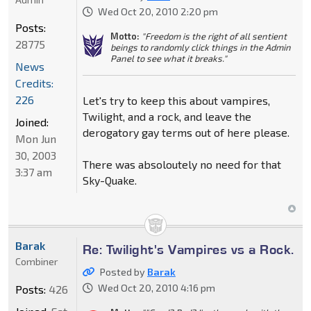
Wed Oct 20, 2010 2:20 pm
Posts:
Motto:
"Freedom is the right of all sentient
28775
beings to randomly click things in the Admin
Panel to see what it breaks."
News
Credits:
226
Let's try to keep this about vampires,
Twilight, and a rock, and leave the
Joined:
derogatory gay terms out of here please.
Mon Jun
30, 2003
There was absoloutely no need for that
3:37 am
Sky-Quake.
Barak
Re: Twilight's Vampires vs a Rock.
Combiner
Posted by
Barak
Wed Oct 20, 2010 4:16 pm
Posts:
426