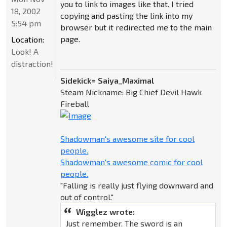
you to link to images like that. I tried
18, 2002
copying and pasting the link into my
5:54 pm
browser but it redirected me to the main
page.
Location:
Look! A
distraction!
Sidekick= Saiya_Maximal
Steam Nickname: Big Chief Devil Hawk
Fireball
Shadowman's awesome site for cool
people.
Shadowman's awesome comic for cool
people.
"Falling is really just flying downward and
out of control."
Wigglez wrote:
Just remember. The sword is an