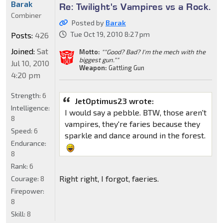
Barak
Re: Twilight's Vampires vs a Rock.
Combiner
Posted by
Barak
Tue Oct 19, 2010 8:27 pm
Posts:
426
Joined:
Sat
Motto:
""Good? Bad? I'm the mech with the
biggest gun.""
Jul 10, 2010
Weapon:
Gattling Gun
4:20 pm
Strength:
6
JetOptimus23 wrote:
Intelligence:
I would say a pebble. BTW, those aren't
8
vampires, they're faries because they
Speed:
6
sparkle and dance around in the forest.
Endurance:
8
Rank:
6
Right right, I forgot, faeries.
Courage:
8
Firepower:
8
Skill:
8