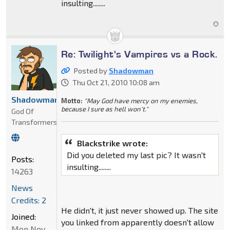
insulting........
Re: Twilight's Vampires vs a Rock.
Posted by
Shadowman
Thu Oct 21, 2010 10:08 am
Shadowman
Motto:
"May God have mercy on my enemies,
because I sure as hell won't."
God Of
Transformers
Blackstrike wrote:
Did you deleted my last pic? It wasn't
Posts:
insulting........
14263
News
Credits: 2
He didn't, it just never showed up. The site
Joined:
you linked from apparently doesn't allow
Mon Nov