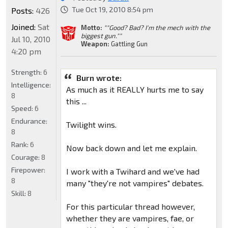
Tue Oct 19, 2010 8:54 pm
Posts:
426
Joined:
Sat
Motto:
""Good? Bad? I'm the mech with the
biggest gun.""
Jul 10, 2010
Weapon:
Gattling Gun
4:20 pm
Strength:
6
Burn wrote:
Intelligence:
As much as it REALLY hurts me to say
8
this ...
Speed:
6
Endurance:
Twilight wins.
8
Rank:
6
Now back down and let me explain.
Courage:
8
Firepower:
I work with a Twihard and we've had
8
many "they're not vampires" debates.
Skill:
8
For this particular thread however,
whether they are vampires, fae, or