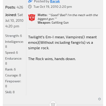
Posted by
Barak
Tue Oct 19, 2010 2:20 pm
Posts:
426
Joined:
Sat
Motto:
""Good? Bad? I'm the mech with the
biggest gun.""
Jul 10, 2010
Weapon:
Gattling Gun
4:20 pm
Strength:
6
Twilight's Em-I mean, Vampires(I meant
Intelligence:
emos)(Without including fangirls) vs a
8
simple rock.
Speed:
6
Endurance:
The Rock wins, hands down.
8
Rank:
6
Courage:
8
Firepower:
8
Skill:
8