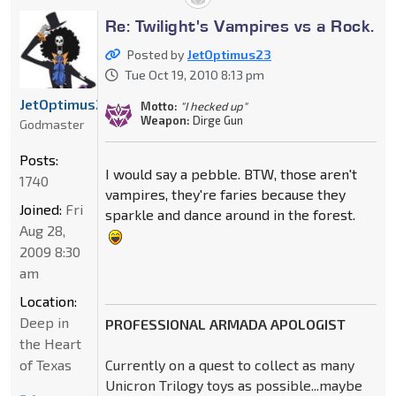
Re: Twilight's Vampires vs a Rock.
Posted by
JetOptimus23
Tue Oct 19, 2010 8:13 pm
JetOptimus23
Motto:
"I hecked up"
Weapon:
Dirge Gun
Godmaster
Posts:
I would say a pebble. BTW, those aren't
1740
vampires, they're faries because they
Joined:
Fri
sparkle and dance around in the forest.
Aug 28,
2009 8:30
am
Location:
Deep in
PROFESSIONAL ARMADA APOLOGIST
the Heart
of Texas
Currently on a quest to collect as many
Unicron Trilogy toys as possible...maybe