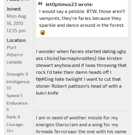
JetOptimus23 wrote:
Joined:
I would say a pebble. BTW, those aren't
Mon Aug
vampires, they're faries because they
16, 2010
sparkle and dance around in the forest.
12:35 pm
Location:
Port
I wonder when fairies started dating ugly
Alberni
ass chicks(harmaphrodites) like kirsten
canada
stewart anyhow.and if Iwas throwing that
rock I'd take their damn heads off I
Strength:
9
f@#Eing hate twilight I want to cut that
Intelligence:
stoner Robert pattison's head of with a
10
kukri knife
Speed:
5
Endurance:
6
Rank:
8
I am in need of another missle for my
energon Starscram and a wing for my
Courage:
10+
Armada Terrorsaur the one with his name