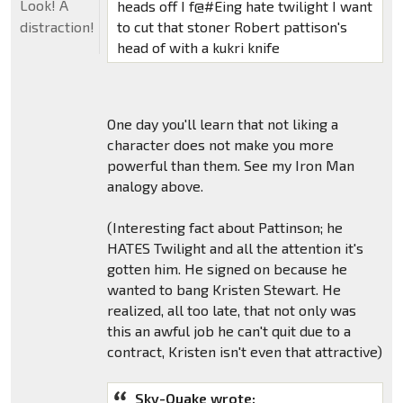
Look! A
heads off I f@#Eing hate twilight I want
to cut that stoner Robert pattison's
distraction!
head of with a kukri knife
One day you'll learn that not liking a
character does not make you more
powerful than them. See my Iron Man
analogy above.
(Interesting fact about Pattinson; he
HATES Twilight and all the attention it's
gotten him. He signed on because he
wanted to bang Kristen Stewart. He
realized, all too late, that not only was
this an awful job he can't quit due to a
contract, Kristen isn't even that attractive)
Sky-Quake wrote: