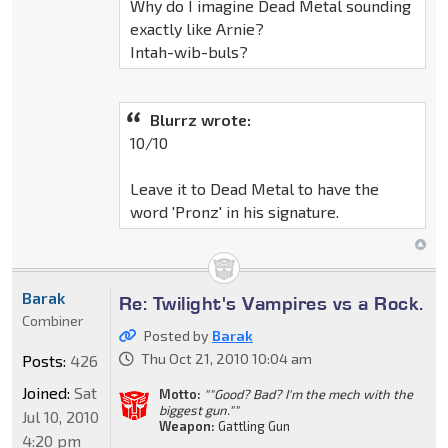
Why do I imagine Dead Metal sounding
exactly like Arnie?
Intah-wib-buls?
Blurrz wrote:
10/10
Leave it to Dead Metal to have the
word 'Pronz' in his signature.
Barak
Re: Twilight's Vampires vs a Rock.
Combiner
Posted by
Barak
Thu Oct 21, 2010 10:04 am
Posts:
426
Joined:
Sat
Motto:
""Good? Bad? I'm the mech with the
biggest gun.""
Jul 10, 2010
Weapon:
Gattling Gun
4:20 pm