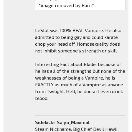
*image removed by Burn*
LeStat was 100% REAL Vampire. He also
admitted to being gay and could karate
chop your head off. Homosexuality does
not inhibit someone's strength or skill.
Interesting Fact about Blade; because of
he has all of the strengths but none of the
weaknesses of being a Vampire, he is
EXACTLY as much of a Vampire as anyone
from Twilight. Hell, he doesn't even drink
blood.
Sidekick= Saiya_Maximal
Steam Nickname: Big Chief Devil Hawk