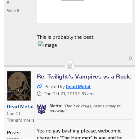
8
Skill:
8
This is probably the best.
Re: Twilight's Vampires vs a Rock.
Posted by
Dead Metal
Thu Oct 21, 2010 9:37 am
Motto:
"Don't do drugs, beer's cheaper
Dead Metal
anyway!"
God Of
Transformers
Yea no gay bashing please, webcomic
Posts:
character "The Hammer" is gay and he