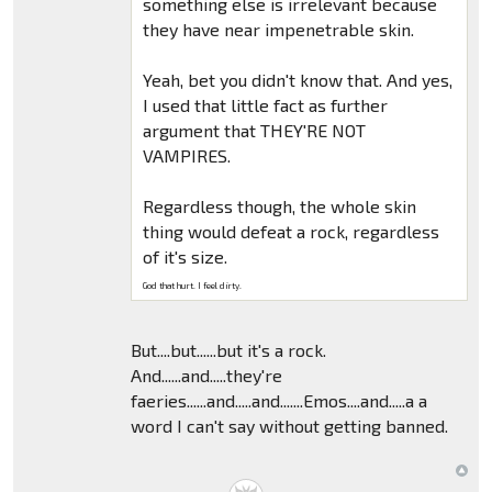
something else is irrelevant because
they have near impenetrable skin.
Yeah, bet you didn't know that. And yes,
I used that little fact as further
argument that THEY'RE NOT
VAMPIRES.
Regardless though, the whole skin
thing would defeat a rock, regardless
of it's size.
God that hurt. I feel dirty.
But....but......but it's a rock.
And......and.....they're
faeries......and.....and.......Emos....and.....a a
word I can't say without getting banned.