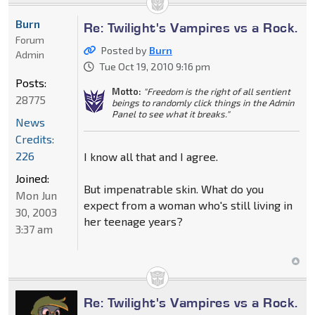
Burn
Re: Twilight's Vampires vs a Rock.
Forum
Posted by
Burn
Admin
Tue Oct 19, 2010 9:16 pm
Posts:
Motto:
"Freedom is the right of all sentient
28775
beings to randomly click things in the Admin
Panel to see what it breaks."
News
Credits:
226
I know all that and I agree.
Joined:
But impenatrable skin. What do you
Mon Jun
expect from a woman who's still living in
30, 2003
her teenage years?
3:37 am
Re: Twilight's Vampires vs a Rock.