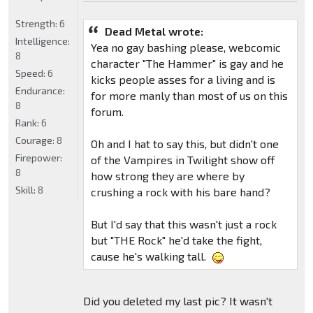
Strength:
6
Dead Metal wrote:
Intelligence:
Yea no gay bashing please, webcomic
8
character "The Hammer" is gay and he
Speed:
6
kicks people asses for a living and is
Endurance:
for more manly than most of us on this
8
forum.
Rank:
6
Courage:
8
Oh and I hat to say this, but didn't one
Firepower:
of the Vampires in Twilight show off
8
how strong they are where by
Skill:
8
crushing a rock with his bare hand?
But I'd say that this wasn't just a rock
but "THE Rock" he'd take the fight,
cause he's walking tall.
Did you deleted my last pic? It wasn't