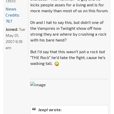
13933
kicks people asses for a living and is for
News
more manly than most of us on this forum.
Credits:
767
Oh and I hat to say this, but didn't one of
the Vampires in Twilight show off how
Joined:
Tue
strong they are where by crushing a rock
May 01,
with his bare hand?
2007 6:18
am
But I'd say that this wasn't just a rock but
"THE Rock" he'd take the fight, cause he's
walking tall.
Jeep! wrote: