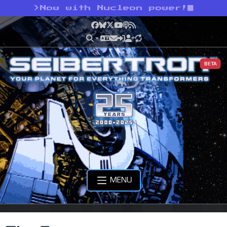
>
Now with Nucleon power!
Facebook
Bluesky
X
YouTube
Podcast
RSS
BETA
MENU