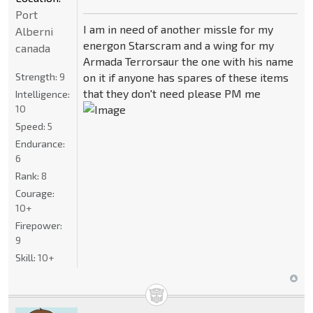
Port
I am in need of another missle for my
Alberni
energon Starscram and a wing for my
canada
Armada Terrorsaur the one with his name
Strength:
9
on it if anyone has spares of these items
that they don't need please PM me
Intelligence:
10
Speed:
5
Endurance:
6
Rank:
8
Courage:
10+
Firepower:
9
Skill:
10+