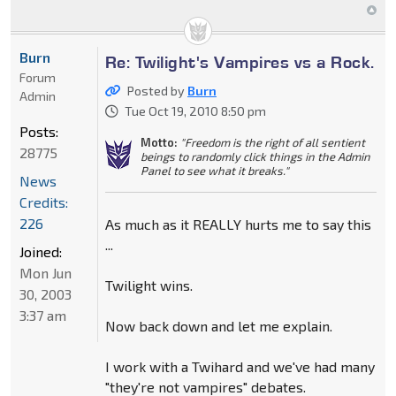
Burn
Re: Twilight's Vampires vs a Rock.
Forum
Posted by
Burn
Admin
Tue Oct 19, 2010 8:50 pm
Posts:
Motto:
"Freedom is the right of all sentient
28775
beings to randomly click things in the Admin
Panel to see what it breaks."
News
Credits:
226
As much as it REALLY hurts me to say this
...
Joined:
Mon Jun
Twilight wins.
30, 2003
3:37 am
Now back down and let me explain.
I work with a Twihard and we've had many
"they're not vampires" debates.