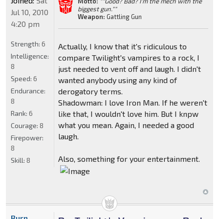
Joined:
Sat
Motto:
""Good? Bad? I'm the mech with the
biggest gun.""
Jul 10, 2010
Weapon:
Gattling Gun
4:20 pm
Strength:
6
Actually, I know that it's ridiculous to
Intelligence:
compare Twilight's vampires to a rock, I
8
just needed to vent off and laugh. I didn't
Speed:
6
wanted anybody using any kind of
Endurance:
derogatory terms.
8
Shadowman: I love Iron Man. If he weren't
Rank:
6
like that, I wouldn't love him. But I knpw
what you mean. Again, I needed a good
Courage:
8
laugh.
Firepower:
8
Also, something for your entertainment.
Skill:
8
Burn