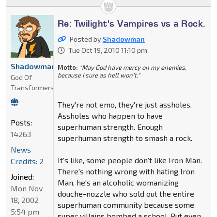
Re: Twilight's Vampires vs a Rock.
Posted by
Shadowman
Tue Oct 19, 2010 11:10 pm
Shadowman
Motto:
"May God have mercy on my enemies,
because I sure as hell won't."
God Of
Transformers
They're not emo, they're just assholes.
Assholes who happen to have
Posts:
superhuman strength. Enough
14263
superhuman strength to smash a rock.
News
It's like, some people don't like Iron Man.
Credits: 2
There's nothing wrong with hating Iron
Joined:
Man, he's an alcoholic womanizing
Mon Nov
douche-nozzle who sold out the entire
18, 2002
superhuman community because some
5:54 pm
super villains bombed a school. But even