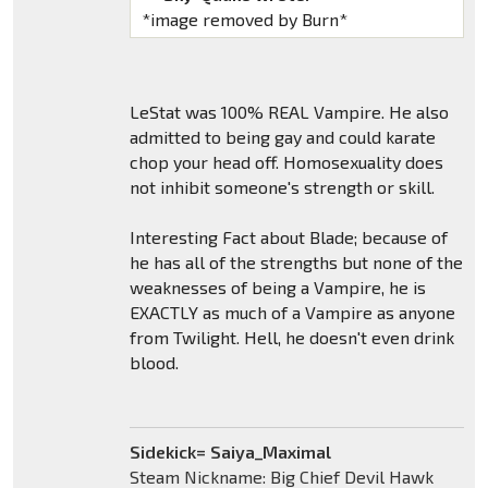
*image removed by Burn*
LeStat was 100% REAL Vampire. He also
admitted to being gay and could karate
chop your head off. Homosexuality does
not inhibit someone's strength or skill.
Interesting Fact about Blade; because of
he has all of the strengths but none of the
weaknesses of being a Vampire, he is
EXACTLY as much of a Vampire as anyone
from Twilight. Hell, he doesn't even drink
blood.
Sidekick= Saiya_Maximal
Steam Nickname: Big Chief Devil Hawk