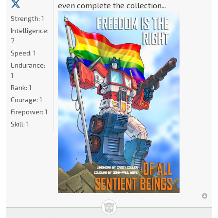
even complete the collection...
Strength:
1
Intelligence:
7
Speed:
1
Endurance:
1
Rank:
1
Courage:
1
Firepower:
1
Skill:
1