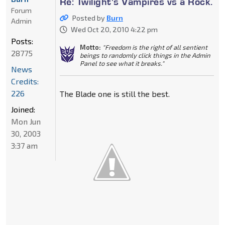
Re: Twilight's Vampires vs a Rock.
Forum
Posted by
Burn
Admin
Wed Oct 20, 2010 4:22 pm
Posts:
Motto:
"Freedom is the right of all sentient
28775
beings to randomly click things in the Admin
Panel to see what it breaks."
News
Credits:
226
The Blade one is still the best.
Joined:
Mon Jun
30, 2003
3:37 am