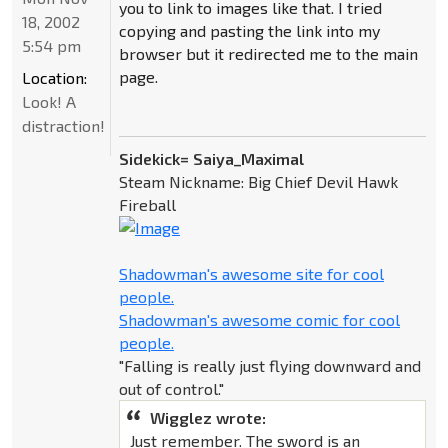
you to link to images like that. I tried
18, 2002
copying and pasting the link into my
5:54 pm
browser but it redirected me to the main
page.
Location:
Look! A
distraction!
Sidekick= Saiya_Maximal
Steam Nickname: Big Chief Devil Hawk
Fireball
Shadowman's awesome site for cool
people.
Shadowman's awesome comic for cool
people.
"Falling is really just flying downward and
out of control."
Wigglez wrote:
Just remember. The sword is an