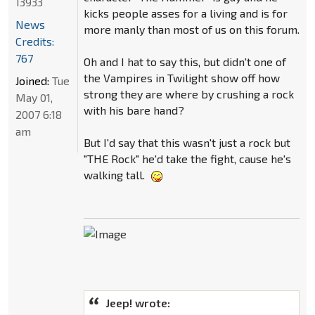
13933
kicks people asses for a living and is for
News
more manly than most of us on this forum.
Credits:
767
Oh and I hat to say this, but didn't one of
the Vampires in Twilight show off how
Joined:
Tue
strong they are where by crushing a rock
May 01,
with his bare hand?
2007 6:18
am
But I'd say that this wasn't just a rock but
"THE Rock" he'd take the fight, cause he's
walking tall.
Jeep! wrote: