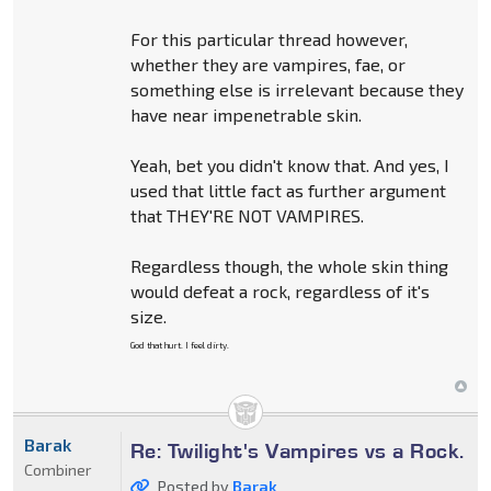
For this particular thread however,
whether they are vampires, fae, or
something else is irrelevant because they
have near impenetrable skin.
Yeah, bet you didn't know that. And yes, I
used that little fact as further argument
that THEY'RE NOT VAMPIRES.
Regardless though, the whole skin thing
would defeat a rock, regardless of it's
size.
God that hurt. I feel dirty.
Barak
Re: Twilight's Vampires vs a Rock.
Combiner
Posted by
Barak