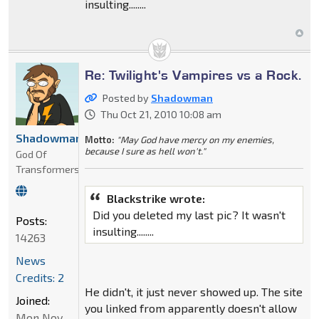
insulting........
Re: Twilight's Vampires vs a Rock.
Posted by
Shadowman
Thu Oct 21, 2010 10:08 am
Shadowman
Motto:
"May God have mercy on my enemies,
because I sure as hell won't."
God Of
Transformers
Blackstrike wrote:
Did you deleted my last pic? It wasn't
Posts:
insulting........
14263
News
Credits: 2
He didn't, it just never showed up. The site
Joined:
you linked from apparently doesn't allow
Mon Nov