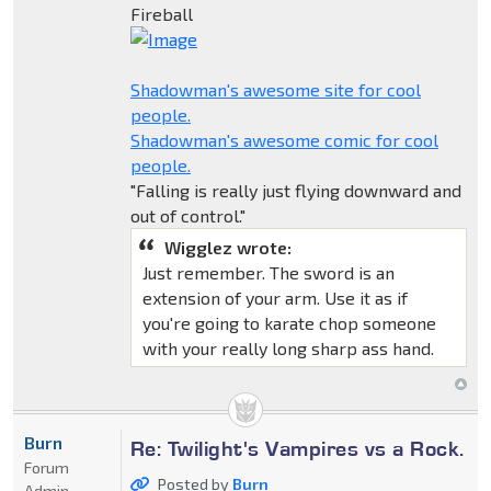
Fireball
Shadowman's awesome site for cool
people.
Shadowman's awesome comic for cool
people.
"Falling is really just flying downward and
out of control."
Wigglez wrote:
Just remember. The sword is an
extension of your arm. Use it as if
you're going to karate chop someone
with your really long sharp ass hand.
Burn
Re: Twilight's Vampires vs a Rock.
Forum
Posted by
Burn
Admin