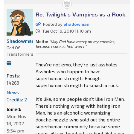
Re: Twilight's Vampires vs a Rock.
Posted by
Shadowman
Tue Oct 19, 2010 11:10 pm
Shadowman
Motto:
"May God have mercy on my enemies,
because I sure as hell won't."
God Of
Transformers
They're not emo, they're just assholes.
Assholes who happen to have
Posts:
superhuman strength. Enough
14263
superhuman strength to smash a rock.
News
It's like, some people don't like Iron Man.
Credits: 2
There's nothing wrong with hating Iron
Joined:
Man, he's an alcoholic womanizing
Mon Nov
douche-nozzle who sold out the entire
18, 2002
superhuman community because some
5:54 pm
super villains bombed a school. But even