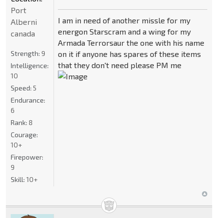
Port
I am in need of another missle for my
Alberni
energon Starscram and a wing for my
canada
Armada Terrorsaur the one with his name
Strength:
9
on it if anyone has spares of these items
that they don't need please PM me
Intelligence:
10
Speed:
5
Endurance:
6
Rank:
8
Courage:
10+
Firepower:
9
Skill:
10+