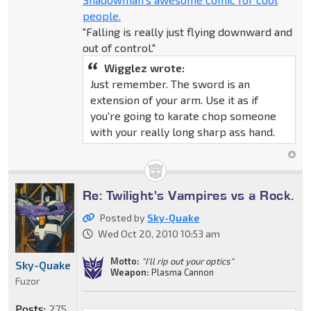
people.
"Falling is really just flying downward and
out of control."
Wigglez wrote:
Just remember. The sword is an
extension of your arm. Use it as if
you're going to karate chop someone
with your really long sharp ass hand.
Re: Twilight's Vampires vs a Rock.
Posted by
Sky-Quake
Wed Oct 20, 2010 10:53 am
Motto:
"I'll rip out your optics"
Sky-Quake
Weapon:
Plasma Cannon
Fuzor
Posts:
275