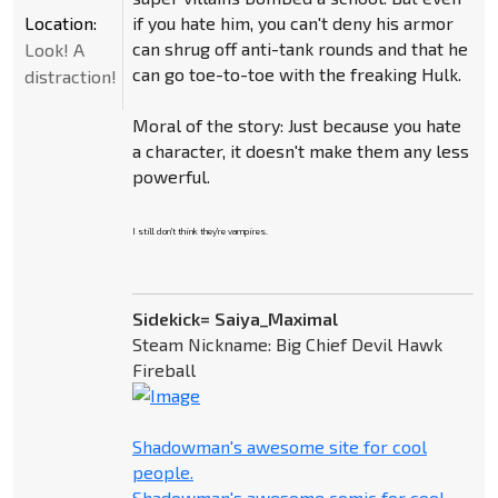
Location:
if you hate him, you can't deny his armor
can shrug off anti-tank rounds and that he
Look! A
can go toe-to-toe with the freaking Hulk.
distraction!
Moral of the story: Just because you hate
a character, it doesn't make them any less
powerful.
I still don't think they're vampires.
Sidekick= Saiya_Maximal
Steam Nickname: Big Chief Devil Hawk
Fireball
Shadowman's awesome site for cool
people.
Shadowman's awesome comic for cool