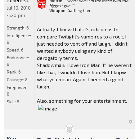
Joined:
Sat
Motto:
""Good? Bad? I'm the mech with the
biggest gun.""
Jul 10, 2010
Weapon:
Gattling Gun
4:20 pm
Strength:
6
Actually, I know that it's ridiculous to
Intelligence:
compare Twilight's vampires to a rock, I
8
just needed to vent off and laugh. I didn't
Speed:
6
wanted anybody using any kind of
Endurance:
derogatory terms.
8
Shadowman: I love Iron Man. If he weren't
Rank:
6
like that, I wouldn't love him. But I knpw
what you mean. Again, I needed a good
Courage:
8
laugh.
Firepower:
8
Also, something for your entertainment.
Skill:
8
Burn