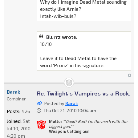
Why do I imagine Dead Metal sounding
exactly like Arnie?
Intah-wib-buls?
Blurrz wrote:
10/10
Leave it to Dead Metal to have the
word 'Pronz' in his signature.
Barak
Re: Twilight's Vampires vs a Rock.
Combiner
Posted by
Barak
Thu Oct 21, 2010 10:04 am
Posts:
426
Joined:
Sat
Motto:
""Good? Bad? I'm the mech with the
biggest gun.""
Jul 10, 2010
Weapon:
Gattling Gun
4:20 pm