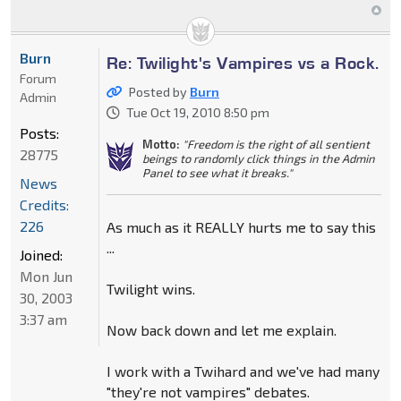
Burn
Re: Twilight's Vampires vs a Rock.
Forum
Posted by
Burn
Admin
Tue Oct 19, 2010 8:50 pm
Posts:
Motto:
"Freedom is the right of all sentient
28775
beings to randomly click things in the Admin
Panel to see what it breaks."
News
Credits:
226
As much as it REALLY hurts me to say this
...
Joined:
Mon Jun
Twilight wins.
30, 2003
3:37 am
Now back down and let me explain.
I work with a Twihard and we've had many
"they're not vampires" debates.