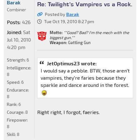
Barak
Re: Twilight's Vampires vs a Rock.
Combiner
Posted by
Barak
Tue Oct 19, 2010 8:27 pm
Posts:
426
Joined:
Sat
Motto:
""Good? Bad? I'm the mech with the
biggest gun.""
Jul 10, 2010
Weapon:
Gattling Gun
4:20 pm
Strength:
6
JetOptimus23 wrote:
Intelligence:
I would say a pebble. BTW, those aren't
8
vampires, they're faries because they
Speed:
6
sparkle and dance around in the forest.
Endurance:
8
Rank:
6
Right right, I forgot, faeries.
Courage:
8
Firepower:
8
Skill:
8