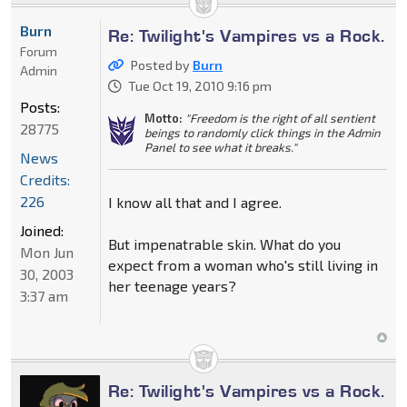
Burn
Re: Twilight's Vampires vs a Rock.
Forum
Posted by
Burn
Admin
Tue Oct 19, 2010 9:16 pm
Posts:
Motto:
"Freedom is the right of all sentient
28775
beings to randomly click things in the Admin
Panel to see what it breaks."
News
Credits:
226
I know all that and I agree.
Joined:
But impenatrable skin. What do you
Mon Jun
expect from a woman who's still living in
30, 2003
her teenage years?
3:37 am
Re: Twilight's Vampires vs a Rock.