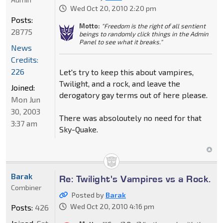
Wed Oct 20, 2010 2:20 pm
Posts:
Motto:
"Freedom is the right of all sentient
28775
beings to randomly click things in the Admin
Panel to see what it breaks."
News
Credits:
226
Let's try to keep this about vampires,
Twilight, and a rock, and leave the
Joined:
derogatory gay terms out of here please.
Mon Jun
30, 2003
There was absoloutely no need for that
3:37 am
Sky-Quake.
Barak
Re: Twilight's Vampires vs a Rock.
Combiner
Posted by
Barak
Wed Oct 20, 2010 4:16 pm
Posts:
426