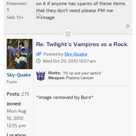
on it if anyone has spares of these items
Firepower:
9
that they don't need please PM me
Skill:
10+
Re: Twilight's Vampires vs a Rock.
Posted by
Sky-Quake
Wed Oct 20, 2010 10:57 am
Motto:
"I'll rip out your optics"
Sky-Quake
Weapon:
Plasma Cannon
Fuzor
Posts:
275
*image removed by Burn*
Joined:
Mon Aug
16, 2010
12:35 pm
Location: