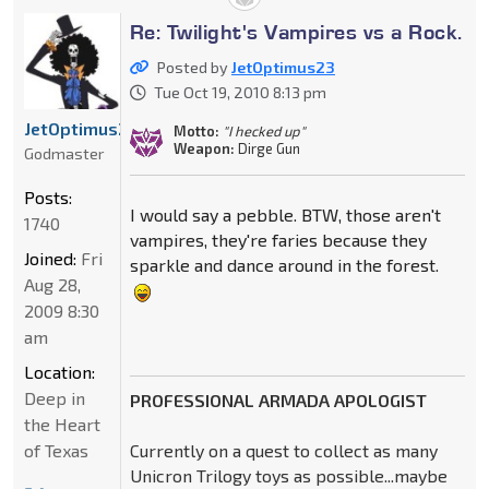
Re: Twilight's Vampires vs a Rock.
Posted by
JetOptimus23
Tue Oct 19, 2010 8:13 pm
JetOptimus23
Motto:
"I hecked up"
Weapon:
Dirge Gun
Godmaster
Posts:
I would say a pebble. BTW, those aren't
1740
vampires, they're faries because they
Joined:
Fri
sparkle and dance around in the forest.
Aug 28,
2009 8:30
am
Location:
Deep in
PROFESSIONAL ARMADA APOLOGIST
the Heart
of Texas
Currently on a quest to collect as many
Unicron Trilogy toys as possible...maybe