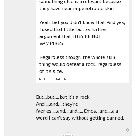
something else is irrelevant because
they have near impenetrable skin.
Yeah, bet you didn't know that. And yes,
I used that little fact as further
argument that THEY'RE NOT
VAMPIRES.
Regardless though, the whole skin
thing would defeat a rock, regardless
of it's size.
God that hurt. I feel dirty.
But....but......but it's a rock.
And......and.....they're
faeries......and.....and.......Emos....and.....a a
word I can't say without getting banned.