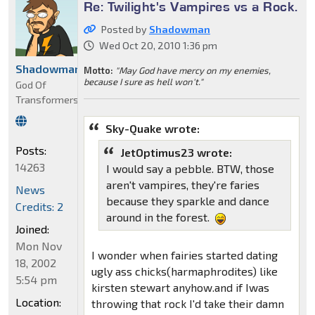
Re: Twilight's Vampires vs a Rock.
Posted by
Shadowman
Wed Oct 20, 2010 1:36 pm
Shadowman
Motto:
"May God have mercy on my enemies,
because I sure as hell won't."
God Of
Transformers
Sky-Quake wrote:
Posts:
JetOptimus23 wrote:
14263
I would say a pebble. BTW, those
aren't vampires, they're faries
News
because they sparkle and dance
Credits: 2
around in the forest.
Joined:
Mon Nov
I wonder when fairies started dating
18, 2002
ugly ass chicks(harmaphrodites) like
5:54 pm
kirsten stewart anyhow.and if Iwas
Location:
throwing that rock I'd take their damn