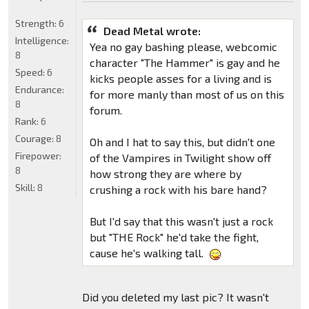
Strength:
6
Dead Metal wrote:
Intelligence:
Yea no gay bashing please, webcomic
8
character "The Hammer" is gay and he
Speed:
6
kicks people asses for a living and is
Endurance:
for more manly than most of us on this
8
forum.
Rank:
6
Courage:
8
Oh and I hat to say this, but didn't one
Firepower:
of the Vampires in Twilight show off
8
how strong they are where by
Skill:
8
crushing a rock with his bare hand?
But I'd say that this wasn't just a rock
but "THE Rock" he'd take the fight,
cause he's walking tall.
Did you deleted my last pic? It wasn't