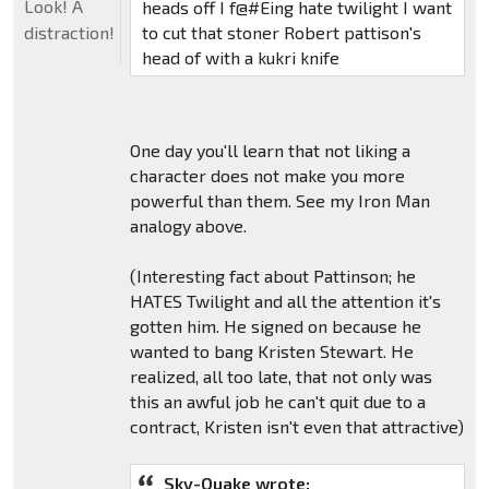
Look! A
heads off I f@#Eing hate twilight I want
to cut that stoner Robert pattison's
distraction!
head of with a kukri knife
One day you'll learn that not liking a
character does not make you more
powerful than them. See my Iron Man
analogy above.
(Interesting fact about Pattinson; he
HATES Twilight and all the attention it's
gotten him. He signed on because he
wanted to bang Kristen Stewart. He
realized, all too late, that not only was
this an awful job he can't quit due to a
contract, Kristen isn't even that attractive)
Sky-Quake wrote: