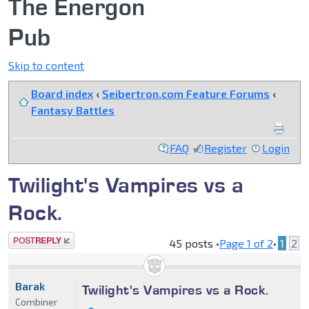
The Energon
Pub
Skip to content
Board index
‹
Seibertron.com Feature Forums
‹
Fantasy Battles
FAQ
Register
Login
Twilight's Vampires vs a
Rock.
Post a reply
45 posts •
Page
1
of
2
•
1
2
Barak
Twilight's Vampires vs a Rock.
Combiner