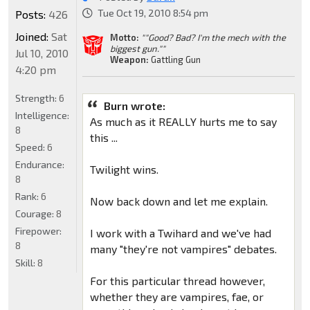
Tue Oct 19, 2010 8:54 pm
Posts:
426
Joined:
Sat
Motto:
""Good? Bad? I'm the mech with the
biggest gun.""
Jul 10, 2010
Weapon:
Gattling Gun
4:20 pm
Strength:
6
Burn wrote:
Intelligence:
As much as it REALLY hurts me to say
8
this ...
Speed:
6
Endurance:
Twilight wins.
8
Rank:
6
Now back down and let me explain.
Courage:
8
Firepower:
I work with a Twihard and we've had
8
many "they're not vampires" debates.
Skill:
8
For this particular thread however,
whether they are vampires, fae, or