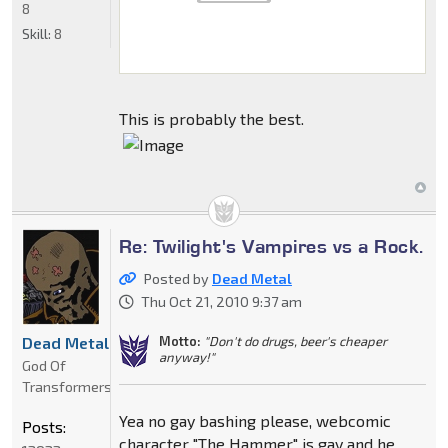
8
Skill:
8
This is probably the best.
Re: Twilight's Vampires vs a Rock.
Posted by
Dead Metal
Thu Oct 21, 2010 9:37 am
Motto:
"Don't do drugs, beer's cheaper
Dead Metal
anyway!"
God Of
Transformers
Yea no gay bashing please, webcomic
Posts:
character "The Hammer" is gay and he