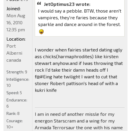
JetOptimus23 wrote:
Joined:
I would say a pebble. BTW, those aren't
Mon Aug
vampires, they're faries because they
16, 2010
sparkle and dance around in the forest.
12:35 pm
Location:
Port
I wonder when fairies started dating ugly
Alberni
ass chicks(harmaphrodites) like kirsten
canada
stewart anyhow.and if Iwas throwing that
rock I'd take their damn heads off I
Strength:
9
f@#Eing hate twilight I want to cut that
Intelligence:
stoner Robert pattison's head of with a
10
kukri knife
Speed:
5
Endurance:
6
Rank:
8
I am in need of another missle for my
energon Starscram and a wing for my
Courage:
10+
Armada Terrorsaur the one with his name