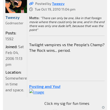
Posted by
Tweezy
Tue Oct 19, 2010 11:04 pm
Tweezy
Motto:
"There can only be one, like in that foreign
movie where there could only be one, and in the end
Godmaster
there was only one dude left, because that was the
point"
Posts:
1592
Twilight vampires vs the People's Champ?
Joined:
Sat
The Rock wins... period.
Feb 04,
2006 11:13
pm
Location:
Somewhere
in time
Posting and You!
and space.
Click my sig for fun times