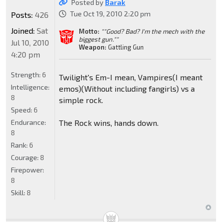
Posted by
Barak
Tue Oct 19, 2010 2:20 pm
Posts:
426
Joined:
Sat
Motto:
""Good? Bad? I'm the mech with the
biggest gun.""
Jul 10, 2010
Weapon:
Gattling Gun
4:20 pm
Strength:
6
Twilight's Em-I mean, Vampires(I meant
Intelligence:
emos)(Without including fangirls) vs a
8
simple rock.
Speed:
6
Endurance:
The Rock wins, hands down.
8
Rank:
6
Courage:
8
Firepower:
8
Skill:
8