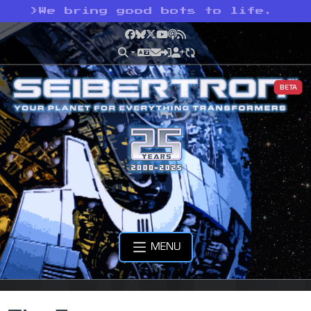
>
We bring good bots to life.
Facebook
Bluesky
X
YouTube
Podcast
RSS
BETA
MENU