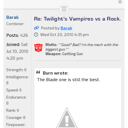
Barak
Re: Twilight's Vampires vs a Rock.
Combiner
Posted by
Barak
Wed Oct 20, 2010 4:35 pm
Posts:
426
Joined:
Sat
Motto:
""Good? Bad? I'm the mech with the
biggest gun.""
Jul 10, 2010
Weapon:
Gattling Gun
4:20 pm
Strength:
6
Burn wrote:
Intelligence:
The Blade one is still the best.
8
Speed:
6
Endurance:
8
Rank:
6
Courage:
8
Firepower: