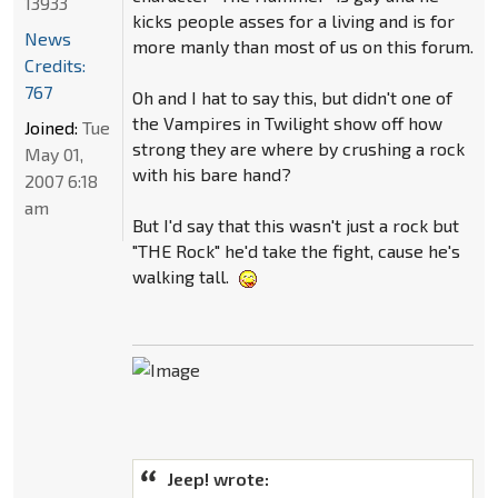
13933
kicks people asses for a living and is for
News
more manly than most of us on this forum.
Credits:
767
Oh and I hat to say this, but didn't one of
the Vampires in Twilight show off how
Joined:
Tue
strong they are where by crushing a rock
May 01,
with his bare hand?
2007 6:18
am
But I'd say that this wasn't just a rock but
"THE Rock" he'd take the fight, cause he's
walking tall.
Jeep! wrote: