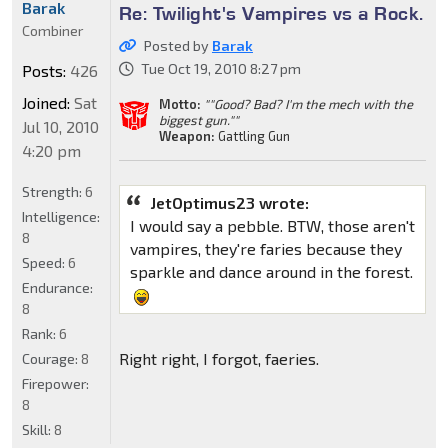
Barak
Re: Twilight's Vampires vs a Rock.
Combiner
Posted by
Barak
Tue Oct 19, 2010 8:27 pm
Posts:
426
Joined:
Sat
Motto:
""Good? Bad? I'm the mech with the
biggest gun.""
Jul 10, 2010
Weapon:
Gattling Gun
4:20 pm
Strength:
6
JetOptimus23 wrote:
Intelligence:
I would say a pebble. BTW, those aren't
8
vampires, they're faries because they
Speed:
6
sparkle and dance around in the forest.
Endurance:
8
Rank:
6
Right right, I forgot, faeries.
Courage:
8
Firepower:
8
Skill:
8