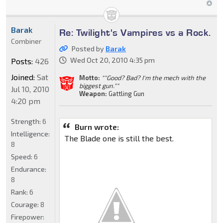
Barak
Re: Twilight's Vampires vs a Rock.
Combiner
Posted by
Barak
Wed Oct 20, 2010 4:35 pm
Posts:
426
Joined:
Sat
Motto:
""Good? Bad? I'm the mech with the
biggest gun.""
Jul 10, 2010
Weapon:
Gattling Gun
4:20 pm
Strength:
6
Burn wrote:
Intelligence:
The Blade one is still the best.
8
Speed:
6
Endurance:
8
Rank:
6
Courage:
8
Firepower: