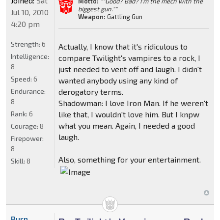
Joined:
Sat
Motto:
""Good? Bad? I'm the mech with the
biggest gun.""
Jul 10, 2010
Weapon:
Gattling Gun
4:20 pm
Strength:
6
Actually, I know that it's ridiculous to
Intelligence:
compare Twilight's vampires to a rock, I
8
just needed to vent off and laugh. I didn't
Speed:
6
wanted anybody using any kind of
Endurance:
derogatory terms.
8
Shadowman: I love Iron Man. If he weren't
Rank:
6
like that, I wouldn't love him. But I knpw
what you mean. Again, I needed a good
Courage:
8
laugh.
Firepower:
8
Also, something for your entertainment.
Skill:
8
Burn