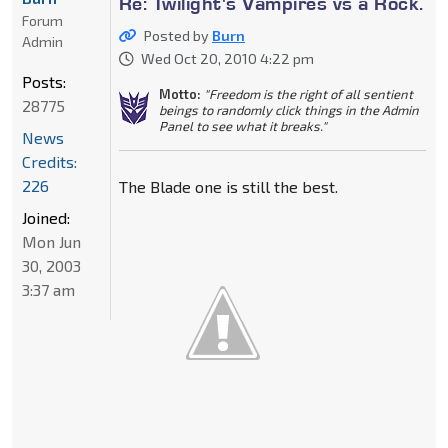
Re: Twilight's Vampires vs a Rock.
Forum
Posted by
Burn
Admin
Wed Oct 20, 2010 4:22 pm
Posts:
Motto:
"Freedom is the right of all sentient
28775
beings to randomly click things in the Admin
Panel to see what it breaks."
News
Credits:
226
The Blade one is still the best.
Joined:
Mon Jun
30, 2003
3:37 am