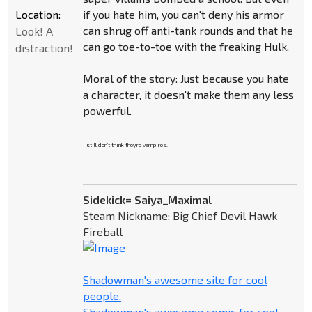
Location:
if you hate him, you can't deny his armor
can shrug off anti-tank rounds and that he
Look! A
can go toe-to-toe with the freaking Hulk.
distraction!
Moral of the story: Just because you hate
a character, it doesn't make them any less
powerful.
I still don't think they're vampires.
Sidekick= Saiya_Maximal
Steam Nickname: Big Chief Devil Hawk
Fireball
Shadowman's awesome site for cool
people.
Shadowman's awesome comic for cool