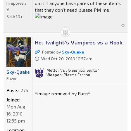
on it if anyone has spares of these items
Firepower:
9
that they don't need please PM me
Skill:
10+
Re: Twilight's Vampires vs a Rock.
Posted by
Sky-Quake
Wed Oct 20, 2010 10:57 am
Motto:
"I'll rip out your optics"
Sky-Quake
Weapon:
Plasma Cannon
Fuzor
Posts:
275
*image removed by Burn*
Joined:
Mon Aug
16, 2010
12:35 pm
Location: