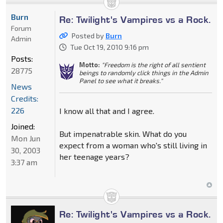
Burn
Re: Twilight's Vampires vs a Rock.
Forum
Posted by
Burn
Admin
Tue Oct 19, 2010 9:16 pm
Posts:
Motto:
"Freedom is the right of all sentient
28775
beings to randomly click things in the Admin
Panel to see what it breaks."
News
Credits:
226
I know all that and I agree.
Joined:
But impenatrable skin. What do you
Mon Jun
expect from a woman who's still living in
30, 2003
her teenage years?
3:37 am
Re: Twilight's Vampires vs a Rock.