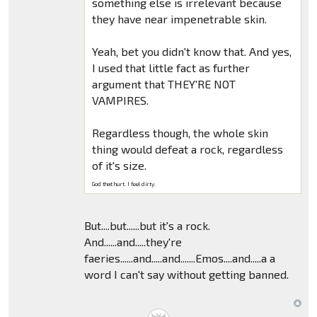
something else is irrelevant because
they have near impenetrable skin.
Yeah, bet you didn't know that. And yes,
I used that little fact as further
argument that THEY'RE NOT
VAMPIRES.
Regardless though, the whole skin
thing would defeat a rock, regardless
of it's size.
God that hurt. I feel dirty.
But....but......but it's a rock.
And......and.....they're
faeries......and.....and.......Emos....and.....a a
word I can't say without getting banned.