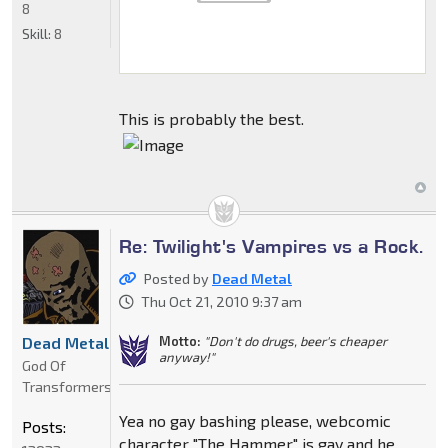
8
Skill:
8
This is probably the best.
Re: Twilight's Vampires vs a Rock.
Posted by
Dead Metal
Thu Oct 21, 2010 9:37 am
Motto:
"Don't do drugs, beer's cheaper
Dead Metal
anyway!"
God Of
Transformers
Yea no gay bashing please, webcomic
Posts:
character "The Hammer" is gay and he