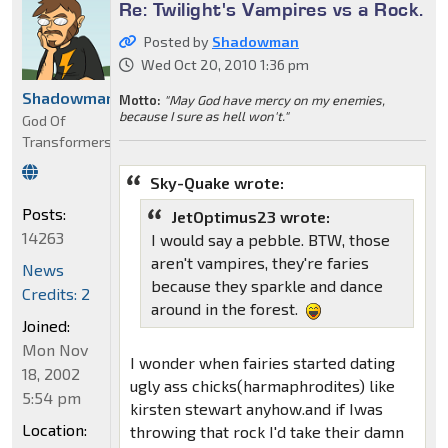
Re: Twilight's Vampires vs a Rock.
Posted by
Shadowman
Wed Oct 20, 2010 1:36 pm
Shadowman
Motto:
"May God have mercy on my enemies,
because I sure as hell won't."
God Of
Transformers
Sky-Quake wrote:
Posts:
JetOptimus23 wrote:
14263
I would say a pebble. BTW, those
aren't vampires, they're faries
News
because they sparkle and dance
Credits: 2
around in the forest.
Joined:
Mon Nov
I wonder when fairies started dating
18, 2002
ugly ass chicks(harmaphrodites) like
5:54 pm
kirsten stewart anyhow.and if Iwas
Location:
throwing that rock I'd take their damn