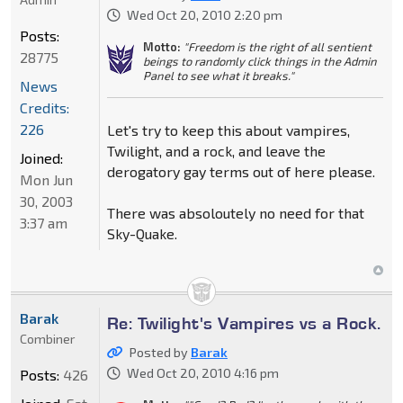
Wed Oct 20, 2010 2:20 pm
Posts:
Motto:
"Freedom is the right of all sentient
28775
beings to randomly click things in the Admin
Panel to see what it breaks."
News
Credits:
226
Let's try to keep this about vampires,
Twilight, and a rock, and leave the
Joined:
derogatory gay terms out of here please.
Mon Jun
30, 2003
There was absoloutely no need for that
3:37 am
Sky-Quake.
Barak
Re: Twilight's Vampires vs a Rock.
Combiner
Posted by
Barak
Wed Oct 20, 2010 4:16 pm
Posts:
426