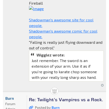
Fireball
Shadowman's awesome site for cool
people.
Shadowman's awesome comic for cool
people.
"Falling is really just flying downward and
out of control."
Wigglez wrote:
Just remember. The sword is an
extension of your arm. Use it as if
you're going to karate chop someone
with your really long sharp ass hand.
Burn
Re: Twilight's Vampires vs a Rock.
Forum
Posted by
Burn
Admin