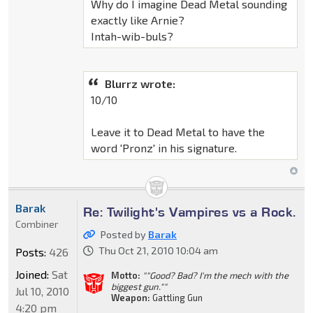
Why do I imagine Dead Metal sounding
exactly like Arnie?
Intah-wib-buls?
Blurrz wrote:
10/10
Leave it to Dead Metal to have the
word 'Pronz' in his signature.
Barak
Re: Twilight's Vampires vs a Rock.
Combiner
Posted by
Barak
Thu Oct 21, 2010 10:04 am
Posts:
426
Joined:
Sat
Motto:
""Good? Bad? I'm the mech with the
biggest gun.""
Jul 10, 2010
Weapon:
Gattling Gun
4:20 pm