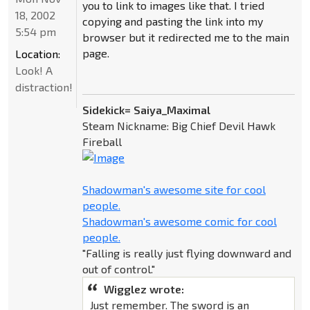
you to link to images like that. I tried
18, 2002
copying and pasting the link into my
5:54 pm
browser but it redirected me to the main
page.
Location:
Look! A
distraction!
Sidekick= Saiya_Maximal
Steam Nickname: Big Chief Devil Hawk
Fireball
Shadowman's awesome site for cool
people.
Shadowman's awesome comic for cool
people.
"Falling is really just flying downward and
out of control."
Wigglez wrote:
Just remember. The sword is an