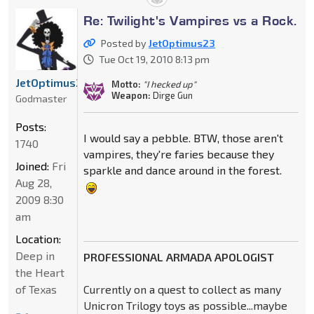
Re: Twilight's Vampires vs a Rock.
Posted by
JetOptimus23
Tue Oct 19, 2010 8:13 pm
JetOptimus23
Motto:
"I hecked up"
Weapon:
Dirge Gun
Godmaster
Posts:
I would say a pebble. BTW, those aren't
1740
vampires, they're faries because they
Joined:
Fri
sparkle and dance around in the forest.
Aug 28,
2009 8:30
am
Location:
Deep in
PROFESSIONAL ARMADA APOLOGIST
the Heart
of Texas
Currently on a quest to collect as many
Unicron Trilogy toys as possible...maybe