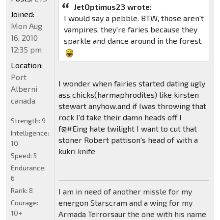
JetOptimus23 wrote:
Joined:
I would say a pebble. BTW, those aren't
Mon Aug
vampires, they're faries because they
16, 2010
sparkle and dance around in the forest.
12:35 pm
Location:
Port
I wonder when fairies started dating ugly
Alberni
ass chicks(harmaphrodites) like kirsten
canada
stewart anyhow.and if Iwas throwing that
rock I'd take their damn heads off I
Strength:
9
f@#Eing hate twilight I want to cut that
Intelligence:
stoner Robert pattison's head of with a
10
kukri knife
Speed:
5
Endurance:
6
Rank:
8
I am in need of another missle for my
energon Starscram and a wing for my
Courage:
10+
Armada Terrorsaur the one with his name