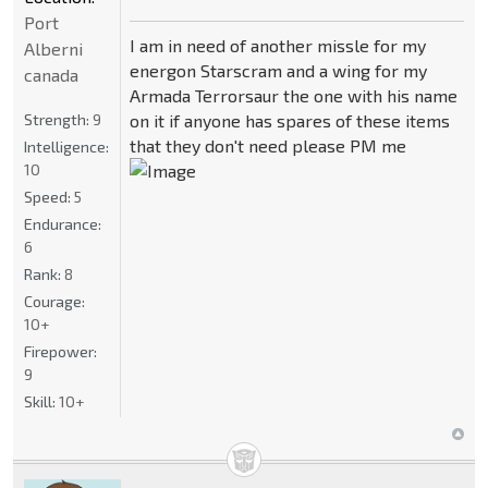
Port
I am in need of another missle for my
Alberni
energon Starscram and a wing for my
canada
Armada Terrorsaur the one with his name
Strength:
9
on it if anyone has spares of these items
that they don't need please PM me
Intelligence:
10
Speed:
5
Endurance:
6
Rank:
8
Courage:
10+
Firepower:
9
Skill:
10+