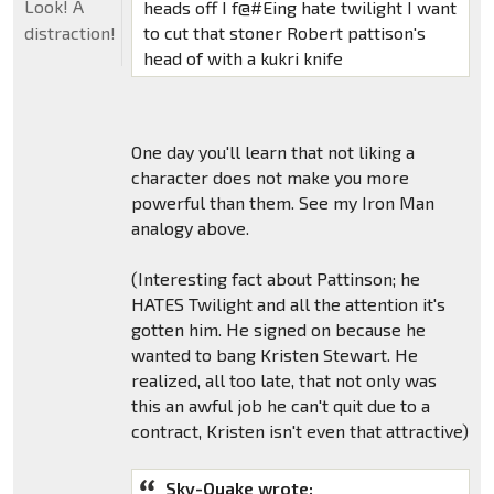
Look! A
heads off I f@#Eing hate twilight I want
to cut that stoner Robert pattison's
distraction!
head of with a kukri knife
One day you'll learn that not liking a
character does not make you more
powerful than them. See my Iron Man
analogy above.
(Interesting fact about Pattinson; he
HATES Twilight and all the attention it's
gotten him. He signed on because he
wanted to bang Kristen Stewart. He
realized, all too late, that not only was
this an awful job he can't quit due to a
contract, Kristen isn't even that attractive)
Sky-Quake wrote: