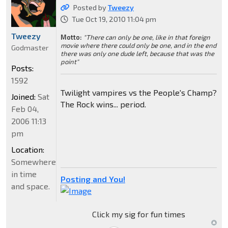
Posted by
Tweezy
Tue Oct 19, 2010 11:04 pm
Tweezy
Motto:
"There can only be one, like in that foreign
movie where there could only be one, and in the end
Godmaster
there was only one dude left, because that was the
point"
Posts:
1592
Twilight vampires vs the People's Champ?
Joined:
Sat
The Rock wins... period.
Feb 04,
2006 11:13
pm
Location:
Somewhere
in time
Posting and You!
and space.
Click my sig for fun times