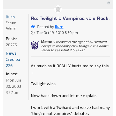
Burn
Re: Twilight's Vampires vs a Rock.
Forum
Posted by
Burn
Admin
Tue Oct 19, 2010 8:50 pm
Posts:
Motto:
"Freedom is the right of all sentient
28775
beings to randomly click things in the Admin
Panel to see what it breaks."
News
Credits:
226
As much as it REALLY hurts me to say this
...
Joined:
Mon Jun
Twilight wins.
30, 2003
3:37 am
Now back down and let me explain.
I work with a Twihard and we've had many
"they're not vampires" debates.