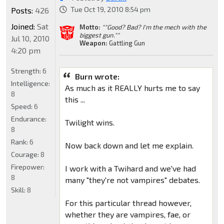
Tue Oct 19, 2010 8:54 pm
Posts:
426
Joined:
Sat
Motto:
""Good? Bad? I'm the mech with the
biggest gun.""
Jul 10, 2010
Weapon:
Gattling Gun
4:20 pm
Strength:
6
Burn wrote:
Intelligence:
As much as it REALLY hurts me to say
8
this ...
Speed:
6
Endurance:
Twilight wins.
8
Rank:
6
Now back down and let me explain.
Courage:
8
Firepower:
I work with a Twihard and we've had
8
many "they're not vampires" debates.
Skill:
8
For this particular thread however,
whether they are vampires, fae, or