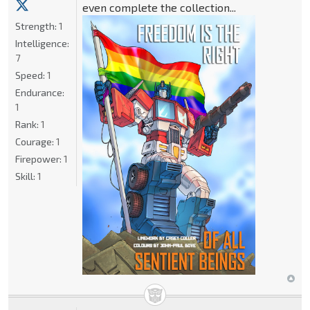
even complete the collection...
Strength:
1
Intelligence:
7
Speed:
1
Endurance:
1
Rank:
1
Courage:
1
Firepower:
1
Skill:
1