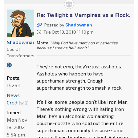
Re: Twilight's Vampires vs a Rock.
Posted by
Shadowman
Tue Oct 19, 2010 11:10 pm
Shadowman
Motto:
"May God have mercy on my enemies,
because I sure as hell won't."
God Of
Transformers
They're not emo, they're just assholes.
Assholes who happen to have
Posts:
superhuman strength. Enough
14263
superhuman strength to smash a rock.
News
It's like, some people don't like Iron Man.
Credits: 2
There's nothing wrong with hating Iron
Joined:
Man, he's an alcoholic womanizing
Mon Nov
douche-nozzle who sold out the entire
18, 2002
superhuman community because some
5:54 pm
super villains bombed a school. But even