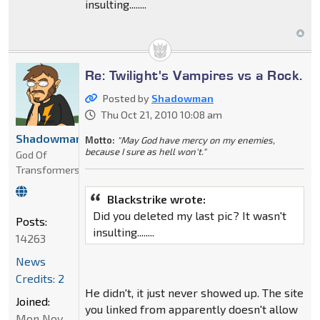
insulting........
Re: Twilight's Vampires vs a Rock.
Posted by
Shadowman
Thu Oct 21, 2010 10:08 am
Shadowman
Motto:
"May God have mercy on my enemies,
because I sure as hell won't."
God Of
Transformers
Blackstrike wrote:
Did you deleted my last pic? It wasn't
Posts:
insulting........
14263
News
Credits: 2
He didn't, it just never showed up. The site
Joined:
you linked from apparently doesn't allow
Mon Nov