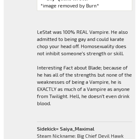
*image removed by Burn*
LeStat was 100% REAL Vampire. He also
admitted to being gay and could karate
chop your head off. Homosexuality does
not inhibit someone's strength or skill.
Interesting Fact about Blade; because of
he has all of the strengths but none of the
weaknesses of being a Vampire, he is
EXACTLY as much of a Vampire as anyone
from Twilight. Hell, he doesn't even drink
blood.
Sidekick= Saiya_Maximal
Steam Nickname: Big Chief Devil Hawk