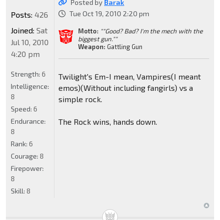
Posted by
Barak
Tue Oct 19, 2010 2:20 pm
Posts:
426
Joined:
Sat
Motto:
""Good? Bad? I'm the mech with the
biggest gun.""
Jul 10, 2010
Weapon:
Gattling Gun
4:20 pm
Strength:
6
Twilight's Em-I mean, Vampires(I meant
Intelligence:
emos)(Without including fangirls) vs a
8
simple rock.
Speed:
6
Endurance:
The Rock wins, hands down.
8
Rank:
6
Courage:
8
Firepower:
8
Skill:
8