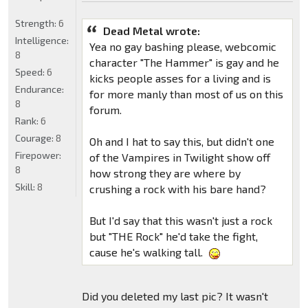
Strength:
6
Dead Metal wrote:
Intelligence:
Yea no gay bashing please, webcomic
8
character "The Hammer" is gay and he
Speed:
6
kicks people asses for a living and is
Endurance:
for more manly than most of us on this
8
forum.
Rank:
6
Courage:
8
Oh and I hat to say this, but didn't one
Firepower:
of the Vampires in Twilight show off
8
how strong they are where by
Skill:
8
crushing a rock with his bare hand?
But I'd say that this wasn't just a rock
but "THE Rock" he'd take the fight,
cause he's walking tall.
Did you deleted my last pic? It wasn't