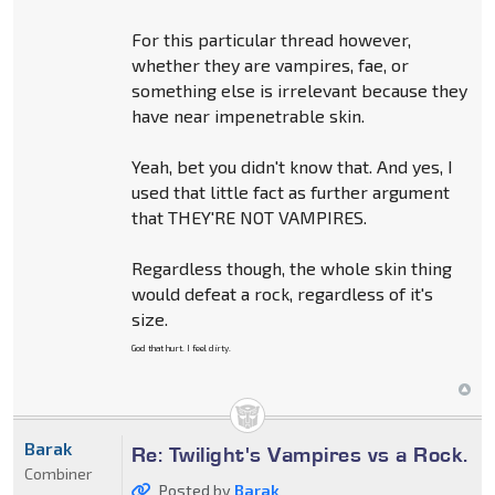
For this particular thread however,
whether they are vampires, fae, or
something else is irrelevant because they
have near impenetrable skin.
Yeah, bet you didn't know that. And yes, I
used that little fact as further argument
that THEY'RE NOT VAMPIRES.
Regardless though, the whole skin thing
would defeat a rock, regardless of it's
size.
God that hurt. I feel dirty.
Barak
Re: Twilight's Vampires vs a Rock.
Combiner
Posted by
Barak