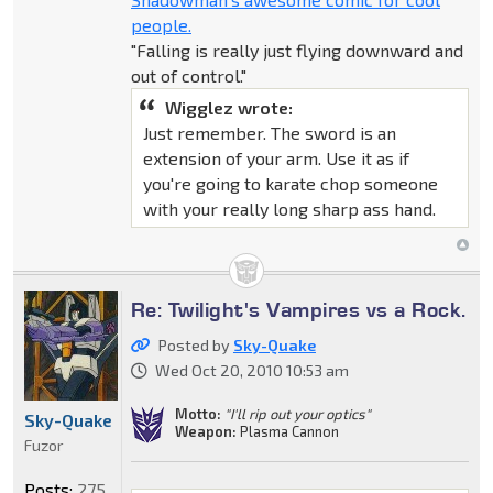
people.
"Falling is really just flying downward and
out of control."
Wigglez wrote:
Just remember. The sword is an
extension of your arm. Use it as if
you're going to karate chop someone
with your really long sharp ass hand.
Re: Twilight's Vampires vs a Rock.
Posted by
Sky-Quake
Wed Oct 20, 2010 10:53 am
Motto:
"I'll rip out your optics"
Sky-Quake
Weapon:
Plasma Cannon
Fuzor
Posts:
275