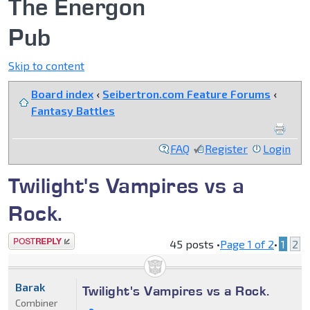
The Energon
Pub
Skip to content
Board index
‹
Seibertron.com Feature Forums
‹
Fantasy Battles
FAQ
Register
Login
Twilight's Vampires vs a
Rock.
Post a reply
45 posts •
Page
1
of
2
•
1
2
Barak
Twilight's Vampires vs a Rock.
Combiner