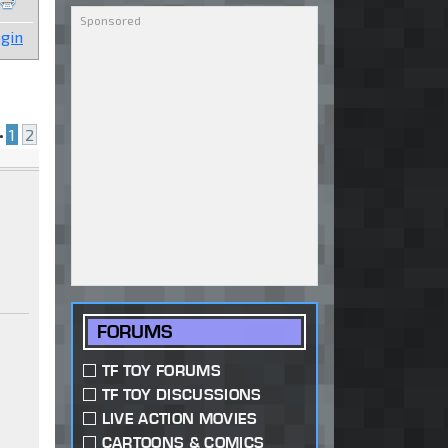
gin
•
1
2
FORUMS
a
TF TOY FORUMS
TF TOY DISCUSSIONS
LIVE ACTION MOVIES
CARTOONS & COMICS