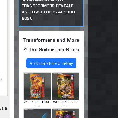
TRANSFORMERS REVEALS
AND FIRST LOOKS AT SDCC
2026
Transformers and More
@ The Seibertron Store
Visit our store on eBay
's
WFC-K43 HOT ROD
WFC-K27 RHINOX
Tr ...
Tra ...
..a a