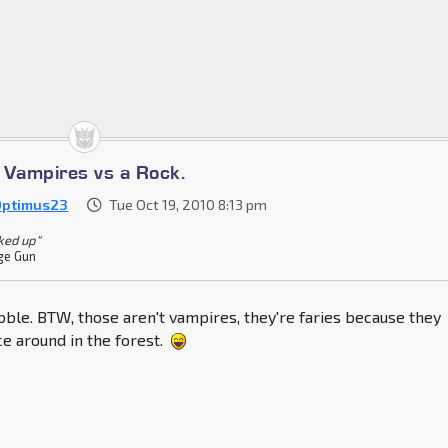
s Vampires vs a Rock.
Optimus23
Tue Oct 19, 2010 8:13 pm
cked up"
ge Gun
bble. BTW, those aren't vampires, they're faries because they
e around in the forest.