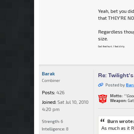
Yeah, bet you did
that THEY'RE N
Regardless thoug
size.
God that hurt. I feel dirty.
Barak
Re: Twilight'
Combiner
Posted by
Bar
Posts:
426
Motto:
""Goo
Weapon:
Gat
Joined:
Sat Jul 10, 2010
4:20 pm
Burn wrote
Strength:
6
As much as it R
Intelligence:
8