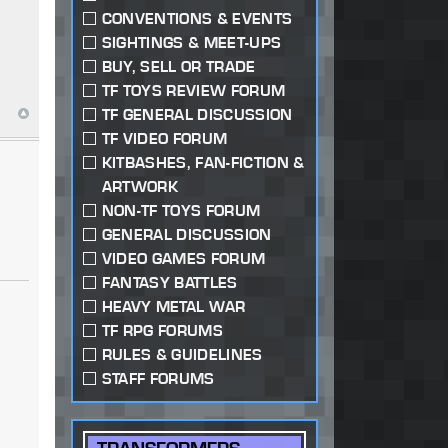
CONVENTIONS & EVENTS
SIGHTINGS & MEET-UPS
BUY, SELL OR TRADE
TF TOYS REVIEW FORUM
TF GENERAL DISCUSSION
TF VIDEO FORUM
KITBASHES, FAN-FICTION &
ARTWORK
NON-TF TOYS FORUM
GENERAL DISCUSSION
VIDEO GAMES FORUM
FANTASY BATTLES
HEAVY METAL WAR
TF RPG FORUMS
RULES & GUIDELINES
STAFF FORUMS