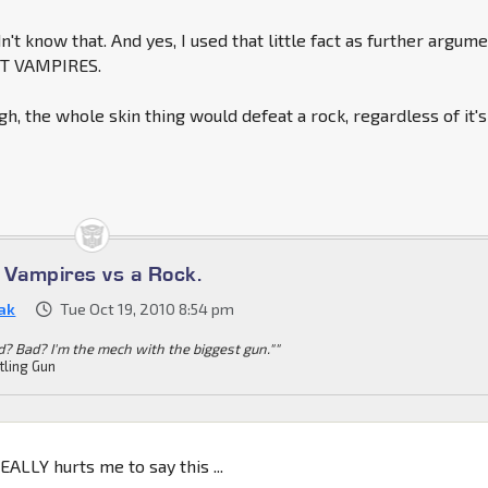
n't know that. And yes, I used that little fact as further argum
OT VAMPIRES.
h, the whole skin thing would defeat a rock, regardless of it's
s Vampires vs a Rock.
ak
Tue Oct 19, 2010 8:54 pm
d? Bad? I'm the mech with the biggest gun.""
tling Gun
:
EALLY hurts me to say this ...