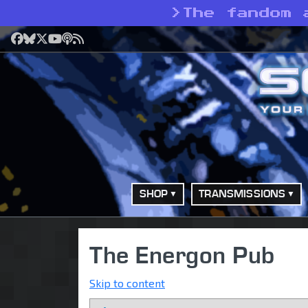
>
The fandom 
Facebook
Bluesky
X
YouTube
Podcast
RSS
SHOP
TRANSMISSIONS
The Energon Pub
Skip to content