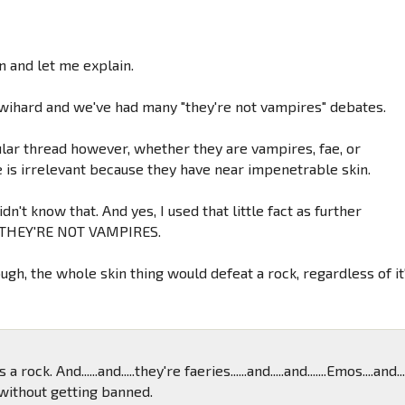
 and let me explain.
Twihard and we've had many "they're not vampires" debates.
cular thread however, whether they are vampires, fae, or
 is irrelevant because they have near impenetrable skin.
dn't know that. And yes, I used that little fact as further
 THEY'RE NOT VAMPIRES.
gh, the whole skin thing would defeat a rock, regardless of it
t's a rock. And......and.....they're faeries......and.....and.......Emos....and...
 without getting banned.