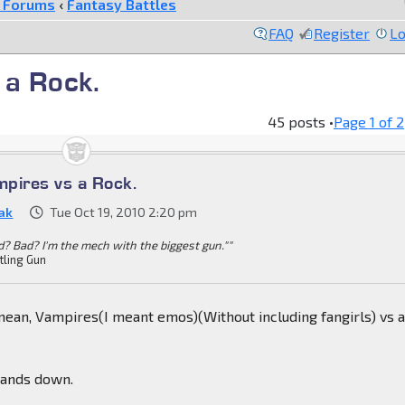
e Forums
‹
Fantasy Battles
FAQ
Register
Lo
 a Rock.
45 posts •
Page
1
of
2
mpires vs a Rock.
ak
Tue Oct 19, 2010 2:20 pm
d? Bad? I'm the mech with the biggest gun.""
tling Gun
mean, Vampires(I meant emos)(Without including fangirls) vs 
hands down.