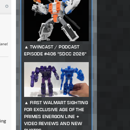
Panel
TWINCAST / PODCAST
EPISODE #406 "SDCC 2026"
FIRST WALMART SIGHTING
FOR EXCLUSIVE AGE OF THE
PRIMES ENERGON LINE +
ing
VIDEO REVIEWS AND NEW