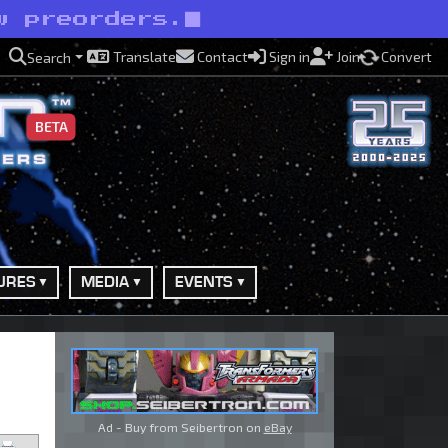
w preorders.
Translate
Contact
Sign in
Join
Convert
Search
BETA
URES
MEDIA
EVENTS
Ad - Buy from Seibertron on
eBay