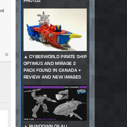
PHOTOS
ent
CYBERWORLD PIRATE SHIP
OPTIMUS AND MIRAGE 2
PACK FOUND IN CANADA +
REVIEW AND NEW IMAGES
RUNDOWN OF ALL