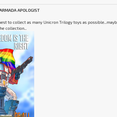
 ARMADA APOLOGIST
uest to collect as many Unicron Trilogy toys as possible...may
e collection...