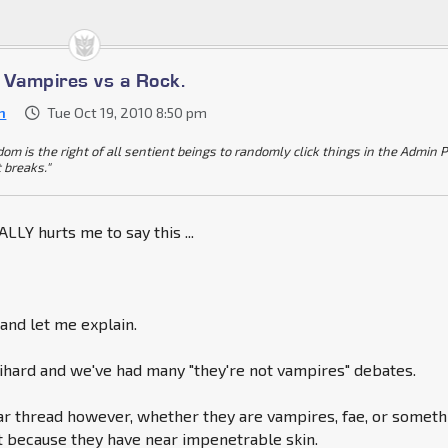
s Vampires vs a Rock.
n
Tue Oct 19, 2010 8:50 pm
dom is the right of all sentient beings to randomly click things in the Admin 
t breaks."
LLY hurts me to say this ...
nd let me explain.
ihard and we've had many "they're not vampires" debates.
lar thread however, whether they are vampires, fae, or someth
nt because they have near impenetrable skin.