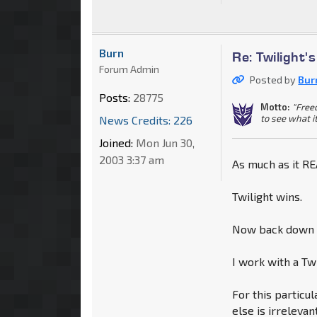
Burn
Re: Twilight'
Forum Admin
Posted by
Bur
Posts:
28775
Motto:
"Free
to see what i
News Credits: 226
Joined:
Mon Jun 30,
2003 3:37 am
As much as it REA
Twilight wins.
Now back down a
I work with a Tw
For this particu
else is irreleva