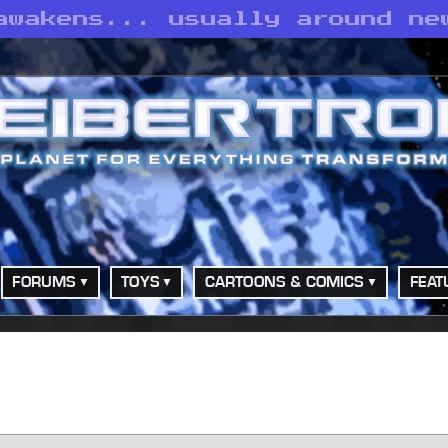
awakens... usually around ne
FORUMS
TOYS
CARTOONS & COMICS
FEAT