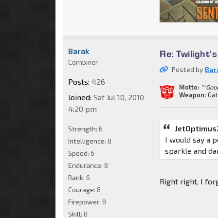
Barak
Re: Twilight'
Combiner
Posted by
Bar
Posts:
426
Motto:
""Goo
Weapon:
Gat
Joined:
Sat Jul 10, 2010
4:20 pm
JetOptimus
Strength:
6
I would say a 
Intelligence:
8
sparkle and da
Speed:
6
Endurance:
8
Rank:
6
Right right, I for
Courage:
8
Firepower:
8
Skill:
8