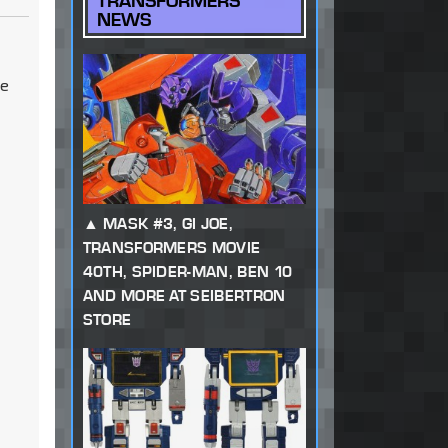
TRANSFORMERS
NEWS
be
MASK #3, GI JOE,
TRANSFORMERS MOVIE
40TH, SPIDER-MAN, BEN 10
AND MORE AT SEIBERTRON
STORE