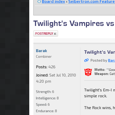
Board index
‹
Seibertron.com Featur
Twilight's Vampires vs
Post a reply
Barak
Twilight's Va
Combiner
Posted by
Bar
Posts:
426
Motto:
""Goo
Weapon:
Gat
Joined:
Sat Jul 10, 2010
4:20 pm
Twilight's Em-I 
Strength:
6
simple rock.
Intelligence:
8
Speed:
6
The Rock wins, 
Endurance:
8