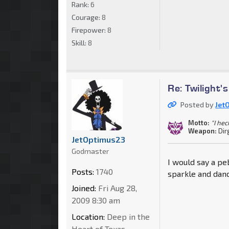
Rank:
6
Courage:
8
Firepower:
8
Skill:
8
Re: Twilight'
Posted by
Jet
Motto:
"I he
Weapon:
Dir
JetOptimus23
Godmaster
I would say a pe
Posts:
1740
sparkle and danc
Joined:
Fri Aug 28,
2009 8:30 am
Location:
Deep in the
Heart of Texas