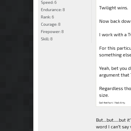
Speed:
6
Twilight wins.
Endurance:
8
Rank:
6
Now back down
Courage:
8
Firepower:
8
I work with a 
Skill:
8
For this parti
something else
Yeah, bet you di
argument that
Regardless thou
size.
God that hurt. I feel dirty.
But....but......but i
word I can't say