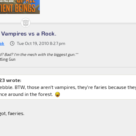
s Vampires vs a Rock.
ak
Tue Oct 19, 2010 8:27 pm
d? Bad? I'm the mech with the biggest gun.""
tling Gun
23 wrote:
pebble. BTW, those aren't vampires, they're faries because the
nce around in the forest.
got, faeries.