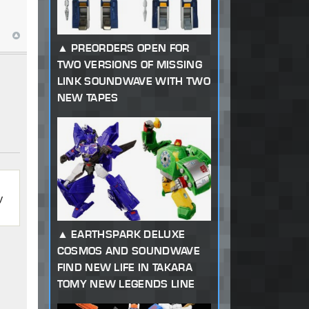
PREORDERS OPEN FOR
TWO VERSIONS OF MISSING
LINK SOUNDWAVE WITH TWO
NEW TAPES
y
EARTHSPARK DELUXE
COSMOS AND SOUNDWAVE
FIND NEW LIFE IN TAKARA
TOMY NEW LEGENDS LINE