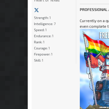
PROFESSIONAL
Strength:
1
Currently on a q
Intelligence:
7
even complete th
Speed:
1
Endurance:
1
Rank:
1
Courage:
1
Firepower:
1
Skill:
1