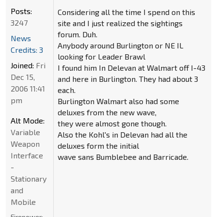
Posts:
Considering all the time I spend on this
3247
site and I just realized the sightings
forum. Duh.
News
Anybody around Burlington or NE IL
Credits: 3
looking for Leader Brawl
Joined:
Fri
I found him In Delevan at Walmart off I-43
Dec 15,
and here in Burlington. They had about 3
2006 11:41
each.
pm
Burlington Walmart also had some
deluxes from the new wave,
Alt Mode:
they were almost gone though.
Variable
Also the Kohl's in Delevan had all the
Weapon
deluxes form the initial
Interface
wave sans Bumblebee and Barricade.
-
Stationary
and
Mobile
Firepower: