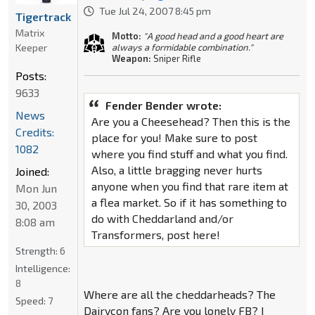
Tue Jul 24, 2007 8:45 pm
Tigertrack
Matrix
Motto:
"A good head and a good heart are
Keeper
always a formidable combination."
Weapon:
Sniper Rifle
Posts:
9633
Fender Bender wrote:
News
Are you a Cheesehead? Then this is the
Credits:
place for you! Make sure to post
1082
where you find stuff and what you find.
Also, a little bragging never hurts
Joined:
anyone when you find that rare item at
Mon Jun
a flea market. So if it has something to
30, 2003
do with Cheddarland and/or
8:08 am
Transformers, post here!
Strength:
6
Intelligence:
8
Where are all the cheddarheads? The
Speed:
7
Dairycon fans? Are you lonely FB? I