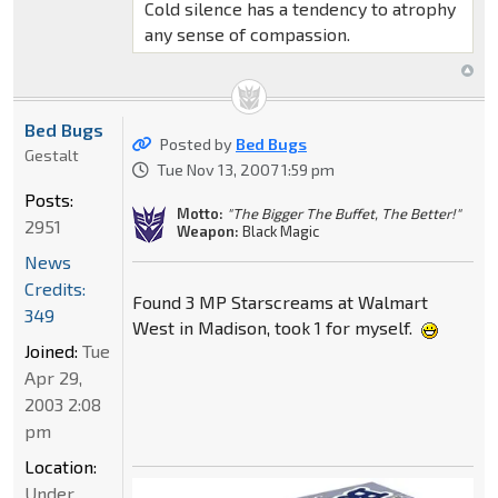
Cold silence has a tendency to atrophy
any sense of compassion.
Bed Bugs
Posted by
Bed Bugs
Gestalt
Tue Nov 13, 2007 1:59 pm
Posts:
Motto:
"The Bigger The Buffet, The Better!"
2951
Weapon:
Black Magic
News
Credits:
Found 3 MP Starscreams at Walmart
349
West in Madison, took 1 for myself.
Joined:
Tue
Apr 29,
2003 2:08
pm
Location:
Under