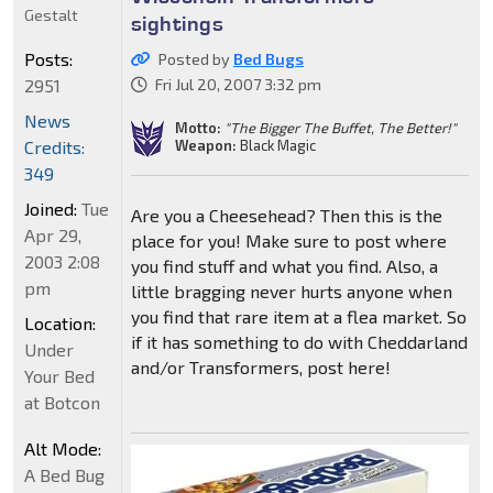
Gestalt
sightings
Posts:
Posted by
Bed Bugs
2951
Fri Jul 20, 2007 3:32 pm
News
Motto:
"The Bigger The Buffet, The Better!"
Weapon:
Black Magic
Credits:
349
Joined:
Tue
Are you a Cheesehead? Then this is the
Apr 29,
place for you! Make sure to post where
2003 2:08
you find stuff and what you find. Also, a
pm
little bragging never hurts anyone when
you find that rare item at a flea market. So
Location:
if it has something to do with Cheddarland
Under
and/or Transformers, post here!
Your Bed
at Botcon
Alt Mode:
A Bed Bug