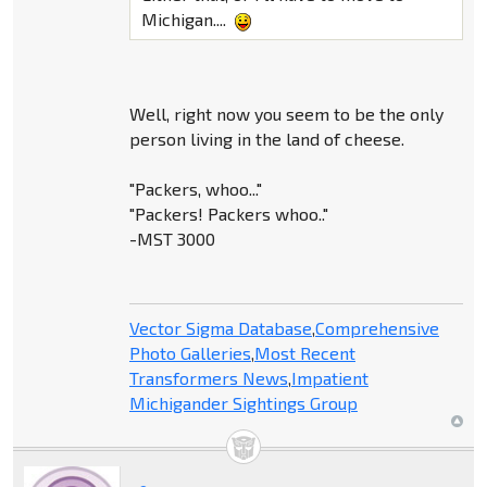
Michigan....
Well, right now you seem to be the only
person living in the land of cheese.
"Packers, whoo..."
"Packers! Packers whoo.."
-MST 3000
Vector Sigma Database
,
Comprehensive
Photo Galleries
,
Most Recent
Transformers News
,
Impatient
Michigander Sightings Group