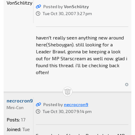
VonSchlitzy
Posted by
VonSchlitzy
Tue Oct 30, 2007 3:27 pm
haven't really seen anything new around
here(Sheboygan). still looking for a
Leader Brawl. gonna be keeping a look
out for MP Starscream as well now. glad i
found this thread. i'll be checking back
often!
necrocron9
Posted by
necrocron9
Mini-Con
Tue Oct 30, 2007 9:14 pm
Posts:
17
Joined:
Tue