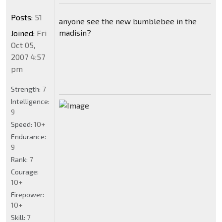
Posts:
51
anyone see the new bumblebee in the
madisin?
Joined:
Fri
Oct 05,
2007 4:57
pm
Strength:
7
Intelligence:
9
Speed:
10+
Endurance:
9
Rank:
7
Courage:
10+
Firepower:
10+
Skill:
7