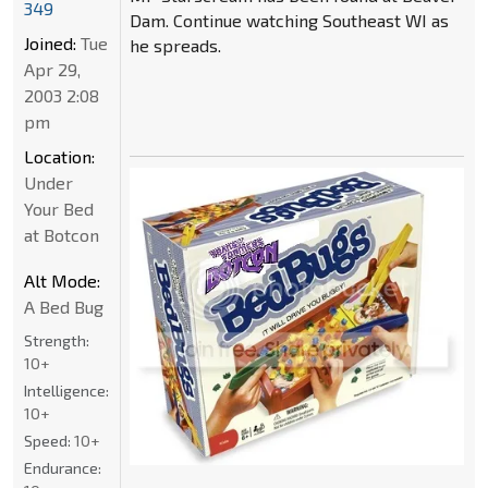
349
Dam. Continue watching Southeast WI as
Joined:
Tue
he spreads.
Apr 29,
2003 2:08
pm
Location:
Under
Your Bed
at Botcon
Alt Mode:
A Bed Bug
Strength:
10+
Intelligence:
10+
Speed:
10+
Endurance: