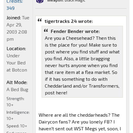
Weapon:
Black Magic
Credits:
349
Joined:
Tue
tigertracks 24 wrote:
Apr 29,
Fender Bender wrote:
2003 2:08
Are you a Cheesehead? Then this
pm
is the place for you! Make sure to
Location:
post where you find stuff and what
Under
you find. Also, a little bragging
Your Bed
never hurts anyone when you find
at Botcon
that rare item at a flea market. So
if it has something to do with
Alt Mode:
Cheddarland and/or Transformers,
A Bed Bug
post here!
Strength:
10+
Intelligence:
Where are all the cheddarheads? The
10+
Dairycon fans? Are you lonely FB? I
Speed:
10+
haven't sent out WST Megs yet, soon, I