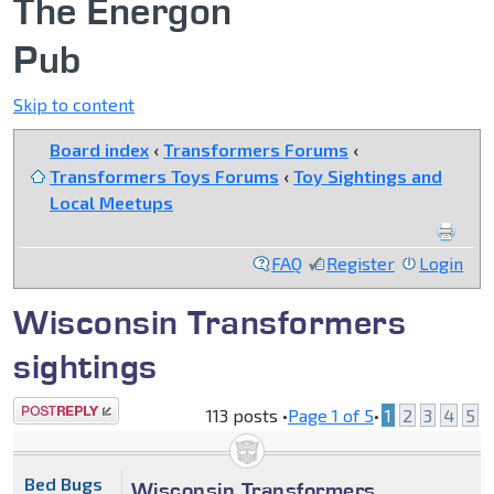
The Energon
Pub
Skip to content
Board index
‹
Transformers Forums
‹
Transformers Toys Forums
‹
Toy Sightings and
Local Meetups
FAQ
Register
Login
Wisconsin Transformers
sightings
Post a reply
113 posts •
Page
1
of
5
•
1
2
3
4
5
Bed Bugs
Wisconsin Transformers