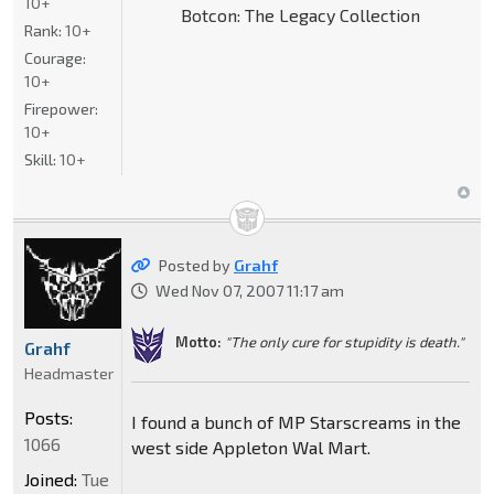
10+
Botcon: The Legacy Collection
Rank:
10+
Courage:
10+
Firepower:
10+
Skill:
10+
Posted by
Grahf
Wed Nov 07, 2007 11:17 am
Motto:
"The only cure for stupidity is death."
Grahf
Headmaster
Posts:
I found a bunch of MP Starscreams in the
1066
west side Appleton Wal Mart.
Joined:
Tue