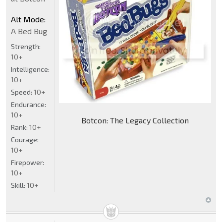
Alt Mode:
A Bed Bug
Strength:
10+
Intelligence:
10+
Speed:
10+
Endurance:
10+
Botcon: The Legacy Collection
Rank:
10+
Courage:
10+
Firepower:
10+
Skill:
10+