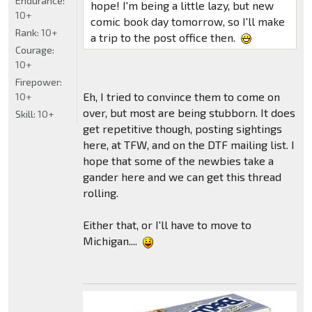
Endurance:
hope! I'm being a little lazy, but new
10+
comic book day tomorrow, so I'll make
Rank:
10+
a trip to the post office then.
Courage:
10+
Firepower:
Eh, I tried to convince them to come on
10+
over, but most are being stubborn. It does
Skill:
10+
get repetitive though, posting sightings
here, at TFW, and on the DTF mailing list. I
hope that some of the newbies take a
gander here and we can get this thread
rolling.
Either that, or I'll have to move to
Michigan....