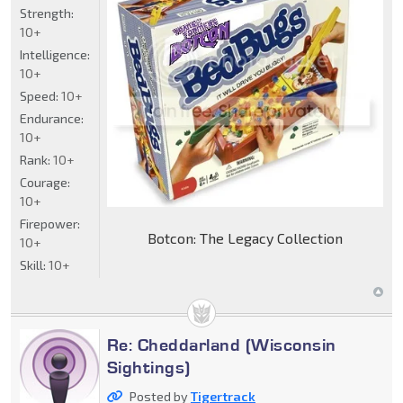
Strength:
10+
Intelligence:
10+
Speed:
10+
Endurance:
10+
Rank:
10+
Courage:
10+
Firepower:
Botcon: The Legacy Collection
10+
Skill:
10+
Re: Cheddarland (Wisconsin
Sightings)
Posted by
Tigertrack