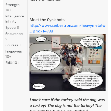
Strength:
10+
Intelligence:
Meet the Cynicbots:
Infinity
http://www.seibertron.com/heavymetalwar
Speed:
3
... p?id=14788
Endurance:
5
Courage:
1
Firepower:
10+
Skill:
10+
I don't care if the turkey said the dog was
a turkey! The dog is not the turkey! The
turkey's the turkey, you turkey!