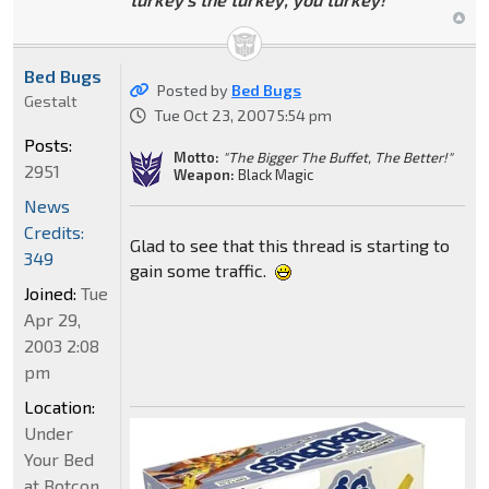
Bed Bugs
Posted by
Bed Bugs
Gestalt
Tue Oct 23, 2007 5:54 pm
Posts:
Motto:
"The Bigger The Buffet, The Better!"
2951
Weapon:
Black Magic
News
Credits:
Glad to see that this thread is starting to
349
gain some traffic.
Joined:
Tue
Apr 29,
2003 2:08
pm
Location:
Under
Your Bed
at Botcon