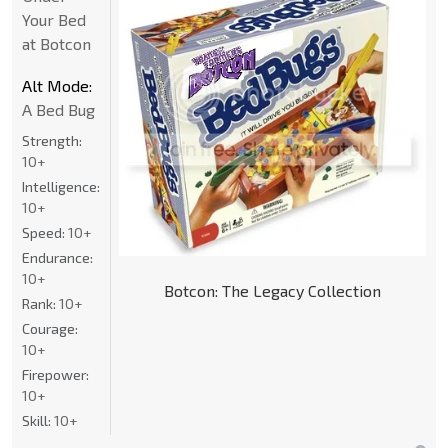
Your Bed
at Botcon
Alt Mode:
A Bed Bug
Strength:
10+
Intelligence:
10+
Speed:
10+
Endurance:
10+
Botcon: The Legacy Collection
Rank:
10+
Courage:
10+
Firepower:
10+
Skill:
10+