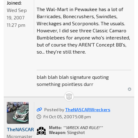
Joined:
The Wal-Mart in Pewaukee has a lot of
Wed Sep
Barricades, Bonecrushers, Swindles,
19, 2007
Wreckages and Scorponoks. The usuals.
11:27 pm
However, I did see three Classic Camaro
Bumblebees for anyone who's interested,
but of course they AREN'T Concept BB's,
so... they're still there.
blah blah blah signature quoting
something pointless durr
Posted by
TheNASCARWreckers
Fri Oct 05, 2007 5:08 pm
Motto:
""WRECK AND RULE!""
TheNASCARWreckers
Weapon:
Slingshot
Micromaster