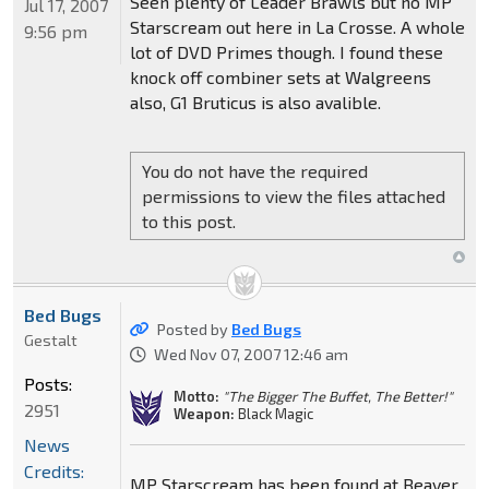
Seen plenty of Leader Brawls but no MP
Jul 17, 2007
Starscream out here in La Crosse. A whole
9:56 pm
lot of DVD Primes though. I found these
knock off combiner sets at Walgreens
also, G1 Bruticus is also avalible.
You do not have the required
permissions to view the files attached
to this post.
Bed Bugs
Posted by
Bed Bugs
Gestalt
Wed Nov 07, 2007 12:46 am
Posts:
Motto:
"The Bigger The Buffet, The Better!"
2951
Weapon:
Black Magic
News
Credits:
MP Starscream has been found at Beaver