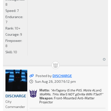
8
Speed:
7
Endurance:
7
Rank:
10+
Courage:
9
Firepower:
8
Skill:
10
Posted by
DISCHARGE
Sun Aug 26, 2007 6:12 pm
Motto:
"AnTagony IS the PitS. MoVe ALonG
WoRMs. THis WarS NOT gOnNa WIN iTSelf!"
DISCHARGE
Weapon:
Front-Mounted Anti-Matter
City
Projector
Commander