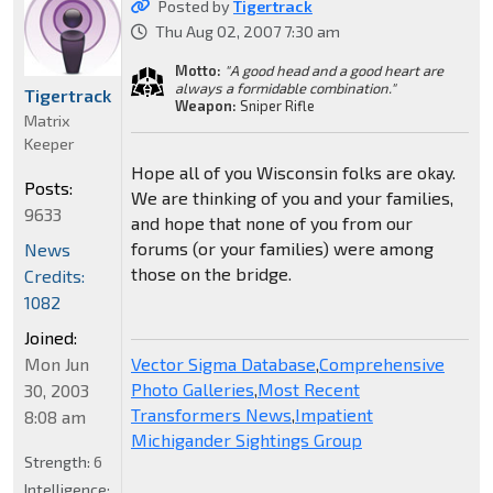
Posted by
Tigertrack
Thu Aug 02, 2007 7:30 am
Motto:
"A good head and a good heart are
always a formidable combination."
Tigertrack
Weapon:
Sniper Rifle
Matrix
Keeper
Hope all of you Wisconsin folks are okay.
Posts:
We are thinking of you and your families,
9633
and hope that none of you from our
forums (or your families) were among
News
those on the bridge.
Credits:
1082
Joined:
Mon Jun
Vector Sigma Database
,
Comprehensive
Photo Galleries
,
Most Recent
30, 2003
Transformers News
,
Impatient
8:08 am
Michigander Sightings Group
Strength:
6
Intelligence: