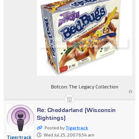
Botcon: The Legacy Collection
Re: Cheddarland (Wisconsin
Sightings)
Posted by
Tigertrack
Wed Jul 25, 2007 6:54 am
Tigertrack