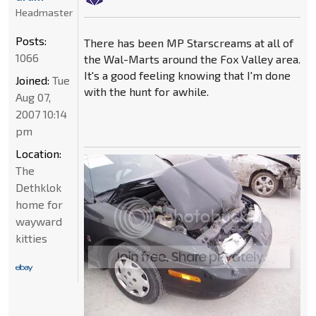
Headmaster
Posts:
There has been MP Starscreams at all of
1066
the Wal-Marts around the Fox Valley area.
It's a good feeling knowing that I'm done
Joined:
Tue
with the hunt for awhile.
Aug 07,
2007 10:14
pm
Location:
The
Dethklok
home for
wayward
kitties