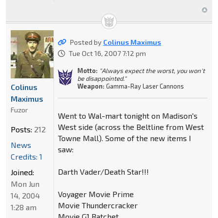
Posted by
Colinus Maximus
Tue Oct 16, 2007 7:12 pm
Motto:
"Always expect the worst, you won't
be disappointed."
Colinus
Weapon:
Gamma-Ray Laser Cannons
Maximus
Fuzor
Went to Wal-mart tonight on Madison's
West side (across the Beltline from West
Posts:
212
Towne Mall). Some of the new items I
News
saw:
Credits: 1
Darth Vader/Death Star!!!
Joined:
Mon Jun
Voyager Movie Prime
14, 2004
Movie Thundercracker
1:28 am
Movie G1 Ratchet