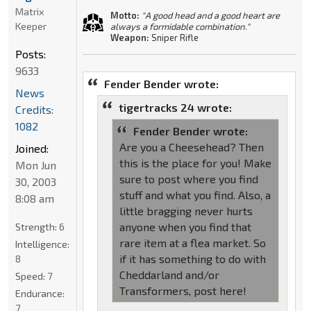
Matrix
Motto:
"A good head and a good heart are
Keeper
always a formidable combination."
Weapon:
Sniper Rifle
Posts:
9633
Fender Bender wrote:
News
tigertracks 24 wrote:
Credits:
1082
Fender Bender wrote:
Are you a Cheesehead? Then
Joined:
this is the place for you! Make
Mon Jun
sure to post where you find
30, 2003
stuff and what you find. Also, a
8:08 am
little bragging never hurts
anyone when you find that
Strength:
6
rare item at a flea market. So
Intelligence:
if it has something to do with
8
Cheddarland and/or
Speed:
7
Transformers, post here!
Endurance:
7