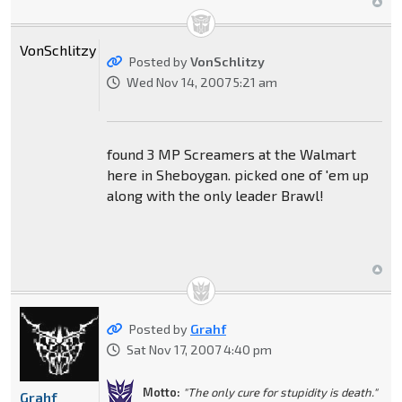
VonSchlitzy
Posted by
VonSchlitzy
Wed Nov 14, 2007 5:21 am
found 3 MP Screamers at the Walmart
here in Sheboygan. picked one of 'em up
along with the only leader Brawl!
Posted by
Grahf
Sat Nov 17, 2007 4:40 pm
Motto:
"The only cure for stupidity is death."
Grahf