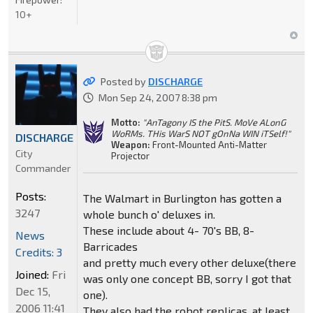
10+
Posted by
DISCHARGE
Mon Sep 24, 2007 8:38 pm
Motto:
"AnTagony IS the PitS. MoVe ALonG
WoRMs. THis WarS NOT gOnNa WIN iTSelf!"
DISCHARGE
Weapon:
Front-Mounted Anti-Matter
City
Projector
Commander
Posts:
The Walmart in Burlington has gotten a
3247
whole bunch o' deluxes in.
These include about 4- 70's BB, 8-
News
Barricades
Credits: 3
and pretty much every other deluxe(there
Joined:
Fri
was only one concept BB, sorry I got that
Dec 15,
one).
2006 11:41
They also had the robot replicas, at least