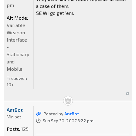
pm
a case of them.
SE WI go get 'em.
Alt Mode:
Variable
Weapon
Interface
-
Stationary
and
Mobile
Firepower:
10+
AntBot
Posted by
AntBot
Minibot
Sun Sep 30, 2007 3:22 pm
Posts:
125