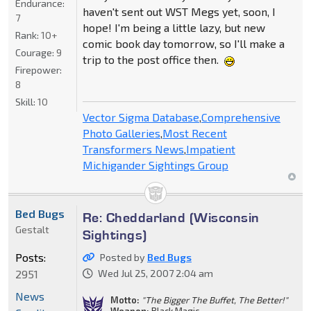
Endurance:
haven't sent out WST Megs yet, soon, I
7
hope! I'm being a little lazy, but new
Rank:
10+
comic book day tomorrow, so I'll make a
Courage:
9
trip to the post office then.
Firepower:
8
Skill:
10
Vector Sigma Database
,
Comprehensive
Photo Galleries
,
Most Recent
Transformers News
,
Impatient
Michigander Sightings Group
Bed Bugs
Re: Cheddarland (Wisconsin
Gestalt
Sightings)
Posts:
Posted by
Bed Bugs
2951
Wed Jul 25, 2007 2:04 am
News
Motto:
"The Bigger The Buffet, The Better!"