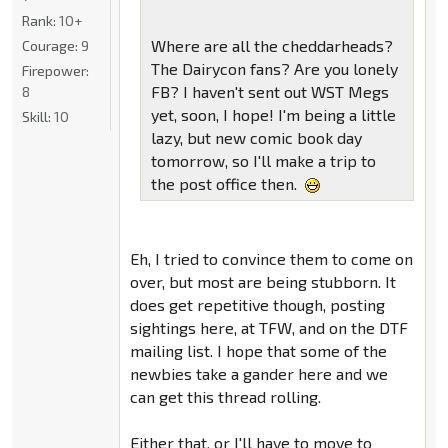
Rank:
10+
Where are all the cheddarheads?
Courage:
9
The Dairycon fans? Are you lonely
Firepower:
FB? I haven't sent out WST Megs
8
yet, soon, I hope! I'm being a little
Skill:
10
lazy, but new comic book day
tomorrow, so I'll make a trip to
the post office then.
Eh, I tried to convince them to come on
over, but most are being stubborn. It
does get repetitive though, posting
sightings here, at TFW, and on the DTF
mailing list. I hope that some of the
newbies take a gander here and we
can get this thread rolling.
Either that, or I'll have to move to