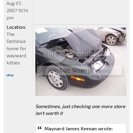
Aug 07,
2007 10:14
pm
Location:
The
Dethklok
home for
wayward
kitties
Sometimes, just checking one more store
isn't worth it
Maynard James Keenan wrote: