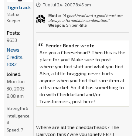
Tue Jul 24, 2007 8:45 pm
Tigertrack
Matrix
Motto:
"A good head and a good heart are
Keeper
always a formidable combination."
Weapon:
Sniper Rifle
Posts:
9633
Fender Bender wrote:
News
Are you a Cheesehead? Then this is the
Credits:
place for you! Make sure to post
1082
where you find stuff and what you find.
Also, a little bragging never hurts
Joined:
anyone when you find that rare item at
Mon Jun
a flea market. So if it has something to
30, 2003
do with Cheddarland and/or
8:08 am
Transformers, post here!
Strength:
6
Intelligence:
8
Where are all the cheddarheads? The
Speed:
7
Dairycon fans? Are you lonely FB? I