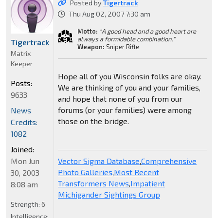
Posted by
Tigertrack
Thu Aug 02, 2007 7:30 am
Motto:
"A good head and a good heart are
always a formidable combination."
Tigertrack
Weapon:
Sniper Rifle
Matrix
Keeper
Hope all of you Wisconsin folks are okay.
Posts:
We are thinking of you and your families,
9633
and hope that none of you from our
forums (or your families) were among
News
those on the bridge.
Credits:
1082
Joined:
Mon Jun
Vector Sigma Database
,
Comprehensive
Photo Galleries
,
Most Recent
30, 2003
Transformers News
,
Impatient
8:08 am
Michigander Sightings Group
Strength:
6
Intelligence: