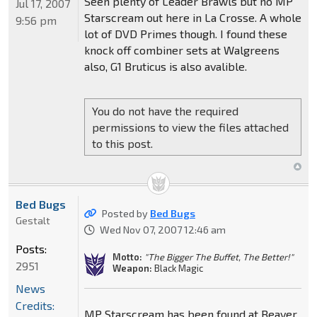
Seen plenty of Leader Brawls but no MP
Jul 17, 2007
Starscream out here in La Crosse. A whole
9:56 pm
lot of DVD Primes though. I found these
knock off combiner sets at Walgreens
also, G1 Bruticus is also avalible.
You do not have the required
permissions to view the files attached
to this post.
Bed Bugs
Posted by
Bed Bugs
Gestalt
Wed Nov 07, 2007 12:46 am
Posts:
Motto:
"The Bigger The Buffet, The Better!"
2951
Weapon:
Black Magic
News
Credits:
MP Starscream has been found at Beaver