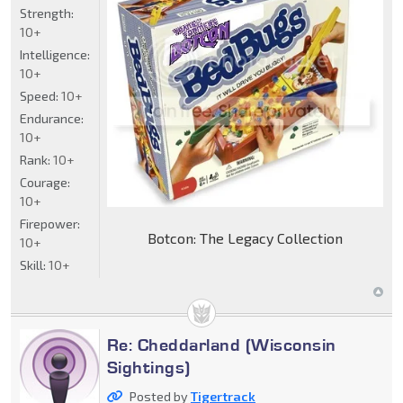
Strength:
10+
Intelligence:
10+
Speed:
10+
Endurance:
10+
Rank:
10+
Courage:
10+
Firepower:
Botcon: The Legacy Collection
10+
Skill:
10+
Re: Cheddarland (Wisconsin
Sightings)
Posted by
Tigertrack