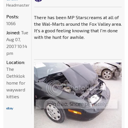
Headmaster
Posts:
There has been MP Starscreams at all of
1066
the Wal-Marts around the Fox Valley area.
It's a good feeling knowing that I'm done
Joined:
Tue
with the hunt for awhile.
Aug 07,
2007 10:14
pm
Location:
The
Dethklok
home for
wayward
kitties