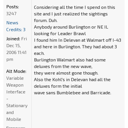
Posts:
Considering all the time I spend on this
3247
site and I just realized the sightings
forum. Duh.
News
Anybody around Burlington or NE IL
Credits: 3
looking for Leader Brawl
Joined:
Fri
I found him In Delevan at Walmart off I-43
Dec 15,
and here in Burlington. They had about 3
2006 11:41
each.
pm
Burlington Walmart also had some
deluxes from the new wave,
Alt Mode:
they were almost gone though.
Variable
Also the Kohl's in Delevan had all the
Weapon
deluxes form the initial
Interface
wave sans Bumblebee and Barricade.
-
Stationary
and
Mobile
Firepower: