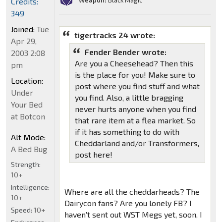
Weapon:
Black Magic
Credits:
349
Joined:
Tue
tigertracks 24 wrote:
Apr 29,
Fender Bender wrote:
2003 2:08
Are you a Cheesehead? Then this
pm
is the place for you! Make sure to
Location:
post where you find stuff and what
Under
you find. Also, a little bragging
Your Bed
never hurts anyone when you find
at Botcon
that rare item at a flea market. So
if it has something to do with
Alt Mode:
Cheddarland and/or Transformers,
A Bed Bug
post here!
Strength:
10+
Intelligence:
Where are all the cheddarheads? The
10+
Dairycon fans? Are you lonely FB? I
Speed:
10+
haven't sent out WST Megs yet, soon, I