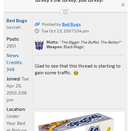
Bed Bugs
Posted by
Bed Bugs
Gestalt
Tue Oct 23, 2007 5:54 pm
Posts:
Motto:
"The Bigger The Buffet, The Better!"
2951
Weapon:
Black Magic
News
Credits:
Glad to see that this thread is starting to
349
gain some traffic.
Joined:
Tue
Apr 29,
2003 2:08
pm
Location:
Under
Your Bed
at Botcon