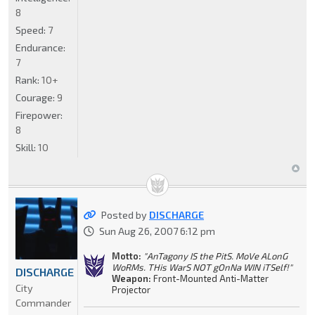
8
Speed:
7
Endurance:
7
Rank:
10+
Courage:
9
Firepower:
8
Skill:
10
Posted by
DISCHARGE
Sun Aug 26, 2007 6:12 pm
Motto:
"AnTagony IS the PitS. MoVe ALonG
WoRMs. THis WarS NOT gOnNa WIN iTSelf!"
DISCHARGE
Weapon:
Front-Mounted Anti-Matter
City
Projector
Commander