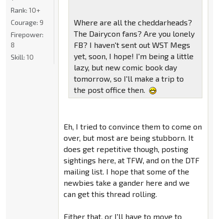
Rank:
10+
Where are all the cheddarheads?
Courage:
9
The Dairycon fans? Are you lonely
Firepower:
FB? I haven't sent out WST Megs
8
yet, soon, I hope! I'm being a little
Skill:
10
lazy, but new comic book day
tomorrow, so I'll make a trip to
the post office then.
Eh, I tried to convince them to come on
over, but most are being stubborn. It
does get repetitive though, posting
sightings here, at TFW, and on the DTF
mailing list. I hope that some of the
newbies take a gander here and we
can get this thread rolling.
Either that, or I'll have to move to