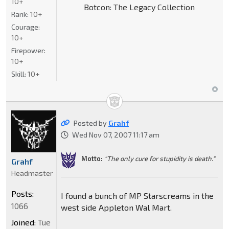
10+
Botcon: The Legacy Collection
Rank:
10+
Courage:
10+
Firepower:
10+
Skill:
10+
Posted by
Grahf
Wed Nov 07, 2007 11:17 am
Motto:
"The only cure for stupidity is death."
Grahf
Headmaster
Posts:
I found a bunch of MP Starscreams in the
1066
west side Appleton Wal Mart.
Joined:
Tue