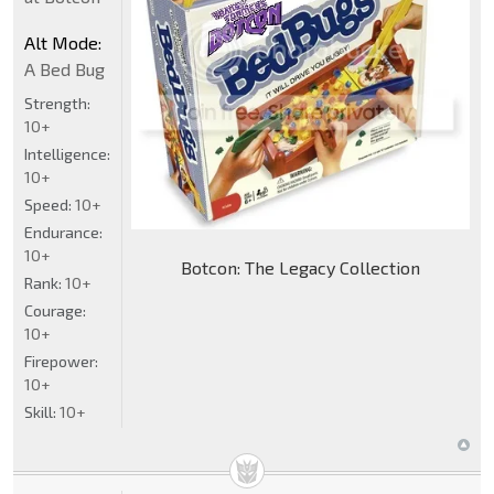
Alt Mode:
A Bed Bug
Strength:
10+
Intelligence:
10+
Speed:
10+
Endurance:
10+
Botcon: The Legacy Collection
Rank:
10+
Courage:
10+
Firepower:
10+
Skill:
10+