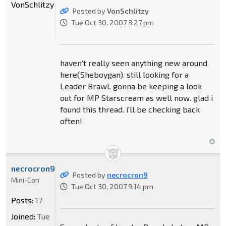
VonSchlitzy
Posted by
VonSchlitzy
Tue Oct 30, 2007 3:27 pm
haven't really seen anything new around
here(Sheboygan). still looking for a
Leader Brawl. gonna be keeping a look
out for MP Starscream as well now. glad i
found this thread. i'll be checking back
often!
necrocron9
Posted by
necrocron9
Mini-Con
Tue Oct 30, 2007 9:14 pm
Posts:
17
Joined:
Tue