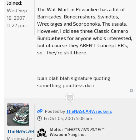
Joined:
The Wal-Mart in Pewaukee has a lot of
Wed Sep
Barricades, Bonecrushers, Swindles,
19, 2007
Wreckages and Scorponoks. The usuals.
11:27 pm
However, I did see three Classic Camaro
Bumblebees for anyone who's interested,
but of course they AREN'T Concept BB's,
so... they're still there.
blah blah blah signature quoting
something pointless durr
Posted by
TheNASCARWreckers
Fri Oct 05, 2007 5:08 pm
Motto:
""WRECK AND RULE!""
TheNASCARWreckers
Weapon:
Slingshot
Micromaster