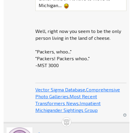
Michigan....
Well, right now you seem to be the only
person living in the land of cheese.
"Packers, whoo..."
"Packers! Packers whoo.."
-MST 3000
Vector Sigma Database
,
Comprehensive
Photo Galleries
,
Most Recent
Transformers News
,
Impatient
Michigander Sightings Group