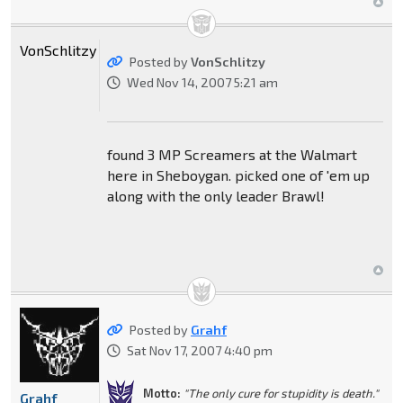
VonSchlitzy
Posted by
VonSchlitzy
Wed Nov 14, 2007 5:21 am
found 3 MP Screamers at the Walmart
here in Sheboygan. picked one of 'em up
along with the only leader Brawl!
Posted by
Grahf
Sat Nov 17, 2007 4:40 pm
Motto:
"The only cure for stupidity is death."
Grahf