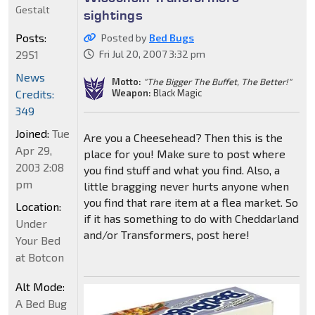
Gestalt
sightings
Posts:
Posted by
Bed Bugs
2951
Fri Jul 20, 2007 3:32 pm
News
Motto:
"The Bigger The Buffet, The Better!"
Weapon:
Black Magic
Credits:
349
Joined:
Tue
Are you a Cheesehead? Then this is the
Apr 29,
place for you! Make sure to post where
2003 2:08
you find stuff and what you find. Also, a
pm
little bragging never hurts anyone when
you find that rare item at a flea market. So
Location:
if it has something to do with Cheddarland
Under
and/or Transformers, post here!
Your Bed
at Botcon
Alt Mode:
A Bed Bug