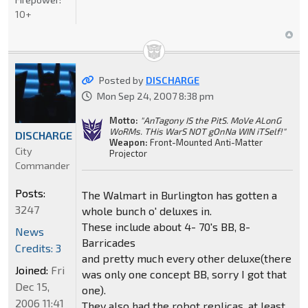
10+
Posted by
DISCHARGE
Mon Sep 24, 2007 8:38 pm
Motto:
"AnTagony IS the PitS. MoVe ALonG
WoRMs. THis WarS NOT gOnNa WIN iTSelf!"
DISCHARGE
Weapon:
Front-Mounted Anti-Matter
City
Projector
Commander
Posts:
The Walmart in Burlington has gotten a
3247
whole bunch o' deluxes in.
These include about 4- 70's BB, 8-
News
Barricades
Credits: 3
and pretty much every other deluxe(there
Joined:
Fri
was only one concept BB, sorry I got that
Dec 15,
one).
2006 11:41
They also had the robot replicas, at least