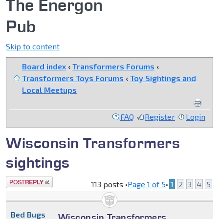
The Energon
Pub
Skip to content
Board index
‹
Transformers Forums
‹
Transformers Toys Forums
‹
Toy Sightings and
Local Meetups
FAQ
Register
Login
Wisconsin Transformers
sightings
Post a reply
113 posts •
Page
1
of
5
•
1
2
3
4
5
Bed Bugs
Wisconsin Transformers