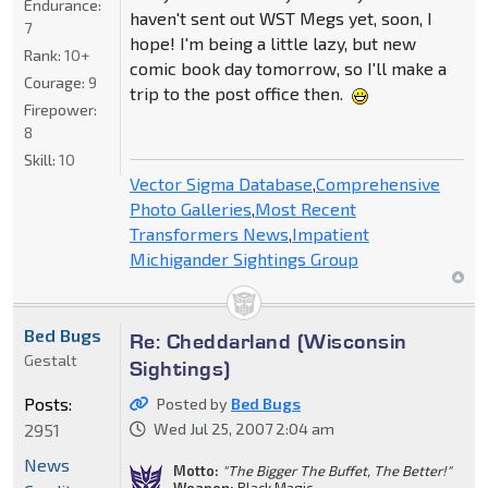
Endurance:
haven't sent out WST Megs yet, soon, I
7
hope! I'm being a little lazy, but new
Rank:
10+
comic book day tomorrow, so I'll make a
Courage:
9
trip to the post office then.
Firepower:
8
Skill:
10
Vector Sigma Database
,
Comprehensive
Photo Galleries
,
Most Recent
Transformers News
,
Impatient
Michigander Sightings Group
Bed Bugs
Re: Cheddarland (Wisconsin
Gestalt
Sightings)
Posts:
Posted by
Bed Bugs
2951
Wed Jul 25, 2007 2:04 am
News
Motto:
"The Bigger The Buffet, The Better!"