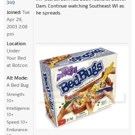
349
Dam. Continue watching Southeast WI as
Joined:
Tue
he spreads.
Apr 29,
2003 2:08
pm
Location:
Under
Your Bed
at Botcon
Alt Mode:
A Bed Bug
Strength:
10+
Intelligence:
10+
Speed:
10+
Endurance: