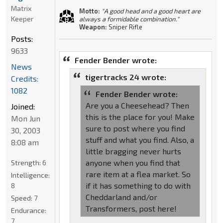
Matrix
Motto:
"A good head and a good heart are
Keeper
always a formidable combination."
Weapon:
Sniper Rifle
Posts:
9633
Fender Bender wrote:
News
tigertracks 24 wrote:
Credits:
1082
Fender Bender wrote:
Are you a Cheesehead? Then
Joined:
this is the place for you! Make
Mon Jun
sure to post where you find
30, 2003
stuff and what you find. Also, a
8:08 am
little bragging never hurts
anyone when you find that
Strength:
6
rare item at a flea market. So
Intelligence:
if it has something to do with
8
Cheddarland and/or
Speed:
7
Transformers, post here!
Endurance:
7