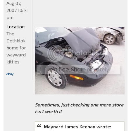
Aug 07,
2007 10:14
pm
Location:
The
Dethklok
home for
wayward
kitties
Sometimes, just checking one more store
isn't worth it
Maynard James Keenan wrote: