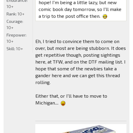
Endurance:
hope! I'm being a little lazy, but new
10+
comic book day tomorrow, so I'll make
Rank:
10+
a trip to the post office then.
Courage:
10+
Firepower:
Eh, I tried to convince them to come on
10+
over, but most are being stubborn. It does
Skill:
10+
get repetitive though, posting sightings
here, at TFW, and on the DTF mailing list. I
hope that some of the newbies take a
gander here and we can get this thread
rolling.
Either that, or I'll have to move to
Michigan....