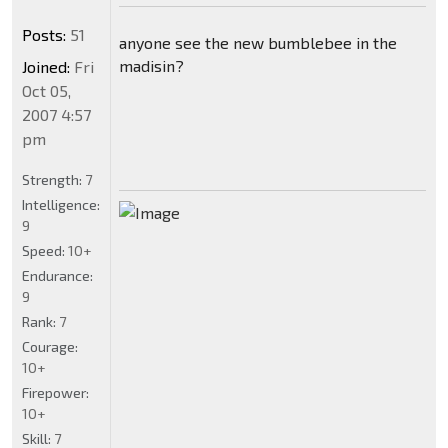
Posts:
51
anyone see the new bumblebee in the
madisin?
Joined:
Fri
Oct 05,
2007 4:57
pm
Strength:
7
Intelligence:
9
Speed:
10+
Endurance:
9
Rank:
7
Courage:
10+
Firepower:
10+
Skill:
7