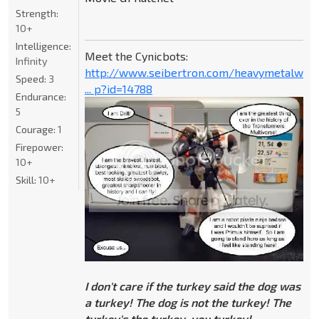
Strength:
10+
Intelligence:
Meet the Cynicbots:
Infinity
http://www.seibertron.com/heavymetalwar
Speed:
3
... p?id=14788
Endurance:
5
Courage:
1
Firepower:
10+
Skill:
10+
I don't care if the turkey said the dog was
a turkey! The dog is not the turkey! The
turkey's the turkey, you turkey!