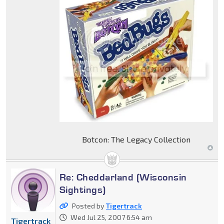
Botcon: The Legacy Collection
Re: Cheddarland (Wisconsin
Sightings)
Posted by
Tigertrack
Wed Jul 25, 2007 6:54 am
Tigertrack