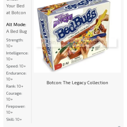
Your Bed
at Botcon
Alt Mode:
A Bed Bug
Strength:
10+
Intelligence:
10+
Speed:
10+
Endurance:
10+
Botcon: The Legacy Collection
Rank:
10+
Courage:
10+
Firepower:
10+
Skill:
10+