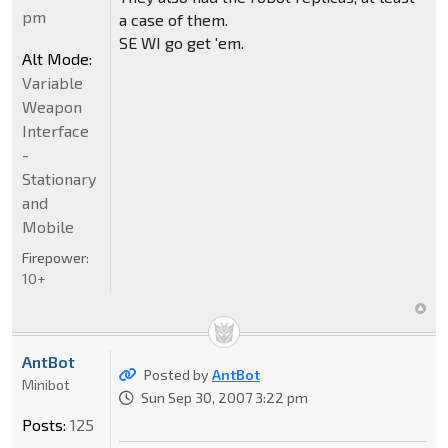
pm
a case of them.
SE WI go get 'em.
Alt Mode:
Variable
Weapon
Interface
-
Stationary
and
Mobile
Firepower:
10+
AntBot
Posted by
AntBot
Minibot
Sun Sep 30, 2007 3:22 pm
Posts:
125