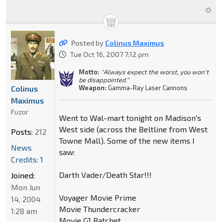
Posted by
Colinus Maximus
Tue Oct 16, 2007 7:12 pm
Motto:
"Always expect the worst, you won't
be disappointed."
Colinus
Weapon:
Gamma-Ray Laser Cannons
Maximus
Fuzor
Went to Wal-mart tonight on Madison's
West side (across the Beltline from West
Posts:
212
Towne Mall). Some of the new items I
News
saw:
Credits: 1
Darth Vader/Death Star!!!
Joined:
Mon Jun
Voyager Movie Prime
14, 2004
Movie Thundercracker
1:28 am
Movie G1 Ratchet