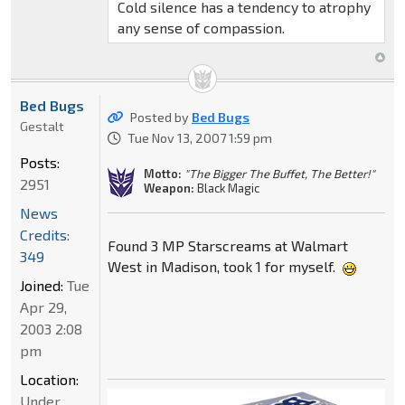
Cold silence has a tendency to atrophy
any sense of compassion.
Bed Bugs
Posted by
Bed Bugs
Gestalt
Tue Nov 13, 2007 1:59 pm
Posts:
Motto:
"The Bigger The Buffet, The Better!"
2951
Weapon:
Black Magic
News
Credits:
Found 3 MP Starscreams at Walmart
349
West in Madison, took 1 for myself.
Joined:
Tue
Apr 29,
2003 2:08
pm
Location:
Under