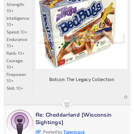
Strength:
10+
Intelligence:
10+
Speed:
10+
Endurance:
10+
Rank:
10+
Courage:
10+
Firepower:
Botcon: The Legacy Collection
10+
Skill:
10+
Re: Cheddarland (Wisconsin
Sightings)
Posted by
Tigertrack