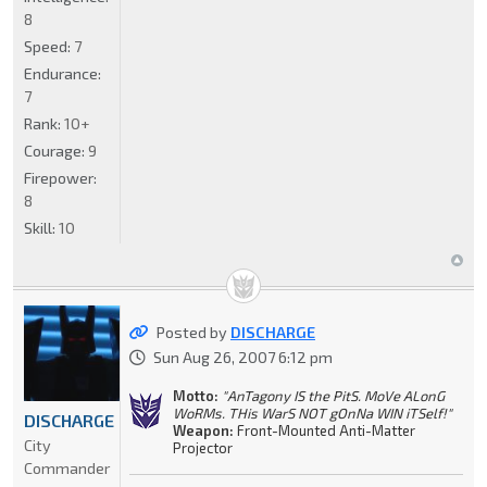
8
Speed:
7
Endurance:
7
Rank:
10+
Courage:
9
Firepower:
8
Skill:
10
Posted by
DISCHARGE
Sun Aug 26, 2007 6:12 pm
Motto:
"AnTagony IS the PitS. MoVe ALonG
WoRMs. THis WarS NOT gOnNa WIN iTSelf!"
DISCHARGE
Weapon:
Front-Mounted Anti-Matter
City
Projector
Commander