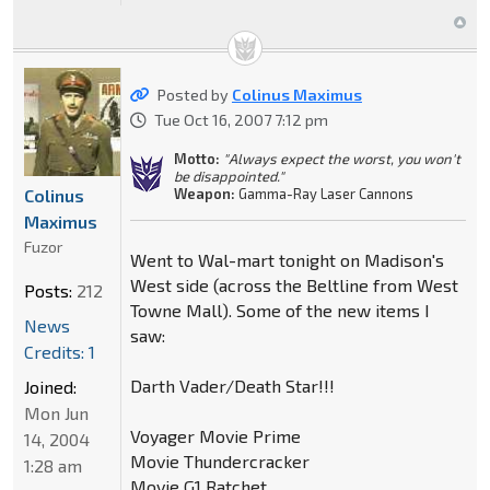
Posted by
Colinus Maximus
Tue Oct 16, 2007 7:12 pm
Motto:
"Always expect the worst, you won't
be disappointed."
Colinus
Weapon:
Gamma-Ray Laser Cannons
Maximus
Fuzor
Went to Wal-mart tonight on Madison's
West side (across the Beltline from West
Posts:
212
Towne Mall). Some of the new items I
News
saw:
Credits: 1
Darth Vader/Death Star!!!
Joined:
Mon Jun
Voyager Movie Prime
14, 2004
Movie Thundercracker
1:28 am
Movie G1 Ratchet