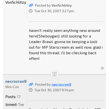
VonSchlitzy
Posted by
VonSchlitzy
Tue Oct 30, 2007 3:27 pm
haven't really seen anything new around
here(Sheboygan). still looking for a
Leader Brawl. gonna be keeping a look
out for MP Starscream as well now. glad i
found this thread. i'll be checking back
often!
necrocron9
Posted by
necrocron9
Mini-Con
Tue Oct 30, 2007 9:14 pm
Posts:
17
Joined:
Tue