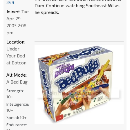
349
Dam. Continue watching Southeast WI as
Joined:
Tue
he spreads.
Apr 29,
2003 2:08
pm
Location:
Under
Your Bed
at Botcon
Alt Mode:
A Bed Bug
Strength:
10+
Intelligence:
10+
Speed:
10+
Endurance: