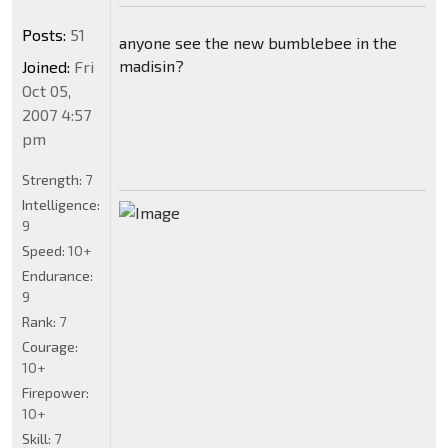
Posts:
51
anyone see the new bumblebee in the
madisin?
Joined:
Fri
Oct 05,
2007 4:57
pm
Strength:
7
Intelligence:
9
Speed:
10+
Endurance:
9
Rank:
7
Courage:
10+
Firepower:
10+
Skill:
7