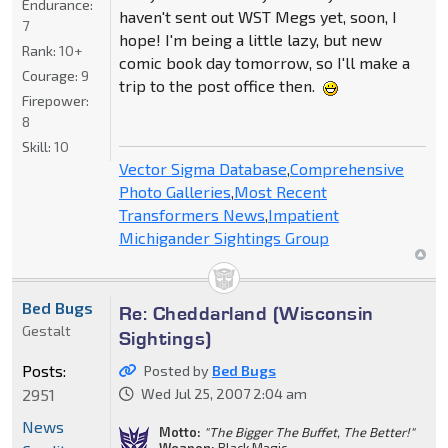
Endurance:
haven't sent out WST Megs yet, soon, I
7
hope! I'm being a little lazy, but new
Rank:
10+
comic book day tomorrow, so I'll make a
Courage:
9
trip to the post office then.
Firepower:
8
Skill:
10
Vector Sigma Database
,
Comprehensive
Photo Galleries
,
Most Recent
Transformers News
,
Impatient
Michigander Sightings Group
Bed Bugs
Re: Cheddarland (Wisconsin
Gestalt
Sightings)
Posts:
Posted by
Bed Bugs
2951
Wed Jul 25, 2007 2:04 am
News
Motto:
"The Bigger The Buffet, The Better!"