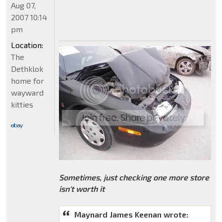
Aug 07,
2007 10:14
pm
Location:
The
Dethklok
home for
wayward
kitties
Sometimes, just checking one more store
isn't worth it
Maynard James Keenan wrote: