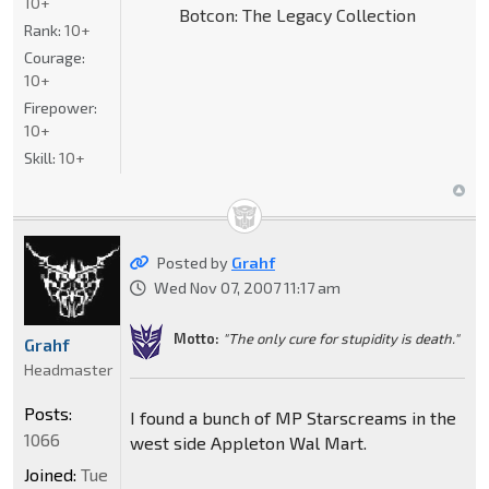
10+
Botcon: The Legacy Collection
Rank:
10+
Courage:
10+
Firepower:
10+
Skill:
10+
Posted by
Grahf
Wed Nov 07, 2007 11:17 am
Motto:
"The only cure for stupidity is death."
Grahf
Headmaster
Posts:
I found a bunch of MP Starscreams in the
1066
west side Appleton Wal Mart.
Joined:
Tue