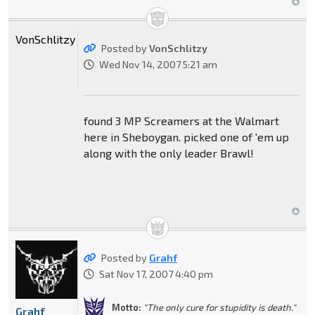
VonSchlitzy
Posted by
VonSchlitzy
Wed Nov 14, 2007 5:21 am
found 3 MP Screamers at the Walmart
here in Sheboygan. picked one of 'em up
along with the only leader Brawl!
Posted by
Grahf
Sat Nov 17, 2007 4:40 pm
Motto:
"The only cure for stupidity is death."
Grahf