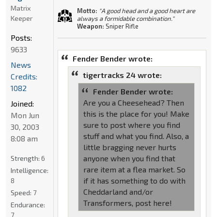
Matrix
Motto:
"A good head and a good heart are
Keeper
always a formidable combination."
Weapon:
Sniper Rifle
Posts:
9633
Fender Bender wrote:
News
tigertracks 24 wrote:
Credits:
1082
Fender Bender wrote:
Are you a Cheesehead? Then
Joined:
this is the place for you! Make
Mon Jun
sure to post where you find
30, 2003
stuff and what you find. Also, a
8:08 am
little bragging never hurts
anyone when you find that
Strength:
6
rare item at a flea market. So
Intelligence:
if it has something to do with
8
Cheddarland and/or
Speed:
7
Transformers, post here!
Endurance:
7