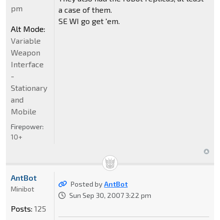
pm
a case of them.
SE WI go get 'em.
Alt Mode:
Variable
Weapon
Interface
-
Stationary
and
Mobile
Firepower:
10+
AntBot
Posted by
AntBot
Minibot
Sun Sep 30, 2007 3:22 pm
Posts:
125