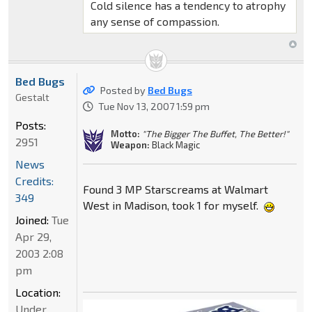
Cold silence has a tendency to atrophy
any sense of compassion.
Bed Bugs
Posted by
Bed Bugs
Gestalt
Tue Nov 13, 2007 1:59 pm
Posts:
Motto:
"The Bigger The Buffet, The Better!"
2951
Weapon:
Black Magic
News
Credits:
Found 3 MP Starscreams at Walmart
349
West in Madison, took 1 for myself.
Joined:
Tue
Apr 29,
2003 2:08
pm
Location:
Under