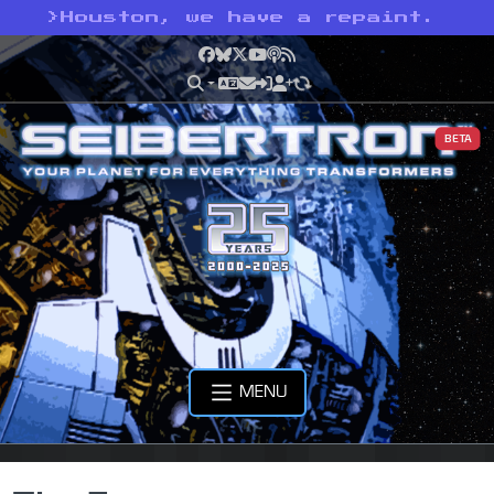
>
Houston, we have a repaint.
Facebook
Bluesky
X
YouTube
Podcast
RSS
BETA
MENU