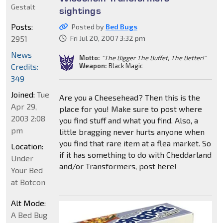
Gestalt
sightings
Posts:
Posted by
Bed Bugs
2951
Fri Jul 20, 2007 3:32 pm
News
Motto:
"The Bigger The Buffet, The Better!"
Weapon:
Black Magic
Credits:
349
Joined:
Tue
Are you a Cheesehead? Then this is the
Apr 29,
place for you! Make sure to post where
2003 2:08
you find stuff and what you find. Also, a
pm
little bragging never hurts anyone when
you find that rare item at a flea market. So
Location:
if it has something to do with Cheddarland
Under
and/or Transformers, post here!
Your Bed
at Botcon
Alt Mode:
A Bed Bug