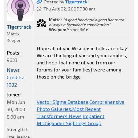
Posted by
Tigertrack
Thu Aug 02, 2007 7:30 am
Motto:
"A good head and a good heart are
always a formidable combination."
Tigertrack
Weapon:
Sniper Rifle
Matrix
Keeper
Hope all of you Wisconsin folks are okay.
Posts:
We are thinking of you and your families,
9633
and hope that none of you from our
forums (or your families) were among
News
those on the bridge.
Credits:
1082
Joined:
Mon Jun
Vector Sigma Database
,
Comprehensive
Photo Galleries
,
Most Recent
30, 2003
Transformers News
,
Impatient
8:08 am
Michigander Sightings Group
Strength:
6
Intelligence: