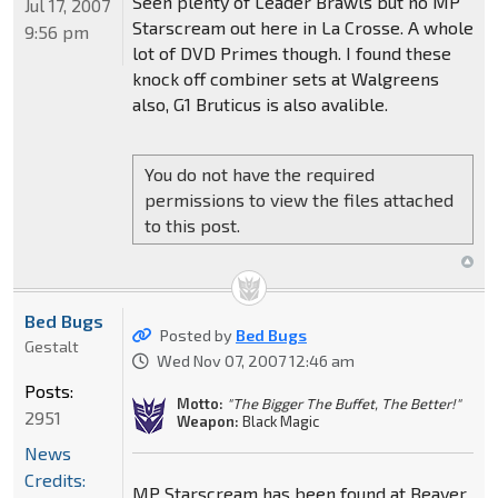
Seen plenty of Leader Brawls but no MP
Jul 17, 2007
Starscream out here in La Crosse. A whole
9:56 pm
lot of DVD Primes though. I found these
knock off combiner sets at Walgreens
also, G1 Bruticus is also avalible.
You do not have the required
permissions to view the files attached
to this post.
Bed Bugs
Posted by
Bed Bugs
Gestalt
Wed Nov 07, 2007 12:46 am
Posts:
Motto:
"The Bigger The Buffet, The Better!"
2951
Weapon:
Black Magic
News
Credits:
MP Starscream has been found at Beaver