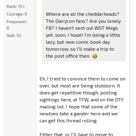
Rank:
10+
Where are all the cheddarheads?
Courage:
9
The Dairycon fans? Are you lonely
Firepower:
FB? I haven't sent out WST Megs
8
yet, soon, I hope! I'm being a little
Skill:
10
lazy, but new comic book day
tomorrow, so I'll make a trip to
the post office then.
Eh, I tried to convince them to come on
over, but most are being stubborn. It
does get repetitive though, posting
sightings here, at TFW, and on the DTF
mailing list. I hope that some of the
newbies take a gander here and we
can get this thread rolling.
Either that, or I'll have to move to