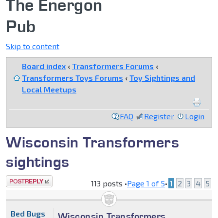
The Energon
Pub
Skip to content
Board index
‹
Transformers Forums
‹
Transformers Toys Forums
‹
Toy Sightings and
Local Meetups
FAQ
Register
Login
Wisconsin Transformers
sightings
Post a reply
113 posts •
Page
1
of
5
•
1
2
3
4
5
Bed Bugs
Wisconsin Transformers