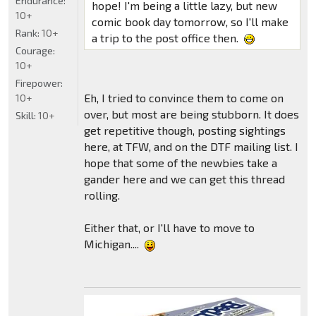
Endurance:
hope! I'm being a little lazy, but new
10+
comic book day tomorrow, so I'll make
Rank:
10+
a trip to the post office then.
Courage:
10+
Firepower:
Eh, I tried to convince them to come on
10+
over, but most are being stubborn. It does
Skill:
10+
get repetitive though, posting sightings
here, at TFW, and on the DTF mailing list. I
hope that some of the newbies take a
gander here and we can get this thread
rolling.
Either that, or I'll have to move to
Michigan....