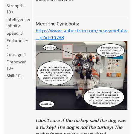
Strength:
10+
Intelligence:
Meet the Cynicbots:
Infinity
http://www.seibertron.com/heavymetalwar
Speed:
3
... p?id=14788
Endurance:
5
Courage:
1
Firepower:
10+
Skill:
10+
I don't care if the turkey said the dog was
a turkey! The dog is not the turkey! The
turkey's the turkey, you turkey!