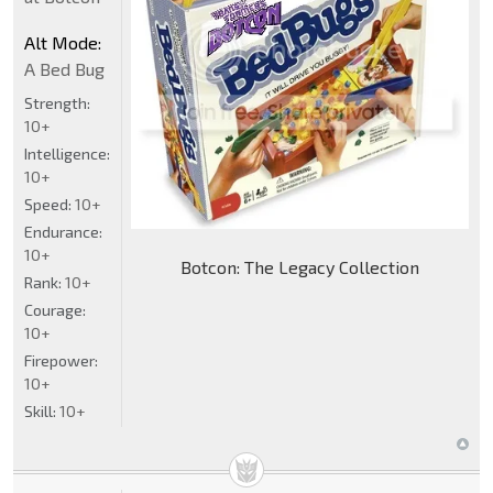
Alt Mode:
A Bed Bug
Strength:
10+
Intelligence:
10+
Speed:
10+
Endurance:
10+
Botcon: The Legacy Collection
Rank:
10+
Courage:
10+
Firepower:
10+
Skill:
10+