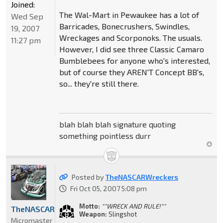
Joined:
The Wal-Mart in Pewaukee has a lot of
Wed Sep
Barricades, Bonecrushers, Swindles,
19, 2007
Wreckages and Scorponoks. The usuals.
11:27 pm
However, I did see three Classic Camaro
Bumblebees for anyone who's interested,
but of course they AREN'T Concept BB's,
so... they're still there.
blah blah blah signature quoting
something pointless durr
Posted by
TheNASCARWreckers
Fri Oct 05, 2007 5:08 pm
Motto:
""WRECK AND RULE!""
TheNASCARWreckers
Weapon:
Slingshot
Micromaster