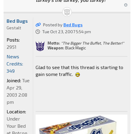
Bed Bugs
Posted by
Bed Bugs
Gestalt
Tue Oct 23, 2007 5:54 pm
Posts:
Motto:
"The Bigger The Buffet, The Better!"
2951
Weapon:
Black Magic
News
Credits:
Glad to see that this thread is starting to
349
gain some traffic.
Joined:
Tue
Apr 29,
2003 2:08
pm
Location:
Under
Your Bed
at Botcon