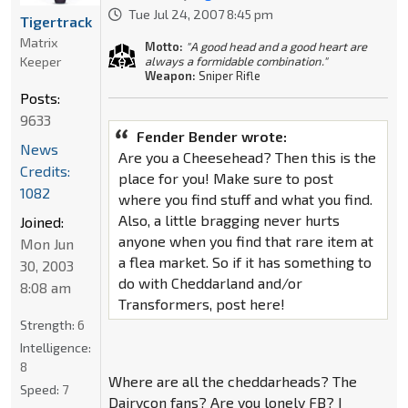
Tue Jul 24, 2007 8:45 pm
Tigertrack
Matrix
Motto:
"A good head and a good heart are
Keeper
always a formidable combination."
Weapon:
Sniper Rifle
Posts:
9633
Fender Bender wrote:
News
Are you a Cheesehead? Then this is the
Credits:
place for you! Make sure to post
1082
where you find stuff and what you find.
Also, a little bragging never hurts
Joined:
anyone when you find that rare item at
Mon Jun
a flea market. So if it has something to
30, 2003
do with Cheddarland and/or
8:08 am
Transformers, post here!
Strength:
6
Intelligence:
8
Where are all the cheddarheads? The
Speed:
7
Dairycon fans? Are you lonely FB? I