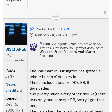
10+
Posted by
DISCHARGE
Mon Sep 24, 2007 8:38 pm
Motto:
"AnTagony IS the PitS. MoVe ALonG
WoRMs. THis WarS NOT gOnNa WIN iTSelf!"
DISCHARGE
Weapon:
Front-Mounted Anti-Matter
City
Projector
Commander
Posts:
The Walmart in Burlington has gotten a
3247
whole bunch o' deluxes in.
These include about 4- 70's BB, 8-
News
Barricades
Credits: 3
and pretty much every other deluxe(there
Joined:
Fri
was only one concept BB, sorry I got that
Dec 15,
one).
2006 11:41
They also had the robot replicas, at least