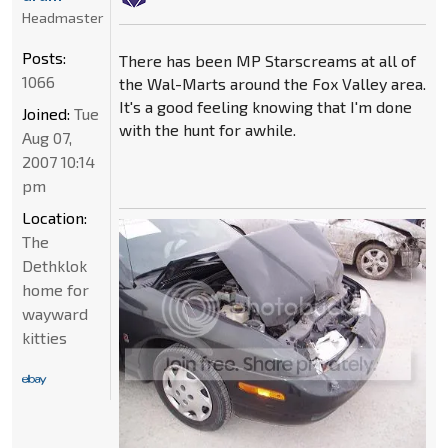
Headmaster
Posts:
There has been MP Starscreams at all of
1066
the Wal-Marts around the Fox Valley area.
It's a good feeling knowing that I'm done
Joined:
Tue
with the hunt for awhile.
Aug 07,
2007 10:14
pm
Location:
The
Dethklok
home for
wayward
kitties