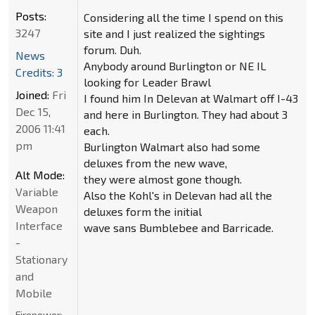
Posts:
Considering all the time I spend on this
3247
site and I just realized the sightings
forum. Duh.
News
Anybody around Burlington or NE IL
Credits: 3
looking for Leader Brawl
Joined:
Fri
I found him In Delevan at Walmart off I-43
Dec 15,
and here in Burlington. They had about 3
2006 11:41
each.
pm
Burlington Walmart also had some
deluxes from the new wave,
Alt Mode:
they were almost gone though.
Variable
Also the Kohl's in Delevan had all the
Weapon
deluxes form the initial
Interface
wave sans Bumblebee and Barricade.
-
Stationary
and
Mobile
Firepower: