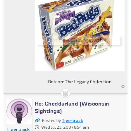
Botcon: The Legacy Collection
Re: Cheddarland (Wisconsin
Sightings)
Posted by
Tigertrack
Wed Jul 25, 2007 6:54 am
Tigertrack