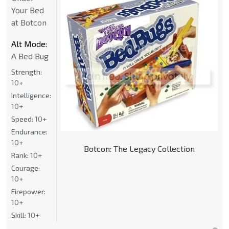
Your Bed
at Botcon
Alt Mode:
A Bed Bug
Strength:
10+
Intelligence:
10+
Speed:
10+
Endurance:
10+
Botcon: The Legacy Collection
Rank:
10+
Courage:
10+
Firepower:
10+
Skill:
10+