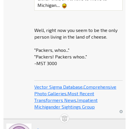
Michigan....
Well, right now you seem to be the only
person living in the land of cheese.
"Packers, whoo..."
"Packers! Packers whoo.."
-MST 3000
Vector Sigma Database
,
Comprehensive
Photo Galleries
,
Most Recent
Transformers News
,
Impatient
Michigander Sightings Group