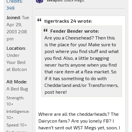
Weapon:
Black Magic
Credits:
349
Joined:
Tue
tigertracks 24 wrote:
Apr 29,
Fender Bender wrote:
2003 2:08
Are you a Cheesehead? Then this
pm
is the place for you! Make sure to
Location:
post where you find stuff and what
Under
you find. Also, a little bragging
Your Bed
never hurts anyone when you find
at Botcon
that rare item at a flea market. So
if it has something to do with
Alt Mode:
Cheddarland and/or Transformers,
A Bed Bug
post here!
Strength:
10+
Intelligence:
Where are all the cheddarheads? The
10+
Dairycon fans? Are you lonely FB? I
Speed:
10+
haven't sent out WST Megs yet, soon, I