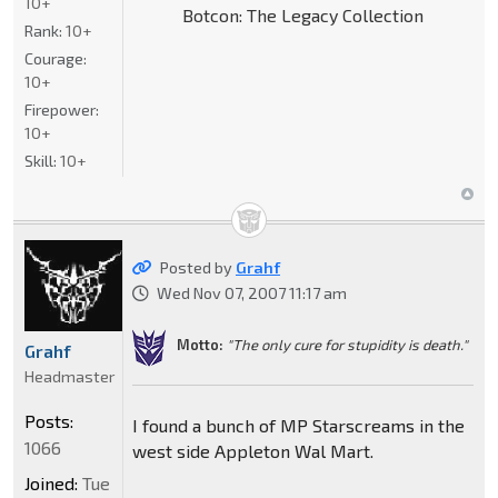
10+
Botcon: The Legacy Collection
Rank:
10+
Courage:
10+
Firepower:
10+
Skill:
10+
Posted by
Grahf
Wed Nov 07, 2007 11:17 am
Motto:
"The only cure for stupidity is death."
Grahf
Headmaster
Posts:
I found a bunch of MP Starscreams in the
1066
west side Appleton Wal Mart.
Joined:
Tue