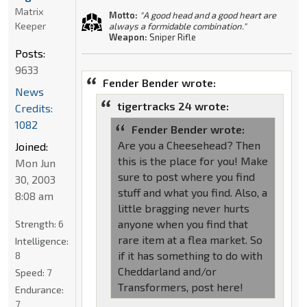
Matrix
Motto:
"A good head and a good heart are
Keeper
always a formidable combination."
Weapon:
Sniper Rifle
Posts:
9633
Fender Bender wrote:
News
tigertracks 24 wrote:
Credits:
1082
Fender Bender wrote:
Are you a Cheesehead? Then
Joined:
this is the place for you! Make
Mon Jun
sure to post where you find
30, 2003
stuff and what you find. Also, a
8:08 am
little bragging never hurts
anyone when you find that
Strength:
6
rare item at a flea market. So
Intelligence:
if it has something to do with
8
Cheddarland and/or
Speed:
7
Transformers, post here!
Endurance:
7