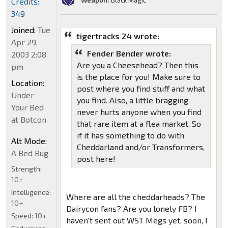
Weapon:
Black Magic
Credits:
349
Joined:
Tue
tigertracks 24 wrote:
Apr 29,
Fender Bender wrote:
2003 2:08
Are you a Cheesehead? Then this
pm
is the place for you! Make sure to
Location:
post where you find stuff and what
Under
you find. Also, a little bragging
Your Bed
never hurts anyone when you find
at Botcon
that rare item at a flea market. So
if it has something to do with
Alt Mode:
Cheddarland and/or Transformers,
A Bed Bug
post here!
Strength:
10+
Intelligence:
Where are all the cheddarheads? The
10+
Dairycon fans? Are you lonely FB? I
Speed:
10+
haven't sent out WST Megs yet, soon, I