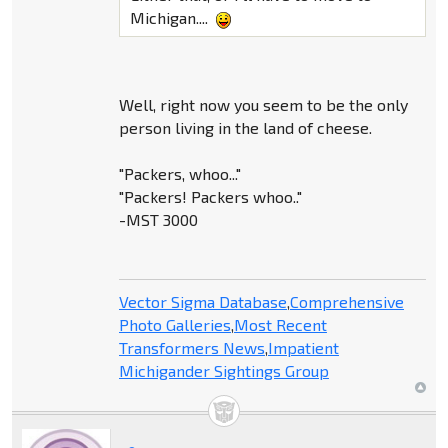
Michigan....
Well, right now you seem to be the only
person living in the land of cheese.
"Packers, whoo..."
"Packers! Packers whoo.."
-MST 3000
Vector Sigma Database
,
Comprehensive
Photo Galleries
,
Most Recent
Transformers News
,
Impatient
Michigander Sightings Group