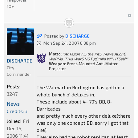
10+
Posted by
DISCHARGE
Mon Sep 24, 2007 8:38 pm
Motto:
"AnTagony IS the PitS. MoVe ALonG
WoRMs. THis WarS NOT gOnNa WIN iTSelf!"
DISCHARGE
Weapon:
Front-Mounted Anti-Matter
City
Projector
Commander
Posts:
The Walmart in Burlington has gotten a
3247
whole bunch o' deluxes in.
These include about 4- 70's BB, 8-
News
Barricades
Credits: 3
and pretty much every other deluxe(there
Joined:
Fri
was only one concept BB, sorry I got that
Dec 15,
one).
2006 11:41
They also had the robot replicas, at least