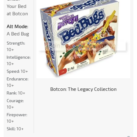
Your Bed
at Botcon
Alt Mode:
A Bed Bug
Strength:
10+
Intelligence:
10+
Speed:
10+
Endurance:
10+
Botcon: The Legacy Collection
Rank:
10+
Courage:
10+
Firepower:
10+
Skill:
10+