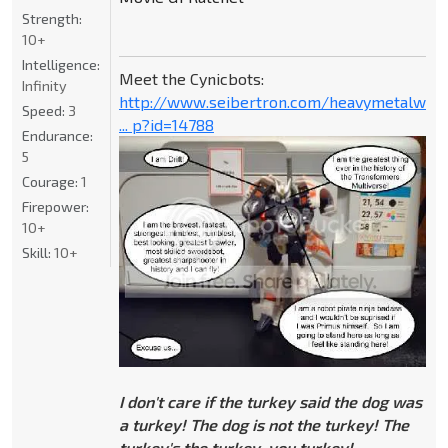
Strength:
10+
Intelligence:
Meet the Cynicbots:
Infinity
http://www.seibertron.com/heavymetalwar
Speed:
3
... p?id=14788
Endurance:
5
Courage:
1
Firepower:
10+
Skill:
10+
I don't care if the turkey said the dog was
a turkey! The dog is not the turkey! The
turkey's the turkey, you turkey!