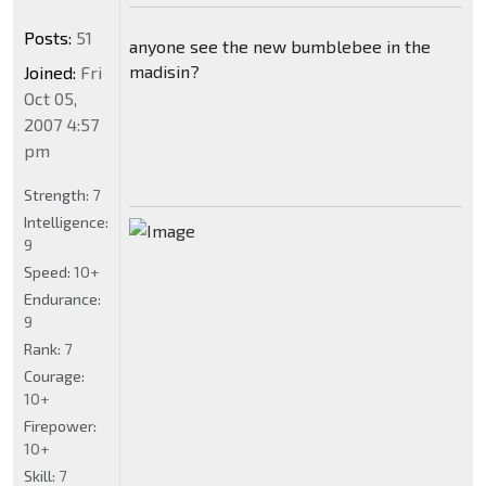
Posts:
51
anyone see the new bumblebee in the
madisin?
Joined:
Fri
Oct 05,
2007 4:57
pm
Strength:
7
Intelligence:
9
Speed:
10+
Endurance:
9
Rank:
7
Courage:
10+
Firepower:
10+
Skill:
7