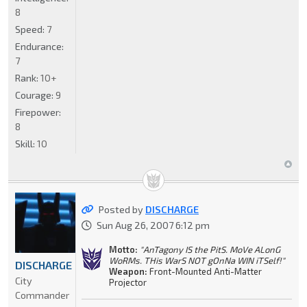
8
Speed:
7
Endurance:
7
Rank:
10+
Courage:
9
Firepower:
8
Skill:
10
Posted by
DISCHARGE
Sun Aug 26, 2007 6:12 pm
Motto:
"AnTagony IS the PitS. MoVe ALonG
WoRMs. THis WarS NOT gOnNa WIN iTSelf!"
DISCHARGE
Weapon:
Front-Mounted Anti-Matter
City
Projector
Commander