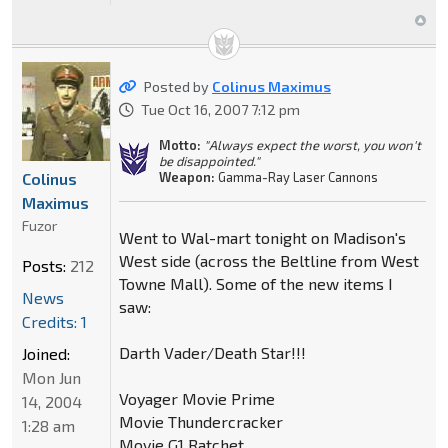
Posted by
Colinus Maximus
Tue Oct 16, 2007 7:12 pm
Motto:
"Always expect the worst, you won't
be disappointed."
Colinus
Weapon:
Gamma-Ray Laser Cannons
Maximus
Fuzor
Went to Wal-mart tonight on Madison's
West side (across the Beltline from West
Posts:
212
Towne Mall). Some of the new items I
News
saw:
Credits: 1
Darth Vader/Death Star!!!
Joined:
Mon Jun
Voyager Movie Prime
14, 2004
Movie Thundercracker
1:28 am
Movie G1 Ratchet