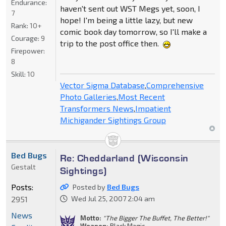
Endurance:
haven't sent out WST Megs yet, soon, I
7
hope! I'm being a little lazy, but new
Rank:
10+
comic book day tomorrow, so I'll make a
Courage:
9
trip to the post office then.
Firepower:
8
Skill:
10
Vector Sigma Database
,
Comprehensive
Photo Galleries
,
Most Recent
Transformers News
,
Impatient
Michigander Sightings Group
Bed Bugs
Re: Cheddarland (Wisconsin
Gestalt
Sightings)
Posts:
Posted by
Bed Bugs
2951
Wed Jul 25, 2007 2:04 am
News
Motto:
"The Bigger The Buffet, The Better!"