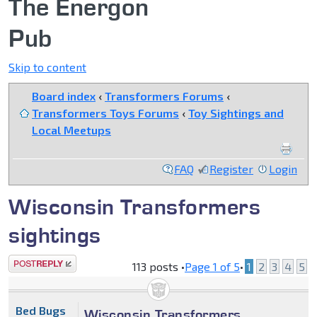
The Energon
Pub
Skip to content
Board index
‹
Transformers Forums
‹
Transformers Toys Forums
‹
Toy Sightings and
Local Meetups
FAQ
Register
Login
Wisconsin Transformers
sightings
Post a reply
113 posts •
Page
1
of
5
•
1
2
3
4
5
Bed Bugs
Wisconsin Transformers