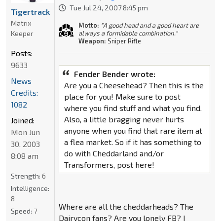
Tue Jul 24, 2007 8:45 pm
Tigertrack
Matrix
Motto:
"A good head and a good heart are
Keeper
always a formidable combination."
Weapon:
Sniper Rifle
Posts:
9633
Fender Bender wrote:
News
Are you a Cheesehead? Then this is the
Credits:
place for you! Make sure to post
1082
where you find stuff and what you find.
Also, a little bragging never hurts
Joined:
anyone when you find that rare item at
Mon Jun
a flea market. So if it has something to
30, 2003
do with Cheddarland and/or
8:08 am
Transformers, post here!
Strength:
6
Intelligence:
8
Where are all the cheddarheads? The
Speed:
7
Dairycon fans? Are you lonely FB? I