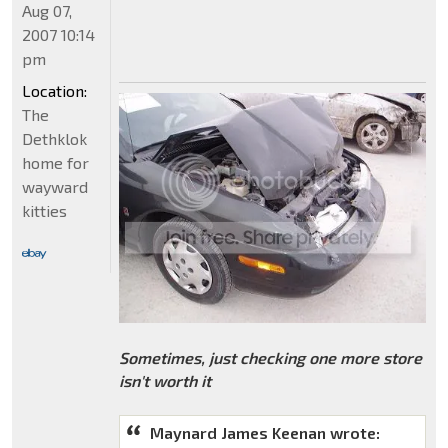
Aug 07,
2007 10:14
pm
Location:
The
Dethklok
home for
wayward
kitties
Sometimes, just checking one more store
isn't worth it
Maynard James Keenan wrote: