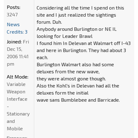
Posts:
Considering all the time I spend on this
3247
site and I just realized the sightings
forum. Duh.
News
Anybody around Burlington or NE IL
Credits: 3
looking for Leader Brawl
Joined:
Fri
I found him In Delevan at Walmart off I-43
Dec 15,
and here in Burlington. They had about 3
2006 11:41
each.
pm
Burlington Walmart also had some
deluxes from the new wave,
Alt Mode:
they were almost gone though.
Variable
Also the Kohl's in Delevan had all the
Weapon
deluxes form the initial
Interface
wave sans Bumblebee and Barricade.
-
Stationary
and
Mobile
Firepower: