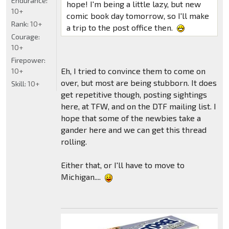
Endurance:
hope! I'm being a little lazy, but new
10+
comic book day tomorrow, so I'll make
Rank:
10+
a trip to the post office then.
Courage:
10+
Firepower:
Eh, I tried to convince them to come on
10+
over, but most are being stubborn. It does
Skill:
10+
get repetitive though, posting sightings
here, at TFW, and on the DTF mailing list. I
hope that some of the newbies take a
gander here and we can get this thread
rolling.
Either that, or I'll have to move to
Michigan....