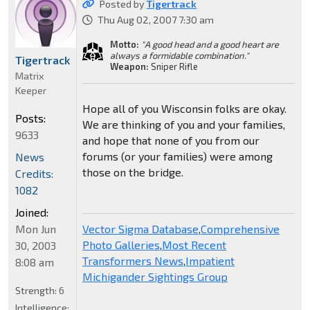
Posted by
Tigertrack
Thu Aug 02, 2007 7:30 am
Motto:
"A good head and a good heart are
always a formidable combination."
Tigertrack
Weapon:
Sniper Rifle
Matrix
Keeper
Hope all of you Wisconsin folks are okay.
Posts:
We are thinking of you and your families,
9633
and hope that none of you from our
forums (or your families) were among
News
those on the bridge.
Credits:
1082
Joined:
Mon Jun
Vector Sigma Database
,
Comprehensive
Photo Galleries
,
Most Recent
30, 2003
Transformers News
,
Impatient
8:08 am
Michigander Sightings Group
Strength:
6
Intelligence: