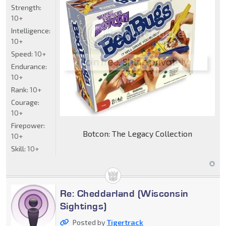
Strength:
10+
Intelligence:
10+
Speed:
10+
Endurance:
10+
Rank:
10+
Courage:
10+
Firepower:
Botcon: The Legacy Collection
10+
Skill:
10+
Re: Cheddarland (Wisconsin
Sightings)
Posted by
Tigertrack