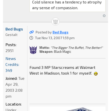
Cold silence has a tendency to atrophy
any sense of compassion.
Bed Bugs
Posted by
Bed Bugs
Gestalt
Tue Nov 13, 2007 1:59 pm
Posts:
Motto:
"The Bigger The Buffet, The Better!"
2951
Weapon:
Black Magic
News
Credits:
Found 3 MP Starscreams at Walmart
349
West in Madison, took 1 for myself.
Joined:
Tue
Apr 29,
2003 2:08
pm
Location:
Under