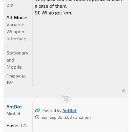
pm
a case of them.
SE WI go get 'em.
Alt Mode:
Variable
Weapon
Interface
-
Stationary
and
Mobile
Firepower:
10+
AntBot
Posted by
AntBot
Minibot
Sun Sep 30, 2007 3:22 pm
Posts:
125