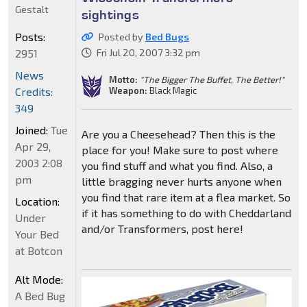
Gestalt
sightings
Posts:
Posted by
Bed Bugs
2951
Fri Jul 20, 2007 3:32 pm
News
Motto:
"The Bigger The Buffet, The Better!"
Weapon:
Black Magic
Credits:
349
Joined:
Tue
Are you a Cheesehead? Then this is the
Apr 29,
place for you! Make sure to post where
2003 2:08
you find stuff and what you find. Also, a
pm
little bragging never hurts anyone when
you find that rare item at a flea market. So
Location:
if it has something to do with Cheddarland
Under
and/or Transformers, post here!
Your Bed
at Botcon
Alt Mode:
A Bed Bug