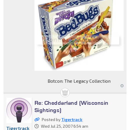
Botcon: The Legacy Collection
Re: Cheddarland (Wisconsin
Sightings)
Posted by
Tigertrack
Wed Jul 25, 2007 6:54 am
Tigertrack