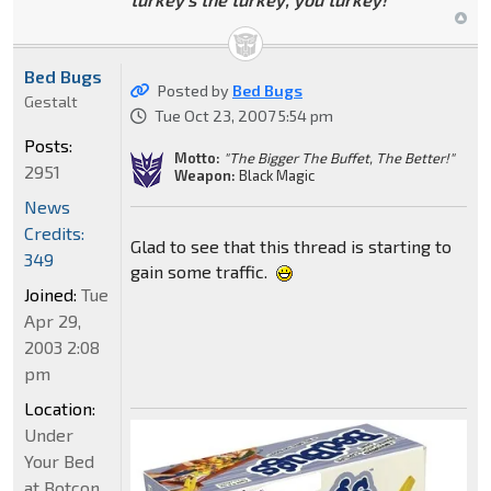
Bed Bugs
Posted by
Bed Bugs
Gestalt
Tue Oct 23, 2007 5:54 pm
Posts:
Motto:
"The Bigger The Buffet, The Better!"
2951
Weapon:
Black Magic
News
Credits:
Glad to see that this thread is starting to
349
gain some traffic.
Joined:
Tue
Apr 29,
2003 2:08
pm
Location:
Under
Your Bed
at Botcon