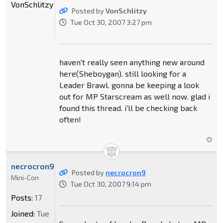
VonSchlitzy
Posted by
VonSchlitzy
Tue Oct 30, 2007 3:27 pm
haven't really seen anything new around
here(Sheboygan). still looking for a
Leader Brawl. gonna be keeping a look
out for MP Starscream as well now. glad i
found this thread. i'll be checking back
often!
necrocron9
Posted by
necrocron9
Mini-Con
Tue Oct 30, 2007 9:14 pm
Posts:
17
Joined:
Tue