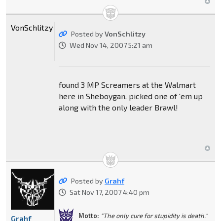
VonSchlitzy
Posted by
VonSchlitzy
Wed Nov 14, 2007 5:21 am
found 3 MP Screamers at the Walmart
here in Sheboygan. picked one of 'em up
along with the only leader Brawl!
Posted by
Grahf
Sat Nov 17, 2007 4:40 pm
Motto:
"The only cure for stupidity is death."
Grahf