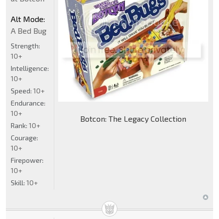
Alt Mode:
A Bed Bug
Strength:
10+
Intelligence:
10+
Speed:
10+
Endurance:
10+
Botcon: The Legacy Collection
Rank:
10+
Courage:
10+
Firepower:
10+
Skill:
10+