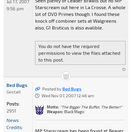
Seen plenty of Leader Brawls but no MP
Jul 17, 2007
Starscream out here in La Crosse. A whole
9:56 pm
lot of DVD Primes though. I found these
knock off combiner sets at Walgreens
also, G1 Bruticus is also avalible.
You do not have the required
permissions to view the files attached
to this post.
Bed Bugs
Posted by
Bed Bugs
Gestalt
Wed Nov 07, 2007 12:46 am
Posts:
Motto:
"The Bigger The Buffet, The Better!"
2951
Weapon:
Black Magic
News
Credits:
MP Starscream has been found at Beaver