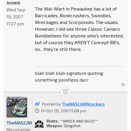
Joined:
The Wal-Mart in Pewaukee has a lot of
Wed Sep
Barricades, Bonecrushers, Swindles,
19, 2007
Wreckages and Scorponoks. The usuals.
11:27 pm
However, I did see three Classic Camaro
Bumblebees for anyone who's interested,
but of course they AREN'T Concept BB's,
so... they're still there.
blah blah blah signature quoting
something pointless durr
Posted by
TheNASCARWreckers
Fri Oct 05, 2007 5:08 pm
Motto:
""WRECK AND RULE!""
TheNASCARWreckers
Weapon:
Slingshot
Micromaster