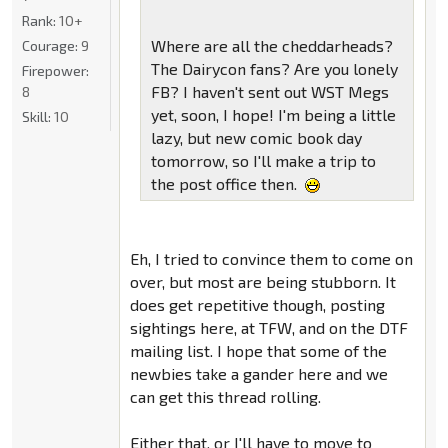
Rank:
10+
Where are all the cheddarheads?
Courage:
9
The Dairycon fans? Are you lonely
Firepower:
FB? I haven't sent out WST Megs
8
yet, soon, I hope! I'm being a little
Skill:
10
lazy, but new comic book day
tomorrow, so I'll make a trip to
the post office then.
Eh, I tried to convince them to come on
over, but most are being stubborn. It
does get repetitive though, posting
sightings here, at TFW, and on the DTF
mailing list. I hope that some of the
newbies take a gander here and we
can get this thread rolling.
Either that, or I'll have to move to