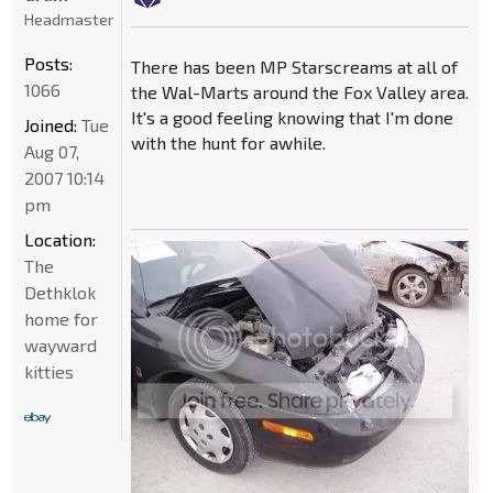
Headmaster
Posts:
There has been MP Starscreams at all of
1066
the Wal-Marts around the Fox Valley area.
It's a good feeling knowing that I'm done
Joined:
Tue
with the hunt for awhile.
Aug 07,
2007 10:14
pm
Location:
The
Dethklok
home for
wayward
kitties