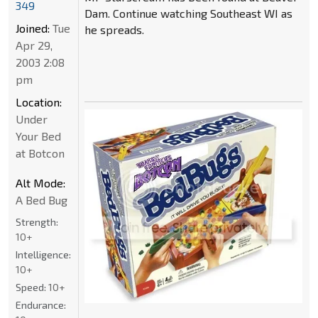
349
Dam. Continue watching Southeast WI as
Joined:
Tue
he spreads.
Apr 29,
2003 2:08
pm
Location:
Under
Your Bed
at Botcon
Alt Mode:
A Bed Bug
Strength:
10+
Intelligence:
10+
Speed:
10+
Endurance: