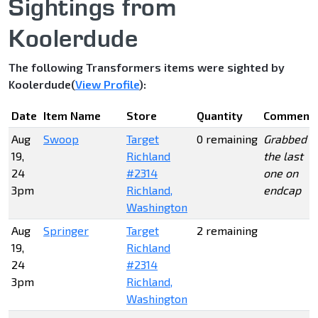
Sightings from
Koolerdude
The following Transformers items were sighted by
Koolerdude(
View Profile
):
Date
Item Name
Store
Quantity
Comment
Aug
Swoop
Target
0 remaining
Grabbed
19,
Richland
the last
24
#2314
one on
3pm
Richland,
endcap
Washington
Aug
Springer
Target
2 remaining
19,
Richland
24
#2314
3pm
Richland,
Washington