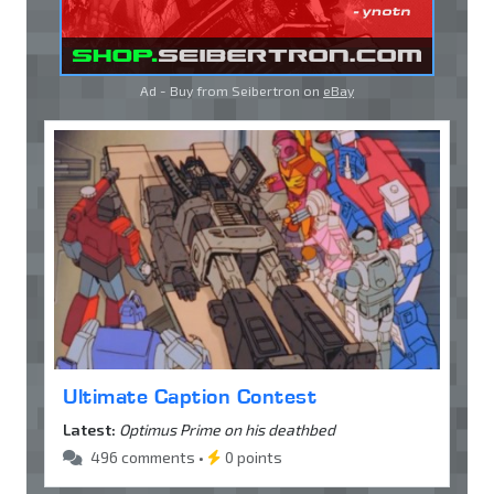
Ad - Buy from Seibertron on
eBay
Ultimate Caption Contest
Latest:
Optimus Prime on his deathbed
496 comments •
0 points