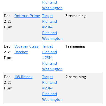
Richland,
Washington
Dec
Optimus Prime
Target
3 remaining
2, 23
Richland
11pm
#2314
Richland,
Washington
Dec
Voyager Class
Target
1 remaining
2, 23
Ratchet
Richland
11pm
#2314
Richland,
Washington
Dec
103 Rhinox
Target
2 remaining
2, 23
Richland
11pm
#2314
Richland,
Washington