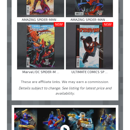
AMAZING SPIDER-MAN ...
AMAZING SPIDER-MAN ...
NEW!
NEW!
Marvel/DC SPIDER-M ...
ULTIMATE COMICS SP ...
These are affiliate links. We may earn a commission.
Details subject to change. See listing for latest price and
availability.