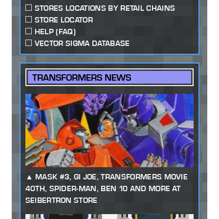
STORES LOCATIONS BY RETAIL CHAINS
STORE LOCATOR
HELP (FAQ)
VECTOR SIGMA DATABASE
TRANSFORMERS NEWS
MASK #3, GI JOE, TRANSFORMERS MOVIE
40TH, SPIDER-MAN, BEN 10 AND MORE AT
SEIBERTRON STORE