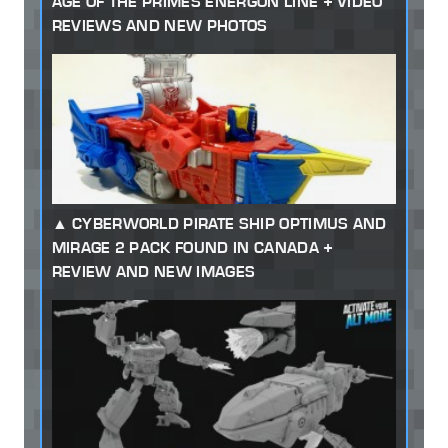
AGE OF THE PRIMES ENERGON LINE + VIDEO
REVIEWS AND NEW PHOTOS
CYBERWORLD PIRATE SHIP OPTIMUS AND
MIRAGE 2 PACK FOUND IN CANADA +
REVIEW AND NEW IMAGES