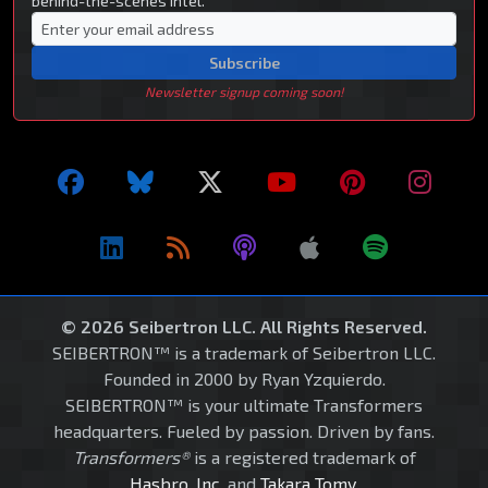
behind-the-scenes intel.
Subscribe
Newsletter signup coming soon!
© 2026 Seibertron LLC. All Rights Reserved.
SEIBERTRON™ is a trademark of Seibertron LLC.
Founded in 2000 by Ryan Yzquierdo.
SEIBERTRON™ is your ultimate Transformers
headquarters. Fueled by passion. Driven by fans.
Transformers®
is a registered trademark of
Hasbro, Inc.
and
Takara Tomy
.