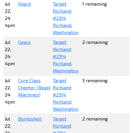
Jul
Shard
Target
1 remaining
22,
Richland
24
#2314
4pm
Richland,
Washington
Jul
Gears
Target
2 remaining
22,
Richland
24
#2314
4pm
Richland,
Washington
Jul
Core Class
Target
3 remaining
22,
Cheetor (Beast
Richland
24
Machines)
#2314
4pm
Richland,
Washington
Jul
Bombshell
Target
2 remaining
22,
Richland
24
#2314