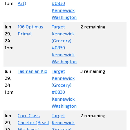
1pm
Art)
#0830
Kennewick,
Washington
Jun
106 Optimus
Target
2 remaining
29,
Primal
Kennewick
24
(Grocery)
1pm
#0830
Kennewick,
Washington
Jun
Tasmanian Kid
Target
3 remaining
29,
Kennewick
24
(Grocery)
1pm
#0830
Kennewick,
Washington
Jun
Core Class
Target
2 remaining
29,
Cheetor (Beast
Kennewick
24
Machines)
(Grocery)