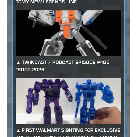
TOMY NEW LEGENDS LINE
TWINCAST / PODCAST EPISODE #406
"SDCC 2026"
FIRST WALMART SIGHTING FOR EXCLUSIVE