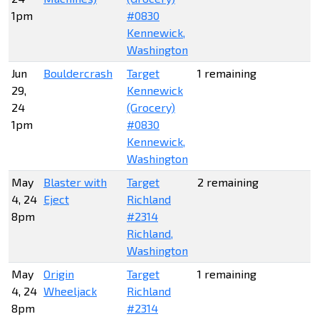
1pm
#0830
Kennewick,
Washington
Jun
Bouldercrash
Target
1 remaining
29,
Kennewick
24
(Grocery)
1pm
#0830
Kennewick,
Washington
May
Blaster with
Target
2 remaining
4, 24
Eject
Richland
8pm
#2314
Richland,
Washington
May
Origin
Target
1 remaining
4, 24
Wheeljack
Richland
8pm
#2314