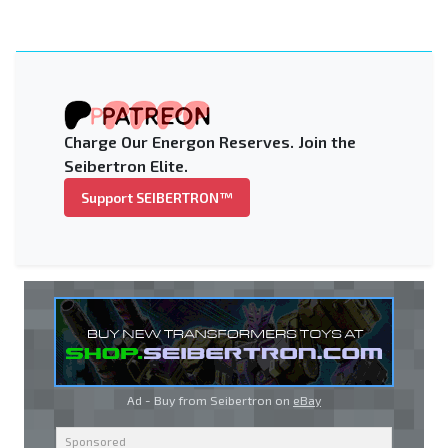
Charge Our Energon Reserves. Join the
Seibertron Elite.
Support SEIBERTRON™
Ad - Buy from Seibertron on
eBay