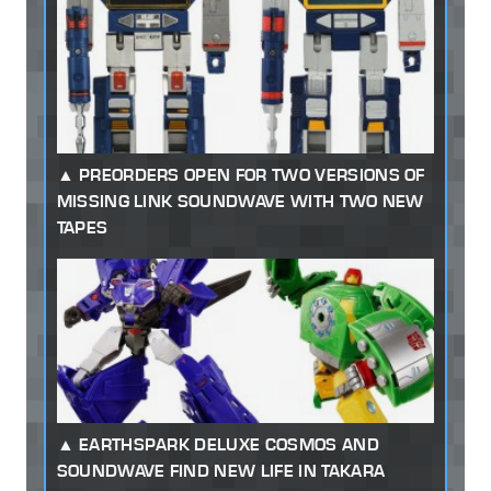
PREORDERS OPEN FOR TWO VERSIONS OF
MISSING LINK SOUNDWAVE WITH TWO NEW
TAPES
EARTHSPARK DELUXE COSMOS AND
SOUNDWAVE FIND NEW LIFE IN TAKARA