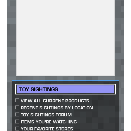
TOY SIGHTINGS
VIEW ALL CURRENT PRODUCTS
RECENT SIGHTINGS BY LOCATION
TOY SIGHTINGS FORUM
ITEMS YOU'RE WATCHING
YOUR FAVORITE STORES