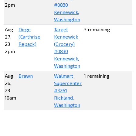
2pm
#0830
Kennewick,
Washington
Aug
Dirge
Target
3 remaining
27,
(Earthrise
Kennewick
23
Repack)
(Grocery)
2pm
#0830
Kennewick,
Washington
Aug
Brawn
Walmart
1 remaining
26,
Supercenter
23
#3261
10am
Richland,
Washington