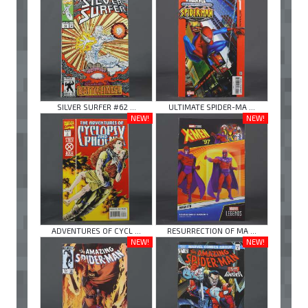
SILVER SURFER #62 ...
ULTIMATE SPIDER-MA ...
NEW!
NEW!
ADVENTURES OF CYCL ...
RESURRECTION OF MA ...
NEW!
NEW!