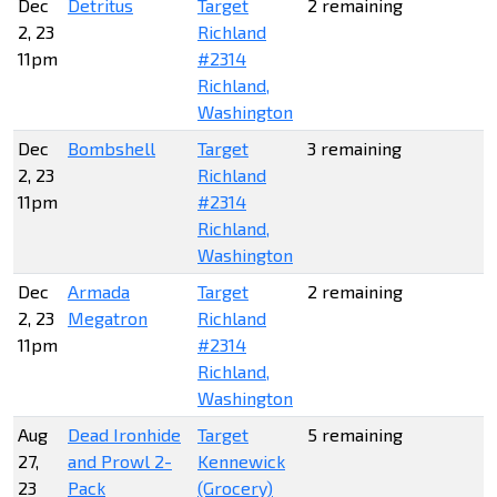
Dec
Detritus
Target
2 remaining
2, 23
Richland
11pm
#2314
Richland,
Washington
Dec
Bombshell
Target
3 remaining
2, 23
Richland
11pm
#2314
Richland,
Washington
Dec
Armada
Target
2 remaining
2, 23
Megatron
Richland
11pm
#2314
Richland,
Washington
Aug
Dead Ironhide
Target
5 remaining
27,
and Prowl 2-
Kennewick
23
Pack
(Grocery)