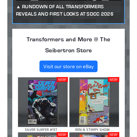
RUNDOWN OF ALL TRANSFORMERS
REVEALS AND FIRST LOOKS AT SDCC 2026
Transformers and More @ The
Seibertron Store
Visit our store on eBay
NEW!
NEW!
SILVER SURFER #137 ...
REN & STIMPY SHOW ...
NEW!
NEW!