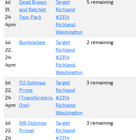
Jul
Dead Brawn
Target
5 remaining
31,
and Ratchet
Richland
24
Two-Pack
#2314
4pm
Richland,
Washington
Jul
Bumblebee
Target
2 remaining
22,
Richland
24
#2314
4pm
Richland,
Washington
Jul
112 Optimus
Target
3 remaining
22,
Prime
Richland
24
(Transformers:
#2314
4pm
One)
Richland,
Washington
Jul
106 Optimus
Target
3 remaining
22,
Primal
Richland
24
#2314