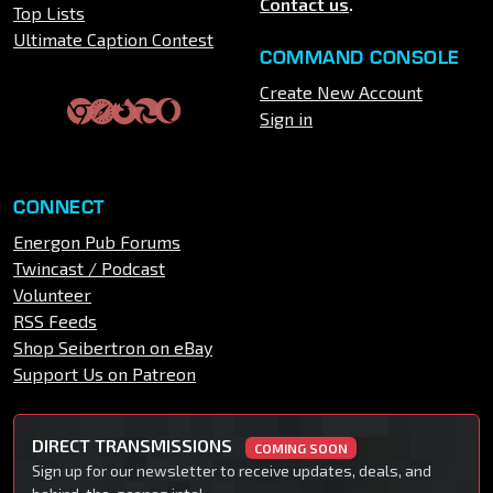
Contact us
.
Top Lists
Ultimate Caption Contest
COMMAND CONSOLE
Create New Account
Sign in
CONNECT
Energon Pub Forums
Twincast / Podcast
Volunteer
RSS Feeds
Shop Seibertron on eBay
Support Us on Patreon
DIRECT TRANSMISSIONS
COMING SOON
Sign up for our newsletter to receive updates, deals, and