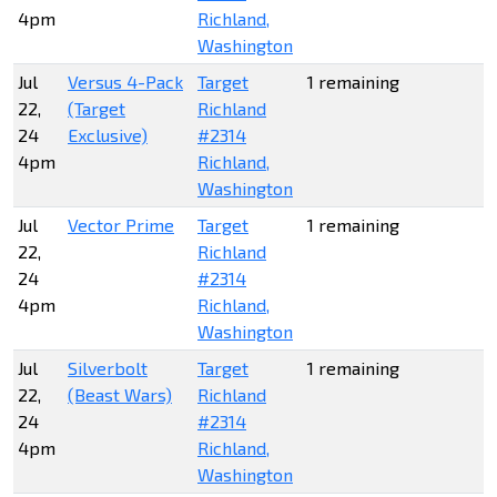
4pm
Richland,
Washington
Jul
Versus 4-Pack
Target
1 remaining
22,
(Target
Richland
24
Exclusive)
#2314
4pm
Richland,
Washington
Jul
Vector Prime
Target
1 remaining
22,
Richland
24
#2314
4pm
Richland,
Washington
Jul
Silverbolt
Target
1 remaining
22,
(Beast Wars)
Richland
24
#2314
4pm
Richland,
Washington