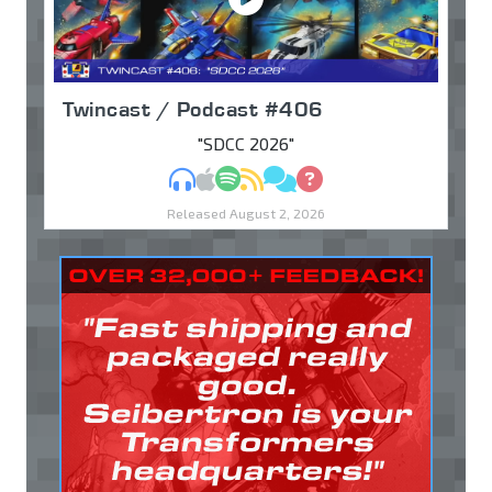
Twincast / Podcast #406
"SDCC 2026"
MP3
Apple Podcasts
Spotify
RSS
Discuss
Ask
Released August 2, 2026