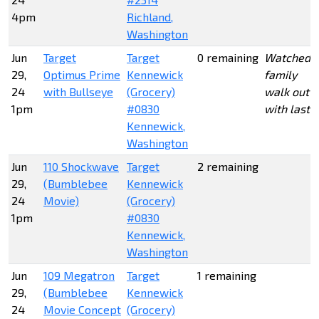
4pm
Richland,
Washington
Jun
Target
Target
0 remaining
Watched 
29,
Optimus Prime
Kennewick
family
24
with Bullseye
(Grocery)
walk out
1pm
#0830
with last 3
Kennewick,
Washington
Jun
110 Shockwave
Target
2 remaining
29,
(Bumblebee
Kennewick
24
Movie)
(Grocery)
1pm
#0830
Kennewick,
Washington
Jun
109 Megatron
Target
1 remaining
29,
(Bumblebee
Kennewick
24
Movie Concept
(Grocery)