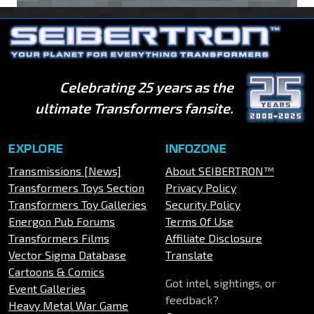
Celebrating 25 years as the
ultimate Transformers fansite.
EXPLORE
INFOZONE
Transmissions [News]
About SEIBERTRON™
Transformers Toys Section
Privacy Policy
Transformers Toy Galleries
Security Policy
Energon Pub Forums
Terms Of Use
Transformers Films
Affiliate Disclosure
Vector Sigma Database
Translate
Cartoons & Comics
Got intel, sightings, or
Event Galleries
feedback?
Heavy Metal War Game