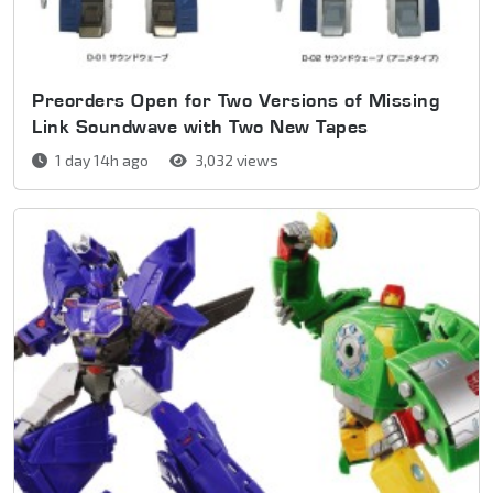
Preorders Open for Two Versions of Missing
Link Soundwave with Two New Tapes
1 day 14h ago
3,032 views