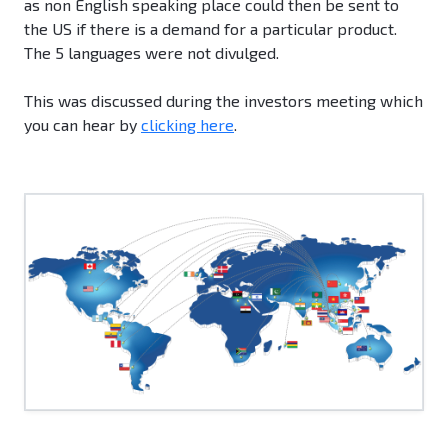
as non English speaking place could then be sent to
the US if there is a demand for a particular product.
The 5 languages were not divulged.
This was discussed during the investors meeting which
you can hear by
clicking here
.