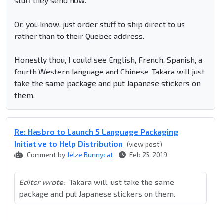
stuff they send now.
Or, you know, just order stuff to ship direct to us
rather than to their Quebec address.
Honestly thou, I could see English, French, Spanish, a
fourth Western language and Chinese. Takara will just
take the same package and put Japanese stickers on
them.
Re: Hasbro to Launch 5 Language Packaging
Initiative to Help Distribution
(view post)
Comment by
Jelze Bunnycat
Feb 25, 2019
Editor wrote:
Takara will just take the same
package and put Japanese stickers on them.