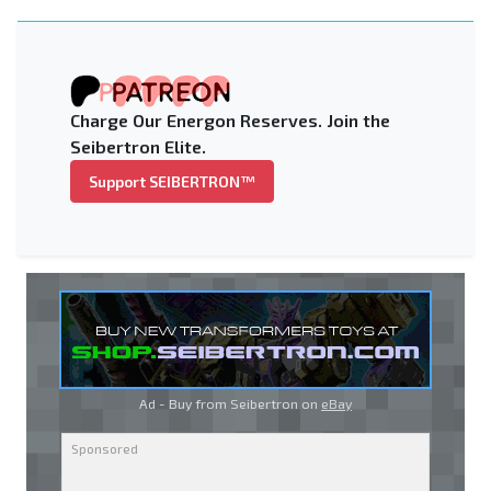
Charge Our Energon Reserves. Join the
Seibertron Elite.
Support SEIBERTRON™
Ad - Buy from Seibertron on
eBay