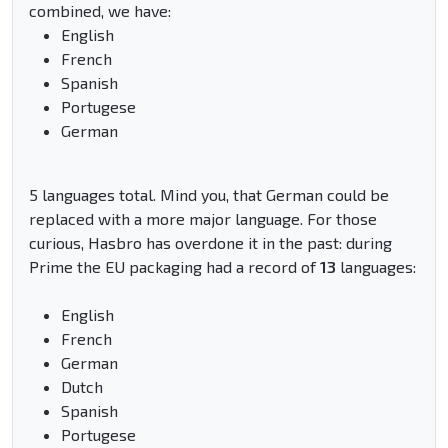
combined, we have:
English
French
Spanish
Portugese
German
5 languages total. Mind you, that German could be
replaced with a more major language. For those
curious, Hasbro has overdone it in the past: during
Prime the EU packaging had a record of
13
languages:
English
French
German
Dutch
Spanish
Portugese