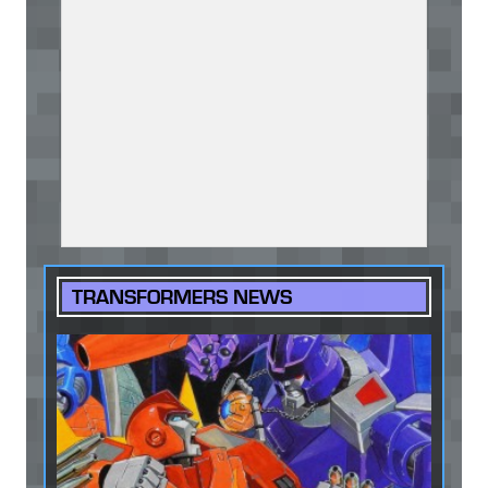
TRANSFORMERS NEWS