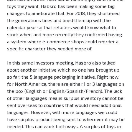
toys they want. Habsro has been making some big
changes to ameliorate that. For 2018, they shortened
the generations lines and lined them up with the
calendar year so that retailers would know what to
stock when, and more recently they confirmed having
a system where e-commerce shops could reorder a
specific character they needed more of.
In this same investors meeting, Hasbro also talked
about another initiative which no one has brought up
so far: the 5 language packaging initiative. Right now,
for North America, there are either 1 or 3 languages on
the box (English or English/Spanish/French). The lack
of other languages means surplus inventory cannot be
sent overseas to countries that would need additional
languages. However, with more languages we could
have surplus product being sent to wherever it may be
needed. This can work both ways. A surplus of toys in