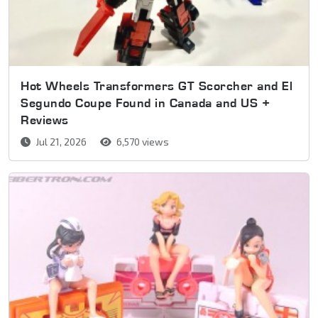
Hot Wheels Transformers GT Scorcher and El
Segundo Coupe Found in Canada and US +
Reviews
Jul 21, 2026
6,570 views