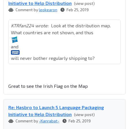
Initiative to Help Distribution
(view post)
Comment by
leokearon
Feb 25, 2019
KTRfan224 wrote:
Look at the distribution map.
What countries are not shown, and thus
and
will never bother regularly shipping to?
Great to see the Irish Flag on the Map
Re: Hasbro to Launch 5 Language Packaging
Initiative to Help Distribution
(view post)
Comment by
-Kanrabat-
Feb 25, 2019