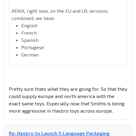
AFAIK, right now, on the EU and US versions
combined, we have:
English
French
Spanish
Portugese
German
Pretty sure thats what they are going for. So that they
could supply europe and north america with the
exact same toys. Especially now that Smiths is being
more aggressive in Hasbro toys across europe.
Re: Hasbro to Launch 5 Language Packaging