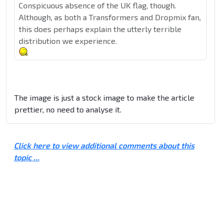
Conspicuous absence of the UK flag, though.
Although, as both a Transformers and Dropmix fan,
this does perhaps explain the utterly terrible
distribution we experience.
The image is just a stock image to make the article
prettier, no need to analyse it.
Click here to view additional comments about this
topic ...