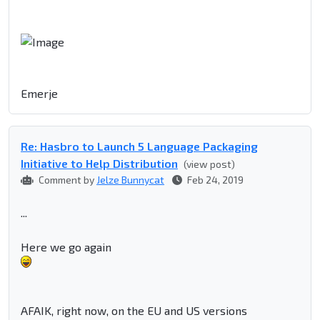
Emerje
Re: Hasbro to Launch 5 Language Packaging
Initiative to Help Distribution
(view post)
Comment by
Jelze Bunnycat
Feb 24, 2019
...
Here we go again
AFAIK, right now, on the EU and US versions