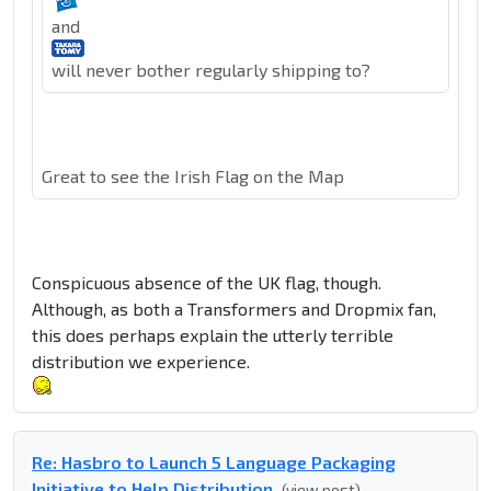
and
will never bother regularly shipping to?
Great to see the Irish Flag on the Map
Conspicuous absence of the UK flag, though.
Although, as both a Transformers and Dropmix fan,
this does perhaps explain the utterly terrible
distribution we experience.
Re: Hasbro to Launch 5 Language Packaging
Initiative to Help Distribution
(view post)