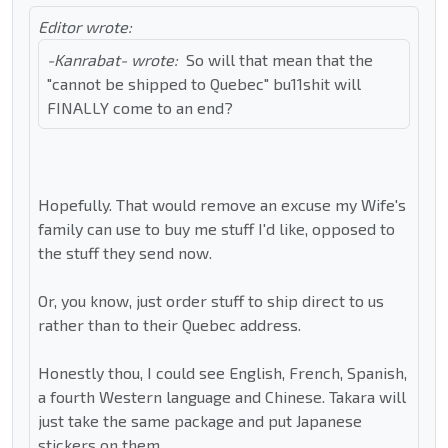
Editor wrote:
-Kanrabat- wrote:
So will that mean that the
"cannot be shipped to Quebec" bu11shit will
FINALLY come to an end?
Hopefully. That would remove an excuse my Wife's
family can use to buy me stuff I'd like, opposed to
the stuff they send now.
Or, you know, just order stuff to ship direct to us
rather than to their Quebec address.
Honestly thou, I could see English, French, Spanish,
a fourth Western language and Chinese. Takara will
just take the same package and put Japanese
stickers on them.