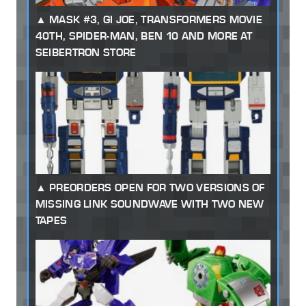
MASK #3, GI JOE, TRANSFORMERS MOVIE
40TH, SPIDER-MAN, BEN 10 AND MORE AT
SEIBERTRON STORE
PREORDERS OPEN FOR TWO VERSIONS OF
MISSING LINK SOUNDWAVE WITH TWO NEW
TAPES