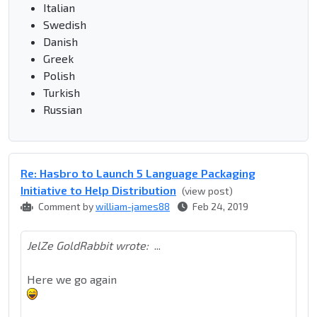
Italian
Swedish
Danish
Greek
Polish
Turkish
Russian
Re: Hasbro to Launch 5 Language Packaging
Initiative to Help Distribution
(view post)
Comment by
william-james88
Feb 24, 2019
JelZe GoldRabbit wrote:
...
Here we go again