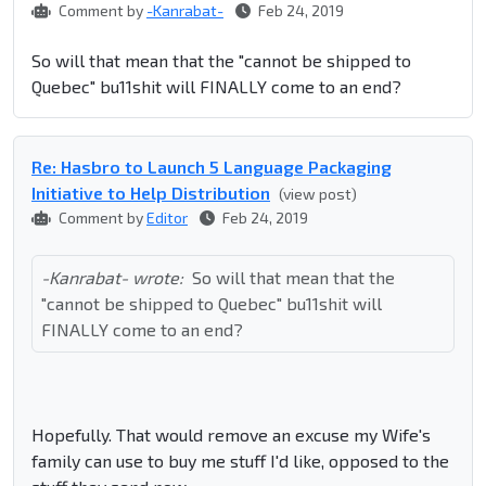
Comment by
-Kanrabat-
Feb 24, 2019
So will that mean that the "cannot be shipped to
Quebec" bu11shit will FINALLY come to an end?
Re: Hasbro to Launch 5 Language Packaging
Initiative to Help Distribution
(view post)
Comment by
Editor
Feb 24, 2019
-Kanrabat- wrote:
So will that mean that the
"cannot be shipped to Quebec" bu11shit will
FINALLY come to an end?
Hopefully. That would remove an excuse my Wife's
family can use to buy me stuff I'd like, opposed to the