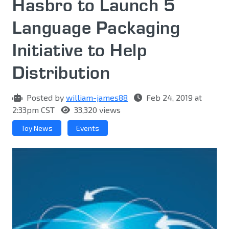
Hasbro to Launch 5
Language Packaging
Initiative to Help
Distribution
Posted by
william-james88
Feb 24, 2019 at
2:33pm CST
33,320 views
Toy News
Events