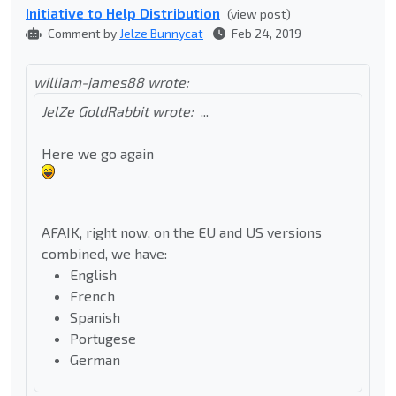
Initiative to Help Distribution
(view post)
Comment by
Jelze Bunnycat
Feb 24, 2019
william-james88 wrote:
JelZe GoldRabbit wrote:
...
Here we go again
AFAIK, right now, on the EU and US versions
combined, we have:
English
French
Spanish
Portugese
German