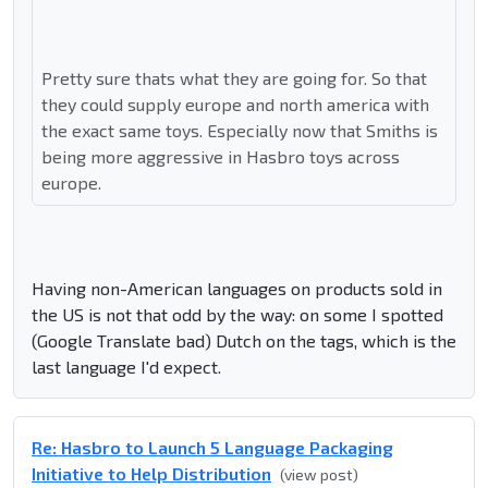
Pretty sure thats what they are going for. So that
they could supply europe and north america with
the exact same toys. Especially now that Smiths is
being more aggressive in Hasbro toys across
europe.
Having non-American languages on products sold in
the US is not that odd by the way: on some I spotted
(Google Translate bad) Dutch on the tags, which is the
last language I'd expect.
Re: Hasbro to Launch 5 Language Packaging
Initiative to Help Distribution
(view post)