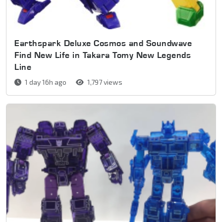
Earthspark Deluxe Cosmos and Soundwave
Find New Life in Takara Tomy New Legends
Line
1 day 16h ago
1,797 views