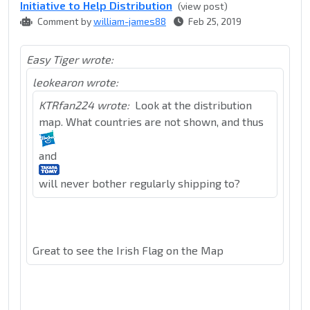
Initiative to Help Distribution
(view post)
Comment by
william-james88
Feb 25, 2019
Easy Tiger wrote:
leokearon wrote:
KTRfan224 wrote:
Look at the distribution
map. What countries are not shown, and thus
and
will never bother regularly shipping to?
Great to see the Irish Flag on the Map