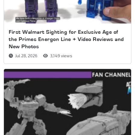
First Walmart Sighting for Exclusive Age of
the Primes Energon Line + Video Reviews and
New Photos
Jul 28, 2026
3,149 views