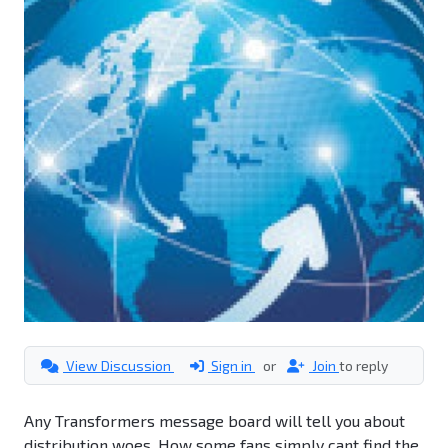
View Discussion
Sign in
or
Join
to reply
Any Transformers message board will tell you about
distribution woes. How some fans simply cant find the