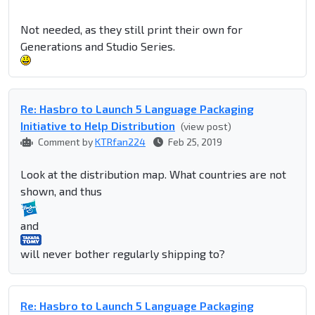
Not needed, as they still print their own for
Generations and Studio Series.
Re: Hasbro to Launch 5 Language Packaging
Initiative to Help Distribution
(view post)
Comment by
KTRfan224
Feb 25, 2019
Look at the distribution map. What countries are not
shown, and thus
and
will never bother regularly shipping to?
Re: Hasbro to Launch 5 Language Packaging