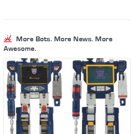
More Bots. More News. More
Awesome.