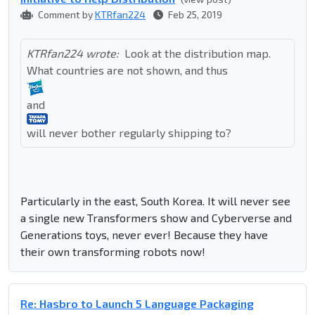
Comment by
KTRfan224
Feb 25, 2019
KTRfan224 wrote:
Look at the distribution map.
What countries are not shown, and thus
and
will never bother regularly shipping to?
Particularly in the east, South Korea. It will never see
a single new Transformers show and Cyberverse and
Generations toys, never ever! Because they have
their own transforming robots now!
Re: Hasbro to Launch 5 Language Packaging