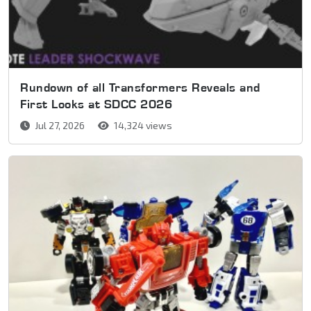
Rundown of all Transformers Reveals and
First Looks at SDCC 2026
Jul 27, 2026
14,324 views