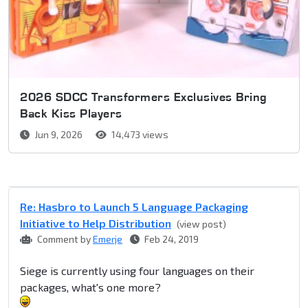
2026 SDCC Transformers Exclusives Bring
Back Kiss Players
Jun 9, 2026
14,473 views
Re: Hasbro to Launch 5 Language Packaging
Initiative to Help Distribution
(view post)
Comment by
Emerje
Feb 24, 2019
Siege is currently using four languages on their
packages, what's one more?