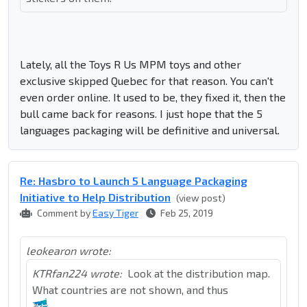
Lately, all the Toys R Us MPM toys and other
exclusive skipped Quebec for that reason. You can't
even order online. It used to be, they fixed it, then the
bull came back for reasons. I just hope that the 5
languages packaging will be definitive and universal.
Re: Hasbro to Launch 5 Language Packaging
Initiative to Help Distribution
(view post)
Comment by
Easy Tiger
Feb 25, 2019
leokearon wrote:
KTRfan224 wrote:
Look at the distribution map.
What countries are not shown, and thus