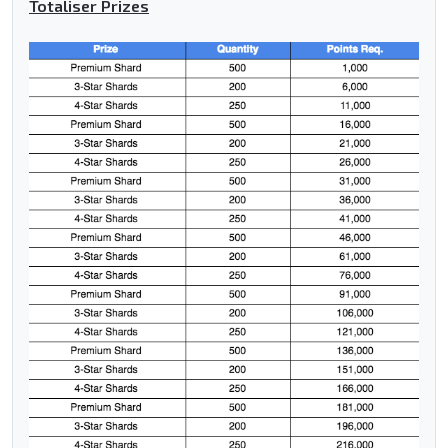
Totaliser Prizes