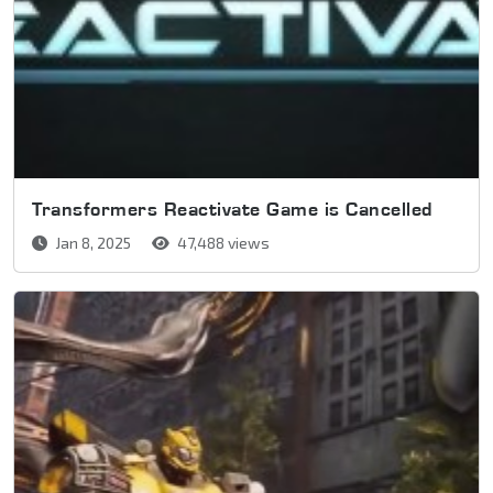
Transformers Reactivate Game is Cancelled
Jan 8, 2025
47,488 views