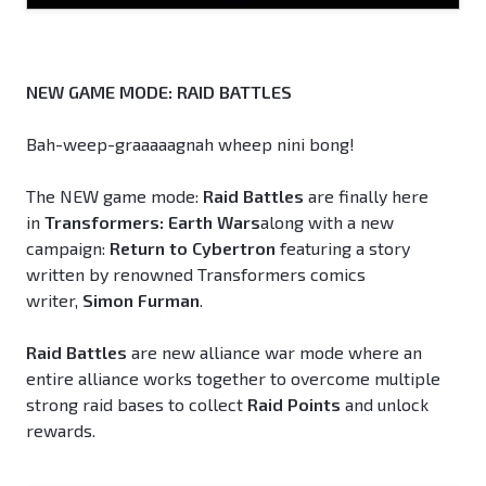
NEW GAME MODE: RAID BATTLES
Bah-weep-graaaaagnah wheep nini bong!
The NEW game mode:
Raid Battles
are finally here
in
Transformers: Earth Wars
along with a new
campaign:
Return to Cybertron
featuring a story
written by renowned Transformers comics
writer,
Simon Furman
.
Raid Battles
are new alliance war mode where an
entire alliance works together to overcome multiple
strong raid bases to collect
Raid Points
and unlock
rewards.