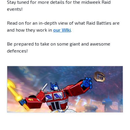
Stay tuned for more details for the midweek Raid
events!
Read on for an in-depth view of what Raid Battles are
and how they work in
our WIki
.
Be prepared to take on some giant and awesome
defences!