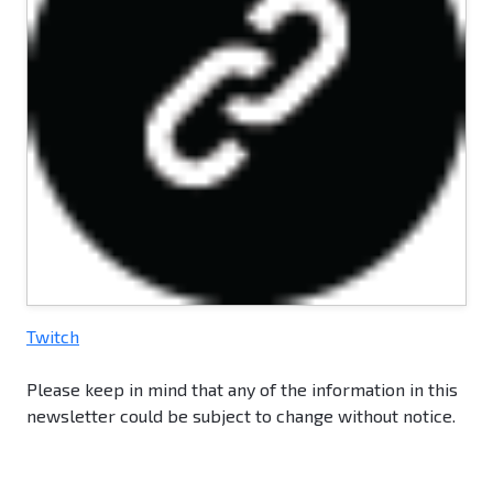
Twitch
Please keep in mind that any of the information in this
newsletter could be subject to change without notice.