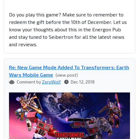
Do you play this game? Make sure to remember to
redeem the gift before the 10th of December. Let us
know your thoughts about this in the Energon Pub
and stay tuned to Seibertron for all the latest news
and reviews.
Re: New Game Mode Added To Transformers: Earth
Wars Mobile Game
(view post)
Comment by
ZeroWolf
Dec 12, 2018