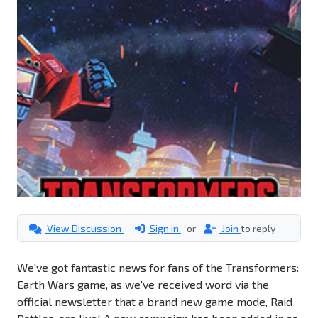
View Discussion
Sign in
or
Join
to reply
We've got fantastic news for fans of the Transformers:
Earth Wars game, as we've received word via the
official newsletter that a brand new game mode, Raid