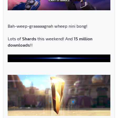
Bah-weep-graaaaagnah wheep nini bong!
Lots of
Shards
this weekend! And
15 million
downloads
!!