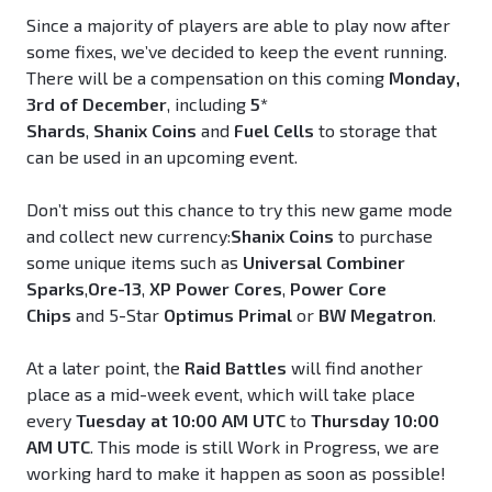
Since a majority of players are able to play now after
some fixes, we’ve decided to keep the event running.
There will be a compensation on this coming
Monday,
3rd of December
, including
5*
Shards
,
Shanix
Coins
and
Fuel Cells
to storage that
can be used in an upcoming event.
Don’t miss out this chance to try this new game mode
and collect new currency:
Shanix
Coins
to purchase
some unique items such as
Universal Combiner
Sparks
,
Ore-13
,
XP Power Cores
,
Power Core
Chips
and 5-Star
Optimus Primal
or
BW Megatron
.
At a later point, the
Raid Battles
will find another
place as a mid-week event, which will take place
every
Tuesday at 10:00 AM UTC
to
Thursday 10:00
AM UTC
. This mode is still Work in Progress, we are
working hard to make it happen as soon as possible!