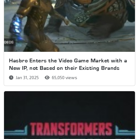
Hasbro Enters the Video Game Market with a
New IP, not Based on their Existing Brands
Jan 31, 2025
65,050 views