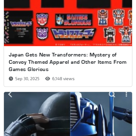
Japan Gets New Transformers: Mystery of
Convoy Themed Apparel and Other Items From
Games Glorious
Sep 30, 2025
6,148 views