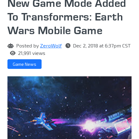
New Game Mode Added
To Transformers: Earth
Wars Mobile Game
Posted by
ZeroWolf
Dec 2, 2018 at 6:37pm CST
21,991 views
Game News