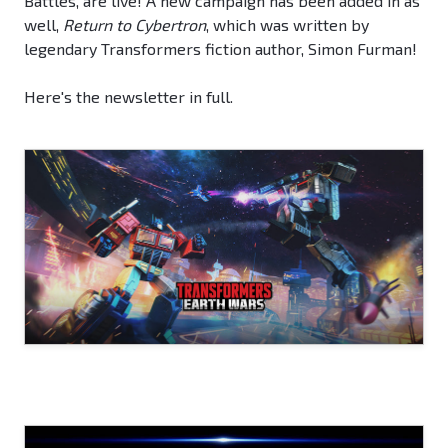
Battles, are live! A new campaign has been added in as
well,
Return to Cybertron
, which was written by
legendary Transformers fiction author, Simon Furman!
Here's the newsletter in full.