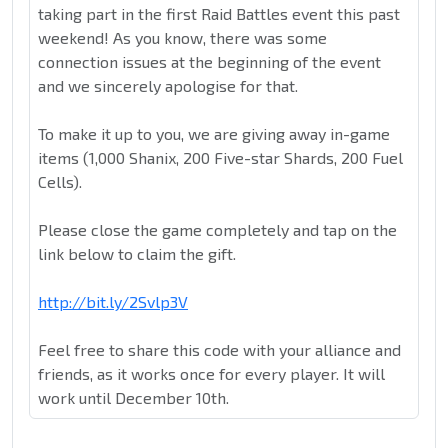
taking part in the first Raid Battles event this past
weekend! As you know, there was some
connection issues at the beginning of the event
and we sincerely apologise for that.
To make it up to you, we are giving away in-game
items (1,000 Shanix, 200 Five-star Shards, 200 Fuel
Cells).
Please close the game completely and tap on the
link below to claim the gift.
http://bit.ly/2Svlp3V
Feel free to share this code with your alliance and
friends, as it works once for every player. It will
work until December 10th.