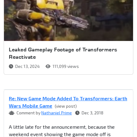
Leaked Gameplay Footage of Transformers
Reactivate
Dec 13, 2024
111,099 views
Re: New Game Mode Added To Transformers: Earth
Wars Mobile Game
(view post)
Comment by
Nathaniel Prime
Dec 3, 2018
A little late for the announcememt, because the
weekend event showing the game mode off is