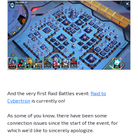
And the very first Raid Battles event:
Raid to
Cybertron
is currently on!
As some of you know, there have been some
connection issues since the start of the event, for
which we’d like to sincerely apologize.