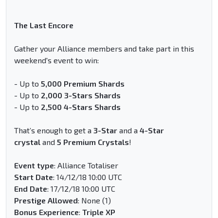
The Last Encore
Gather your Alliance members and take part in this
weekend's event to win:
- Up to
5,000 Premium Shards
- Up to
2,000 3-Stars Shards
- Up to
2,500 4-Stars Shards
That’s enough to get a
3-Star
and a
4-Star
crystal
and
5 Premium Crystals
!
Event type
: Alliance Totaliser
Start Date
: 14/12/18 10:00 UTC
End Date
: 17/12/18 10:00 UTC
Prestige Allowed
: None (1)
Bonus Experience
:
Triple XP