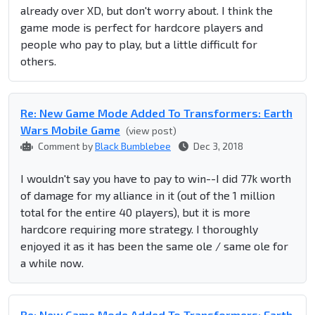
already over XD, but don't worry about. I think the
game mode is perfect for hardcore players and
people who pay to play, but a little difficult for
others.
Re: New Game Mode Added To Transformers: Earth
Wars Mobile Game
(view post)
Comment by
Black Bumblebee
Dec 3, 2018
I wouldn't say you have to pay to win--I did 77k worth
of damage for my alliance in it (out of the 1 million
total for the entire 40 players), but it is more
hardcore requiring more strategy. I thoroughly
enjoyed it as it has been the same ole / same ole for
a while now.
Re: New Game Mode Added To Transformers: Earth