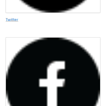
Twitter