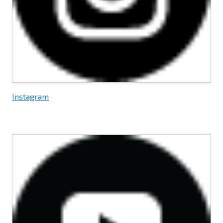
Instagram