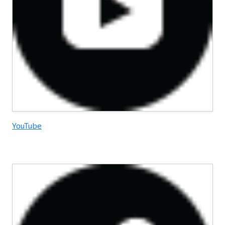
YouTube