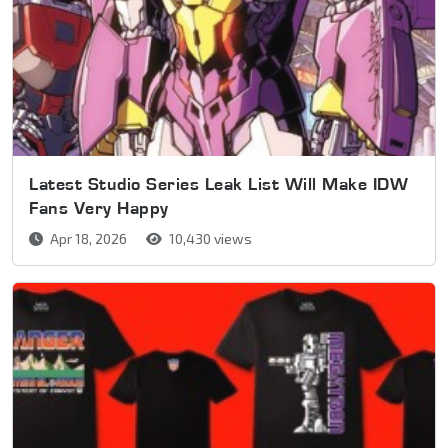
Latest Studio Series Leak List Will Make IDW
Fans Very Happy
Apr 18, 2026
10,430 views