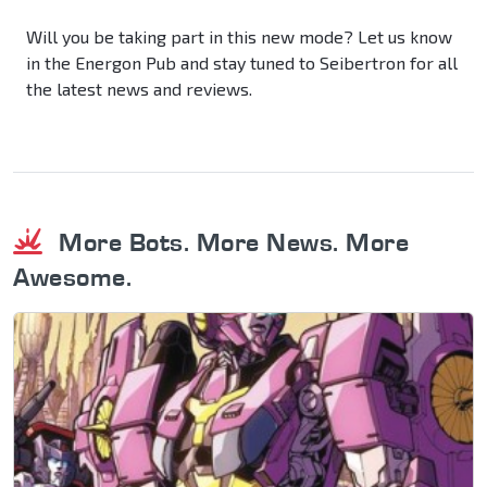
Will you be taking part in this new mode? Let us know
in the Energon Pub and stay tuned to Seibertron for all
the latest news and reviews.
More Bots. More News. More
Awesome.