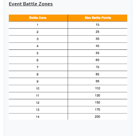
Event Battle Zones