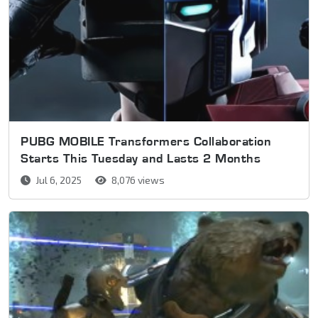
PUBG MOBILE Transformers Collaboration
Starts This Tuesday and Lasts 2 Months
Jul 6, 2025
8,076 views