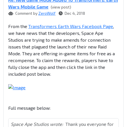
Wars Mobile Game
(view post)
Comment by
ZeroWolf
Dec 4, 2018
From the
Transformers Earth Wars Facebook Page
,
we have news that the developers, Space Ape
Studios are trying to make amends for connection
issues that plagued the launch of their new Raid
Mode. They are offering in-game items for free as a
recompense. To claim the rewards, players have to
fully close the app and then click the link in the
included post below.
Full message below:
Space Ape Studios wrote:
Thank you everyone for