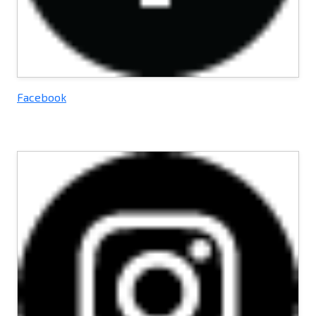
Facebook