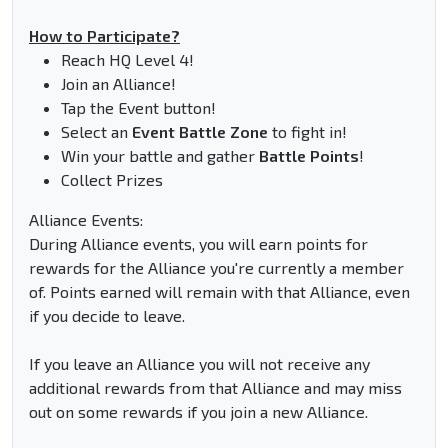
How to Participate?
Reach HQ Level 4!
Join an Alliance!
Tap the Event button!
Select an
Event Battle Zone
to fight in!
Win your battle and gather
Battle Points
!
Collect Prizes
Alliance Events:
During Alliance events, you will earn points for
rewards for the Alliance you're currently a member
of. Points earned will remain with that Alliance, even
if you decide to leave.
If you leave an Alliance you will not receive any
additional rewards from that Alliance and may miss
out on some rewards if you join a new Alliance.