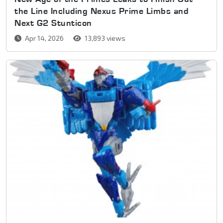
the Line Including Nexus Prime Limbs and
Next G2 Stunticon
Apr 14, 2026
13,893 views