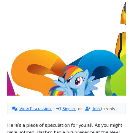
View Discussion
Sign in
or
Join
to reply
Here's a piece of speculation for you all. As you might
have noticed, Hasbro had a big presence at the New