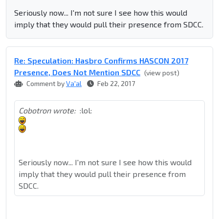
Seriously now... I'm not sure I see how this would
imply that they would pull their presence from SDCC.
Re: Speculation: Hasbro Confirms HASCON 2017
Presence, Does Not Mention SDCC
(view post)
Comment by
Va'al
Feb 22, 2017
Cobotron wrote:
:lol:
Seriously now... I'm not sure I see how this would
imply that they would pull their presence from
SDCC.