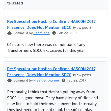
targeted.
Re: Speculation: Hasbro Confirms HASCON 2017
Presence, Does Not Mention SDCC
(view post)
Comment by
Sabrblade
Feb 22, 2017
Of note is how there was no mention of any
Transformers SDCC exclusives for this year.
Re: Speculation: Hasbro Confirms HASCON 2017
Presence, Does Not Mention SDCC
(view post)
Comment by
President-prime
Feb 22, 2017
Personally, I think that Hasbro pulling away from
SDCC is a good move. They have plenty of tiles and
new lines to hold their own convention. Internally,
they just need to hire hot (cool, I mean) cosplay