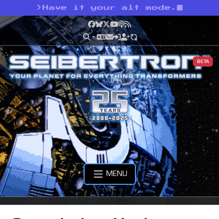
>
Have it your alt mode.
Facebook
Bluesky
X
YouTube
Podcast
RSS
BETA
MENU