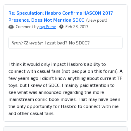
Re: Speculation: Hasbro Confirms HASCON 2017
Presence, Does Not Mention SDCC
(view post)
Comment by
nycPrime
Feb 23, 2017
fenrir72 wrote:
Izzat bad? No SDCC?
I think it would only impact Hasbro's ability to
connect with casual fans (not people on this forum). A
few years ago I didn't know anything about current TF
toys, but I knew of SDCC. I mainly paid attention to
see what was announced regarding the more
mainstream comic book movies. That may have been
the only opportunity for Hasbro to connect with me
and other casual fans.