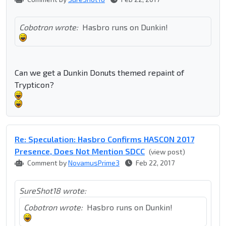
Cobotron wrote:
Hasbro runs on Dunkin!
Can we get a Dunkin Donuts themed repaint of
Trypticon?
Re: Speculation: Hasbro Confirms HASCON 2017
Presence, Does Not Mention SDCC
(view post)
Comment by
NovamusPrime3
Feb 22, 2017
SureShot18 wrote:
Cobotron wrote:
Hasbro runs on Dunkin!