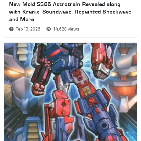
New Mold SS86 Astrotrain Revealed along
with Kranix, Soundwave, Repainted Shockwave
and More
Feb 13, 2026
14,628 views