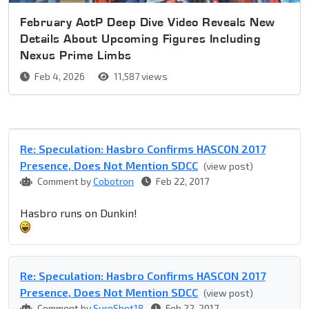
February AotP Deep Dive Video Reveals New
Details About Upcoming Figures Including
Nexus Prime Limbs
Feb 4, 2026
11,587 views
Re: Speculation: Hasbro Confirms HASCON 2017
Presence, Does Not Mention SDCC
(view post)
Comment by
Cobotron
Feb 22, 2017
Hasbro runs on Dunkin!
Re: Speculation: Hasbro Confirms HASCON 2017
Presence, Does Not Mention SDCC
(view post)
Comment by
SureShot18
Feb 22, 2017