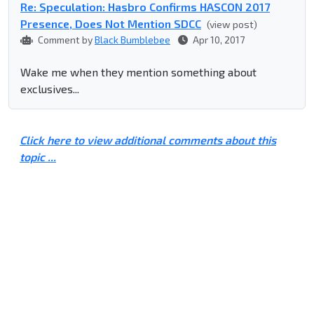
Re: Speculation: Hasbro Confirms HASCON 2017
Presence, Does Not Mention SDCC
(view post)
Comment by
Black Bumblebee
Apr 10, 2017
Wake me when they mention something about
exclusives...
Click here to view additional comments about this
topic ...