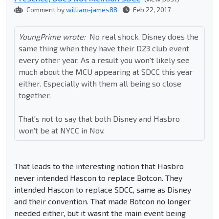
Comment by
william-james88
Feb 22, 2017
YoungPrime wrote:
No real shock. Disney does the
same thing when they have their D23 club event
every other year. As a result you won't likely see
much about the MCU appearing at SDCC this year
either. Especially with them all being so close
together.
That's not to say that both Disney and Hasbro
won't be at NYCC in Nov.
That leads to the interesting notion that Hasbro
never intended Hascon to replace Botcon. They
intended Hascon to replace SDCC, same as Disney
and their convention. That made Botcon no longer
needed either, but it wasnt the main event being