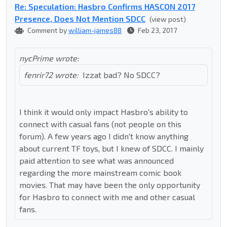
Re: Speculation: Hasbro Confirms HASCON 2017
Presence, Does Not Mention SDCC
(view post)
Comment by
william-james88
Feb 23, 2017
nycPrime wrote:
fenrir72 wrote:
Izzat bad? No SDCC?
I think it would only impact Hasbro's ability to
connect with casual fans (not people on this
forum). A few years ago I didn't know anything
about current TF toys, but I knew of SDCC. I mainly
paid attention to see what was announced
regarding the more mainstream comic book
movies. That may have been the only opportunity
for Hasbro to connect with me and other casual
fans.