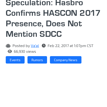
Speculation: Hasbro
Confirms HASCON 2017
Presence, Does Not
Mention SDCC
Posted by
Va'al
Feb 22, 2017 at 1:07pm CST
66,930 views
Events
Rumors
Company News