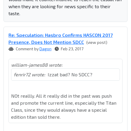
when they are looking for news specific to their
taste.
Re: Speculation: Hasbro Confirms HASCON 2017
Presence, Does Not Mention SDCC
(view post)
Comment by
Dagon
Feb 23, 2017
william-james88 wrote:
fenrir72 wrote:
Izzat bad? No SDCC?
NOt reallly. All it really did in the past was push
and promote the current line, especially the Titan
Class, since they would always have a special
edition titan sold there.