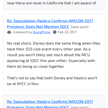
now there are none in California that I am aware of.
Re: Speculation: Hasbro Confirms HASCON 2017
Presence, Does Not Mention SDCC
(view post)
Comment by
YoungPrime
Feb 22, 2017
No real shock. Disney does the same thing when they
have their D23 club event every other year. As a
result you won't likely see much about the MCU
appearing at SDCC this year either. Especially with
them all being so close together.
That's not to say that both Disney and Hasbro won't
be at NYCC in Nov.
Re: Speculation: Hasbro Confirms HASCON 2017
Presence, Does Not Mention SDCC
(view post)