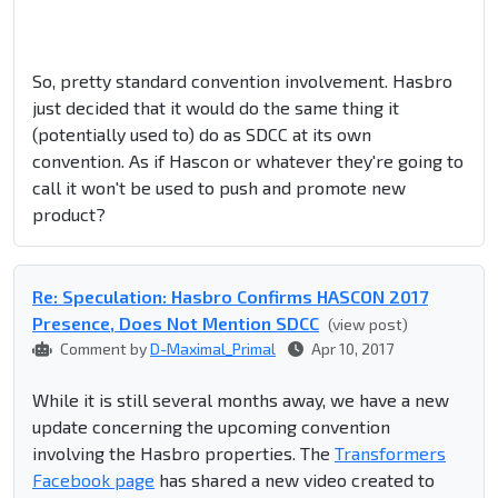
So, pretty standard convention involvement. Hasbro
just decided that it would do the same thing it
(potentially used to) do as SDCC at its own
convention. As if Hascon or whatever they're going to
call it won't be used to push and promote new
product?
Re: Speculation: Hasbro Confirms HASCON 2017
Presence, Does Not Mention SDCC
(view post)
Comment by
D-Maximal_Primal
Apr 10, 2017
While it is still several months away, we have a new
update concerning the upcoming convention
involving the Hasbro properties. The
Transformers
Facebook page
has shared a new video created to