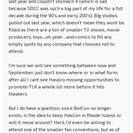
last year and couldn't stomach it (which is sad
because SDCC was such a big part of my life for a full
decade during the 90's and early 200's). Big studios
pulled out last year, which doesn't mean they wont be
filled as there are a ton of smaller TV shows, movie
producers, toys....oh yeah ...and comics to fill any
empty spots by any company that chooses not to
attend.
I'm sure we will see something between now and
September, just don't know where or in what form,
after all I cant see Hasbro missing opportunities to
promote TLK a whole lot more before it hits
theaters.
But I do have a question, since BotCon no longer
exists, is the idea to keep HasCon in Rhode Island, or
will it move around? Heck I'd even be willing to
attend one of the smaller fan conventions, but as of