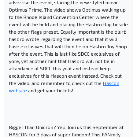
advertise the event, staring the new styled movie
Optimus Prime. The video shows Optimus walking up
to the Rhode Island Convention Center where the
event will be held and placing the Hasbro flag beside
the other flags preset. Equally important is the blurb
hasbro wrote regarding the event and that it will
have exclusives that will then be on Hasbro Toy Shop
after the event. This is just like SDCC exclusives of
yore, yet another hint that Hasbro will not be in
attandance at SDCC this yeat and instead keep
exclusives for this Hascon event instead. Check out
the video, and remember to check out the
Hascon
website
and get your tickets!
Bigger than Unicron? Yep. Join us this September at
HASCON for 3 days of super fandom! This FANmily