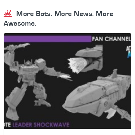
More Bots. More News. More
Awesome.