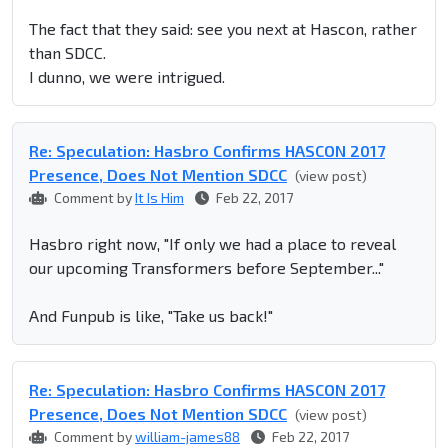
The fact that they said: see you next at Hascon, rather
than SDCC.
I dunno, we were intrigued.
Re: Speculation: Hasbro Confirms HASCON 2017
Presence, Does Not Mention SDCC
(view post)
Comment by
It Is Him
Feb 22, 2017
Hasbro right now, "If only we had a place to reveal
our upcoming Transformers before September..."
And Funpub is like, "Take us back!"
Re: Speculation: Hasbro Confirms HASCON 2017
Presence, Does Not Mention SDCC
(view post)
Comment by
william-james88
Feb 22, 2017