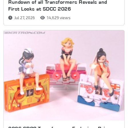
Rundown of all Transformers Reveals and
First Looks at SDCC 2026
Jul 27, 2026
14,629 views