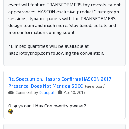
event will feature TRANSFORMERS toy reveals, talent
appearances, HASCON exclusive product*, autograph
sessions, dynamic panels with the TRANSFORMERS
design team and much more. Stay tuned, tickets and
more information coming soon!
*Limited quantities will be available at
hasbrotoyshop.com following the convention.
Re: Speculation: Hasbro Confirms HASCON 2017
Presence, Does Not Mention SDCC
(view post)
Comment by
Deadput
Apr 10, 2017
Oi guys can I Has Con pwetty pwese?