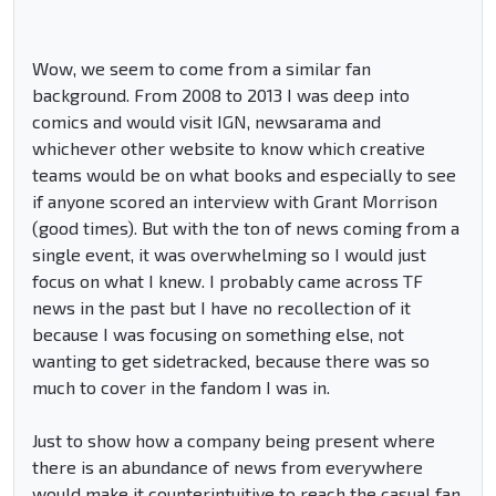
Wow, we seem to come from a similar fan
background. From 2008 to 2013 I was deep into
comics and would visit IGN, newsarama and
whichever other website to know which creative
teams would be on what books and especially to see
if anyone scored an interview with Grant Morrison
(good times). But with the ton of news coming from a
single event, it was overwhelming so I would just
focus on what I knew. I probably came across TF
news in the past but I have no recollection of it
because I was focusing on something else, not
wanting to get sidetracked, because there was so
much to cover in the fandom I was in.
Just to show how a company being present where
there is an abundance of news from everywhere
would make it counterintuitive to reach the casual fan