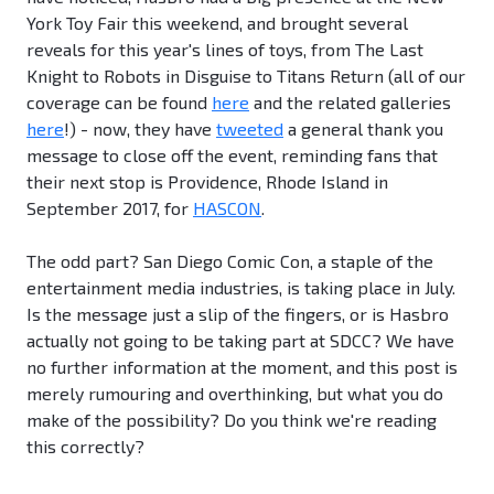
York Toy Fair this weekend, and brought several
reveals for this year's lines of toys, from The Last
Knight to Robots in Disguise to Titans Return (all of our
coverage can be found
here
and the related galleries
here
!) - now, they have
tweeted
a general thank you
message to close off the event, reminding fans that
their next stop is Providence, Rhode Island in
September 2017, for
HASCON
.
The odd part? San Diego Comic Con, a staple of the
entertainment media industries, is taking place in July.
Is the message just a slip of the fingers, or is Hasbro
actually not going to be taking part at SDCC? We have
no further information at the moment, and this post is
merely rumouring and overthinking, but what you do
make of the possibility? Do you think we're reading
this correctly?