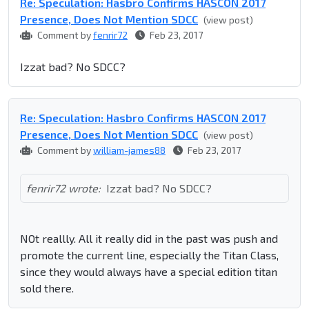
Re: Speculation: Hasbro Confirms HASCON 2017
Presence, Does Not Mention SDCC
(view post)
Comment by
fenrir72
Feb 23, 2017
Izzat bad? No SDCC?
Re: Speculation: Hasbro Confirms HASCON 2017
Presence, Does Not Mention SDCC
(view post)
Comment by
william-james88
Feb 23, 2017
fenrir72 wrote:
Izzat bad? No SDCC?
NOt reallly. All it really did in the past was push and
promote the current line, especially the Titan Class,
since they would always have a special edition titan
sold there.