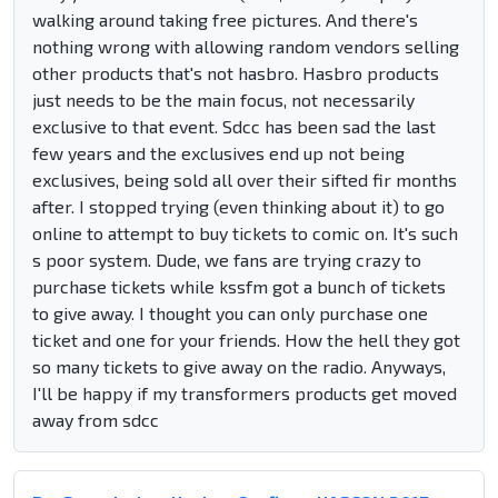
walking around taking free pictures. And there's
nothing wrong with allowing random vendors selling
other products that's not hasbro. Hasbro products
just needs to be the main focus, not necessarily
exclusive to that event. Sdcc has been sad the last
few years and the exclusives end up not being
exclusives, being sold all over their sifted fir months
after. I stopped trying (even thinking about it) to go
online to attempt to buy tickets to comic on. It's such
s poor system. Dude, we fans are trying crazy to
purchase tickets while kssfm got a bunch of tickets
to give away. I thought you can only purchase one
ticket and one for your friends. How the hell they got
so many tickets to give away on the radio. Anyways,
I'll be happy if my transformers products get moved
away from sdcc