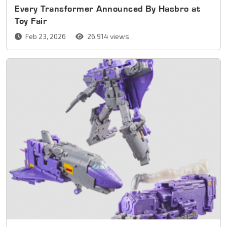
Every Transformer Announced By Hasbro at
Toy Fair
Feb 23, 2026
26,914 views