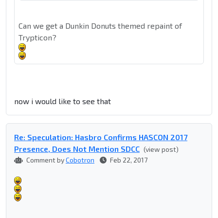
Can we get a Dunkin Donuts themed repaint of
Trypticon?
now i would like to see that
Re: Speculation: Hasbro Confirms HASCON 2017
Presence, Does Not Mention SDCC
(view post)
Comment by
Cobotron
Feb 22, 2017