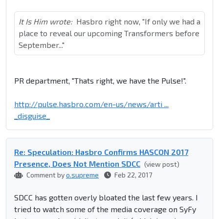
It Is Him wrote:
Hasbro right now, "If only we had a
place to reveal our upcoming Transformers before
September..."
PR department, "Thats right, we have the Pulse!".
http://pulse.hasbro.com/en-us/news/arti ...
_disguise_
Re: Speculation: Hasbro Confirms HASCON 2017
Presence, Does Not Mention SDCC
(view post)
Comment by
o.supreme
Feb 22, 2017
SDCC has gotten overly bloated the last few years. I
tried to watch some of the media coverage on SyFy