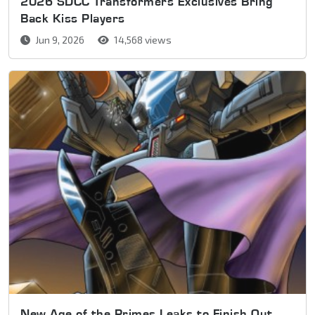
2026 SDCC Transformers Exclusives Bring
Back Kiss Players
Jun 9, 2026
14,568 views
New Age of the Primes Leaks to Finish Out